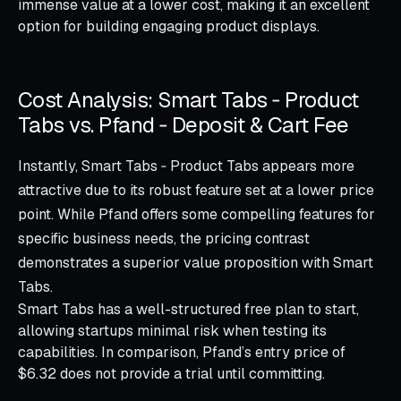
immense value at a lower cost, making it an excellent
option for building engaging product displays.
Cost Analysis: Smart Tabs ‑ Product
Tabs vs. Pfand ‑ Deposit & Cart Fee
Instantly, Smart Tabs ‑ Product Tabs appears more
attractive due to its robust feature set at a lower price
point. While Pfand offers some compelling features for
specific business needs, the pricing contrast
demonstrates a superior value proposition with Smart
Tabs.
Smart Tabs has a well-structured free plan to start,
allowing startups minimal risk when testing its
capabilities. In comparison, Pfand’s entry price of
$6.32 does not provide a trial until committing.