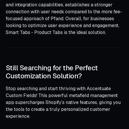
and integration capabilities, establishes a stronger
connection with user needs compared to the more fee-
focused approach of Pfand. Overall, for businesses
looking to optimize user experience and engagement,
Smart Tabs ‑ Product Tabs is the ideal solution.
Still Searching for the Perfect
Customization Solution?
Stop searching and start thriving with Accentuate
Custom Fields! This powerful metafield management
app supercharges Shopify’s native features, giving you
the tools to create a truly personalized customer
experience.