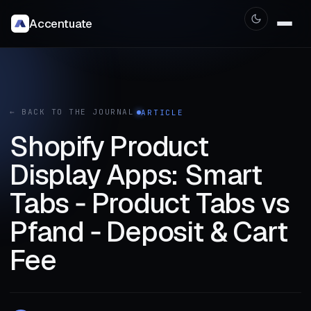
Accentuate
← BACK TO THE JOURNAL
ARTICLE
Shopify Product
Display Apps: Smart
Tabs ‑ Product Tabs vs
Pfand ‑ Deposit & Cart
Fee