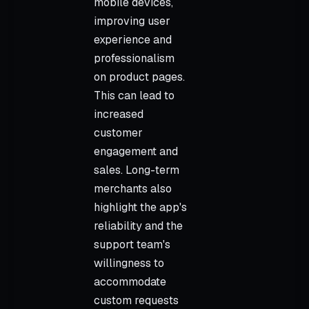
mobile devices,
improving user
experience and
professionalism
on product pages.
This can lead to
increased
customer
engagement and
sales. Long-term
merchants also
highlight the app's
reliability and the
support team's
willingness to
accommodate
custom requests