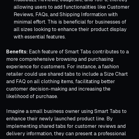
allowing users to add functionalities like Customer
Reviews, FAQs, and Shipping Information with
minimal effort. This is beneficial for businesses of
all sizes looking to enhance their product display
with essential features.
Benefits:
Each feature of Smart Tabs contributes to a
more comprehensive browsing and purchasing
experience for customers. For instance, a fashion
retailer could use shared tabs to include a Size Chart
and FAQ on all clothing items, facilitating better
customer decision-making and increasing the
likelihood of purchase.
Imagine a small business owner using Smart Tabs to
enhance their newly launched product line. By
implementing shared tabs for customer reviews and
delivery information, they can present a professional