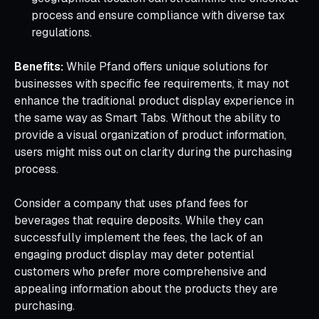
process and ensure compliance with diverse tax
regulations.
Benefits:
While Pfand offers unique solutions for
businesses with specific fee requirements, it may not
enhance the traditional product display experience in
the same way as Smart Tabs. Without the ability to
provide a visual organization of product information,
users might miss out on clarity during the purchasing
process.
Consider a company that uses pfand fees for
beverages that require deposits. While they can
successfully implement the fees, the lack of an
engaging product display may deter potential
customers who prefer more comprehensive and
appealing information about the products they are
purchasing.