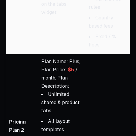
on the tabs
rules
widget
Country
based fees
Fixed / %
Fees
Plan Name: Plus,
Plan Price:
$5
/
month, Plan
Description:
Unlimited
shared & product
tabs
All layout
Pricing
templates
Plan 2