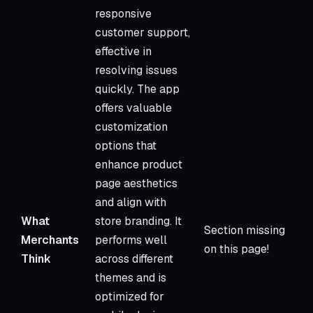
responsive
customer support,
effective in
resolving issues
quickly. The app
offers valuable
customization
options that
enhance product
page aesthetics
and align with
What
store branding. It
Section missing
Merchants
performs well
on this page!
Think
across different
themes and is
optimized for