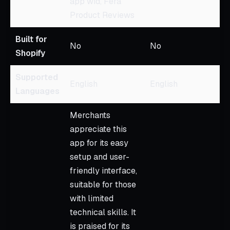
app wid, Fera
Product Reviews
Built for
No
No
Shopify
Supported
English
English
Languages
Merchants
appreciate this
app for its easy
setup and user-
friendly interface,
suitable for those
with limited
technical skills. It
is praised for its