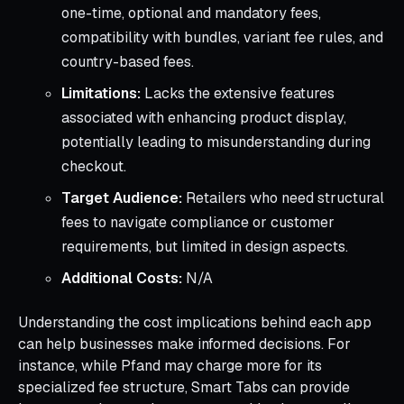
one-time, optional and mandatory fees,
compatibility with bundles, variant fee rules, and
country-based fees.
Limitations:
Lacks the extensive features
associated with enhancing product display,
potentially leading to misunderstanding during
checkout.
Target Audience:
Retailers who need structural
fees to navigate compliance or customer
requirements, but limited in design aspects.
Additional Costs:
N/A
Understanding the cost implications behind each app
can help businesses make informed decisions. For
instance, while Pfand may charge more for its
specialized fee structure, Smart Tabs can provide