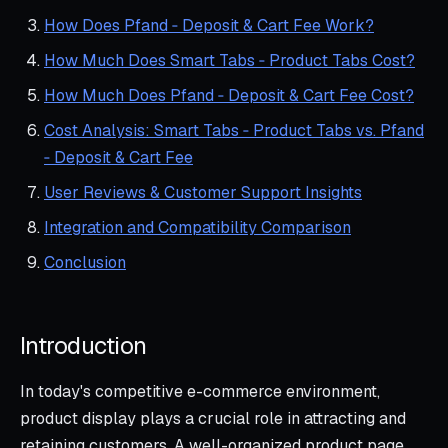
How Does Pfand ‑ Deposit & Cart Fee Work?
How Much Does Smart Tabs ‑ Product Tabs Cost?
How Much Does Pfand ‑ Deposit & Cart Fee Cost?
Cost Analysis: Smart Tabs ‑ Product Tabs vs. Pfand
‑ Deposit & Cart Fee
User Reviews & Customer Support Insights
Integration and Compatibility Comparison
Conclusion
Introduction
In today's competitive e-commerce environment,
product display plays a crucial role in attracting and
retaining customers. A well-organized product page