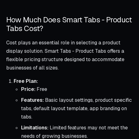
How Much Does Smart Tabs ‑ Product
Tabs Cost?
Cost plays an essential role in selecting a product
display solution. Smart Tabs ‑ Product Tabs offers a
flexible pricing structure designed to accommodate
businesses of all sizes.
Free Plan:
Price:
Free
Features:
Basic layout settings, product specific
tabs, default layout template, app branding on
tabs.
Limitations:
Limited features may not meet the
needs of growing businesses.