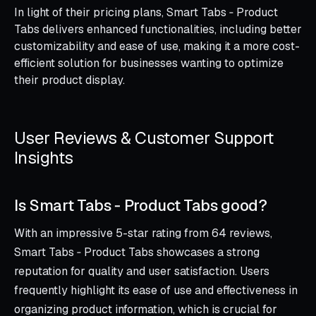
In light of their pricing plans, Smart Tabs ‑ Product
Tabs delivers enhanced functionalities, including better
customizability and ease of use, making it a more cost-
efficient solution for businesses wanting to optimize
their product display.
User Reviews & Customer Support
Insights
Is Smart Tabs ‑ Product Tabs good?
With an impressive 5-star rating from 64 reviews,
Smart Tabs ‑ Product Tabs showcases a strong
reputation for quality and user satisfaction. Users
frequently highlight its ease of use and effectiveness in
organizing product information, which is crucial for