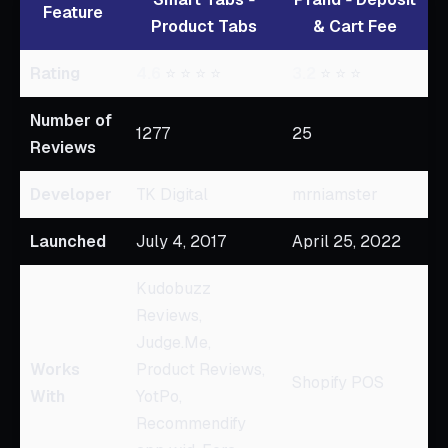
Feature
Product Tabs
& Cart Fee
Rating
4.6
⭐ ⭐ ⭐ ⭐
3.2
⭐ ⭐ ⭐
Number of
1277
25
Reviews
Developer
TK Digital
mrniamster
Launched
July 4, 2017
April 25, 2022
Kudobuzz
Reviews,
Judge.Me,
Works
Product Reviews,
Shopify POS
With
YotPo,
Recommendify