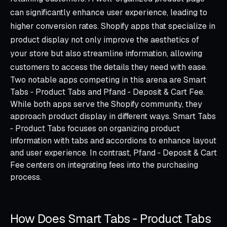
can significantly enhance user experience, leading to
higher conversion rates. Shopify apps that specialize in
product display not only improve the aesthetics of
your store but also streamline information, allowing
customers to access the details they need with ease.
Two notable apps competing in this arena are Smart
Tabs ‑ Product Tabs and Pfand ‑ Deposit & Cart Fee.
While both apps serve the Shopify community, they
approach product display in different ways. Smart Tabs
‑ Product Tabs focuses on organizing product
information with tabs and accordions to enhance layout
and user experience. In contrast, Pfand ‑ Deposit & Cart
Fee centers on integrating fees into the purchasing
process.
How Does Smart Tabs ‑ Product Tabs