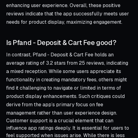
enhancing user experience. Overall, these positive
reviews indicate that the app successfully meets user
needs for product display, maximizing engagement.
Is Pfand ‑ Deposit & Cart Fee good?
In contrast, Pfand ‑ Deposit & Cart Fee holds an
average rating of 3.2 stars from 25 reviews, indicating
a mixed reception. While some users appreciate its
functionality in creating mandatory fees, others might
find it challenging to navigate or limited in terms of
product display enhancements. Such critiques could
derive from the app’s primary focus on fee
management rather than user experience design.
Customer support is a crucial element that can
influence app ratings deeply. It is essential for users to
feel supported when issues arise. While there is less