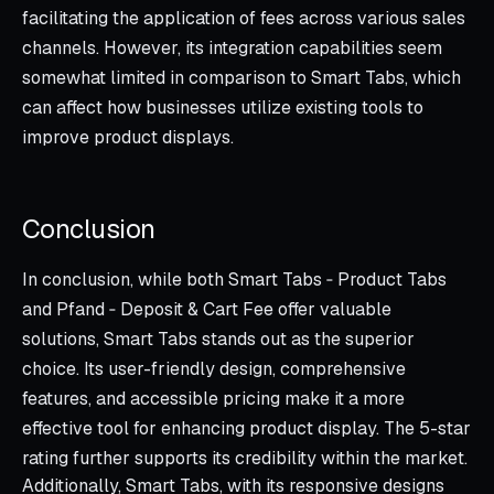
facilitating the application of fees across various sales
channels. However, its integration capabilities seem
somewhat limited in comparison to Smart Tabs, which
can affect how businesses utilize existing tools to
improve product displays.
Conclusion
In conclusion, while both Smart Tabs ‑ Product Tabs
and Pfand ‑ Deposit & Cart Fee offer valuable
solutions, Smart Tabs stands out as the superior
choice. Its user-friendly design, comprehensive
features, and accessible pricing make it a more
effective tool for enhancing product display. The 5-star
rating further supports its credibility within the market.
Additionally, Smart Tabs, with its responsive designs