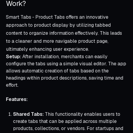
Work?
Smart Tabs ‑ Product Tabs offers an innovative
approach to product display by utilizing tabbed
content to organize information effectively. This leads
to a cleaner and more navigable product page,
ultimately enhancing user experience.
Setup:
After installation, merchants can easily
configure the tabs using a simple visual editor. The app
allows automatic creation of tabs based on the
headings within product descriptions, saving time and
effort.
Features:
Shared Tabs:
This functionality enables users to
create tabs that can be applied across multiple
products, collections, or vendors. For startups and