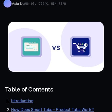
Maja Š.
AUG 05, 2024
1 MIN READ
Table of Contents
Introduction
How Does Smart Tabs ‑ Product Tabs Work?