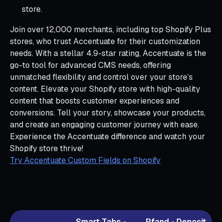
store.
Join over 12,000 merchants, including top Shopify Plus
stores, who trust Accentuate for their customization
needs. With a stellar 4.9-star rating, Accentuate is the
go-to tool for advanced CMS needs, offering
unmatched flexibility and control over your store’s
content. Elevate your Shopify store with high-quality
content that boosts customer experiences and
conversions. Tell your story, showcase your products,
and create an engaging customer journey with ease.
Experience the Accentuate difference and watch your
Shopify store thrive!
Try Accentuate Custom Fields on Shopify
Smart Tabs ‑
Pfand ‑ Deposit