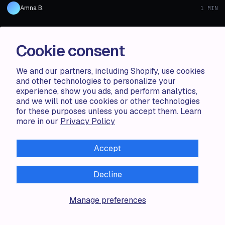
Amna B.
1 MIN
1 MIN
ARTICLE
AUG 06 · 2024
ARTICLE
Cookie consent
Shopify Product Display Apps: Metadrob:
Create Virtual Store vs シンプルクラウドファン
We and our partners, including Shopify, use cookies
ディング｜お手軽自社クラファン
and other technologies to personalize your
experience, show you ads, and perform analytics,
Shopify Product Display Apps: Metadrob: Create Virtual Store vs シ
and we will not use cookies or other technologies
ンプルクラウドファンディング｜お手軽自社クラファンTable of
for these purposes unless you accept them. Learn
Contents Introduction How Does Metadr...
more in our
Privacy Policy
Haris S.
1 MIN
Accept
1 MIN
Decline
ARTICLE
AUG 06 · 2024
ARTICLE
Shopify Product Display Apps: Metadrob:
Manage preferences
Create Virtual Store vs Parameterizer
Shopify Product Display Apps: Metadrob: Create Virtual Store vs