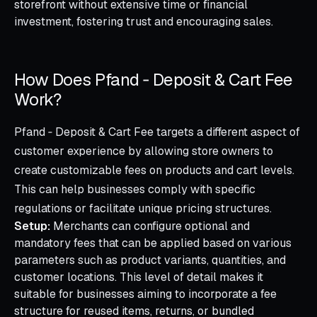
storefront without extensive time or financial
investment, fostering trust and encouraging sales.
How Does Pfand ‑ Deposit & Cart Fee
Work?
Pfand ‑ Deposit & Cart Fee targets a different aspect of
customer experience by allowing store owners to
create customizable fees on products and cart levels.
This can help businesses comply with specific
regulations or facilitate unique pricing structures.
Setup:
Merchants can configure optional and
mandatory fees that can be applied based on various
parameters such as product variants, quantities, and
customer locations. This level of detail makes it
suitable for businesses aiming to incorporate a fee
structure for reused items, returns, or bundled