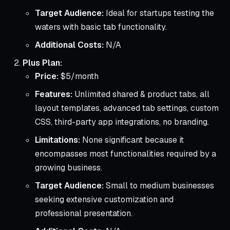
Target Audience:
Ideal for startups testing the
waters with basic tab functionality.
Additional Costs:
N/A
Plus Plan:
Price:
$5/month
Features:
Unlimited shared & product tabs, all
layout templates, advanced tab settings, custom
CSS, third-party app integrations, no branding.
Limitations:
None significant because it
encompasses most functionalities required by a
growing business.
Target Audience:
Small to medium businesses
seeking extensive customization and
professional presentation.