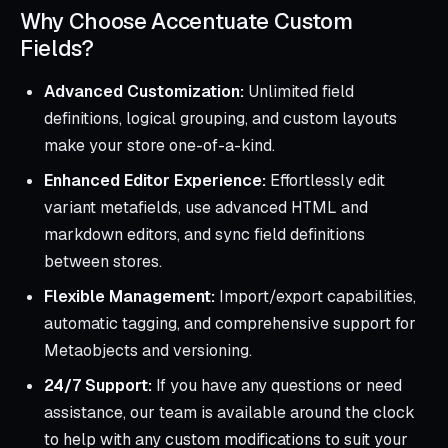
Why Choose Accentuate Custom
Fields?
Advanced Customization:
Unlimited field
definitions, logical grouping, and custom layouts
make your store one-of-a-kind.
Enhanced Editor Experience:
Effortlessly edit
variant metafields, use advanced HTML and
markdown editors, and sync field definitions
between stores.
Flexible Management:
Import/export capabilities,
automatic tagging, and comprehensive support for
Metaobjects and versioning.
24/7 Support:
If you have any questions or need
assistance, our team is available around the clock
to help with any custom modifications to suit your