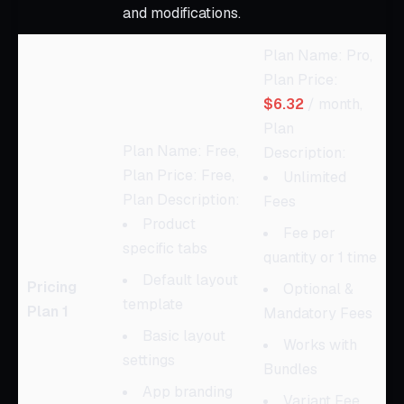
and modifications.
Plan Name: Pro,
Plan Price:
$6.32
/ month,
Plan
Plan Name: Free,
Description:
Plan Price: Free,
Unlimited
Plan Description:
Fees
Product
Fee per
specific tabs
quantity or 1 time
Default layout
Pricing
Optional &
template
Plan 1
Mandatory Fees
Basic layout
Works with
settings
Bundles
App branding
Variant Fee