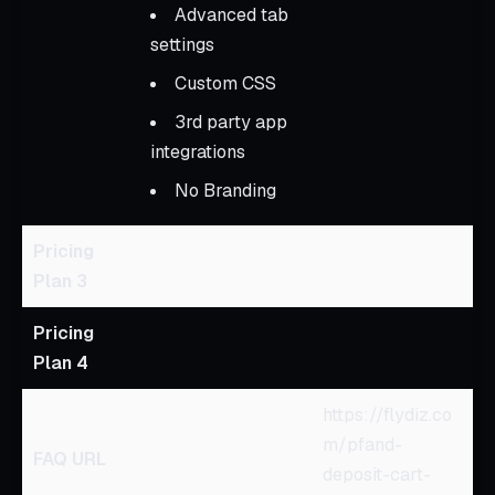
Advanced tab
settings
Custom CSS
3rd party app
integrations
No Branding
Pricing
Plan 3
Pricing
Plan 4
https://flydiz.co
m/pfand-
FAQ URL
deposit-cart-