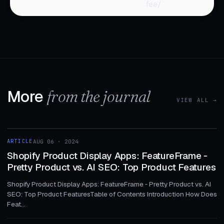
fee/
More
from the journal
VIEW ALL →
1 MIN
ARTICLE
AUG 06 · 2024
ARTICLE
Shopify Product Display Apps: FeatureFrame ‑
Pretty Product vs. AI SEO: Top Product Features
Shopify Product Display Apps: FeatureFrame ‑ Pretty Product vs. AI
SEO: Top Product FeaturesTable of Contents Introduction How Does
Feat...