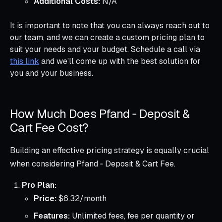
Additional Costs:
N/A
It is important to note that you can always reach out to
our team, and we can create a custom pricing plan to
suit your needs and your budget. Schedule a call via
this link
and we’ll come up with the best solution for
you and your business.
How Much Does Pfand ‑ Deposit &
Cart Fee Cost?
Building an effective pricing strategy is equally crucial
when considering Pfand ‑ Deposit & Cart Fee.
Pro Plan:
Price:
$6.32/month
Features:
Unlimited fees, fee per quantity or