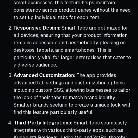
small businesses, this feature helps maintain
consistency across product pages without the need
to set up individual tabs for each item.
Responsive Design:
Smart Tabs are optimized for
all devices, ensuring that your product information
remains accessible and aesthetically pleasing on
desktops, tablets, and smartphones. This is
particularly vital for larger enterprises that cater to
a diverse audience.
Advanced Customization:
The app provides
advanced tab settings and customization options,
including custom CSS, allowing businesses to tailor
the look of their tabs to match brand identity.
Smaller brands seeking to create a unique look will
find this feature particularly useful.
Third-Party Integrations:
Smart Tabs seamlessly
integrates with various third-party apps, such as
Kudobuzz Reviews, Judge.Me, and YotPo, thereby