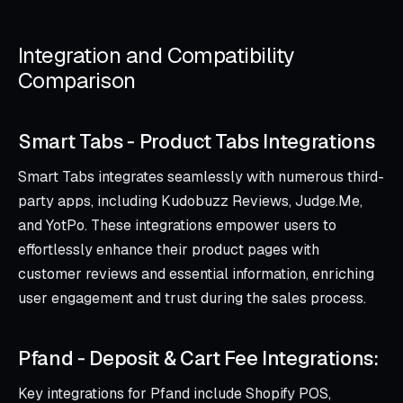
Integration and Compatibility
Comparison
Smart Tabs ‑ Product Tabs Integrations
Smart Tabs integrates seamlessly with numerous third-
party apps, including Kudobuzz Reviews, Judge.Me,
and YotPo. These integrations empower users to
effortlessly enhance their product pages with
customer reviews and essential information, enriching
user engagement and trust during the sales process.
Pfand ‑ Deposit & Cart Fee Integrations:
Key integrations for Pfand include Shopify POS,