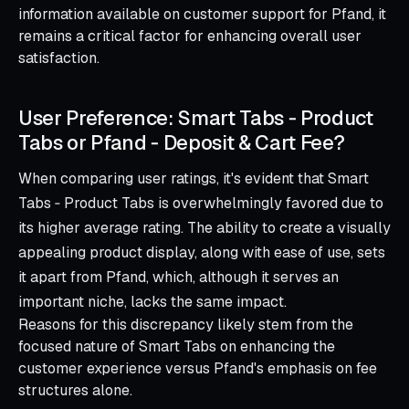
information available on customer support for Pfand, it
remains a critical factor for enhancing overall user
satisfaction.
User Preference: Smart Tabs ‑ Product
Tabs or Pfand ‑ Deposit & Cart Fee?
When comparing user ratings, it's evident that Smart
Tabs ‑ Product Tabs is overwhelmingly favored due to
its higher average rating. The ability to create a visually
appealing product display, along with ease of use, sets
it apart from Pfand, which, although it serves an
important niche, lacks the same impact.
Reasons for this discrepancy likely stem from the
focused nature of Smart Tabs on enhancing the
customer experience versus Pfand's emphasis on fee
structures alone.