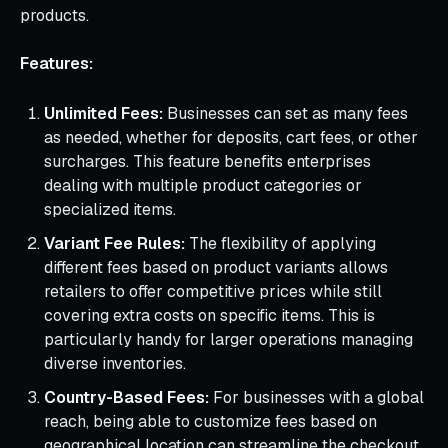
products.
Features:
Unlimited Fees:
Businesses can set as many fees
as needed, whether for deposits, cart fees, or other
surcharges. This feature benefits enterprises
dealing with multiple product categories or
specialized items.
Variant Fee Rules:
The flexibility of applying
different fees based on product variants allows
retailers to offer competitive prices while still
covering extra costs on specific items. This is
particularly handy for larger operations managing
diverse inventories.
Country-Based Fees:
For businesses with a global
reach, being able to customize fees based on
geographical location can streamline the checkout