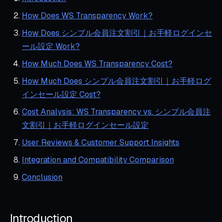
How Does WS Transparency Work?
How Does シンプル会員注文割引｜お手軽ログインセ
ール設定 Work?
How Much Does WS Transparency Cost?
How Much Does シンプル会員注文割引｜お手軽ログ
インセール設定 Cost?
Cost Analysis: WS Transparency vs. シンプル会員注
文割引｜お手軽ログインセール設定
User Reviews & Customer Support Insights
Integration and Compatibility Comparison
Conclusion
Introduction