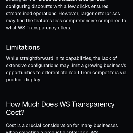
configuring discounts with a few clicks ensures
streamlined operations. However, larger enterprises
may find the features less comprehensive compared to
what WS Transparency offers.
Limitations
While straightforward in its capabilities, the lack of
extensive configurations may limit a growing business's
opportunities to differentiate itself from competitors via
product display.
How Much Does WS Transparency
Cost?
Cost is a crucial consideration for many businesses
when selecting a product display app. WS