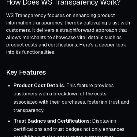
How Does WS Transparency Work?
WS Transparency focuses on enhancing product
information transparency, thereby cultivating trust with
customers. It delivers a straightforward approach that
allows merchants to showcase vital details such as
product costs and certifications. Here's a deeper look
into its functionalities:
Key Features
Product Cost Details:
This feature provides
customers with a breakdown of the costs
associated with their purchases, fostering trust and
transparency.
Trust Badges and Certifications:
Displaying
certifications and trust badges not only enhances