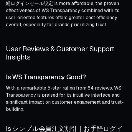
軽ログインセール設定 is more affordable, the proven
effectiveness of WS Transparency combined with its
user-oriented features offers greater cost efficiency
overall, especially for brands prioritizing trust.
User Reviews & Customer Support
Insights
Is WS Transparency Good?
With a remarkable 5-star rating from 64 reviews, WS
Transparency is praised for its intuitive interface and
significant impact on customer engagement and trust-
building.
Is シンプル会員注文割引｜お手軽ログイ