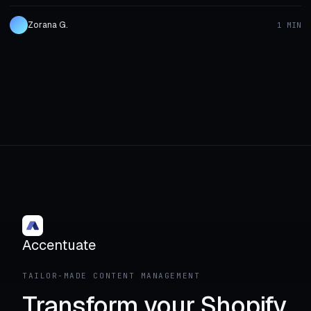
Zorana G.
1 MIN
Accentuate
TAILOR-MADE CONTENT MANAGEMENT
Transform your Shopify