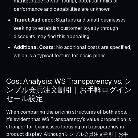
marketplace (0-star rating), potential limits of
performance and capabilities are unknown.
Target Audience:
Startups and small businesses
seeking to establish customer loyalty through
discounts may find this appealing.
Additional Costs:
No additional costs are specified,
which is a typical feature for basic plans.
Cost Analysis: WS Transparency vs. シ
ンプル会員注文割引｜お手軽ログイン
セール設定
When comparing the pricing structures of both apps,
it’s evident that WS Transparency’s value proposition is
stronger for businesses focusing on transparency in
product display. Althoughシンプル会員注文割引｜お手