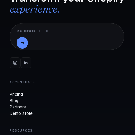
experience.
reCaptcha is required*
ACCENTUATE
Pricing
Blog
Partners
Demo store
RESOURCES