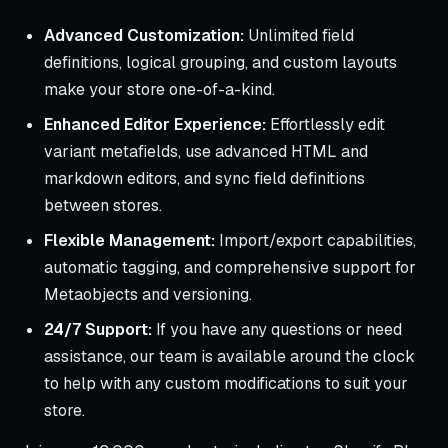
Advanced Customization:
Unlimited field
definitions, logical grouping, and custom layouts
make your store one-of-a-kind.
Enhanced Editor Experience:
Effortlessly edit
variant metafields, use advanced HTML and
markdown editors, and sync field definitions
between stores.
Flexible Management:
Import/export capabilities,
automatic tagging, and comprehensive support for
Metaobjects and versioning.
24/7 Support:
If you have any questions or need
assistance, our team is available around the clock
to help with any custom modifications to suit your
store.