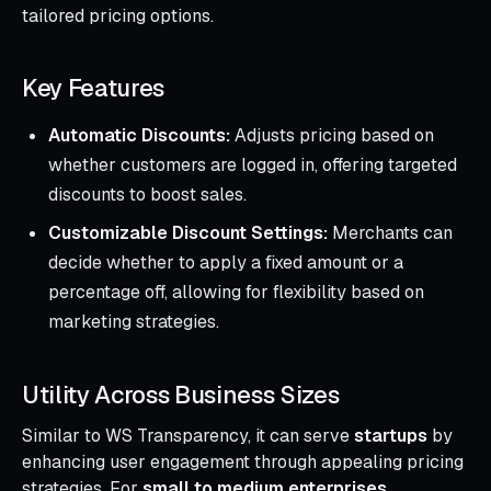
tailored pricing options.
Key Features
Automatic Discounts:
Adjusts pricing based on
whether customers are logged in, offering targeted
discounts to boost sales.
Customizable Discount Settings:
Merchants can
decide whether to apply a fixed amount or a
percentage off, allowing for flexibility based on
marketing strategies.
Utility Across Business Sizes
Similar to WS Transparency, it can serve
startups
by
enhancing user engagement through appealing pricing
strategies. For
small to medium enterprises
,