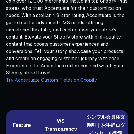
Join over 12,000 merchants, including top Shopify Plus
stores, who trust Accentuate for their customization
needs. With a stellar 4.9-star rating, Accentuate is the
go-to tool for advanced CMS needs, offering
unmatched flexibility and control over your store’s
content. Elevate your Shopify store with high-quality
content that boosts customer experiences and
conversions. Tell your story, showcase your products,
and create an engaging customer journey with ease.
Experience the Accentuate difference and watch your
Shopify store thrive!
Try Accentuate Custom Fields on Shopify
シンプル会員注文
WS
Feature
割引｜お手軽ログ
Transparency
インセール設定