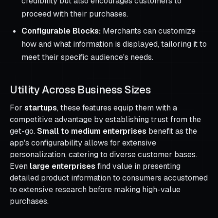
credibility but also encourages customers to
proceed with their purchases.
Configurable Blocks:
Merchants can customize
how and what information is displayed, tailoring it to
meet their specific audience's needs.
Utility Across Business Sizes
For
startups
, these features equip them with a
competitive advantage by establishing trust from the
get-go.
Small to medium enterprises
benefit as the
app's configurability allows for extensive
personalization, catering to diverse customer bases.
Even
large enterprises
find value in presenting
detailed product information to consumers accustomed
to extensive research before making high-value
purchases.