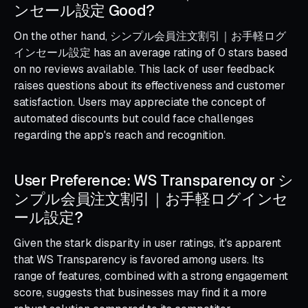
ンセール設定 Good?
On the other hand, シンプル会員注文割引｜お手軽ログ
インセール設定 has an average rating of 0 stars based
on no reviews available. This lack of user feedback
raises questions about its effectiveness and customer
satisfaction. Users may appreciate the concept of
automated discounts but could face challenges
regarding the app's reach and recognition.
User Preference: WS Transparency or シ
ンプル会員注文割引｜お手軽ログインセ
ール設定?
Given the stark disparity in user ratings, it's apparent
that WS Transparency is favored among users. Its
range of features, combined with a strong engagement
score, suggests that businesses may find it a more