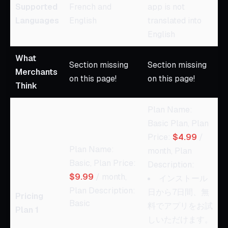
Supported
French and
app is not
Languages
English
translated into
English
What
Section missing
Section missing
Merchants
on this page!
on this page!
Think
Plan Name:
Basic Plan, Plan
Price:
$4.99
/
Plan Name:
month, Plan
Basic, Plan Price:
Description:
$9.99
/ month,
インストール
Plan Description:
日から7日間、無
Pricing
Basic
料でアプリをお試
Plan 1
しいただけます。