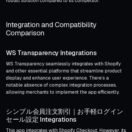
robust solution compared to its competitor.
Integration and Compatibility
Comparison
WS Transparency Integrations
WS Transparency seamlessly integrates with Shopify
and other essential platforms that streamline product
display and enhance user experience. There’s a
notable absence of complex integration processes,
allowing merchants to implement the app efficiently.
シンプル会員注文割引｜お手軽ログイン
セール設定 Integrations
This app integrates with Shopify Checkout. However, its