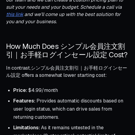
suit your needs and your budget. Schedule a call via
this link
and we’ll come up with the best solution for
you and your business.
How Much Does シンプル会員注文割
引｜お手軽ログインセール設定 Cost?
In contrast,シンプル会員注文割引｜お手軽ログインセー
ル設定 offers a somewhat lower starting cost:
Price:
$4.99/month
Features:
Provides automatic discounts based on
user login status, which can drive sales from
returning customers.
Limitations:
As it remains untested in the