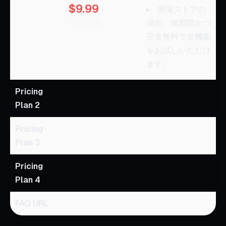
$9.99
/
開発ストアの
month
場合、無期限かつ
完全無料で全機能
をお試しいただけ
ます。
Pricing
Plan 2
Pricing
Plan 3
Pricing
Plan 4
FAQ URL