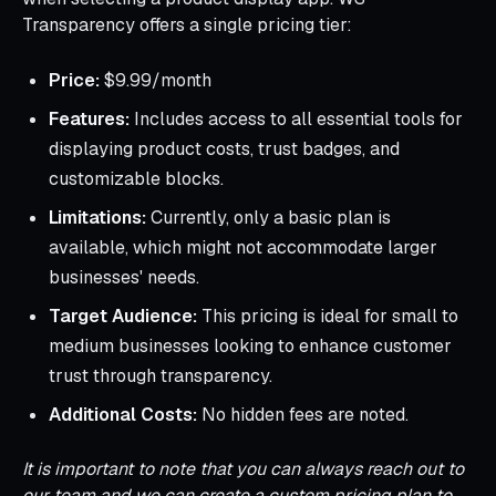
Transparency offers a single pricing tier:
Price:
$9.99/month
Features:
Includes access to all essential tools for
displaying product costs, trust badges, and
customizable blocks.
Limitations:
Currently, only a basic plan is
available, which might not accommodate larger
businesses' needs.
Target Audience:
This pricing is ideal for small to
medium businesses looking to enhance customer
trust through transparency.
Additional Costs:
No hidden fees are noted.
It is important to note that you can always reach out to
our team and we can create a custom pricing plan to