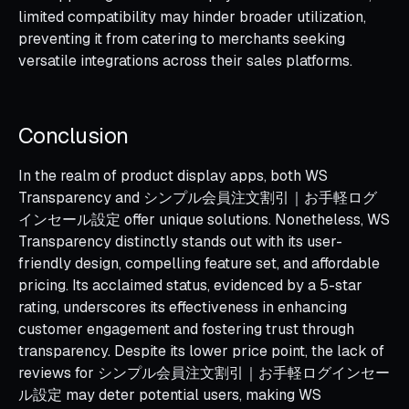
limited compatibility may hinder broader utilization,
preventing it from catering to merchants seeking
versatile integrations across their sales platforms.
Conclusion
In the realm of product display apps, both WS
Transparency and シンプル会員注文割引｜お手軽ログ
インセール設定 offer unique solutions. Nonetheless, WS
Transparency distinctly stands out with its user-
friendly design, compelling feature set, and affordable
pricing. Its acclaimed status, evidenced by a 5-star
rating, underscores its effectiveness in enhancing
customer engagement and fostering trust through
transparency. Despite its lower price point, the lack of
reviews for シンプル会員注文割引｜お手軽ログインセー
ル設定 may deter potential users, making WS