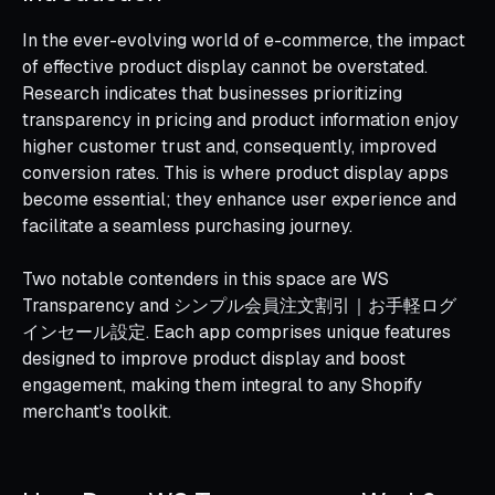
In the ever-evolving world of e-commerce, the impact
of effective product display cannot be overstated.
Research indicates that businesses prioritizing
transparency in pricing and product information enjoy
higher customer trust and, consequently, improved
conversion rates. This is where product display apps
become essential; they enhance user experience and
facilitate a seamless purchasing journey.
Two notable contenders in this space are WS
Transparency and シンプル会員注文割引｜お手軽ログ
インセール設定. Each app comprises unique features
designed to improve product display and boost
engagement, making them integral to any Shopify
merchant's toolkit.