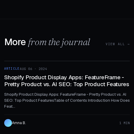
More
from the journal
VIEW ALL →
1 MIN
ARTICLE
AUG 06 · 2024
ARTICLE
Shopify Product Display Apps: FeatureFrame ‑
Pretty Product vs. AI SEO: Top Product Features
Shopify Product Display Apps: FeatureFrame ‑ Pretty Product vs. AI
SEO: Top Product FeaturesTable of Contents Introduction How Does
Feat...
Amna B.
1 MIN
1 MIN