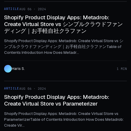
ARTICLE
AUG 06 · 2024
ARTICLE
Shopify Product Display Apps: Metadrob:
Create Virtual Store vs シンプルクラウドファン
ディング｜お手軽自社クラファン
Shopify Product Display Apps: Metadrob: Create Virtual Store vs シ
ンプルクラウドファンディング｜お手軽自社クラファンTable of
Contents Introduction How Does Metadr...
Haris S.
1 MIN
1 MIN
ARTICLE
AUG 06 · 2024
ARTICLE
Shopify Product Display Apps: Metadrob:
Create Virtual Store vs Parameterizer
Shopify Product Display Apps: Metadrob: Create Virtual Store vs
ParameterizerTable of Contents Introduction How Does Metadrob:
Create Vir...