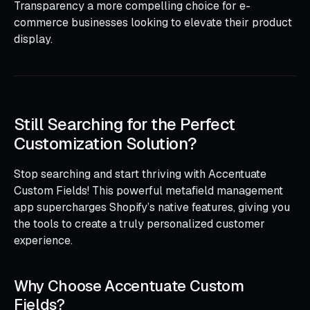
Transparency a more compelling choice for e-
commerce businesses looking to elevate their product
display.
Still Searching for the Perfect
Customization Solution?
Stop searching and start thriving with Accentuate
Custom Fields! This powerful metafield management
app supercharges Shopify’s native features, giving you
the tools to create a truly personalized customer
experience.
Why Choose Accentuate Custom
Fields?