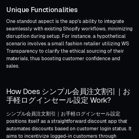
Unique Functionalities
One standout aspect is the app's ability to integrate
seamlessly with existing Shopify workflows, minimizing
disruption during setup. For instance, a hypothetical
scenario involves a small fashion retailer utilizing WS
Transparency to clarify the ethical sourcing of their
materials, thus boosting customer confidence and
sales.
How Does シンプル会員注文割引｜お
手軽ログインセール設定 Work?
シンプル会員注文割引｜お手軽ログインセール設定
positions itself as a straightforward discount app that
automates discounts based on customer login status. It
aims to incentivize logged-in customers through