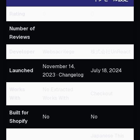
Rating
0
0
Number of
Reviews
Developer
Websacrilege
株式会社UnReact
November 14,
Launched
July 18, 2024
2023 · Changelog
Works
No Extracted
Checkout
With
Works With
Built for
No
No
Shopify
Japanese This