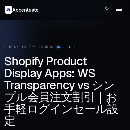
Accentuate
← BACK TO THE JOURNAL
ARTICLE
Shopify Product
Display Apps: WS
Transparency vs シン
プル会員注文割引｜お
手軽ログインセール設
定