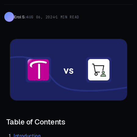
Erol S.
AUG 06, 2024
1 MIN READ
Table of Contents
Introduction