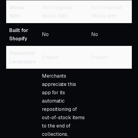
Works
No Extracted
No Extracted
With
Works With
Works With
Built for
No
No
Shopify
Supported
English
English
Languages
Merchants
appreciate this
app for its
automatic
repositioning of
out-of-stock items
to the end of
collections,