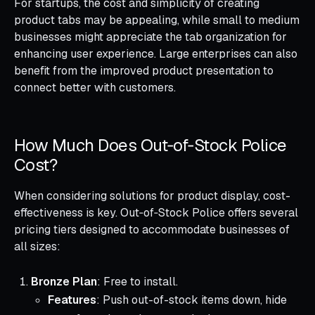
For startups, the cost and simplicity of creating
product tabs may be appealing, while small to medium
businesses might appreciate the tab organization for
enhancing user experience. Large enterprises can also
benefit from the improved product presentation to
connect better with customers.
How Much Does Out‑of‑Stock Police
Cost?
When considering solutions for product display, cost-
effectiveness is key. Out‑of‑Stock Police offers several
pricing tiers designed to accommodate businesses of
all sizes:
Bronze Plan
: Free to install.
Features
: Push out-of-stock items down, hide