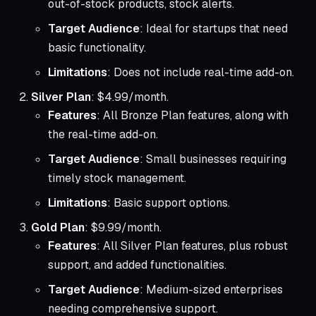
out-of-stock products, stock alerts.
Target Audience
: Ideal for startups that need
basic functionality.
Limitations
: Does not include real-time add-on.
Silver Plan
: $4.99/month.
Features
: All Bronze Plan features, along with
the real-time add-on.
Target Audience
: Small businesses requiring
timely stock management.
Limitations
: Basic support options.
Gold Plan
: $9.99/month.
Features
: All Silver Plan features, plus robust
support, and added functionalities.
Target Audience
: Medium-sized enterprises
needing comprehensive support.