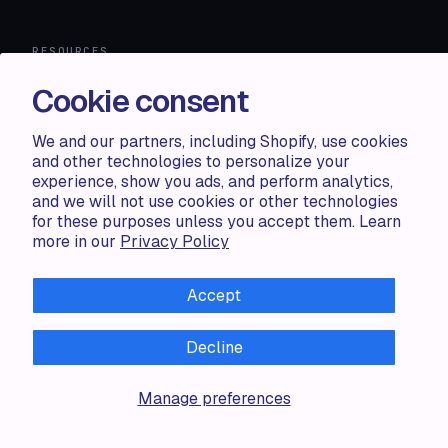
RESOURCES
Cookie consent
Compare
FAQ
Knowledge base
We and our partners, including Shopify, use cookies
API docs
and other technologies to personalize your
experience, show you ads, and perform analytics,
and we will not use cookies or other technologies
LEGAL
for these purposes unless you accept them. Learn
more in our
Privacy Policy
Terms of use
Privacy policy
Cookie policy
Accept
Decline
Manage preferences
ALL RIGHTS RESERVED · 2026 © ACCENTUATE — POWERED
BY SHOP CIRCLE