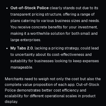
Out‑of‑Stock Police
clearly stands out due to its
transparent pricing structure, offering a range of
plans catering to various business sizes and needs.
You receive concrete benefits for your investment,
making it a worthwhile solution for both small and
large enterprises.
My Tabs 2.0
, lacking a pricing strategy, could lead
to uncertainty about its cost-effectiveness and
suitability for businesses looking to keep expenses
manageable.
Merchants need to weigh not only the cost but also the
complete value proposition of each app. Out‑of‑Stock
Police demonstrates better cost efficiency and
scalability for different operational scales in product
display.