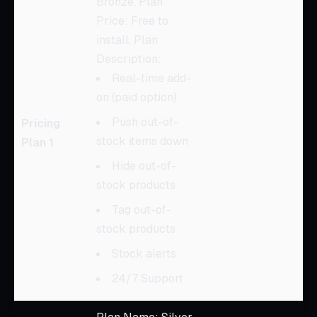
Bronze, Plan
Price: Free to
install, Plan
Description:
Real-time add-
on (paid option)
Push out-of-
Pricing
stock items down
Plan 1
Hide out-of-
stock products
Tag out-of-
stock products
Stock alerts
24/7 Support