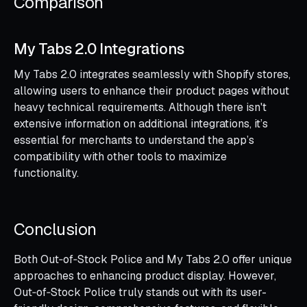
Comparison
My Tabs 2.0 Integrations
My Tabs 2.0 integrates seamlessly with Shopify stores,
allowing users to enhance their product pages without
heavy technical requirements. Although there isn't
extensive information on additional integrations, it’s
essential for merchants to understand the app’s
compatibility with other tools to maximize
functionality.
Conclusion
Both Out‑of‑Stock Police and My Tabs 2.0 offer unique
approaches to enhancing product display. However,
Out‑of‑Stock Police truly stands out with its user-