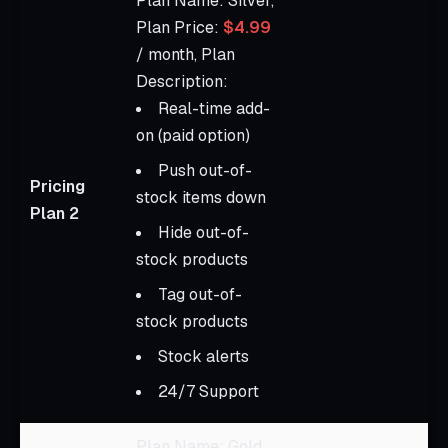
Plan Name: Silver,
Plan Price:
$4.99
/ month, Plan
Description:
Real-time add-
on (paid option)
Push out-of-
Pricing
stock items down
Plan 2
Hide out-of-
stock products
Tag out-of-
stock products
Stock alerts
24/7 Support
Plan Name: Gold,