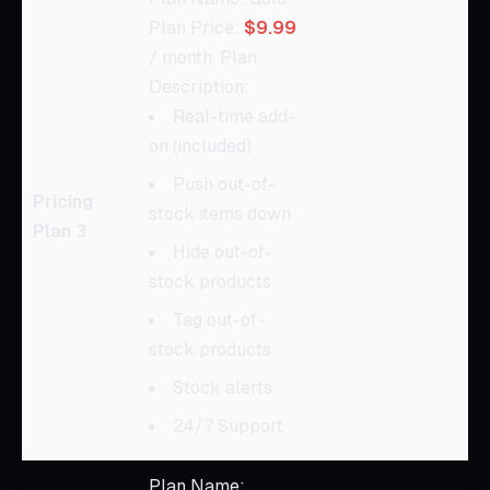
Plan Price:
$9.99
/ month, Plan
Description:
Real-time add-
on (included)
Push out-of-
Pricing
stock items down
Plan 3
Hide out-of-
stock products
Tag out-of-
stock products
Stock alerts
24/7 Support
Plan Name: