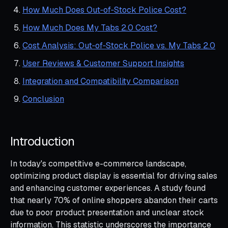
How Much Does Out‑of‑Stock Police Cost?
How Much Does My Tabs 2.0 Cost?
Cost Analysis: Out‑of‑Stock Police vs. My Tabs 2.0
User Reviews & Customer Support Insights
Integration and Compatibility Comparison
Conclusion
Introduction
In today's competitive e-commerce landscape,
optimizing product display is essential for driving sales
and enhancing customer experiences. A study found
that nearly 70% of online shoppers abandon their carts
due to poor product presentation and unclear stock
information. This statistic underscores the importance