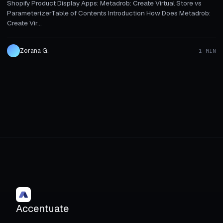
Shopify Product Display Apps: Metadrob: Create Virtual Store vs
ParameterizerTable of Contents Introduction How Does Metadrob:
Create Vir...
Zorana G.
1 MIN
Accentuate