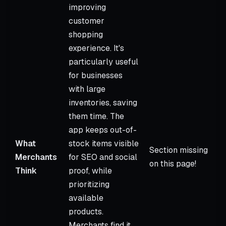
improving
customer
shopping
experience. It's
particularly useful
for businesses
with large
inventories, saving
them time. The
app keeps out-of-
What
stock items visible
Section missing
Merchants
for SEO and social
on this page!
Think
proof, while
prioritizing
available
products.
Merchants find it