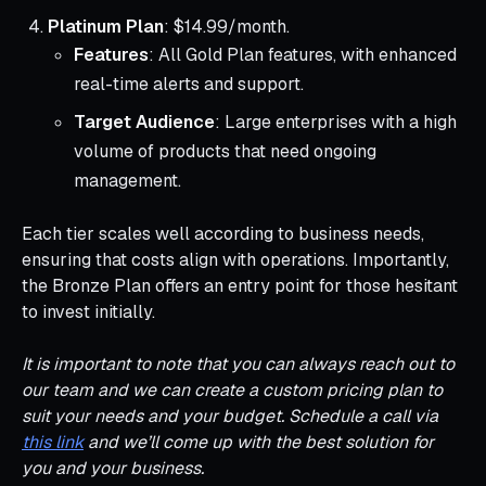
Platinum Plan
: $14.99/month.
Features
: All Gold Plan features, with enhanced
real-time alerts and support.
Target Audience
: Large enterprises with a high
volume of products that need ongoing
management.
Each tier scales well according to business needs,
ensuring that costs align with operations. Importantly,
the Bronze Plan offers an entry point for those hesitant
to invest initially.
It is important to note that you can always reach out to
our team and we can create a custom pricing plan to
suit your needs and your budget. Schedule a call via
this link
and we’ll come up with the best solution for
you and your business.