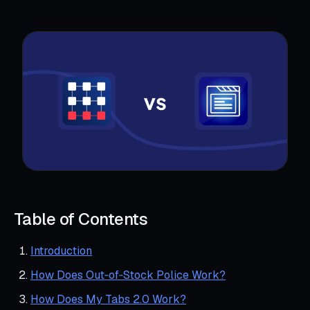
Table of Contents
Introduction
How Does Out‑of‑Stock Police Work?
How Does My Tabs 2.0 Work?