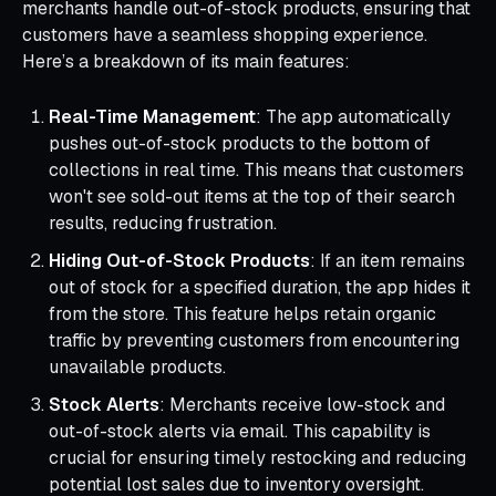
merchants handle out-of-stock products, ensuring that
customers have a seamless shopping experience.
Here’s a breakdown of its main features:
Real-Time Management
: The app automatically
pushes out-of-stock products to the bottom of
collections in real time. This means that customers
won't see sold-out items at the top of their search
results, reducing frustration.
Hiding Out-of-Stock Products
: If an item remains
out of stock for a specified duration, the app hides it
from the store. This feature helps retain organic
traffic by preventing customers from encountering
unavailable products.
Stock Alerts
: Merchants receive low-stock and
out-of-stock alerts via email. This capability is
crucial for ensuring timely restocking and reducing
potential lost sales due to inventory oversight.