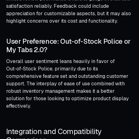
satisfaction reliably. Feedback could include
appreciation for customizable aspects, but it may also
highlight concerns over its cost and functionality.
User Preference: Out‑of‑Stock Police or
My Tabs 2.0?
Overall user sentiment leans heavily in favor of
Out‑of‑Stock Police, primarily due to its
comprehensive feature set and outstanding customer
support. The interplay of ease of use combined with
robust inventory management makes it a better
solution for those looking to optimize product display
effectively.
Integration and Compatibility