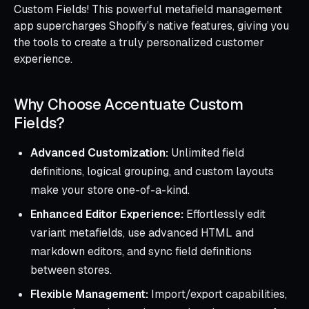
Custom Fields! This powerful metafield management
app supercharges Shopify’s native features, giving you
the tools to create a truly personalized customer
experience.
Why Choose Accentuate Custom
Fields?
Advanced Customization:
Unlimited field
definitions, logical grouping, and custom layouts
make your store one-of-a-kind.
Enhanced Editor Experience:
Effortlessly edit
variant metafields, use advanced HTML and
markdown editors, and sync field definitions
between stores.
Flexible Management:
Import/export capabilities,