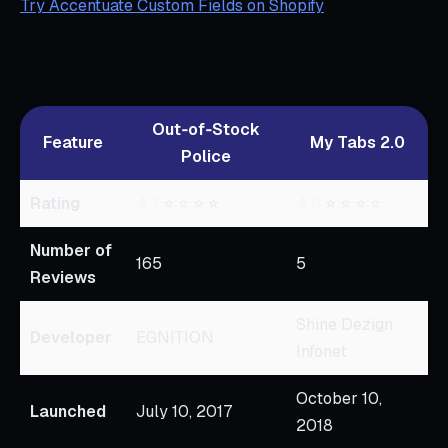
Try Accentuate Custom Fields on Shopify
Out‑of‑Stock
Feature
My Tabs 2.0
Police
Rating
4.7
⭐ ⭐ ⭐ ⭐
4.6
⭐ ⭐ ⭐ ⭐
Number of
165
5
Reviews
Shine Dezign
Developer
EGNITION
Infonet
October 10,
Launched
July 10, 2017
2018