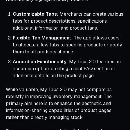
Customizable Tabs
: Merchants can create various
tabs for product descriptions, specifications,
additional information, and product tags.
Flexible Tab Management
: The app allows users
to allocate a few tabs to specific products or apply
them to all products at once.
Accordion Functionality
: My Tabs 2.0 features an
accordion option, creating a neat FAQ section or
additional details on the product page.
While valuable, My Tabs 2.0 may not compare as
robustly in improving inventory management. The
primary aim here is to enhance the aesthetic and
information-sharing capabilities of product pages
rather than directly managing stock.