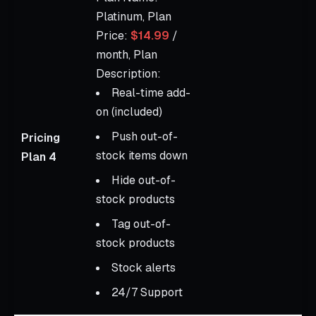
Platinum, Plan
Price:
$14.99
/
month, Plan
Description:
Real-time add-
on (included)
Push out-of-
Pricing
stock items down
Plan 4
Hide out-of-
stock products
Tag out-of-
stock products
Stock alerts
24/7 Support