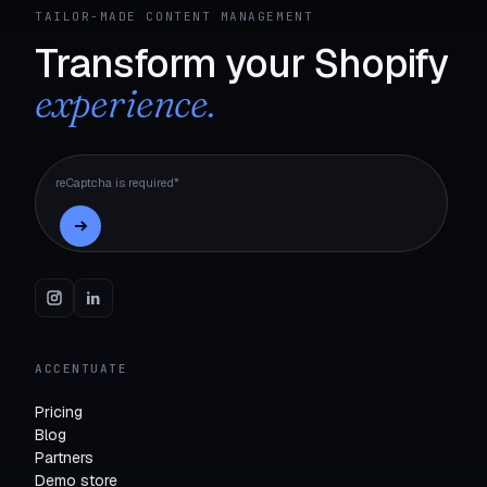
TAILOR-MADE CONTENT MANAGEMENT
Transform your Shopify
experience.
reCaptcha is required*
ACCENTUATE
Pricing
Blog
Partners
Demo store