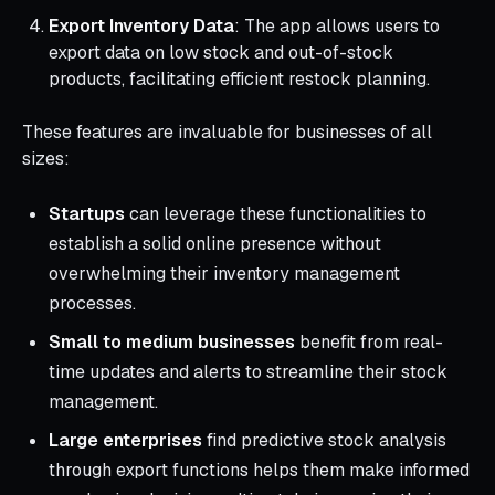
Export Inventory Data
: The app allows users to
export data on low stock and out-of-stock
products, facilitating efficient restock planning.
These features are invaluable for businesses of all
sizes:
Startups
can leverage these functionalities to
establish a solid online presence without
overwhelming their inventory management
processes.
Small to medium businesses
benefit from real-
time updates and alerts to streamline their stock
management.
Large enterprises
find predictive stock analysis
through export functions helps them make informed