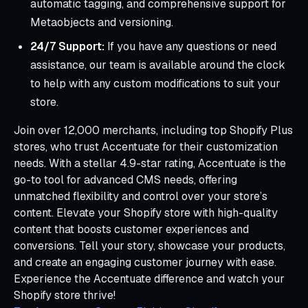
automatic tagging, and comprehensive support for
Metaobjects and versioning.
24/7 Support:
If you have any questions or need
assistance, our team is available around the clock
to help with any custom modifications to suit your
store.
Join over 12,000 merchants, including top Shopify Plus
stores, who trust Accentuate for their customization
needs. With a stellar 4.9-star rating, Accentuate is the
go-to tool for advanced CMS needs, offering
unmatched flexibility and control over your store’s
content. Elevate your Shopify store with high-quality
content that boosts customer experiences and
conversions. Tell your story, showcase your products,
and create an engaging customer journey with ease.
Experience the Accentuate difference and watch your
Shopify store thrive!