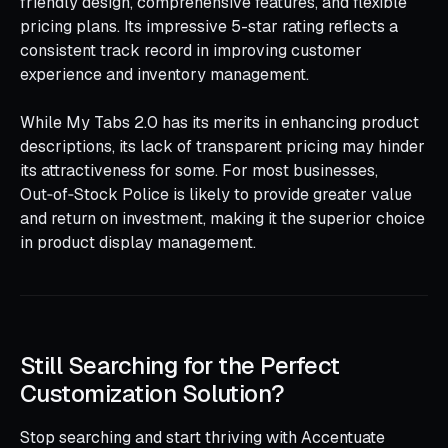
friendly design, comprehensive features, and flexible
pricing plans. Its impressive 5-star rating reflects a
consistent track record in improving customer
experience and inventory management.
While My Tabs 2.0 has its merits in enhancing product
descriptions, its lack of transparent pricing may hinder
its attractiveness for some. For most businesses,
Out‑of‑Stock Police is likely to provide greater value
and return on investment, making it the superior choice
in product display management.
Still Searching for the Perfect
Customization Solution?
Stop searching and start thriving with Accentuate