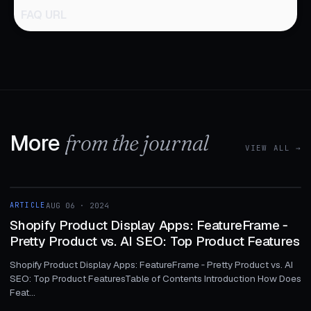
FAQ URL
More
from the journal
VIEW ALL →
1 MIN
ARTICLE
AUG 06 · 2024
ARTICLE
Shopify Product Display Apps: FeatureFrame ‑
Pretty Product vs. AI SEO: Top Product Features
Shopify Product Display Apps: FeatureFrame ‑ Pretty Product vs. AI
SEO: Top Product FeaturesTable of Contents Introduction How Does
Feat...