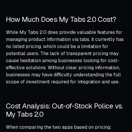
How Much Does My Tabs 2.0 Cost?
While My Tabs 2.0 does provide valuable features for
managing product information via tabs, it currently has
no listed pricing, which could be a limitation for
potential users. The lack of transparent pricing may
cause hesitation among businesses looking for cost-
effective solutions. Without clear pricing information,
businesses may have difficulty understanding the full
scope of investment required for integration and use.
Cost Analysis: Out‑of‑Stock Police vs.
My Tabs 2.0
When comparing the two apps based on pricing: