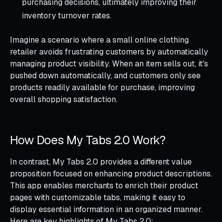
purchasing decisions, ultimately improving their
inventory turnover rates.
Imagine a scenario where a small online clothing
retailer avoids frustrating customers by automatically
managing product visibility. When an item sells out, it's
pushed down automatically, and customers only see
products readily available for purchase, improving
overall shopping satisfaction.
How Does My Tabs 2.0 Work?
In contrast, My Tabs 2.0 provides a different value
proposition focused on enhancing product descriptions.
This app enables merchants to enrich their product
pages with customizable tabs, making it easy to
display essential information in an organized manner.
Here are key highlights of My Tabs 2.0: