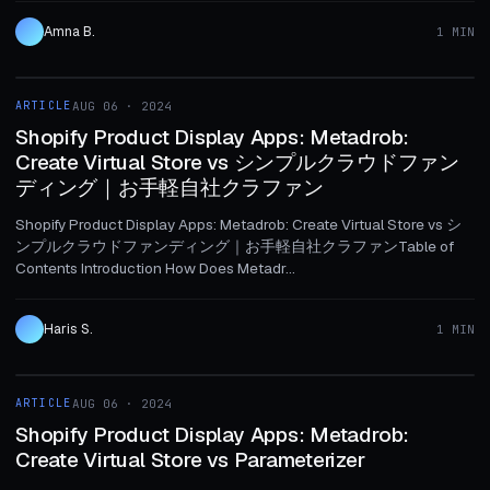
Amna B.
1 MIN
1 MIN
ARTICLE
AUG 06 · 2024
ARTICLE
Shopify Product Display Apps: Metadrob:
Create Virtual Store vs シンプルクラウドファン
ディング｜お手軽自社クラファン
Shopify Product Display Apps: Metadrob: Create Virtual Store vs シ
ンプルクラウドファンディング｜お手軽自社クラファンTable of
Contents Introduction How Does Metadr...
Haris S.
1 MIN
1 MIN
ARTICLE
AUG 06 · 2024
ARTICLE
Shopify Product Display Apps: Metadrob:
Create Virtual Store vs Parameterizer