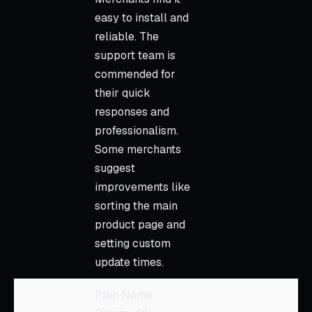
easy to install and
reliable. The
support team is
commended for
their quick
responses and
professionalism.
Some merchants
suggest
improvements like
sorting the main
product page and
setting custom
update times.
Plan Name: