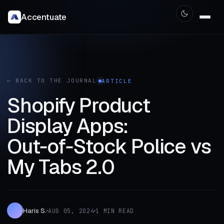
Accentuate
← BACK TO THE JOURNAL
ARTICLE
Shopify Product
Display Apps:
Out‑of‑Stock Police vs
My Tabs 2.0
Haris S.
AUG 05, 2024
1 MIN READ