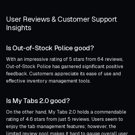
User Reviews & Customer Support
Insights
Is Out‑of‑Stock Police good?
With an impressive rating of 5 stars from 64 reviews,
Out‑of‑Stock Police has garnered significant positive
feedback. Customers appreciate its ease of use and
effective inventory management tools.
Is My Tabs 2.0 good?
On the other hand, My Tabs 2.0 holds a commendable
rating of 4.6 stars from just 5 reviews. Users seem to
enjoy the tab management features; however, the
limited review pool makes it hard to gauge overall user