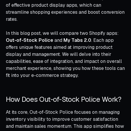
of effective product display apps, which can
streamline shopping experiences and boost conversion
rates.
In this blog post, we will compare two Shopify apps:
Out‑of‑Stock Police
and
My Tabs 2.0
. Each app
offers unique features aimed at improving product
display and management. We will delve into their
capabilities, ease of integration, and impact on overall
merchant experience, showing you how these tools can
fit into your e-commerce strategy.
How Does Out‑of‑Stock Police Work?
At its core, Out‑of‑Stock Police focuses on managing
inventory visibility to improve customer satisfaction
and maintain sales momentum. This app simplifies how