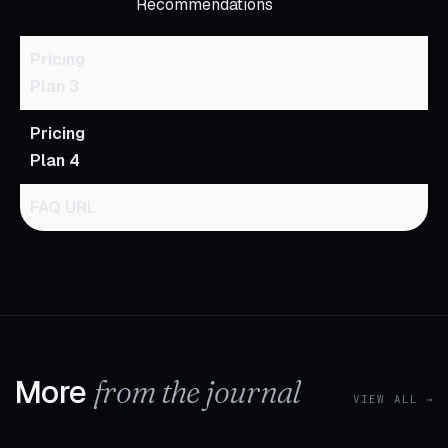
Recommendations
Pricing
Plan 3
Pricing
Plan 4
FAQ URL
More
from the journal
VIEW ALL →
1 MIN