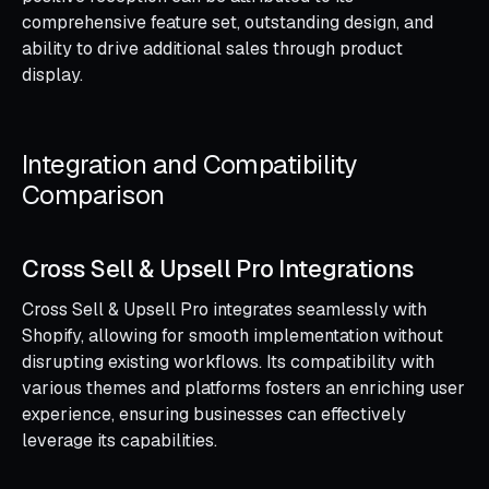
comprehensive feature set, outstanding design, and
ability to drive additional sales through product
display.
Integration and Compatibility
Comparison
Cross Sell & Upsell Pro Integrations
Cross Sell & Upsell Pro integrates seamlessly with
Shopify, allowing for smooth implementation without
disrupting existing workflows. Its compatibility with
various themes and platforms fosters an enriching user
experience, ensuring businesses can effectively
leverage its capabilities.