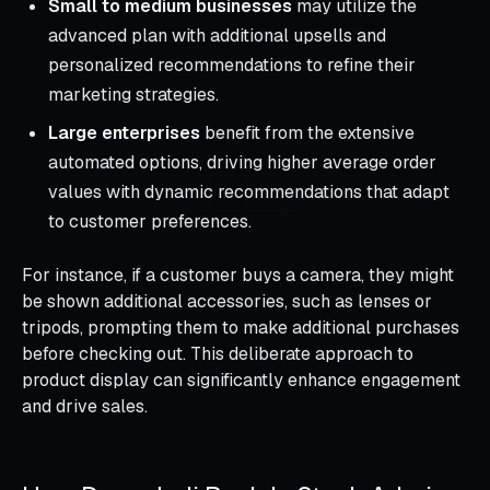
Small to medium businesses
may utilize the
advanced plan with additional upsells and
personalized recommendations to refine their
marketing strategies.
Large enterprises
benefit from the extensive
automated options, driving higher average order
values with dynamic recommendations that adapt
to customer preferences.
For instance, if a customer buys a camera, they might
be shown additional accessories, such as lenses or
tripods, prompting them to make additional purchases
before checking out. This deliberate approach to
product display can significantly enhance engagement
and drive sales.