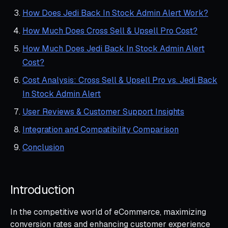
How Does Jedi Back In Stock Admin Alert Work?
How Much Does Cross Sell & Upsell Pro Cost?
How Much Does Jedi Back In Stock Admin Alert
Cost?
Cost Analysis: Cross Sell & Upsell Pro vs. Jedi Back
In Stock Admin Alert
User Reviews & Customer Support Insights
Integration and Compatibility Comparison
Conclusion
Introduction
In the competitive world of eCommerce, maximizing
conversion rates and enhancing customer experience