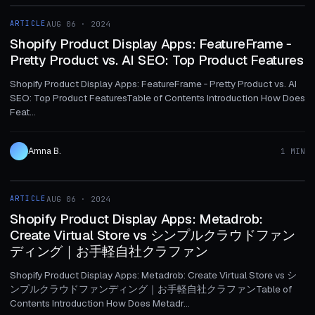
ARTICLE
AUG 06 · 2024
ARTICLE
Shopify Product Display Apps: FeatureFrame ‑
Pretty Product vs. AI SEO: Top Product Features
Shopify Product Display Apps: FeatureFrame ‑ Pretty Product vs. AI
SEO: Top Product FeaturesTable of Contents Introduction How Does
Feat...
Amna B.
1 MIN
1 MIN
ARTICLE
AUG 06 · 2024
ARTICLE
Shopify Product Display Apps: Metadrob:
Create Virtual Store vs シンプルクラウドファン
ディング｜お手軽自社クラファン
Shopify Product Display Apps: Metadrob: Create Virtual Store vs シ
ンプルクラウドファンディング｜お手軽自社クラファンTable of
Contents Introduction How Does Metadr...