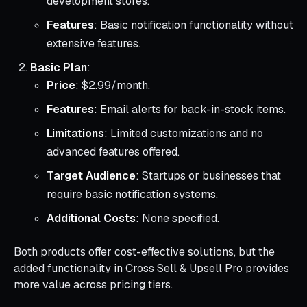
development stores.
Features
: Basic notification functionality without
extensive features.
Basic Plan
:
Price
: $2.99/month.
Features
: Email alerts for back-in-stock items.
Limitations
: Limited customizations and no
advanced features offered.
Target Audience
: Startups or businesses that
require basic notification systems.
Additional Costs
: None specified.
Both products offer cost-effective solutions, but the
added functionality in Cross Sell & Upsell Pro provides
more value across pricing tiers.