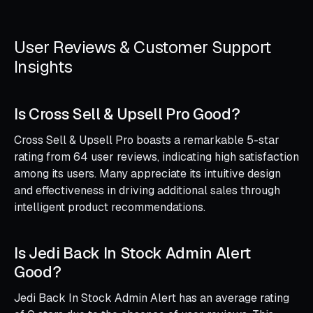
User Reviews & Customer Support
Insights
Is Cross Sell & Upsell Pro Good?
Cross Sell & Upsell Pro boasts a remarkable 5-star
rating from 64 user reviews, indicating high satisfaction
among its users. Many appreciate its intuitive design
and effectiveness in driving additional sales through
intelligent product recommendations.
Is Jedi Back In Stock Admin Alert
Good?
Jedi Back In Stock Admin Alert has an average rating