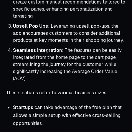
create custom manual recommendations tailored to
specific pages, enhancing personalization and
targeting.
Upsell Pop Ups
: Leveraging upsell pop-ups, the
app encourages customers to consider additional
products at key moments in their shopping journey.
Seamless Integration
: The features can be easily
integrated from the home page to the cart page,
streamlining the journey for the customer while
significantly increasing the Average Order Value
(AOV).
These features cater to various business sizes:
Startups
can take advantage of the free plan that
allows a simple setup with effective cross-selling
opportunities.