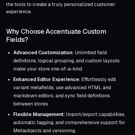
the tools to create a truly personalized customer
experience.
Why Choose Accentuate Custom
Fields?
Advanced Customization:
Unlimited field
definitions, logical grouping, and custom layouts
make your store one-of-a-kind.
Enhanced Editor Experience:
Effortlessly edit
variant metafields, use advanced HTML and
markdown editors, and sync field definitions
between stores.
Flexible Management:
Import/export capabilities,
automatic tagging, and comprehensive support for
Metaobjects and versioning.