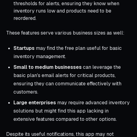
thresholds for alerts, ensuring they know when
inventory runs low and products need to be
reordered.
These features serve various business sizes as well:
Startups
may find the free plan useful for basic
inventory management.
Small to medium businesses
can leverage the
basic plan's email alerts for critical products,
ensuring they can communicate effectively with
customers.
Large enterprises
may require advanced inventory
solutions but might find this app lacking in
extensive features compared to other options.
Despite its useful notifications, this app may not