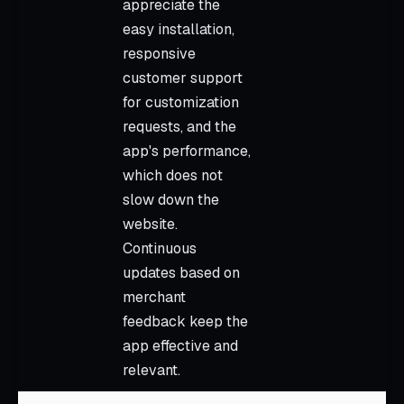
appreciate the
easy installation,
responsive
customer support
for customization
requests, and the
app's performance,
which does not
slow down the
website.
Continuous
updates based on
merchant
feedback keep the
app effective and
relevant.