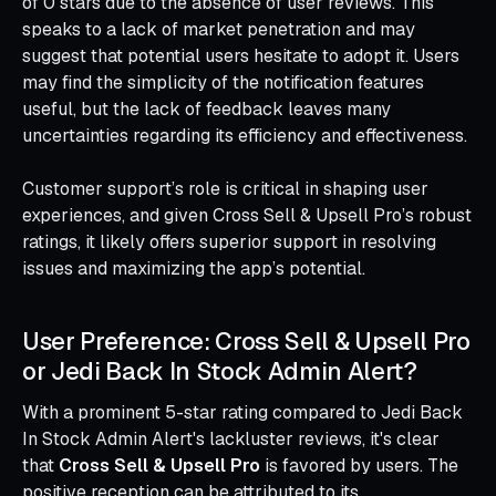
of 0 stars due to the absence of user reviews. This
speaks to a lack of market penetration and may
suggest that potential users hesitate to adopt it. Users
may find the simplicity of the notification features
useful, but the lack of feedback leaves many
uncertainties regarding its efficiency and effectiveness.
Customer support’s role is critical in shaping user
experiences, and given Cross Sell & Upsell Pro’s robust
ratings, it likely offers superior support in resolving
issues and maximizing the app’s potential.
User Preference: Cross Sell & Upsell Pro
or Jedi Back In Stock Admin Alert?
With a prominent 5-star rating compared to Jedi Back
In Stock Admin Alert's lackluster reviews, it's clear
that
Cross Sell & Upsell Pro
is favored by users. The
positive reception can be attributed to its