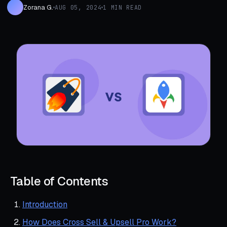
Zorana G.
AUG 05, 2024
1 MIN READ
Table of Contents
Introduction
How Does Cross Sell & Upsell Pro Work?