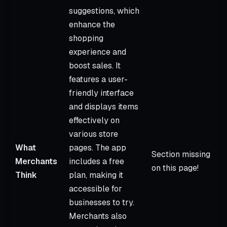
suggestions, which
enhance the
shopping
experience and
boost sales. It
features a user-
friendly interface
and displays items
effectively on
various store
What
pages. The app
Section missing
Merchants
includes a free
on this page!
Think
plan, making it
accessible for
businesses to try.
Merchants also