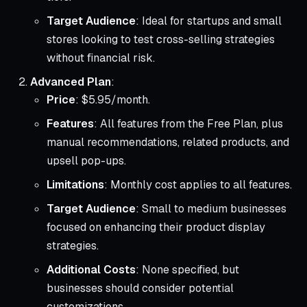
Target Audience
: Ideal for startups and small
stores looking to test cross-selling strategies
without financial risk.
Advanced Plan
:
Price
: $5.95/month.
Features
: All features from the Free Plan, plus
manual recommendations, related products, and
upsell pop-ups.
Limitations
: Monthly cost applies to all features.
Target Audience
: Small to medium businesses
focused on enhancing their product display
strategies.
Additional Costs
: None specified, but
businesses should consider potential
customizations.