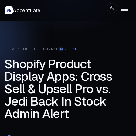
Accentuate
← BACK TO THE JOURNAL
ARTICLE
Shopify Product
Display Apps: Cross
Sell & Upsell Pro vs.
Jedi Back In Stock
Admin Alert