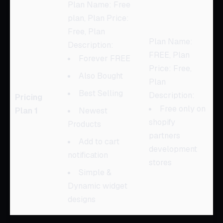
Plan Name: Free
plan, Plan Price:
Free, Plan
Plan Name:
Description:
FREE, Plan
Forever FREE
Price: Free,
Also Bought
Plan
Best Selling
Description:
Pricing
Free only on
Plan 1
Newest
shopify
Products
partners
Add to cart
development
notification
stores
Simple &
Dynamic widget
designs