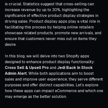
is crucial. Statistics suggest that cross-selling can
increase revenue by up to 30%, highlighting the
significance of effective product display strategies in
driving sales. Product display apps play a vital role in
facilitating this process by helping online retailers
showcase related products, promote new arrivals, and
ensure that customers never miss out on items they
desire.
In this blog, we will delve into two Shopify apps
designed to enhance product display functionality:
Cross Sell & Upsell Pro
and
Jedi Back In Stock
Admin Alert
. While both applications aim to boost
sales and improve user experience, they serve different
purposes and offer distinct capabilities. Let’s explore
how these apps can impact eCommerce and which one
may emerge as the better solution.