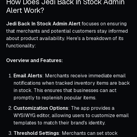
How Does Jedi Back In Stock Admin
Alert Work?
Jedi Back In Stock Admin Alert
focuses on ensuring
that merchants and potential customers stay informed
about product availability. Here's a breakdown of its
functionality:
Overview and Features:
Email Alerts
: Merchants receive immediate email
notifications when tracked inventory items are back
in stock. This ensures that businesses can act
promptly to replenish popular items.
Customization Options
: The app provides a
WYSIWYG editor, allowing users to customize email
templates to match their brand's identity.
Threshold Settings
: Merchants can set stock