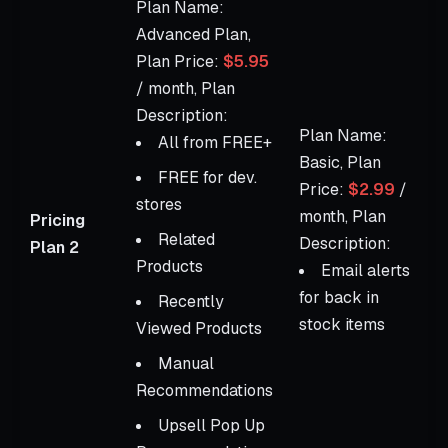
Plan Name:
Advanced Plan,
Plan Price:
$5.95
/ month, Plan
Description:
Plan Name:
All from FREE+
Basic, Plan
FREE for dev.
Price:
$2.99
/
stores
month, Plan
Pricing
Related
Description:
Plan 2
Products
Email alerts
for back in
Recently
stock items
Viewed Products
Manual
Recommendations
Upsell Pop Up