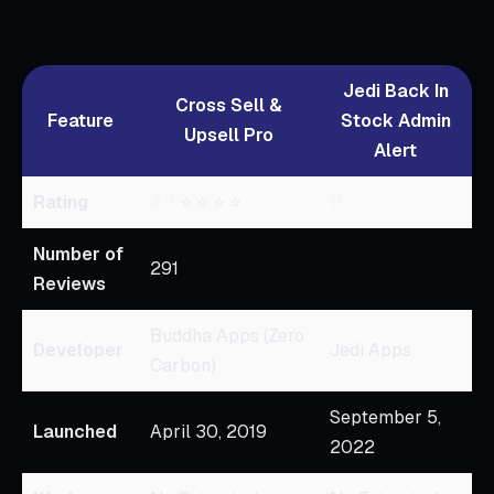
Jedi Back In
Cross Sell &
Feature
Stock Admin
Upsell Pro
Alert
Rating
4.7
⭐ ⭐ ⭐ ⭐
0
Number of
291
Reviews
Buddha Apps (Zero
Developer
Jedi Apps
Carbon)
September 5,
Launched
April 30, 2019
2022