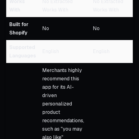
Works
No Extracted
No Extracted
With
Works With
Works With
Built for
No
No
Shopify
Supported
English
English
Languages
Merchants highly
recommend this
app for its AI-
driven
personalized
product
recommendations,
such as "you may
also like"