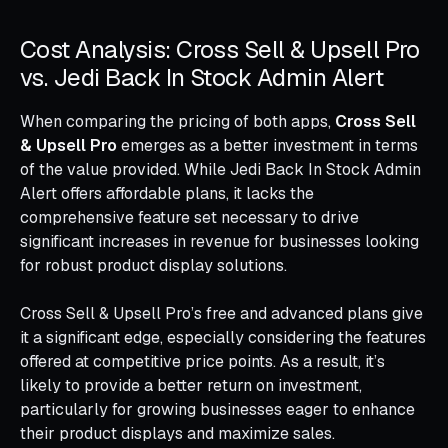
Cost Analysis: Cross Sell & Upsell Pro
vs. Jedi Back In Stock Admin Alert
When comparing the pricing of both apps,
Cross Sell
& Upsell Pro
emerges as a better investment in terms
of the value provided. While Jedi Back In Stock Admin
Alert offers affordable plans, it lacks the
comprehensive feature set necessary to drive
significant increases in revenue for businesses looking
for robust product display solutions.
Cross Sell & Upsell Pro’s free and advanced plans give
it a significant edge, especially considering the features
offered at competitive price points. As a result, it’s
likely to provide a better return on investment,
particularly for growing businesses eager to enhance
their product displays and maximize sales.