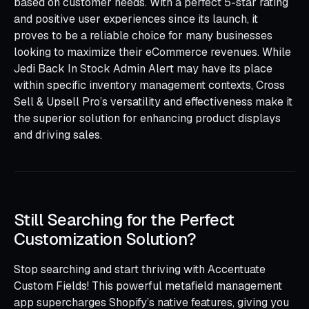
based on customer needs. With a perfect 5-star rating
and positive user experiences since its launch, it
proves to be a reliable choice for many businesses
looking to maximize their eCommerce revenues. While
Jedi Back In Stock Admin Alert may have its place
within specific inventory management contexts, Cross
Sell & Upsell Pro’s versatility and effectiveness make it
the superior solution for enhancing product displays
and driving sales.
Still Searching for the Perfect
Customization Solution?
Stop searching and start thriving with Accentuate
Custom Fields! This powerful metafield management
app supercharges Shopify’s native features, giving you