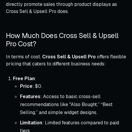
directly promote sales through product displays as
Cross Sell & Upsell Pro does.
How Much Does Cross Sell & Upsell
Pro Cost?
In terms of cost,
Cross Sell & Upsell Pro
offers flexible
pricing that caters to different business needs:
Free Plan
:
Price
: $0.
Features
: Access to basic cross-sell
recommendations like "Also Bought,” “Best
Selling,” and simple widget designs.
Limitation
: Limited features compared to paid
tiers.