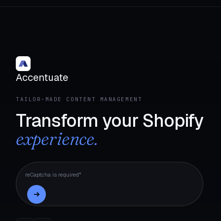
Accentuate
TAILOR-MADE CONTENT MANAGEMENT
Transform your Shopify
experience.
reCaptcha is required*