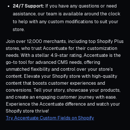
24/7 Support:
If you have any questions or need
assistance, our team is available around the clock
to help with any custom modifications to suit your
store.
Join over 12,000 merchants, including top Shopify Plus
stores, who trust Accentuate for their customization
needs. With a stellar 4.9-star rating, Accentuate is the
go-to tool for advanced CMS needs, offering
unmatched flexibility and control over your store’s
content. Elevate your Shopify store with high-quality
content that boosts customer experiences and
conversions. Tell your story, showcase your products,
and create an engaging customer journey with ease.
Experience the Accentuate difference and watch your
Shopify store thrive!
Try Accentuate Custom Fields on Shopify