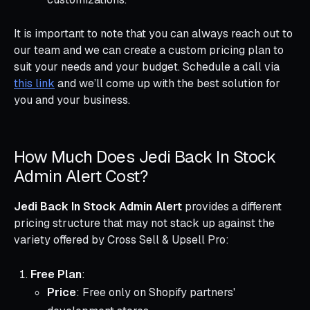
It is important to note that you can always reach out to
our team and we can create a custom pricing plan to
suit your needs and your budget. Schedule a call via
this link
and we’ll come up with the best solution for
you and your business.
How Much Does Jedi Back In Stock
Admin Alert Cost?
Jedi Back In Stock Admin Alert
provides a different
pricing structure that may not stack up against the
variety offered by Cross Sell & Upsell Pro:
Free Plan
:
Price
: Free only on Shopify partners'