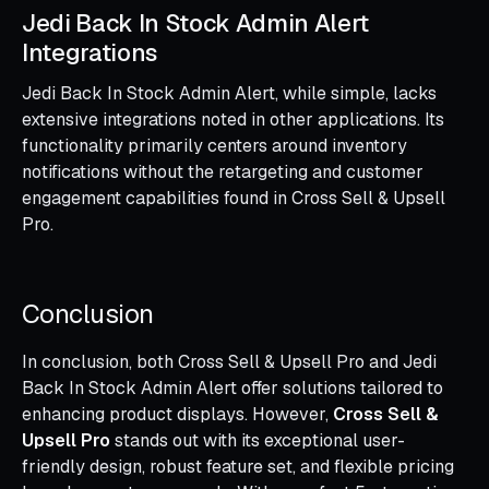
Jedi Back In Stock Admin Alert
Integrations
Jedi Back In Stock Admin Alert, while simple, lacks
extensive integrations noted in other applications. Its
functionality primarily centers around inventory
notifications without the retargeting and customer
engagement capabilities found in Cross Sell & Upsell
Pro.
Conclusion
In conclusion, both Cross Sell & Upsell Pro and Jedi
Back In Stock Admin Alert offer solutions tailored to
enhancing product displays. However,
Cross Sell &
Upsell Pro
stands out with its exceptional user-
friendly design, robust feature set, and flexible pricing