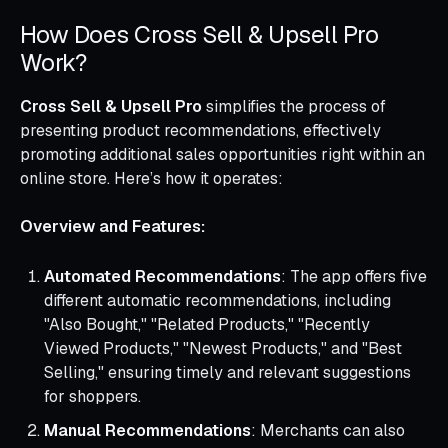
How Does Cross Sell & Upsell Pro
Work?
Cross Sell & Upsell Pro
simplifies the process of
presenting product recommendations, effectively
promoting additional sales opportunities right within an
online store. Here’s how it operates:
Overview and Features:
Automated Recommendations
: The app offers five
different automatic recommendations, including
"Also Bought," "Related Products," "Recently
Viewed Products," "Newest Products," and "Best
Selling," ensuring timely and relevant suggestions
for shoppers.
Manual Recommendations
: Merchants can also