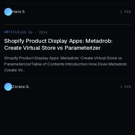
Haris S.
1 MIN
1 MIN
ARTICLE
AUG 06 · 2024
ARTICLE
Shopify Product Display Apps: Metadrob:
Create Virtual Store vs Parameterizer
Shopify Product Display Apps: Metadrob: Create Virtual Store vs
ParameterizerTable of Contents Introduction How Does Metadrob:
Create Vir...
Zorana G.
1 MIN