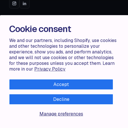
ACCENTUATE
Cookie consent
Pricing
Blog
We and our partners, including Shopify, use cookies
Partners
and other technologies to personalize your
Demo store
experience, show you ads, and perform analytics,
and we will not use cookies or other technologies
for these purposes unless you accept them. Learn
RESOURCES
more in our
Privacy Policy
Compare
Accept
FAQ
Knowledge base
API docs
Decline
Manage preferences
LEGAL
Terms of use