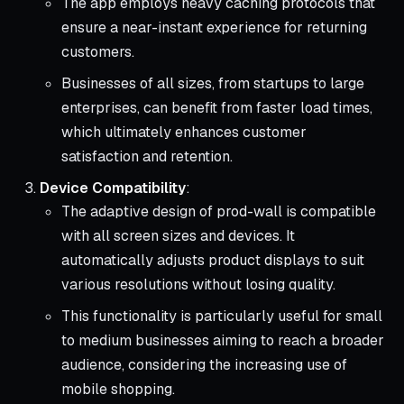
The app employs heavy caching protocols that
ensure a near-instant experience for returning
customers.
Businesses of all sizes, from startups to large
enterprises, can benefit from faster load times,
which ultimately enhances customer
satisfaction and retention.
Device Compatibility
:
The adaptive design of prod-wall is compatible
with all screen sizes and devices. It
automatically adjusts product displays to suit
various resolutions without losing quality.
This functionality is particularly useful for small
to medium businesses aiming to reach a broader
audience, considering the increasing use of
mobile shopping.