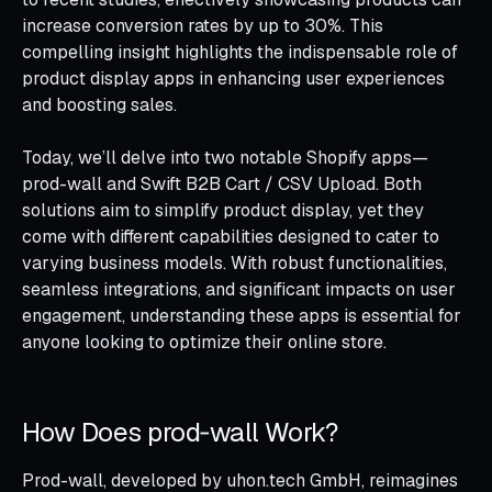
increase conversion rates by up to 30%. This
compelling insight highlights the indispensable role of
product display apps in enhancing user experiences
and boosting sales.
Today, we’ll delve into two notable Shopify apps—
prod-wall and Swift B2B Cart / CSV Upload. Both
solutions aim to simplify product display, yet they
come with different capabilities designed to cater to
varying business models. With robust functionalities,
seamless integrations, and significant impacts on user
engagement, understanding these apps is essential for
anyone looking to optimize their online store.
How Does prod‑wall Work?
Prod-wall, developed by uhon.tech GmbH, reimagines