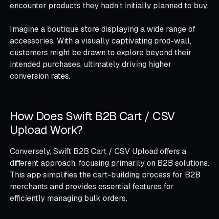
encounter products they hadn’t initially planned to buy.
Imagine a boutique store displaying a wide range of
accessories. With a visually captivating prod-wall,
customers might be drawn to explore beyond their
intended purchases, ultimately driving higher
conversion rates.
How Does Swift B2B Cart / CSV
Upload Work?
Conversely, Swift B2B Cart / CSV Upload offers a
different approach, focusing primarily on B2B solutions.
This app simplifies the cart-building process for B2B
merchants and provides essential features for
efficiently managing bulk orders.