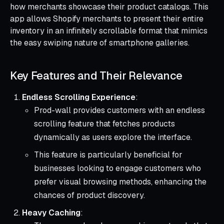
how merchants showcase their product catalogs. This
app allows Shopify merchants to present their entire
inventory in an infinitely scrollable format that mimics
the easy swiping nature of smartphone galleries.
Key Features and Their Relevance
Endless Scrolling Experience
:
Prod-wall provides customers with an endless
scrolling feature that fetches products
dynamically as users explore the interface.
This feature is particularly beneficial for
businesses looking to engage customers who
prefer visual browsing methods, enhancing the
chances of product discovery.
Heavy Caching
: