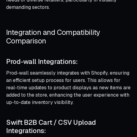
demanding sectors.
Integration and Compatibility
Comparison
Prod-wall Integrations:
Prod-wall seamlessly integrates with Shopify, ensuring
an efficient setup process for users. This allows for
real-time updates to product displays as new items are
added to the store, enhancing the user experience with
up-to-date inventory visibility.
Swift B2B Cart / CSV Upload
Integrations: