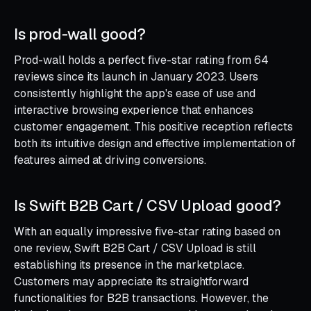
Is prod‑wall good?
Prod-wall holds a perfect five-star rating from 64
reviews since its launch in January 2023. Users
consistently highlight the app's ease of use and
interactive browsing experience that enhances
customer engagement. This positive reception reflects
both its intuitive design and effective implementation of
features aimed at driving conversions.
Is Swift B2B Cart / CSV Upload good?
With an equally impressive five-star rating based on
one review, Swift B2B Cart / CSV Upload is still
establishing its presence in the marketplace.
Customers may appreciate its straightforward
functionalities for B2B transactions. However, the