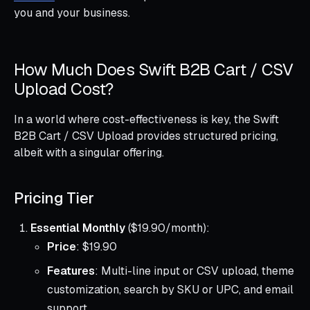
you and your business.
How Much Does Swift B2B Cart / CSV
Upload Cost?
In a world where cost-effectiveness is key, the Swift
B2B Cart / CSV Upload provides structured pricing,
albeit with a singular offering.
Pricing Tier
Essential Monthly
($19.90/month):
Price
: $19.90
Features
: Multi-line input or CSV upload, theme
customization, search by SKU or UPC, and email
support.