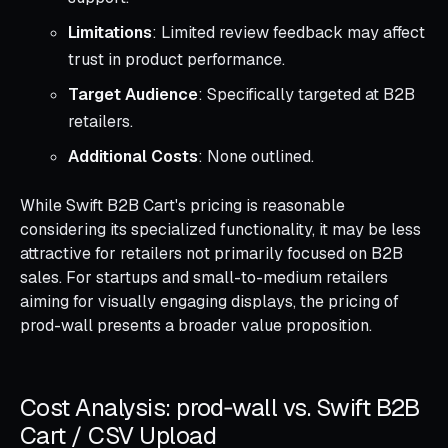
Limitations
: Limited review feedback may affect
trust in product performance.
Target Audience
: Specifically targeted at B2B
retailers.
Additional Costs
: None outlined.
While Swift B2B Cart's pricing is reasonable
considering its specialized functionality, it may be less
attractive for retailers not primarily focused on B2B
sales. For startups and small-to-medium retailers
aiming for visually engaging displays, the pricing of
prod-wall presents a broader value proposition.
Cost Analysis: prod‑wall vs. Swift B2B
Cart / CSV Upload