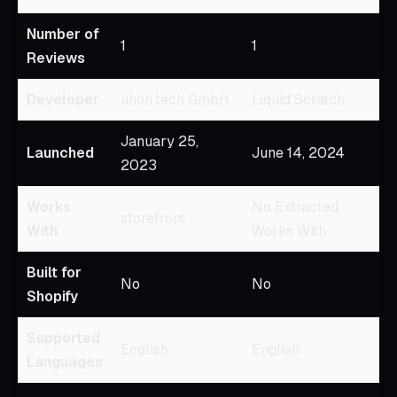
Number of
1
1
Reviews
Developer
uhon.tech GmbH
Liquid Scratch
January 25,
Launched
June 14, 2024
2023
Works
No Extracted
storefront
With
Works With
Built for
No
No
Shopify
Supported
English
English
Languages