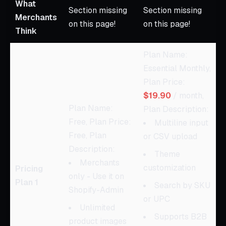
What
Section missing
Section missing
Merchants
on this page!
on this page!
Think
Plan Name:
Essential Monthly,
Plan Price:
$19.90
/ month,
Plan Name:
Plan Description:
Free, Plan Price:
Multiline input
Free, Plan
or CSV upload
Description:
Theme
Merchants
customization
Pricing
only - Use it on
Plan 1
Search by SKU
Shopify-Admin
or UPC
Unlimited
Supports B2B
product images