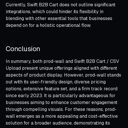
Currently, Swift B2B Cart does not outline significant
integrations, which could hinder its flexibility in
blending with other essential tools that businesses
depend on for a holistic operational flow.
Conclusion
In summary, both prod-wall and Swift B2B Cart / CSV
Upload present unique offerings aligned with different
aspects of product display. However, prod-wall stands
out with its user-friendly design, diverse pricing
options, extensive feature set, and a firm track record
since early 2023. It is particularly advantageous for
businesses aiming to enhance customer engagement
through compelling visuals. For these reasons, prod-
wall emerges as a more appealing and cost-effective
solution for a broader audience, demonstrating its