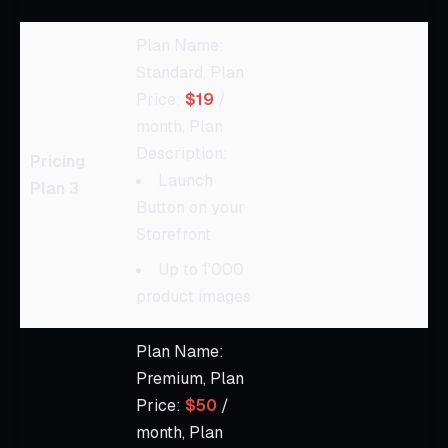
Plan Name:
Standard, Plan
Price:
$19
/
month, Plan
Description:
Pricing
Launch
Plan 3
Button on your
Storefront
Up to 1'000
product images
Plan Name:
Premium, Plan
Price:
$50
/
month, Plan