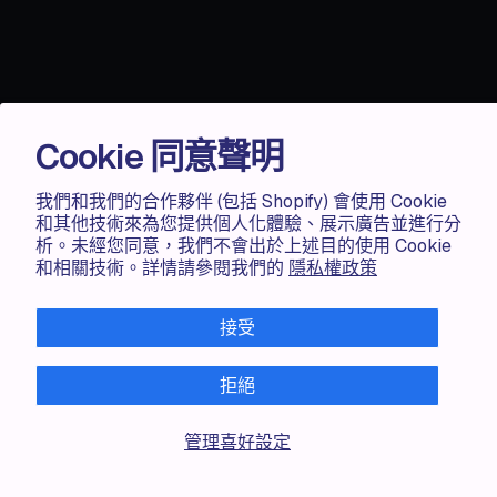
Cookie 同意聲明
我們和我們的合作夥伴 (包括 Shopify) 會使用 Cookie
和其他技術來為您提供個人化體驗、展示廣告並進行分
析。未經您同意，我們不會出於上述目的使用 Cookie
和相關技術。詳情請參閱我們的
隱私權政策
Accentuate
接受
TAILOR-MADE CONTENT MANAGEMENT
拒絕
Transform your Shopify
experience.
管理喜好設定