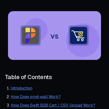
Table of Contents
Introduction
How Does prod‑wall Work?
How Does Swift B2B Cart / CSV Upload Work?