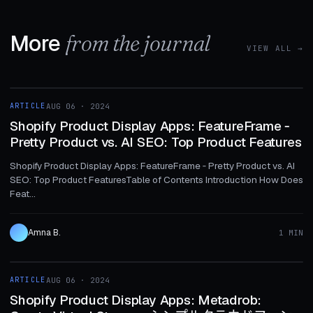
More
from the journal
VIEW ALL →
1 MIN
ARTICLE
AUG 06 · 2024
ARTICLE
Shopify Product Display Apps: FeatureFrame ‑
Pretty Product vs. AI SEO: Top Product Features
Shopify Product Display Apps: FeatureFrame ‑ Pretty Product vs. AI
SEO: Top Product FeaturesTable of Contents Introduction How Does
Feat...
Amna B.
1 MIN
1 MIN
ARTICLE
AUG 06 · 2024
ARTICLE
Shopify Product Display Apps: Metadrob: