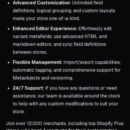
Advanced Customization:
Unlimited field
definitions, logical grouping, and custom layouts
make your store one-of-a-kind.
Enhanced Editor Experience:
Effortlessly edit
variant metafields, use advanced HTML and
markdown editors, and sync field definitions
between stores.
Flexible Management:
Import/export capabilities,
automatic tagging, and comprehensive support for
Metaobjects and versioning.
24/7 Support:
If you have any questions or need
assistance, our team is available around the clock
to help with any custom modifications to suit your
store.
Join over 12,000 merchants, including top Shopify Plus