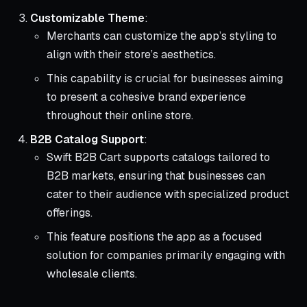
Customizable Theme
:
Merchants can customize the app’s styling to
align with their store’s aesthetics.
This capability is crucial for businesses aiming
to present a cohesive brand experience
throughout their online store.
B2B Catalog Support
:
Swift B2B Cart supports catalogs tailored to
B2B markets, ensuring that businesses can
cater to their audience with specialized product
offerings.
This feature positions the app as a focused
solution for companies primarily engaging with
wholesale clients.