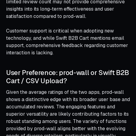
limited review count may not provide comprehensive
insights into its long-term effectiveness and user
satisfaction compared to prod-wall.
Customer support is critical when adopting new
technology, and while Swift B2B Cart mentions email
support, comprehensive feedback regarding customer
interaction is lacking.
User Preference: prod‑wall or Swift B2B
Cart / CSV Upload?
Given the average ratings of the two apps, prod-wall
shows a distinctive edge with its broader user base and
accumulated reviews. The engaging features and
superior versatility are likely contributing factors to its
robust standing among users. The variety of functions
provided by prod-wall aligns better with the evolving
needs of diverse retailers, particularly in visually