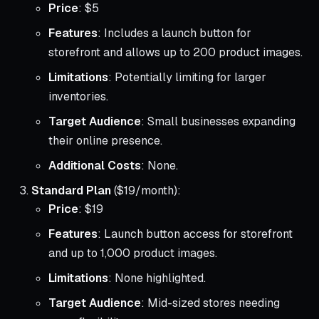
Price
: $5
Features
: Includes a launch button for
storefront and allows up to 200 product images.
Limitations
: Potentially limiting for larger
inventories.
Target Audience
: Small businesses expanding
their online presence.
Additional Costs
: None.
Standard Plan
($19/month):
Price
: $19
Features
: Launch button access for storefront
and up to 1,000 product images.
Limitations
: None highlighted.
Target Audience
: Mid-sized stores needing