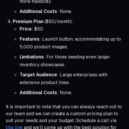
more flexibility.
Additional Costs
: None.
Premium Plan
($50/month):
Price
: $50
Features
: Launch button, accommodating up to
5,000 product images.
Limitations
: For those needing even larger
inventory showcases.
Target Audience
: Large enterprises with
extensive product lines.
Additional Costs
: None.
It is important to note that you can always reach out to
our team and we can create a custom pricing plan to
suit your needs and your budget. Schedule a call via
this link
and we’ll come up with the best solution for