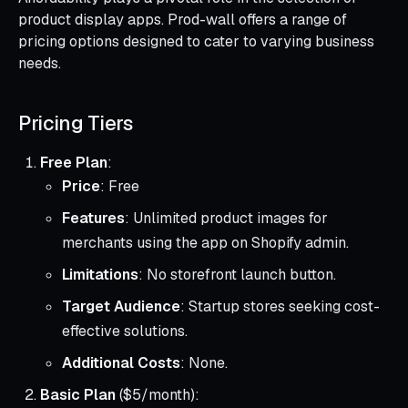
product display apps. Prod-wall offers a range of
pricing options designed to cater to varying business
needs.
Pricing Tiers
Free Plan
:
Price
: Free
Features
: Unlimited product images for
merchants using the app on Shopify admin.
Limitations
: No storefront launch button.
Target Audience
: Startup stores seeking cost-
effective solutions.
Additional Costs
: None.
Basic Plan
($5/month):