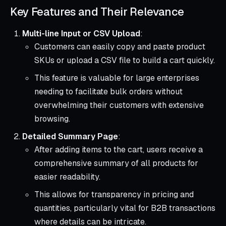
Key Features and Their Relevance
Multi-line Input or CSV Upload
:
Customers can easily copy and paste product
SKUs or upload a CSV file to build a cart quickly.
This feature is valuable for large enterprises
needing to facilitate bulk orders without
overwhelming their customers with extensive
browsing.
Detailed Summary Page
:
After adding items to the cart, users receive a
comprehensive summary of all products for
easier readability.
This allows for transparency in pricing and
quantities, particularly vital for B2B transactions
where details can be intricate.