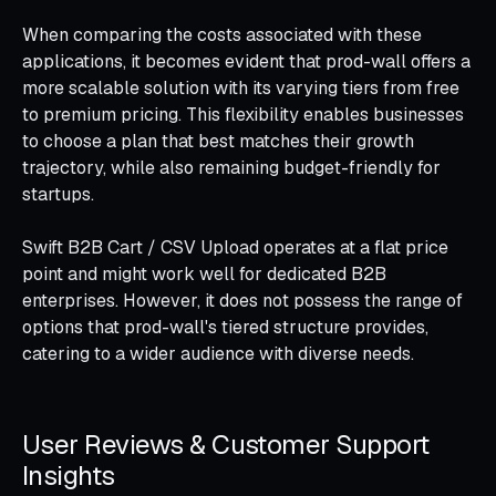
When comparing the costs associated with these
applications, it becomes evident that prod-wall offers a
more scalable solution with its varying tiers from free
to premium pricing. This flexibility enables businesses
to choose a plan that best matches their growth
trajectory, while also remaining budget-friendly for
startups.
Swift B2B Cart / CSV Upload operates at a flat price
point and might work well for dedicated B2B
enterprises. However, it does not possess the range of
options that prod-wall's tiered structure provides,
catering to a wider audience with diverse needs.
User Reviews & Customer Support
Insights