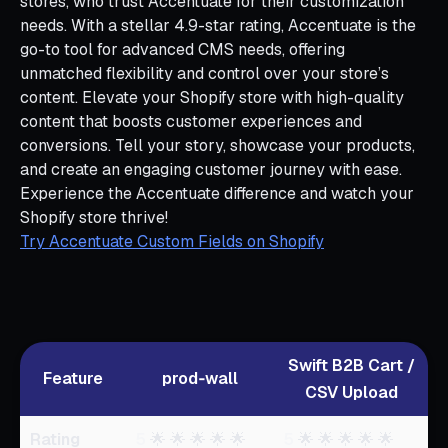
stores, who trust Accentuate for their customization
needs. With a stellar 4.9-star rating, Accentuate is the
go-to tool for advanced CMS needs, offering
unmatched flexibility and control over your store’s
content. Elevate your Shopify store with high-quality
content that boosts customer experiences and
conversions. Tell your story, showcase your products,
and create an engaging customer journey with ease.
Experience the Accentuate difference and watch your
Shopify store thrive!
Try Accentuate Custom Fields on Shopify
Swift B2B Cart /
Feature
prod‑wall
CSV Upload
Rating
5
🌟 🌟 🌟 🌟 🌟
5
🌟 🌟 🌟 🌟 🌟