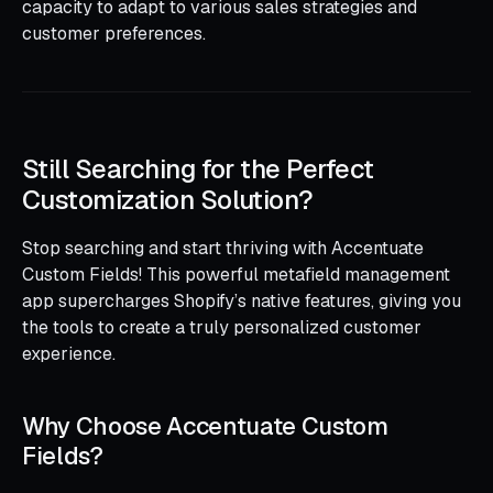
capacity to adapt to various sales strategies and
customer preferences.
Still Searching for the Perfect
Customization Solution?
Stop searching and start thriving with Accentuate
Custom Fields! This powerful metafield management
app supercharges Shopify’s native features, giving you
the tools to create a truly personalized customer
experience.
Why Choose Accentuate Custom
Fields?