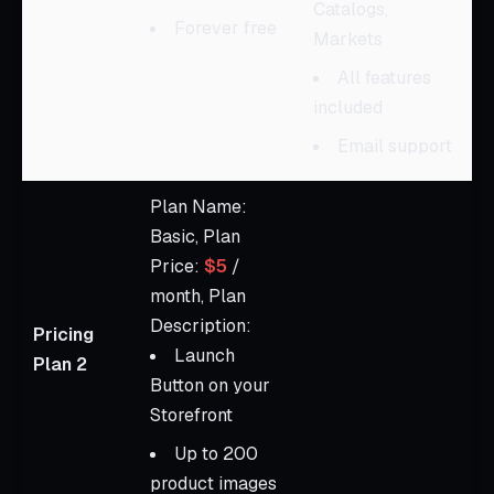
Catalogs,
Forever free
Markets
All features
included
Email support
Plan Name:
Basic, Plan
Price:
$5
/
month, Plan
Description:
Pricing
Launch
Plan 2
Button on your
Storefront
Up to 200
product images