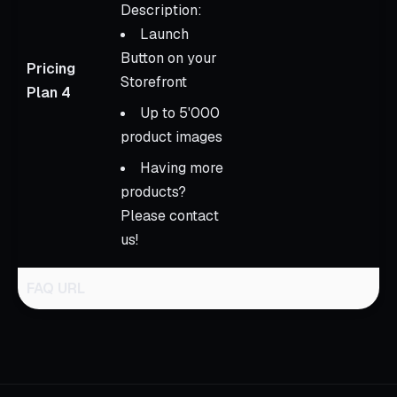
Description:
Launch
Button on your
Pricing
Storefront
Plan 4
Up to 5'000
product images
Having more
products?
Please contact
us!
FAQ URL