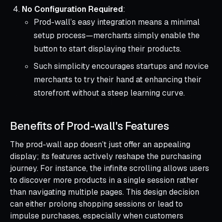
No Configuration Required
:
Prod-wall’s easy integration means a minimal
setup process—merchants simply enable the
button to start displaying their products.
Such simplicity encourages startups and novice
merchants to try their hand at enhancing their
storefront without a steep learning curve.
Benefits of Prod-wall's Features
The prod-wall app doesn’t just offer an appealing
display; its features actively reshape the purchasing
journey. For instance, the infinite scrolling allows users
to discover more products in a single session rather
than navigating multiple pages. This design decision
can either prolong shopping sessions or lead to
impulse purchases, especially when customers