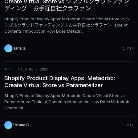
Create Virtual Store vs シンプルクラウドファン
ディング｜お手軽自社クラファン
Shopify Product Display Apps: Metadrob: Create Virtual Store vs シ
ンプルクラウドファンディング｜お手軽自社クラファンTable of
Contents Introduction How Does Metadr...
Haris S.
1 MIN
1 MIN
ARTICLE
AUG 06 · 2024
ARTICLE
Shopify Product Display Apps: Metadrob:
Create Virtual Store vs Parameterizer
Shopify Product Display Apps: Metadrob: Create Virtual Store vs
ParameterizerTable of Contents Introduction How Does Metadrob:
Create Vir...
Zorana G.
1 MIN