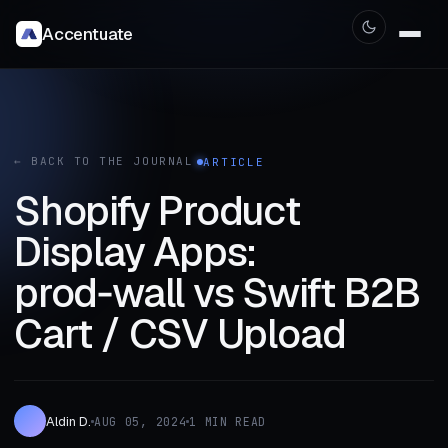
Accentuate
← BACK TO THE JOURNAL
ARTICLE
Shopify Product
Display Apps:
prod‑wall vs Swift B2B
Cart / CSV Upload
Aldin D.
AUG 05, 2024
1 MIN READ