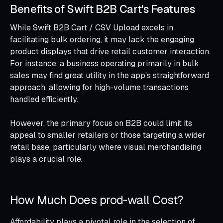
Benefits of Swift B2B Cart's Features
While Swift B2B Cart / CSV Upload excels in
facilitating bulk ordering, it may lack the engaging
product displays that drive retail customer interaction.
For instance, a business operating primarily in bulk
sales may find great utility in the app’s straightforward
approach, allowing for high-volume transactions
handled efficiently.
However, the primary focus on B2B could limit its
appeal to smaller retailers or those targeting a wider
retail base, particularly where visual merchandising
plays a crucial role.
How Much Does prod‑wall Cost?
Affordability plays a pivotal role in the selection of