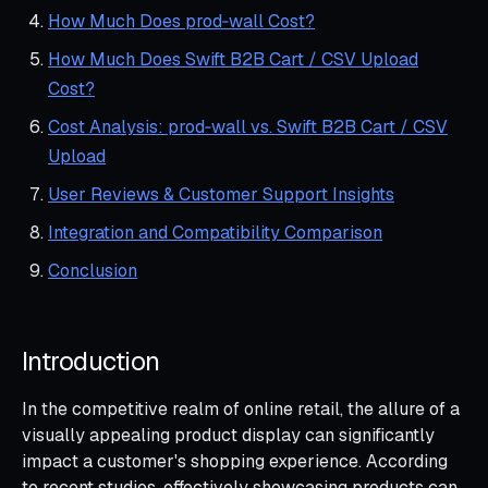
How Much Does prod‑wall Cost?
How Much Does Swift B2B Cart / CSV Upload
Cost?
Cost Analysis: prod‑wall vs. Swift B2B Cart / CSV
Upload
User Reviews & Customer Support Insights
Integration and Compatibility Comparison
Conclusion
Introduction
In the competitive realm of online retail, the allure of a
visually appealing product display can significantly
impact a customer's shopping experience. According
to recent studies, effectively showcasing products can