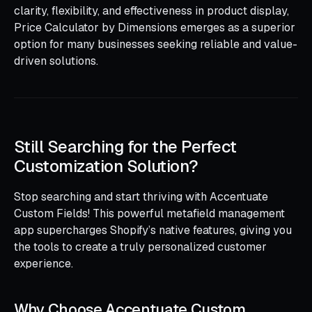
clarity, flexibility, and effectiveness in product display,
Price Calculator by Dimensions emerges as a superior
option for many businesses seeking reliable and value-
driven solutions.
Still Searching for the Perfect
Customization Solution?
Stop searching and start thriving with Accentuate
Custom Fields! This powerful metafield management
app supercharges Shopify’s native features, giving you
the tools to create a truly personalized customer
experience.
Why Choose Accentuate Custom