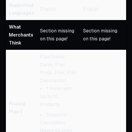
Supported
English
English
Languages
What
Section missing
Section missing
Merchants
on this page!
on this page!
Think
Plan Name:
Demo, Plan
Price: Free, Plan
Description:
1 Rules with
Up to 10
Pricing
Products
Plan 1
Supports
Calculation
Based on Units