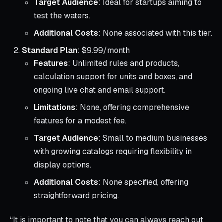
Target Audience
: Ideal for startups aiming to
test the waters.
Additional Costs
: None associated with this tier.
Standard Plan
: $9.99/month
Features
: Unlimited rules and products,
calculation support for units and boxes, and
ongoing live chat and email support.
Limitations
: None, offering comprehensive
features for a modest fee.
Target Audience
: Small to medium businesses
with growing catalogs requiring flexibility in
display options.
Additional Costs
: None specified, offering
straightforward pricing.
“It is important to note that you can always reach out