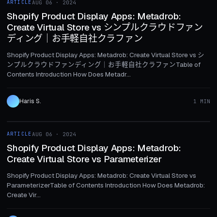
ARTICLE
AUG 06 · 2024
ARTICLE
Shopify Product Display Apps: Metadrob:
Create Virtual Store vs シンプルクラウドファン
ディング｜お手軽自社クラファン
Shopify Product Display Apps: Metadrob: Create Virtual Store vs シ
ンプルクラウドファンディング｜お手軽自社クラファンTable of
Contents Introduction How Does Metadr...
Haris S.
1 MIN
1 MIN
ARTICLE
AUG 06 · 2024
ARTICLE
Shopify Product Display Apps: Metadrob:
Create Virtual Store vs Parameterizer
Shopify Product Display Apps: Metadrob: Create Virtual Store vs
ParameterizerTable of Contents Introduction How Does Metadrob:
Create Vir...