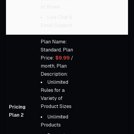
or Boxes
Live Chat &
Email Support
Plan Name:
Standard, Plan
Price:
$9.99
/
month, Plan
Description:
Unlimited
Rules for a
Variety of
Product Sizes
Pricing
Plan 2
Unlimited
Products