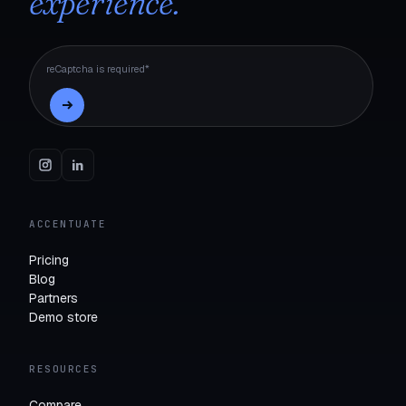
experience.
reCaptcha is required*
ACCENTUATE
Pricing
Blog
Partners
Demo store
RESOURCES
Compare