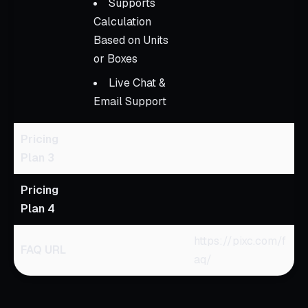
Supports
Calculation
Based on Units
or Boxes
Live Chat &
Email Support
Pricing
Plan 3
Pricing
Plan 4
https://pixc.com/f
FAQ URL
aq/