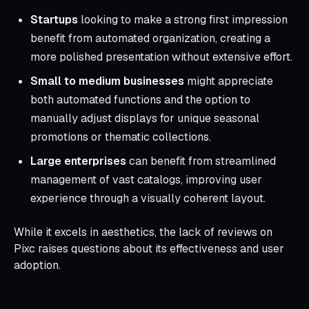
Startups
looking to make a strong first impression
benefit from automated organization, creating a
more polished presentation without extensive effort.
Small to medium businesses
might appreciate
both automated functions and the option to
manually adjust displays for unique seasonal
promotions or thematic collections.
Large enterprises
can benefit from streamlined
management of vast catalogs, improving user
experience through a visually coherent layout.
While it excels in aesthetics, the lack of reviews on
Pixc raises questions about its effectiveness and user
adoption.