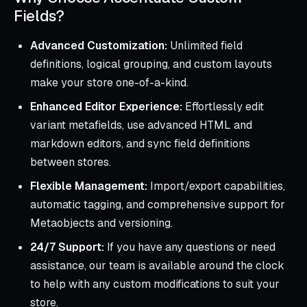
Fields?
Advanced Customization:
Unlimited field
definitions, logical grouping, and custom layouts
make your store one-of-a-kind.
Enhanced Editor Experience:
Effortlessly edit
variant metafields, use advanced HTML and
markdown editors, and sync field definitions
between stores.
Flexible Management:
Import/export capabilities,
automatic tagging, and comprehensive support for
Metaobjects and versioning.
24/7 Support:
If you have any questions or need
assistance, our team is available around the clock
to help with any custom modifications to suit your
store.