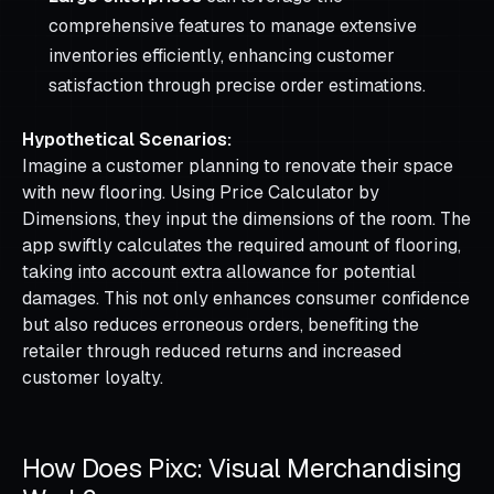
comprehensive features to manage extensive
inventories efficiently, enhancing customer
satisfaction through precise order estimations.
Hypothetical Scenarios:
Imagine a customer planning to renovate their space
with new flooring. Using Price Calculator by
Dimensions, they input the dimensions of the room. The
app swiftly calculates the required amount of flooring,
taking into account extra allowance for potential
damages. This not only enhances consumer confidence
but also reduces erroneous orders, benefiting the
retailer through reduced returns and increased
customer loyalty.
How Does Pixc: Visual Merchandising