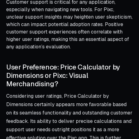
Customer support is critical for any application,
especially when navigating new tools. For Pixc,
unclear support insights may heighten user skepticism,
which can impact potential adoption rates. Positive
customer support experiences often correlate with
higher user ratings, making this an essential aspect of
any application’s evaluation.
User Preference: Price Calculator by
Dimensions or Pixc: Visual
Merchandising?
Considering user ratings, Price Calculator by
Dimensions certainly appears more favorable based
on its seamless functionality and outstanding customer
feedback. Its ability to deliver precise calculations and
support user needs outright positions it as a more
effective solution over the Pixc app. This is further