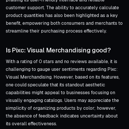
customer support. The ability to accurately calculate
product quantities has also been highlighted as a key
benefit, empowering both consumers and merchants to
streamline their purchasing process effectively.
Is Pixc: Visual Merchandising good?
With a rating of 0 stars and no reviews available, it is
challenging to gauge user sentiments regarding Pixc:
Visual Merchandising. However, based on its features,
one could speculate that its standout aesthetic
capabilities might appeal to businesses focusing on
visually engaging catalogs. Users may appreciate the
simplicity of organizing products by color; however,
the absence of feedback indicates uncertainty about
its overall effectiveness.