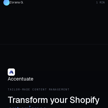
Zorana G.
1 MIN
Accentuate
TAILOR-MADE CONTENT MANAGEMENT
Transform your Shopify