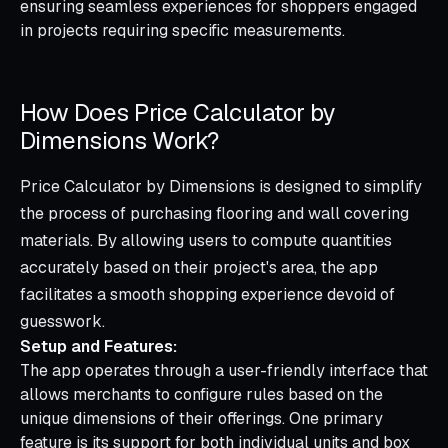
ensuring seamless experiences for shoppers engaged
in projects requiring specific measurements.
How Does Price Calculator by
Dimensions Work?
Price Calculator by Dimensions is designed to simplify
the process of purchasing flooring and wall covering
materials. By allowing users to compute quantities
accurately based on their project's area, the app
facilitates a smooth shopping experience devoid of
guesswork.
Setup and Features:
The app operates through a user-friendly interface that
allows merchants to configure rules based on the
unique dimensions of their offerings. One primary
feature is its support for both individual units and box