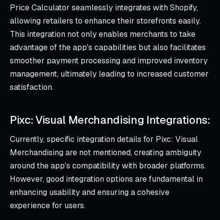
Price Calculator seamlessly integrates with Shopify,
allowing retailers to enhance their storefronts easily.
This integration not only enables merchants to take
advantage of the app's capabilities but also facilitates
smoother payment processing and improved inventory
management, ultimately leading to increased customer
satisfaction.
Pixc: Visual Merchandising Integrations:
Currently, specific integration details for Pixc: Visual
Merchandising are not mentioned, creating ambiguity
around the app's compatibility with broader platforms.
However, good integration options are fundamental in
enhancing usability and ensuring a cohesive
experience for users.