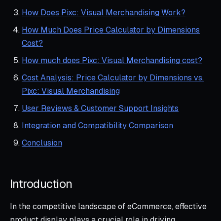
How Does Pixc: Visual Merchandising Work?
How Much Does Price Calculator by Dimensions
Cost?
How much does Pixc: Visual Merchandising cost?
Cost Analysis: Price Calculator by Dimensions vs.
Pixc: Visual Merchandising
User Reviews & Customer Support Insights
Integration and Compatibility Comparison
Conclusion
Introduction
In the competitive landscape of eCommerce, effective
product display plays a crucial role in driving