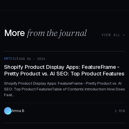
More
from the journal
VIEW ALL →
1 MIN
ARTICLE
AUG 06 · 2024
ARTICLE
Shopify Product Display Apps: FeatureFrame ‑
Pretty Product vs. AI SEO: Top Product Features
Shopify Product Display Apps: FeatureFrame ‑ Pretty Product vs. AI
SEO: Top Product FeaturesTable of Contents Introduction How Does
Feat...
Amna B.
1 MIN
1 MIN