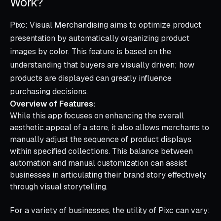
Work?
Pixc: Visual Merchandising aims to optimize product
presentation by automatically organizing product
images by color. This feature is based on the
understanding that buyers are visually driven; how
products are displayed can greatly influence
purchasing decisions.
Overview of Features:
While this app focuses on enhancing the overall
aesthetic appeal of a store, it also allows merchants to
manually adjust the sequence of product displays
within specified collections. This balance between
automation and manual customization can assist
businesses in articulating their brand story effectively
through visual storytelling.
For a variety of businesses, the utility of Pixc can vary: