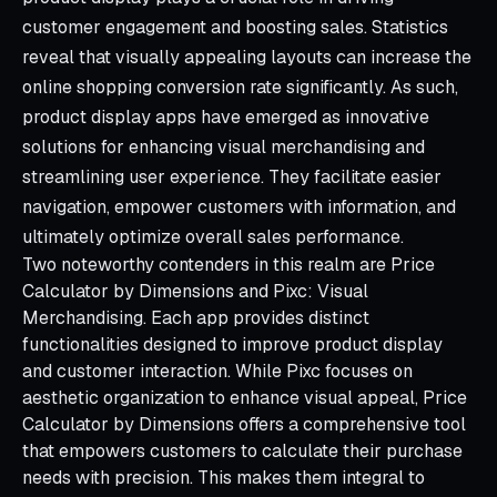
customer engagement and boosting sales. Statistics
reveal that visually appealing layouts can increase the
online shopping conversion rate significantly. As such,
product display apps have emerged as innovative
solutions for enhancing visual merchandising and
streamlining user experience. They facilitate easier
navigation, empower customers with information, and
ultimately optimize overall sales performance.
Two noteworthy contenders in this realm are Price
Calculator by Dimensions and Pixc: Visual
Merchandising. Each app provides distinct
functionalities designed to improve product display
and customer interaction. While Pixc focuses on
aesthetic organization to enhance visual appeal, Price
Calculator by Dimensions offers a comprehensive tool
that empowers customers to calculate their purchase
needs with precision. This makes them integral to