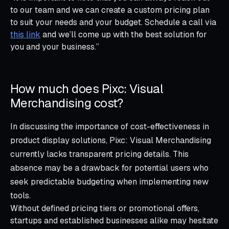
to our team and we can create a custom pricing plan
to suit your needs and your budget. Schedule a call via
this link
and we’ll come up with the best solution for
you and your business.”
How much does Pixc: Visual
Merchandising cost?
In discussing the importance of cost-effectiveness in
product display solutions, Pixc: Visual Merchandising
currently lacks transparent pricing details. This
absence may be a drawback for potential users who
seek predictable budgeting when implementing new
tools.
Without defined pricing tiers or promotional offers,
startups and established businesses alike may hesitate