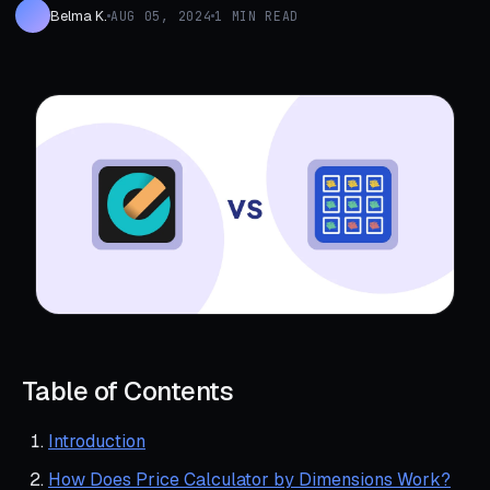
Belma K.
AUG 05, 2024
1 MIN READ
Table of Contents
Introduction
How Does Price Calculator by Dimensions Work?