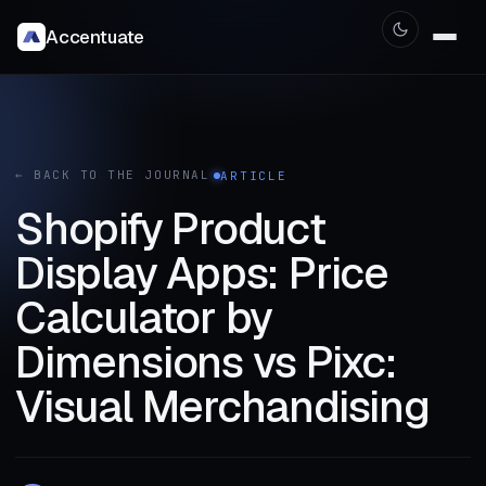
Accentuate
← BACK TO THE JOURNAL
ARTICLE
Shopify Product
Display Apps: Price
Calculator by
Dimensions vs Pixc:
Visual Merchandising