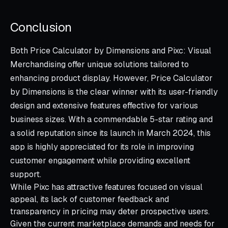
Conclusion
Both Price Calculator by Dimensions and Pixc: Visual
Merchandising offer unique solutions tailored to
enhancing product display. However, Price Calculator
by Dimensions is the clear winner with its user-friendly
design and extensive features effective for various
business sizes. With a commendable 5-star rating and
a solid reputation since its launch in March 2024, this
app is highly appreciated for its role in improving
customer engagement while providing excellent
support.
While Pixc has attractive features focused on visual
appeal, its lack of customer feedback and
transparency in pricing may deter prospective users.
Given the current marketplace demands and needs for