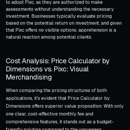
to adopt Pixc, as they are authorized to make
assessments without understanding the necessary
investment. Businesses typically evaluate pricing
based on the potential return on investment, and given
that Pixc offers no visible options, apprehension is a
natural reaction among potential clients.
Cost Analysis: Price Calculator by
Dimensions vs. Pixc: Visual
Merchandising
When comparing the pricing structures of both
applications, it's evident that Price Calculator by
Dimensions offers superior value proposition. With only
one clear, cost-effective monthly fee and
comprehensive features, it stands out as a budget-
friendly solution compared to the vagueness