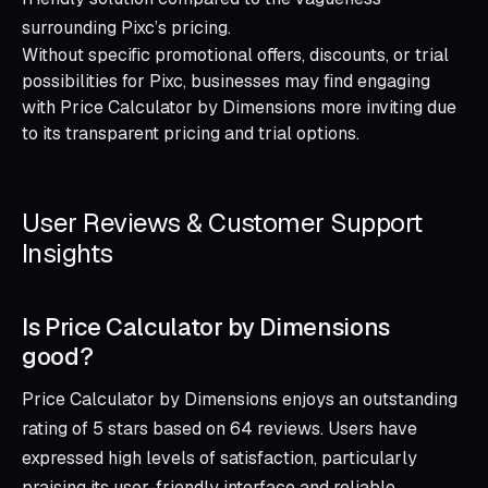
surrounding Pixc’s pricing.
Without specific promotional offers, discounts, or trial
possibilities for Pixc, businesses may find engaging
with Price Calculator by Dimensions more inviting due
to its transparent pricing and trial options.
User Reviews & Customer Support
Insights
Is Price Calculator by Dimensions
good?
Price Calculator by Dimensions enjoys an outstanding
rating of 5 stars based on 64 reviews. Users have
expressed high levels of satisfaction, particularly
praising its user-friendly interface and reliable