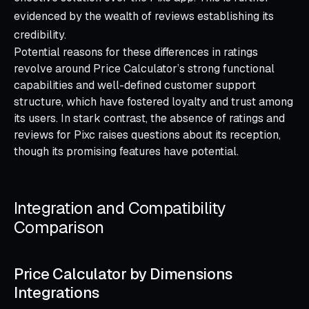
evidenced by the wealth of reviews establishing its
credibility.
Potential reasons for these differences in ratings
revolve around Price Calculator’s strong functional
capabilities and well-defined customer support
structure, which have fostered loyalty and trust among
its users. In stark contrast, the absence of ratings and
reviews for Pixc raises questions about its reception,
though its promising features have potential.
Integration and Compatibility
Comparison
Price Calculator by Dimensions
Integrations