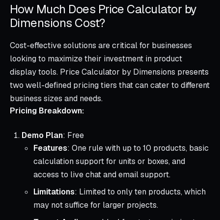
How Much Does Price Calculator by
Dimensions Cost?
Cost-effective solutions are critical for businesses
looking to maximize their investment in product
display tools. Price Calculator by Dimensions presents
two well-defined pricing tiers that can cater to different
business sizes and needs.
Pricing Breakdown:
Demo Plan
: Free
Features
: One rule with up to 10 products, basic
calculation support for units or boxes, and
access to live chat and email support.
Limitations
: Limited to only ten products, which
may not suffice for larger projects.