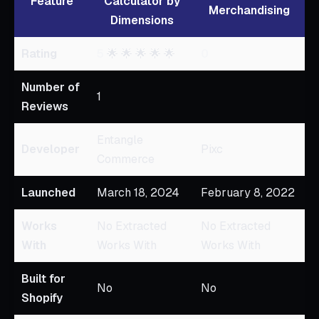
Feature
Calculator by
Merchandising
Dimensions
Rating
5
🌟 🌟 🌟 🌟 🌟
0
Number of
1
Reviews
Entangle
Developer
Pixc
Commerce
Launched
March 18, 2024
February 8, 2022
Works
No Extracted
No Extracted
With
Works With
Works With
Built for
No
No
Shopify