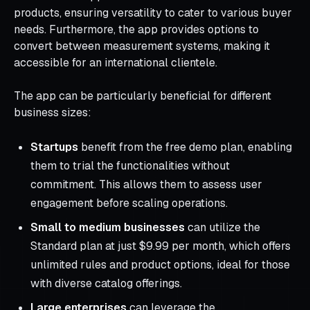
products, ensuring versatility to cater to various buyer
needs. Furthermore, the app provides options to
convert between measurement systems, making it
accessible for an international clientele.
The app can be particularly beneficial for different
business sizes:
Startups
benefit from the free demo plan, enabling
them to trial the functionalities without
commitment. This allows them to assess user
engagement before scaling operations.
Small to medium businesses
can utilize the
Standard plan at just $9.99 per month, which offers
unlimited rules and product options, ideal for those
with diverse catalog offerings.
Large enterprises
can leverage the