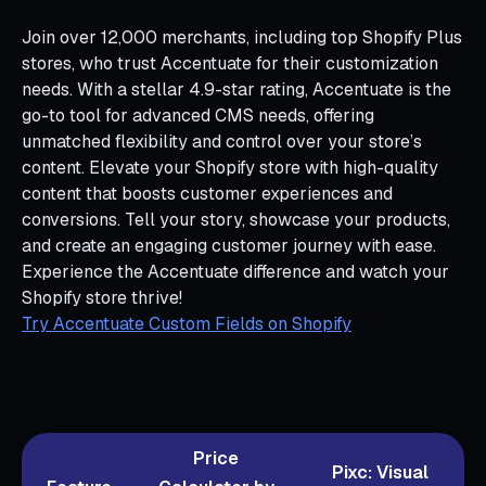
Join over 12,000 merchants, including top Shopify Plus
stores, who trust Accentuate for their customization
needs. With a stellar 4.9-star rating, Accentuate is the
go-to tool for advanced CMS needs, offering
unmatched flexibility and control over your store’s
content. Elevate your Shopify store with high-quality
content that boosts customer experiences and
conversions. Tell your story, showcase your products,
and create an engaging customer journey with ease.
Experience the Accentuate difference and watch your
Shopify store thrive!
Try Accentuate Custom Fields on Shopify
Price
Pixc: Visual