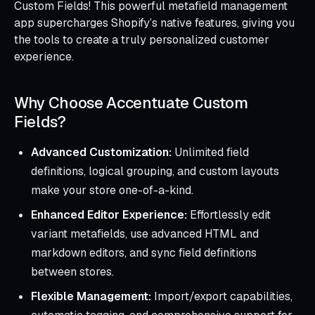
Custom Fields! This powerful metafield management
app supercharges Shopify’s native features, giving you
the tools to create a truly personalized customer
experience.
Why Choose Accentuate Custom
Fields?
Advanced Customization:
Unlimited field
definitions, logical grouping, and custom layouts
make your store one-of-a-kind.
Enhanced Editor Experience:
Effortlessly edit
variant metafields, use advanced HTML and
markdown editors, and sync field definitions
between stores.
Flexible Management:
Import/export capabilities,