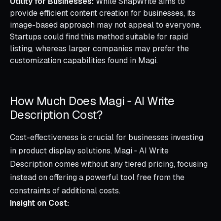
Utility for Businesses:
While SnapWrite aims to
provide efficient content creation for businesses, its
image-based approach may not appeal to everyone.
Startups could find this method suitable for rapid
listing, whereas larger companies may prefer the
customization capabilities found in Magi.
How Much Does Magi ‑ AI Write
Description Cost?
Cost-effectiveness is crucial for businesses investing
in product display solutions. Magi ‑ AI Write
Description comes without any tiered pricing, focusing
instead on offering a powerful tool free from the
constraints of additional costs.
Insight on Cost: