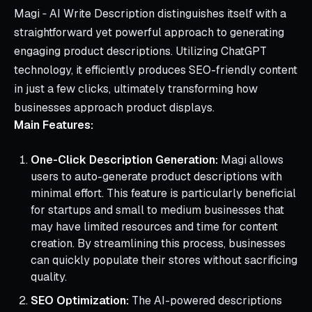
Magi ‑ AI Write Description distinguishes itself with a
straightforward yet powerful approach to generating
engaging product descriptions. Utilizing ChatGPT
technology, it efficiently produces SEO-friendly content
in just a few clicks, ultimately transforming how
businesses approach product displays.
Main Features:
One-Click Description Generation:
Magi allows
users to auto-generate product descriptions with
minimal effort. This feature is particularly beneficial
for startups and small to medium businesses that
may have limited resources and time for content
creation. By streamlining this process, businesses
can quickly populate their stores without sacrificing
quality.
SEO Optimization:
The AI-powered descriptions