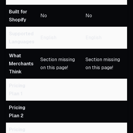
Built for
No
No
Shopify
Supported
English
English
Languages
What
Section missing
Section missing
Merchants
on this page!
on this page!
Think
Pricing
Plan 1
Pricing
Plan 2
Pricing