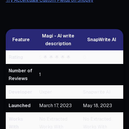
Try Accentuate Custom Fields on Shopify
Magi ‑ AI write
Feature
SnapWrite AI
description
Rating
5
🌟 🌟 🌟 🌟 🌟
0
Number of
1
Reviews
Developer
Uxper
Snapwrite AI
Launched
March 17, 2023
May 18, 2023
Works
No Extracted
No Extracted
With
Works With
Works With