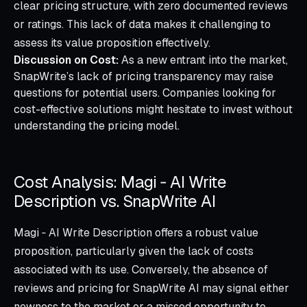
clear pricing structure, with zero documented reviews
or ratings. This lack of data makes it challenging to
assess its value proposition effectively.
Discussion on Cost:
As a new entrant into the market,
SnapWrite’s lack of pricing transparency may raise
questions for potential users. Companies looking for
cost-effective solutions might hesitate to invest without
understanding the pricing model.
Cost Analysis: Magi ‑ AI Write
Description vs. SnapWrite AI
Magi ‑ AI Write Description offers a robust value
proposition, particularly given the lack of costs
associated with its use. Conversely, the absence of
reviews and pricing for SnapWrite AI may signal either
newness to the market or a missed opportunity to