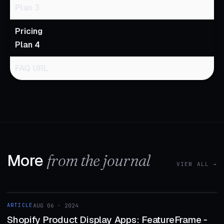
Plan 3
Pricing
Plan 4
FAQ URL
More
from the journal
VIEW ALL →
1 MIN
ARTICLE
AUG 06 · 2024
ARTICLE
Shopify Product Display Apps: FeatureFrame ‑