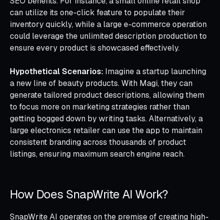
SEO benefits. For instance, a small online retail shop
can utilize its one-click feature to populate their
inventory quickly, while a large e-commerce operation
could leverage the unlimited description production to
ensure every product is showcased effectively.
Hypothetical Scenarios:
Imagine a startup launching
a new line of beauty products. With Magi, they can
generate tailored product descriptions, allowing them
to focus more on marketing strategies rather than
getting bogged down by writing tasks. Alternatively, a
large electronics retailer can use the app to maintain
consistent branding across thousands of product
listings, ensuring maximum search engine reach.
How Does SnapWrite AI Work?
SnapWrite AI operates on the premise of creating high-