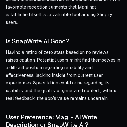
favorable reception suggests that Magi has
established itself as a valuable tool among Shopify
users.
Is SnapWrite AI Good?
Having a rating of zero stars based on no reviews
raises caution. Potential users might find themselves in
a difficult position regarding reliability and
effectiveness, lacking insight from current user
experiences. Speculation could arise regarding its
usability and the quality of generated content; without
real feedback, the app’s value remains uncertain.
User Preference: Magi ‑ AI Write
Description or SnapWrite AI?