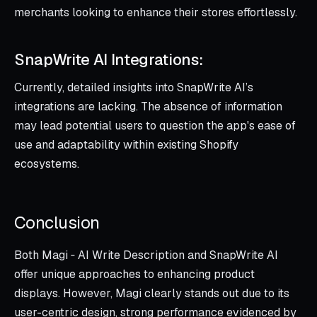
merchants looking to enhance their stores effortlessly.
SnapWrite AI Integrations:
Currently, detailed insights into SnapWrite AI’s
integrations are lacking. The absence of information
may lead potential users to question the app's ease of
use and adaptability within existing Shopify
ecosystems.
Conclusion
Both Magi ‑ AI Write Description and SnapWrite AI
offer unique approaches to enhancing product
displays. However, Magi clearly stands out due to its
user-centric design, strong performance evidenced by