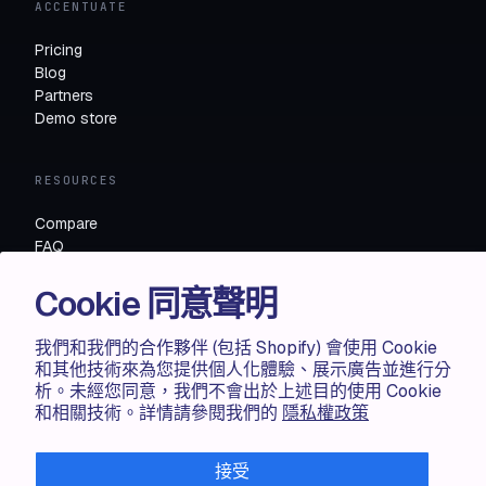
ACCENTUATE
Pricing
Blog
Partners
Demo store
RESOURCES
Compare
FAQ
Knowledge base
Cookie 同意聲明
API docs
我們和我們的合作夥伴 (包括 Shopify) 會使用 Cookie
LEGAL
和其他技術來為您提供個人化體驗、展示廣告並進行分
析。未經您同意，我們不會出於上述目的使用 Cookie
Terms of use
和相關技術。詳情請參閱我們的
隱私權政策
Privacy policy
Cookie policy
接受