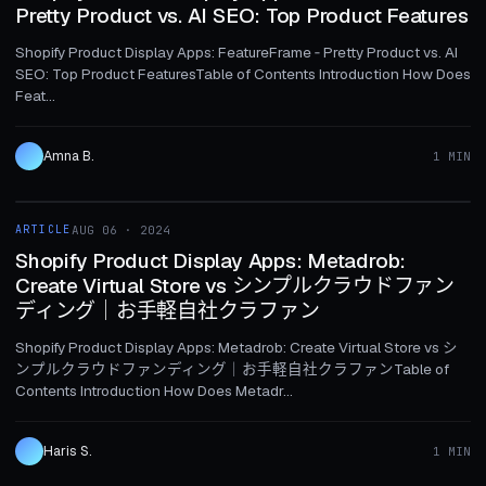
Pretty Product vs. AI SEO: Top Product Features
Shopify Product Display Apps: FeatureFrame ‑ Pretty Product vs. AI
SEO: Top Product FeaturesTable of Contents Introduction How Does
Feat...
Amna B.
1 MIN
1 MIN
ARTICLE
AUG 06 · 2024
ARTICLE
Shopify Product Display Apps: Metadrob:
Create Virtual Store vs シンプルクラウドファン
ディング｜お手軽自社クラファン
Shopify Product Display Apps: Metadrob: Create Virtual Store vs シ
ンプルクラウドファンディング｜お手軽自社クラファンTable of
Contents Introduction How Does Metadr...
Haris S.
1 MIN
1 MIN