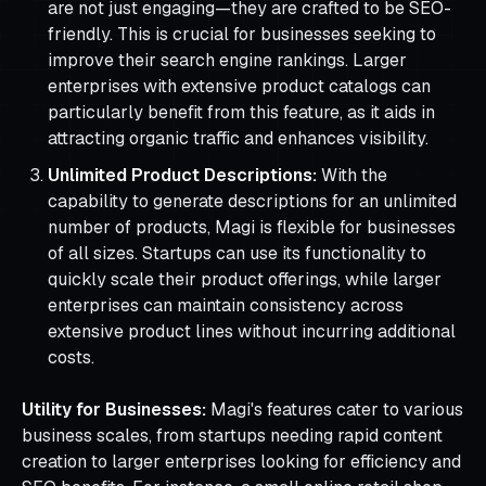
are not just engaging—they are crafted to be SEO-
friendly. This is crucial for businesses seeking to
improve their search engine rankings. Larger
enterprises with extensive product catalogs can
particularly benefit from this feature, as it aids in
attracting organic traffic and enhances visibility.
Unlimited Product Descriptions:
With the
capability to generate descriptions for an unlimited
number of products, Magi is flexible for businesses
of all sizes. Startups can use its functionality to
quickly scale their product offerings, while larger
enterprises can maintain consistency across
extensive product lines without incurring additional
costs.
Utility for Businesses:
Magi's features cater to various
business scales, from startups needing rapid content
creation to larger enterprises looking for efficiency and