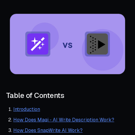
Table of Contents
Introduction
How Does Magi ‑ AI Write Description Work?
How Does SnapWrite AI Work?