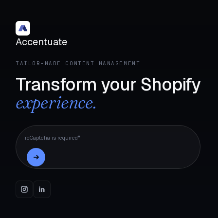
Accentuate
TAILOR-MADE CONTENT MANAGEMENT
Transform your Shopify
experience.
reCaptcha is required*