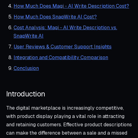
How Much Does Magi ‑ AI Write Description Cost?
How Much Does SnapWrite AI Cost?
Cost Analysis: Magi ‑ AI Write Description vs.
SnapWrite AI
User Reviews & Customer Support Insights
Integration and Compatibility Comparison
Conclusion
Introduction
The digital marketplace is increasingly competitive,
with product display playing a vital role in attracting
and retaining customers. Effective product descriptions
can make the difference between a sale and a missed