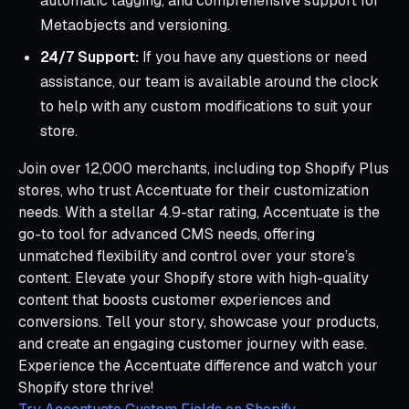
automatic tagging, and comprehensive support for
Metaobjects and versioning.
24/7 Support:
If you have any questions or need
assistance, our team is available around the clock
to help with any custom modifications to suit your
store.
Join over 12,000 merchants, including top Shopify Plus
stores, who trust Accentuate for their customization
needs. With a stellar 4.9-star rating, Accentuate is the
go-to tool for advanced CMS needs, offering
unmatched flexibility and control over your store’s
content. Elevate your Shopify store with high-quality
content that boosts customer experiences and
conversions. Tell your story, showcase your products,
and create an engaging customer journey with ease.
Experience the Accentuate difference and watch your
Shopify store thrive!