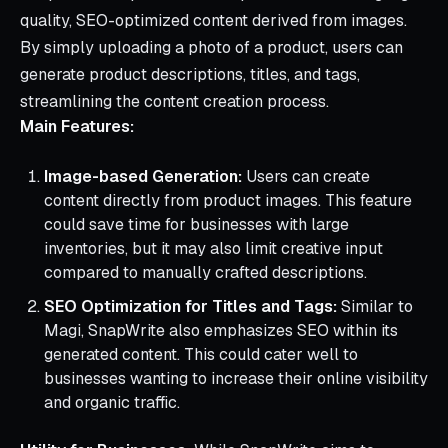
quality, SEO-optimized content derived from images.
By simply uploading a photo of a product, users can
generate product descriptions, titles, and tags,
streamlining the content creation process.
Main Features:
Image-based Generation:
Users can create
content directly from product images. This feature
could save time for businesses with large
inventories, but it may also limit creative input
compared to manually crafted descriptions.
SEO Optimization for Titles and Tags:
Similar to
Magi, SnapWrite also emphasizes SEO within its
generated content. This could cater well to
businesses wanting to increase their online visibility
and organic traffic.