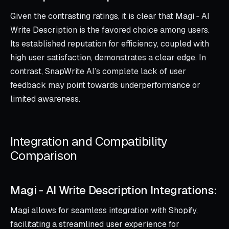
Given the contrasting ratings, it is clear that Magi ‑ AI
Write Description is the favored choice among users.
Its established reputation for efficiency, coupled with
high user satisfaction, demonstrates a clear edge. In
contrast, SnapWrite AI’s complete lack of user
feedback may point towards underperformance or
limited awareness.
Integration and Compatibility
Comparison
Magi ‑ AI Write Description Integrations:
Magi allows for seamless integration with Shopify,
facilitating a streamlined user experience for