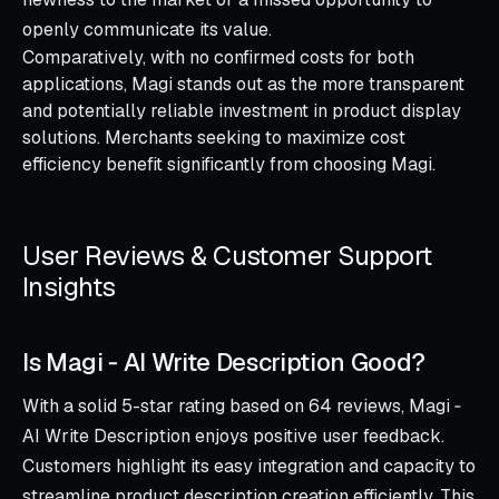
openly communicate its value.
Comparatively, with no confirmed costs for both
applications, Magi stands out as the more transparent
and potentially reliable investment in product display
solutions. Merchants seeking to maximize cost
efficiency benefit significantly from choosing Magi.
User Reviews & Customer Support
Insights
Is Magi ‑ AI Write Description Good?
With a solid 5-star rating based on 64 reviews, Magi ‑
AI Write Description enjoys positive user feedback.
Customers highlight its easy integration and capacity to
streamline product description creation efficiently. This