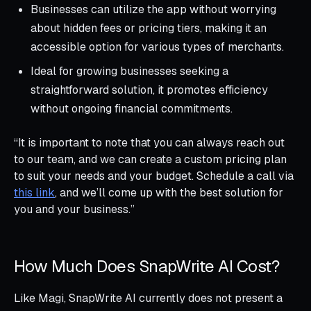
Businesses can utilize the app without worrying
about hidden fees or pricing tiers, making it an
accessible option for various types of merchants.
Ideal for growing businesses seeking a
straightforward solution, it promotes efficiency
without ongoing financial commitments.
“It is important to note that you can always reach out
to our team, and we can create a custom pricing plan
to suit your needs and your budget. Schedule a call via
this link
, and we’ll come up with the best solution for
you and your business.”
How Much Does SnapWrite AI Cost?
Like Magi, SnapWrite AI currently does not present a