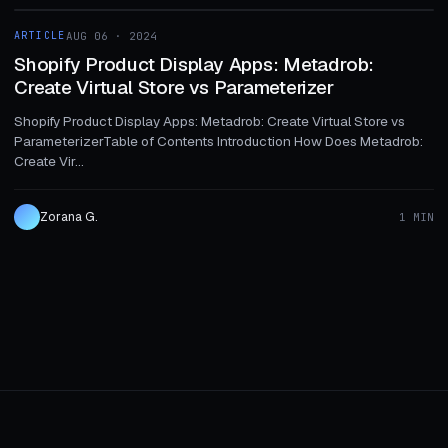
ARTICLE
AUG 06 · 2024
ARTICLE
Shopify Product Display Apps: Metadrob:
Create Virtual Store vs Parameterizer
Shopify Product Display Apps: Metadrob: Create Virtual Store vs
ParameterizerTable of Contents Introduction How Does Metadrob:
Create Vir...
Zorana G.
1 MIN