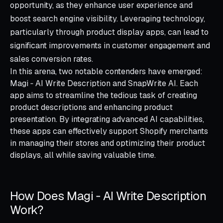
opportunity, as they enhance user experience and
boost search engine visibility. Leveraging technology,
particularly through product display apps, can lead to
significant improvements in customer engagement and
sales conversion rates.
In this arena, two notable contenders have emerged:
Magi ‑ AI Write Description and SnapWrite AI. Each
app aims to streamline the tedious task of creating
product descriptions and enhancing product
presentation. By integrating advanced AI capabilities,
these apps can effectively support Shopify merchants
in managing their stores and optimizing their product
displays, all while saving valuable time.
How Does Magi ‑ AI Write Description
Work?