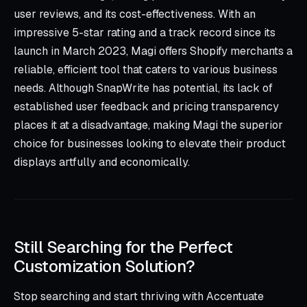
user reviews, and its cost-effectiveness. With an
impressive 5-star rating and a track record since its
launch in March 2023, Magi offers Shopify merchants a
reliable, efficient tool that caters to various business
needs. Although SnapWrite has potential, its lack of
established user feedback and pricing transparency
places it at a disadvantage, making Magi the superior
choice for businesses looking to elevate their product
displays artfully and economically.
Still Searching for the Perfect
Customization Solution?
Stop searching and start thriving with Accentuate