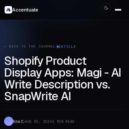
Accentuate
← BACK TO THE JOURNAL
ARTICLE
Shopify Product
Display Apps: Magi ‑ AI
Write Description vs.
SnapWrite AI
Ena C.
AUG 05, 2024
1 MIN READ