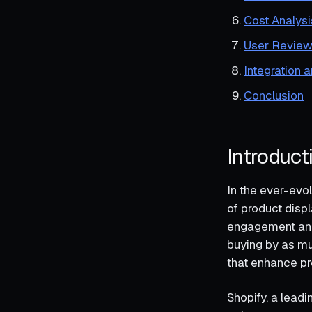
Cost Analysi
User Review
Integration 
Conclusion
Introduct
In the ever-evol
of product disp
engagement and 
buying by as muc
that enhance pr
Shopify, a lead