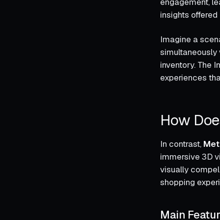
engagement, lea
insights offered
Imagine a scena
simultaneously 
inventory. The I
experiences tha
How Does
In contrast,
Met
immersive 3D vir
visually compel
shopping exper
Main Featu