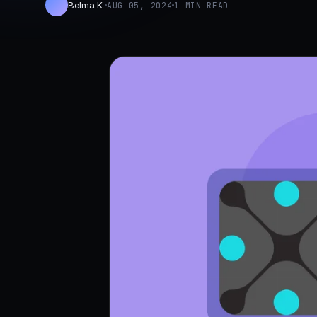
Belma K.
AUG 05, 2024
1 MIN READ