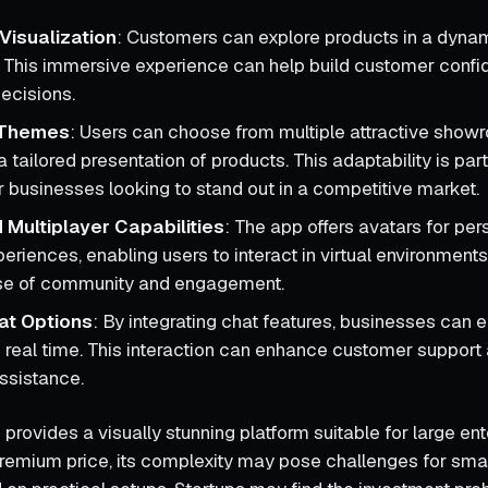
Visualization
: Customers can explore products in a dynami
 This immersive experience can help build customer confid
ecisions.
Themes
: Users can choose from multiple attractive show
a tailored presentation of products. This adaptability is part
or businesses looking to stand out in a competitive market.
 Multiplayer Capabilities
: The app offers avatars for per
eriences, enabling users to interact in virtual environment
nse of community and engagement.
at Options
: By integrating chat features, businesses can 
 real time. This interaction can enhance customer support
ssistance.
rovides a visually stunning platform suitable for large ent
premium price, its complexity may pose challenges for sma