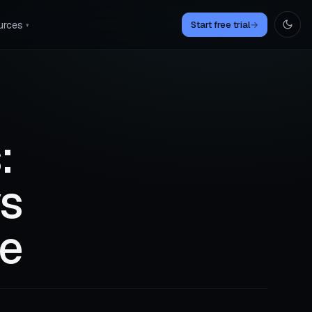
urces
Start free trial
→
▾
:
vs
re