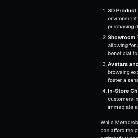
3D Product 
environment.
purchasing d
Showroom 
allowing for 
beneficial f
Avatars and
browsing exp
foster a se
In-Store Ch
customers in
immediate a
While Metadrob p
can afford the 