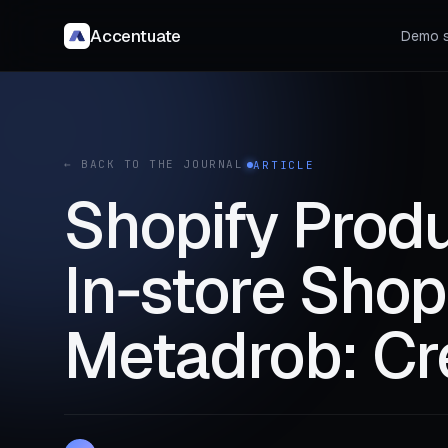
Accentuate
Demo s
← BACK TO THE JOURNAL
ARTICLE
Shopify Produ
In‑store Shop
Metadrob: Cre