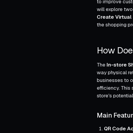
to improve custo
will explore tw
Create Virtual
the shopping pro
How Does
The
In‑store S
way physical re
businesses to o
efficiency. This 
store's potential
Main Featu
QR Code A