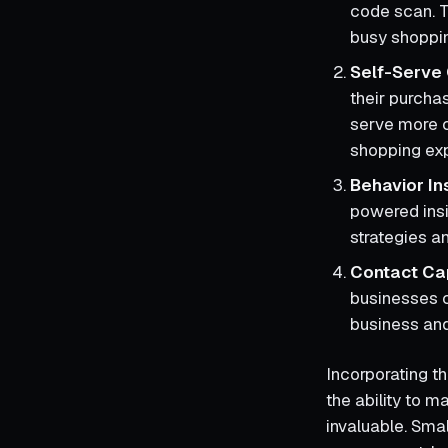
code scan. T
busy shoppi
Self-Serve
their purcha
serve more c
shopping ex
Behavior In
powered insi
strategies a
Contact Ca
businesses c
business and
Incorporating th
the ability to 
invaluable. Sma