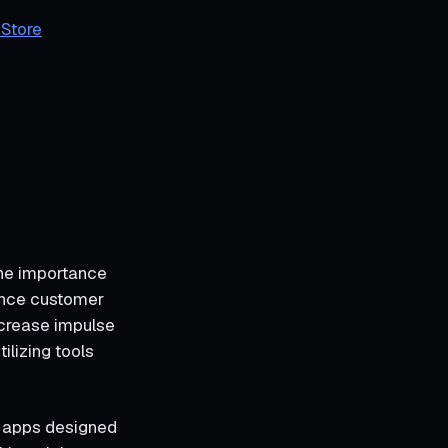
 Store
 the importance
hance customer
ncrease impulse
ilizing tools
y apps designed