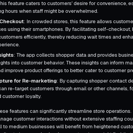
his feature caters to customers' desire for convenience, es
ng hours when staff might be overwhelmed.
 Checkout
: In crowded stores, this feature allows custom
ses using their smartphones. By facilitating self-checkout
ustomers efficiently, thereby reducing wait times and enh
perience.
sights
: The app collects shopper data and provides busin
ghts into customer behavior. These insights can inform ma
nd improve product offerings to better cater to customer p
pture for Re-marketing
: By capturing shopper contact de
an re-target customers through email or other channels, f
 customer loyalty.
ese features can significantly streamline store operations. 
manage customer interactions without extensive staffing cou
ll to medium businesses will benefit from heightened cus