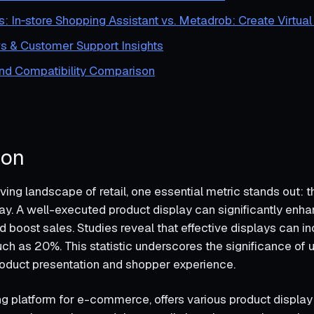
s: In‑store Shopping Assistant vs. Metadrob: Create Virtual
s & Customer Support Insights
and Compatibility Comparison
ion
ving landscape of retail, one essential metric stands out:
lay. A well-executed product display can significantly en
boost sales. Studies reveal that effective displays can i
h as 20%. This statistic underscores the significance of ut
oduct presentation and shopper experience.
ing platform for e-commerce, offers various product displa