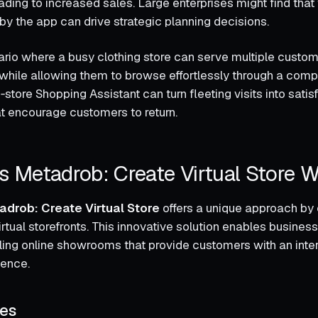
ding to increased sales. Large enterprises might find that 
 by the app can drive strategic planning decisions.
rio where a busy clothing store can serve multiple custo
while allowing them to browse effortlessly through a com
n‑store Shopping Assistant can turn fleeting visits into sati
t encourage customers to return.
 Metadrob: Create Virtual Store 
adrob: Create Virtual Store
offers a unique approach by 
tual storefronts. This innovative solution enables business
ling online showrooms that provide customers with an inte
ience.
res