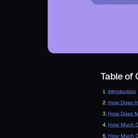
Table of
Introduction
How Does In
How Does Me
How Much Do
How Much Do