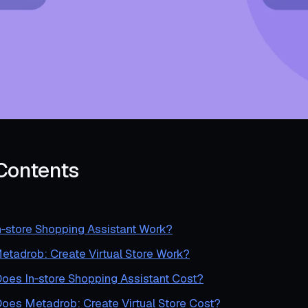
 Contents
‑store Shopping Assistant Work?
tadrob: Create Virtual Store Work?
es In‑store Shopping Assistant Cost?
es Metadrob: Create Virtual Store Cost?