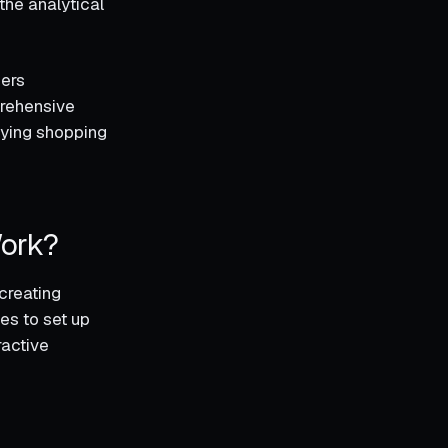
the analytical
mers
prehensive
sfying shopping
Work?
creating
es to set up
ractive