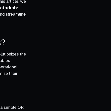
is article, we
etadrob:
and streamline
k?
utionizes the
nables
erational
mize their
g a simple QR