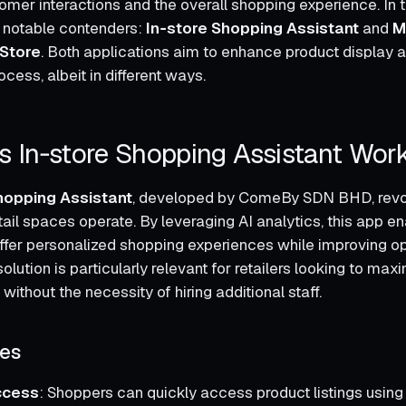
mer interactions and the overall shopping experience. In th
o notable contenders:
In‑store Shopping Assistant
and
M
 Store
. Both applications aim to enhance product display 
cess, albeit in different ways.
 In‑store Shopping Assistant Wor
hopping Assistant
, developed by ComeBy SDN BHD, revol
tail spaces operate. By leveraging AI analytics, this app e
ffer personalized shopping experiences while improving op
solution is particularly relevant for retailers looking to maxi
 without the necessity of hiring additional staff.
res
ccess
: Shoppers can quickly access product listings usin