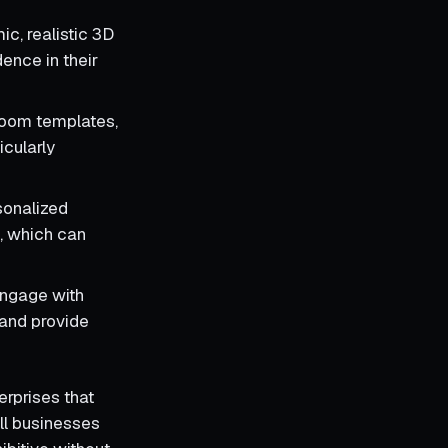
c, realistic 3D
ence in their
room templates,
icularly
sonalized
s, which can
engage with
 and provide
erprises that
ll businesses