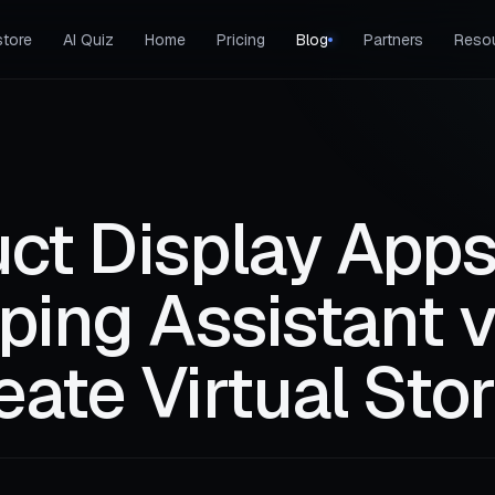
tore
AI Quiz
Home
Pricing
Blog
Partners
Reso
ct Display Apps
ping Assistant 
ate Virtual Sto