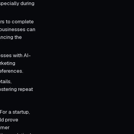
pecially during
ers to complete
, businesses can
ancing the
esses with AI-
rketing
references.
tails,
ostering repeat
For a startup,
ld prove
tomer