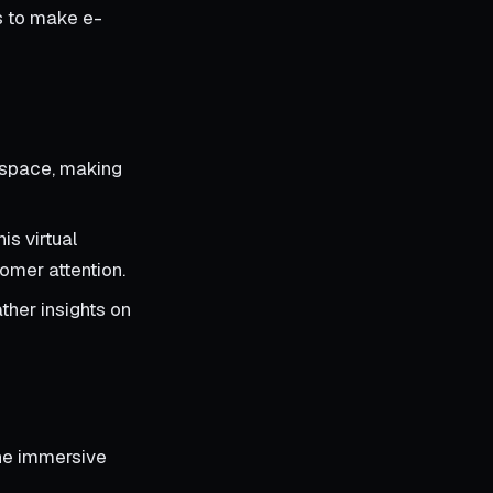
ms to make e-
l space, making
is virtual
omer attention.
ther insights on
the immersive