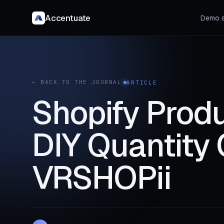
Accentuate
Demo s
← BACK TO THE JOURNAL
ARTICLE
Shopify Produ
DIY Quantity 
VRSHOPii