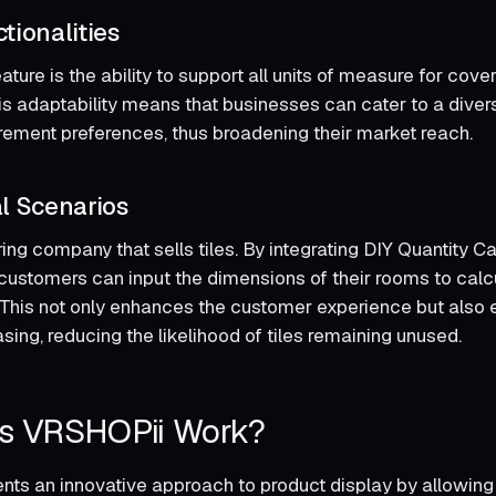
tionalities
ture is the ability to support all units of measure for cove
is adaptability means that businesses can cater to a divers
rement preferences, thus broadening their market reach.
l Scenarios
ing company that sells tiles. By integrating DIY Quantity Ca
customers can input the dimensions of their rooms to cal
. This not only enhances the customer experience but also
ing, reducing the likelihood of tiles remaining unused.
s VRSHOPii Work?
ts an innovative approach to product display by allowing