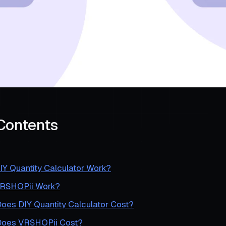
 Contents
Y Quantity Calculator Work?
RSHOPii Work?
es DIY Quantity Calculator Cost?
oes VRSHOPii Cost?