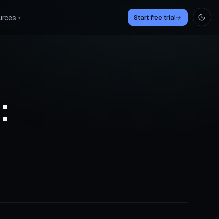
urces
Start free trial
→
▾
: