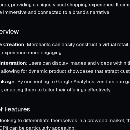
tores, providing a unique visual shopping experience. It ai
immersive and connected to a brand’s narrative.
erview
re Creation
: Merchants can easily construct a virtual retai
g experience more engaging.
Integration
: Users can display images and videos within th
 allowing for dynamic product showcases that attract cust
inkage
: By connecting to Google Analytics, vendors can ga
, enabling them to tailor their offerings effectively.
f Features
looking to differentiate themselves in a crowded market, 
Pii can be particularly appealing: