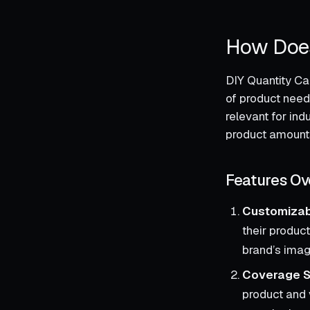
How Does
DIY Quantity Ca
of product need
relevant for ind
product amount
Features Ov
Customiza
their product
brand’s imag
Coverage S
product and 