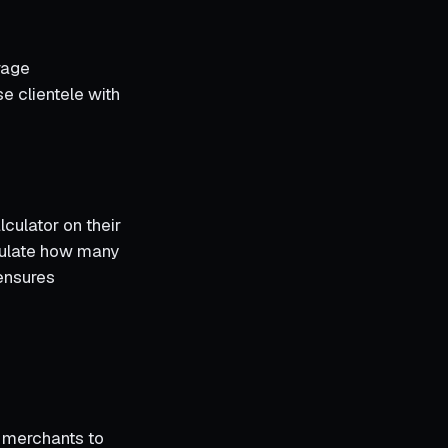
rage
e clientele with
lculator on their
culate how many
 ensures
 merchants to