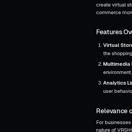
create virtual s
commerce more 
Features Ov
Virtual Sto
the shoppin
Multimedia 
environment,
Analytics L
user behavior
Relevance o
For businesses 
nature of VRSHO