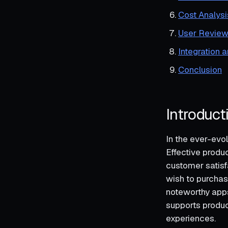
Cost Analysi
User Review
Integration 
Conclusion
Introduct
In the ever-evo
Effective produ
customer satisf
wish to purchas
noteworthy app
supports produc
experiences.