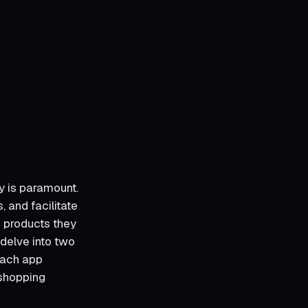
y is paramount.
 and facilitate
 products they
 delve into two
each app
 shopping