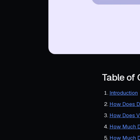
Table of
Introduction
How Does DI
How Does V
How Much Do
How Much D