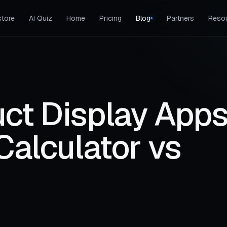
tore
AI Quiz
Home
Pricing
Blog
Partners
Reso
ct Display Apps
Calculator vs