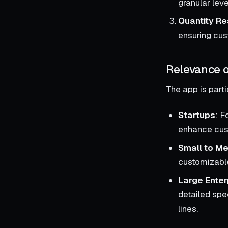
granular leve
Quantity Re
ensuring cus
Relevance o
The app is parti
Startups
: F
enhance cust
Small to Me
customizable
Large Enter
detailed spe
lines.