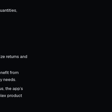
antities,
ize returns and
nefit from
ry needs.
us, the app’s
plex product