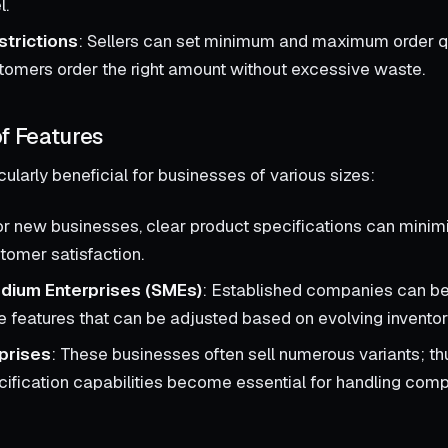
l.
strictions
: Sellers can set minimum and maximum order qu
tomers order the right amount without excessive waste.
f Features
cularly beneficial for businesses of various sizes:
or new businesses, clear product specifications can minim
omer satisfaction.
dium Enterprises (SMEs)
: Established companies can be
 features that can be adjusted based on evolving invento
prises
: These businesses often sell numerous variants; th
cification capabilities become essential for handling com