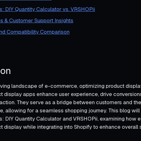
s: DIY Quantity Calculator vs. VRSHOPii
s & Customer Support Insights
and Compatibility Comparison
ion
lving landscape of e-commerce, optimizing product displa
ct display apps enhance user experience, drive conversions,
action. They serve as a bridge between customers and the
e, allowing for a seamless shopping journey. This blog will
s: DIY Quantity Calculator and VRSHOPii, examining how 
t display while integrating into Shopify to enhance overall