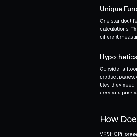
Unique Func
One standout fea
calculations. Th
different measu
Hypothetica
Consider a floor
product pages, 
tiles they need
accurate purchas
How Doe
VRSHOPii presen