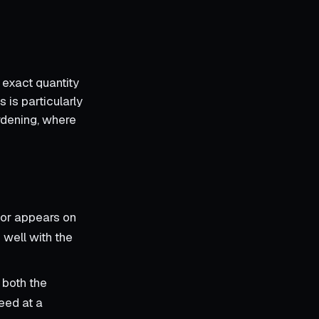
 exact quantity
 is particularly
ardening, where
tor appears on
 well with the
 both the
eed at a