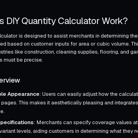
 DIY Quantity Calculator Work?
lculator is designed to assist merchants in determining the
ed based on customer inputs for area or cubic volume. This
ustries like construction, cleaning supplies, flooring, and g
s must be precise.
erview
ble Appearance
: Users can easily adjust how the calcula
 pages. This makes it aesthetically pleasing and integrates
e.
pecifications
: Merchants can specify coverage values at
variant levels, aiding customers in determining what they n