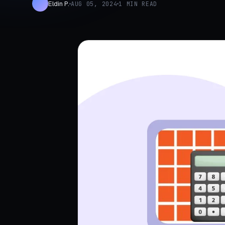
Eldin P.
AUG 05, 2024
1 MIN READ