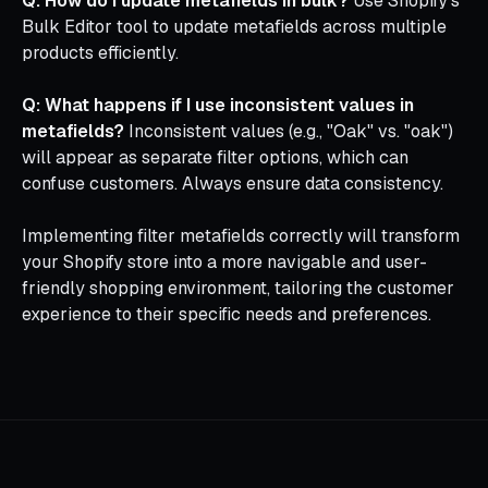
Q: How do I update metafields in bulk?
Use Shopify's
Bulk Editor tool to update metafields across multiple
products efficiently.
Q: What happens if I use inconsistent values in
metafields?
Inconsistent values (e.g., "Oak" vs. "oak")
will appear as separate filter options, which can
confuse customers. Always ensure data consistency.
Implementing filter metafields correctly will transform
your Shopify store into a more navigable and user-
friendly shopping environment, tailoring the customer
experience to their specific needs and preferences.