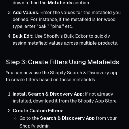
down to find the
Metafields
section.
Add Values:
Enter the values for the metafield you
defined. For instance, if the metafield is for wood
type, enter "oak," "pine," etc.
Bulk Edit:
Use Shopify’s Bulk Editor to quickly
assign metafield values across multiple products.
Step 3: Create Filters Using Metafields
You can now use the Shopify Search & Discovery app
to create filters based on these metafields.
Install Search & Discovery App:
If not already
installed, download it from the Shopify App Store.
Create Custom Filters:
Go to the
Search & Discovery App
from your
Shopify admin.