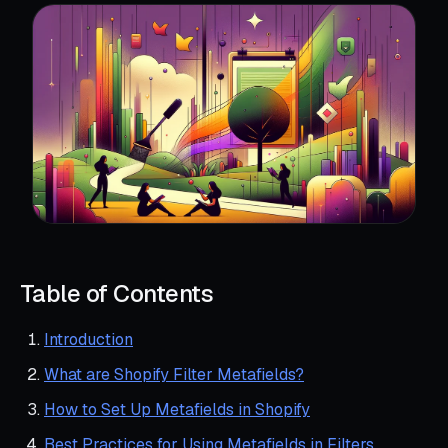
Table of Contents
Introduction
What are Shopify Filter Metafields?
How to Set Up Metafields in Shopify
Best Practices for Using Metafields in Filters