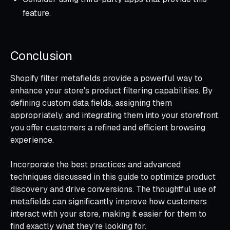
feature.
Conclusion
Shopify filter metafields provide a powerful way to
enhance your store's product filtering capabilities. By
defining custom data fields, assigning them
appropriately, and integrating them into your storefront,
you offer customers a refined and efficient browsing
experience.
Incorporate the best practices and advanced
techniques discussed in this guide to optimize product
discovery and drive conversions. The thoughtful use of
metafields can significantly improve how customers
interact with your store, making it easier for them to
find exactly what they’re looking for.