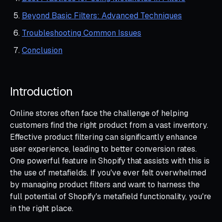
Beyond Basic Filters: Advanced Techniques
Troubleshooting Common Issues
Conclusion
Introduction
Online stores often face the challenge of helping
customers find the right product from a vast inventory.
Effective product filtering can significantly enhance
user experience, leading to better conversion rates.
One powerful feature in Shopify that assists with this is
the use of metafields. If you've ever felt overwhelmed
by managing product filters and want to harness the
full potential of Shopify's metafield functionality, you're
in the right place.