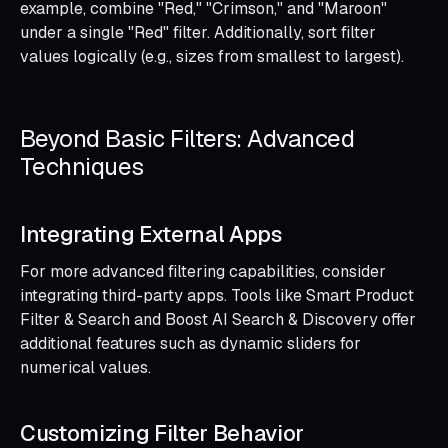
example, combine "Red," "Crimson," and "Maroon"
under a single "Red" filter. Additionally, sort filter
values logically (e.g., sizes from smallest to largest).
Beyond Basic Filters: Advanced
Techniques
Integrating External Apps
For more advanced filtering capabilities, consider
integrating third-party apps. Tools like Smart Product
Filter & Search and Boost AI Search & Discovery offer
additional features such as dynamic sliders for
numerical values.
Customizing Filter Behavior