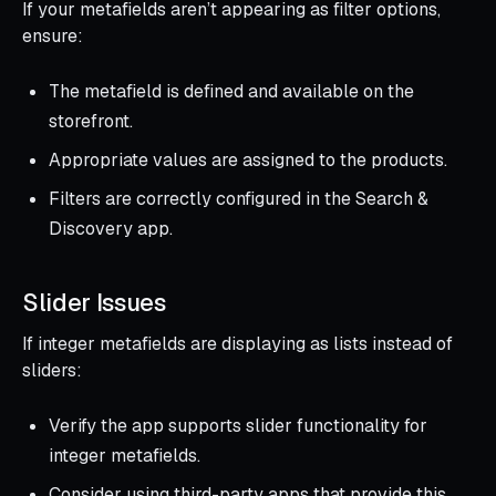
If your metafields aren’t appearing as filter options,
ensure:
The metafield is defined and available on the
storefront.
Appropriate values are assigned to the products.
Filters are correctly configured in the Search &
Discovery app.
Slider Issues
If integer metafields are displaying as lists instead of
sliders:
Verify the app supports slider functionality for
integer metafields.
Consider using third-party apps that provide this