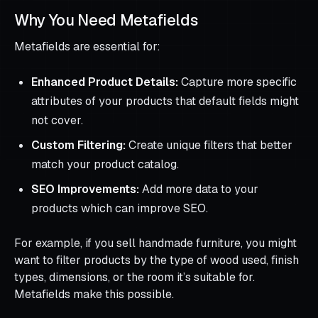
Why You Need Metafields
Metafields are essential for:
Enhanced Product Details:
Capture more specific
attributes of your products that default fields might
not cover.
Custom Filtering:
Create unique filters that better
match your product catalog.
SEO Improvements:
Add more data to your
products which can improve SEO.
For example, if you sell handmade furniture, you might
want to filter products by the type of wood used, finish
types, dimensions, or the room it’s suitable for.
Metafields make this possible.