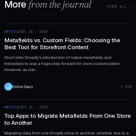
More
from the journal
VIEW ALL →
1 MIN
ARTICLE
DEC 18 · 2025
ARTICLE
Metafields vs. Custom Fields: Choosing the
Best Tool for Storefront Content
Short intro Shopify's introduction of native metafields and
metaobjects was a huge step forward for store customization.
However, as mer...
Emina Dapo
1 MIN
1 MIN
ARTICLE
DEC 15 · 2025
ARTICLE
Top Apps to Migrate Metafields From One Store
to Another
Migrating data from one Shopify store to another, whether due to a