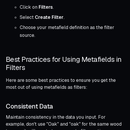
Click on
Filters
.
Select
Create Filter
.
Choose your metafield definition as the filter
source.
Best Practices for Using Metafields in
Filters
Here are some best practices to ensure you get the
most out of using metafields as filters:
Consistent Data
Maintain consistency in the data you input. For
example, don't use "Oak" and "oak" for the same wood