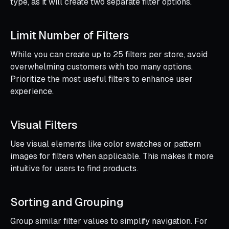
type, as it will create two separate filter options.
Limit Number of Filters
While you can create up to 25 filters per store, avoid
overwhelming customers with too many options.
Prioritize the most useful filters to enhance user
experience.
Visual Filters
Use visual elements like color swatches or pattern
images for filters when applicable. This makes it more
intuitive for users to find products.
Sorting and Grouping
Group similar filter values to simplify navigation. For