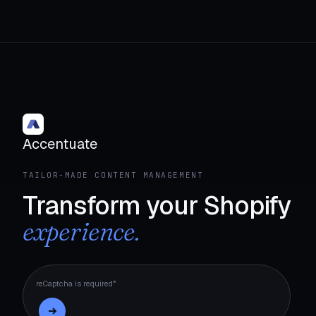
Accentuate
TAILOR-MADE CONTENT MANAGEMENT
Transform your Shopify
experience.
reCaptcha is required*