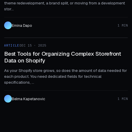
theme redevelopment, a brand split, or moving from a development
stor...
Emina Dapo
1 MIN
1 MIN
ARTICLE
DEC 15 · 2025
ARTICLE
Best Tools for Organizing Complex Storefront
Data on Shopify
As your Shopify store grows, so does the amount of data needed for
each product. You need dedicated fields for technical
specifications, ...
Belma Kapetanovic
1 MIN