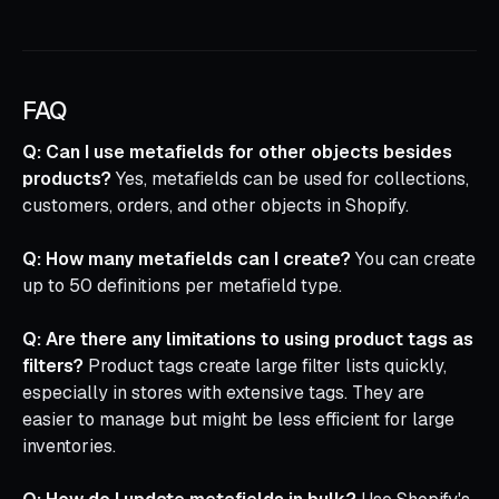
FAQ
Q: Can I use metafields for other objects besides
products?
Yes, metafields can be used for collections,
customers, orders, and other objects in Shopify.
Q: How many metafields can I create?
You can create
up to 50 definitions per metafield type.
Q: Are there any limitations to using product tags as
filters?
Product tags create large filter lists quickly,
especially in stores with extensive tags. They are
easier to manage but might be less efficient for large
inventories.