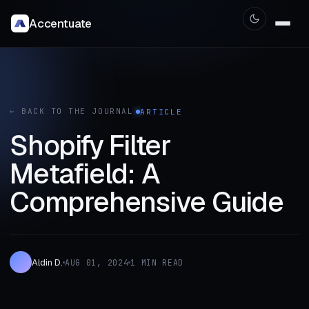
Accentuate
← BACK TO THE JOURNAL
ARTICLE
Shopify Filter
Metafield: A
Comprehensive Guide
Aldin D.
AUG 01, 2024
1 MIN READ