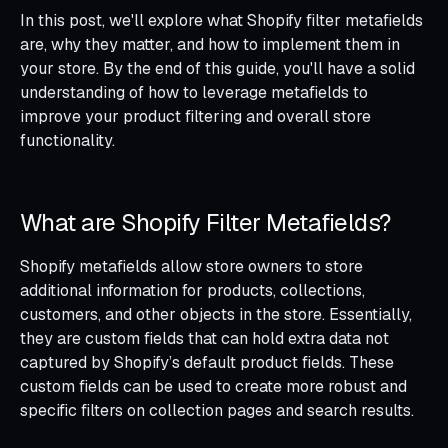
In this post, we'll explore what Shopify filter metafields
are, why they matter, and how to implement them in
your store. By the end of this guide, you'll have a solid
understanding of how to leverage metafields to
improve your product filtering and overall store
functionality.
What are Shopify Filter Metafields?
Shopify metafields allow store owners to store
additional information for products, collections,
customers, and other objects in the store. Essentially,
they are custom fields that can hold extra data not
captured by Shopify’s default product fields. These
custom fields can be used to create more robust and
specific filters on collection pages and search results.