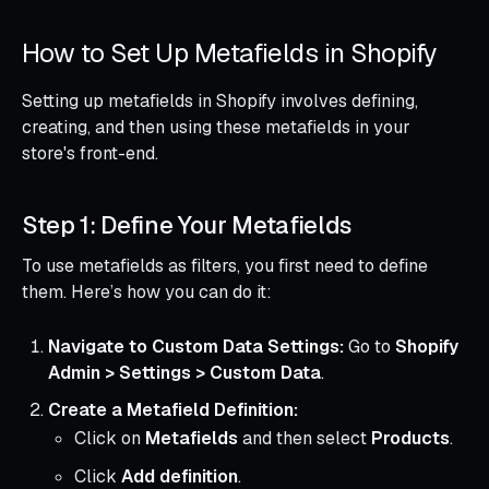
How to Set Up Metafields in Shopify
Setting up metafields in Shopify involves defining,
creating, and then using these metafields in your
store's front-end.
Step 1: Define Your Metafields
To use metafields as filters, you first need to define
them. Here’s how you can do it:
Navigate to Custom Data Settings:
Go to
Shopify
Admin > Settings > Custom Data
.
Create a Metafield Definition:
Click on
Metafields
and then select
Products
.
Click
Add definition
.