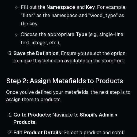
Fill out the
Namespace
and
Key
. For example,
"filter" as the namespace and "wood_type" as
the key.
Choose the appropriate
Type
(e.g., single-line
text, integer, etc.).
Save the Definition:
Ensure you select the option
to make this definition available on the storefront.
Step 2: Assign Metafields to Products
Once you've defined your metafields, the next step is to
assign them to products.
Go to Products:
Navigate to
Shopify Admin >
Products
.
Edit Product Details:
Select a product and scroll