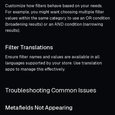
Customize how filters behave based on your needs.
For example, you might want choosing multiple filter
values within the same category to use an OR condition
(broadening results) or an AND condition (narrowing
results).
Filter Translations
Ensure filter names and values are available in all
languages supported by your store. Use translation
apps to manage this effectively.
Troubleshooting Common Issues
Metafields Not Appearing