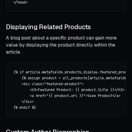
Displaying Related Products
A blog post about a specific product can gain more
value by displaying the product directly within the
article.
{% if article.metafields.products_display.featured_product
    {% assign product = all_products[article.metafields.pr
    <div class="featured-product">

        <h3>Featured Product: {{ product.title }}</h3>

        <a href="{{ product.url }}">View Product</a>

    </div>
