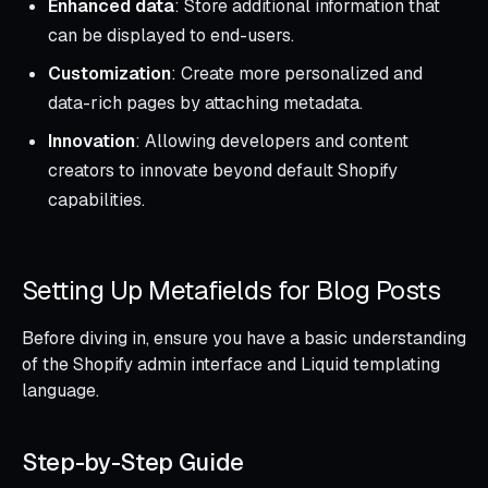
Enhanced data
: Store additional information that
can be displayed to end-users.
Customization
: Create more personalized and
data-rich pages by attaching metadata.
Innovation
: Allowing developers and content
creators to innovate beyond default Shopify
capabilities.
Setting Up Metafields for Blog Posts
Before diving in, ensure you have a basic understanding
of the Shopify admin interface and Liquid templating
language.
Step-by-Step Guide