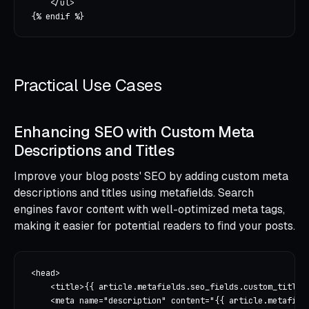
    </ul>

Practical Use Cases
Enhancing SEO with Custom Meta
Descriptions and Titles
Improve your blog posts' SEO by adding custom meta
descriptions and titles using metafields. Search
engines favor content with well-optimized meta tags,
making it easier for potential readers to find your posts.
<head>

    <title>{{ article.metafields.seo_fields.custom_title |
    <meta name="description" content="{{ article.metafield