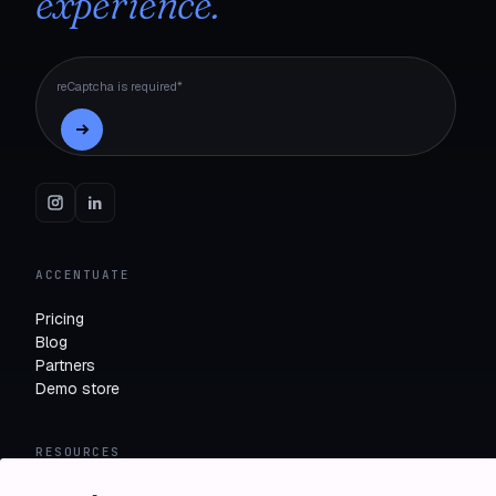
experience.
reCaptcha is required*
ACCENTUATE
Pricing
Blog
Partners
Demo store
RESOURCES