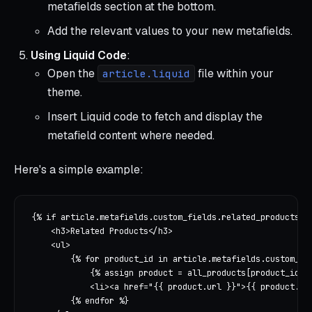
metafields section at the bottom.
Add the relevant values to your new metafields.
Using Liquid Code
:
Open the
file within your
article.liquid
theme.
Insert Liquid code to fetch and display the
metafield content where needed.
Here's a simple example:
{% if article.metafields.custom_fields.related_products %}
    <h3>Related Products</h3>

    <ul>

        {% for product_id in article.metafields.custom_fie
            {% assign product = all_products[product_id] %
            <li><a href="{{ product.url }}">{{ product.tit
        {% endfor %}
