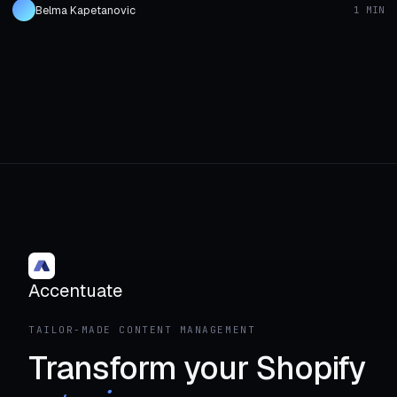
Belma Kapetanovic
1 MIN
Accentuate
TAILOR-MADE CONTENT MANAGEMENT
Transform your Shopify