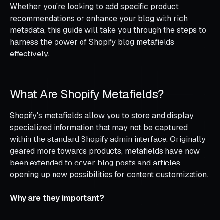
Whether you're looking to add specific product
recommendations or enhance your blog with rich
metadata, this guide will take you through the steps to
harness the power of Shopify blog metafields
effectively.
What Are Shopify Metafields?
Shopify's metafields allow you to store and display
specialized information that may not be captured
within the standard Shopify admin interface. Originally
geared more towards products, metafields have now
been extended to cover blog posts and articles,
opening up new possibilities for content customization.
Why are they important?