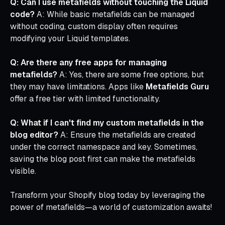
Q: Can I use metafields without touching the Liquid
code?
A: While basic metafields can be managed
without coding, custom display often requires
modifying your Liquid templates.
Q: Are there any free apps for managing
metafields?
A: Yes, there are some free options, but
they may have limitations. Apps like
Metafields Guru
offer a free tier with limited functionality.
Q: What if I can't find my custom metafields in the
blog editor?
A: Ensure the metafields are created
under the correct namespace and key. Sometimes,
saving the blog post first can make the metafields
visible.
Transform your Shopify blog today by leveraging the
power of metafields—a world of customization awaits!