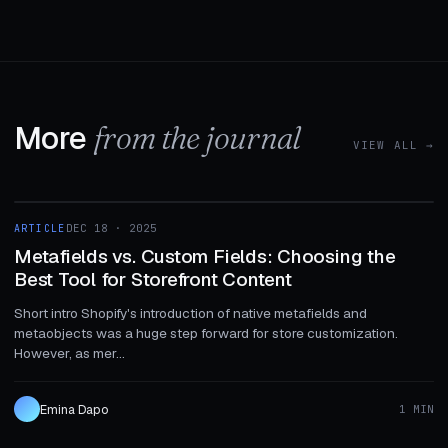
More
from the journal
VIEW ALL →
1 MIN
ARTICLE
DEC 18 · 2025
ARTICLE
Metafields vs. Custom Fields: Choosing the
Best Tool for Storefront Content
Short intro Shopify's introduction of native metafields and
metaobjects was a huge step forward for store customization.
However, as mer...
Emina Dapo
1 MIN
1 MIN