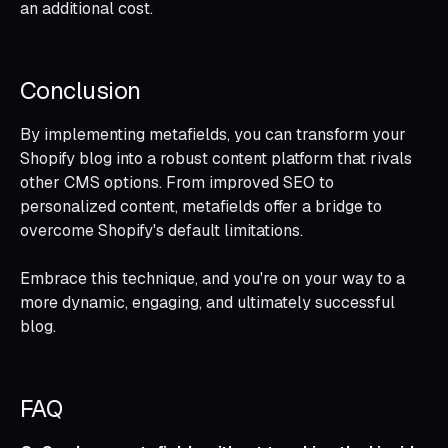
an additional cost.
Conclusion
By implementing metafields, you can transform your
Shopify blog into a robust content platform that rivals
other CMS options. From improved SEO to
personalized content, metafields offer a bridge to
overcome Shopify's default limitations.
Embrace this technique, and you're on your way to a
more dynamic, engaging, and ultimately successful
blog.
FAQ