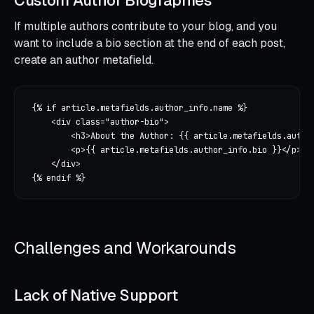
Custom Author Biographies
If multiple authors contribute to your blog, and you
want to include a bio section at the end of each post,
create an author metafield.
{% if article.metafields.author_info.name %}

    <div class="author-bio">

        <h3>About the Author: {{ article.metafields.author
        <p>{{ article.metafields.author_info.bio }}</p>

    </div>

Challenges and Workarounds
Lack of Native Support