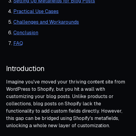
Setting Up Metafields for Blog Posts
Practical Use Cases
Challenges and Workarounds
Conclusion
FAQ
Introduction
Imagine you've moved your thriving content site from
WordPress to Shopify, but you hit a wall with
customizing your blog posts. Unlike products or
collections, blog posts on Shopify lack the
functionality to add custom fields directly. However,
this gap can be bridged using Shopify's metafields,
unlocking a whole new layer of customization.