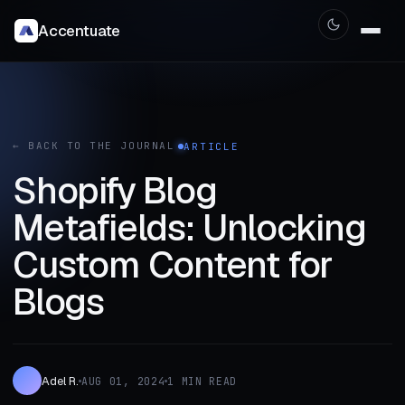
Accentuate
← BACK TO THE JOURNAL
ARTICLE
Shopify Blog
Metafields: Unlocking
Custom Content for
Blogs
Adel R.
AUG 01, 2024
1 MIN READ