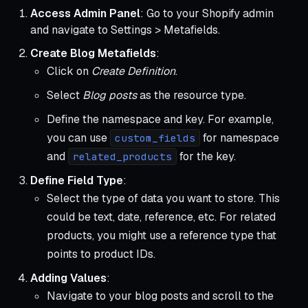
Access Admin Panel
: Go to your Shopify admin
and navigate to Settings > Metafields.
Create Blog Metafields
:
Click on
Create Definition
.
Select
Blog posts
as the resource type.
Define the namespace and key. For example,
you can use
for namespace
custom_fields
and
for the key.
related_products
Define Field Type
:
Select the type of data you want to store. This
could be text, date, reference, etc. For related
products, you might use a reference type that
points to product IDs.
Adding Values
:
Navigate to your blog posts and scroll to the