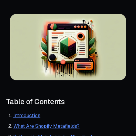
Table of Contents
Introduction
What Are Shopify Metafields?