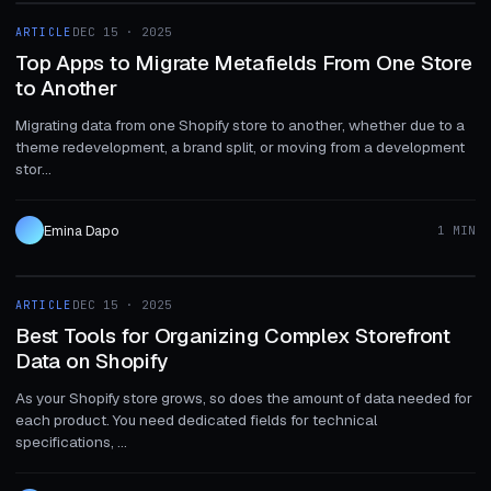
ARTICLE
DEC 15 · 2025
ARTICLE
Top Apps to Migrate Metafields From One Store
to Another
Migrating data from one Shopify store to another, whether due to a
theme redevelopment, a brand split, or moving from a development
stor...
Emina Dapo
1 MIN
1 MIN
ARTICLE
DEC 15 · 2025
ARTICLE
Best Tools for Organizing Complex Storefront
Data on Shopify
As your Shopify store grows, so does the amount of data needed for
each product. You need dedicated fields for technical
specifications, ...