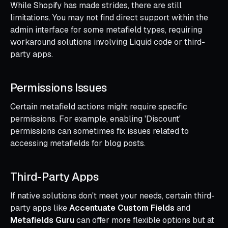
While Shopify has made strides, there are still
limitations. You may not find direct support within the
admin interface for some metafield types, requiring
workaround solutions involving Liquid code or third-
party apps.
Permissions Issues
Certain metafield actions might require specific
permissions. For example, enabling 'Discount'
permissions can sometimes fix issues related to
accessing metafields for blog posts.
Third-Party Apps
If native solutions don't meet your needs, certain third-
party apps like
Accentuate Custom Fields
and
Metafields Guru
can offer more flexible options but at