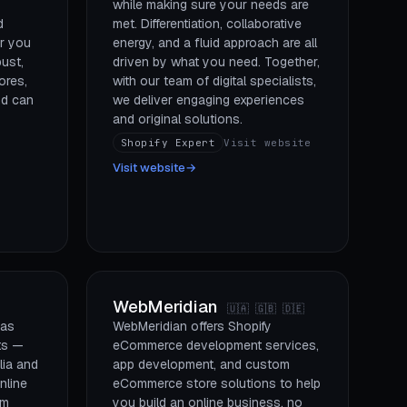
while making sure your needs are
d
met. Differentiation, collaborative
r you
energy, and a fluid approach are all
bust,
driven by what you need. Together,
ores,
with our team of digital specialists,
nd can
we deliver engaging experiences
and original solutions.
Shopify Expert
Visit website
Visit website
→
WebMeridian
🇺🇦 🇬🇧 🇩🇪
has
WebMeridian offers Shopify
ts —
eCommerce development services,
lia and
app development, and custom
nline
eCommerce store solutions to help
um
you build an online business, no