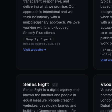
transparent, responsive, and
typical
delivering what we promise. Our
based i
approach is intentional and we
design
think holistically with a
when w
multidisciplinary approach. We love
with a
working with brand-focused
actuall
Shopify Plus clients.
to e-c
platfor
Shopify Expert
work on
hello@quorstudio.com
Visit website
→
Shop
hello@
Visit w
Series Eight
Vsou
🇬🇧
Series Eight is a digital agency that
Vsourz 
knows the internet and people in
commer
equal measure. People creating
London
websites, developing brands and
Dubai.
building eCommerce stores – for
special