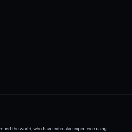
round the world, who have extensive experience using