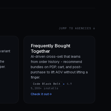
JUMP TO AGENCIES ↓
Frequently Bought
Together
variant
AI-driven cross-sell that learns
the
from order history - recommend
per.
bundles on PDP, cart, and post-
purchase to lift AOV without lifting a
finger.
Code Black Belt
★
4.9
5,200+ installs
Check it out
→