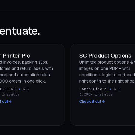
entuate.
 Printer Pro
SC Product Options
 invoices, packing slips,
Unlimited product options & 
forms and return labels with
images on one PDP - with
port and automation rules.
conditional logic to surface 
,000 orders in one click.
right config to the right shop
BERG+TWO
★
4.9
Shop Circle
★
4.8
 installs
3,200+ installs
t out
→
Check it out
→