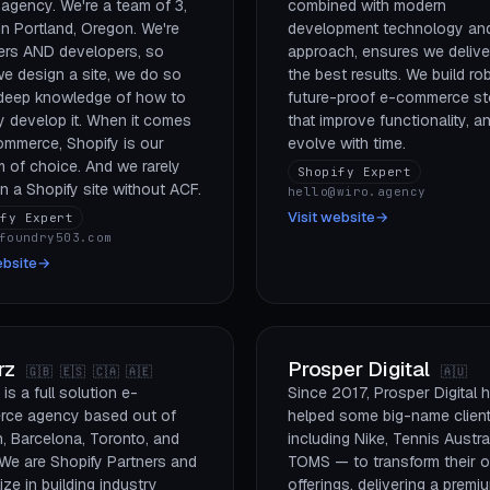
 agency. We're a team of 3,
combined with modern
n Portland, Oregon. We're
development technology an
ers AND developers, so
approach, ensures we delive
e design a site, we do so
the best results. We build ro
 deep knowledge of how to
future-proof e-commerce st
y develop it. When it comes
that improve functionality, a
ommerce, Shopify is our
evolve with time.
m of choice. And we rarely
Shopify Expert
 a Shopify site without ACF.
hello@wiro.agency
Visit website
→
ify Expert
foundry503.com
ebsite
→
rz
Prosper Digital
🇬🇧 🇪🇸 🇨🇦 🇦🇪
🇦🇺
is a full solution e-
Since 2017, Prosper Digital 
ce agency based out of
helped some big-name clien
, Barcelona, Toronto, and
including Nike, Tennis Austra
 We are Shopify Partners and
TOMS — to transform their o
ize in building industry
offerings, delivering a premi