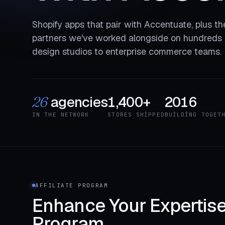
Shopify apps that pair with Accentuate, plus t
partners we've worked alongside on hundreds o
design studios to enterprise commerce teams.
agencies
1,400+
2016
26
IN THE NETWORK
STORES SHIPPED
BUILDING TOGET
AFFILIATE PROGRAM
Enhance Your Expertise 
Program