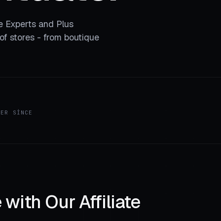
he Experts and Plus
f stores - from boutique
HER SINCE
with Our Affiliate