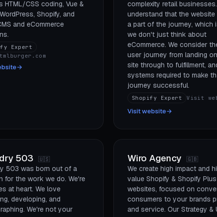
s HTML/CSS coding, Vue &
complexity retail businesses
 WordPress, Shopify, and
understand that the website 
 CMS and eCommerce
a part of the journey, which 
ns.
we don't just think about
eCommerce. We consider the
ify Expert
user journey from landing on
tmlburger.com
site through to fulfillment, and
ebsite
→
systems required to make th
journey successful.
Shopify Expert
Visit we
Visit website
→
dry 503
Wiro Agency
🇺🇸
🇬🇧
y 503 was born out of a
We create high impact and h
n for the work we do. We're
value Shopify & Shopify Plus
es at heart. We love
websites, focused on conver
ing, developing, and
consumers to your brands p
raphing. We're not your
and service. Our Strategy & 