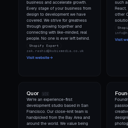
business and accelerate growth.
such a
Every stage of your business from
React,
design to development we have
other
covered. We strive for greatness
solutio
through growing together and
Shop
connecting with like-minded, real
info@h
people. No one is ever left behind.
Visit w
Shopify Expert
zak.rashid@kubixmedia.co.uk
Visit website
→
Quor
Foun
🇺🇸
We're an experience-first
Foundr
development studio based in San
passio
Francisco. Our close-knit team is
creativ
handpicked from the Bay Area and
design
around the world. We value being
photog