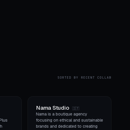
SORTED BY RECENT COLLAB
Nama Studio
🇮🇹
Nama is a boutique agency
 Plus
focusing on ethical and sustainable
gh
brands and dedicated to creating