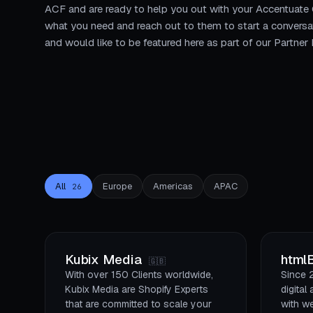
ACF and are ready to help you out with your Accentuate
what you need and reach out to them to start a conversa
and would like to be featured here as part of our Partne
All
Europe
Americas
APAC
26
Kubix Media
html
🇬🇧
With over 150 Clients worldwide,
Since 
Kubix Media are Shopify Experts
digita
that are committed to scale your
with w