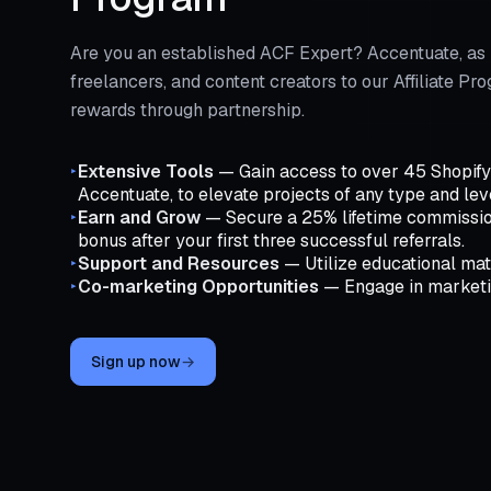
Are you an established ACF Expert? Accentuate, as 
freelancers, and content creators to our Affiliate 
rewards through partnership.
Extensive Tools
— Gain access to over 45 Shopify a
▸
Accentuate, to elevate projects of any type and lev
Earn and Grow
— Secure a 25% lifetime commissio
▸
bonus after your first three successful referrals.
Support and Resources
— Utilize educational mate
▸
Co-marketing Opportunities
— Engage in marketing
▸
Sign up now
→