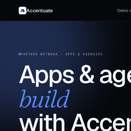
Accentuate
Demo s
PARTNER NETWORK · APPS & AGENCIES
Apps & ag
build
with Acce