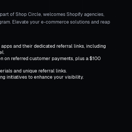
part of Shop Circle, welcomes Shopify agencies,
Program. Elevate your e-commerce solutions and reap
pps and their dedicated referral links, including
el.
n on referred customer payments, plus a $100
rials and unique referral links.
 initiatives to enhance your visibility.