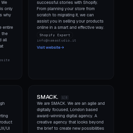
. We
successful stories with Shopify.
is only
From planning your store from
is why
scratch to migrating it, we can
assist you in selling your products
 entire
online in a smart and effective way.
 the
Shopify Expert
 all
info@namastudio.it
at
Visit website
→
bsite
SMACK.
🇬🇧
igh
We are SMACK. We are an agile and
digitally focused, London based
ting
award-winning digital agency. A
roduct
creative agency that looks beyond
UX/UI
the brief to create new possibilities