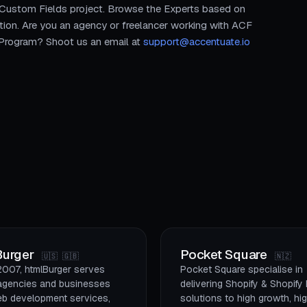
 Custom Fields project. Browse the Experts based on
tion. Are you an agency or freelancer working with ACF
r Program? Shoot us an email at
support@accentuate.io
Burger
Pocket Square
🇺🇸 🇬🇧
🇳🇿
2007, htmlBurger serves
Pocket Square specialise in
l agencies and businesses
delivering Shopify & Shopify
eb development services,
solutions to high growth, hi