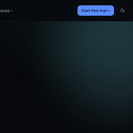
urces
Start free trial
→
▾