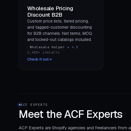
Wholesale Pricing
Discount B2B
Custom price lists, tiered pricing,
and tagged-customer discounting
for B2B channels. Net terms, MOQ
and locked-out catalogs included.
Wholesale Helper
★
4.8
1,400+ installs
Check it out
→
ACF EXPERTS
Meet the
ACF Experts
ACF Experts are Shopify agencies and freelancers from a