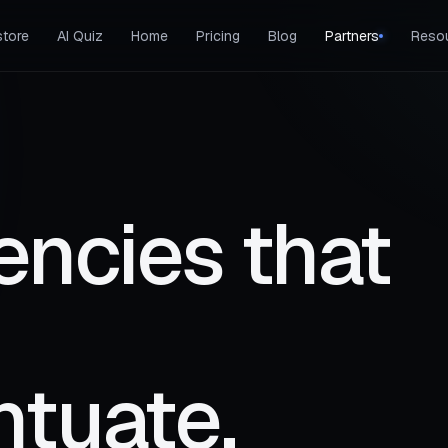
tore
AI Quiz
Home
Pricing
Blog
Partners
Reso
encies that
ntuate.