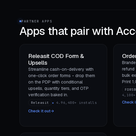
PARTNER APPS
Apps that pair with
Acc
Releasit COD Form &
Order
Upsells
Branded
refund 
Streamline cash-on-delivery with
bulk ex
one-click order forms - drop them
Print 1
on the PDP with conditional
upsells, quantity tiers, and OTP
FORS
verification baked in.
4,100+
Check i
Releasit
★
4.9
6,400+ installs
Check it out
→