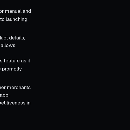
for manual and
 to launching
uct details,
s allows
 feature as it
e promptly
ther merchants
 app.
petitiveness in