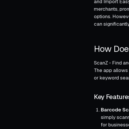
and Import Easy
merchants, prom
options. However
can significant
How Does
ScanZ ‑ Find an
The app allows 
or keyword searc
Key Feature
Barcode Sc
simply scanni
for businesse