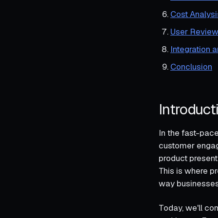
Cost Analysi
User Review
Integration 
Conclusion
Introduct
In the fast-pac
customer engage
product present
This is where pr
way businesses 
Today, we'll co