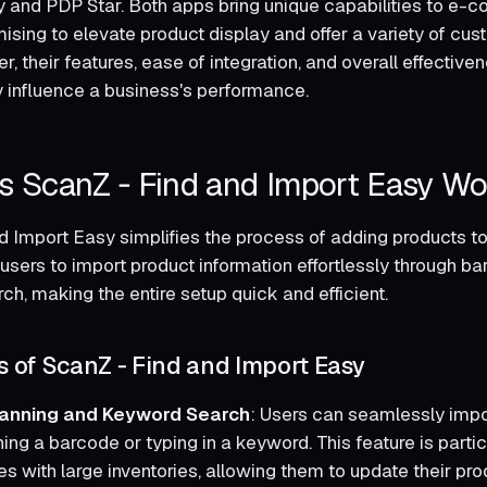
 and PDP Star. Both apps bring unique capabilities to e
ising to elevate product display and offer a variety of cu
, their features, ease of integration, and overall effectiven
ly influence a business's performance.
 ScanZ ‑ Find and Import Easy Wo
d Import Easy simplifies the process of adding products to 
users to import product information effortlessly through b
h, making the entire setup quick and efficient.
s of ScanZ ‑ Find and Import Easy
anning and Keyword Search
: Users can seamlessly impo
ng a barcode or typing in a keyword. This feature is partic
s with large inventories, allowing them to update their pro