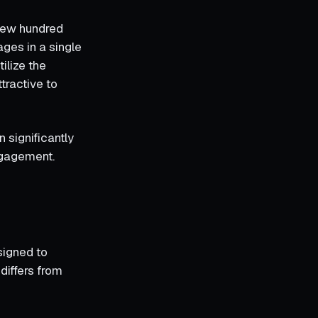
 few hundred
ages in a single
ilize the
tractive to
 significantly
ngagement.
signed to
differs from