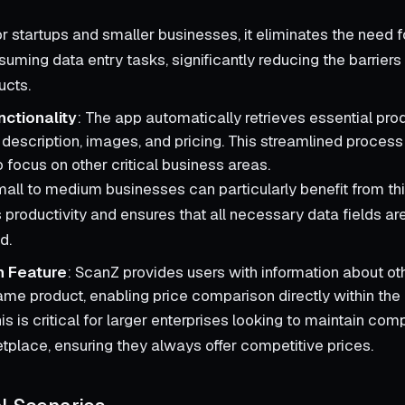
or startups and smaller businesses, it eliminates the need 
uming data entry tasks, significantly reducing the barriers
ucts.
nctionality
: The app automatically retrieves essential prod
, description, images, and pricing. This streamlined proces
 focus on other critical business areas.
mall to medium businesses can particularly benefit from this
productivity and ensures that all necessary data fields ar
d.
 Feature
: ScanZ provides users with information about o
same product, enabling price comparison directly within the
his is critical for larger enterprises looking to maintain com
tplace, ensuring they always offer competitive prices.