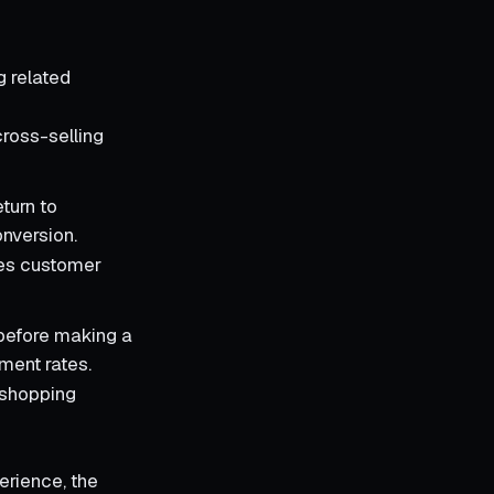
ng related
cross-selling
eturn to
nversion.
izes customer
 before making a
ment rates.
d shopping
erience, the