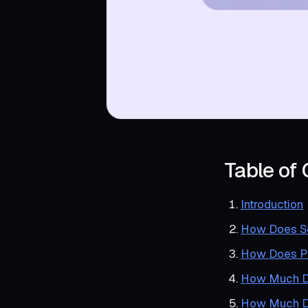
Table of
Introduction
How Does Sc
How Does P
How Much Do
How Much D