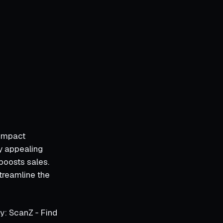
 impact
y appealing
boosts sales.
streamline the
y: ScanZ ‑ Find