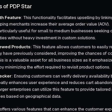
s of PDP Star
th Feature
: This functionality facilitates upselling by linki
lping merchants increase their average order value (AOV).
articularly useful for small to medium businesses seeking 
ties without heavy investment in custom solutions.
iewed Products
: This feature allows customers to easily r
y have previously considered, improving the chances of co
his is a valuable asset for all business sizes as it emphas
by minimizing the effort required to revisit product options.
ecker
: Ensuring customers can verify delivery availability
eatly enhances user experience and reduces cart abandon
arger enterprises can utilize this feature to provide tailore
es based on geographical data.
offers various features that can enhance the customer exp