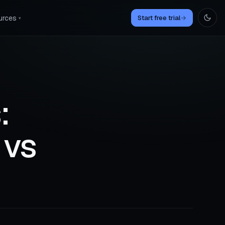
urces
Start free trial
→
▾
:
 vs