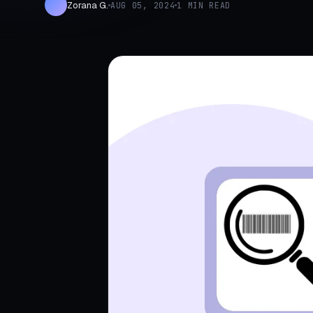
Zorana G.
AUG 05, 2024
1 MIN READ