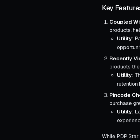
Key Feature
Coupled Wi
products, he
Utility
: P
opportuni
Recently V
products the
Utility
: T
retention 
Pincode Ch
purchase gr
Utility
: L
experienc
While PDP Star 