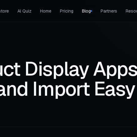
tore
AI Quiz
Home
Pricing
Blog
Partners
Reso
ct Display Apps
and Import Easy