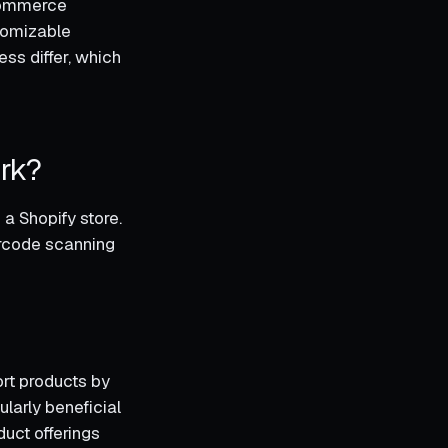
-commerce
stomizable
ess differ, which
rk?
a Shopify store.
arcode scanning
rt products by
ularly beneficial
duct offerings