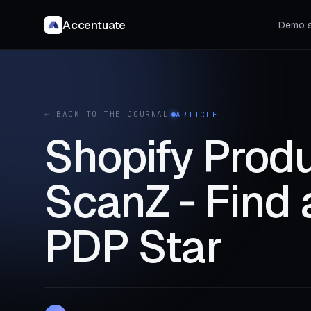
Accentuate
Demo s
← BACK TO THE JOURNAL
ARTICLE
Shopify Produ
ScanZ ‑ Find 
PDP Star