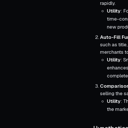
rapidly.
Utility
: F
time-cons
new prod
Auto-Fill Fu
such as title
merchants to
Utility
: S
enhances 
complete
Comparison
selling the 
Utility
: T
the marke