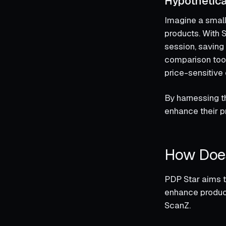
Hypothetica
Imagine a small
products. With S
session, saving 
comparison tools
price-sensitive
By harnessing t
enhance their 
How Doe
PDP Star aims t
enhance product
ScanZ.