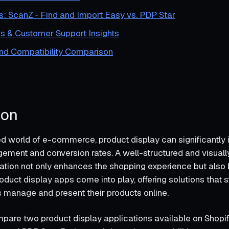
s: ScanZ ‑ Find and Import Easy vs. PDP Star
s & Customer Support Insights
and Compatibility Comparison
ion
ed world of e-commerce, product display can significantly
ment and conversion rates. A well-structured and visuall
ation not only enhances the shopping experience but also 
oduct display apps come into play, offering solutions that 
manage and present their products online.
mpare two product display applications available on Shopif