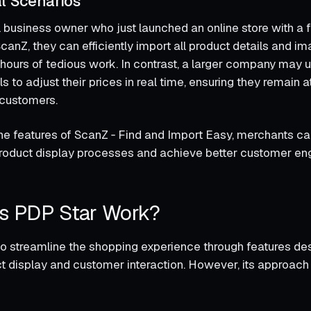
l Scenarios
 business owner who just launched an online store with a
canZ, they can efficiently import all product details and im
hours of tedious work. In contrast, a larger company may ut
 to adjust their prices in real time, ensuring they remain at
 customers.
he features of ScanZ ‑ Find and Import Easy, merchants can
product display processes and achieve better customer e
s PDP Star Work?
o streamline the shopping experience through features de
 display and customer interaction. However, its approach 