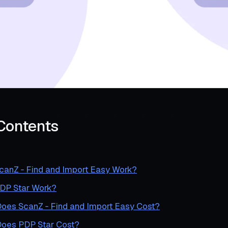
 Contents
anZ ‑ Find and Import Easy Work?
DP Star Work?
es ScanZ ‑ Find and Import Easy Cost?
oes PDP Star Cost?