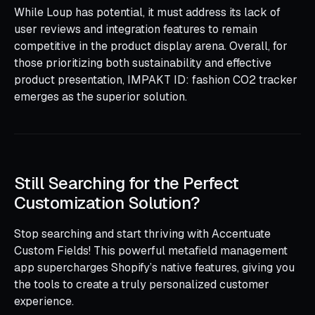
While Loup has potential, it must address its lack of
user reviews and integration features to remain
competitive in the product display arena. Overall, for
those prioritizing both sustainability and effective
product presentation, IMPAKT ID: fashion CO2 tracker
emerges as the superior solution.
Still Searching for the Perfect
Customization Solution?
Stop searching and start thriving with Accentuate
Custom Fields! This powerful metafield management
app supercharges Shopify’s native features, giving you
the tools to create a truly personalized customer
experience.