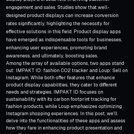
engagement and sales. Studies show that well-
designed product displays can increase conversion
rates significantly, highlighting the necessity for
effective solutions in this field. Product display apps
have emerged as indispensable tools for businesses,
enhancing user experiences, promoting brand
awareness, and ultimately, boosting sales.
Among the array of available options, two apps stand
out: IMPAKT ID: fashion CO2 tracker and Loup: Sell on
Instagram. While both offer features that enhance
product display capabilities, they cater to different
needs and strategies. IMPAKT ID focuses on
sustainability with its carbon footprint tracking for
fashion products, while Loup emphasizes optimizing
Instagram shopping experiences. In this post, we'll
delve into the functionalities of these apps and assess
how they fare in enhancing product presentation and