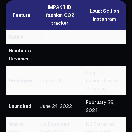
IMPAKT ID:
Loup: Sell on
Feature
fashion CO2
Instagram
tracker
Rating
0
0
Number of
Reviews
Loup: AI-
Developer
Impakt_ID
powered video
shopping
February 29,
Launched
June 24, 2022
2024
Works
No Extracted
No Extracted