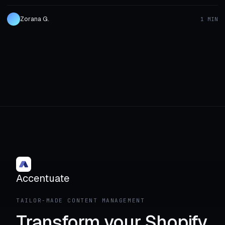
Zorana G.
1 MIN
Accentuate
TAILOR-MADE CONTENT MANAGEMENT
Transform your Shopify