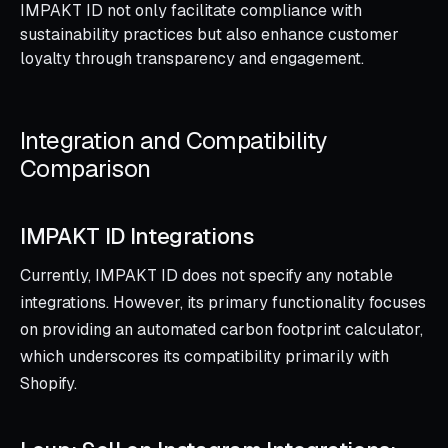
IMPAKT ID not only facilitate compliance with
sustainability practices but also enhance customer
loyalty through transparency and engagement.
Integration and Compatibility
Comparison
IMPAKT ID Integrations
Currently, IMPAKT ID does not specify any notable
integrations. However, its primary functionality focuses
on providing an automated carbon footprint calculator,
which underscores its compatibility primarily with
Shopify.