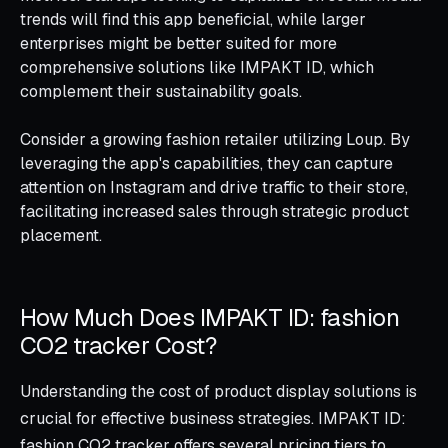
trends will find this app beneficial, while larger
enterprises might be better suited for more
comprehensive solutions like IMPAKT ID, which
complement their sustainability goals.
Consider a growing fashion retailer utilizing Loup. By
leveraging the app's capabilities, they can capture
attention on Instagram and drive traffic to their store,
facilitating increased sales through strategic product
placement.
How Much Does IMPAKT ID: fashion
CO2 tracker Cost?
Understanding the cost of product display solutions is
crucial for effective business strategies. IMPAKT ID:
fashion CO2 tracker offers several pricing tiers to