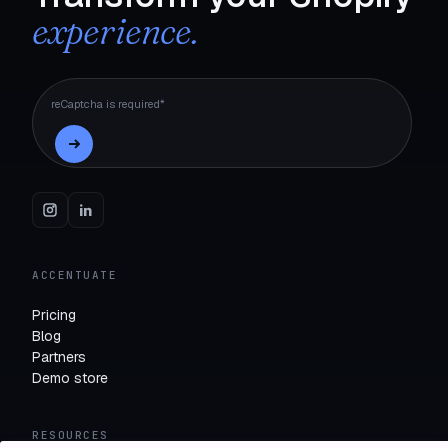
experience.
reCaptcha is required*
ACCENTUATE
Pricing
Blog
Partners
Demo store
RESOURCES