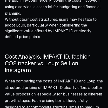
the app. In e-commerce, knowing the costs involved in
using a service is essential for budgeting and financial
planning.
Without clear cost structures, users may hesitate to
adopt Loup, particularly when considering the
significant value offered by IMPAKT ID at clearly
defined price points.
Cost Analysis: IMPAKT ID: fashion
CO2 tracker vs. Loup: Sell on
Instagram
When comparing the costs of IMPAKT ID and Loup, the
structured pricing of IMPAKT ID clearly offers a better
value proposition, especially for businesses at different
growth stages. Each pricing tier is thoughtfully
designed to accommodate startups, small to medium