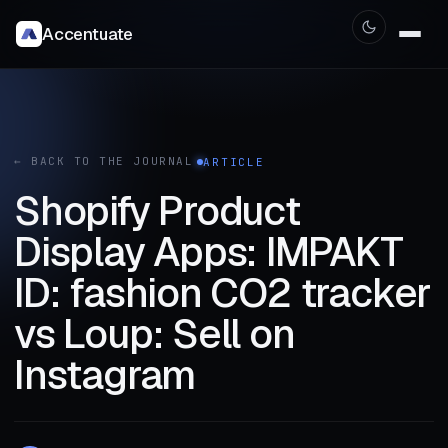
Accentuate
← BACK TO THE JOURNAL
ARTICLE
Shopify Product
Display Apps: IMPAKT
ID: fashion CO2 tracker
vs Loup: Sell on
Instagram