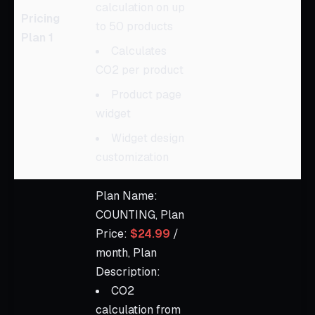
calculation on up
Pricing
to 50 products
Plan 1
Calculates
CO2 per product
Product page
widget
Widget design
customization
Plan Name:
COUNTING, Plan
Price:
$24.99
/
month, Plan
Description:
CO2
calculation from