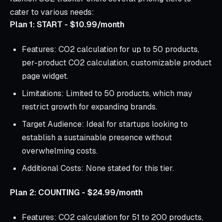
cater to various needs:
Plan 1: START - $10.99/month
Features: CO2 calculation for up to 50 products,
per-product CO2 calculation, customizable product
page widget.
Limitations: Limited to 50 products, which may
restrict growth for expanding brands.
Target Audience: Ideal for startups looking to
establish a sustainable presence without
overwhelming costs.
Additional Costs: None stated for this tier.
Plan 2: COUNTING - $24.99/month
Features: CO2 calculation for 51 to 200 products,