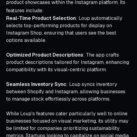
product showcases within the Instagram platform. Its
features include:
Real-Time Product Selection
: Loup automatically
selects top-performing products for display on
Instagram Shop, ensuring that users see the best
options available.
Optimized Product Descriptions
: The app crafts
product descriptions tailored for Instagram, enhancing
compatibility with its visual-centric platform.
Seamless Inventory Sync
: Loup syncs inventory
between Shopify and Instagram, allowing businesses
to manage stock effortlessly across platforms.
While Loup's features cater particularly well to online
businesses focused on visual marketing, its utility may
be limited for companies prioritizing sustainability
metrics. Startups looking to capitalize on social media