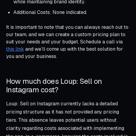
while maintaining brand identity.
Additional Costs: None indicated.
It is important to note that you can always reach out to
our team, and we can create a custom pricing plan to
suit your needs and your budget. Schedule a call via
this link
and we’ll come up with the best solution for
you and your business.
How much does Loup: Sell on
Instagram cost?
Loup: Sell on Instagram currently lacks a detailed
pricing structure as it has not provided any pricing
tiers. This absence leaves potential users without
clarity regarding costs associated with implementing