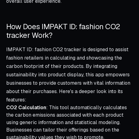
overall user experience.
How Does IMPAKT ID: fashion CO2
tracker Work?
IMPAKT ID: fashion CO2 tracker is designed to assist
fashion retailers in calculating and showcasing the
carbon footprint of their products. By integrating
sustainability into product display, this app empowers
businesses to provide customers with vital information
about their purchases. Here's a deeper look into its
features:
CO2 Calculation
: This tool automatically calculates
the carbon emissions associated with each product
using generic information and statistical modeling.
Businesses can tailor their offerings based on the
sustainability values they wish to promote.