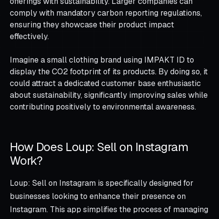
offerings with sustainability. Larger companies can
comply with mandatory carbon reporting regulations,
ensuring they showcase their product impact
effectively.
Imagine a small clothing brand using IMPAKT ID to
display the CO2 footprint of its products. By doing so, it
could attract a dedicated customer base enthusiastic
about sustainability, significantly improving sales while
contributing positively to environmental awareness.
How Does Loup: Sell on Instagram
Work?
Loup: Sell on Instagram is specifically designed for
businesses looking to enhance their presence on
Instagram. This app simplifies the process of managing