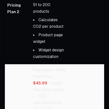
51 to 200
Pricing
products
Plan 2
Calculates
CO2 per product
Product page
widget
Widget design
customization
Plan Name: NOW,
Plan Price:
$45.99
/ month,
Plan Description:
CO2
calculation from