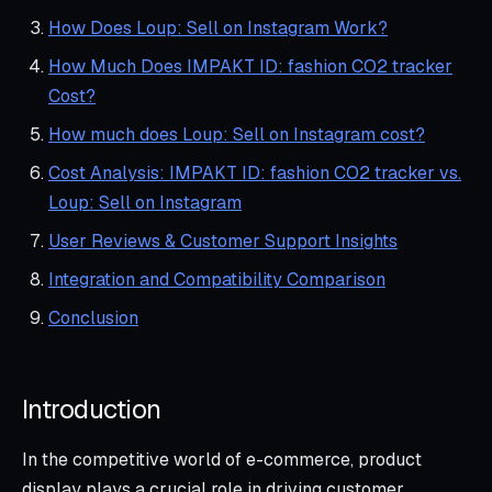
How Does Loup: Sell on Instagram Work?
How Much Does IMPAKT ID: fashion CO2 tracker
Cost?
How much does Loup: Sell on Instagram cost?
Cost Analysis: IMPAKT ID: fashion CO2 tracker vs.
Loup: Sell on Instagram
User Reviews & Customer Support Insights
Integration and Compatibility Comparison
Conclusion
Introduction
In the competitive world of e-commerce, product
display plays a crucial role in driving customer