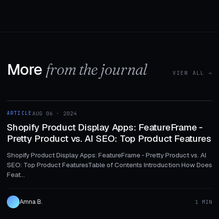
More
from the journal
VIEW ALL →
1 MIN
ARTICLE
AUG 06 · 2024
ARTICLE
Shopify Product Display Apps: FeatureFrame ‑
Pretty Product vs. AI SEO: Top Product Features
Shopify Product Display Apps: FeatureFrame ‑ Pretty Product vs. AI
SEO: Top Product FeaturesTable of Contents Introduction How Does
Feat...
Amna B.
1 MIN
1 MIN