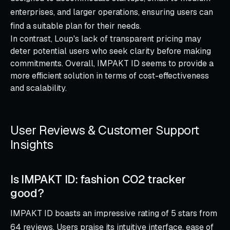
enterprises, and larger operations, ensuring users can
find a suitable plan for their needs.
In contrast, Loup's lack of transparent pricing may
deter potential users who seek clarity before making
commitments. Overall, IMPAKT ID seems to provide a
more efficient solution in terms of cost-effectiveness
and scalability.
User Reviews & Customer Support
Insights
Is IMPAKT ID: fashion CO2 tracker
good?
IMPAKT ID boasts an impressive rating of 5 stars from
64 reviews. Users praise its intuitive interface, ease of