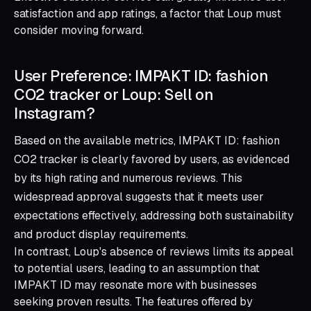
satisfaction and app ratings, a factor that Loup must
consider moving forward.
User Preference: IMPAKT ID: fashion
CO2 tracker or Loup: Sell on
Instagram?
Based on the available metrics, IMPAKT ID: fashion
CO2 tracker is clearly favored by users, as evidenced
by its high rating and numerous reviews. This
widespread approval suggests that it meets user
expectations effectively, addressing both sustainability
and product display requirements.
In contrast, Loup's absence of reviews limits its appeal
to potential users, leading to an assumption that
IMPAKT ID may resonate more with businesses
seeking proven results. The features offered by