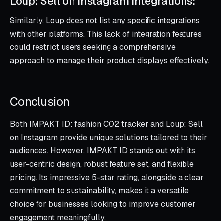
Loup: Sell on Instagram Integrations:
Similarly, Loup does not list any specific integrations
with other platforms. This lack of integration features
could restrict users seeking a comprehensive
approach to manage their product displays effectively.
Conclusion
Both IMPAKT ID: fashion CO2 tracker and Loup: Sell
on Instagram provide unique solutions tailored to their
audiences. However, IMPAKT ID stands out with its
user-centric design, robust feature set, and flexible
pricing. Its impressive 5-star rating, alongside a clear
commitment to sustainability, makes it a versatile
choice for businesses looking to improve customer
engagement meaningfully.