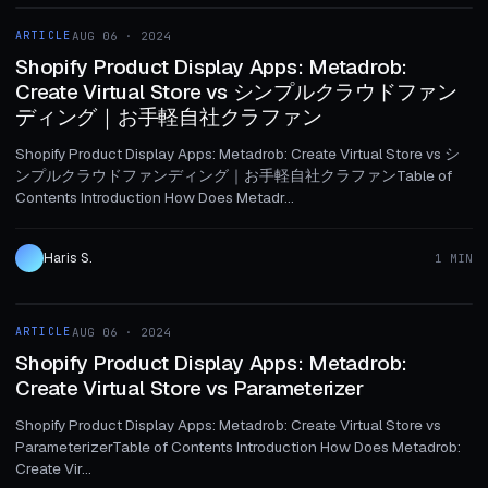
ARTICLE
AUG 06 · 2024
ARTICLE
Shopify Product Display Apps: Metadrob:
Create Virtual Store vs シンプルクラウドファン
ディング｜お手軽自社クラファン
Shopify Product Display Apps: Metadrob: Create Virtual Store vs シ
ンプルクラウドファンディング｜お手軽自社クラファンTable of
Contents Introduction How Does Metadr...
Haris S.
1 MIN
1 MIN
ARTICLE
AUG 06 · 2024
ARTICLE
Shopify Product Display Apps: Metadrob:
Create Virtual Store vs Parameterizer
Shopify Product Display Apps: Metadrob: Create Virtual Store vs
ParameterizerTable of Contents Introduction How Does Metadrob:
Create Vir...