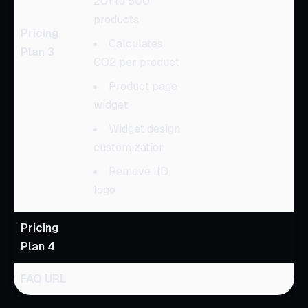
201 to 500
products
Pricing
Calculates
Plan 3
CO2 per product
Product page
widget
Widget design
customization
Remove IID
logo
Pricing
Plan 4
FAQ URL