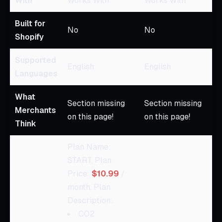
With
Works With
Works With
Built for
No
No
Shopify
Supported
English
English
Languages
What
Section missing
Section missing
Merchants
on this page!
on this page!
Think
Plan Name:
START, Plan
Price:
$10.99
/
month, Plan
Description:
CO2