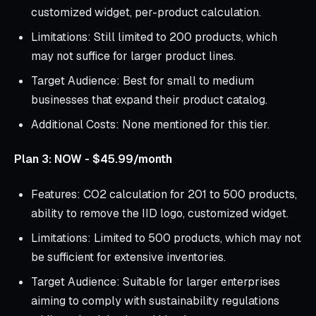
customized widget, per-product calculation.
Limitations: Still limited to 200 products, which
may not suffice for larger product lines.
Target Audience: Best for small to medium
businesses that expand their product catalog.
Additional Costs: None mentioned for this tier.
Plan 3: NOW - $45.99/month
Features: CO2 calculation for 201 to 500 products,
ability to remove the IID logo, customized widget.
Limitations: Limited to 500 products, which may not
be sufficient for extensive inventories.
Target Audience: Suitable for larger enterprises
aiming to comply with sustainability regulations