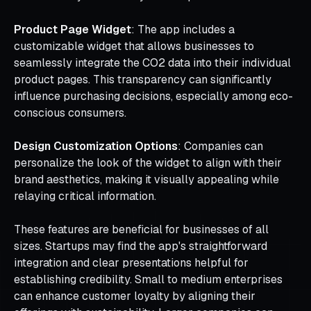
Product Page Widget
: The app includes a
customizable widget that allows businesses to
seamlessly integrate the CO2 data into their individual
product pages. This transparency can significantly
influence purchasing decisions, especially among eco-
conscious consumers.
Design Customization Options
: Companies can
personalize the look of the widget to align with their
brand aesthetics, making it visually appealing while
relaying critical information.
These features are beneficial for businesses of all
sizes. Startups may find the app's straightforward
integration and clear presentations helpful for
establishing credibility. Small to medium enterprises
can enhance customer loyalty by aligning their