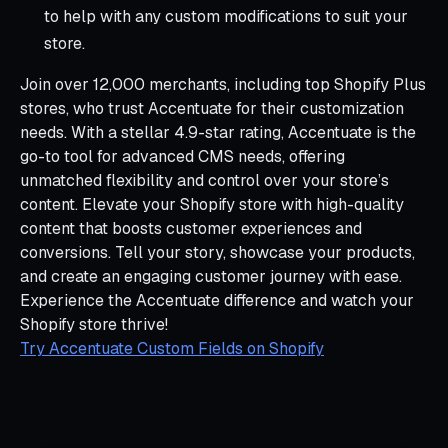
to help with any custom modifications to suit your
store.
Join over 12,000 merchants, including top Shopify Plus
stores, who trust Accentuate for their customization
needs. With a stellar 4.9-star rating, Accentuate is the
go-to tool for advanced CMS needs, offering
unmatched flexibility and control over your store’s
content. Elevate your Shopify store with high-quality
content that boosts customer experiences and
conversions. Tell your story, showcase your products,
and create an engaging customer journey with ease.
Experience the Accentuate difference and watch your
Shopify store thrive!
Try Accentuate Custom Fields on Shopify