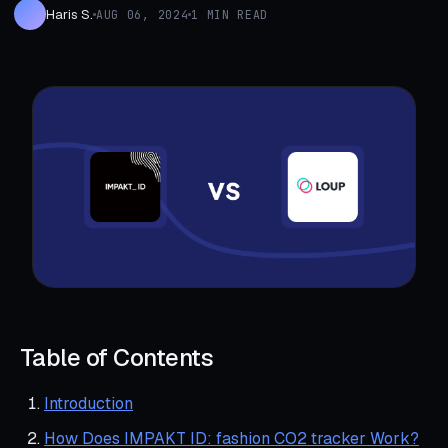
Haris S.
AUG 06, 2024
1 MIN READ
Table of Contents
Introduction
How Does IMPAKT ID: fashion CO2 tracker Work?