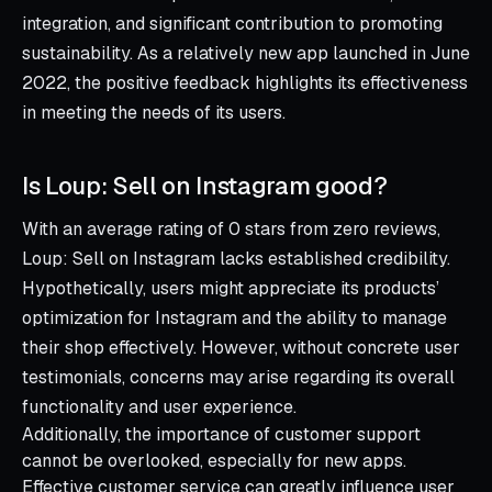
integration, and significant contribution to promoting
sustainability. As a relatively new app launched in June
2022, the positive feedback highlights its effectiveness
in meeting the needs of its users.
Is Loup: Sell on Instagram good?
With an average rating of 0 stars from zero reviews,
Loup: Sell on Instagram lacks established credibility.
Hypothetically, users might appreciate its products’
optimization for Instagram and the ability to manage
their shop effectively. However, without concrete user
testimonials, concerns may arise regarding its overall
functionality and user experience.
Additionally, the importance of customer support
cannot be overlooked, especially for new apps.
Effective customer service can greatly influence user