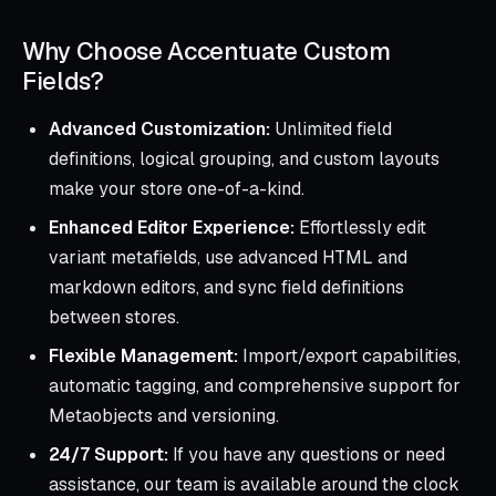
Why Choose Accentuate Custom
Fields?
Advanced Customization:
Unlimited field
definitions, logical grouping, and custom layouts
make your store one-of-a-kind.
Enhanced Editor Experience:
Effortlessly edit
variant metafields, use advanced HTML and
markdown editors, and sync field definitions
between stores.
Flexible Management:
Import/export capabilities,
automatic tagging, and comprehensive support for
Metaobjects and versioning.
24/7 Support:
If you have any questions or need
assistance, our team is available around the clock