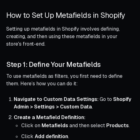
How to Set Up Metafields in Shopify
Setting up metafields in Shopify involves defining,
creating, and then using these metafields in your
store's front-end.
Step 1: Define Your Metafields
To use metafields as filters, you first need to define
them. Here’s how you can do it:
Navigate to Custom Data Settings:
Go to
Shopify
Admin > Settings > Custom Data
.
Create a Metafield Definition:
Click on
Metafields
and then select
Products
.
Click
Add definition
.