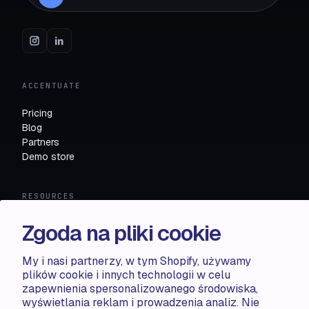
ACCENTUATE
Pricing
Blog
Partners
Demo store
RESOURCES
Compare
Zgoda na pliki cookie
FAQ
Knowledge base
My i nasi partnerzy, w tym Shopify, używamy
API docs
plików cookie i innych technologii w celu
zapewnienia spersonalizowanego środowiska,
wyświetlania reklam i prowadzenia analiz. Nie
LEGAL