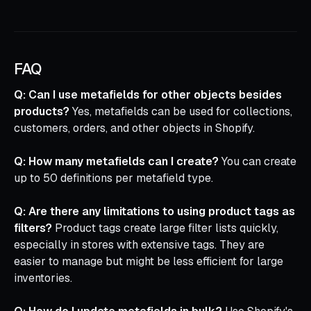
FAQ
Q: Can I use metafields for other objects besides
products?
Yes, metafields can be used for collections,
customers, orders, and other objects in Shopify.
Q: How many metafields can I create?
You can create
up to 50 definitions per metafield type.
Q: Are there any limitations to using product tags as
filters?
Product tags create large filter lists quickly,
especially in stores with extensive tags. They are
easier to manage but might be less efficient for large
inventories.