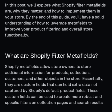
In this post, we'll explore what Shopify filter metafields
are, why they matter, and how to implement them in
your store. By the end of this guide, you'll have a solid
understanding of how to leverage metafields to
improve your product filtering and overall store
functionality.
What are Shopify Filter Metafields?
Shopify metafields allow store owners to store
additional information for products, collections,
customers, and other objects in the store. Essentially,
they are custom fields that can hold extra data not
captured by Shopify’s default product fields. These
custom fields can be used to create more robust and
specific filters on collection pages and search results.