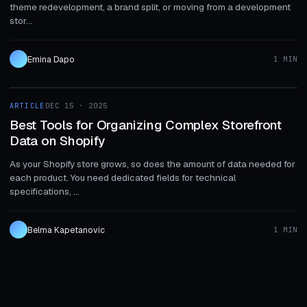
theme redevelopment, a brand split, or moving from a development
stor...
Emina Dapo
1 MIN
1 MIN
ARTICLE
DEC 15 · 2025
ARTICLE
Best Tools for Organizing Complex Storefront
Data on Shopify
As your Shopify store grows, so does the amount of data needed for
each product. You need dedicated fields for technical
specifications, ...
Belma Kapetanovic
1 MIN