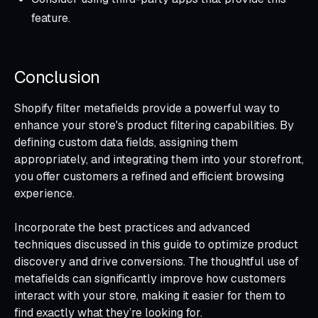
feature.
Conclusion
Shopify filter metafields provide a powerful way to
enhance your store's product filtering capabilities. By
defining custom data fields, assigning them
appropriately, and integrating them into your storefront,
you offer customers a refined and efficient browsing
experience.
Incorporate the best practices and advanced
techniques discussed in this guide to optimize product
discovery and drive conversions. The thoughtful use of
metafields can significantly improve how customers
interact with your store, making it easier for them to
find exactly what they’re looking for.