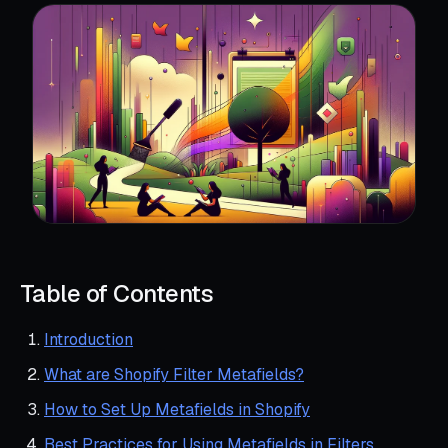
Table of Contents
Introduction
What are Shopify Filter Metafields?
How to Set Up Metafields in Shopify
Best Practices for Using Metafields in Filters