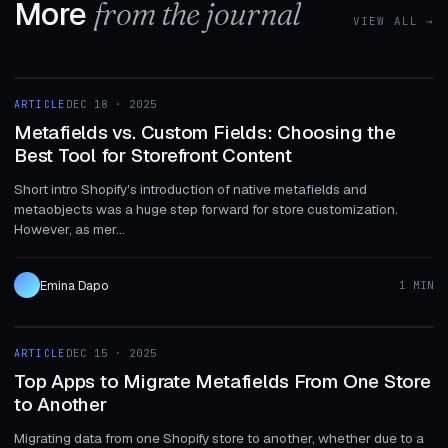
More
from the journal
VIEW ALL →
1 MIN
ARTICLE
DEC 18 · 2025
ARTICLE
Metafields vs. Custom Fields: Choosing the
Best Tool for Storefront Content
Short intro Shopify's introduction of native metafields and
metaobjects was a huge step forward for store customization.
However, as mer...
Emina Dapo
1 MIN
1 MIN
ARTICLE
DEC 15 · 2025
ARTICLE
Top Apps to Migrate Metafields From One Store
to Another
Migrating data from one Shopify store to another, whether due to a