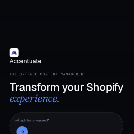
Accentuate
TAILOR-MADE CONTENT MANAGEMENT
Transform your Shopify
experience.
reCaptcha is required*