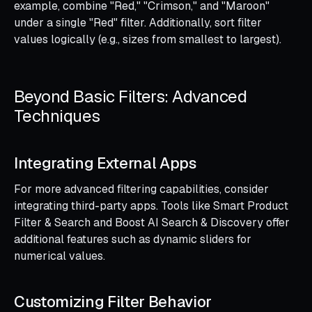
example, combine "Red," "Crimson," and "Maroon"
under a single "Red" filter. Additionally, sort filter
values logically (e.g., sizes from smallest to largest).
Beyond Basic Filters: Advanced
Techniques
Integrating External Apps
For more advanced filtering capabilities, consider
integrating third-party apps. Tools like Smart Product
Filter & Search and Boost AI Search & Discovery offer
additional features such as dynamic sliders for
numerical values.
Customizing Filter Behavior