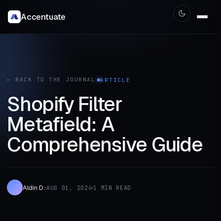
Accentuate
← BACK TO THE JOURNAL
ARTICLE
Shopify Filter
Metafield: A
Comprehensive Guide
Aldin D.
AUG 01, 2024
1 MIN READ