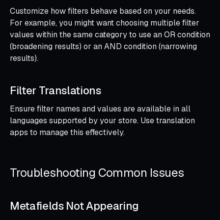
Customize how filters behave based on your needs.
For example, you might want choosing multiple filter
values within the same category to use an OR condition
(broadening results) or an AND condition (narrowing
results).
Filter Translations
Ensure filter names and values are available in all
languages supported by your store. Use translation
apps to manage this effectively.
Troubleshooting Common Issues
Metafields Not Appearing