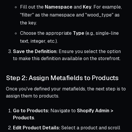
Fill out the
Namespace
and
Key
. For example,
"filter" as the namespace and "wood_type" as
the key.
Choose the appropriate
Type
(e.g., single-line
text, integer, etc.).
Save the Definition:
Ensure you select the option
to make this definition available on the storefront.
Step 2: Assign Metafields to Products
Once you've defined your metafields, the next step is to
assign them to products.
Go to Products:
Navigate to
Shopify Admin >
Products
.
Edit Product Details:
Select a product and scroll