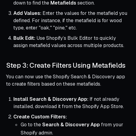
down to find the
Metafields
section.
Add Values:
Enter the values for the metafield you
defined. For instance, if the metafield is for wood
type, enter "oak," "pine," etc.
Bulk Edit:
Use Shopify’s Bulk Editor to quickly
assign metafield values across multiple products.
Step 3: Create Filters Using Metafields
You can now use the Shopify Search & Discovery app
to create filters based on these metafields.
Install Search & Discovery App:
If not already
installed, download it from the Shopify App Store.
Create Custom Filters:
Go to the
Search & Discovery App
from your
Shopify admin.