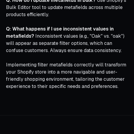
Q: How do I update metafields in bulk?
Use Shopify's
Bulk Editor tool to update metafields across multiple
products efficiently.
Q: What happens if I use inconsistent values in
metafields?
Inconsistent values (e.g., "Oak" vs. "oak")
will appear as separate filter options, which can
confuse customers. Always ensure data consistency.
Implementing filter metafields correctly will transform
your Shopify store into a more navigable and user-
friendly shopping environment, tailoring the customer
experience to their specific needs and preferences.