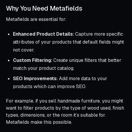
Why You Need Metafields
Metafields are essential for:
Enhanced Product Details:
Capture more specific
attributes of your products that default fields might
not cover.
Custom Filtering:
Create unique filters that better
match your product catalog.
SEO Improvements:
Add more data to your
products which can improve SEO.
For example, if you sell handmade furniture, you might
want to filter products by the type of wood used, finish
types, dimensions, or the room it’s suitable for.
Metafields make this possible.