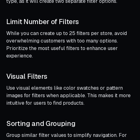
type, as it will create two separate filter options.
Limit Number of Filters
While you can create up to 25 filters per store, avoid
overwhelming customers with too many options.
Prioritize the most useful filters to enhance user
experience.
Visual Filters
Use visual elements like color swatches or pattern
images for filters when applicable. This makes it more
intuitive for users to find products.
Sorting and Grouping
Group similar filter values to simplify navigation. For