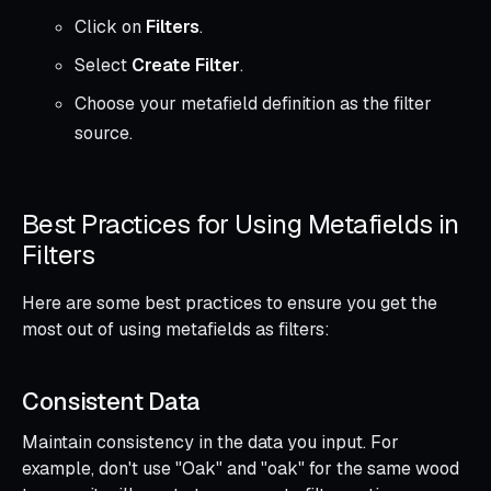
Click on
Filters
.
Select
Create Filter
.
Choose your metafield definition as the filter
source.
Best Practices for Using Metafields in
Filters
Here are some best practices to ensure you get the
most out of using metafields as filters:
Consistent Data
Maintain consistency in the data you input. For
example, don't use "Oak" and "oak" for the same wood