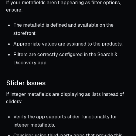
If your metafields aren’t appearing as filter options,
ensure:
The metafield is defined and available on the
storefront.
Appropriate values are assigned to the products.
Filters are correctly configured in the Search &
Discovery app.
Slider Issues
If integer metafields are displaying as lists instead of
sliders:
Verify the app supports slider functionality for
integer metafields.
Consider using third-party apps that provide this