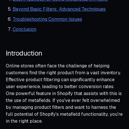
Beyond Basic Filters: Advanced Techniques
Troubleshooting Common Issues
Conclusion
Introduction
Online stores often face the challenge of helping
customers find the right product from a vast inventory.
Effective product filtering can significantly enhance
user experience, leading to better conversion rates.
One powerful feature in Shopify that assists with this is
the use of metafields. If you've ever felt overwhelmed
by managing product filters and want to harness the
full potential of Shopify's metafield functionality, you're
in the right place.