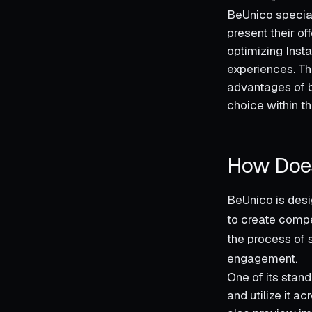
BeUnico special
present their of
optimizing Inst
experiences. Thi
advantages of b
choice within th
How Doe
BeUnico is desi
to create compel
the process of 
engagement.
One of its stand
and utilize it 