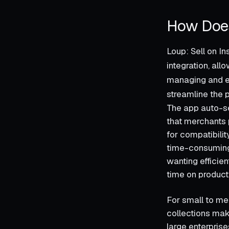
How Does
Loup: Sell on In
integration, al
managing and en
streamline the 
The app auto-se
that merchants p
for compatibilit
time-consuming i
wanting efficie
time on product
For small to me
collections mak
large enterprise