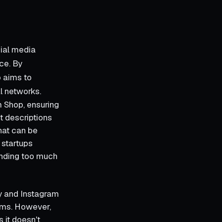
cial media
ce. By
p aims to
l networks.
m Shop, ensuring
ct descriptions
hat can be
 startups
ending too much
y and Instagram
orms. However,
s it doesn't