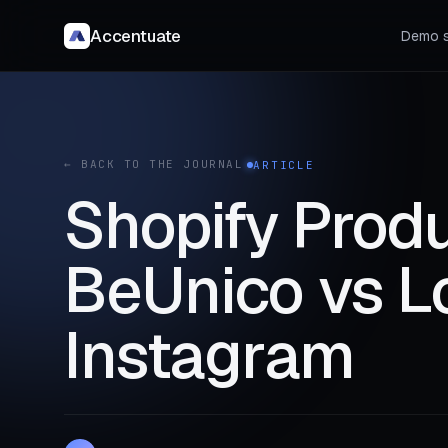
Accentuate
Demo s
← BACK TO THE JOURNAL
ARTICLE
Shopify Produ
BeUnico vs Lo
Instagram