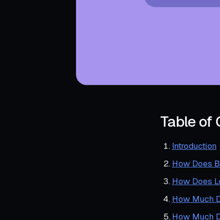
Table of
Introduction
How Does B
How Does Lo
How Much D
How Much Do