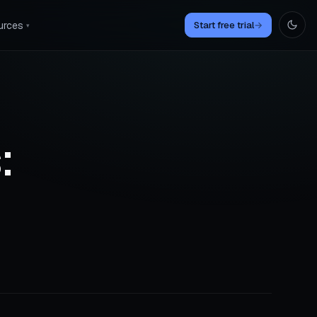
urces
Start free trial
→
▾
: