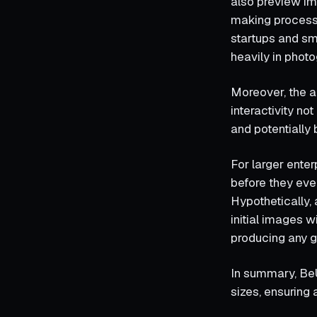
also preview im
making process a
startups and sm
heavily in photo
Moreover, the a
interactivity n
and potentially
For larger enter
before they even
Hypothetically, 
initial images 
producing any 
In summary, BeU
sizes, ensuring 