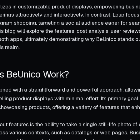
izes in customizable product displays, empowering busin
ferings attractively and interactively. In contrast, Loup focu
agram shopping, targeting a social audience eager for se
s blog will explore the features, cost analysis, user review
oth apps, ultimately demonstrating why BeUnico stands ou
is realm.
s BeUnico Work?
gned with a straightforward and powerful approach, allow
ling product displays with minimal effort. Its primary goal 
showcasing products, offering a variety of features that en
out features is the ability to take a single still-life photo o
across various contexts, such as catalogs or web pages. Bu