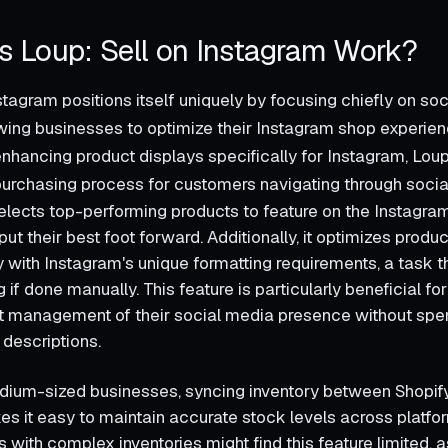
 Loup: Sell on Instagram Work?
stagram positions itself uniquely by focusing chiefly on so
lowing businesses to optimize their Instagram shop experien
hancing product displays specifically for Instagram, Lou
purchasing process for customers navigating through socia
lects top-performing products to feature on the Instagra
ut their best foot forward. Additionally, it optimizes produ
y with Instagram's unique formatting requirements, a task t
f done manually. This feature is particularly beneficial for
nt management of their social media presence without sp
 descriptions.
dium-sized businesses, syncing inventory between Shopif
es it easy to maintain accurate stock levels across platf
s with complex inventories might find this feature limited, a