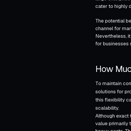
cater to highly d
The potential b
channel for many
Nevertheless, it
for businesses 
How Muc
To maintain comp
solutions for pr
this flexibility
scalability.
Although exact 
value primarily 