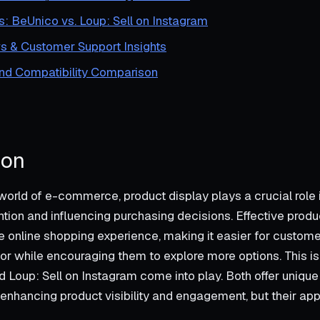
s: BeUnico vs. Loup: Sell on Instagram
s & Customer Support Insights
and Compatibility Comparison
ion
world of e-commerce, product display plays a crucial role 
ntion and influencing purchasing decisions. Effective prod
 online shopping experience, making it easier for custome
 for while encouraging them to explore more options. This 
 Loup: Sell on Instagram come into play. Both offer unique
 enhancing product visibility and engagement, but their a