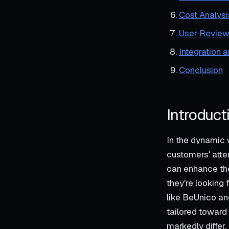
Cost Analysi
User Review
Integration 
Conclusion
Introduct
In the dynamic 
customers' atte
can enhance the
they're looking
like BeUnico and
tailored toward
markedly differ.