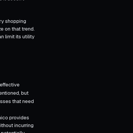
ary shopping
e on that trend.
limit its utility
effective
mentioned, but
nesses that need
nico provides
ithout incurring