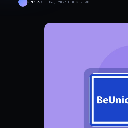
Eldin P.
AUG 06, 2024
1 MIN READ