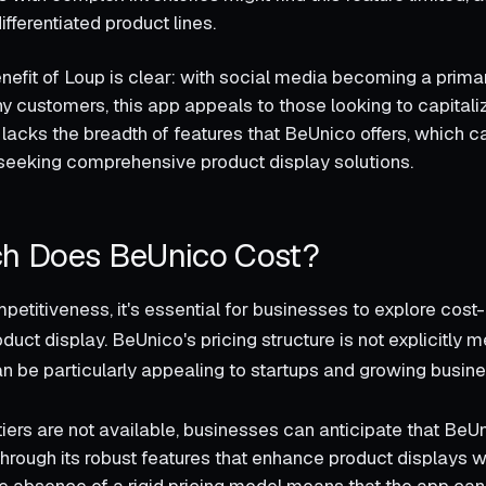
ifferentiated product lines.
enefit of Loup is clear: with social media becoming a prim
 customers, this app appeals to those looking to capitaliz
 lacks the breadth of features that BeUnico offers, which can 
seeking comprehensive product display solutions.
h Does BeUnico Cost?
etitiveness, it's essential for businesses to explore cost-
oduct display. BeUnico's pricing structure is not explicitly 
 can be particularly appealing to startups and growing busi
tiers are not available, businesses can anticipate that BeU
through its robust features that enhance product displays w