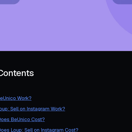
 Contents
eUnico Work?
up: Sell on Instagram Work?
oes BeUnico Cost?
es Loup: Sell on Instagram Cost?