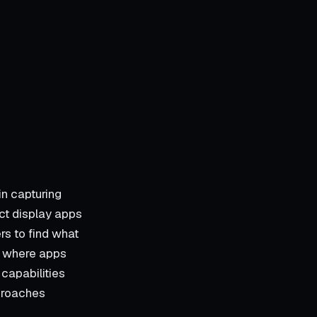
in capturing
uct display apps
rs to find what
is where apps
 capabilities
pproaches