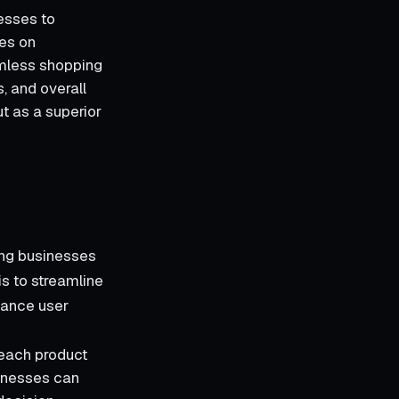
esses to
ses on
amless shopping
s, and overall
t as a superior
ing businesses
is to streamline
hance user
f each product
sinesses can