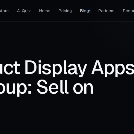
tore
AI Quiz
Home
Pricing
Blog
Partners
Reso
ct Display Apps
up: Sell on