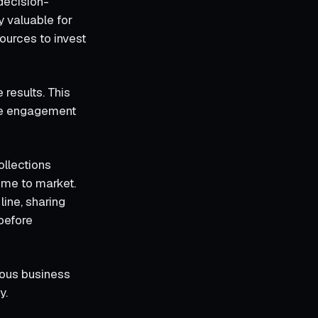
decision-
y valuable for
ources to invest
results. This
ase engagement
ollections
time to market.
line, sharing
before
ious business
y.