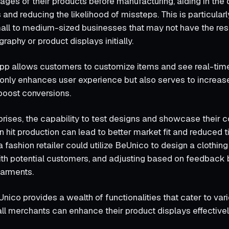
ages of their products before manufacturing, aiding in the 
nd reducing the likelihood of missteps. This is particularl
all to medium-sized businesses that may not have the res
graphy or product displays initially.
pp allows customers to customize items and see real-time 
ot only enhances user experience but also serves to incre
 boost conversions.
prises, the capability to test designs and showcase their c
 hit production can lead to better market fit and reduced 
a fashion retailer could utilize BeUnico to design a clothing 
with potential customers, and adjusting based on feedback 
garments.
nico provides a wealth of functionalities that cater to var
all merchants can enhance their product displays effectivel