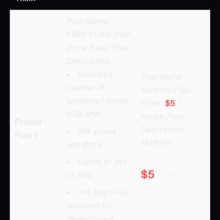
Plan Name:
FREE PLAN, Plan
Price: Free, Plan
Description:
Unlimited
Plan Name:
number of
Monthly, Plan
products 1 month,
Price:
$5
/
2.5k after
month, Plan
Pricing
Description:
Edit prices
Plan 1
Monthly
and stock
Export to .csv
$5
/ month
or .xlsx
The App Fully
unlocked for
development