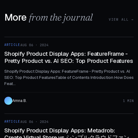
More
from the journal
VIEW ALL →
1 MIN
ARTICLE
AUG 06 · 2024
ARTICLE
Shopify Product Display Apps: FeatureFrame ‑
Pretty Product vs. AI SEO: Top Product Features
Shopify Product Display Apps: FeatureFrame ‑ Pretty Product vs. AI
SEO: Top Product FeaturesTable of Contents Introduction How Does
Feat...
Amna B.
1 MIN
1 MIN
ARTICLE
AUG 06 · 2024
ARTICLE
Shopify Product Display Apps: Metadrob:
Create Virtual Store vs シンプルクラウドファン