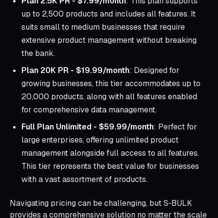
Plan 2.5K PR - $7.99/month
: This plan supports
up to 2,500 products and includes all features. It
suits small to medium businesses that require
extensive product management without breaking
the bank.
Plan 20K PR - $19.99/month
: Designed for
growing businesses, this tier accommodates up to
20,000 products, along with all features enabled
for comprehensive data management.
Full Plan Unlimited - $59.99/month
: Perfect for
large enterprises, offering unlimited product
management alongside full access to all features.
This tier represents the best value for businesses
with a vast assortment of products.
Navigating pricing can be challenging, but S‑BULK
provides a comprehensive solution no matter the scale