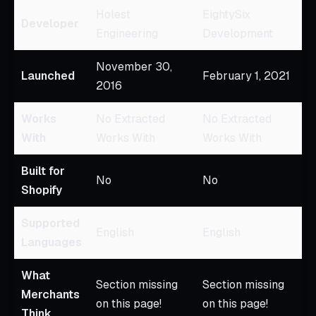
Holest
EightySix
Developer
Engineering
Development
November 30,
Launched
February 1, 2021
2016
Works
No Extracted
No Extracted
With
Works With
Works With
Built for
No
No
Shopify
Supported
English
English
Languages
What
Section missing
Section missing
Merchants
on this page!
on this page!
Think