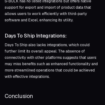
S‑BULK has no listed integrations but offers native
support for export and import of product data that
allows users to work efficiently with third-party
software and Excel, enhancing its utility.
Days To Ship Integrations:
Days To Ship also lacks integrations, which could
further limit its overall appeal. The absence of
connectivity with other platforms suggests that users
may miss benefits such as enhanced functionality and
more streamlined operations that could be achieved
with effective integrations.
Conclusion