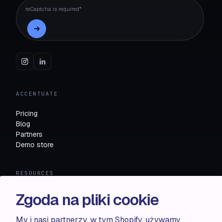
reCaptcha is required*
ACCENTUATE
Pricing
Blog
Partners
Demo store
RESOURCES
Compare
Zgoda na pliki cookie
FAQ
Knowledge base
My i nasi partnerzy, w tym Shopify, używamy