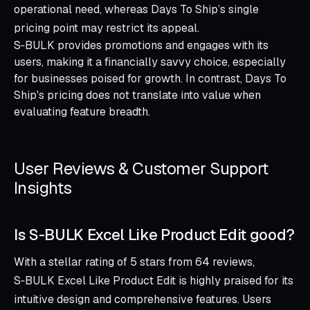
operational need, whereas Days To Ship’s single
pricing point may restrict its appeal.
S‑BULK provides promotions and engages with its
users, making it a financially savvy choice, especially
for businesses poised for growth. In contrast, Days To
Ship's pricing does not translate into value when
evaluating feature breadth.
User Reviews & Customer Support
Insights
Is S‑BULK Excel Like Product Edit good?
With a stellar rating of 5 stars from 64 reviews,
S‑BULK Excel Like Product Edit is highly praised for its
intuitive design and comprehensive features. Users