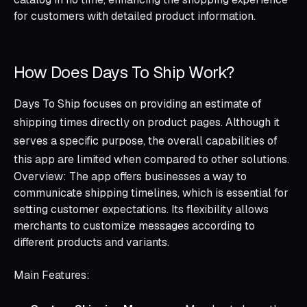
for customers with detailed product information.
How Does Days To Ship Work?
Days To Ship focuses on providing an estimate of
shipping times directly on product pages. Although it
serves a specific purpose, the overall capabilities of
this app are limited when compared to other solutions.
Overview: The app offers businesses a way to
communicate shipping timelines, which is essential for
setting customer expectations. Its flexibility allows
merchants to customize messages according to
different products and variants.
Main Features: