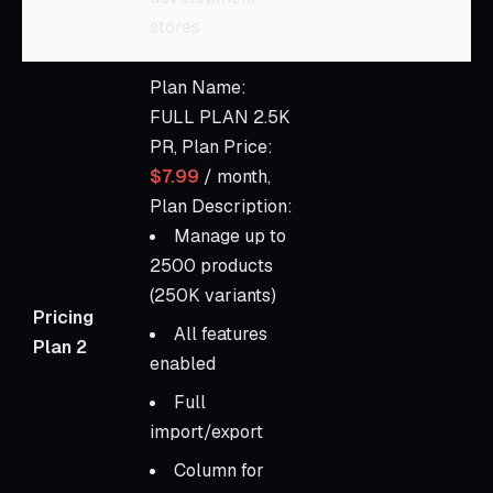
stores
Plan Name:
FULL PLAN 2.5K
PR, Plan Price:
$7.99
/ month,
Plan Description:
Manage up to
2500 products
(250K variants)
Pricing
All features
Plan 2
enabled
Full
import/export
Column for