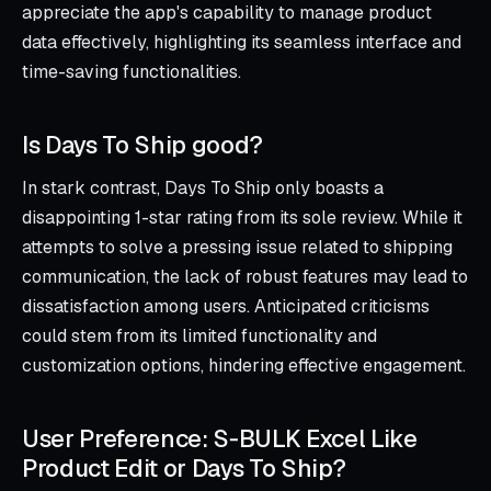
appreciate the app's capability to manage product
data effectively, highlighting its seamless interface and
time-saving functionalities.
Is Days To Ship good?
In stark contrast, Days To Ship only boasts a
disappointing 1-star rating from its sole review. While it
attempts to solve a pressing issue related to shipping
communication, the lack of robust features may lead to
dissatisfaction among users. Anticipated criticisms
could stem from its limited functionality and
customization options, hindering effective engagement.
User Preference: S‑BULK Excel Like
Product Edit or Days To Ship?