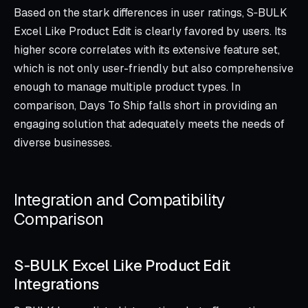
Based on the stark differences in user ratings, S‑BULK
Excel Like Product Edit is clearly favored by users. Its
higher score correlates with its extensive feature set,
which is not only user-friendly but also comprehensive
enough to manage multiple product types. In
comparison, Days To Ship falls short in providing an
engaging solution that adequately meets the needs of
diverse businesses.
Integration and Compatibility
Comparison
S‑BULK Excel Like Product Edit
Integrations