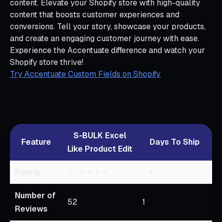
content. Elevate your Shopify store with high-quality
content that boosts customer experiences and
conversions. Tell your story, showcase your products,
and create an engaging customer journey with ease.
Experience the Accentuate difference and watch your
Shopify store thrive!
Try Accentuate Custom Fields on Shopify
S‑BULK Excel
Feature
Days To Ship
Like Product Edit
Rating
4.1
⭐ ⭐ ⭐ ⭐
1
⭐
Number of
52
1
Reviews