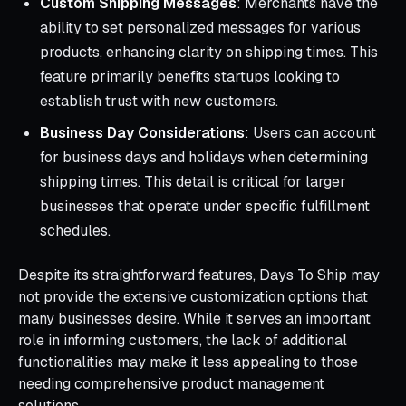
Custom Shipping Messages
: Merchants have the
ability to set personalized messages for various
products, enhancing clarity on shipping times. This
feature primarily benefits startups looking to
establish trust with new customers.
Business Day Considerations
: Users can account
for business days and holidays when determining
shipping times. This detail is critical for larger
businesses that operate under specific fulfillment
schedules.
Despite its straightforward features, Days To Ship may
not provide the extensive customization options that
many businesses desire. While it serves an important
role in informing customers, the lack of additional
functionalities may make it less appealing to those
needing comprehensive product management
solutions.