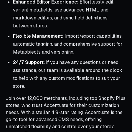
Enhanced Editor Experience:
Effortlessly edit
variant metafields, use advanced HTML and
markdown editors, and sync field definitions
between stores.
Flexible Management:
Import/export capabilities,
automatic tagging, and comprehensive support for
Metaobjects and versioning.
24/7 Support:
If you have any questions or need
assistance, our team is available around the clock
to help with any custom modifications to suit your
store.
Join over 12,000 merchants, including top Shopify Plus
stores, who trust Accentuate for their customization
needs. With a stellar 4.9-star rating, Accentuate is the
go-to tool for advanced CMS needs, offering
unmatched flexibility and control over your store’s