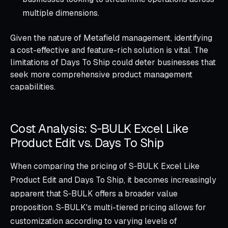
multiple dimensions.
Given the nature of Metafield management, identifying
a cost-effective and feature-rich solution is vital. The
limitations of Days To Ship could deter businesses that
seek more comprehensive product management
capabilities.
Cost Analysis: S‑BULK Excel Like
Product Edit vs. Days To Ship
When comparing the pricing of S‑BULK Excel Like
Product Edit and Days To Ship, it becomes increasingly
apparent that S‑BULK offers a broader value
proposition. S‑BULK's multi-tiered pricing allows for
customization according to varying levels of