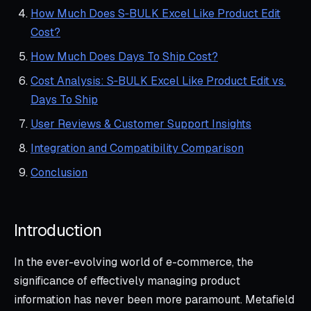
How Much Does S‑BULK Excel Like Product Edit
Cost?
How Much Does Days To Ship Cost?
Cost Analysis: S‑BULK Excel Like Product Edit vs.
Days To Ship
User Reviews & Customer Support Insights
Integration and Compatibility Comparison
Conclusion
Introduction
In the ever-evolving world of e-commerce, the
significance of effectively managing product
information has never been more paramount. Metafield