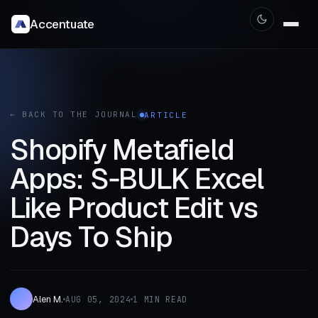
Accentuate
← BACK TO THE JOURNAL
ARTICLE
Shopify Metafield
Apps: S‑BULK Excel
Like Product Edit vs
Days To Ship
Alen M.
AUG 05, 2024
1 MIN READ