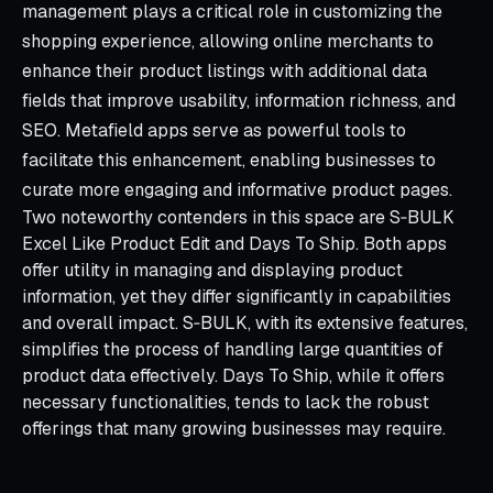
management plays a critical role in customizing the
shopping experience, allowing online merchants to
enhance their product listings with additional data
fields that improve usability, information richness, and
SEO. Metafield apps serve as powerful tools to
facilitate this enhancement, enabling businesses to
curate more engaging and informative product pages.
Two noteworthy contenders in this space are S‑BULK
Excel Like Product Edit and Days To Ship. Both apps
offer utility in managing and displaying product
information, yet they differ significantly in capabilities
and overall impact. S‑BULK, with its extensive features,
simplifies the process of handling large quantities of
product data effectively. Days To Ship, while it offers
necessary functionalities, tends to lack the robust
offerings that many growing businesses may require.