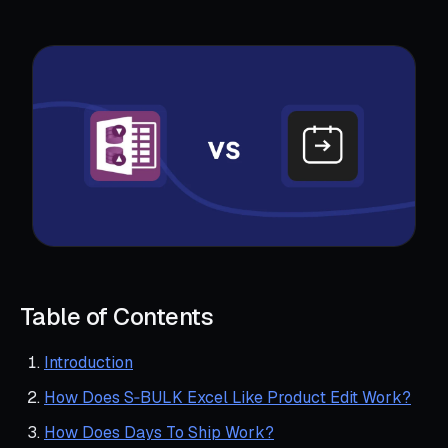
Table of Contents
Introduction
How Does S‑BULK Excel Like Product Edit Work?
How Does Days To Ship Work?