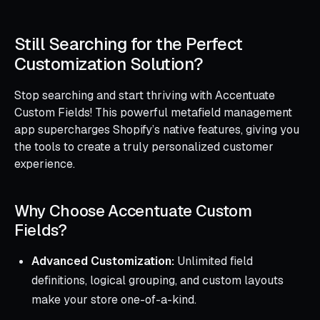
Still Searching for the Perfect
Customization Solution?
Stop searching and start thriving with Accentuate
Custom Fields! This powerful metafield management
app supercharges Shopify’s native features, giving you
the tools to create a truly personalized customer
experience.
Why Choose Accentuate Custom
Fields?
Advanced Customization:
Unlimited field
definitions, logical grouping, and custom layouts
make your store one-of-a-kind.