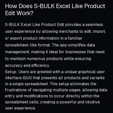
How Does S‑BULK Excel Like Product
Edit Work?
S‑BULK Excel Like Product Edit provides a seamless
user experience by allowing merchants to edit, import,
or export product information in a familiar
spreadsheet-like format. The app simplifies data
management, making it ideal for businesses that need
to maintain numerous products while ensuring
accuracy and efficiency.
Setup: Users are greeted with a unique graphical user
interface (GUI) that presents all products and variants
in a single spreadsheet. This setup eliminates the
frustrations of navigating multiple pages, allowing data
entry and modifications to occur directly within the
spreadsheet cells, creating a powerful and intuitive
user experience.