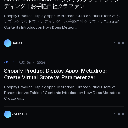
ディング｜お手軽自社クラファン
Shopify Product Display Apps: Metadrob: Create Virtual Store vs シ
ンプルクラウドファンディング｜お手軽自社クラファンTable of
Contents Introduction How Does Metadr...
Haris S.
1 MIN
1 MIN
ARTICLE
AUG 06 · 2024
ARTICLE
Shopify Product Display Apps: Metadrob:
Create Virtual Store vs Parameterizer
Shopify Product Display Apps: Metadrob: Create Virtual Store vs
ParameterizerTable of Contents Introduction How Does Metadrob:
Create Vir...
Zorana G.
1 MIN