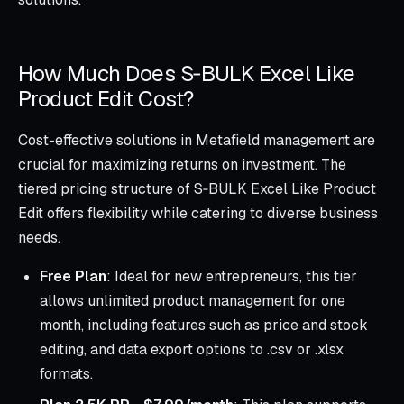
How Much Does S‑BULK Excel Like
Product Edit Cost?
Cost-effective solutions in Metafield management are
crucial for maximizing returns on investment. The
tiered pricing structure of S‑BULK Excel Like Product
Edit offers flexibility while catering to diverse business
needs.
Free Plan
: Ideal for new entrepreneurs, this tier
allows unlimited product management for one
month, including features such as price and stock
editing, and data export options to .csv or .xlsx
formats.