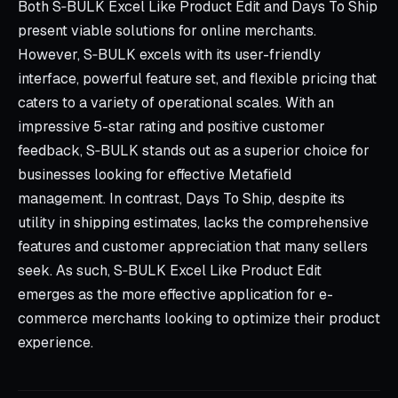
Both S‑BULK Excel Like Product Edit and Days To Ship
present viable solutions for online merchants.
However, S‑BULK excels with its user-friendly
interface, powerful feature set, and flexible pricing that
caters to a variety of operational scales. With an
impressive 5-star rating and positive customer
feedback, S‑BULK stands out as a superior choice for
businesses looking for effective Metafield
management. In contrast, Days To Ship, despite its
utility in shipping estimates, lacks the comprehensive
features and customer appreciation that many sellers
seek. As such, S‑BULK Excel Like Product Edit
emerges as the more effective application for e-
commerce merchants looking to optimize their product
experience.