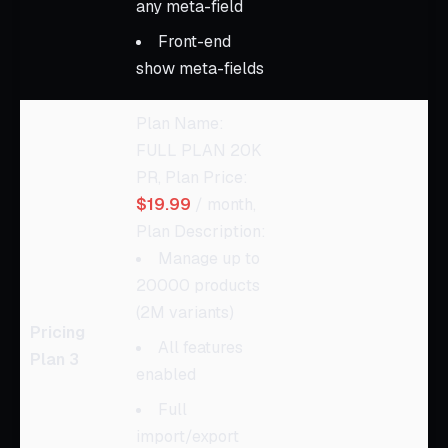
any meta-field
Front-end
show meta-fields
Plan Name:
FULL PLAN 20K
PR, Plan Price:
$19.99
/ month,
Plan Description:
Manage up to
20000 products
(2M variants)
Pricing
All features
Plan 3
enabled
Full
import/export