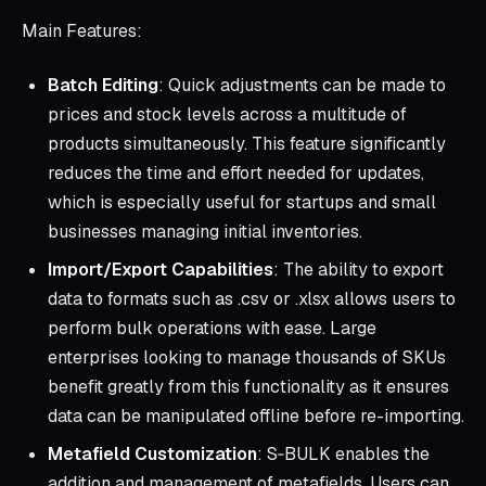
Main Features:
Batch Editing
: Quick adjustments can be made to
prices and stock levels across a multitude of
products simultaneously. This feature significantly
reduces the time and effort needed for updates,
which is especially useful for startups and small
businesses managing initial inventories.
Import/Export Capabilities
: The ability to export
data to formats such as .csv or .xlsx allows users to
perform bulk operations with ease. Large
enterprises looking to manage thousands of SKUs
benefit greatly from this functionality as it ensures
data can be manipulated offline before re-importing.
Metafield Customization
: S‑BULK enables the
addition and management of metafields. Users can