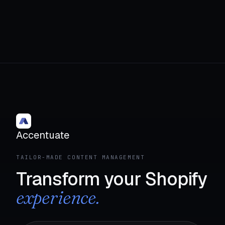
Accentuate
TAILOR-MADE CONTENT MANAGEMENT
Transform your Shopify
experience.