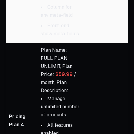
Column for
any meta-field
Front-end
show meta-fields
Plan Name:
FULL PLAN
UNLIMIT, Plan
Price:
$59.99
/
month, Plan
Description:
Manage
unlimited number
of products
Pricing
Plan 4
All features
enabled