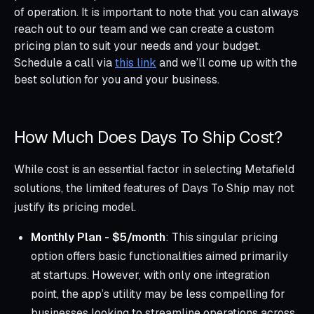
of operation. It is important to note that you can always
reach out to our team and we can create a custom
pricing plan to suit your needs and your budget.
Schedule a call via
this link
and we’ll come up with the
best solution for you and your business.
How Much Does Days To Ship Cost?
While cost is an essential factor in selecting Metafield
solutions, the limited features of Days To Ship may not
justify its pricing model.
Monthly Plan - $5/month
: This singular pricing
option offers basic functionalities aimed primarily
at startups. However, with only one integration
point, the app’s utility may be less compelling for
businesses looking to streamline operations across