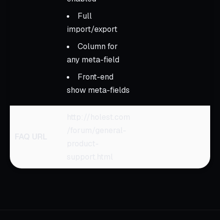
Full
import/export
Column for
any meta-field
Front-end
show meta-fields
http://holest.com
/forum/general-
FAQ URL
product-
support.html