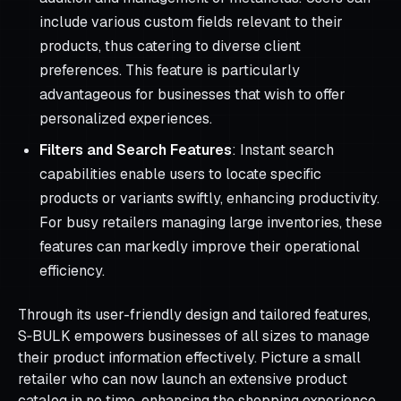
include various custom fields relevant to their
products, thus catering to diverse client
preferences. This feature is particularly
advantageous for businesses that wish to offer
personalized experiences.
Filters and Search Features
: Instant search
capabilities enable users to locate specific
products or variants swiftly, enhancing productivity.
For busy retailers managing large inventories, these
features can markedly improve their operational
efficiency.
Through its user-friendly design and tailored features,
S‑BULK empowers businesses of all sizes to manage
their product information effectively. Picture a small
retailer who can now launch an extensive product
catalog in no time, enhancing the shopping experience