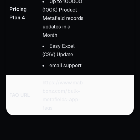
Up to 100000
Pricing
(100K) Product
Plan 4
Metafield records
updates in a
Month
Easy Excel
(CSV) Update
email support
https://www.mab
bonz.com/bulk-
FAQ URL
metafields-app-
faqs