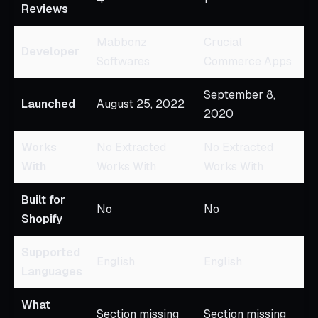
Reviews
Mabbonz
Crucial
Developer
Softwares
Commerce Apps
September 8,
Launched
August 25, 2022
2020
Works
No Extracted
No Extracted
With
Works With
Works With
Built for
No
No
Shopify
Supported
English
English
Languages
What
Section missing
Section missing