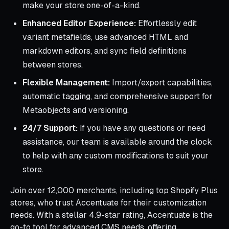
make your store one-of-a-kind.
Enhanced Editor Experience:
Effortlessly edit
variant metafields, use advanced HTML and
markdown editors, and sync field definitions
between stores.
Flexible Management:
Import/export capabilities,
automatic tagging, and comprehensive support for
Metaobjects and versioning.
24/7 Support:
If you have any questions or need
assistance, our team is available around the clock
to help with any custom modifications to suit your
store.
Join over 12,000 merchants, including top Shopify Plus
stores, who trust Accentuate for their customization
needs. With a stellar 4.9-star rating, Accentuate is the
go-to tool for advanced CMS needs, offering