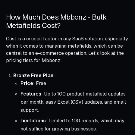
How Much Does Mbbonz ‑ Bulk
Metafields Cost?
Cost is a crucial factor in any SaaS solution, especially
when it comes to managing metafields, which can be
central to an e-commerce operation. Let’s look at the
pricing tiers for Mbbonz:
Bronze Free Plan
:
Price
: Free
Features
: Up to 100 product metafield updates
per month, easy Excel (CSV) updates, and email
support.
Limitations
: Limited to 100 records, which may
not suffice for growing businesses.