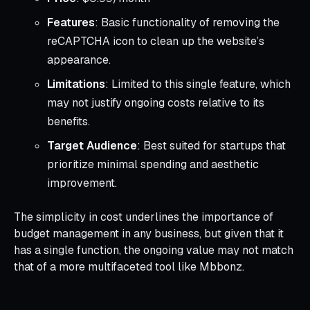
Features
: Basic functionality of removing the
reCAPTCHA icon to clean up the website’s
appearance.
Limitations
: Limited to this single feature, which
may not justify ongoing costs relative to its
benefits.
Target Audience
: Best suited for startups that
prioritize minimal spending and aesthetic
improvement.
The simplicity in cost underlines the importance of
budget management in any business, but given that it
has a single function, the ongoing value may not match
that of a more multifaceted tool like Mbbonz.