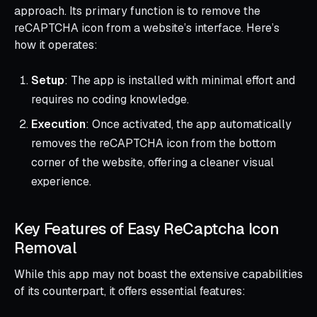
approach. Its primary function is to remove the
reCAPTCHA icon from a website’s interface. Here’s
how it operates:
Setup
: The app is installed with minimal effort and
requires no coding knowledge.
Execution
: Once activated, the app automatically
removes the reCAPTCHA icon from the bottom
corner of the website, offering a cleaner visual
experience.
Key Features of Easy ReCaptcha Icon
Removal
While this app may not boast the extensive capabilities
of its counterpart, it offers essential features: