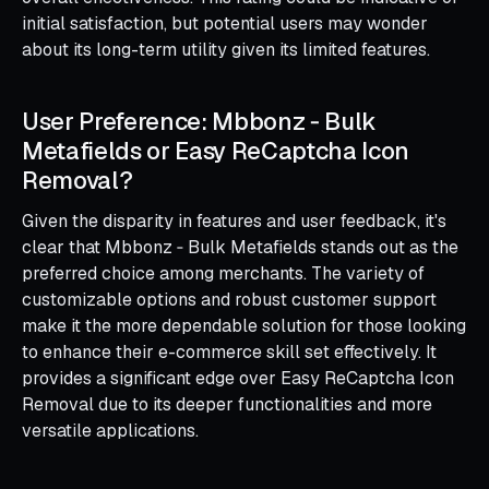
initial satisfaction, but potential users may wonder
about its long-term utility given its limited features.
User Preference: Mbbonz ‑ Bulk
Metafields or Easy ReCaptcha Icon
Removal?
Given the disparity in features and user feedback, it's
clear that Mbbonz ‑ Bulk Metafields stands out as the
preferred choice among merchants. The variety of
customizable options and robust customer support
make it the more dependable solution for those looking
to enhance their e-commerce skill set effectively. It
provides a significant edge over Easy ReCaptcha Icon
Removal due to its deeper functionalities and more
versatile applications.