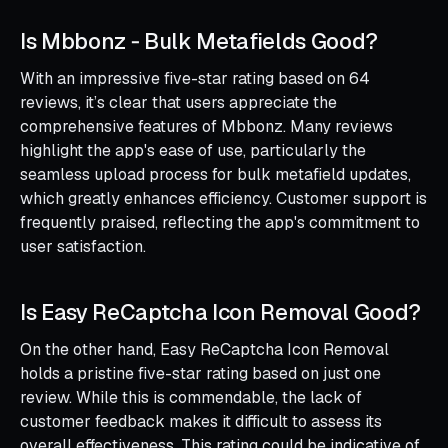
Is Mbbonz ‑ Bulk Metafields Good?
With an impressive five-star rating based on 64
reviews, it’s clear that users appreciate the
comprehensive features of Mbbonz. Many reviews
highlight the app's ease of use, particularly the
seamless upload process for bulk metafield updates,
which greatly enhances efficiency. Customer support is
frequently praised, reflecting the app's commitment to
user satisfaction.
Is Easy ReCaptcha Icon Removal Good?
On the other hand, Easy ReCaptcha Icon Removal
holds a pristine five-star rating based on just one
review. While this is commendable, the lack of
customer feedback makes it difficult to assess its
overall effectiveness. This rating could be indicative of