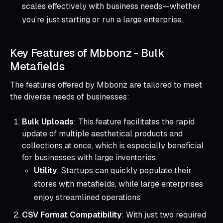
scales effectively with business needs—whether
you’re just starting or run a large enterprise.
Key Features of Mbbonz ‑ Bulk
Metafields
The features offered by Mbbonz are tailored to meet
the diverse needs of businesses:
Bulk Uploads
: This feature facilitates the rapid
update of multiple aesthetical products and
collections at once, which is especially beneficial
for businesses with large inventories.
Utility
: Startups can quickly populate their
stores with metafields, while large enterprises
enjoy streamlined operations.
CSV Format Compatibility
: With just two required