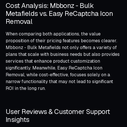
Cost Analysis: Mbbonz ‑ Bulk
Metafields vs. Easy ReCaptcha Icon
Removal
When comparing both applications, the value
proposition of their pricing features becomes clearer.
Mbbonz ‑ Bulk Metafields not only offers a variety of
plans that scale with business needs but also provides
services that enhance product customization
significantly. Meanwhile, Easy ReCaptcha Icon
Removal, while cost-effective, focuses solely on a
narrow functionality that may not lead to significant
ROI in the long run.
User Reviews & Customer Support
Insights