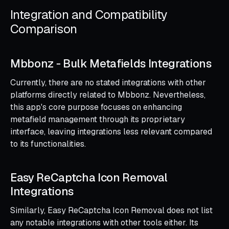
Integration and Compatibility
Comparison
Mbbonz ‑ Bulk Metafields Integrations
Currently, there are no stated integrations with other
platforms directly related to Mbbonz. Nevertheless,
this app's core purpose focuses on enhancing
metafield management through its proprietary
interface, leaving integrations less relevant compared
to its functionalities.
Easy ReCaptcha Icon Removal
Integrations
Similarly, Easy ReCaptcha Icon Removal does not list
any notable integrations with other tools either. Its