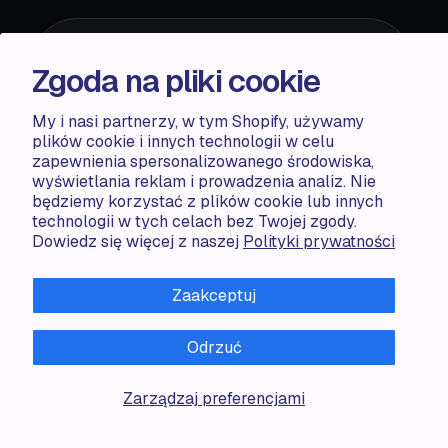
reCaptcha is required*
Zgoda na pliki cookie
My i nasi partnerzy, w tym Shopify, używamy
plików cookie i innych technologii w celu
zapewnienia spersonalizowanego środowiska,
wyświetlania reklam i prowadzenia analiz. Nie
będziemy korzystać z plików cookie lub innych
ACCENTUATE
technologii w tych celach bez Twojej zgody.
Dowiedz się więcej z naszej
Polityki prywatności
Pricing
Blog
Zaakceptuj
Partners
Demo store
Odrzuć
RESOURCES
Zarządzaj preferencjami
Compare
FAQ