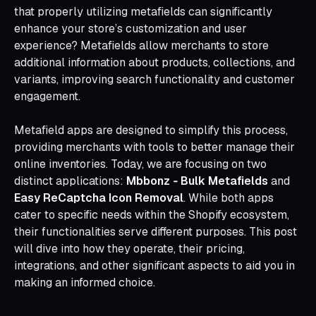
that properly utilizing metafields can significantly
enhance your store’s customization and user
experience? Metafields allow merchants to store
additional information about products, collections, and
variants, improving search functionality and customer
engagement.
Metafield apps are designed to simplify this process,
providing merchants with tools to better manage their
online inventories. Today, we are focusing on two
distinct applications:
Mbbonz ‑ Bulk Metafields
and
Easy ReCaptcha Icon Removal
. While both apps
cater to specific needs within the Shopify ecosystem,
their functionalities serve different purposes. This post
will dive into how they operate, their pricing,
integrations, and other significant aspects to aid you in
making an informed choice.