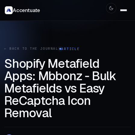
Accentuate
← BACK TO THE JOURNAL
ARTICLE
Shopify Metafield
Apps: Mbbonz ‑ Bulk
Metafields vs Easy
ReCaptcha Icon
Removal