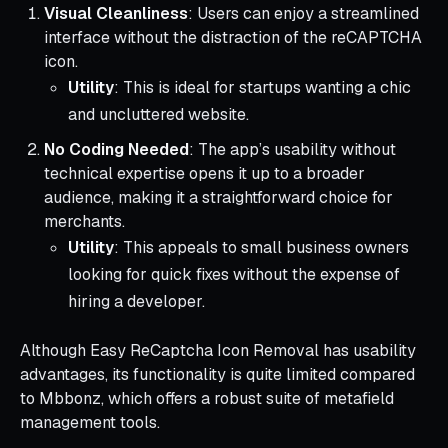
Visual Cleanliness
: Users can enjoy a streamlined
interface without the distraction of the reCAPTCHA
icon.
Utility
: This is ideal for startups wanting a chic
and uncluttered website.
No Coding Needed
: The app’s usability without
technical expertise opens it up to a broader
audience, making it a straightforward choice for
merchants.
Utility
: This appeals to small business owners
looking for quick fixes without the expense of
hiring a developer.
Although Easy ReCaptcha Icon Removal has usability
advantages, its functionality is quite limited compared
to Mbbonz, which offers a robust suite of metafield
management tools.