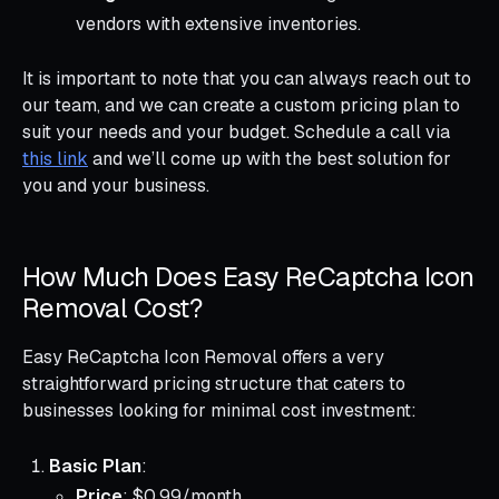
vendors with extensive inventories.
It is important to note that you can always reach out to
our team, and we can create a custom pricing plan to
suit your needs and your budget. Schedule a call via
this link
and we’ll come up with the best solution for
you and your business.
How Much Does Easy ReCaptcha Icon
Removal Cost?
Easy ReCaptcha Icon Removal offers a very
straightforward pricing structure that caters to
businesses looking for minimal cost investment:
Basic Plan
:
Price
: $0.99/month