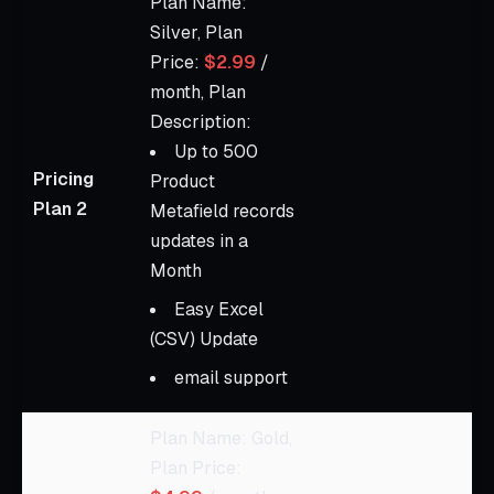
Plan Name:
Silver, Plan
Price:
$2.99
/
month, Plan
Description:
Up to 500
Pricing
Product
Plan 2
Metafield records
updates in a
Month
Easy Excel
(CSV) Update
email support
Plan Name: Gold,
Plan Price: