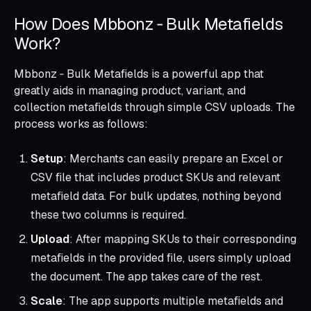
How Does Mbbonz ‑ Bulk Metafields
Work?
Mbbonz ‑ Bulk Metafields is a powerful app that
greatly aids in managing product, variant, and
collection metafields through simple CSV uploads. The
process works as follows:
Setup
: Merchants can easily prepare an Excel or
CSV file that includes product SKUs and relevant
metafield data. For bulk updates, nothing beyond
these two columns is required.
Upload
: After mapping SKUs to their corresponding
metafields in the provided file, users simply upload
the document. The app takes care of the rest.
Scale
: The app supports multiple metafields and