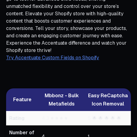
unmatched flexibility and control over your store’s
content. Elevate your Shopify store with high-quality
content that boosts customer experiences and
conversions. Tell your story, showcase your products,
and create an engaging customer journey with ease.
Experience the Accentuate difference and watch your
Shopify store thrive!
Try Accentuate Custom Fields on Shopify
Mbbonz ‑ Bulk
Easy ReCaptcha
Feature
Metafields
Icon Removal
Rating
4.3
⭐ ⭐ ⭐ ⭐
5
🌟 🌟 🌟 🌟 🌟
Number of
4
1