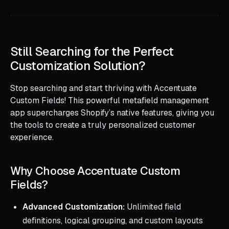
Still Searching for the Perfect
Customization Solution?
Stop searching and start thriving with Accentuate
Custom Fields! This powerful metafield management
app supercharges Shopify’s native features, giving you
the tools to create a truly personalized customer
experience.
Why Choose Accentuate Custom
Fields?
Advanced Customization:
Unlimited field
definitions, logical grouping, and custom layouts