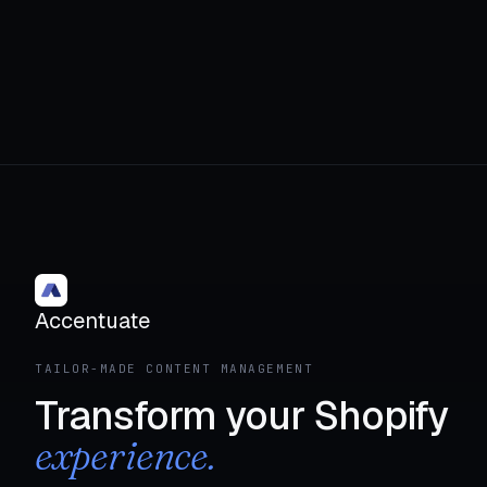
Accentuate
TAILOR-MADE CONTENT MANAGEMENT
Transform your Shopify
experience.