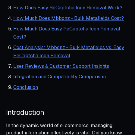
How Does Easy ReCaptcha Icon Removal Work?
How Much Does Mbbonz ‑ Bulk Metafields Cost?
How Much Does Easy ReCaptcha Icon Removal
Cost?
Cost Analysis: Mbbonz ‑ Bulk Metafields vs. Easy
ReCaptcha Icon Removal
User Reviews & Customer Support Insights
Integration and Compatibility Comparison
Conclusion
Introduction
In the dynamic world of e-commerce, managing
product information effectively is vital. Did you know