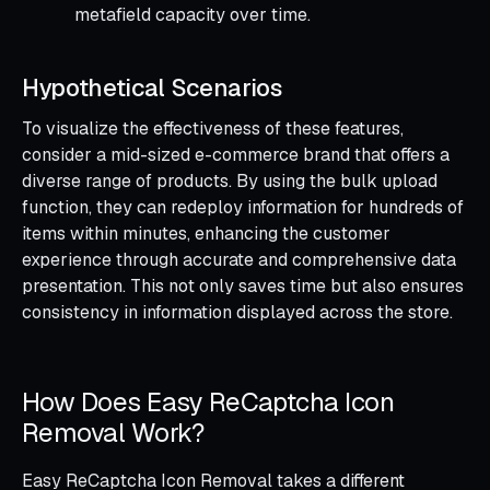
metafield capacity over time.
Hypothetical Scenarios
To visualize the effectiveness of these features,
consider a mid-sized e-commerce brand that offers a
diverse range of products. By using the bulk upload
function, they can redeploy information for hundreds of
items within minutes, enhancing the customer
experience through accurate and comprehensive data
presentation. This not only saves time but also ensures
consistency in information displayed across the store.
How Does Easy ReCaptcha Icon
Removal Work?
Easy ReCaptcha Icon Removal takes a different