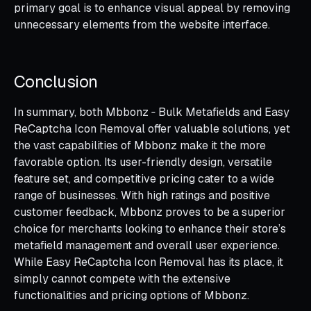
primary goal is to enhance visual appeal by removing
unnecessary elements from the website interface.
Conclusion
In summary, both Mbbonz ‑ Bulk Metafields and Easy
ReCaptcha Icon Removal offer valuable solutions, yet
the vast capabilities of Mbbonz make it the more
favorable option. Its user-friendly design, versatile
feature set, and competitive pricing cater to a wide
range of businesses. With high ratings and positive
customer feedback, Mbbonz proves to be a superior
choice for merchants looking to enhance their store’s
metafield management and overall user experience.
While Easy ReCaptcha Icon Removal has its place, it
simply cannot compete with the extensive
functionalities and pricing options of Mbbonz.