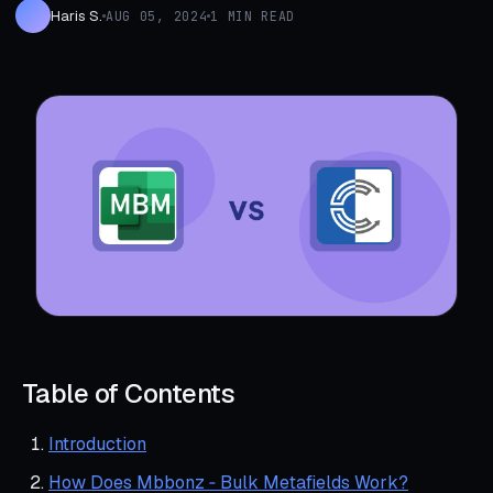
Haris S.
AUG 05, 2024
1 MIN READ
Table of Contents
Introduction
How Does Mbbonz ‑ Bulk Metafields Work?