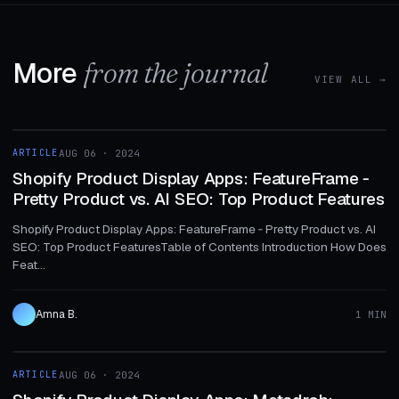
More
from the journal
VIEW ALL →
1 MIN
ARTICLE
AUG 06 · 2024
ARTICLE
Shopify Product Display Apps: FeatureFrame ‑
Pretty Product vs. AI SEO: Top Product Features
Shopify Product Display Apps: FeatureFrame ‑ Pretty Product vs. AI
SEO: Top Product FeaturesTable of Contents Introduction How Does
Feat...
Amna B.
1 MIN
1 MIN
ARTICLE
AUG 06 · 2024
ARTICLE