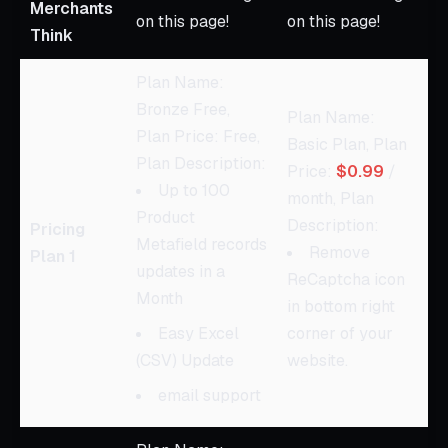
Merchants
on this page!
on this page!
Think
Plan Name:
Bronze Free,
Plan Name:
Plan Price: Free,
Basic Plan, Plan
Plan Description:
Price:
$0.99
/
Up to 100
month, Plan
Product
Description:
Pricing
Metafield records
Remove
Plan 1
updates in a
ReCaptcha icon
Month
in bottom right
Easy Excel
corner of your
(CSV) Update
website.
email support