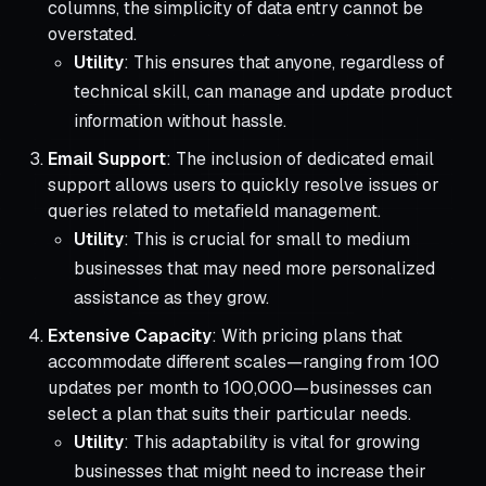
columns, the simplicity of data entry cannot be
overstated.
Utility
: This ensures that anyone, regardless of
technical skill, can manage and update product
information without hassle.
Email Support
: The inclusion of dedicated email
support allows users to quickly resolve issues or
queries related to metafield management.
Utility
: This is crucial for small to medium
businesses that may need more personalized
assistance as they grow.
Extensive Capacity
: With pricing plans that
accommodate different scales—ranging from 100
updates per month to 100,000—businesses can
select a plan that suits their particular needs.
Utility
: This adaptability is vital for growing
businesses that might need to increase their