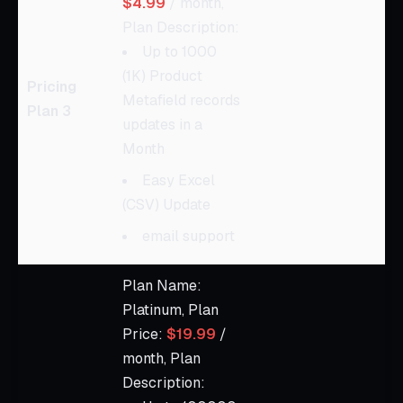
$4.99
/ month,
Plan Description:
Up to 1000
(1K) Product
Pricing
Metafield records
Plan 3
updates in a
Month
Easy Excel
(CSV) Update
email support
Plan Name:
Platinum, Plan
Price:
$19.99
/
month, Plan
Description: