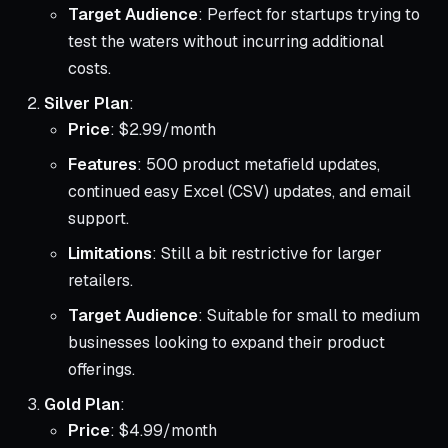
Target Audience
: Perfect for startups trying to
test the waters without incurring additional
costs.
Silver Plan
:
Price
: $2.99/month
Features
: 500 product metafield updates,
continued easy Excel (CSV) updates, and email
support.
Limitations
: Still a bit restrictive for larger
retailers.
Target Audience
: Suitable for small to medium
businesses looking to expand their product
offerings.
Gold Plan
:
Price
: $4.99/month