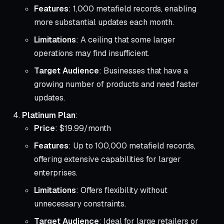
Features
: 1,000 metafield records, enabling
more substantial updates each month.
Limitations
: A ceiling that some larger
operations may find insufficient.
Target Audience
: Businesses that have a
growing number of products and need faster
updates.
Platinum Plan
:
Price
: $19.99/month
Features
: Up to 100,000 metafield records,
offering extensive capabilities for larger
enterprises.
Limitations
: Offers flexibility without
unnecessary constraints.
Target Audience
: Ideal for large retailers or