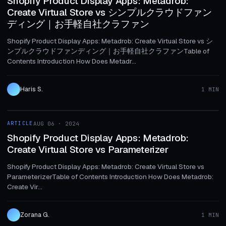
Shopify Product Display Apps: Metadrob:
Create Virtual Store vs シンプルクラウドファン
ディング｜お手軽自社クラファン
Shopify Product Display Apps: Metadrob: Create Virtual Store vs シ
ンプルクラウドファンディング｜お手軽自社クラファンTable of
Contents Introduction How Does Metadr...
Haris S.
1 MIN
1 MIN
ARTICLE
AUG 06 · 2024
ARTICLE
Shopify Product Display Apps: Metadrob:
Create Virtual Store vs Parameterizer
Shopify Product Display Apps: Metadrob: Create Virtual Store vs
ParameterizerTable of Contents Introduction How Does Metadrob:
Create Vir...
Zorana G.
1 MIN