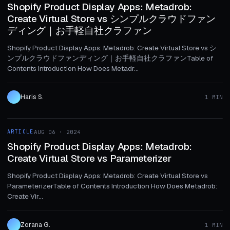
Shopify Product Display Apps: Metadrob:
Create Virtual Store vs シンプルクラウドファン
ディング｜お手軽自社クラファン
Shopify Product Display Apps: Metadrob: Create Virtual Store vs シ
ンプルクラウドファンディング｜お手軽自社クラファンTable of
Contents Introduction How Does Metadr...
Haris S.
1 MIN
1 MIN
ARTICLE
AUG 06 · 2024
ARTICLE
Shopify Product Display Apps: Metadrob:
Create Virtual Store vs Parameterizer
Shopify Product Display Apps: Metadrob: Create Virtual Store vs
ParameterizerTable of Contents Introduction How Does Metadrob:
Create Vir...
Zorana G.
1 MIN