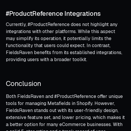
#ProductReference Integrations
Currently, #ProductReference does not highlight any
integrations with other platforms. While this aspect
may simplify its operation, it potentially limits the
functionality that users could expect. In contrast,
FieldsRaven benefits from its established integrations,
providing users with a broader toolkit.
Conclusion
Both FieldsRaven and #ProductReference offer unique
tools for managing Metafields in Shopify. However,
FieldsRaven stands out with its user-friendly design,
extensive feature set, and lower pricing, which makes it
a better option for many eCommerce businesses. With