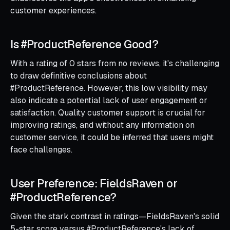
customer experiences.
Is #ProductReference Good?
With a rating of 0 stars from no reviews, it's challenging
to draw definitive conclusions about
#ProductReference. However, this low visibility may
also indicate a potential lack of user engagement or
satisfaction. Quality customer support is crucial for
improving ratings, and without any information on
customer service, it could be inferred that users might
face challenges.
User Preference: FieldsRaven or
#ProductReference?
Given the stark contrast in ratings—FieldsRaven's solid
5-star score versus #ProductReference's lack of