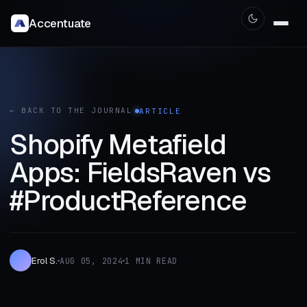
Accentuate
← BACK TO THE JOURNAL
ARTICLE
Shopify Metafield
Apps: FieldsRaven vs
#ProductReference
Erol S.
AUG 05, 2024
1 MIN READ