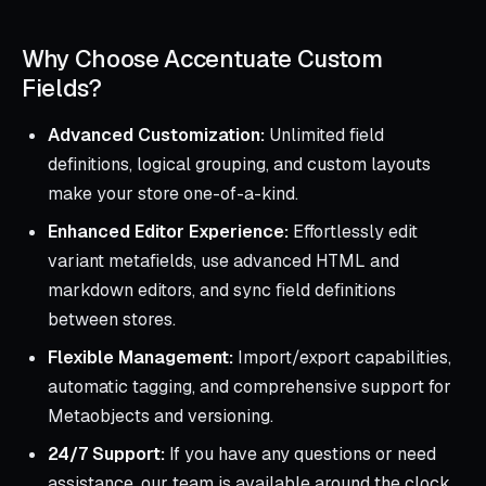
Why Choose Accentuate Custom
Fields?
Advanced Customization:
Unlimited field
definitions, logical grouping, and custom layouts
make your store one-of-a-kind.
Enhanced Editor Experience:
Effortlessly edit
variant metafields, use advanced HTML and
markdown editors, and sync field definitions
between stores.
Flexible Management:
Import/export capabilities,
automatic tagging, and comprehensive support for
Metaobjects and versioning.
24/7 Support:
If you have any questions or need
assistance, our team is available around the clock