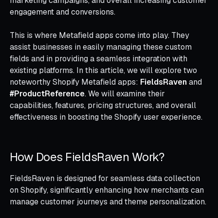
marketing campaigns, and overall increasing customer
engagement and conversions.
This is where Metafield apps come into play. They
assist businesses in easily managing these custom
fields and in providing a seamless integration with
existing platforms. In this article, we will explore two
noteworthy Shopify Metafield apps:
FieldsRaven
and
#ProductReference
. We will examine their
capabilities, features, pricing structures, and overall
effectiveness in boosting the Shopify user experience.
How Does FieldsRaven Work?
FieldsRaven is designed for seamless data collection
on Shopify, significantly enhancing how merchants can
manage customer journeys and theme personalization.