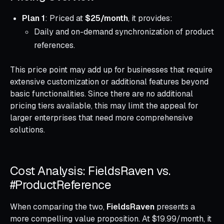
Plan 1
: Priced at
$25/month
, it provides:
Daily and on-demand synchronization of product
references.
This price point may add up for businesses that require
extensive customization or additional features beyond
basic functionalities. Since there are no additional
pricing tiers available, this may limit the appeal for
larger enterprises that need more comprehensive
solutions.
Cost Analysis: FieldsRaven vs.
#ProductReference
When comparing the two,
FieldsRaven
presents a
more compelling value proposition. At $19.99/month, it