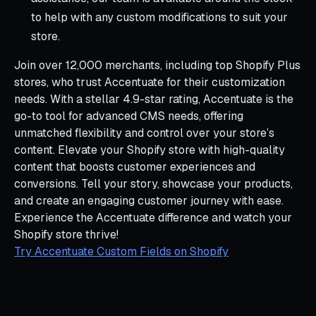
to help with any custom modifications to suit your
store.
Join over 12,000 merchants, including top Shopify Plus
stores, who trust Accentuate for their customization
needs. With a stellar 4.9-star rating, Accentuate is the
go-to tool for advanced CMS needs, offering
unmatched flexibility and control over your store’s
content. Elevate your Shopify store with high-quality
content that boosts customer experiences and
conversions. Tell your story, showcase your products,
and create an engaging customer journey with ease.
Experience the Accentuate difference and watch your
Shopify store thrive!
Try Accentuate Custom Fields on Shopify