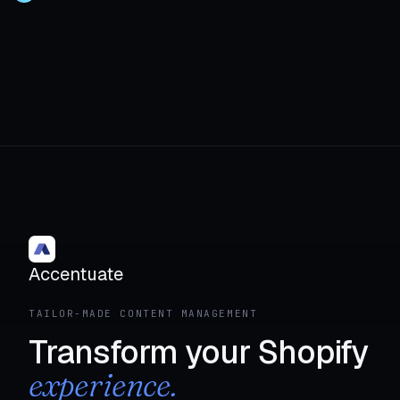
Accentuate
TAILOR-MADE CONTENT MANAGEMENT
Transform your Shopify
experience.