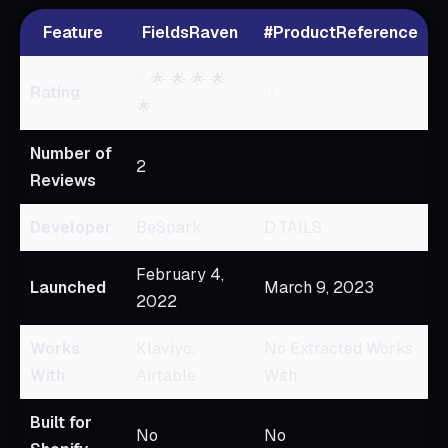
Feature
FieldsRaven
#ProductReference
5
🌟 🌟 🌟 🌟
Rating
0
🌟
Number of
2
Reviews
Developer
BeSpark
D.TAILS
February 4,
Launched
March 9, 2023
2022
Works
Klaviyo,
No Extracted Works
With
Airtable
With
Built for
No
No