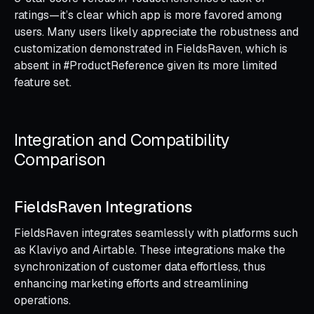
ratings—it’s clear which app is more favored among
users. Many users likely appreciate the robustness and
customization demonstrated in FieldsRaven, which is
absent in #ProductReference given its more limited
feature set.
Integration and Compatibility
Comparison
FieldsRaven Integrations
FieldsRaven integrates seamlessly with platforms such
as Klaviyo and Airtable. These integrations make the
synchronization of customer data effortless, thus
enhancing marketing efforts and streamlining
operations.