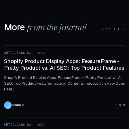
More
from the journal
VIEW ALL →
1 MIN
ARTICLE
AUG 06 · 2024
ARTICLE
Shopify Product Display Apps: FeatureFrame ‑
Pretty Product vs. AI SEO: Top Product Features
Shopify Product Display Apps: FeatureFrame ‑ Pretty Product vs. AI
SEO: Top Product FeaturesTable of Contents Introduction How Does
Feat...
Amna B.
1 MIN
1 MIN
ARTICLE
AUG 06 · 2024
ARTICLE