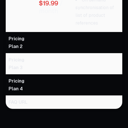
$19.99
/
synchronisation of
month
list of product
references
Pricing
Plan 2
Pricing
Plan 3
Pricing
Plan 4
FAQ URL