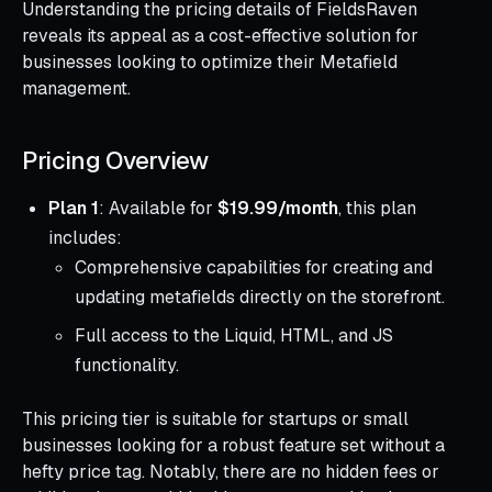
Understanding the pricing details of FieldsRaven
reveals its appeal as a cost-effective solution for
businesses looking to optimize their Metafield
management.
Pricing Overview
Plan 1
: Available for
$19.99/month
, this plan
includes:
Comprehensive capabilities for creating and
updating metafields directly on the storefront.
Full access to the Liquid, HTML, and JS
functionality.
This pricing tier is suitable for startups or small
businesses looking for a robust feature set without a
hefty price tag. Notably, there are no hidden fees or