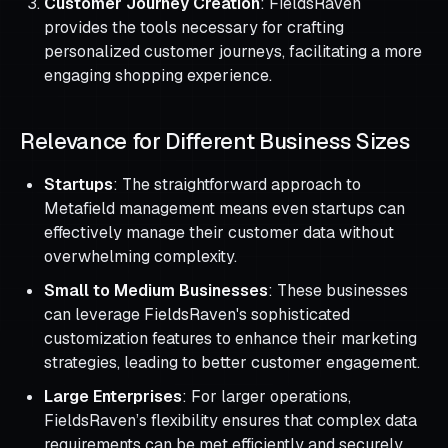
Customer Journey Creation
: FieldsRaven
provides the tools necessary for crafting
personalized customer journeys, facilitating a more
engaging shopping experience.
Relevance for Different Business Sizes
Startups
: The straightforward approach to
Metafield management means even startups can
effectively manage their customer data without
overwhelming complexity.
Small to Medium Businesses
: These businesses
can leverage FieldsRaven's sophisticated
customization features to enhance their marketing
strategies, leading to better customer engagement.
Large Enterprises
: For larger operations,
FieldsRaven’s flexibility ensures that complex data
requirements can be met efficiently and securely.