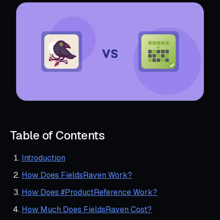
Table of Contents
Introduction
How Does FieldsRaven Work?
How Does #ProductReference Work?
How Much Does FieldsRaven Cost?