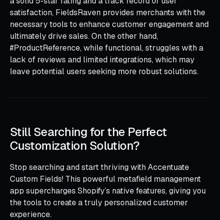
a solid 5-star rating and a track record of user
satisfaction, FieldsRaven provides merchants with the
necessary tools to enhance customer engagement and
ultimately drive sales. On the other hand,
#ProductReference, while functional, struggles with a
lack of reviews and limited integrations, which may
leave potential users seeking more robust solutions.
Still Searching for the Perfect
Customization Solution?
Stop searching and start thriving with Accentuate
Custom Fields! This powerful metafield management
app supercharges Shopify’s native features, giving you
the tools to create a truly personalized customer
experience.