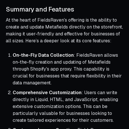
Summary and Features
At the heart of FieldsRaven's offering is the ability to
create and update Metafields directly on the storefront,
making it user-friendly and effective for businesses of
all sizes. Here’s a deeper look at its core features:
On-the-Fly Data Collection
: FieldsRaven allows
on-the-fly creation and updating of Metafields
through Shopify's app proxy. This capability is
crucial for businesses that require flexibility in their
data management.
Comprehensive Customization
: Users can write
directly in Liquid, HTML, and JavaScript, enabling
extensive customization options. This can be
particularly valuable for businesses looking to
create tailored experiences for their customers.