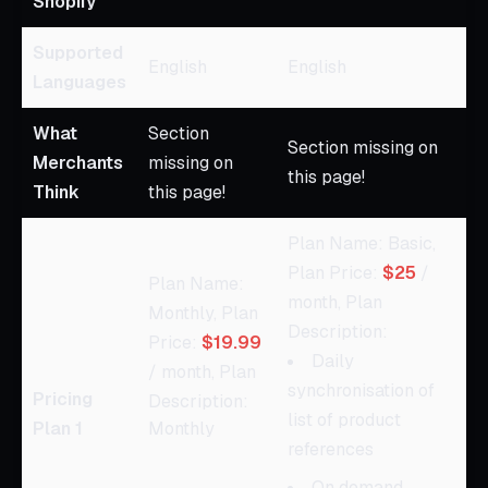
Shopify
Supported
English
English
Languages
What
Section
Section missing on
Merchants
missing on
this page!
Think
this page!
Plan Name: Basic,
Plan Price:
$25
/
Plan Name:
month, Plan
Monthly, Plan
Description:
Price:
$19.99
Daily
/ month, Plan
synchronisation of
Pricing
Description:
list of product
Plan 1
Monthly
references
On demand