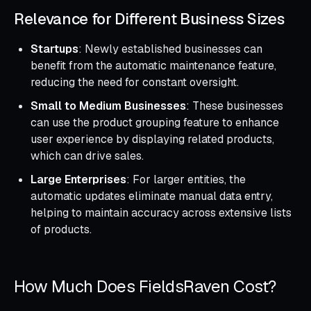
Relevance for Different Business Sizes
Startups
: Newly established businesses can
benefit from the automatic maintenance feature,
reducing the need for constant oversight.
Small to Medium Businesses
: These businesses
can use the product grouping feature to enhance
user experience by displaying related products,
which can drive sales.
Large Enterprises
: For larger entities, the
automatic updates eliminate manual data entry,
helping to maintain accuracy across extensive lists
of products.
How Much Does FieldsRaven Cost?