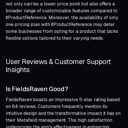
not only carries a lower price point but also offers a
broader range of customizable features compared to
#ProductReference. Moreover, the availability of only
one pricing plan with #ProductReference may deter
some businesses from opting for a product that lacks
flexible options tailored to their varying needs.
User Reviews & Customer Support
Insights
Is FieldsRaven Good?
FieldsRaven boasts an impressive 5-star rating based
on 64 reviews. Customers frequently mention its
intuitive design and the transformative impact it has on
their Metafield management. This high satisfaction
underscores the app's effectiveness in enhancing