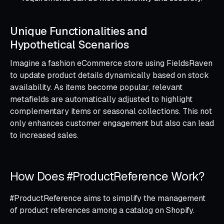
Unique Functionalities and
Hypothetical Scenarios
Imagine a fashion eCommerce store using FieldsRaven
to update product details dynamically based on stock
availability. As items become popular, relevant
metafields are automatically adjusted to highlight
complementary items or seasonal collections. This not
only enhances customer engagement but also can lead
to increased sales.
How Does #ProductReference Work?
#ProductReference aims to simplify the management
of product references among a catalog on Shopify.