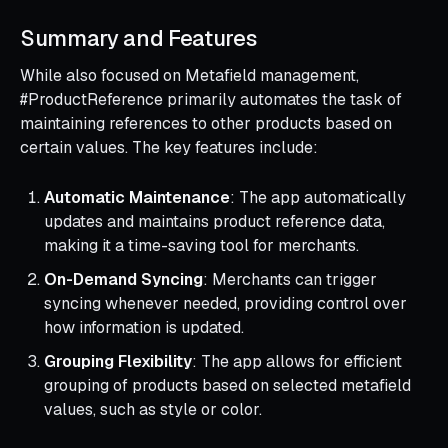
Summary and Features
While also focused on Metafield management,
#ProductReference primarily automates the task of
maintaining references to other products based on
certain values. The key features include:
Automatic Maintenance
: The app automatically
updates and maintains product reference data,
making it a time-saving tool for merchants.
On-Demand Syncing
: Merchants can trigger
syncing whenever needed, providing control over
how information is updated.
Grouping Flexibility
: The app allows for efficient
grouping of products based on selected metafield
values, such as style or color.