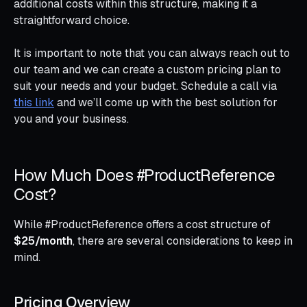
additional costs within this structure, making it a
straightforward choice.
It is important to note that you can always reach out to
our team and we can create a custom pricing plan to
suit your needs and your budget. Schedule a call via
this link
and we’ll come up with the best solution for
you and your business.
How Much Does #ProductReference
Cost?
While #ProductReference offers a cost structure of
$25/month
, there are several considerations to keep in
mind.
Pricing Overview