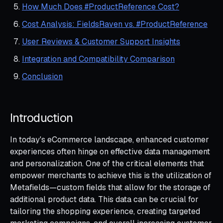
How Much Does #ProductReference Cost?
Cost Analysis: FieldsRaven vs. #ProductReference
User Reviews & Customer Support Insights
Integration and Compatibility Comparison
Conclusion
Introduction
In today's eCommerce landscape, enhanced customer
experiences often hinge on effective data management
and personalization. One of the critical elements that
empower merchants to achieve this is the utilization of
Metafields—custom fields that allow for the storage of
additional product data. This data can be crucial for
tailoring the shopping experience, creating targeted