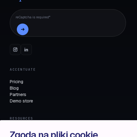
reCaptcha is required*
ACCENTUATE
Pricing
Blog
Partners
Demo store
RESOURCES
Compare
Zgoda na pliki cookie
FAQ