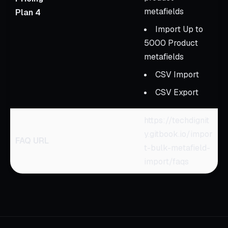
metafields
Plan 4
Import Up to
5000 Product
metafields
CSV Import
CSV Export
https://techdignit
y.gitbook.io/impor
FAQ URL
t-bulk-metafield-
import/faqs