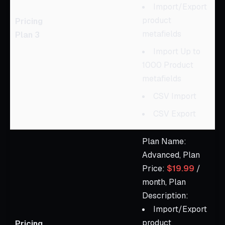
Import/Export
product
Pricing
metafields
Plan 3
Import Up to
1000 Product
metafields
CSV Import
CSV Export
Plan Name:
Advanced, Plan
Price:
$19.99
/
month, Plan
Description:
Import/Export
product
Pricing