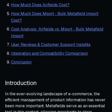
How Much Does Airfields Cost?
How Much Does Mport ‑ Bulk Metafield Import
Cost?
Cost Analysis: Airfields vs. Mport ‑ Bulk Metafield
Import
User Reviews & Customer Support Insights
Integration and Compatibility Comparison
Conclusion
Introduction
In the ever-evolving landscape of e-commerce, the
efficient management of product information has never
been more important. Metafields serve as an essential
tool in this context, allowing merchants to store,