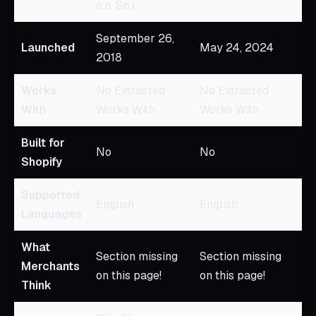
o.o. Sp.j.
September 26,
Launched
May 24, 2024
2018
Works
No Extracted
No Extracted
With
Works With
Works With
Built for
No
No
Shopify
Supported
English
English
Languages
What
Section missing
Section missing
Merchants
on this page!
on this page!
Think