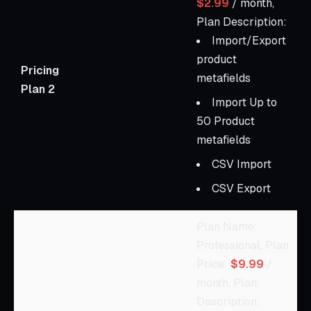
$2.99
/ month,
Plan Description:
Import/Export
product
Pricing
metafields
Plan 2
Import Up to
50 Product
metafields
CSV Import
CSV Export
Plan Name:
Professional, Plan
Price:
$9.99
/
month, Plan
Description: