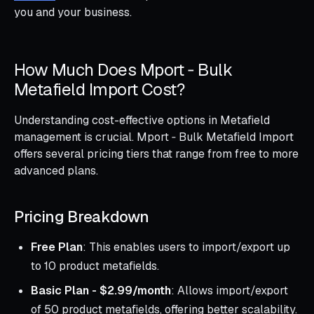
you and your business.
How Much Does Mport ‑ Bulk
Metafield Import Cost?
Understanding cost-effective options in Metafield
management is crucial. Mport ‑ Bulk Metafield Import
offers several pricing tiers that range from free to more
advanced plans.
Pricing Breakdown
Free Plan
: This enables users to import/export up
to 10 product metafields.
Basic Plan - $2.99/month
: Allows import/export
of 50 product metafields, offering better scalability.