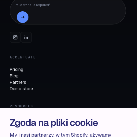
reCaptcha is required*
ACCENTUATE
Pricing
Blog
Partners
Demo store
RESOURCES
Compare
Zgoda na pliki cookie
FAQ
Knowledge base
My i nasi partnerzy, w tym Shopify, używamy