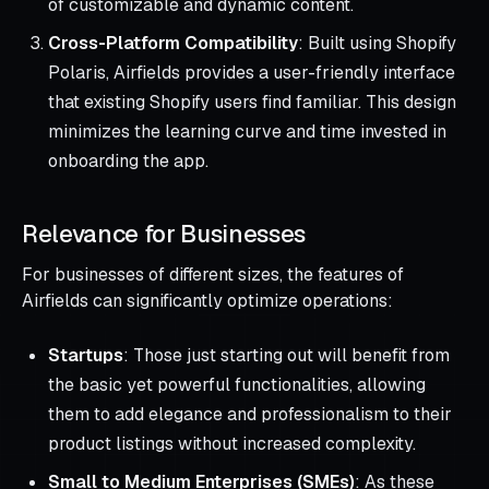
of customizable and dynamic content.
Cross-Platform Compatibility
: Built using Shopify
Polaris, Airfields provides a user-friendly interface
that existing Shopify users find familiar. This design
minimizes the learning curve and time invested in
onboarding the app.
Relevance for Businesses
For businesses of different sizes, the features of
Airfields can significantly optimize operations:
Startups
: Those just starting out will benefit from
the basic yet powerful functionalities, allowing
them to add elegance and professionalism to their
product listings without increased complexity.
Small to Medium Enterprises (SMEs)
: As these