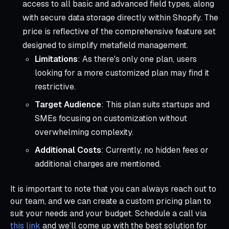
access to all basic and advanced field types, along
with secure data storage directly within Shopify. The
price is reflective of the comprehensive feature set
designed to simplify metafield management.
Limitations
: As there's only one plan, users
looking for a more customized plan may find it
restrictive.
Target Audience
: This plan suits startups and
SMEs focusing on customization without
overwhelming complexity.
Additional Costs
: Currently, no hidden fees or
additional charges are mentioned.
It is important to note that you can always reach out to
our team, and we can create a custom pricing plan to
suit your needs and your budget. Schedule a call via
this link
and we’ll come up with the best solution for