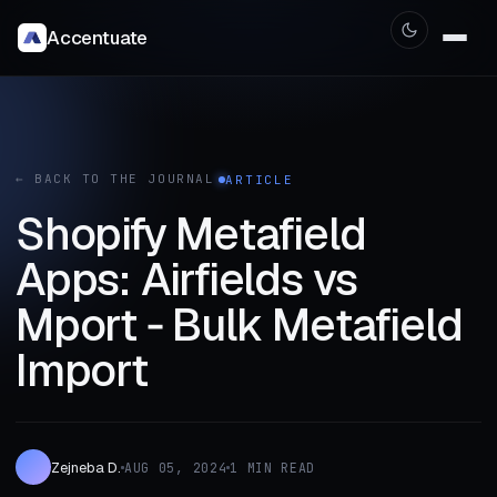
Accentuate
← BACK TO THE JOURNAL
ARTICLE
Shopify Metafield
Apps: Airfields vs
Mport ‑ Bulk Metafield
Import
Zejneba D.
AUG 05, 2024
1 MIN READ