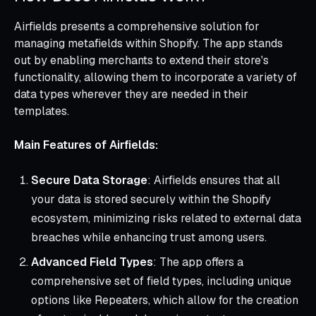
Airfields presents a comprehensive solution for
managing metafields within Shopify. The app stands
out by enabling merchants to extend their store's
functionality, allowing them to incorporate a variety of
data types wherever they are needed in their
templates.
Main Features of Airfields:
Secure Data Storage
: Airfields ensures that all
your data is stored securely within the Shopify
ecosystem, minimizing risks related to external data
breaches while enhancing trust among users.
Advanced Field Types
: The app offers a
comprehensive set of field types, including unique
options like Repeaters, which allow for the creation