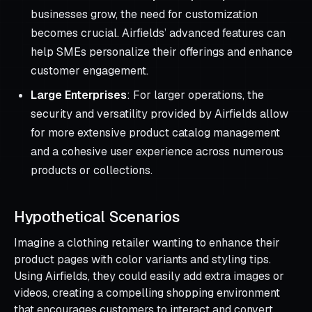
businesses grow, the need for customization
becomes crucial. Airfields’ advanced features can
help SMEs personalize their offerings and enhance
customer engagement.
Large Enterprises
: For larger operations, the
security and versatility provided by Airfields allow
for more extensive product catalog management
and a cohesive user experience across numerous
products or collections.
Hypothetical Scenarios
Imagine a clothing retailer wanting to enhance their
product pages with color variants and styling tips.
Using Airfields, they could easily add extra images or
videos, creating a compelling shopping environment
that encourages customers to interact and convert.