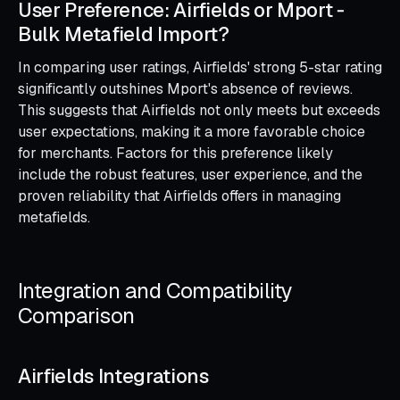
User Preference: Airfields or Mport ‑
Bulk Metafield Import?
In comparing user ratings, Airfields' strong 5-star rating
significantly outshines Mport's absence of reviews.
This suggests that Airfields not only meets but exceeds
user expectations, making it a more favorable choice
for merchants. Factors for this preference likely
include the robust features, user experience, and the
proven reliability that Airfields offers in managing
metafields.
Integration and Compatibility
Comparison
Airfields Integrations