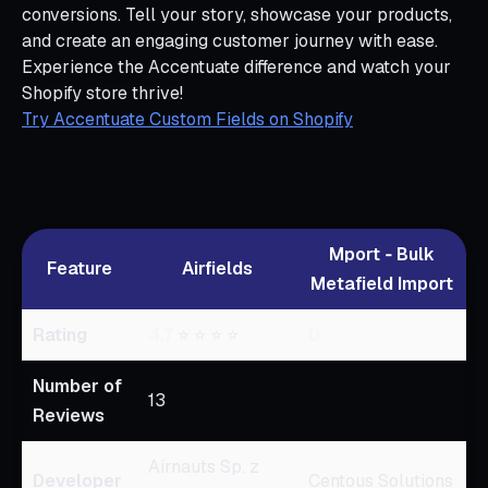
conversions. Tell your story, showcase your products,
and create an engaging customer journey with ease.
Experience the Accentuate difference and watch your
Shopify store thrive!
Try Accentuate Custom Fields on Shopify
Mport ‑ Bulk
Feature
Airfields
Metafield Import
Rating
4.7
⭐ ⭐ ⭐ ⭐
0
Number of
13
Reviews
Airnauts Sp. z
Developer
Centous Solutions