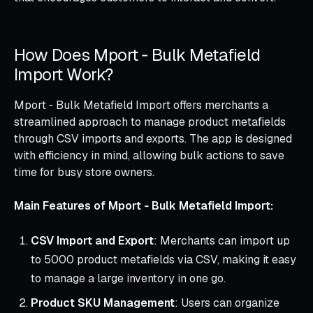
How Does Mport ‑ Bulk Metafield
Import Work?
Mport ‑ Bulk Metafield Import offers merchants a
streamlined approach to manage product metafields
through CSV imports and exports. The app is designed
with efficiency in mind, allowing bulk actions to save
time for busy store owners.
Main Features of Mport ‑ Bulk Metafield Import:
CSV Import and Export
: Merchants can import up
to 5000 product metafields via CSV, making it easy
to manage a large inventory in one go.
Product SKU Management
: Users can organize