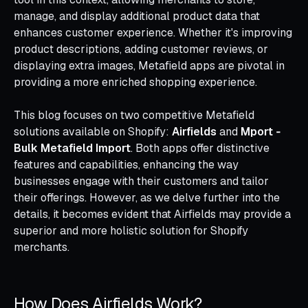
manage, and display additional product data that
enhances customer experience. Whether it's improving
product descriptions, adding customer reviews, or
displaying extra images, Metafield apps are pivotal in
providing a more enriched shopping experience.
This blog focuses on two competitive Metafield
solutions available on Shopify:
Airfields
and
Mport ‑
Bulk Metafield Import
. Both apps offer distinctive
features and capabilities, enhancing the way
businesses engage with their customers and tailor
their offerings. However, as we delve further into the
details, it becomes evident that Airfields may provide a
superior and more holistic solution for Shopify
merchants.
How Does Airfields Work?