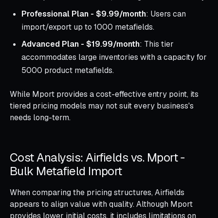
Professional Plan - $9.99/month
: Users can
import/export up to 1000 metafields.
Advanced Plan - $19.99/month
: This tier
accommodates large inventories with a capacity for
5000 product metafields.
While Mport provides a cost-effective entry point, its
tiered pricing models may not suit every business's
needs long-term.
Cost Analysis: Airfields vs. Mport ‑
Bulk Metafield Import
When comparing the pricing structures, Airfields
appears to align value with quality. Although Mport
provides lower initial costs, it includes limitations on