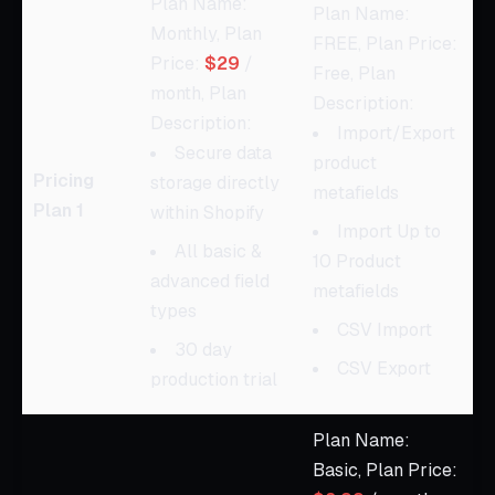
Plan Name:
Plan Name:
Monthly, Plan
FREE, Plan Price:
Price:
$29
/
Free, Plan
month, Plan
Description:
Description:
Import/Export
Secure data
product
Pricing
storage directly
metafields
Plan 1
within Shopify
Import Up to
All basic &
10 Product
advanced field
metafields
types
CSV Import
30 day
CSV Export
production trial
Plan Name:
Basic, Plan Price: