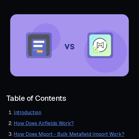
Table of Contents
Introduction
How Does Airfields Work?
How Does Mport ‑ Bulk Metafield Import Work?