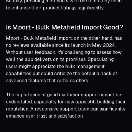
Shopify, providing merchants with the tools they need
to enhance their product listings significantly.
Is Mport ‑ Bulk Metafield Import Good?
Mport ‑ Bulk Metafield Import, on the other hand, has
no reviews available since its launch in May 2024.
Without user feedback, it's challenging to assess how
well the app delivers on its promises. Speculating,
users might appreciate the bulk management
capabilities but could criticize the potential lack of
advanced features that Airfields offers.
The importance of good customer support cannot be
understated, especially for new apps still building their
reputation. A responsive support team can significantly
enhance user trust and satisfaction.