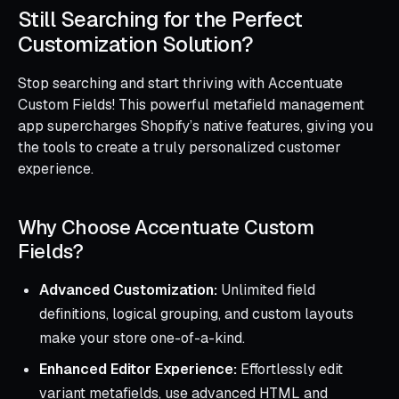
Still Searching for the Perfect
Customization Solution?
Stop searching and start thriving with Accentuate
Custom Fields! This powerful metafield management
app supercharges Shopify’s native features, giving you
the tools to create a truly personalized customer
experience.
Why Choose Accentuate Custom
Fields?
Advanced Customization:
Unlimited field
definitions, logical grouping, and custom layouts
make your store one-of-a-kind.
Enhanced Editor Experience:
Effortlessly edit
variant metafields, use advanced HTML and