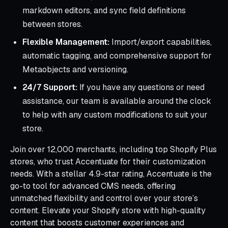
markdown editors, and sync field definitions
between stores.
Flexible Management:
Import/export capabilities,
automatic tagging, and comprehensive support for
Metaobjects and versioning.
24/7 Support:
If you have any questions or need
assistance, our team is available around the clock
to help with any custom modifications to suit your
store.
Join over 12,000 merchants, including top Shopify Plus
stores, who trust Accentuate for their customization
needs. With a stellar 4.9-star rating, Accentuate is the
go-to tool for advanced CMS needs, offering
unmatched flexibility and control over your store’s
content. Elevate your Shopify store with high-quality
content that boosts customer experiences and