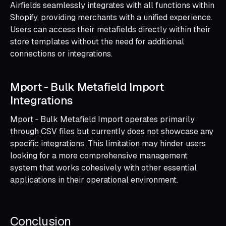
Airfields seamlessly integrates with all functions within
Shopify, providing merchants with a unified experience.
Users can access their metafields directly within their
store templates without the need for additional
connections or integrations.
Mport ‑ Bulk Metafield Import
Integrations
Mport ‑ Bulk Metafield Import operates primarily
through CSV files but currently does not showcase any
specific integrations. This limitation may hinder users
looking for a more comprehensive management
system that works cohesively with other essential
applications in their operational environment.
Conclusion