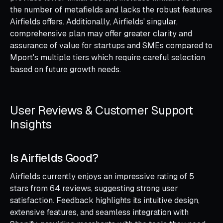
the number of metafields and lacks the robust features
Airfields offers. Additionally, Airfields' singular,
comprehensive plan may offer greater clarity and
assurance of value for startups and SMEs compared to
Mport's multiple tiers which require careful selection
based on future growth needs.
User Reviews & Customer Support
Insights
Is Airfields Good?
Airfields currently enjoys an impressive rating of 5
stars from 64 reviews, suggesting strong user
satisfaction. Feedback highlights its intuitive design,
extensive features, and seamless integration with