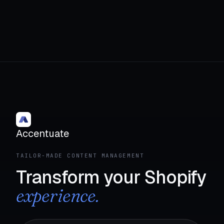
Accentuate
TAILOR-MADE CONTENT MANAGEMENT
Transform your Shopify
experience.