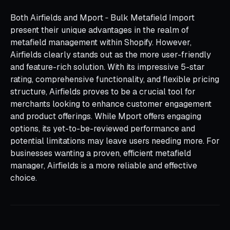
Both Airfields and Mport ‑ Bulk Metafield Import
present their unique advantages in the realm of
metafield management within Shopify. However,
Airfields clearly stands out as the more user-friendly
and feature-rich solution. With its impressive 5-star
rating, comprehensive functionality, and flexible pricing
structure, Airfields proves to be a crucial tool for
merchants looking to enhance customer engagement
and product offerings. While Mport offers engaging
options, its yet-to-be-reviewed performance and
potential limitations may leave users needing more. For
businesses wanting a proven, efficient metafield
manager, Airfields is a more reliable and effective
choice.