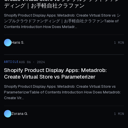
ディング｜お手軽自社クラファン
Shopify Product Display Apps: Metadrob: Create Virtual Store vs シ
ンプルクラウドファンディング｜お手軽自社クラファンTable of
Contents Introduction How Does Metadr...
Haris S.
1 MIN
1 MIN
ARTICLE
AUG 06 · 2024
ARTICLE
Shopify Product Display Apps: Metadrob:
Create Virtual Store vs Parameterizer
Shopify Product Display Apps: Metadrob: Create Virtual Store vs
ParameterizerTable of Contents Introduction How Does Metadrob:
Create Vir...
Zorana G.
1 MIN