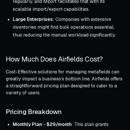
regularly, and Mport facilitates that with its
scalable import/export capabilities.
Large Enterprises
: Companies with extensive
inventories might find bulk operations essential,
thus reducing the manual workload significantly.
How Much Does Airfields Cost?
Cost-Effective solutions for managing metafields can
greatly impact a business's bottom line. Airfields offers
a straightforward pricing plan designed to cater to a
variety of users.
Pricing Breakdown
Monthly Plan - $29/month
: This plan grants