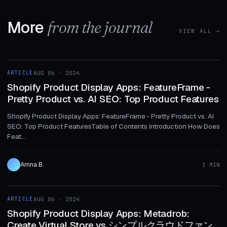
More
from the journal
VIEW ALL →
1 MIN
ARTICLE
AUG 06 · 2024
ARTICLE
Shopify Product Display Apps: FeatureFrame ‑
Pretty Product vs. AI SEO: Top Product Features
Shopify Product Display Apps: FeatureFrame ‑ Pretty Product vs. AI
SEO: Top Product FeaturesTable of Contents Introduction How Does
Feat...
Amna B.
1 MIN
1 MIN
ARTICLE
AUG 06 · 2024
ARTICLE
Shopify Product Display Apps: Metadrob:
Create Virtual Store vs シンプルクラウドファン