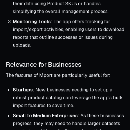
their data using Product SKUs or handles,
simplifying the overall management process.
Monitoring Tools
: The app offers tracking for
import/export activities, enabling users to download
reports that outline successes or issues during
uploads.
Relevance for Businesses
The features of Mport are particularly useful for:
Startups
: New businesses needing to set up a
robust product catalog can leverage the app's bulk
import features to save time.
Small to Medium Enterprises
: As these businesses
progress, they may need to handle larger datasets