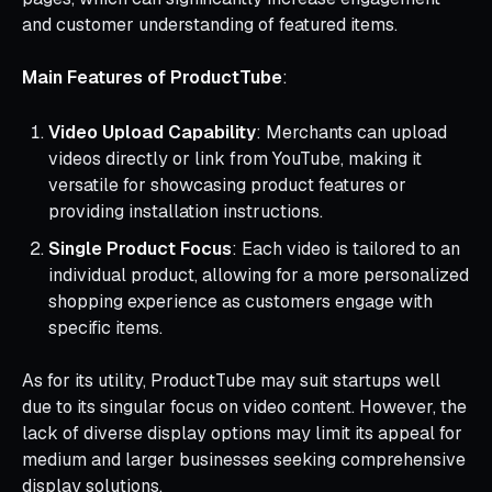
and customer understanding of featured items.
Main Features of ProductTube
:
Video Upload Capability
: Merchants can upload
videos directly or link from YouTube, making it
versatile for showcasing product features or
providing installation instructions.
Single Product Focus
: Each video is tailored to an
individual product, allowing for a more personalized
shopping experience as customers engage with
specific items.
As for its utility, ProductTube may suit startups well
due to its singular focus on video content. However, the
lack of diverse display options may limit its appeal for
medium and larger businesses seeking comprehensive
display solutions.