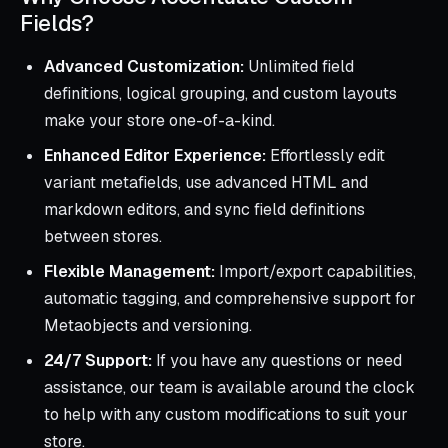
Fields?
Advanced Customization:
Unlimited field
definitions, logical grouping, and custom layouts
make your store one-of-a-kind.
Enhanced Editor Experience:
Effortlessly edit
variant metafields, use advanced HTML and
markdown editors, and sync field definitions
between stores.
Flexible Management:
Import/export capabilities,
automatic tagging, and comprehensive support for
Metaobjects and versioning.
24/7 Support:
If you have any questions or need
assistance, our team is available around the clock
to help with any custom modifications to suit your
store.