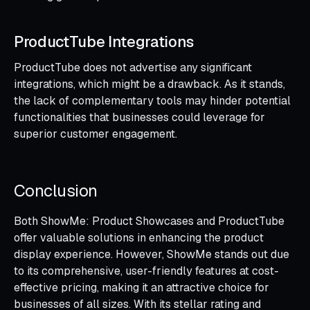
ProductTube Integrations
ProductTube does not advertise any significant
integrations, which might be a drawback. As it stands,
the lack of complementary tools may hinder potential
functionalities that businesses could leverage for
superior customer engagement.
Conclusion
Both ShowMe: Product Showcases and ProductTube
offer valuable solutions in enhancing the product
display experience. However, ShowMe stands out due
to its comprehensive, user-friendly features at cost-
effective pricing, making it an attractive choice for
businesses of all sizes. With its stellar rating and