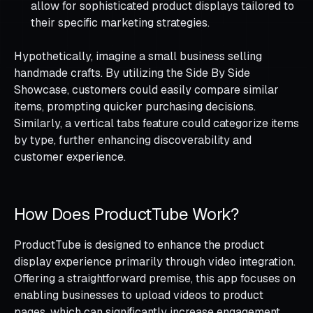
allow for sophisticated product displays tailored to
their specific marketing strategies.
Hypothetically, imagine a small business selling
handmade crafts. By utilizing the Side By Side
Showcase, customers could easily compare similar
items, prompting quicker purchasing decisions.
Similarly, a vertical tabs feature could categorize items
by type, further enhancing discoverability and
customer experience.
How Does ProductTube Work?
ProductTube is designed to enhance the product
display experience primarily through video integration.
Offering a straightforward premise, this app focuses on
enabling businesses to upload videos to product
pages, which can significantly increase engagement