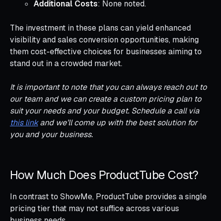
Additional Costs
: None noted.
The investment in these plans can yield enhanced
visibility and sales conversion opportunities, making
them cost-effective choices for businesses aiming to
stand out in a crowded market.
It is important to note that you can always reach out to
our team and we can create a custom pricing plan to
suit your needs and your budget. Schedule a call via
this link
and we’ll come up with the best solution for
you and your business.
How Much Does ProductTube Cost?
In contrast to ShowMe, ProductTube provides a single
pricing tier that may not suffice across various
business needs.