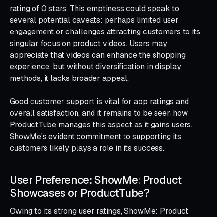
rating of 0 stars. This emptiness could speak to
several potential caveats: perhaps limited user
engagement or challenges attracting customers to its
singular focus on product videos. Users may
appreciate that videos can enhance the shopping
experience, but without diversification in display
methods, it lacks broader appeal.
Good customer support is vital for app ratings and
overall satisfaction, and it remains to be seen how
ProductTube manages this aspect as it gains users.
ShowMe's evident commitment to supporting its
customers likely plays a role in its success.
User Preference: ShowMe: Product
Showcases or ProductTube?
Owing to its strong user ratings, ShowMe: Product