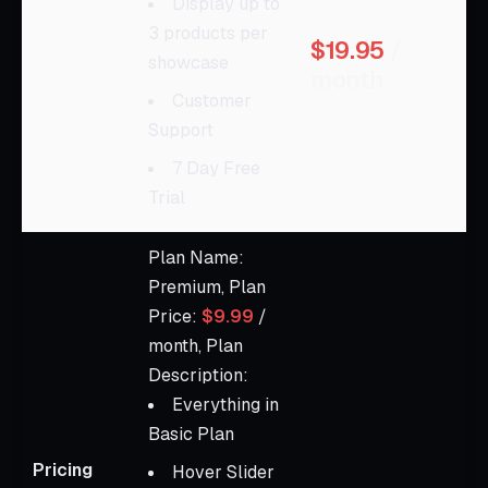
Display up to
3 products per
$19.95
/
showcase
month
Customer
Support
7 Day Free
Trial
Plan Name:
Premium, Plan
Price:
$9.99
/
month, Plan
Description:
Everything in
Basic Plan
Pricing
Hover Slider