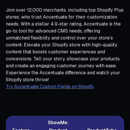
Join over 12,000 merchants, including top Shopify Plus
stores, who trust Accentuate for their customization
needs. With a stellar 4.9-star rating, Accentuate is the
go-to tool for advanced CMS needs, offering
unmatched flexibility and control over your store’s
content. Elevate your Shopify store with high-quality
content that boosts customer experiences and
conversions. Tell your story, showcase your products,
and create an engaging customer journey with ease.
Experience the Accentuate difference and watch your
Shopify store thrive!
Try Accentuate Custom Fields on Shopify
ShowMe: