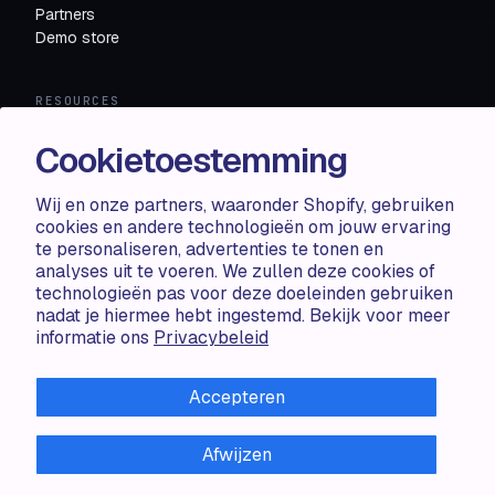
Partners
Demo store
RESOURCES
Compare
Cookietoestemming
FAQ
Knowledge base
Wij en onze partners, waaronder Shopify, gebruiken
API docs
cookies en andere technologieën om jouw ervaring
te personaliseren, advertenties te tonen en
analyses uit te voeren. We zullen deze cookies of
LEGAL
technologieën pas voor deze doeleinden gebruiken
nadat je hiermee hebt ingestemd. Bekijk voor meer
Terms of use
informatie ons
Privacybeleid
Privacy policy
Cookie policy
Accepteren
Afwijzen