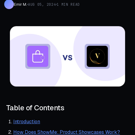
Emir M.
AUG 05, 2024
1 MIN READ
Table of Contents
Introduction
How Does ShowMe: Product Showcases Work?