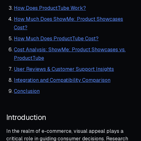
How Does ProductTube Work?
How Much Does ShowMe: Product Showcases
Cost?
How Much Does ProductTube Cost?
Cost Analysis: ShowMe: Product Showcases vs.
ProductTube
User Reviews & Customer Support Insights
Integration and Compatibility Comparison
Conclusion
Introduction
In the realm of e-commerce, visual appeal plays a
critical role in guiding consumer decisions. Research