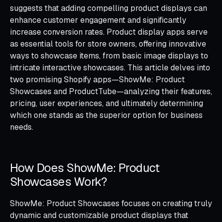
suggests that adding compelling product displays can
enhance customer engagement and significantly
increase conversion rates. Product display apps serve
as essential tools for store owners, offering innovative
ways to showcase items, from basic image displays to
intricate interactive showcases. This article delves into
two promising Shopify apps—ShowMe: Product
Showcases and ProductTube—analyzing their features,
pricing, user experiences, and ultimately determining
which one stands as the superior option for business
needs.
How Does ShowMe: Product
Showcases Work?
ShowMe: Product Showcases focuses on creating truly
dynamic and customizable product displays that