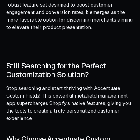
robust feature set designed to boost customer
engagement and conversion rates, it emerges as the
more favorable option for discerning merchants aiming
to elevate their product presentation.
Still Searching for the Perfect
Customization Solution?
Stop searching and start thriving with Accentuate
Custom Fields! This powerful metafield management
app supercharges Shopify’s native features, giving you
the tools to create a truly personalized customer
experience.
Why Choose Accentuate Custom