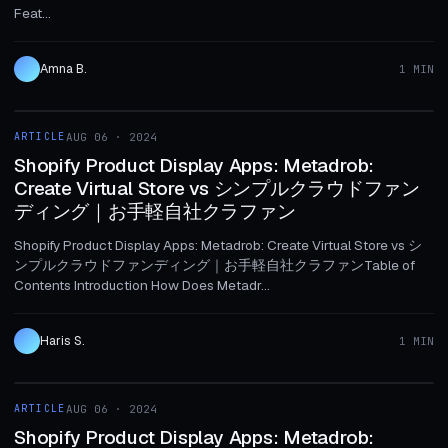
Feat...
Amna B.
1 MIN
1 MIN
ARTICLE
AUG 06 · 2024
ARTICLE
Shopify Product Display Apps: Metadrob:
Create Virtual Store vs シンプルクラウドファン
ディング｜お手軽自社クラファン
Shopify Product Display Apps: Metadrob: Create Virtual Store vs シ
ンプルクラウドファンディング｜お手軽自社クラファンTable of
Contents Introduction How Does Metadr...
Haris S.
1 MIN
1 MIN
ARTICLE
AUG 06 · 2024
ARTICLE
Shopify Product Display Apps: Metadrob: