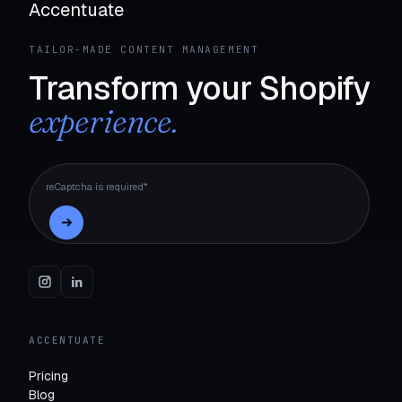
Accentuate
TAILOR-MADE CONTENT MANAGEMENT
Transform your Shopify
experience.
reCaptcha is required*
ACCENTUATE
Pricing
Blog