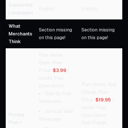
Supported
English
English
Languages
What
Section missing
Section missing
Merchants
on this page!
on this page!
Think
Plan Name:
Basic, Plan
Price:
$3.99
/
month, Plan
Plan Name: App
Description:
Charge, Plan
Side By Side
Price:
$19.95
/
Showcase
month, Plan
Vertical Tabs
Pricing
Description:
Showcase
Plan 1
App Charge