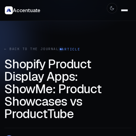
Accentuate
← BACK TO THE JOURNAL
ARTICLE
Shopify Product
Display Apps:
ShowMe: Product
Showcases vs
ProductTube