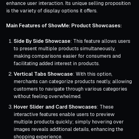
enhance user interaction. Its unique selling proposition
is the variety of display options it offers.
Main Features of ShowMe: Product Showcases:
Side By Side Showcase
: This feature allows users
to present multiple products simultaneously,
making comparisons easier for consumers and
facilitating added interest in products.
Vertical Tabs Showcase
: With this option,
merchants can categorize products neatly, allowing
customers to navigate through various categories
without feeling overwhelmed.
Hover Slider and Card Showcases
: These
interactive features enable users to preview
multiple products quickly; simply hovering over
images reveals additional details, enhancing the
shopping experience.