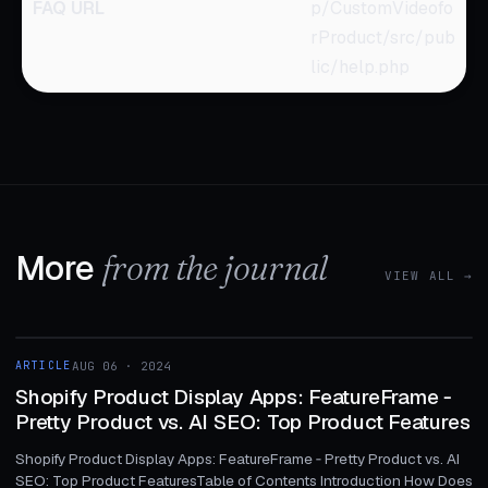
FAQ URL
p/CustomVideofo
rProduct/src/pub
lic/help.php
More
from the journal
VIEW ALL →
1 MIN
ARTICLE
AUG 06 · 2024
ARTICLE
Shopify Product Display Apps: FeatureFrame ‑
Pretty Product vs. AI SEO: Top Product Features
Shopify Product Display Apps: FeatureFrame ‑ Pretty Product vs. AI
SEO: Top Product FeaturesTable of Contents Introduction How Does