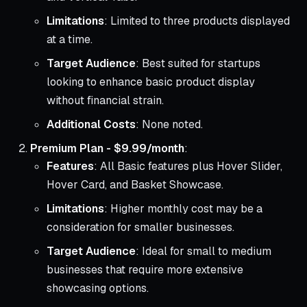
Limitations
: Limited to three products displayed
at a time.
Target Audience
: Best suited for startups
looking to enhance basic product display
without financial strain.
Additional Costs
: None noted.
Premium Plan - $9.99/month
:
Features
: All Basic features plus Hover Slider,
Hover Card, and Basket Showcase.
Limitations
: Higher monthly cost may be a
consideration for smaller businesses.
Target Audience
: Ideal for small to medium
businesses that require more extensive
showcasing options.