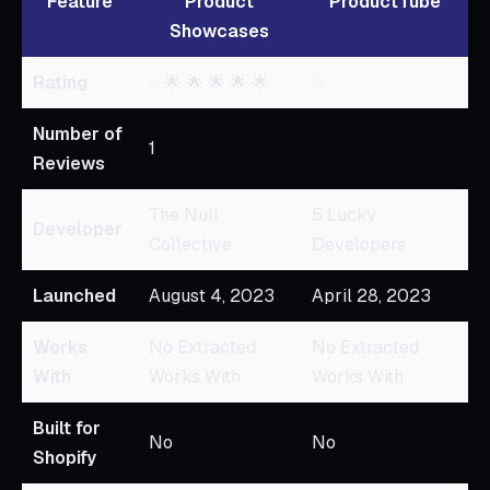
Feature
Product
ProductTube
Showcases
Rating
5
🌟 🌟 🌟 🌟 🌟
0
Number of
1
Reviews
The Null
5 Lucky
Developer
Collective
Developers
Launched
August 4, 2023
April 28, 2023
Works
No Extracted
No Extracted
With
Works With
Works With
Built for
No
No
Shopify