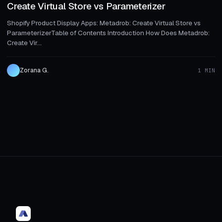
Create Virtual Store vs Parameterizer
Shopify Product Display Apps: Metadrob: Create Virtual Store vs
ParameterizerTable of Contents Introduction How Does Metadrob:
Create Vir...
Zorana G.
1 MIN