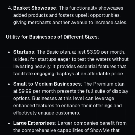
Basket Showcase
: This functionality showcases
added products and fosters upsell opportunities,
giving merchants another avenue to increase sales.
Utility for Businesses of Different Sizes
:
Startups
: The Basic plan, at just $3.99 per month,
is ideal for startups eager to test the waters without
investing heavily. It provides essential features that
facilitate engaging displays at an affordable price.
Small to Medium Businesses
: The Premium plan
at $9.99 per month presents the full suite of display
options. Businesses at this level can leverage
enhanced features to enhance their offerings and
effectively engage customers.
Large Enterprises
: Larger companies benefit from
the comprehensive capabilities of ShowMe that