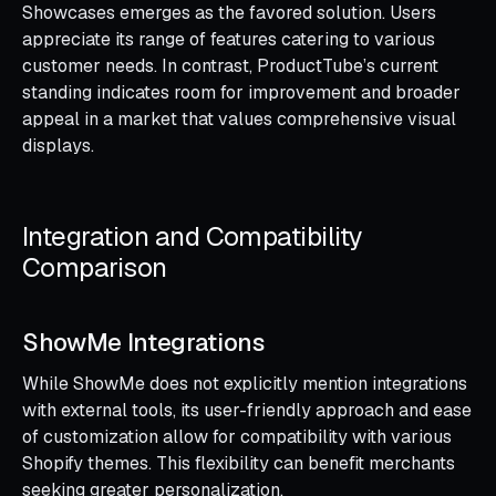
Showcases emerges as the favored solution. Users
appreciate its range of features catering to various
customer needs. In contrast, ProductTube’s current
standing indicates room for improvement and broader
appeal in a market that values comprehensive visual
displays.
Integration and Compatibility
Comparison
ShowMe Integrations
While ShowMe does not explicitly mention integrations
with external tools, its user-friendly approach and ease
of customization allow for compatibility with various
Shopify themes. This flexibility can benefit merchants
seeking greater personalization.