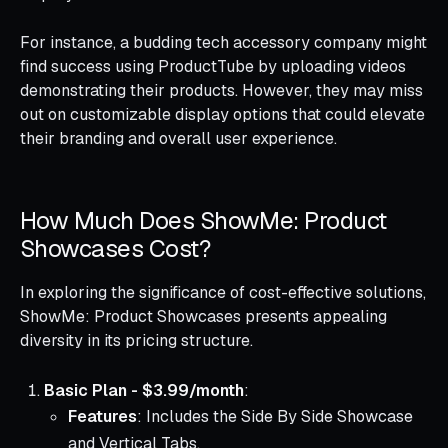
For instance, a budding tech accessory company might
find success using ProductTube by uploading videos
demonstrating their products. However, they may miss
out on customizable display options that could elevate
their branding and overall user experience.
How Much Does ShowMe: Product
Showcases Cost?
In exploring the significance of cost-effective solutions,
ShowMe: Product Showcases presents appealing
diversity in its pricing structure.
Basic Plan - $3.99/month
:
Features
: Includes the Side By Side Showcase
and Vertical Tabs.