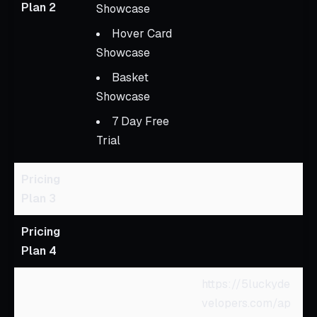
Plan 2
Showcase
Hover Card
Showcase
Basket
Showcase
7 Day Free
Trial
Pricing
Plan 3
Pricing
Plan 4
https://5luckyde
velopers.com/ap