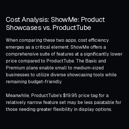
Cost Analysis: ShowMe: Product
Showcases vs. ProductTube
When comparing these two apps, cost efficiency
emerges as a critical element. ShowMe offers a
comprehensive suite of features at a significantly lower
price compared to ProductTube. The Basic and
Premium plans enable small to medium-sized
businesses to utilize diverse showcasing tools while
remaining budget-friendly.
Meanwhile, ProductTube's $19.95 price tag for a
relatively narrow feature set may be less palatable for
those needing greater flexibility in display options.