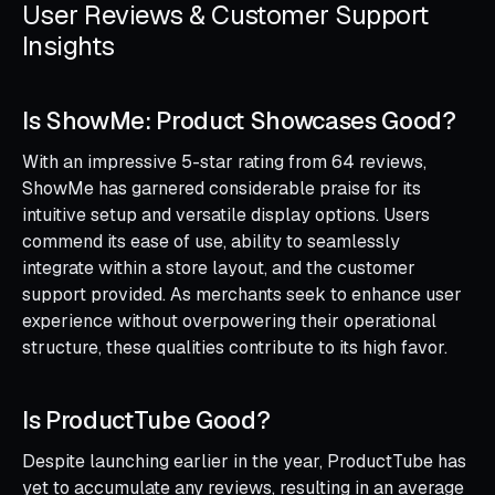
User Reviews & Customer Support
Insights
Is ShowMe: Product Showcases Good?
With an impressive 5-star rating from 64 reviews,
ShowMe has garnered considerable praise for its
intuitive setup and versatile display options. Users
commend its ease of use, ability to seamlessly
integrate within a store layout, and the customer
support provided. As merchants seek to enhance user
experience without overpowering their operational
structure, these qualities contribute to its high favor.
Is ProductTube Good?
Despite launching earlier in the year, ProductTube has
yet to accumulate any reviews, resulting in an average