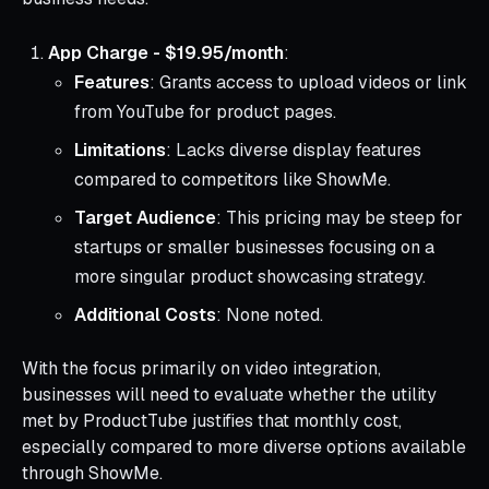
App Charge - $19.95/month
:
Features
: Grants access to upload videos or link
from YouTube for product pages.
Limitations
: Lacks diverse display features
compared to competitors like ShowMe.
Target Audience
: This pricing may be steep for
startups or smaller businesses focusing on a
more singular product showcasing strategy.
Additional Costs
: None noted.
With the focus primarily on video integration,
businesses will need to evaluate whether the utility
met by ProductTube justifies that monthly cost,
especially compared to more diverse options available
through ShowMe.