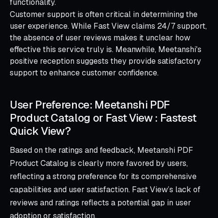
functionality.
Customer support is often critical in determining the
user experience. While Fast View claims 24/7 support,
the absence of user reviews makes it unclear how
effective this service truly is. Meanwhile, Meetanshi's
positive reception suggests they provide satisfactory
support to enhance customer confidence.
User Preference: Meetanshi PDF
Product Catalog or Fast View : Fastest
Quick View?
Based on the ratings and feedback, Meetanshi PDF
Product Catalog is clearly more favored by users,
reflecting a strong preference for its comprehensive
capabilities and user satisfaction. Fast View’s lack of
reviews and ratings reflects a potential gap in user
adoption or satisfaction.