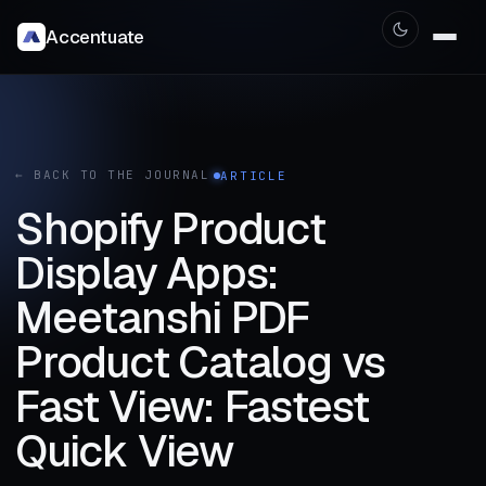
Accentuate
← BACK TO THE JOURNAL
ARTICLE
Shopify Product
Display Apps:
Meetanshi PDF
Product Catalog vs
Fast View: Fastest
Quick View