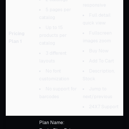
responsive
5 pages per
Full detail
catalog
quick view
Up to 15
Fullscreen
Pricing
products per
images zoom
Plan 1
catalog
Buy Now
3 different
layouts
Add To Cart
No font
Description,
customization
Stock
No support for
Jump to
barcodes
next/previous
24X7 Support
Plan Name: