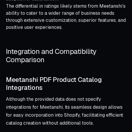
The differential in ratings likely stems from Meetanshi’s
ability to cater to a wider range of business needs
through extensive customization, superior features, and
positive user experiences.
Integration and Compatibility
Comparison
Meetanshi PDF Product Catalog
Integrations
Although the provided data does not specify
integrations for Meetanshi, its seamless design allows
for easy incorporation into Shopify, facilitating efficient
catalog creation without additional tools.