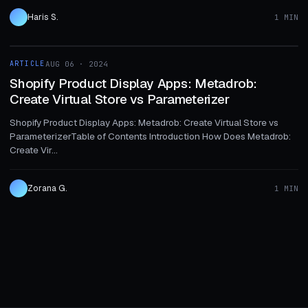
Haris S.
1 MIN
1 MIN
ARTICLE
AUG 06 · 2024
ARTICLE
Shopify Product Display Apps: Metadrob:
Create Virtual Store vs Parameterizer
Shopify Product Display Apps: Metadrob: Create Virtual Store vs
ParameterizerTable of Contents Introduction How Does Metadrob:
Create Vir...
Zorana G.
1 MIN