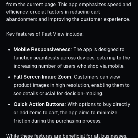
from the current page. This app emphasizes speed and
efficiency, crucial factors in reducing cart
abandonment and improving the customer experience.
Key features of Fast View include:
Mobile Responsiveness
: The app is designed to
function seamlessly across devices, catering to the
increasing number of users who shop via mobile.
Full Screen Image Zoom
: Customers can view
product images in high resolution, enabling them to
see details crucial for decision-making.
Quick Action Buttons
: With options to buy directly
or add items to cart, the app aims to minimize
friction during the purchasing process.
While these features are beneficial for all businesses,