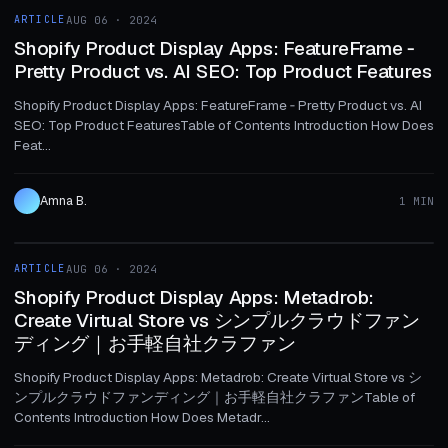
ARTICLE
AUG 06 · 2024
ARTICLE
Shopify Product Display Apps: FeatureFrame ‑
Pretty Product vs. AI SEO: Top Product Features
Shopify Product Display Apps: FeatureFrame ‑ Pretty Product vs. AI
SEO: Top Product FeaturesTable of Contents Introduction How Does
Feat...
Amna B.
1 MIN
1 MIN
ARTICLE
AUG 06 · 2024
ARTICLE
Shopify Product Display Apps: Metadrob:
Create Virtual Store vs シンプルクラウドファン
ディング｜お手軽自社クラファン
Shopify Product Display Apps: Metadrob: Create Virtual Store vs シ
ンプルクラウドファンディング｜お手軽自社クラファンTable of
Contents Introduction How Does Metadr...