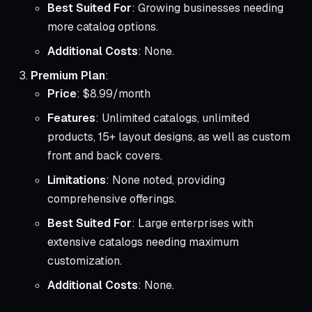
Best Suited For
: Growing businesses needing
more catalog options.
Additional Costs
: None.
Premium Plan
:
Price
: $8.99/month
Features
: Unlimited catalogs, unlimited
products, 15+ layout designs, as well as custom
front and back covers.
Limitations
: None noted, providing
comprehensive offerings.
Best Suited For
: Large enterprises with
extensive catalogs needing maximum
customization.
Additional Costs
: None.