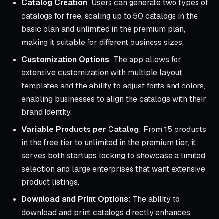
Catalog Creation
: Users can generate two types of
catalogs for free, scaling up to 50 catalogs in the
basic plan and unlimited in the premium plan,
making it suitable for different business sizes.
Customization Options
: The app allows for
extensive customization with multiple layout
templates and the ability to adjust fonts and colors,
enabling businesses to align the catalogs with their
brand identity.
Variable Products per Catalog
: From 15 products
in the free tier to unlimited in the premium tier, it
serves both startups looking to showcase a limited
selection and large enterprises that want extensive
product listings.
Download and Print Options
: The ability to
download and print catalogs directly enhances