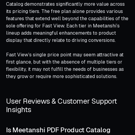
Catalog demonstrates significantly more value across
its pricing tiers. The free plan alone provides various
features that extend well beyond the capabilities of the
sole offering for Fast View. Each tier in Meetanshi’s
lineup adds meaningful enhancements to product
display that directly relate to driving conversions.
Fast View’s single price point may seem attractive at
first glance, but with the absence of multiple tiers or
flexibility, it may not fulfill the needs of businesses as
they grow or require more sophisticated solutions.
User Reviews & Customer Support
Insights
Is Meetanshi PDF Product Catalog