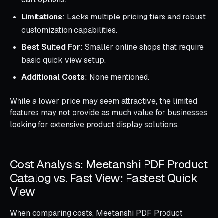
Limitations
: Lacks multiple pricing tiers and robust
customization capabilities.
Best Suited For
: Smaller online shops that require
basic quick view setup.
Additional Costs
: None mentioned.
While a lower price may seem attractive, the limited
features may not provide as much value for businesses
looking for extensive product display solutions.
Cost Analysis: Meetanshi PDF Product
Catalog vs. Fast View: Fastest Quick
View
When comparing costs, Meetanshi PDF Product