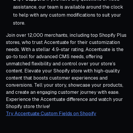
assistance, our team is available around the clock
to help with any custom modifications to suit your
store.
Join over 12,000 merchants, including top Shopify Plus
stores, who trust Accentuate for their customization
needs. With a stellar 4.9-star rating, Accentuate is the
go-to tool for advanced CMS needs, offering
unmatched flexibility and control over your store’s
content. Elevate your Shopify store with high-quality
content that boosts customer experiences and
conversions. Tell your story, showcase your products,
and create an engaging customer journey with ease.
Experience the Accentuate difference and watch your
Shopify store thrive!
Try Accentuate Custom Fields on Shopify