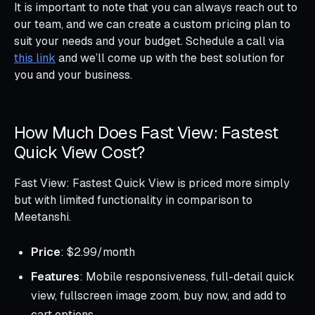
It is important to note that you can always reach out to
our team, and we can create a custom pricing plan to
suit your needs and your budget. Schedule a call via
this link
and we’ll come up with the best solution for
you and your business.
How Much Does Fast View: Fastest
Quick View Cost?
Fast View: Fastest Quick View is priced more simply
but with limited functionality in comparison to
Meetanshi.
Price
: $2.99/month
Features
: Mobile responsiveness, full-detail quick
view, fullscreen image zoom, buy now, and add to
cart options.