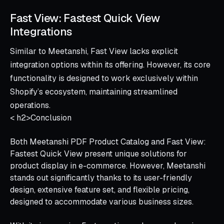
Fast View: Fastest Quick View
Integrations
Similar to Meetanshi, Fast View lacks explicit
integration options within its offering. However, its core
functionality is designed to work exclusively within
Shopify’s ecosystem, maintaining streamlined
operations.
< h2>Conclusion
Both Meetanshi PDF Product Catalog and Fast View:
Fastest Quick View present unique solutions for
product display in e-commerce. However, Meetanshi
stands out significantly thanks to its user-friendly
design, extensive feature set, and flexible pricing,
designed to accommodate various business sizes.