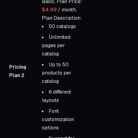
Basic, Plan Price:
$4.99
/ month,
Plan Description:
50 catalogs
Unlimited
pages per
catalog
Up to 50
Pricing
products per
Plan 2
catalog
6 different
layouts
Font
customization
options