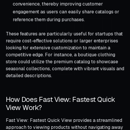
convenience, thereby improving customer
engagement as users can easily share catalogs or
reference them during purchases.
These features are particularly useful for startups that
require cost-effective solutions or larger enterprises
looking for extensive customization to maintain a
competitive edge. For instance, a boutique clothing
store could utilize the premium catalog to showcase
seasonal collections, complete with vibrant visuals and
detailed descriptions.
How Does Fast View: Fastest Quick
View Work?
Fast View: Fastest Quick View provides a streamlined
approach to viewing products without navigating away