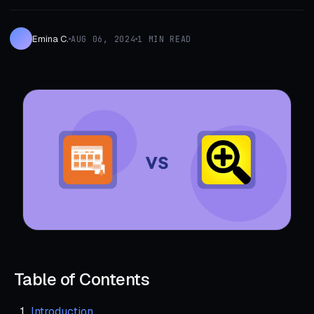
Emina C.
AUG 06, 2024
1 MIN READ
Table of Contents
Introduction