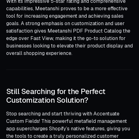
With its impressive 5-star rating and comprehensive
capabilities, Meetanshi proves to be a more effective
tool for increasing engagement and achieving sales
goals. A strong emphasis on customization and user
satisfaction gives Meetanshi PDF Product Catalog the
edge over Fast View, making it the go-to solution for
businesses looking to elevate their product display and
overall shopping experience.
Still Searching for the Perfect
Customization Solution?
Stop searching and start thriving with Accentuate
Custom Fields! This powerful metafield management
app supercharges Shopify’s native features, giving you
the tools to create a truly personalized customer