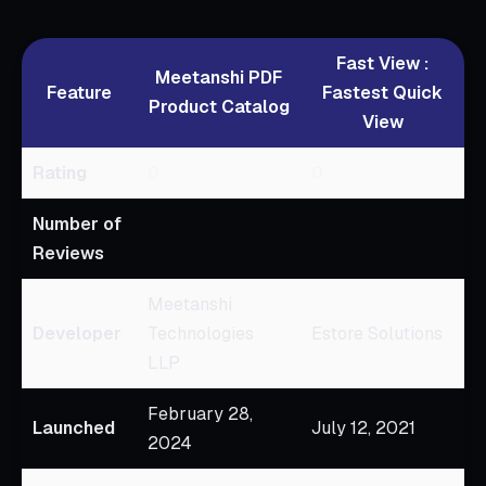
Fast View :
Meetanshi PDF
Feature
Fastest Quick
Product Catalog
View
Rating
0
0
Number of
Reviews
Meetanshi
Developer
Technologies
Estore Solutions
LLP
February 28,
Launched
July 12, 2021
2024