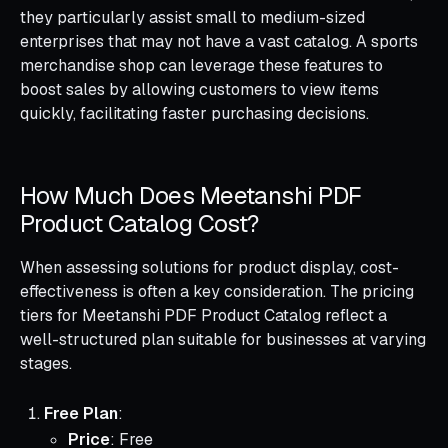
they particularly assist small to medium-sized
enterprises that may not have a vast catalog. A sports
merchandise shop can leverage these features to
boost sales by allowing customers to view items
quickly, facilitating faster purchasing decisions.
How Much Does Meetanshi PDF
Product Catalog Cost?
When assessing solutions for product display, cost-
effectiveness is often a key consideration. The pricing
tiers for Meetanshi PDF Product Catalog reflect a
well-structured plan suitable for businesses at varying
stages.
Free Plan
:
Price
: Free