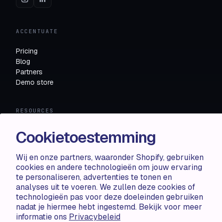
ACCENTUATE
Pricing
Blog
Partners
Demo store
RESOURCES
Compare
Cookietoestemming
FAQ
Knowledge base
Wij en onze partners, waaronder Shopify, gebruiken
API docs
cookies en andere technologieën om jouw ervaring
te personaliseren, advertenties te tonen en
analyses uit te voeren. We zullen deze cookies of
LEGAL
technologieën pas voor deze doeleinden gebruiken
nadat je hiermee hebt ingestemd. Bekijk voor meer
Terms of use
informatie ons
Privacybeleid
Privacy policy