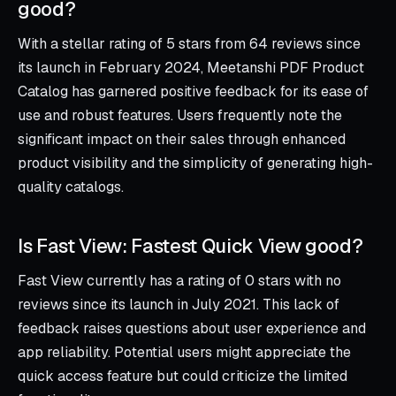
good?
With a stellar rating of 5 stars from 64 reviews since
its launch in February 2024, Meetanshi PDF Product
Catalog has garnered positive feedback for its ease of
use and robust features. Users frequently note the
significant impact on their sales through enhanced
product visibility and the simplicity of generating high-
quality catalogs.
Is Fast View: Fastest Quick View good?
Fast View currently has a rating of 0 stars with no
reviews since its launch in July 2021. This lack of
feedback raises questions about user experience and
app reliability. Potential users might appreciate the
quick access feature but could criticize the limited