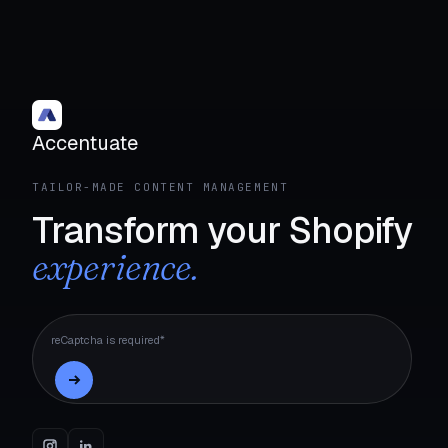
Accentuate
TAILOR-MADE CONTENT MANAGEMENT
Transform your Shopify
experience.
reCaptcha is required*