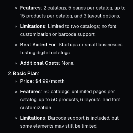
Features
: 2 catalogs, 5 pages per catalog, up to
15 products per catalog, and 3 layout options.
Limitations
: Limited to two catalogs; no font
customization or barcode support.
Best Suited For
: Startups or small businesses
testing digital catalogs.
Additional Costs
: None.
Basic Plan
:
Price
: $4.99/month
Features
: 50 catalogs, unlimited pages per
catalog, up to 50 products, 6 layouts, and font
customization.
Limitations
: Barcode support is included, but
some elements may still be limited.