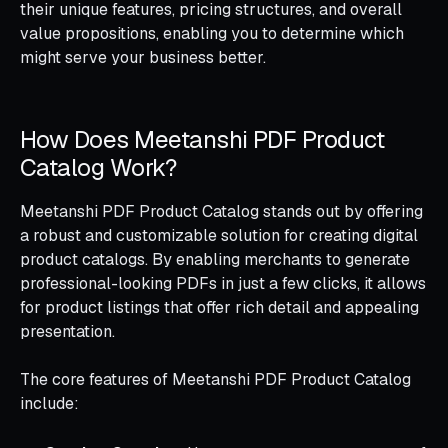
their unique features, pricing structures, and overall
value propositions, enabling you to determine which
might serve your business better.
How Does Meetanshi PDF Product
Catalog Work?
Meetanshi PDF Product Catalog stands out by offering
a robust and customizable solution for creating digital
product catalogs. By enabling merchants to generate
professional-looking PDFs in just a few clicks, it allows
for product listings that offer rich detail and appealing
presentation.
The core features of Meetanshi PDF Product Catalog
include: