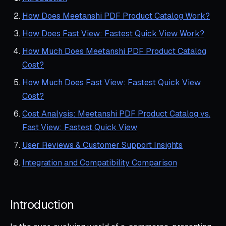
How Does Meetanshi PDF Product Catalog Work?
How Does Fast View: Fastest Quick View Work?
How Much Does Meetanshi PDF Product Catalog
Cost?
How Much Does Fast View: Fastest Quick View
Cost?
Cost Analysis: Meetanshi PDF Product Catalog vs.
Fast View: Fastest Quick View
User Reviews & Customer Support Insights
Integration and Compatibility Comparison
Introduction