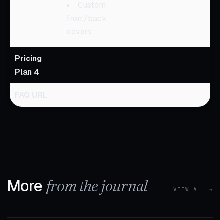
Custom
front/back
covers
Pricing
Plan 4
FAQ URL
More
from the journal
VIEW ALL →
1 MIN