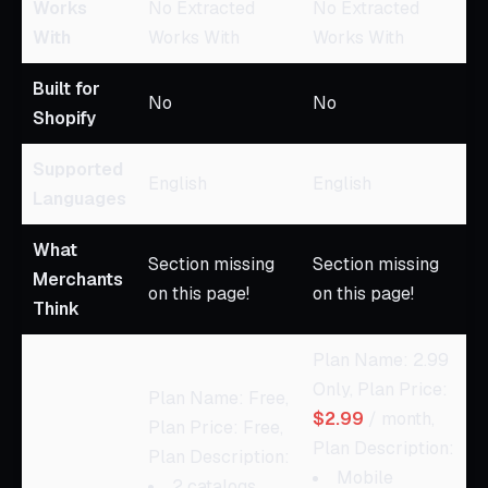
Works
No Extracted
No Extracted
With
Works With
Works With
Built for
No
No
Shopify
Supported
English
English
Languages
What
Section missing
Section missing
Merchants
on this page!
on this page!
Think
Plan Name: 2.99
Only, Plan Price:
Plan Name: Free,
$2.99
/ month,
Plan Price: Free,
Plan Description:
Plan Description:
Mobile
2 catalogs