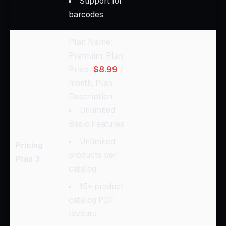
Support for
barcodes
Plan Name:
Premuim, Plan
Price:
$8.99
/
month, Plan
Description:
Unlimited
Basic Features
Unlimited
Pricing
products per
Plan 3
catalog
15+ product
catalog PDF
layouts