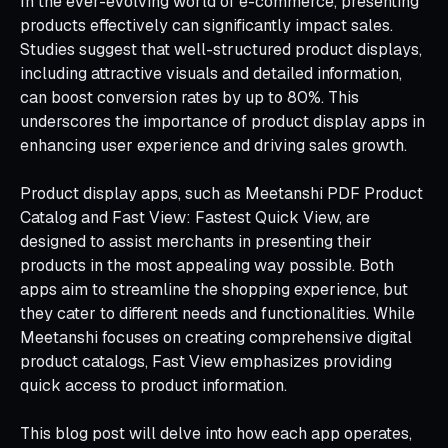
In the ever-evolving world of e-commerce, presenting
products effectively can significantly impact sales.
Studies suggest that well-structured product displays,
including attractive visuals and detailed information,
can boost conversion rates by up to 80%. This
underscores the importance of product display apps in
enhancing user experience and driving sales growth.
Product display apps, such as Meetanshi PDF Product
Catalog and Fast View: Fastest Quick View, are
designed to assist merchants in presenting their
products in the most appealing way possible. Both
apps aim to streamline the shopping experience, but
they cater to different needs and functionalities. While
Meetanshi focuses on creating comprehensive digital
product catalogs, Fast View emphasizes providing
quick access to product information.
This blog post will delve into how each app operates,