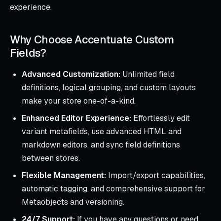
experience.
Why Choose Accentuate Custom
Fields?
Advanced Customization:
Unlimited field
definitions, logical grouping, and custom layouts
make your store one-of-a-kind.
Enhanced Editor Experience:
Effortlessly edit
variant metafields, use advanced HTML and
markdown editors, and sync field definitions
between stores.
Flexible Management:
Import/export capabilities,
automatic tagging, and comprehensive support for
Metaobjects and versioning.
24/7 Support:
If you have any questions or need