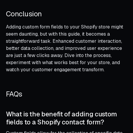
Conclusion
Adding custom form fields to your Shopify store might
seem daunting, but with this guide, it becomes a
straightforward task. Enhanced customer interaction,
better data collection, and improved user experience
are just a few clicks away. Dive into the process,
experiment with what works best for your store, and
watch your customer engagement transform.
FAQs
What is the benefit of adding custom
fields to a Shopify contact form?