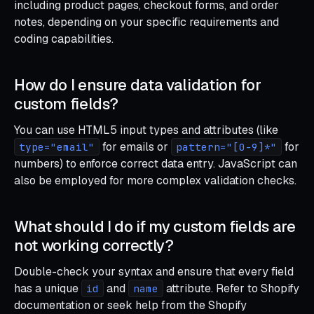
including product pages, checkout forms, and order
notes, depending on your specific requirements and
coding capabilities.
How do I ensure data validation for
custom fields?
You can use HTML5 input types and attributes (like
for emails or
for
type="email"
pattern="[0-9]*"
numbers) to enforce correct data entry. JavaScript can
also be employed for more complex validation checks.
What should I do if my custom fields are
not working correctly?
Double-check your syntax and ensure that every field
has a unique
and
attribute. Refer to Shopify
id
name
documentation or seek help from the Shopify