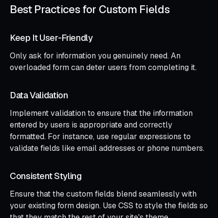
Best Practices for Custom Fields
Keep It User-Friendly
Only ask for information you genuinely need. An
overloaded form can deter users from completing it.
Data Validation
Implement validation to ensure that the information
entered by users is appropriate and correctly
formatted. For instance, use regular expressions to
validate fields like email addresses or phone numbers.
Consistent Styling
Ensure that the custom fields blend seamlessly with
your existing form design. Use CSS to style the fields so
that they match the rest of your site's theme.