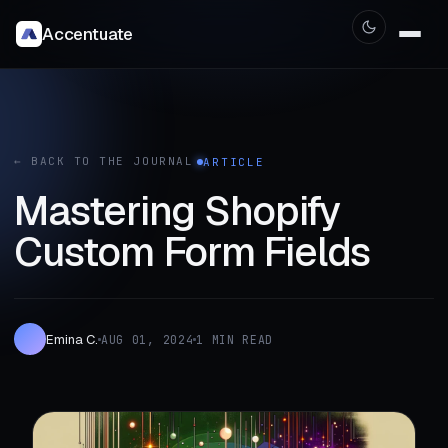
Accentuate
← BACK TO THE JOURNAL
ARTICLE
Mastering Shopify
Custom Form Fields
Emina C.
AUG 01, 2024
1 MIN READ