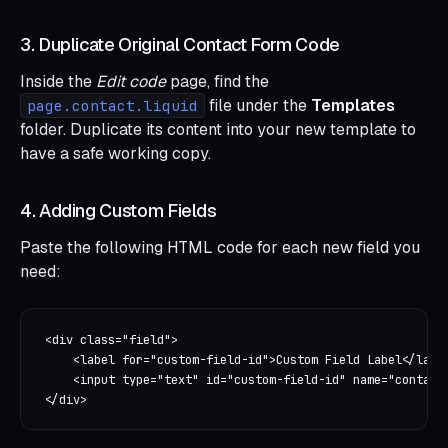
3. Duplicate Original Contact Form Code
Inside the
Edit code
page, find the
file under the
Templates
page.contact.liquid
folder. Duplicate its content into your new template to
have a safe working copy.
4. Adding Custom Fields
Paste the following HTML code for each new field you
need:
<div class="field">

    <label for="custom-field-id">Custom Field Label</label
    <input type="text" id="custom-field-id" name="contact[