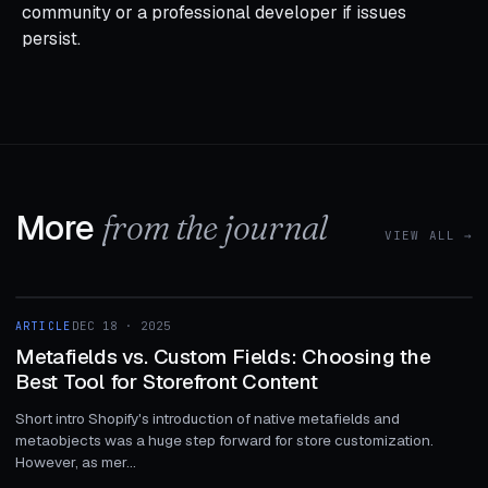
community or a professional developer if issues
persist.
More
from the journal
VIEW ALL →
1 MIN
ARTICLE
DEC 18 · 2025
ARTICLE
Metafields vs. Custom Fields: Choosing the
Best Tool for Storefront Content
Short intro Shopify's introduction of native metafields and
metaobjects was a huge step forward for store customization.
However, as mer...