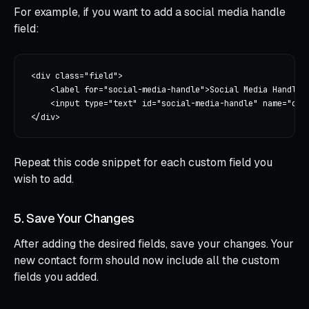
For example, if you want to add a social media handle
field:
<div class="field">

    <label for="social-media-handle">Social Media Handle</
    <input type="text" id="social-media-handle" name="cont
Repeat this code snippet for each custom field you
wish to add.
5. Save Your Changes
After adding the desired fields, save your changes. Your
new contact form should now include all the custom
fields you added.