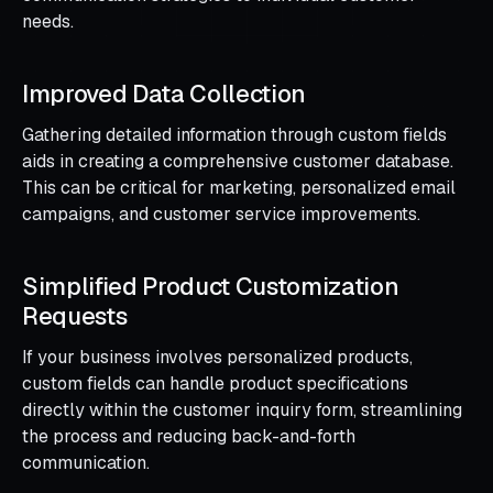
needs.
Improved Data Collection
Gathering detailed information through custom fields
aids in creating a comprehensive customer database.
This can be critical for marketing, personalized email
campaigns, and customer service improvements.
Simplified Product Customization
Requests
If your business involves personalized products,
custom fields can handle product specifications
directly within the customer inquiry form, streamlining
the process and reducing back-and-forth
communication.