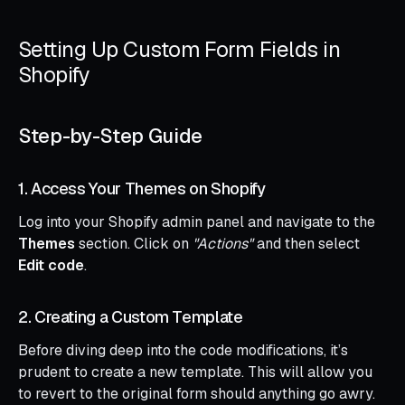
Setting Up Custom Form Fields in
Shopify
Step-by-Step Guide
1. Access Your Themes on Shopify
Log into your Shopify admin panel and navigate to the
Themes
section. Click on
"Actions"
and then select
Edit code
.
2. Creating a Custom Template
Before diving deep into the code modifications, it’s
prudent to create a new template. This will allow you
to revert to the original form should anything go awry.