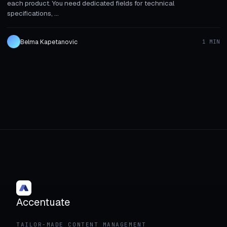
each product. You need dedicated fields for technical
specifications, ...
Belma Kapetanovic
1 MIN
Accentuate
TAILOR-MADE CONTENT MANAGEMENT