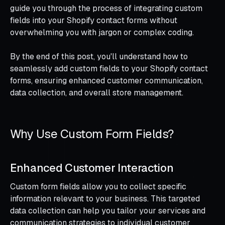
guide you through the process of integrating custom
fields into your Shopify contact forms without
overwhelming you with jargon or complex coding.
By the end of this post, you'll understand how to
seamlessly add custom fields to your Shopify contact
forms, ensuring enhanced customer communication,
data collection, and overall store management.
Why Use Custom Form Fields?
Enhanced Customer Interaction
Custom form fields allow you to collect specific
information relevant to your business. This targeted
data collection can help you tailor your services and
communication strategies to individual customer