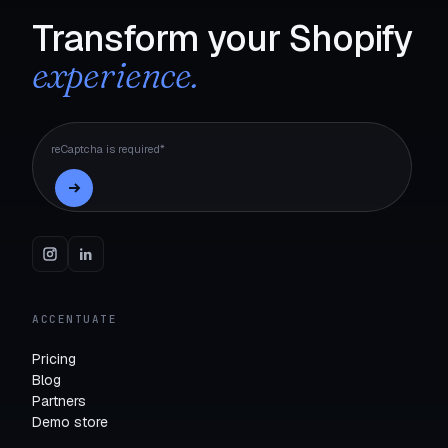
Transform your Shopify
experience.
reCaptcha is required*
ACCENTUATE
Pricing
Blog
Partners
Demo store