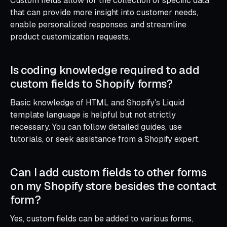
Custom fields allow for the collection of specific data
that can provide more insight into customer needs,
enable personalized responses, and streamline
product customization requests.
Is coding knowledge required to add
custom fields to Shopify forms?
Basic knowledge of HTML and Shopify's Liquid
template language is helpful but not strictly
necessary. You can follow detailed guides, use
tutorials, or seek assistance from a Shopify expert.
Can I add custom fields to other forms
on my Shopify store besides the contact
form?
Yes, custom fields can be added to various forms,