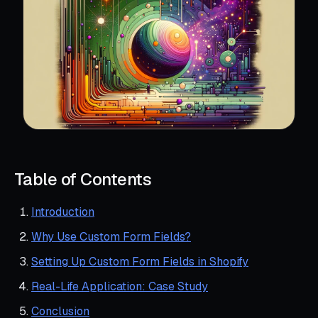
Table of Contents
Introduction
Why Use Custom Form Fields?
Setting Up Custom Form Fields in Shopify
Real-Life Application: Case Study
Conclusion