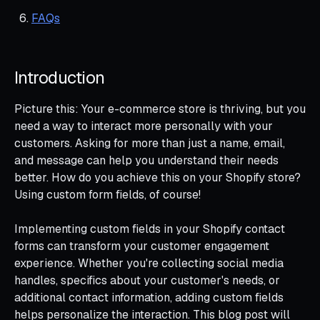
FAQs
Introduction
Picture this: Your e-commerce store is thriving, but you
need a way to interact more personally with your
customers. Asking for more than just a name, email,
and message can help you understand their needs
better. How do you achieve this on your Shopify store?
Using custom form fields, of course!
Implementing custom fields in your Shopify contact
forms can transform your customer engagement
experience. Whether you're collecting social media
handles, specifics about your customer's needs, or
additional contact information, adding custom fields
helps personalize the interaction. This blog post will