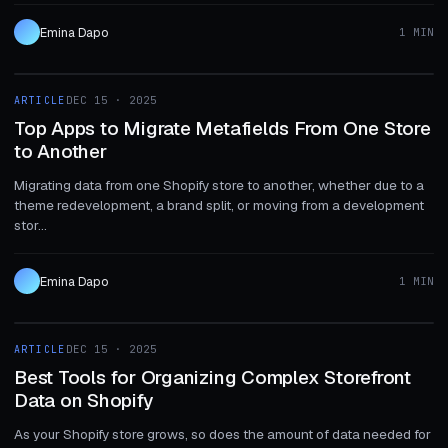
Emina Dapo
1 MIN
1 MIN
ARTICLE
DEC 15 · 2025
ARTICLE
Top Apps to Migrate Metafields From One Store
to Another
Migrating data from one Shopify store to another, whether due to a
theme redevelopment, a brand split, or moving from a development
stor...
Emina Dapo
1 MIN
1 MIN
ARTICLE
DEC 15 · 2025
ARTICLE
Best Tools for Organizing Complex Storefront
Data on Shopify
As your Shopify store grows, so does the amount of data needed for