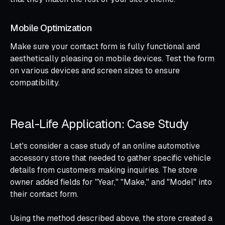
Mobile Optimization
Make sure your contact form is fully functional and
aesthetically pleasing on mobile devices. Test the form
on various devices and screen sizes to ensure
compatibility.
Real-Life Application: Case Study
Let's consider a case study of an online automotive
accessory store that needed to gather specific vehicle
details from customers making inquiries. The store
owner added fields for "Year," "Make," and "Model" into
their contact form.
Using the method described above, the store created a