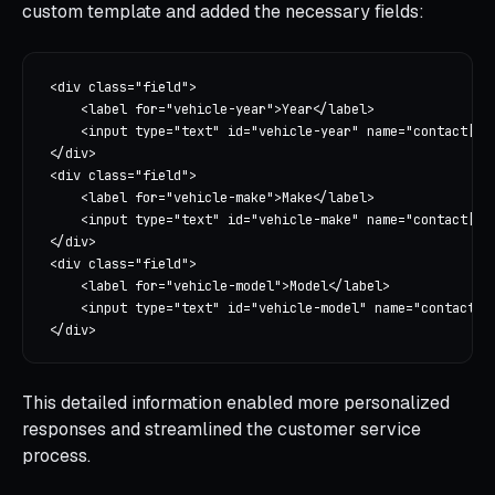
custom template and added the necessary fields:
<div class="field">

    <label for="vehicle-year">Year</label>

    <input type="text" id="vehicle-year" name="contact[veh
</div>

<div class="field">

    <label for="vehicle-make">Make</label>

    <input type="text" id="vehicle-make" name="contact[veh
</div>

<div class="field">

    <label for="vehicle-model">Model</label>

    <input type="text" id="vehicle-model" name="contact[ve
This detailed information enabled more personalized
responses and streamlined the customer service
process.