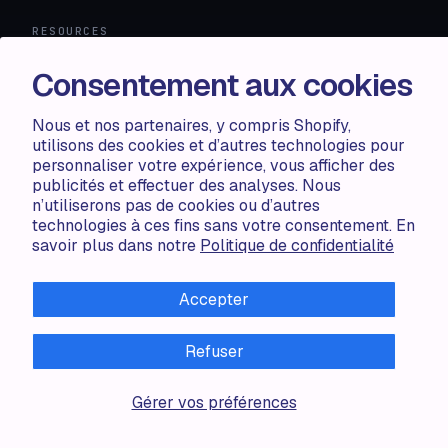
RESOURCES
Compare
Consentement aux cookies
FAQ
Knowledge base
Nous et nos partenaires, y compris Shopify,
API docs
utilisons des cookies et d’autres technologies pour
personnaliser votre expérience, vous afficher des
publicités et effectuer des analyses. Nous
LEGAL
n’utiliserons pas de cookies ou d’autres
technologies à ces fins sans votre consentement. En
Terms of use
savoir plus dans notre
Politique de confidentialité
Privacy policy
Cookie policy
Accepter
Refuser
ALL RIGHTS RESERVED · 2026 © ACCENTUATE — POWERED
Gérer vos préférences
BY SHOP CIRCLE