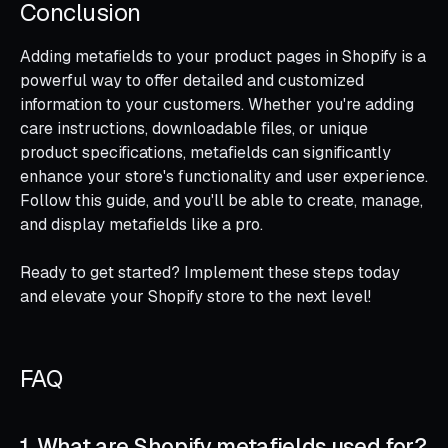
Conclusion
Adding metafields to your product pages in Shopify is a
powerful way to offer detailed and customized
information to your customers. Whether you're adding
care instructions, downloadable files, or unique
product specifications, metafields can significantly
enhance your store's functionality and user experience.
Follow this guide, and you'll be able to create, manage,
and display metafields like a pro.
Ready to get started? Implement these steps today
and elevate your Shopify store to the next level!
FAQ
1. What are Shopify metafields used for?