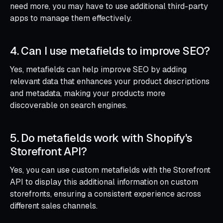
need more, you may have to use additional third-party
apps to manage them effectively.
4. Can I use metafields to improve SEO?
Yes, metafields can help improve SEO by adding
relevant data that enhances your product descriptions
and metadata, making your products more
discoverable on search engines.
5. Do metafields work with Shopify's
Storefront API?
Yes, you can use custom metafields with the Storefront
API to display this additional information on custom
storefronts, ensuring a consistent experience across
different sales channels.