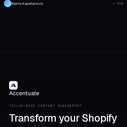
Belma Kapetanovic
1 MIN
Accentuate
TAILOR-MADE CONTENT MANAGEMENT
Transform your Shopify