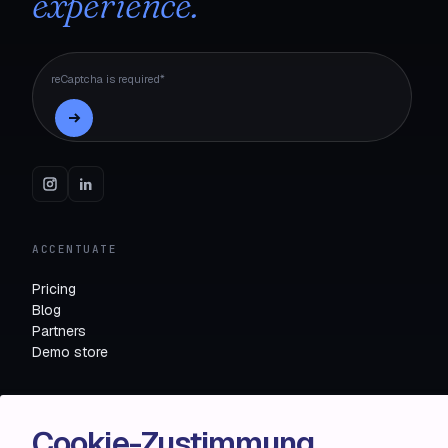
experience.
reCaptcha is required*
ACCENTUATE
Pricing
Blog
Partners
Demo store
RESOURCES
Cookie-Zustimmung