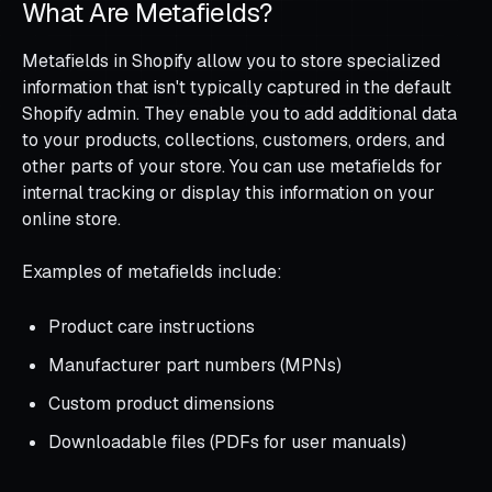
What Are Metafields?
Metafields in Shopify allow you to store specialized
information that isn't typically captured in the default
Shopify admin. They enable you to add additional data
to your products, collections, customers, orders, and
other parts of your store. You can use metafields for
internal tracking or display this information on your
online store.
Examples of metafields include:
Product care instructions
Manufacturer part numbers (MPNs)
Custom product dimensions
Downloadable files (PDFs for user manuals)