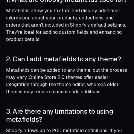
Metafields allow you to store and display additional
information about your products, collections, and
orders that aren't included in Shopify’s default settings.
They're ideal for adding custom fields and enhancing
product details.
2. Can I add metafields to any theme?
Metafields can be added to any theme, but the process
may vary. Online Store 2.0 themes offer easier
integration through the theme editor, whereas older
themes may require manual code additions.
3. Are there any limitations to using
metafields?
Shopify allows up to 200 metafield definitions. If you