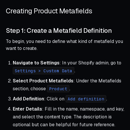
Creating Product Metafields
Step 1: Create a Metafield Definition
To begin, you need to define what kind of metafield you
want to create.
Navigate to Settings
: In your Shopify admin, go to
.
Settings > Custom Data
Select Product Metafields
: Under the Metafields
section, choose
.
Product
Add Definition
: Click on
.
Add definition
Enter Details
: Fill in the name, namespace, and key,
and select the content type. The description is
optional but can be helpful for future reference.