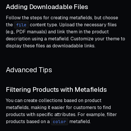
Adding Downloadable Files
Follow the steps for creating metafields, but choose
the
content type. Upload the necessary files
file
(e.g., PDF manuals) and link them in the product
description using a metafield. Customize your theme to
display these files as downloadable links.
Advanced Tips
Filtering Products with Metafields
You can create collections based on product
metafields, making it easier for customers to find
products with specific attributes. For example, filter
products based on a
metafield.
color