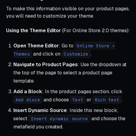
To make this information visible on your product pages,
you will need to customize your theme.
Using the Theme Editor
(For Online Store 2.0 themes):
Open Theme Editor
: Go to
Online Store >
and click on
.
Themes
Customize
Navigate to Product Pages
: Use the dropdown at
the top of the page to select a product page
template.
Add a Block
: In the product pages section, click
and choose
or
.
Add block
Text
Rich text
Insert Dynamic Source
: Inside this new block,
select
and choose the
Insert dynamic source
metafield you created.