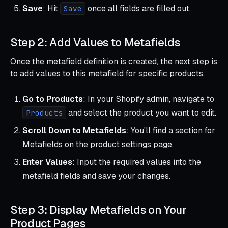
Save
: Hit
once all fields are filled out.
Save
Step 2: Add Values to Metafields
Once the metafield definition is created, the next step is
to add values to this metafield for specific products.
Go to Products
: In your Shopify admin, navigate to
and select the product you want to edit.
Products
Scroll Down to Metafields
: You'll find a section for
Metafields on the product settings page.
Enter Values
: Input the required values into the
metafield fields and save your changes.
Step 3: Display Metafields on Your
Product Pages