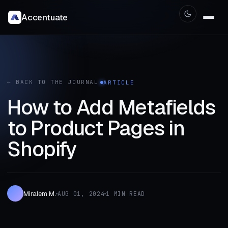
Accentuate
← BACK TO THE JOURNAL
ARTICLE
How to Add Metafields
to Product Pages in
Shopify
Miralem M.
AUG 01, 2024
1 MIN READ