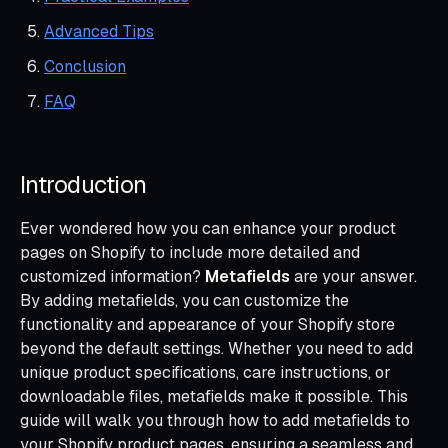
Advanced Tips
Conclusion
FAQ
Introduction
Ever wondered how you can enhance your product
pages on Shopify to include more detailed and
customized information?
Metafields
are your answer.
By adding metafields, you can customize the
functionality and appearance of your Shopify store
beyond the default settings. Whether you need to add
unique product specifications, care instructions, or
downloadable files, metafields make it possible. This
guide will walk you through how to add metafields to
your Shopify product pages, ensuring a seamless and