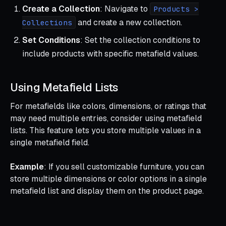
Create a Collection
: Navigate to
Products >
and create a new collection.
Collections
Set Conditions
: Set the collection conditions to
include products with specific metafield values.
Using Metafield Lists
For metafields like colors, dimensions, or ratings that
may need multiple entries, consider using metafield
lists. This feature lets you store multiple values in a
single metafield field.
Example
: If you sell customizable furniture, you can
store multiple dimensions or color options in a single
metafield list and display them on the product page.