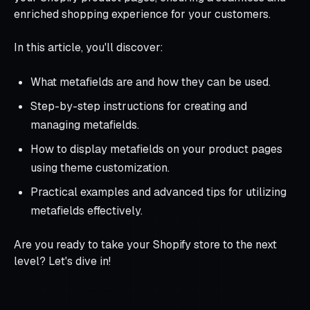
enriched shopping experience for your customers.
In this article, you'll discover:
What metafields are and how they can be used.
Step-by-step instructions for creating and
managing metafields.
How to display metafields on your product pages
using theme customization.
Practical examples and advanced tips for utilizing
metafields effectively.
Are you ready to take your Shopify store to the next
level? Let's dive in!