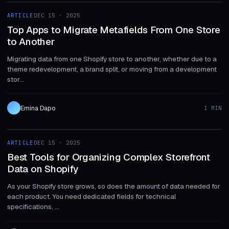
ARTICLE
DEC 15 · 2025
ARTICLE
Top Apps to Migrate Metafields From One Store
to Another
Migrating data from one Shopify store to another, whether due to a
theme redevelopment, a brand split, or moving from a development
stor...
Emina Dapo
1 MIN
1 MIN
ARTICLE
DEC 15 · 2025
ARTICLE
Best Tools for Organizing Complex Storefront
Data on Shopify
As your Shopify store grows, so does the amount of data needed for
each product. You need dedicated fields for technical
specifications, ...