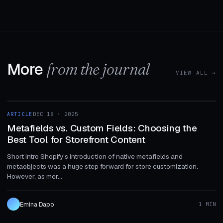
More
from the journal
VIEW ALL →
1 MIN
ARTICLE
DEC 18 · 2025
ARTICLE
Metafields vs. Custom Fields: Choosing the
Best Tool for Storefront Content
Short intro Shopify's introduction of native metafields and
metaobjects was a huge step forward for store customization.
However, as mer...
Emina Dapo
1 MIN
1 MIN