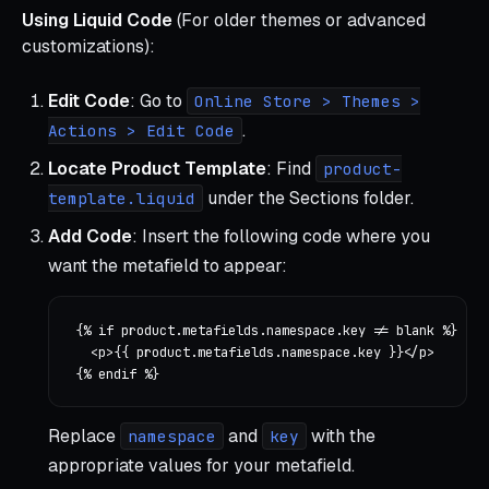
Using Liquid Code
(For older themes or advanced
customizations):
Edit Code
: Go to
Online Store > Themes >
.
Actions > Edit Code
Locate Product Template
: Find
product-
under the Sections folder.
template.liquid
Add Code
: Insert the following code where you
want the metafield to appear:
{% if product.metafields.namespace.key != blank %}

  <p>{{ product.metafields.namespace.key }}</p>

Replace
and
with the
namespace
key
appropriate values for your metafield.