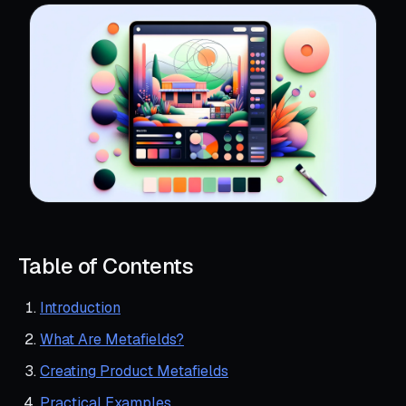
Table of Contents
Introduction
What Are Metafields?
Creating Product Metafields
Practical Examples