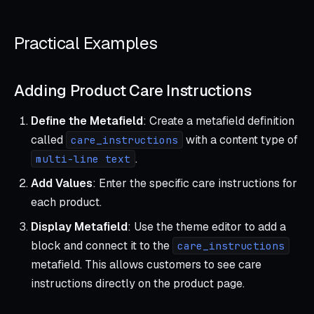
Practical Examples
Adding Product Care Instructions
Define the Metafield
: Create a metafield definition
called
with a content type of
care_instructions
.
multi-line text
Add Values
: Enter the specific care instructions for
each product.
Display Metafield
: Use the theme editor to add a
block and connect it to the
care_instructions
metafield. This allows customers to see care
instructions directly on the product page.