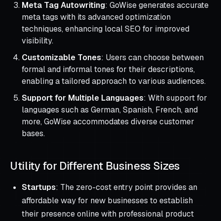
Meta Tag Autowriting
: GoWise generates accurate
meta tags with its advanced optimization
techniques, enhancing local SEO for improved
visibility.
Customizable Tones
: Users can choose between
formal and informal tones for their descriptions,
enabling a tailored approach to various audiences.
Support for Multiple Languages
: With support for
languages such as German, Spanish, French, and
more, GoWise accommodates diverse customer
bases.
Utility for Different Business Sizes
Startups
: The zero-cost entry point provides an
affordable way for new businesses to establish
their presence online with professional product