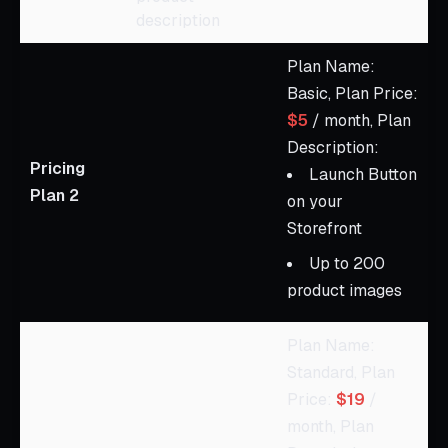
description
Plan Name:
Basic, Plan Price:
$5
/ month, Plan
Description:
Pricing
Launch Button
Plan 2
on your
Storefront
Up to 200
product images
Plan Name:
Standard, Plan
Price:
$19
/
month, Plan