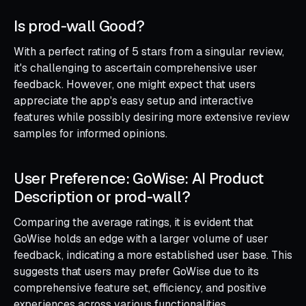
Is prod‑wall Good?
With a perfect rating of 5 stars from a singular review,
it's challenging to ascertain comprehensive user
feedback. However, one might expect that users
appreciate the app's easy setup and interactive
features while possibly desiring more extensive review
samples for informed opinions.
User Preference: GoWise: AI Product
Description or prod‑wall?
Comparing the average ratings, it is evident that
GoWise holds an edge with a larger volume of user
feedback, indicating a more established user base. This
suggests that users may prefer GoWise due to its
comprehensive feature set, efficiency, and positive
experiences across various functionalities.