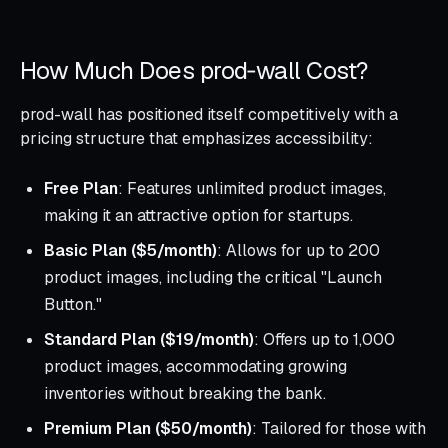
How Much Does prod‑wall Cost?
prod-wall has positioned itself competitively with a
pricing structure that emphasizes accessibility:
Free Plan
: Features unlimited product images,
making it an attractive option for startups.
Basic Plan ($5/month)
: Allows for up to 200
product images, including the critical "Launch
Button."
Standard Plan ($19/month)
: Offers up to 1,000
product images, accommodating growing
inventories without breaking the bank.
Premium Plan ($50/month)
: Tailored for those with