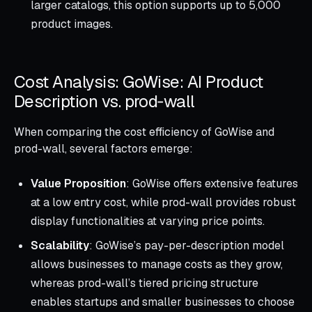
larger catalogs, this option supports up to 5,000
product images.
Cost Analysis: GoWise: AI Product
Description vs. prod‑wall
When comparing the cost efficiency of GoWise and
prod-wall, several factors emerge:
Value Proposition
: GoWise offers extensive features
at a low entry cost, while prod-wall provides robust
display functionalities at varying price points.
Scalability
: GoWise’s pay-per-description model
allows businesses to manage costs as they grow,
whereas prod-wall’s tiered pricing structure
enables startups and smaller businesses to choose