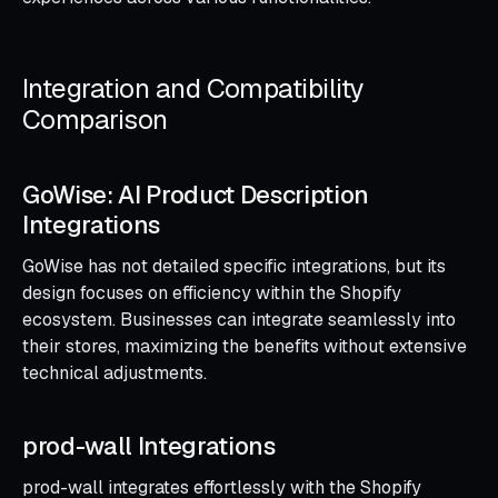
Integration and Compatibility
Comparison
GoWise: AI Product Description
Integrations
GoWise has not detailed specific integrations, but its
design focuses on efficiency within the Shopify
ecosystem. Businesses can integrate seamlessly into
their stores, maximizing the benefits without extensive
technical adjustments.
prod-wall Integrations
prod-wall integrates effortlessly with the Shopify