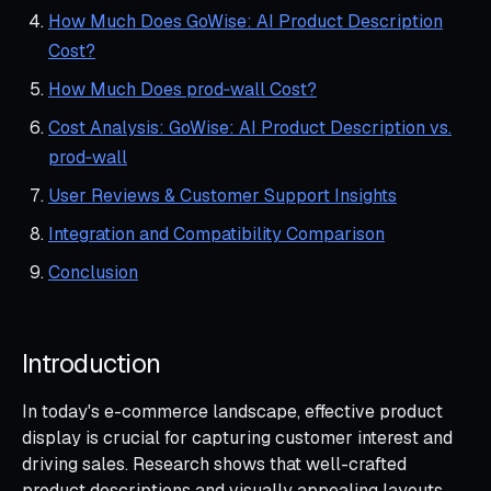
How Much Does GoWise: AI Product Description
Cost?
How Much Does prod‑wall Cost?
Cost Analysis: GoWise: AI Product Description vs.
prod‑wall
User Reviews & Customer Support Insights
Integration and Compatibility Comparison
Conclusion
Introduction
In today's e-commerce landscape, effective product
display is crucial for capturing customer interest and
driving sales. Research shows that well-crafted
product descriptions and visually appealing layouts