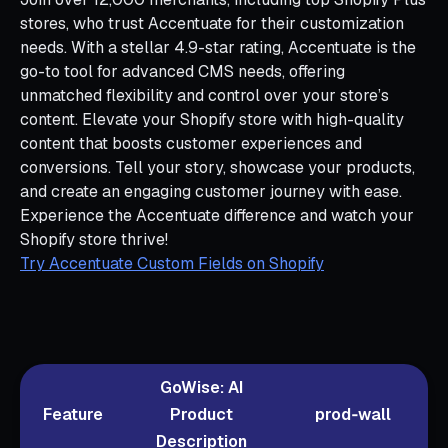
stores, who trust Accentuate for their customization
needs. With a stellar 4.9-star rating, Accentuate is the
go-to tool for advanced CMS needs, offering
unmatched flexibility and control over your store’s
content. Elevate your Shopify store with high-quality
content that boosts customer experiences and
conversions. Tell your story, showcase your products,
and create an engaging customer journey with ease.
Experience the Accentuate difference and watch your
Shopify store thrive!
Try Accentuate Custom Fields on Shopify
GoWise: AI
Feature
Product
prod‑wall
Description