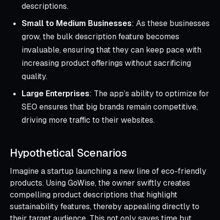
descriptions.
Small to Medium Businesses
: As these businesses
grow, the bulk description feature becomes
invaluable, ensuring that they can keep pace with
increasing product offerings without sacrificing
quality.
Large Enterprises
: The app’s ability to optimize for
SEO ensures that big brands remain competitive,
driving more traffic to their websites.
Hypothetical Scenarios
Imagine a startup launching a new line of eco-friendly
products. Using GoWise, the owner swiftly creates
compelling product descriptions that highlight
sustainability features, thereby appealing directly to
their target audience. This not only saves time but