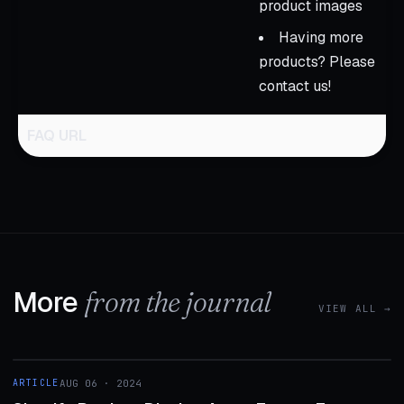
product images
Having more
products? Please
contact us!
FAQ URL
More
from the journal
VIEW ALL →
1 MIN
ARTICLE
AUG 06 · 2024
ARTICLE