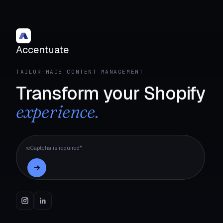
Accentuate
TAILOR-MADE CONTENT MANAGEMENT
Transform your Shopify
experience.
reCaptcha is required*