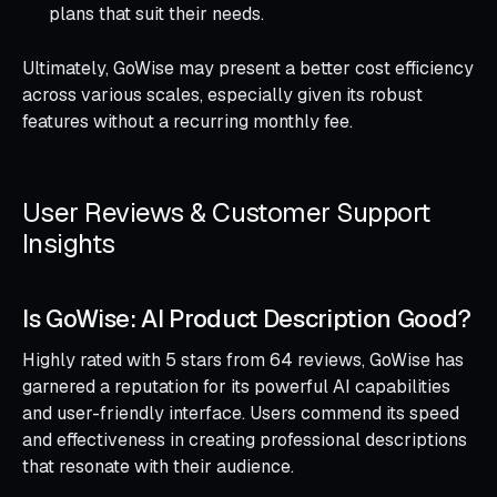
plans that suit their needs.
Ultimately, GoWise may present a better cost efficiency
across various scales, especially given its robust
features without a recurring monthly fee.
User Reviews & Customer Support
Insights
Is GoWise: AI Product Description Good?
Highly rated with 5 stars from 64 reviews, GoWise has
garnered a reputation for its powerful AI capabilities
and user-friendly interface. Users commend its speed
and effectiveness in creating professional descriptions
that resonate with their audience.