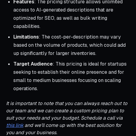
Features
: The pricing structure allows unlimited
access to AI-generated descriptions that are
optimized for SEO, as well as bulk writing
capabilities.
Limitations
: The cost-per-description may vary
based on the volume of products, which could add
up significantly for larger inventories.
Target Audience
: This pricing is ideal for startups
seeking to establish their online presence and for
small to medium businesses focusing on scaling
operations.
It is important to note that you can always reach out to
our team and we can create a custom pricing plan to
suit your needs and your budget. Schedule a call via
this link
and we’ll come up with the best solution for
you and your business.