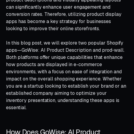
can significantly enhance user engagement and
conversion rates. Therefore, utilizing product display
apps has become a key strategy for businesses
looking to improve their online storefronts.
In this blog post, we will explore two popular Shopify
apps—GoWise: AI Product Description and prod‑wall.
Both platforms offer unique capabilities that enhance
how products are displayed in e-commerce
environments, with a focus on ease of integration and
impact on the overall shopping experience. Whether
you are a startup looking to establish your brand or an
established company aiming to optimize your
inventory presentation, understanding these apps is
essential.
How Does GoWise: AI Product