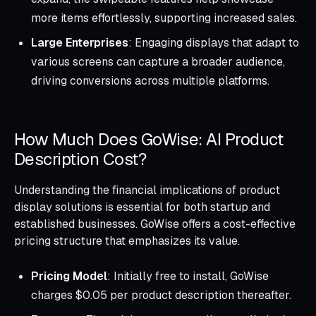
more items effortlessly, supporting increased sales.
Large Enterprises
: Engaging displays that adapt to
various screens can capture a broader audience,
driving conversions across multiple platforms.
How Much Does GoWise: AI Product
Description Cost?
Understanding the financial implications of product
display solutions is essential for both startup and
established businesses. GoWise offers a cost-effective
pricing structure that emphasizes its value.
Pricing Model
: Initially free to install, GoWise
charges $0.05 per product description thereafter.