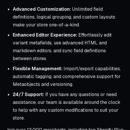
Advanced Customization:
Unlimited field
definitions, logical grouping, and custom layouts
make your store one-of-a-kind.
Enhanced Editor Experience:
Effortlessly edit
variant metafields, use advanced HTML and
markdown editors, and sync field definitions
between stores.
Flexible Management:
Import/export capabilities,
automatic tagging, and comprehensive support for
Metaobjects and versioning.
24/7 Support:
If you have any questions or need
assistance, our team is available around the clock
to help with any custom modifications to suit your
store.
Join over 12,000 merchants, including top Shopify Plus