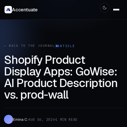
Accentuate
← BACK TO THE JOURNAL
ARTICLE
Shopify Product
Display Apps: GoWise:
AI Product Description
vs. prod‑wall
Emina C.
AUG 06, 2024
1 MIN READ