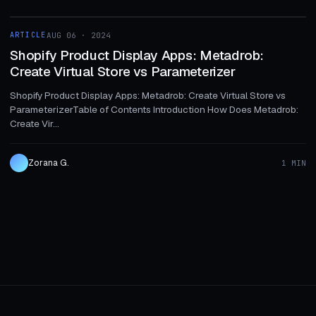
1 MIN
ARTICLE
AUG 06 · 2024
ARTICLE
Shopify Product Display Apps: Metadrob:
Create Virtual Store vs Parameterizer
Shopify Product Display Apps: Metadrob: Create Virtual Store vs
ParameterizerTable of Contents Introduction How Does Metadrob:
Create Vir...
Zorana G.
1 MIN