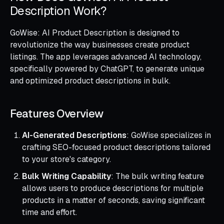
Description Work?
GoWise: AI Product Description is designed to
revolutionize the way businesses create product
listings. The app leverages advanced AI technology,
specifically powered by ChatGPT, to generate unique
and optimized product descriptions in bulk.
Features Overview
AI-Generated Descriptions
: GoWise specializes in
crafting SEO-focused product descriptions tailored
to your store's category.
Bulk Writing Capability
: The bulk writing feature
allows users to produce descriptions for multiple
products in a matter of seconds, saving significant
time and effort.