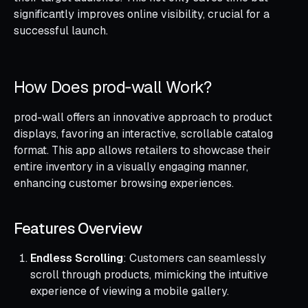
significantly improves online visibility, crucial for a
successful launch.
How Does prod‑wall Work?
prod-wall offers an innovative approach to product
displays, favoring an interactive, scrollable catalog
format. This app allows retailers to showcase their
entire inventory in a visually engaging manner,
enhancing customer browsing experiences.
Features Overview
Endless Scrolling
: Customers can seamlessly
scroll through products, mimicking the intuitive
experience of viewing a mobile gallery.