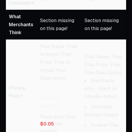
Languages
What
Section missing
Section missing
Merchants
on this page!
on this page!
Think
Plan Name: Free
to install, Plan
Plan Name: Free,
Price: Free to
Plan Price: Free,
install, Plan
Plan Description:
Description:
Merchants
Pricing
only - Use it on
Plan 1
Shopify-Admin
Free to
install
Unlimited
product images
Plans start from
$0.05
per
Forever free
product