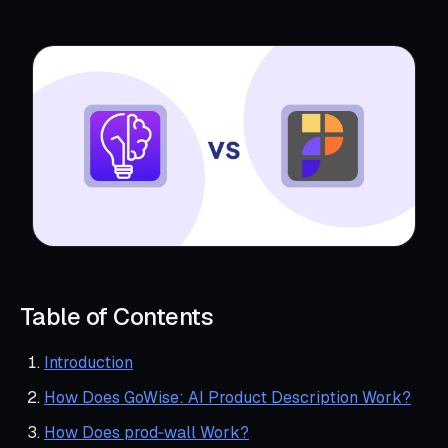
Table of Contents
Introduction
How Does GoWise: AI Product Description Work?
How Does prod‑wall Work?