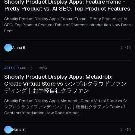
Shopify Product Display Apps: FeatureFrame ‑
Pretty Product vs. AI SEO: Top Product Features
Shopify Product Display Apps: FeatureFrame ‑ Pretty Product vs. AI
SEO: Top Product FeaturesTable of Contents Introduction How Does
Feat...
Amna B.
1 MIN
1 MIN
ARTICLE
AUG 06 · 2024
ARTICLE
Shopify Product Display Apps: Metadrob:
Create Virtual Store vs シンプルクラウドファン
ディング｜お手軽自社クラファン
Shopify Product Display Apps: Metadrob: Create Virtual Store vs シ
ンプルクラウドファンディング｜お手軽自社クラファンTable of
Contents Introduction How Does Metadr...
Haris S.
1 MIN