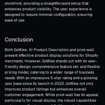
storefront, providing a straightforward setup that
enhances product visibility. The user experience is
designed to require minimal configuration, ensuring
ease of use.
Conclusion
Both GoWise: AI Product Description and prod-wall
present effective product display solutions for Shopify
merchants. However, GoWise stands out with its user-
friendly design, comprehensive feature set, and flexible
pricing model, catering to a wider range of business
needs. With an impressive 5-star rating and a growing
user base since its launch in 2022, GoWise not only
improves product listings but enhances overall
customer engagement. While prod-wall has its appeal,
particularly for visual display, the robust capabilities