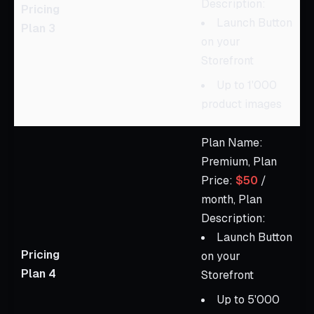
Description:
Pricing
Launch Button
Plan 3
on your
Storefront
Up to 1'000
product images
Plan Name:
Premium, Plan
Price:
$50
/
month, Plan
Description:
Launch Button
Pricing
on your
Plan 4
Storefront
Up to 5'000