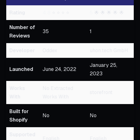
Rating
4.8
⭐ ⭐ ⭐ ⭐
5
🌟 🌟 🌟 🌟 🌟
Number of
35
1
Reviews
Developer
Oddex
uhon.tech GmbH
January 25,
Launched
June 24, 2022
2023
Works
No Extracted
storefront
With
Works With
Built for
No
No
Shopify
Supported
English
English