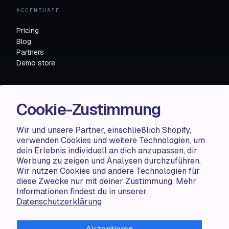
ACCENTUATE
Pricing
Blog
Partners
Demo store
RESOURCES
Cookie-Zustimmung
Compare
FAQ
Wir und unsere Partner, einschließlich Shopify,
Knowledge base
verwenden Cookies und weitere Technologien, um
API docs
dein Erlebnis individuell an dich anzupassen, dir
Werbung zu zeigen und Analysen durchzuführen.
Wir nutzen Cookies und andere Technologien für
LEGAL
diese Zwecke nur mit deiner Zustimmung. Mehr
Informationen findest du in unserer
Terms of use
Datenschutzerklärung
Privacy policy
Cookie policy