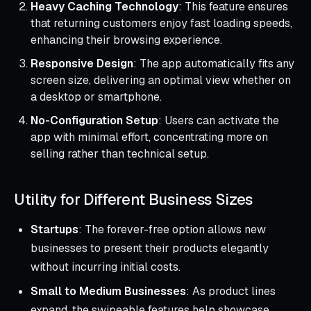
Heavy Caching Technology
: This feature ensures
that returning customers enjoy fast loading speeds,
enhancing their browsing experience.
Responsive Design
: The app automatically fits any
screen size, delivering an optimal view whether on
a desktop or smartphone.
No-Configuration Setup
: Users can activate the
app with minimal effort, concentrating more on
selling rather than technical setup.
Utility for Different Business Sizes
Startups
: The forever-free option allows new
businesses to present their products elegantly
without incurring initial costs.
Small to Medium Businesses
: As product lines
expand, the swipeable features help showcase