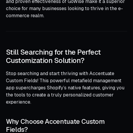
and proven effectiveness of GoWise make it a superior
choice for many businesses looking to thrive in the e-
commerce realm.
Still Searching for the Perfect
Customization Solution?
Stop searching and start thriving with Accentuate
Custom Fields! This powerful metafield management
app supercharges Shopify’s native features, giving you
the tools to create a truly personalized customer
experience.
Why Choose Accentuate Custom
Fields?