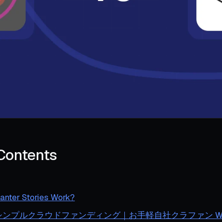
 Contents
nter Stories Work?
es シンプルクラウドファンディング｜お手軽自社クラファン Wo