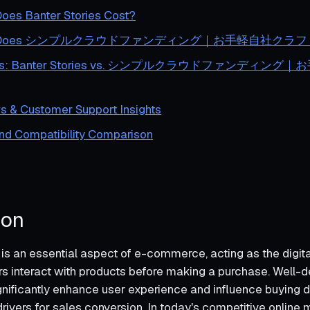
es Banter Stories Cost?
h Does シンプルクラウドファンディング｜お手軽自社クラファン
lysis: Banter Stories vs. シンプルクラウドファンディ
s & Customer Support Insights
and Compatibility Comparison
ion
is an essential aspect of e-commerce, acting as the digita
 interact with products before making a purchase. Well-
gnificantly enhance user experience and influence buying d
rivers for sales conversion. In today's competitive online 