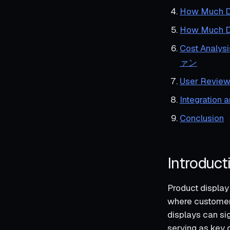
How Much Do
How Muc
Cost Ana
ァン
User Review
Integration 
Conclusion
Introduct
Product display 
where customers
displays can si
serving as key d