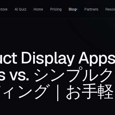
tore
AI Quiz
Home
Pricing
Blog
Partners
Reso
ct Display Apps
ries vs. シンプル
ィング｜お手軽