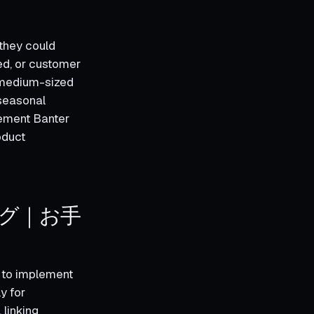
 they could
ed, or customer
r medium-sized
 seasonal
lement Banter
oduct
ング｜お手
o implement
y for
linking