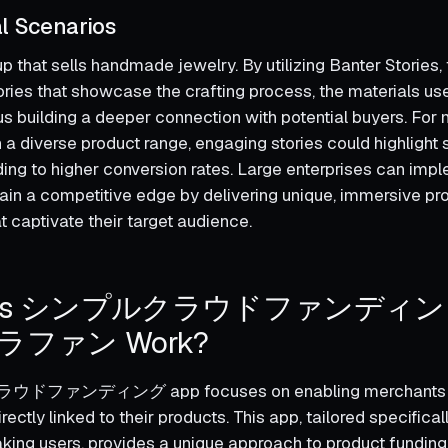
l Scenarios
p that sells handmade jewelry. By utilizing Banter Stories,
tories that showcase the crafting process, the materials us
hus building a deeper connection with potential buyers. Fo
 a diverse product range, engaging stories could highlight
ading to higher conversion rates. Large enterprises can imp
tain a competitive edge by delivering unique, immersive pr
t captivate their target audience.
Does シンプルクラウドファンディ
ファン Work?
ドファンディング app focuses on enabling merchants t
ectly linked to their products. This app, tailored specificall
ng users, provides a unique approach to product funding, 