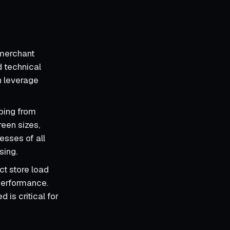
 merchant
d technical
n leverage
ping from
reen sizes,
esses of all
sing.
ct store load
performance.
 is critical for