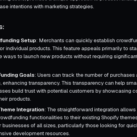
se intentions with marketing strategies.
s:
funding Setup
: Merchants can quickly establish crowdfu
r individual products. This feature appeals primarily to sta
ve ways to launch new products without requiring significant
n Funding Goals
: Users can track the number of purchases
s, enhancing transparency. This transparency can help sm
sses build trust with potential customers by showcasing 
heir products.
Theme Integration
: The straightforward integration allow
owdfunding functionalities to their existing Shopify themes.
r businesses of all sizes, particularly those looking for qui
nsive development resources.