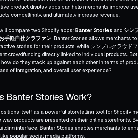
ctive product display apps can help merchants improve u
ts compellingly, and ultimately increase revenue.
e will compare two Shopify apps:
Banter Stories
and
シン
お手軽自社クラファン
. Banter Stories allows merchants to
nteractive stories for their products, while シンプル
t crowdfunding directly linked to individual products. Bot
ut how do they stack up against each other in terms of prod
ase of integration, and overall user experience?
 Banter Stories Work?
ositions itself as a powerful storytelling tool for Shopify 
 way products are presented on their online storefronts. B
building interface, Banter Stories enables merchants to eng
ike popular social media platforms.