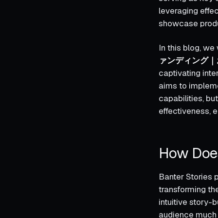
leveraging effe
showcase produc
In this blog, w
ァンディング｜
captivating i
aims to implemen
capabilities, b
effectiveness, e
How Does
Banter Stories p
transforming the
intuitive story-
audience much l