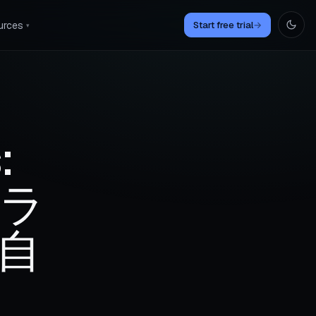
urces
Start free trial
→
▾
:
クラ
自