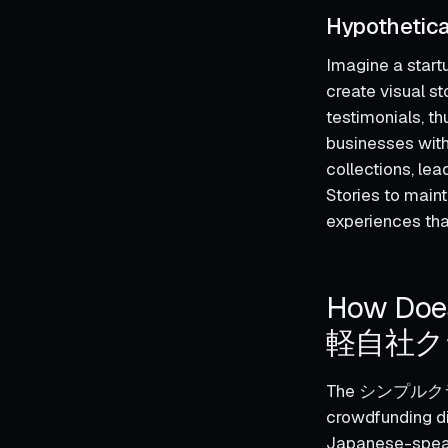
Hypothetica
Imagine a startu
create visual s
testimonials, t
businesses with
collections, le
Stories to main
experiences tha
How 
軽自社クラ
The シンプルクラウ
crowdfunding dir
Japanese-speaki