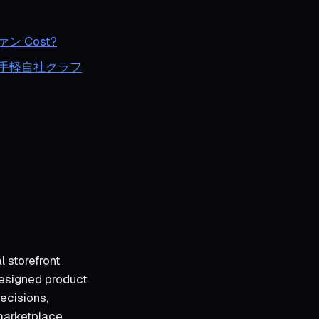
 Cost?
ング｜お手軽自社クラフ
l storefront
designed product
ecisions,
marketplace,