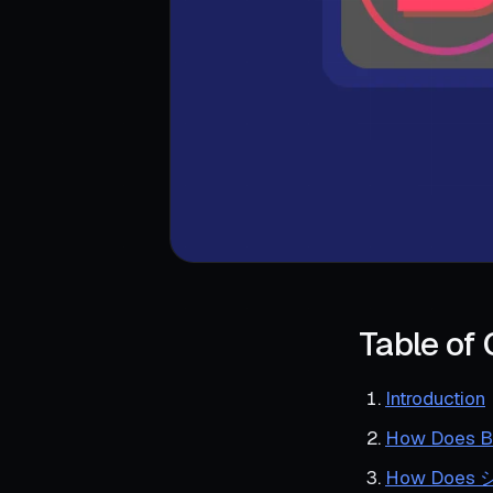
Table of
Introduction
How Does Ba
How Do