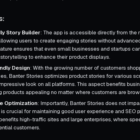
s:
ly Story Builder
: The app is accessible directly from the
llowing users to create engaging stories without advance
 feature ensures that even small businesses and startups ca
storytelling to enhance their product displays.
ndly Design
: With the growing number of customers shop
es, Banter Stories optimizes product stories for various sc
impressive look on all platforms. This aspect benefits busin
g products appealing no matter where customers are brow
e Optimization
: Importantly, Banter Stories does not impa
 is crucial for maintaining good user experience and SEO 
benefits high-traffic sites and large enterprises, where speed
ential customers.