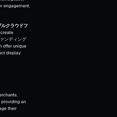
ser engagement,
プルクラウドフ
 create
クラウドファンディング
h offer unique
uct display
merchants,
y providing an
age their