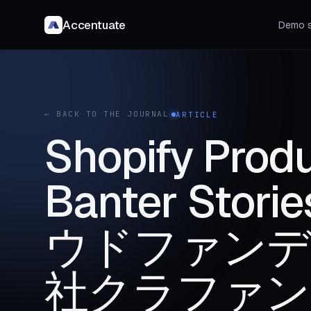
Accentuate
Demo s
← BACK TO THE JOURNAL
ARTICLE
Shopify Produ
Banter Sto
ウドファンデ
社クラファン