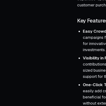
customer purcha
Key Feature
Easy Crowd
campaigns fo
for innovati
investments.
Visibility i
contribution
sized busine
support for t
One-Click 
easily add cr
beneficial fo
without exte