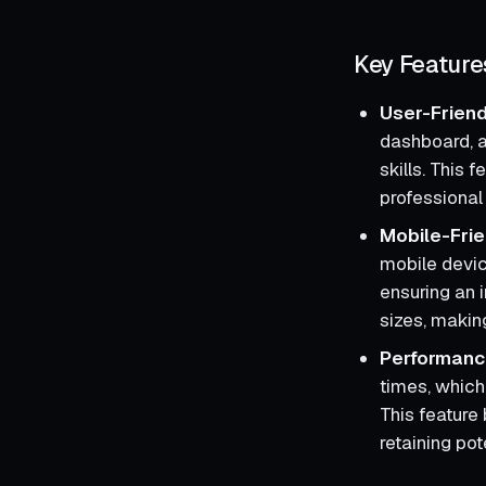
Key Feature
User-Friend
dashboard, a
skills. This
professional 
Mobile-Frie
mobile devic
ensuring an 
sizes, makin
Performanc
times, which
This feature 
retaining pot