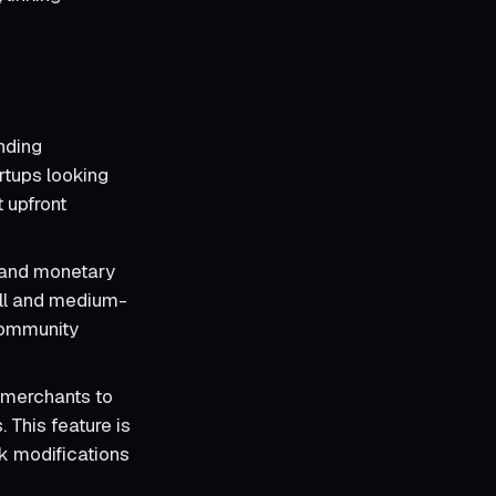
nding
rtups looking
 upfront
 and monetary
all and medium-
community
s merchants to
 This feature is
ck modifications