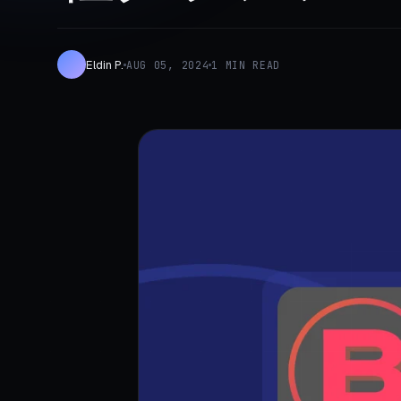
Eldin P.
AUG 05, 2024
1 MIN READ