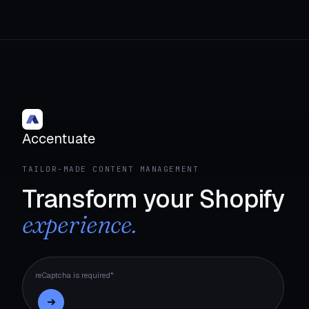
Accentuate
TAILOR-MADE CONTENT MANAGEMENT
Transform your Shopify
experience.
reCaptcha is required*