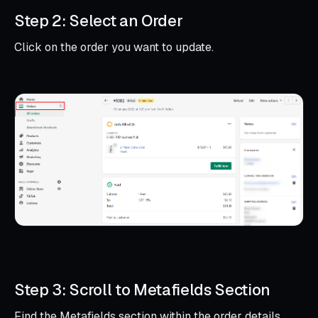
Step 2: Select an Order
Click on the order you want to update.
Step 3: Scroll to Metafields Section
Find the Metafields section within the order details