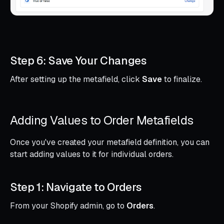
Step 6: Save Your Changes
After setting up the metafield, click
Save
to finalize.
Adding Values to Order Metafields
Once you've created your metafield definition, you can
start adding values to it for individual orders.
Step 1: Navigate to Orders
From your Shopify admin, go to
Orders
.