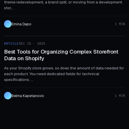
theme redevelopment, a brand split, or moving from a development
stor...
Emina Dapo
1 MIN
1 MIN
ARTICLE
DEC 15 · 2025
ARTICLE
Best Tools for Organizing Complex Storefront
Data on Shopify
As your Shopify store grows, so does the amount of data needed for
each product. You need dedicated fields for technical
specifications, ...
Belma Kapetanovic
1 MIN