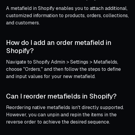
A metafield in Shopify enables you to attach additional,
customized information to products, orders, collections,
and customers.
How do I add an order metafield in
Shopify?
Navigate to Shopify Admin > Settings > Metafields,
choose "Orders," and then follow the steps to define
and input values for your new metafield.
Can I reorder metafields in Shopify?
Reordering native metafields isn't directly supported.
However, you can unpin and repin the items in the
reverse order to achieve the desired sequence.