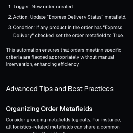
Trigger: New order created.
Action: Update "Express Delivery Status" metafield.
Condition: If any product in the order has "Express
Delivery" checked, set the order metafield to True.
This automation ensures that orders meeting specific
criteria are flagged appropriately without manual
intervention, enhancing efficiency.
Advanced Tips and Best Practices
Organizing Order Metafields
Consider grouping metafields logically. For instance,
all logistics-related metafields can share a common