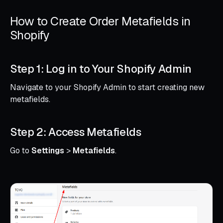
How to Create Order Metafields in
Shopify
Step 1: Log in to Your Shopify Admin
Navigate to your Shopify Admin to start creating new
metafields.
Step 2: Access Metafields
Go to
Settings
>
Metafields
.