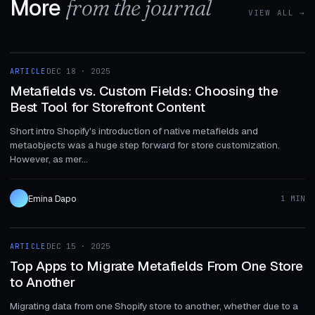
More
from the journal
VIEW ALL →
1 MIN
ARTICLE
DEC 18 · 2025
ARTICLE
Metafields vs. Custom Fields: Choosing the
Best Tool for Storefront Content
Short intro Shopify's introduction of native metafields and
metaobjects was a huge step forward for store customization.
However, as mer...
Emina Dapo
1 MIN
1 MIN
ARTICLE
DEC 15 · 2025
ARTICLE
Top Apps to Migrate Metafields From One Store
to Another
Migrating data from one Shopify store to another, whether due to a