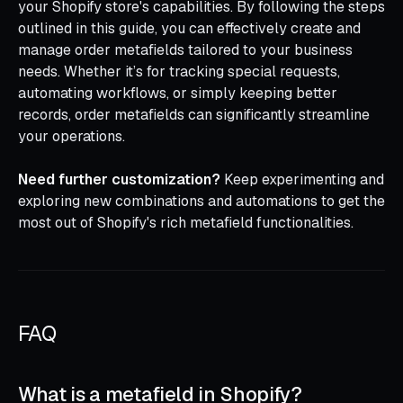
your Shopify store's capabilities. By following the steps
outlined in this guide, you can effectively create and
manage order metafields tailored to your business
needs. Whether it’s for tracking special requests,
automating workflows, or simply keeping better
records, order metafields can significantly streamline
your operations.
Need further customization?
Keep experimenting and
exploring new combinations and automations to get the
most out of Shopify's rich metafield functionalities.
FAQ
What is a metafield in Shopify?