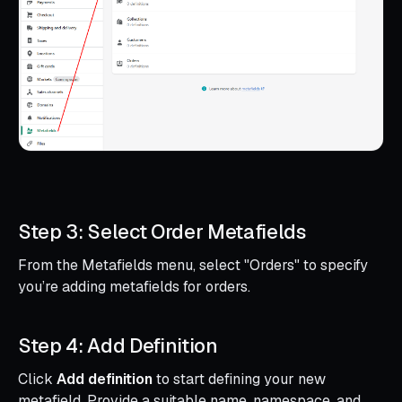
Step 3: Select Order Metafields
From the Metafields menu, select "Orders" to specify
you’re adding metafields for orders.
Step 4: Add Definition
Click
Add definition
to start defining your new
metafield. Provide a suitable name, namespace, and