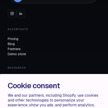
ACCENTUATE
Pricing
Blog
Partners
Demo store
RESOURCES
Compare
FAQ
Cookie consent
Knowledge base
API docs
We and our partners, including Shopify, use cookies
and other technologies to personalize your
experience, show you ads, and perform analytics,
LEGAL