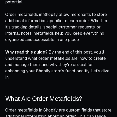
potential.
Order metafields in Shopify allow merchants to store
additional information specific to each order. Whether
it's tracking details, special customer requests, or
internal notes, metafields help you keep everything
organized and accessible in one place.
Why read this guide?
By the end of this post, you'll
understand what order metafields are, how to create
and manage them, and why they're crucial for
enhancing your Shopify store's functionality. Let's dive
in!
What Are Order Metafields?
Order metafields in Shopify are custom fields that store
additional information about an order. This can range