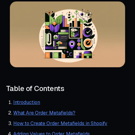
Table of Contents
Introduction
What Are Order Metafields?
How to Create Order Metafields in Shopify
Adding Values to Order Metafields