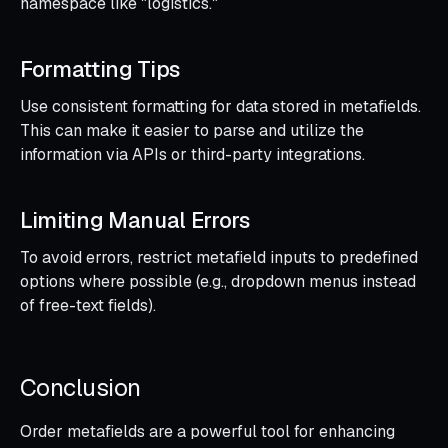
namespace like "logistics."
Formatting Tips
Use consistent formatting for data stored in metafields.
This can make it easier to parse and utilize the
information via APIs or third-party integrations.
Limiting Manual Errors
To avoid errors, restrict metafield inputs to predefined
options where possible (e.g., dropdown menus instead
of free-text fields).
Conclusion
Order metafields are a powerful tool for enhancing