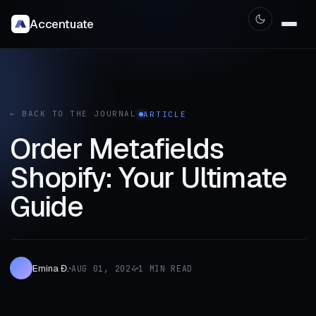
Accentuate
← BACK TO THE JOURNAL
ARTICLE
Order Metafields
Shopify: Your Ultimate
Guide
Emina Đ.
AUG 01, 2024
1 MIN READ