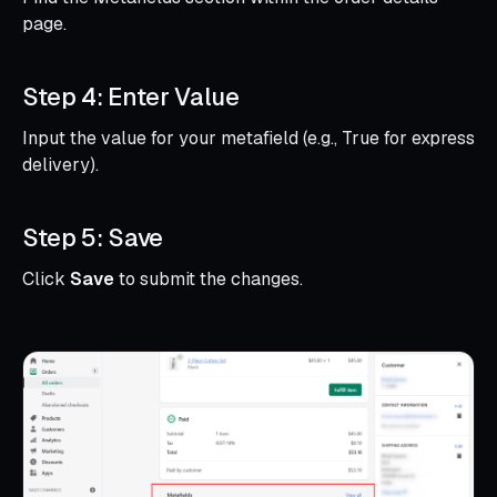
page.
Step 4: Enter Value
Input the value for your metafield (e.g., True for express
delivery).
Step 5: Save
Click
Save
to submit the changes.