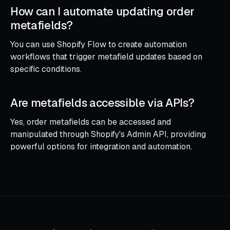
How can I automate updating order
metafields?
You can use Shopify Flow to create automation
workflows that trigger metafield updates based on
specific conditions.
Are metafields accessible via APIs?
Yes, order metafields can be accessed and
manipulated through Shopify's Admin API, providing
powerful options for integration and automation.