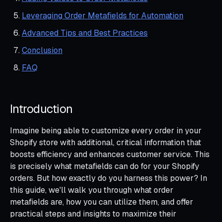
Leveraging Order Metafields for Automation
Advanced Tips and Best Practices
Conclusion
FAQ
Introduction
Imagine being able to customize every order in your
Shopify store with additional, critical information that
boosts efficiency and enhances customer service. This
is precisely what metafields can do for your Shopify
orders. But how exactly do you harness this power? In
this guide, we'll walk you through what order
metafields are, how you can utilize them, and offer
practical steps and insights to maximize their