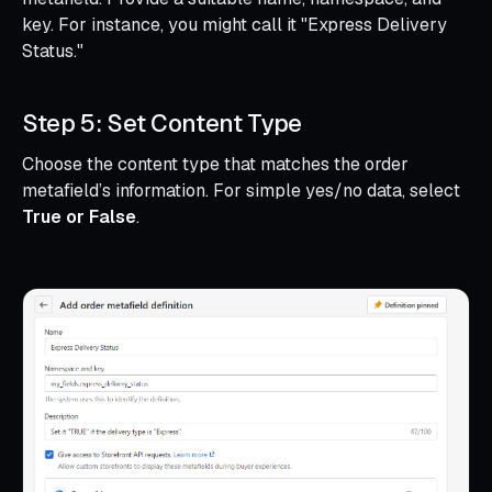
key. For instance, you might call it "Express Delivery
Status."
Step 5: Set Content Type
Choose the content type that matches the order
metafield’s information. For simple yes/no data, select
True or False
.