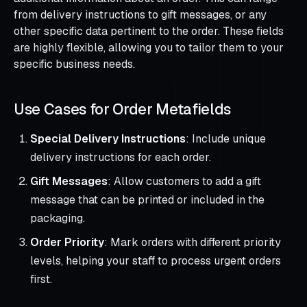
from delivery instructions to gift messages, or any
other specific data pertinent to the order. These fields
are highly flexible, allowing you to tailor them to your
specific business needs.
Use Cases for Order Metafields
Special Delivery Instructions
: Include unique
delivery instructions for each order.
Gift Messages
: Allow customers to add a gift
message that can be printed or included in the
packaging.
Order Priority
: Mark orders with different priority
levels, helping your staff to process urgent orders
first.