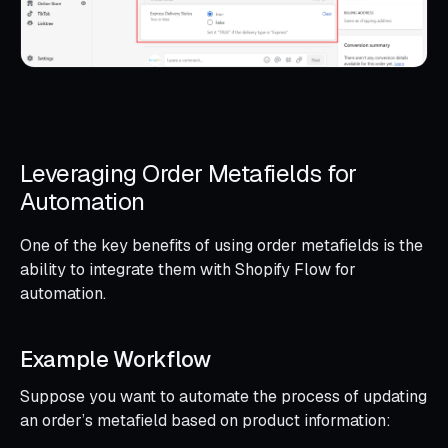
Leveraging Order Metafields for
Automation
One of the key benefits of using order metafields is the
ability to integrate them with Shopify Flow for
automation.
Example Workflow
Suppose you want to automate the process of updating
an order’s metafield based on product information: