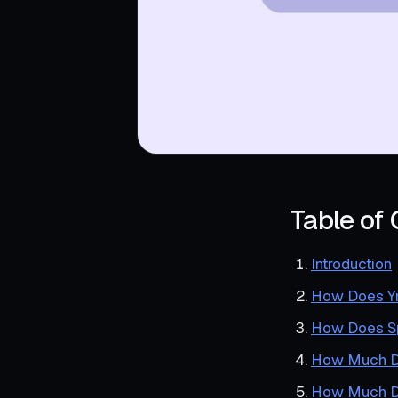
Table of
Introduction
How Does Y
How Does Sp
How Much D
How Much Do