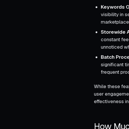
Keywords O
visibility in
marketplace 
Storewide A
constant fee
unnoticed wh
Batch Proc
significant t
frequent pro
While these feat
user engagement
effectiveness in
How Much