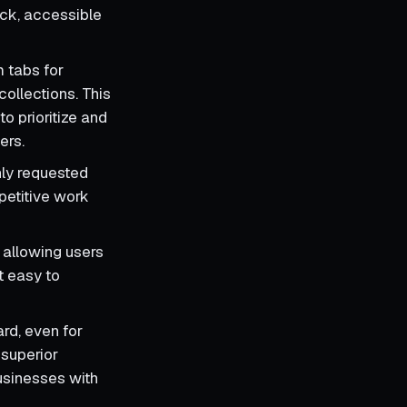
ick, accessible
m tabs for
collections. This
to prioritize and
ers.
ly requested
epetitive work
 allowing users
t easy to
rd, even for
 superior
businesses with