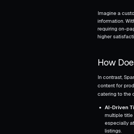
Imagine a custom
information. Wit
requiring on-pag
higher satisfac
How Does
In contrast, Sp
content for prod
catering to the
AI-Driven T
multiple titl
especially a
listings.