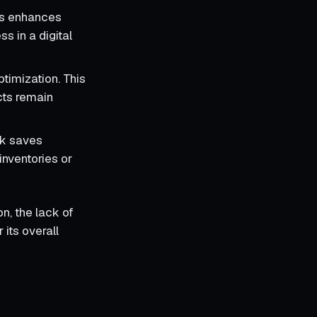
rds enhances
ss in a digital
ptimization. This
cts remain
ulk saves
inventories or
on, the lack of
its overall