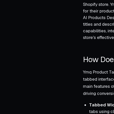
Shopify store. 
for their produc
AI Products Desc
titles and descr
capabilities, in
store's effectiv
How Does
Ymq Product Tab
tabbed interfac
main features o
driving conversi
Tabbed Wid
tabs using c