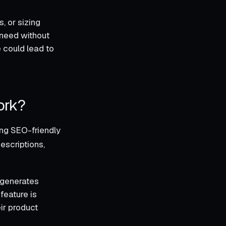
, or sizing
y need without
e could lead to
ork?
ing SEO-friendly
descriptions,
k generates
feature is
ir product