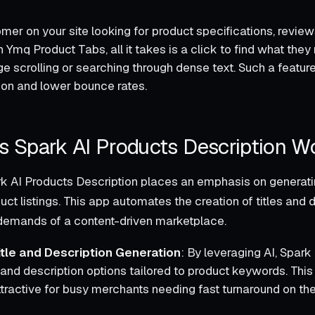
er on your site looking for product specifications, reviews
h Ymq Product Tabs, all it takes is a click to find what the
e scrolling or searching through dense text. Such a featur
tion and lower bounce rates.
 Spark AI Products Description W
ark AI Products Description places an emphasis on generat
uct listings. This app automates the creation of titles and 
 demands of a content-driven marketplace.
itle and Description Generation
: By leveraging AI, Spar
e and description options tailored to product keywords. This 
ttractive for busy merchants needing fast turnaround on the