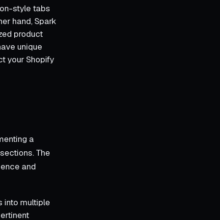
ion-style tabs
ther hand, Spark
ized product
 have unique
ct your Shopify
menting a
 sections. The
rience and
 into multiple
ertinent