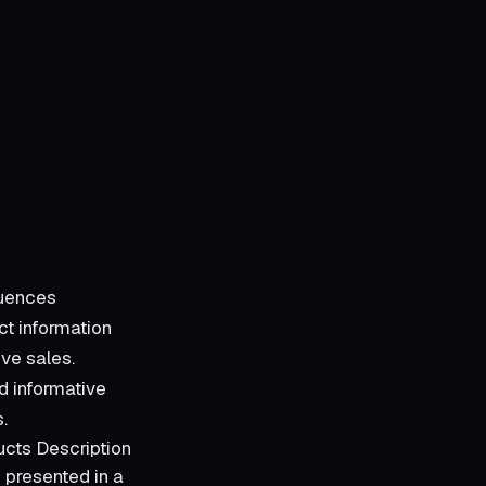
luences
t information
ve sales.
nd informative
.
ucts Description
 presented in a