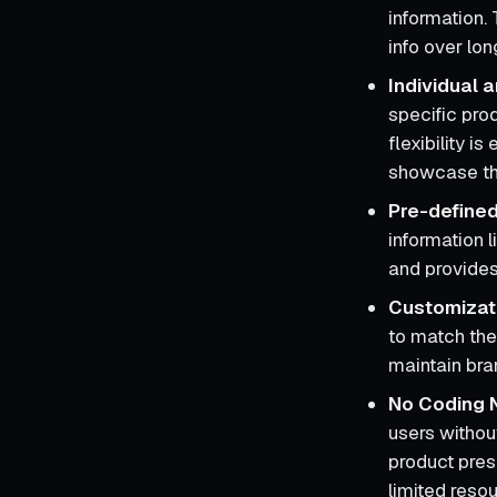
information.
info over lon
Individual
specific pro
flexibility i
showcase th
Pre-define
information l
and provides
Customizat
to match the 
maintain bran
No Coding 
users withou
product pres
limited reso