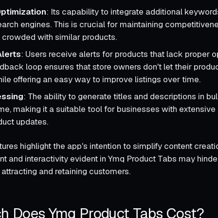
ptimization
: Its capability to integrate additional keywo
 search engines. This is crucial for maintaining competitivene
crowded with similar products.
lerts
: Users receive alerts for products that lack proper o
dback loop ensures that store owners don't let their produ
ile offering an easy way to improve listings over time.
essing
: The ability to generate titles and descriptions in b
ime, making it a suitable tool for businesses with extensive 
duct updates.
ures highlight the app's intention to simplify content creati
 and interactivity evident in Ymq Product Tabs may hinder 
 attracting and retaining customers.
 Does Ymq Product Tabs Cost?