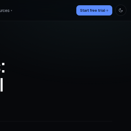
urces
Start free trial
→
▾
:
I