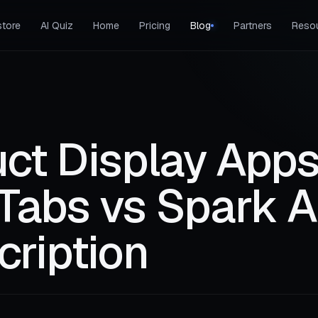
tore
AI Quiz
Home
Pricing
Blog
Partners
Reso
ct Display Apps
Tabs vs Spark A
cription