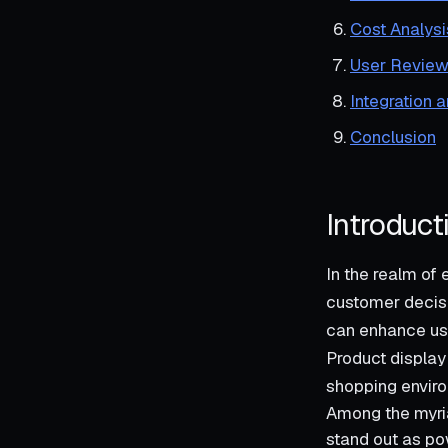
Cost Analysi
User Review
Integration 
Conclusion
Introduct
In the realm of
customer decisi
can enhance use
Product display 
shopping enviro
Among the myria
stand out as po