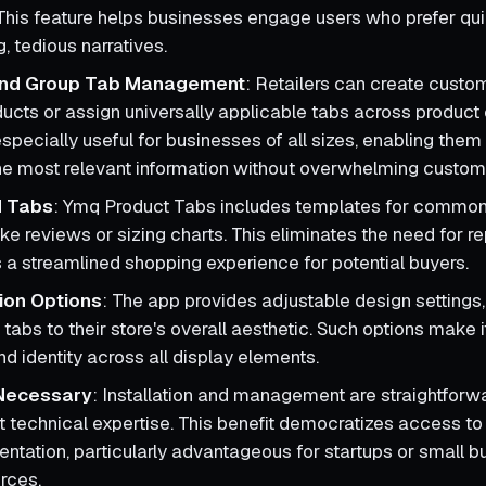
 This feature helps businesses engage users who prefer qu
g, tedious narratives.
 and Group Tab Management
: Retailers can create custo
ducts or assign universally applicable tabs across product 
s especially useful for businesses of all sizes, enabling them 
e most relevant information without overwhelming custom
d Tabs
: Ymq Product Tabs includes templates for common
ike reviews or sizing charts. This eliminates the need for r
 a streamlined shopping experience for potential buyers.
ion Options
: The app provides adjustable design settings,
tabs to their store's overall aesthetic. Such options make i
d identity across all display elements.
Necessary
: Installation and management are straightforwa
t technical expertise. This benefit democratizes access to
entation, particularly advantageous for startups or small 
urces.