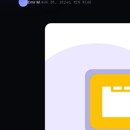
Emir M.
AUG 05, 2024
1 MIN READ