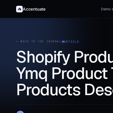
Accentuate
Demo s
← BACK TO THE JOURNAL
ARTICLE
Shopify Produ
Ymq Product 
Products Des