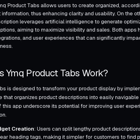
Ymq Product Tabs allows users to create organized, accord
t information, thus enhancing clarity and usability. On the o
ription leverages artificial intelligence to generate optim
iptions, aiming to maximize visibility and sales. Both apps
tegrations, and user experiences that can significantly impa
eness.
 Ymq Product Tabs Work?
s is designed to transform your product display by imple
e that organizes product descriptions into easily navigable
f this app underscore its potential for improving user expe
on.
get Creation
: Users can split lengthy product descriptions
lear heading tags, making it simpler for customers to find p