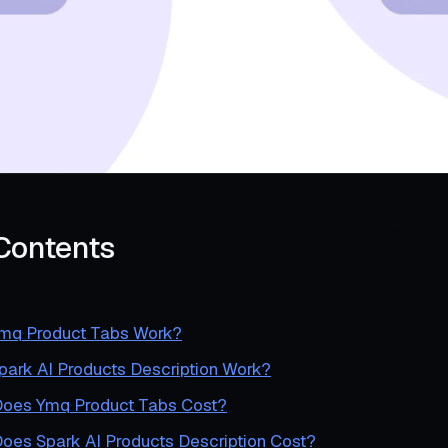
 Contents
mq Product Tabs Work?
ark AI Products Description Work?
oes Ymq Product Tabs Cost?
es Spark AI Products Description Cost?