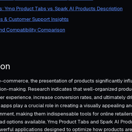
s: Ymq Product Tabs vs. Spark AI Products Description
s & Customer Support Insights
and Compatibility Comparison
ion
 e-commerce, the presentation of products significantly inf
on-making. Research indicates that well-organized produc
r experience, increase conversion rates, and ultimately dri
apps play a crucial role in creating a visually appealing a
nment, making them indispensable tools for online retailers
d options available, Ymq Product Tabs and Spark AI Prod
werful applications designed to optimize how products are