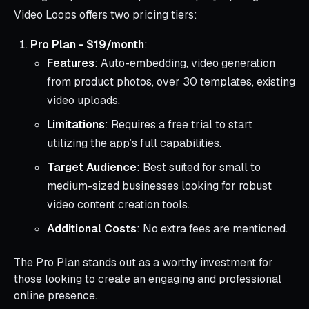
Video Loops offers two pricing tiers:
Pro Plan - $19/month
:
Features
: Auto-embedding, video generation
from product photos, over 30 templates, existing
video uploads.
Limitations
: Requires a free trial to start
utilizing the app’s full capabilities.
Target Audience
: Best suited for small to
medium-sized businesses looking for robust
video content creation tools.
Additional Costs
: No extra fees are mentioned.
The Pro Plan stands out as a worthy investment for
those looking to create an engaging and professional
online presence.