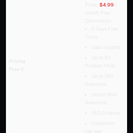
Price:
$4.99
/
month, Plan
Description:
5 Days Free
Trials
Data Insights
Up to 50
Pricing
Product FAQs
Plan 3
Up to 250
Questions
Import Bulk
Questions
FAQ Schema
Customers
can ask