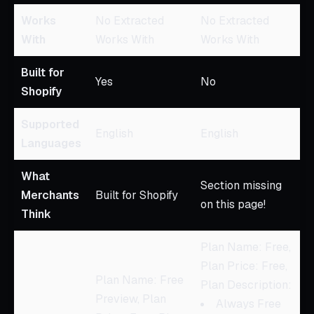
Works
No Extracted
No Extracted
With
Works With
Works With
Built for
Yes
No
Shopify
Supported
English
English
Languages
What
Section missing
Merchants
Built for Shopify
on this page!
Think
Plan Name: Free,
Plan Price: Free,
Plan Name: Free
Plan Description:
Preview, Plan
Always Free