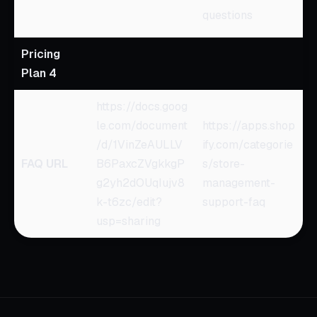
questions
Pricing
Plan 4
https://docs.goog
le.com/document
https://apps.shop
/d/1VinZeAULLV
ify.com/categorie
FAQ URL
B6PaxcZVgkkgP
s/store-
g2yh2dOUqIujv8
management-
k-t6zc/edit?
support-faq
usp=sharing