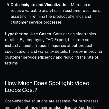
Data Insights and Visualization
: Merchants
receive valuable analytics on customer questions,
assisting in refining the product offerings and
customer service processes.
Hypothetical Use Cases
: Consider an electronics
retailer. By employing FAQ Expert, the store can
instantly handle frequent inquiries about product
specifications and warranty details, thereby improving
customer service efficiency and reducing the rate of
returns.
How Much Does Spotlight: Video
Loops Cost?
Cost-effective solutions are essential for businesses
aiming to optimize their product display. Spotlight: