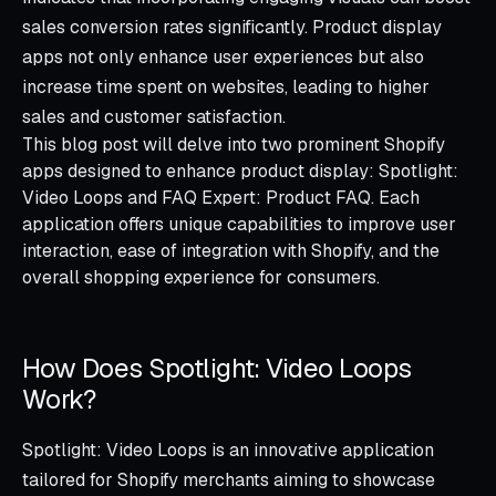
sales conversion rates significantly. Product display
apps not only enhance user experiences but also
increase time spent on websites, leading to higher
sales and customer satisfaction.
This blog post will delve into two prominent Shopify
apps designed to enhance product display: Spotlight:
Video Loops and FAQ Expert: Product FAQ. Each
application offers unique capabilities to improve user
interaction, ease of integration with Shopify, and the
overall shopping experience for consumers.
How Does Spotlight: Video Loops
Work?
Spotlight: Video Loops is an innovative application
tailored for Shopify merchants aiming to showcase