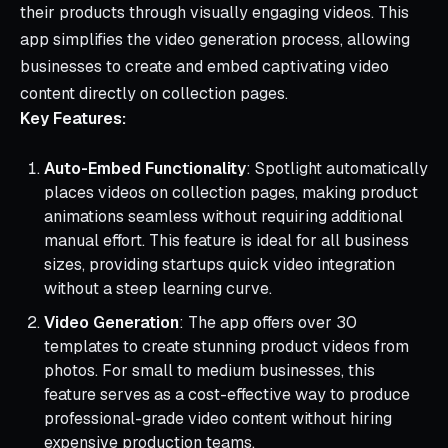
their products through visually engaging videos. This
app simplifies the video generation process, allowing
businesses to create and embed captivating video
content directly on collection pages.
Key Features:
Auto-Embed Functionality
: Spotlight automatically
places videos on collection pages, making product
animations seamless without requiring additional
manual effort. This feature is ideal for all business
sizes, providing startups quick video integration
without a steep learning curve.
Video Generation
: The app offers over 30
templates to create stunning product videos from
photos. For small to medium businesses, this
feature serves as a cost-effective way to produce
professional-grade video content without hiring
expensive production teams.