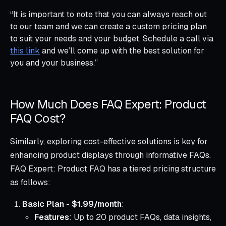
“It is important to note that you can always reach out
to our team and we can create a custom pricing plan
to suit your needs and your budget. Schedule a call via
this link
and we’ll come up with the best solution for
you and your business.”
How Much Does FAQ Expert: Product
FAQ Cost?
Similarly, exploring cost-effective solutions is key for
enhancing product displays through informative FAQs.
FAQ Expert: Product FAQ has a tiered pricing structure
as follows:
Basic Plan - $1.99/month
:
Features
: Up to 20 product FAQs, data insights,