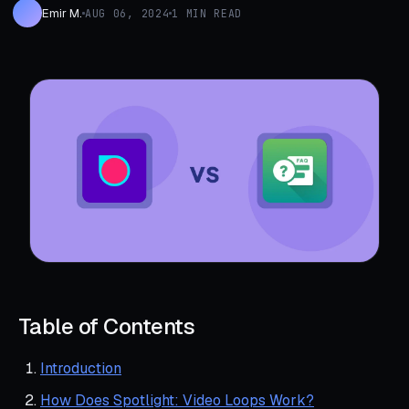
Emir M.
AUG 06, 2024
1 MIN READ
Table of Contents
Introduction
How Does Spotlight: Video Loops Work?