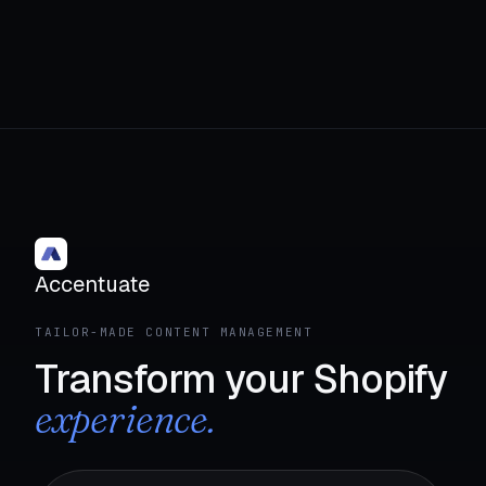
Accentuate
TAILOR-MADE CONTENT MANAGEMENT
Transform your Shopify
experience.