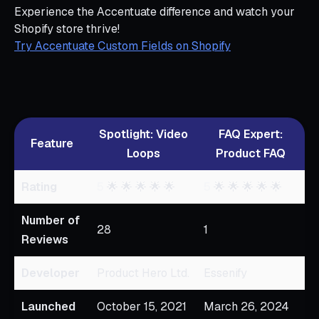
Experience the Accentuate difference and watch your
Shopify store thrive!
Try Accentuate Custom Fields on Shopify
Spotlight: Video
FAQ Expert:
Feature
Loops
Product FAQ
Rating
5
🌟 🌟 🌟 🌟 🌟
5
🌟 🌟 🌟 🌟 🌟
Number of
28
1
Reviews
Developer
Product Hero Ltd.
Essenify
Launched
October 15, 2021
March 26, 2024