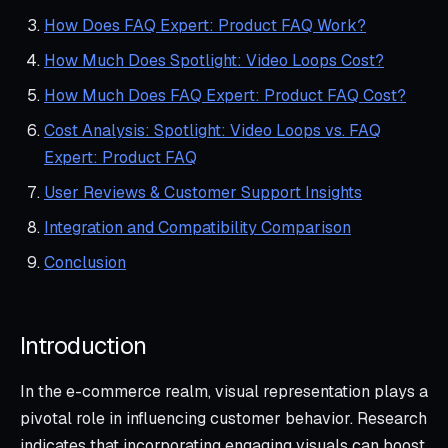
How Does FAQ Expert: Product FAQ Work?
How Much Does Spotlight: Video Loops Cost?
How Much Does FAQ Expert: Product FAQ Cost?
Cost Analysis: Spotlight: Video Loops vs. FAQ
Expert: Product FAQ
User Reviews & Customer Support Insights
Integration and Compatibility Comparison
Conclusion
Introduction
In the e-commerce realm, visual representation plays a
pivotal role in influencing customer behavior. Research
indicates that incorporating engaging visuals can boost