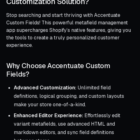
Customization Solution?
Stop searching and start thriving with Accentuate
Custom Fields! This powerful metafield management
app supercharges Shopify’s native features, giving you
the tools to create a truly personalized customer
experience.
Why Choose Accentuate Custom
Fields?
Advanced Customization:
Unlimited field
definitions, logical grouping, and custom layouts
make your store one-of-a-kind.
Enhanced Editor Experience:
Effortlessly edit
variant metafields, use advanced HTML and
markdown editors, and sync field definitions