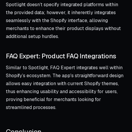
Spotlight doesn’t specify integrated platforms within
the provided data; however, it inherently integrates
seamlessly with the Shopify interface, allowing
merchants to enhance their product displays without
additional setup hurdles.
FAQ Expert: Product FAQ Integrations
Similar to Spotlight, FAQ Expert integrates well within
Shopify’s ecosystem. The app's straightforward design
allows easy integration with current Shopify themes,
thus enhancing usability and accessibility for users,
proving beneficial for merchants looking for
streamlined processes.
Conclusion