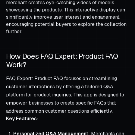
merchant creates eye-catching videos of models
showcasing the products. This interactive display can
significantly improve user interest and engagement,
encouraging potential buyers to explore the collection
further.
How Does FAQ Expert: Product FAQ
Work?
FAQ Expert: Product FAQ focuses on streamlining
customer interactions by offering a tailored Q&A
platform for product inquiries. This app is designed to
empower businesses to create specific FAQs that
address common customer questions efficiently.
Key Features:
Personalized Q&A Management
: Merchants can