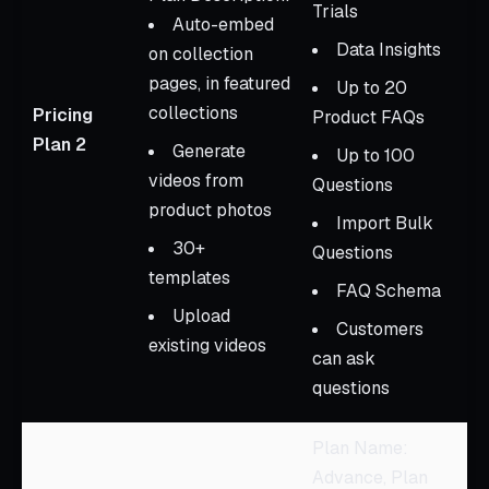
Trials
Auto-embed
Data Insights
on collection
pages, in featured
Up to 20
collections
Pricing
Product FAQs
Plan 2
Generate
Up to 100
videos from
Questions
product photos
Import Bulk
30+
Questions
templates
FAQ Schema
Upload
Customers
existing videos
can ask
questions
Plan Name:
Advance, Plan