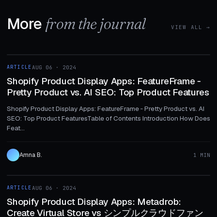
More
from the journal
VIEW ALL →
1 MIN
ARTICLE
AUG 06 · 2024
ARTICLE
Shopify Product Display Apps: FeatureFrame ‑
Pretty Product vs. AI SEO: Top Product Features
Shopify Product Display Apps: FeatureFrame ‑ Pretty Product vs. AI
SEO: Top Product FeaturesTable of Contents Introduction How Does
Feat...
Amna B.
1 MIN
1 MIN
ARTICLE
AUG 06 · 2024
ARTICLE
Shopify Product Display Apps: Metadrob:
Create Virtual Store vs シンプルクラウドファン