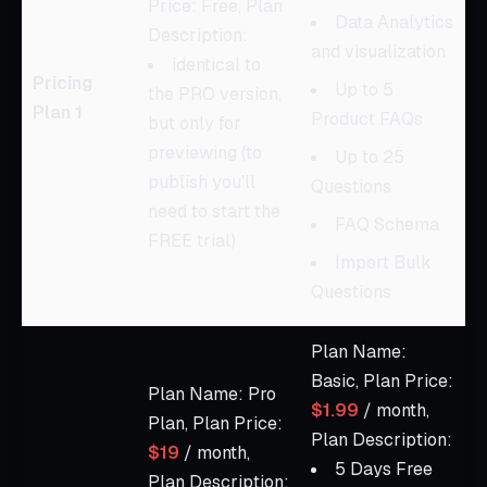
Price: Free, Plan
Data Analytics
Description:
and visualization
identical to
Pricing
Up to 5
the PRO version,
Plan 1
Product FAQs
but only for
previewing (to
Up to 25
publish you'll
Questions
need to start the
FAQ Schema
FREE trial)
Import Bulk
Questions
Plan Name:
Basic, Plan Price:
Plan Name: Pro
$1.99
/ month,
Plan, Plan Price:
Plan Description:
$19
/ month,
5 Days Free
Plan Description: