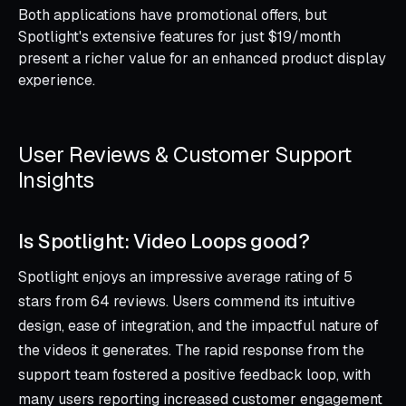
Both applications have promotional offers, but
Spotlight's extensive features for just $19/month
present a richer value for an enhanced product display
experience.
User Reviews & Customer Support
Insights
Is Spotlight: Video Loops good?
Spotlight enjoys an impressive average rating of 5
stars from 64 reviews. Users commend its intuitive
design, ease of integration, and the impactful nature of
the videos it generates. The rapid response from the
support team fostered a positive feedback loop, with
many users reporting increased customer engagement