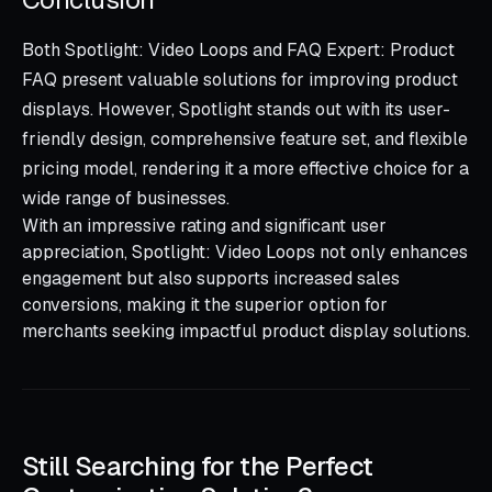
Both Spotlight: Video Loops and FAQ Expert: Product
FAQ present valuable solutions for improving product
displays. However, Spotlight stands out with its user-
friendly design, comprehensive feature set, and flexible
pricing model, rendering it a more effective choice for a
wide range of businesses.
With an impressive rating and significant user
appreciation, Spotlight: Video Loops not only enhances
engagement but also supports increased sales
conversions, making it the superior option for
merchants seeking impactful product display solutions.
Still Searching for the Perfect