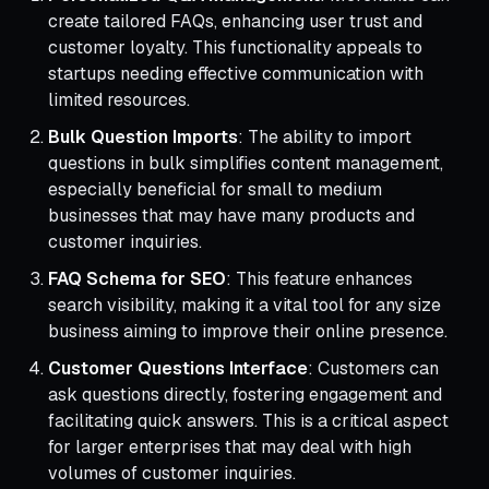
create tailored FAQs, enhancing user trust and
customer loyalty. This functionality appeals to
startups needing effective communication with
limited resources.
Bulk Question Imports
: The ability to import
questions in bulk simplifies content management,
especially beneficial for small to medium
businesses that may have many products and
customer inquiries.
FAQ Schema for SEO
: This feature enhances
search visibility, making it a vital tool for any size
business aiming to improve their online presence.
Customer Questions Interface
: Customers can
ask questions directly, fostering engagement and
facilitating quick answers. This is a critical aspect
for larger enterprises that may deal with high
volumes of customer inquiries.