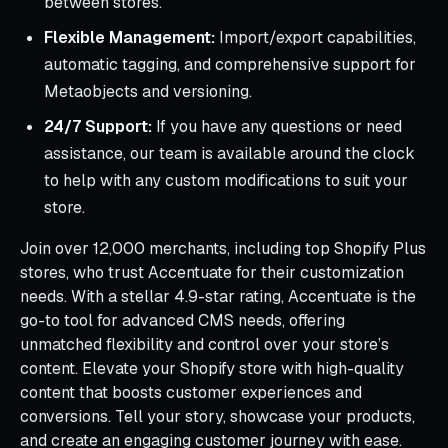
between stores.
Flexible Management:
Import/export capabilities,
automatic tagging, and comprehensive support for
Metaobjects and versioning.
24/7 Support:
If you have any questions or need
assistance, our team is available around the clock
to help with any custom modifications to suit your
store.
Join over 12,000 merchants, including top Shopify Plus
stores, who trust Accentuate for their customization
needs. With a stellar 4.9-star rating, Accentuate is the
go-to tool for advanced CMS needs, offering
unmatched flexibility and control over your store’s
content. Elevate your Shopify store with high-quality
content that boosts customer experiences and
conversions. Tell your story, showcase your products,
and create an engaging customer journey with ease.