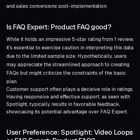
and sales conversions post-implementation.
Is FAQ Expert: Product FAQ good?
While it holds an impressive 5-star rating from 1 review,
it's essential to exercise caution in interpreting this data
due to the limited sample size. Hypothetically, users
may appreciate the streamlined approach to creating
FAQs but might criticize the constraints of the basic
plan.
Customer support often plays a decisive role in ratings.
Having responsive and effective support, as seen with
Spotlight, typically results in favorable feedback,
showcasing its potential advantage over FAQ Expert.
User Preference: Spotlight: Video Loops