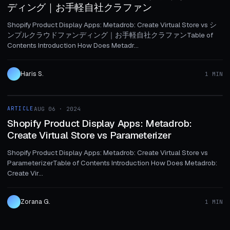
ディング｜お手軽自社クラファン
Shopify Product Display Apps: Metadrob: Create Virtual Store vs シ
ンプルクラウドファンディング｜お手軽自社クラファンTable of
Contents Introduction How Does Metadr...
Haris S.
1 MIN
1 MIN
ARTICLE
AUG 06 · 2024
ARTICLE
Shopify Product Display Apps: Metadrob:
Create Virtual Store vs Parameterizer
Shopify Product Display Apps: Metadrob: Create Virtual Store vs
ParameterizerTable of Contents Introduction How Does Metadrob:
Create Vir...
Zorana G.
1 MIN