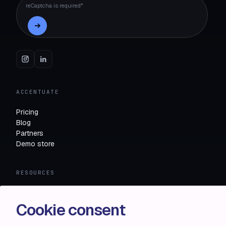
reCaptcha is required*
ACCENTUATE
Pricing
Blog
Partners
Demo store
RESOURCES
Compare
FAQ
Cookie consent
Knowledge base
API docs