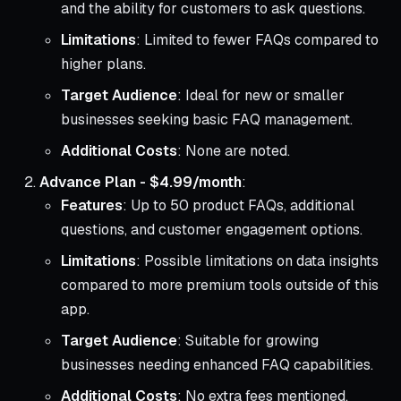
and the ability for customers to ask questions.
Limitations
: Limited to fewer FAQs compared to
higher plans.
Target Audience
: Ideal for new or smaller
businesses seeking basic FAQ management.
Additional Costs
: None are noted.
Advance Plan - $4.99/month
:
Features
: Up to 50 product FAQs, additional
questions, and customer engagement options.
Limitations
: Possible limitations on data insights
compared to more premium tools outside of this
app.
Target Audience
: Suitable for growing
businesses needing enhanced FAQ capabilities.
Additional Costs
: No extra fees mentioned.