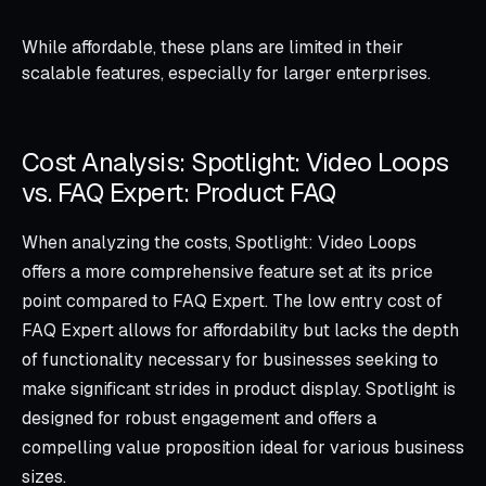
While affordable, these plans are limited in their
scalable features, especially for larger enterprises.
Cost Analysis: Spotlight: Video Loops
vs. FAQ Expert: Product FAQ
When analyzing the costs, Spotlight: Video Loops
offers a more comprehensive feature set at its price
point compared to FAQ Expert. The low entry cost of
FAQ Expert allows for affordability but lacks the depth
of functionality necessary for businesses seeking to
make significant strides in product display. Spotlight is
designed for robust engagement and offers a
compelling value proposition ideal for various business
sizes.