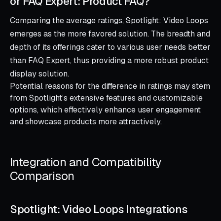
or FAQ Expert: Product FAQ?
Comparing the average ratings, Spotlight: Video Loops
emerges as the more favored solution. The breadth and
depth of its offerings cater to various user needs better
than FAQ Expert, thus providing a more robust product
display solution.
Potential reasons for the difference in ratings may stem
from Spotlight’s extensive features and customizable
options, which effectively enhance user engagement
and showcase products more attractively.
Integration and Compatibility
Comparison
Spotlight: Video Loops Integrations