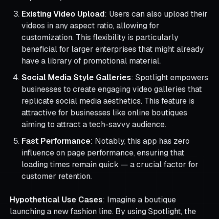
Existing Video Upload
: Users can also upload their
videos in any aspect ratio, allowing for
customization. This flexibility is particularly
beneficial for larger enterprises that might already
have a library of promotional material.
Social Media Style Galleries
: Spotlight empowers
businesses to create engaging video galleries that
replicate social media aesthetics. This feature is
attractive for businesses like online boutiques
aiming to attract a tech-savvy audience.
Fast Performance
: Notably, this app has zero
influence on page performance, ensuring that
loading times remain quick — a crucial factor for
customer retention.
Hypothetical Use Cases
: Imagine a boutique
launching a new fashion line. By using Spotlight, the