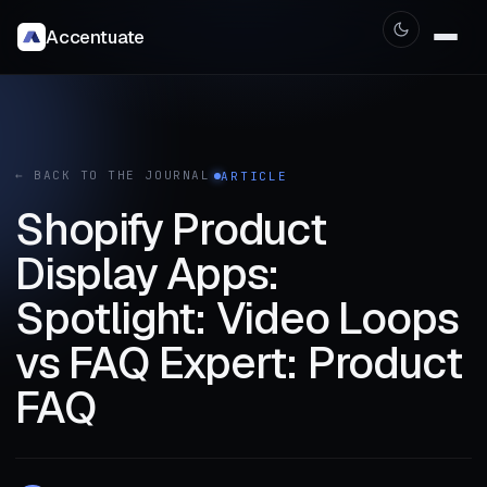
Accentuate
← BACK TO THE JOURNAL
ARTICLE
Shopify Product
Display Apps:
Spotlight: Video Loops
vs FAQ Expert: Product
FAQ