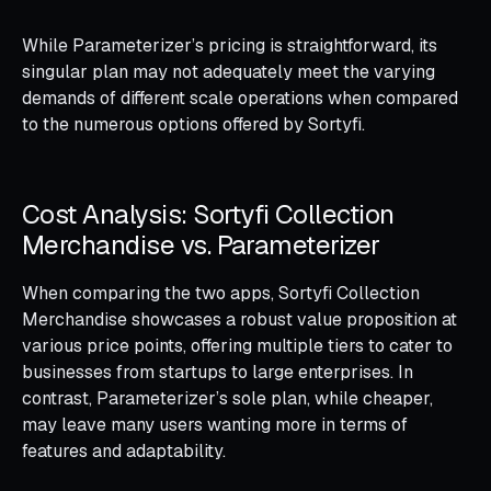
While Parameterizer’s pricing is straightforward, its
singular plan may not adequately meet the varying
demands of different scale operations when compared
to the numerous options offered by Sortyfi.
Cost Analysis: Sortyfi Collection
Merchandise vs. Parameterizer
When comparing the two apps, Sortyfi Collection
Merchandise showcases a robust value proposition at
various price points, offering multiple tiers to cater to
businesses from startups to large enterprises. In
contrast, Parameterizer’s sole plan, while cheaper,
may leave many users wanting more in terms of
features and adaptability.