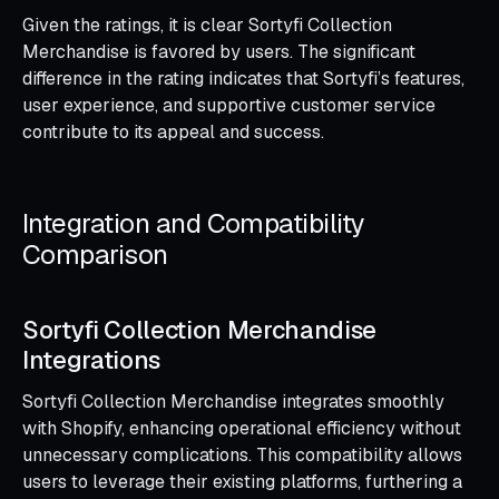
Given the ratings, it is clear Sortyfi Collection
Merchandise is favored by users. The significant
difference in the rating indicates that Sortyfi’s features,
user experience, and supportive customer service
contribute to its appeal and success.
Integration and Compatibility
Comparison
Sortyfi Collection Merchandise
Integrations
Sortyfi Collection Merchandise integrates smoothly
with Shopify, enhancing operational efficiency without
unnecessary complications. This compatibility allows
users to leverage their existing platforms, furthering a