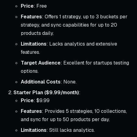
Price
: Free
Features
: Offers 1 strategy, up to 3 buckets per
strategy, and sync capabilities for up to 20
products daily.
Limitations
: Lacks analytics and extensive
features.
Target Audience
: Excellent for startups testing
options.
Additional Costs
: None.
Starter Plan ($9.99/month)
:
Price
: $9.99
Features
: Provides 5 strategies, 10 collections,
and sync for up to 50 products per day.
Limitations
: Still lacks analytics.