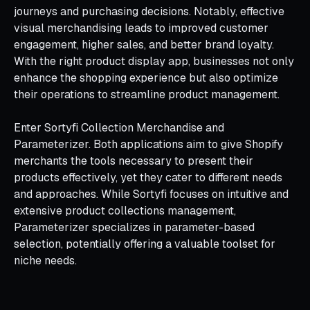
journeys and purchasing decisions. Notably, effective
visual merchandising leads to improved customer
engagement, higher sales, and better brand loyalty.
With the right product display app, businesses not only
enhance the shopping experience but also optimize
their operations to streamline product management.
Enter Sortyfi Collection Merchandise and
Parameterizer. Both applications aim to give Shopify
merchants the tools necessary to present their
products effectively, yet they cater to different needs
and approaches. While Sortyfi focuses on intuitive and
extensive product collections management,
Parameterizer specializes in parameter-based
selection, potentially offering a valuable toolset for
niche needs.