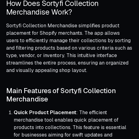
How Does Sortyfi Collection
Merchandise Work?
Sortyfi Collection Merchandise simplifies product
placement for Shopify merchants. The app allows
users to efficiently manage their collections by sorting
and filtering products based on various criteria such as
type, vendor, or inventory. This intuitive interface
streamlines the entire process, ensuring an organized
and visually appealing shop layout.
Main Features of Sortyfi Collection
Merchandise
Quick Product Placement
: The efficient
merchandise tool enables quick placement of
products into collections. This feature is essential
for businesses aiming for swift updates and