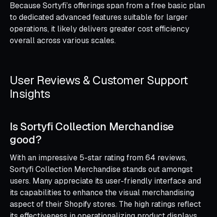
Because Sortyfi’s offerings span from a free basic plan
to dedicated advanced features suitable for larger
operations, it likely delivers greater cost efficiency
overall across various scales.
User Reviews & Customer Support
Insights
Is Sortyfi Collection Merchandise
good?
With an impressive 5-star rating from 64 reviews,
Sortyfi Collection Merchandise stands out amongst
users. Many appreciate its user-friendly interface and
its capabilities to enhance the visual merchandising
aspect of their Shopify stores. The high ratings reflect
its effectiveness in operationalizing product displays