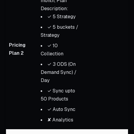
month, Plan
Description:
✓ 5 Strategy
✓ 5 buckets /
Strategy
Pricing
✓ 10
Plan 2
Collection
✓ 3 ODS (On
Demand Sync) /
Day
✓ Sync upto
50 Products
✓ Auto Sync
✘ Analytics