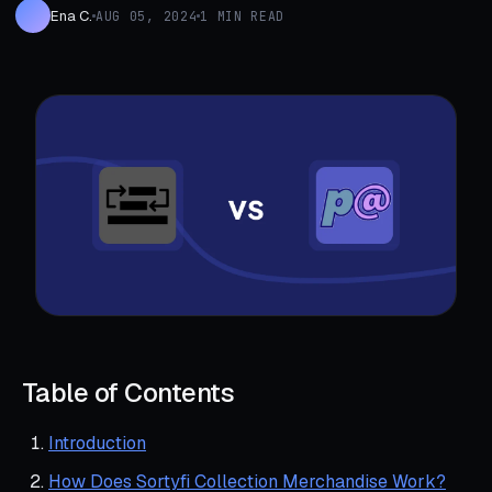
Ena C.
AUG 05, 2024
1 MIN READ
Table of Contents
Introduction
How Does Sortyfi Collection Merchandise Work?