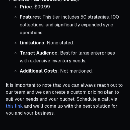
Price
: $99.99
Features
: This tier includes 50 strategies, 100
collections, and significantly expanded sync
operations.
Limitations
: None stated.
Target Audience
: Best for large enterprises
with extensive inventory needs.
Additional Costs
: Not mentioned.
It is important to note that you can always reach out to
our team and we can create a custom pricing plan to
suit your needs and your budget. Schedule a call via
this link
and we’ll come up with the best solution for
you and your business.