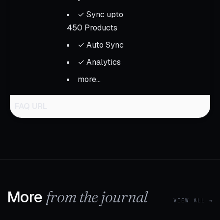
✓ Sync upto
450 Products
✓ Auto Sync
✓ Analytics
more...
FAQ URL
More
from the journal
VIEW ALL →
1 MIN