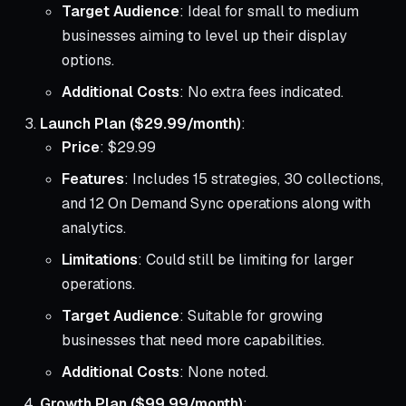
Target Audience
: Ideal for small to medium
businesses aiming to level up their display
options.
Additional Costs
: No extra fees indicated.
Launch Plan ($29.99/month)
:
Price
: $29.99
Features
: Includes 15 strategies, 30 collections,
and 12 On Demand Sync operations along with
analytics.
Limitations
: Could still be limiting for larger
operations.
Target Audience
: Suitable for growing
businesses that need more capabilities.
Additional Costs
: None noted.
Growth Plan ($99.99/month)
: