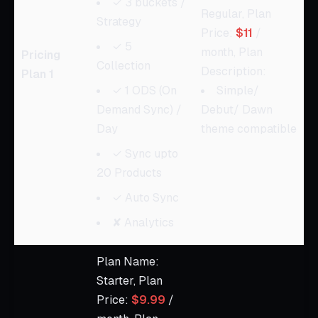
✓ 3 buckets /
Regular, Plan
Strategy
Price:
$11
/
✓ 5
month, Plan
Pricing
Collection
Description:
Plan 1
✓ 1 ODS (On
Simple/
Demand Sync) /
Debut/ Dawn
Day
theme compatible
✓ Sync upto
20 Products
✓ Auto Sync
✘ Analytics
Plan Name:
Starter, Plan
Price:
$9.99
/