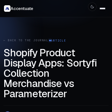
Accentuate
← BACK TO THE JOURNAL
ARTICLE
Shopify Product
Display Apps: Sortyfi
Collection
Merchandise vs
Parameterizer