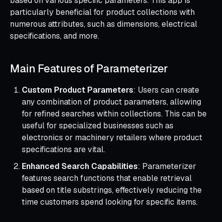
based on various specific parameters. This app is
particularly beneficial for product collections with
numerous attributes, such as dimensions, electrical
specifications, and more.
Main Features of Parameterizer
Custom Product Parameters
: Users can create
any combination of product parameters, allowing
for refined searches within collections. This can be
useful for specialized businesses such as
electronics or machinery retailers where product
specifications are vital.
Enhanced Search Capabilities
: Parameterizer
features search functions that enable retrieval
based on title substrings, effectively reducing the
time customers spend looking for specific items.