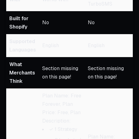
TurboSMS
Built for
No
No
Shopify
Supported
English
English
Languages
What
Section missing
Section missing
Merchants
on this page!
on this page!
Think
Plan Name: Free
Forever, Plan
Price: Free, Plan
Description:
✓ 1 Strategy
Plan Name: