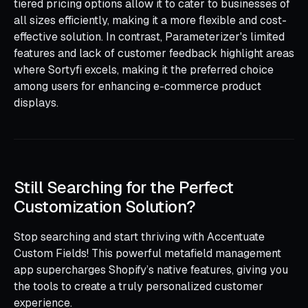
tiered pricing options allow it to cater to businesses of
all sizes efficiently, making it a more flexible and cost-
effective solution. In contrast, Parameterizer's limited
features and lack of customer feedback highlight areas
where Sortyfi excels, making it the preferred choice
among users for enhancing e-commerce product
displays.
Still Searching for the Perfect
Customization Solution?
Stop searching and start thriving with Accentuate
Custom Fields! This powerful metafield management
app supercharges Shopify’s native features, giving you
the tools to create a truly personalized customer
experience.