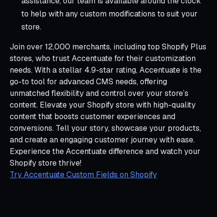
assistance, our team is available around the clock
to help with any custom modifications to suit your
store.
Join over 12,000 merchants, including top Shopify Plus
stores, who trust Accentuate for their customization
needs. With a stellar 4.9-star rating, Accentuate is the
go-to tool for advanced CMS needs, offering
unmatched flexibility and control over your store’s
content. Elevate your Shopify store with high-quality
content that boosts customer experiences and
conversions. Tell your story, showcase your products,
and create an engaging customer journey with ease.
Experience the Accentuate difference and watch your
Shopify store thrive!
Try Accentuate Custom Fields on Shopify