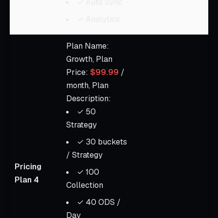
✓ Auto Sync
✓ Analytics
Plan Name:
Growth, Plan
Price:
$99.99
/
month, Plan
Description:
✓ 50
Strategy
✓ 30 buckets
/ Strategy
Pricing
✓ 100
Plan 4
Collection
✓ 40 ODS /
Day