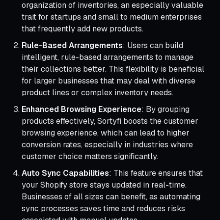
organization of inventories, an especially valuable
trait for startups and small to medium enterprises
that frequently add new products.
Rule-Based Arrangements
: Users can build
intelligent, rule-based arrangements to manage
their collections better. This flexibility is beneficial
for larger businesses that may deal with diverse
product lines or complex inventory needs.
Enhanced Browsing Experience
: By grouping
products effectively, Sortyfi boosts the customer
browsing experience, which can lead to higher
conversion rates, especially in industries where
customer choice matters significantly.
Auto Sync Capabilities
: This feature ensures that
your Shopify store stays updated in real-time.
Businesses of all sizes can benefit, as automating
sync processes saves time and reduces risks