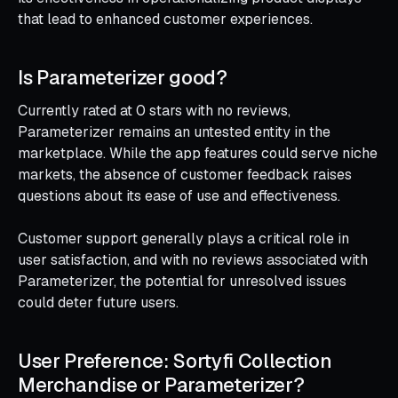
that lead to enhanced customer experiences.
Is Parameterizer good?
Currently rated at 0 stars with no reviews,
Parameterizer remains an untested entity in the
marketplace. While the app features could serve niche
markets, the absence of customer feedback raises
questions about its ease of use and effectiveness.
Customer support generally plays a critical role in
user satisfaction, and with no reviews associated with
Parameterizer, the potential for unresolved issues
could deter future users.
User Preference: Sortyfi Collection
Merchandise or Parameterizer?