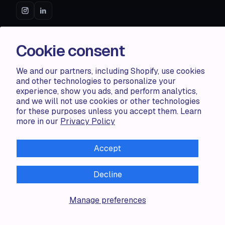
ACCENTUATE
Cookie consent
Pricing
We and our partners, including Shopify, use cookies
Blog
and other technologies to personalize your
Partners
experience, show you ads, and perform analytics,
Demo store
and we will not use cookies or other technologies
for these purposes unless you accept them. Learn
more in our
Privacy Policy
RESOURCES
Compare
Accept
FAQ
Knowledge base
Decline
API docs
Manage preferences
LEGAL
Terms of use