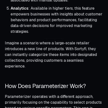
associated with manual updates.
Analytics
: Available in higher tiers, this feature
empowers businesses with insights about customer
behaviors and product performances, facilitating
data-driven decisions for improved marketing
strategies.
Imagine a scenario where a large-scale retailer
introduces a new line of products. With Sortyfi, they
can instantly categorize these items into designated
collections, providing customers a seamless
experience.
How Does Parameterizer Work?
Parameterizer operates with a different approach,
primarily focusing on the capability to select products