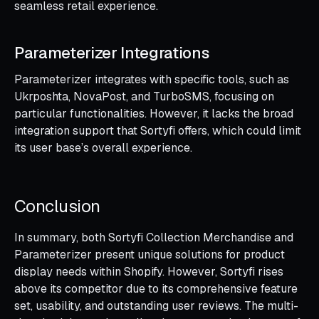
seamless retail experience.
Parameterizer Integrations
Parameterizer integrates with specific tools, such as
Ukrposhta, NovaPost, and TurboSMS, focusing on
particular functionalities. However, it lacks the broad
integration support that Sortyfi offers, which could limit
its user base’s overall experience.
Conclusion
In summary, both Sortyfi Collection Merchandise and
Parameterizer present unique solutions for product
display needs within Shopify. However, Sortyfi rises
above its competitor due to its comprehensive feature
set, usability, and outstanding user reviews. The multi-