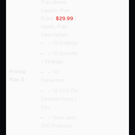
Plan Name:
Launch, Plan
Price:
$29.99
/
month, Plan
Description:
✓ 15 Strategy
✓ 10 buckets
/ Strategy
Pricing
✓ 30
Plan 3
Collection
✓ 12 ODS (On
Demand Sync) /
Day
✓ Sync upto
250 Products