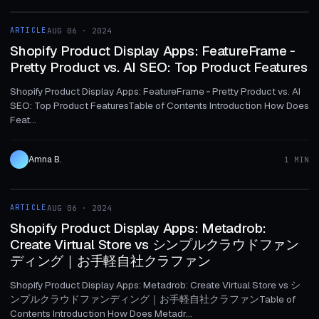
ARTICLE
AUG 06 · 2024
ARTICLE
Shopify Product Display Apps: FeatureFrame ‑
Pretty Product vs. AI SEO: Top Product Features
Shopify Product Display Apps: FeatureFrame ‑ Pretty Product vs. AI
SEO: Top Product FeaturesTable of Contents Introduction How Does
Feat...
Amna B.
1 MIN
1 MIN
ARTICLE
AUG 06 · 2024
ARTICLE
Shopify Product Display Apps: Metadrob:
Create Virtual Store vs シンプルクラウドファン
ディング｜お手軽自社クラファン
Shopify Product Display Apps: Metadrob: Create Virtual Store vs シ
ンプルクラウドファンディング｜お手軽自社クラファンTable of
Contents Introduction How Does Metadr...