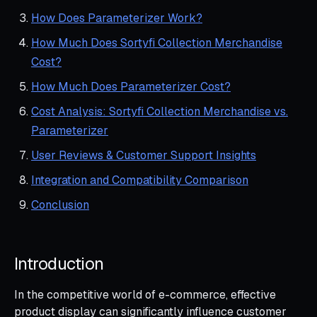
How Does Parameterizer Work?
How Much Does Sortyfi Collection Merchandise
Cost?
How Much Does Parameterizer Cost?
Cost Analysis: Sortyfi Collection Merchandise vs.
Parameterizer
User Reviews & Customer Support Insights
Integration and Compatibility Comparison
Conclusion
Introduction
In the competitive world of e-commerce, effective
product display can significantly influence customer