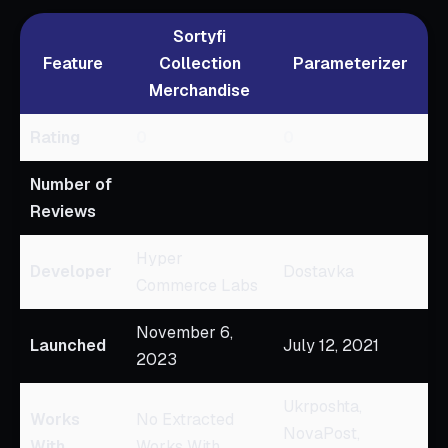
Sortyfi
Feature
Collection
Parameterizer
Merchandise
Rating
0
0
Number of
Reviews
Hyper
Developer
Dostavka
Commerce Labs
November 6,
Launched
July 12, 2021
2023
Ukrposhta,
Works
No Extracted
NovaPost,
With
Works With