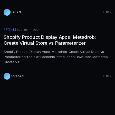
Haris S.
1 MIN
1 MIN
ARTICLE
AUG 06 · 2024
ARTICLE
Shopify Product Display Apps: Metadrob:
Create Virtual Store vs Parameterizer
Shopify Product Display Apps: Metadrob: Create Virtual Store vs
ParameterizerTable of Contents Introduction How Does Metadrob:
Create Vir...
Zorana G.
1 MIN