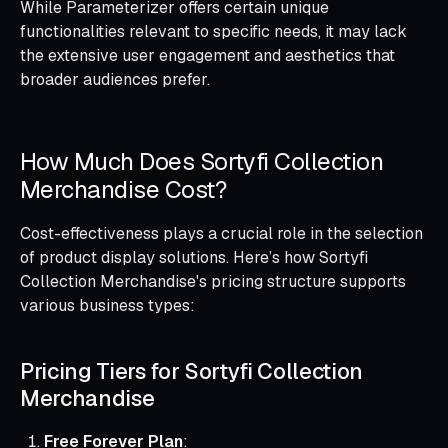
While Parameterizer offers certain unique
functionalities relevant to specific needs, it may lack
the extensive user engagement and aesthetics that
broader audiences prefer.
How Much Does Sortyfi Collection
Merchandise Cost?
Cost-effectiveness plays a crucial role in the selection
of product display solutions. Here’s how Sortyfi
Collection Merchandise's pricing structure supports
various business types:
Pricing Tiers for Sortyfi Collection
Merchandise
Free Forever Plan
: