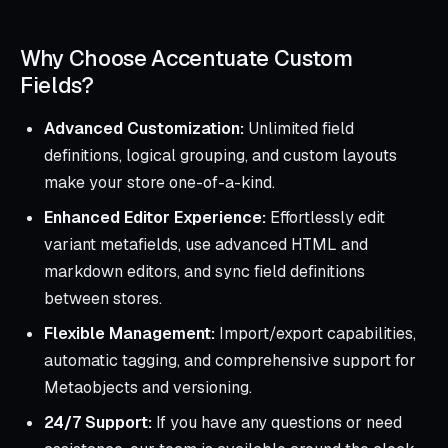
Why Choose Accentuate Custom
Fields?
Advanced Customization:
Unlimited field
definitions, logical grouping, and custom layouts
make your store one-of-a-kind.
Enhanced Editor Experience:
Effortlessly edit
variant metafields, use advanced HTML and
markdown editors, and sync field definitions
between stores.
Flexible Management:
Import/export capabilities,
automatic tagging, and comprehensive support for
Metaobjects and versioning.
24/7 Support:
If you have any questions or need