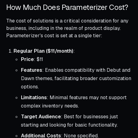
How Much Does Parameterizer Cost?
The cost of solutions is a critical consideration for any
business, including in the realm of product display.
Parameterizer's cost is set at a single tier:
Regular Plan ($11/month)
:
Price
: $11
Features
: Enables compatibility with Debut and
Dawn themes, facilitating broader customization
options.
Limitations
: Minimal features may not support
complex inventory needs.
Target Audience
: Best for businesses just
starting and looking for basic functionality.
Additional Costs
: None specified.