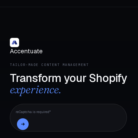
Accentuate
TAILOR-MADE CONTENT MANAGEMENT
Transform your Shopify
experience.
reCaptcha is required*