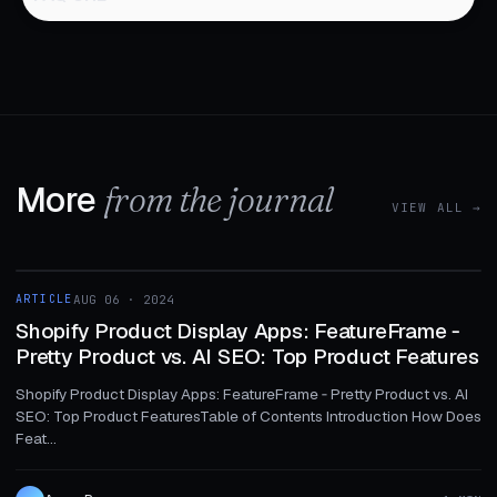
More
from the journal
VIEW ALL →
1 MIN
ARTICLE
AUG 06 · 2024
ARTICLE
Shopify Product Display Apps: FeatureFrame ‑
Pretty Product vs. AI SEO: Top Product Features
Shopify Product Display Apps: FeatureFrame ‑ Pretty Product vs. AI
SEO: Top Product FeaturesTable of Contents Introduction How Does
Feat...