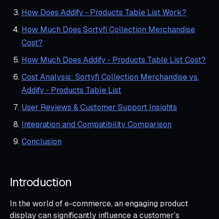
How Does Addify ‑ Products Table List Work?
How Much Does Sortyfi Collection Merchandise
Cost?
How Much Does Addify ‑ Products Table List Cost?
Cost Analysis: Sortyfi Collection Merchandise vs.
Addify ‑ Products Table List
User Reviews & Customer Support Insights
Integration and Compatibility Comparison
Conclusion
Introduction
In the world of e-commerce, an engaging product
display can significantly influence a customer’s