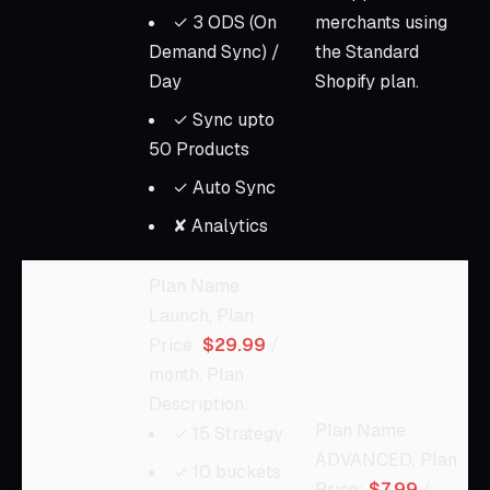
✓ 3 ODS (On
merchants using
Demand Sync) /
the Standard
Day
Shopify plan.
✓ Sync upto
50 Products
✓ Auto Sync
✘ Analytics
Plan Name:
Launch, Plan
Price:
$29.99
/
month, Plan
Description:
Plan Name:
✓ 15 Strategy
ADVANCED, Plan
✓ 10 buckets
Price:
$7.99
/