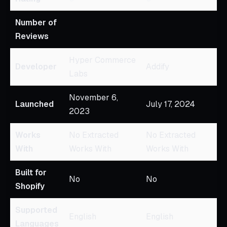
Number of
Reviews
Hyper Commerce
Developer
Addify
Labs
November 6,
Launched
July 17, 2024
2023
Works
No Extracted
No Extracted
With
Works With
Works With
Built for
No
No
Shopify
Supported
English
English
Languages