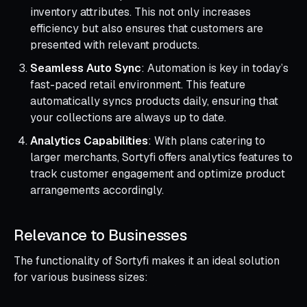
inventory attributes. This not only increases
efficiency but also ensures that customers are
presented with relevant products.
Seamless Auto Sync
: Automation is key in today’s
fast-paced retail environment. This feature
automatically syncs products daily, ensuring that
your collections are always up to date.
Analytics Capabilities
: With plans catering to
larger merchants, Sortyfi offers analytics features to
track customer engagement and optimize product
arrangements accordingly.
Relevance to Businesses
The functionality of Sortyfi makes it an ideal solution
for various business sizes: