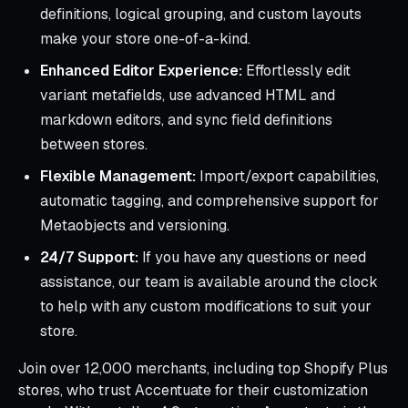
definitions, logical grouping, and custom layouts
make your store one-of-a-kind.
Enhanced Editor Experience:
Effortlessly edit
variant metafields, use advanced HTML and
markdown editors, and sync field definitions
between stores.
Flexible Management:
Import/export capabilities,
automatic tagging, and comprehensive support for
Metaobjects and versioning.
24/7 Support:
If you have any questions or need
assistance, our team is available around the clock
to help with any custom modifications to suit your
store.
Join over 12,000 merchants, including top Shopify Plus
stores, who trust Accentuate for their customization