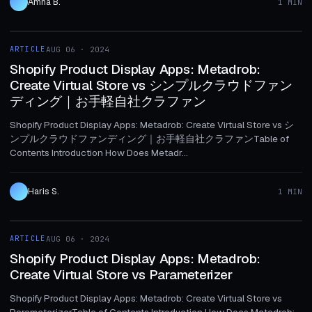
Amna B.
1 MIN
1 MIN
ARTICLE
AUG 06 · 2024
ARTICLE
Shopify Product Display Apps: Metadrob:
Create Virtual Store vs シンプルクラウドファン
ディング｜お手軽自社クラファン
Shopify Product Display Apps: Metadrob: Create Virtual Store vs シ
ンプルクラウドファンディング｜お手軽自社クラファンTable of
Contents Introduction How Does Metadr...
Haris S.
1 MIN
1 MIN
ARTICLE
AUG 06 · 2024
ARTICLE
Shopify Product Display Apps: Metadrob:
Create Virtual Store vs Parameterizer
Shopify Product Display Apps: Metadrob: Create Virtual Store vs
ParameterizerTable of Contents Introduction How Does Metadrob: