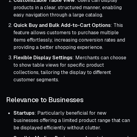
Customizable Table View
: Users can display
products in a clear, structured manner, enabling
easy navigation through a large catalog.
Quick Buy and Bulk Add-to-Cart Options
: This
feature allows customers to purchase multiple
items effortlessly, increasing conversion rates and
providing a better shopping experience.
Flexible Display Settings
: Merchants can choose
to show table views for specific product
collections, tailoring the display to different
customer segments.
Relevance to Businesses
Startups
: Particularly beneficial for new
businesses offering a limited product range that can
be displayed efficiently without clutter.