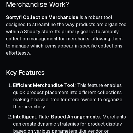
Merchandise Work?
Sortyfi Collection Merchandise
is a robust tool
designed to streamline the way products are organized
within a Shopify store. Its primary goal is to simplify
collection management for merchants, allowing them
to manage which items appear in specific collections
effortlessly.
Key Features
Efficient Merchandise Tool
: This feature enables
quick product placement into different collections,
making it hassle-free for store owners to organize
their inventory.
Intelligent, Rule-Based Arrangements
: Merchants
can create dynamic strategies for product display
based on various parameters like vendor or