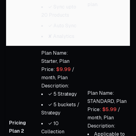
plan.
✓ Sync upto
20 Products
✓ Auto Sync
✘ Analytics
Plan Name:
Starter, Plan
Price:
$9.99
/
month, Plan
Description:
Plan Name:
✓ 5 Strategy
STANDARD, Plan
✓ 5 buckets /
Price:
$5.99
/
Strategy
month, Plan
Pricing
✓ 10
Description:
Plan 2
Collection
Applicable to