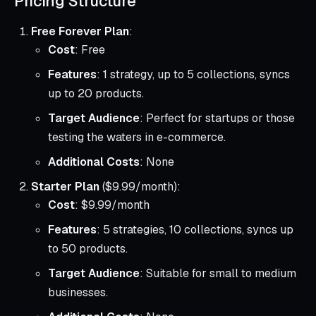
Pricing Structure
Free Forever Plan
:
Cost
: Free
Features
: 1 strategy, up to 5 collections, syncs
up to 20 products.
Target Audience
: Perfect for startups or those
testing the waters in e-commerce.
Additional Costs
: None
Starter Plan
($9.99/month):
Cost
: $9.99/month
Features
: 5 strategies, 10 collections, syncs up
to 50 products.
Target Audience
: Suitable for small to medium
businesses.