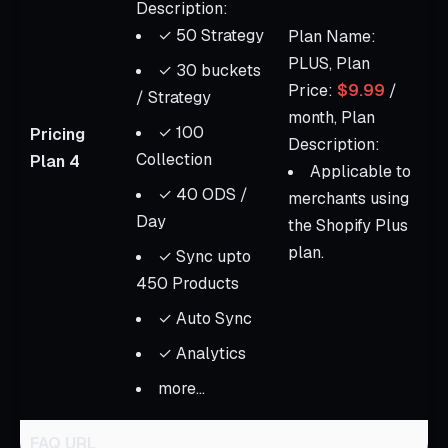
Description:
✓ 50 Strategy
Plan Name:
PLUS, Plan
✓ 30 buckets
Price:
$9.99
/
/ Strategy
month, Plan
✓ 100
Pricing
Description:
Collection
Plan 4
Applicable to
✓ 40 ODS /
merchants using
Day
the Shopify Plus
plan.
✓ Sync upto
450 Products
✓ Auto Sync
✓ Analytics
more...
FAQ URL