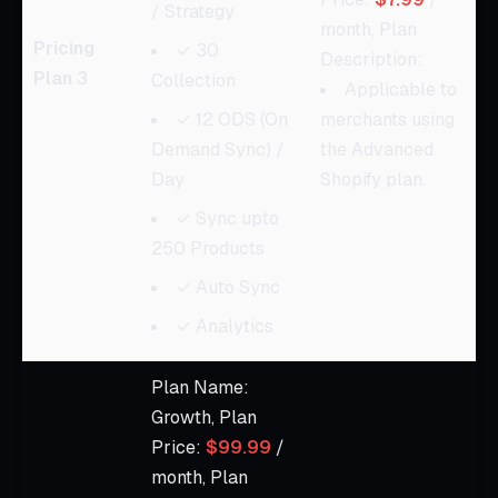
/ Strategy
month, Plan
Pricing
✓ 30
Description:
Plan 3
Collection
Applicable to
✓ 12 ODS (On
merchants using
Demand Sync) /
the Advanced
Day
Shopify plan.
✓ Sync upto
250 Products
✓ Auto Sync
✓ Analytics
Plan Name:
Growth, Plan
Price:
$99.99
/
month, Plan