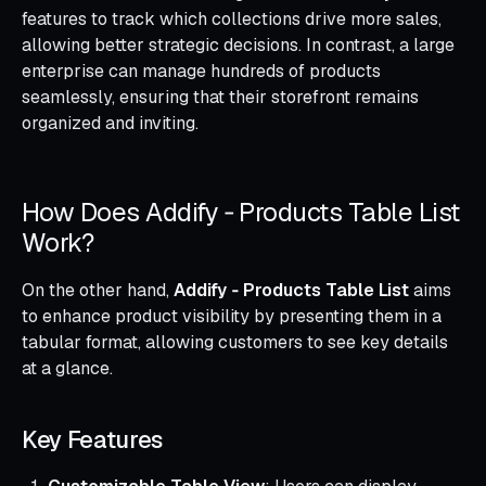
features to track which collections drive more sales,
allowing better strategic decisions. In contrast, a large
enterprise can manage hundreds of products
seamlessly, ensuring that their storefront remains
organized and inviting.
How Does Addify ‑ Products Table List
Work?
On the other hand,
Addify ‑ Products Table List
aims
to enhance product visibility by presenting them in a
tabular format, allowing customers to see key details
at a glance.
Key Features