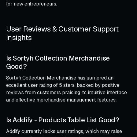
for new entrepreneurs.
User Reviews & Customer Support
Insights
Is Sortyfi Collection Merchandise
Good?
Sortyfi Collection Merchandise has garnered an
excellent user rating of 5 stars, backed by positive
reviews from customers praising its intuitive interface
and effective merchandise management features.
Is Addify ‑ Products Table List Good?
Addify currently lacks user ratings, which may raise