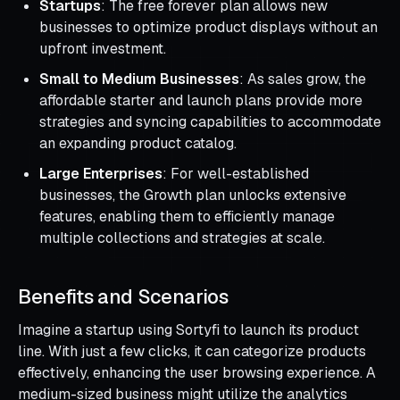
Startups
: The free forever plan allows new
businesses to optimize product displays without an
upfront investment.
Small to Medium Businesses
: As sales grow, the
affordable starter and launch plans provide more
strategies and syncing capabilities to accommodate
an expanding product catalog.
Large Enterprises
: For well-established
businesses, the Growth plan unlocks extensive
features, enabling them to efficiently manage
multiple collections and strategies at scale.
Benefits and Scenarios
Imagine a startup using Sortyfi to launch its product
line. With just a few clicks, it can categorize products
effectively, enhancing the user browsing experience. A
medium-sized business might utilize the analytics