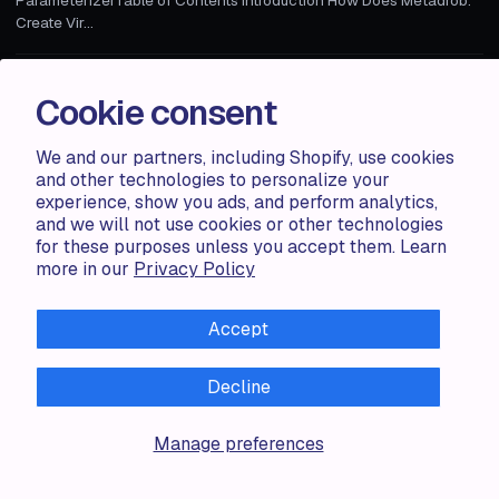
Create Vir...
Zorana G.
1 MIN
Cookie consent
We and our partners, including Shopify, use cookies
and other technologies to personalize your
experience, show you ads, and perform analytics,
and we will not use cookies or other technologies
for these purposes unless you accept them. Learn
more in our
Privacy Policy
Accept
Decline
Accentuate
Manage preferences
TAILOR-MADE CONTENT MANAGEMENT