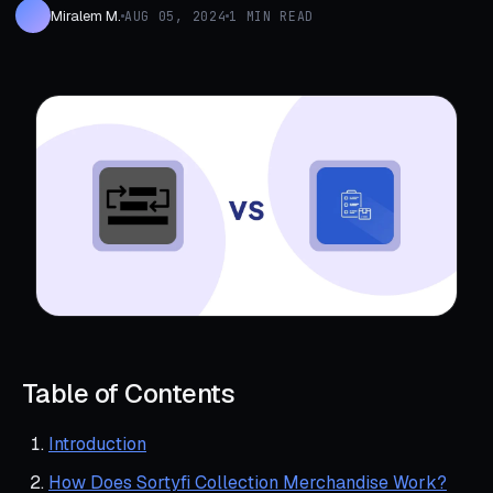
Miralem M.
AUG 05, 2024
1 MIN READ
Table of Contents
Introduction
How Does Sortyfi Collection Merchandise Work?