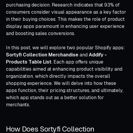
purchasing decision. Research indicates that 93% of
consumers consider visual appearance as a key factor
in their buying choices. This makes the role of product
display apps paramount in enhancing user experience
and boosting sales conversions.
In this post, we will explore two popular Shopify apps:
Sortyfi Collection Merchandise
and
Addify ‑
Products Table List
. Each app offers unique
capabilities aimed at enhancing product visibility and
organization, which directly impacts the overall
shopping experience. We will delve into how these
apps function, their pricing structures, and ultimately,
which app stands out as a better solution for
merchants.
How Does Sortyfi Collection