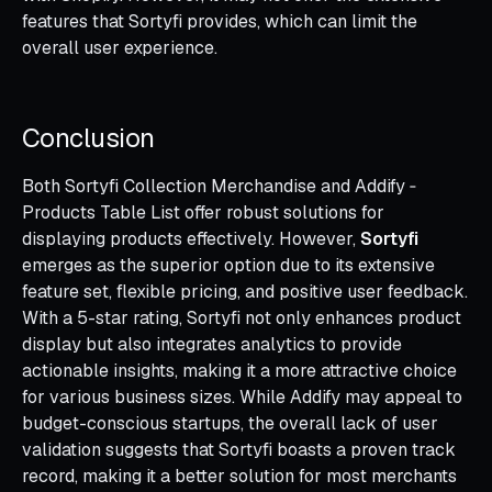
features that Sortyfi provides, which can limit the
overall user experience.
Conclusion
Both Sortyfi Collection Merchandise and Addify ‑
Products Table List offer robust solutions for
displaying products effectively. However,
Sortyfi
emerges as the superior option due to its extensive
feature set, flexible pricing, and positive user feedback.
With a 5-star rating, Sortyfi not only enhances product
display but also integrates analytics to provide
actionable insights, making it a more attractive choice
for various business sizes. While Addify may appeal to
budget-conscious startups, the overall lack of user
validation suggests that Sortyfi boasts a proven track
record, making it a better solution for most merchants