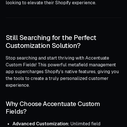
looking to elevate their Shopify experience.
Still Searching for the Perfect
Customization Solution?
Stop searching and start thriving with Accentuate
Custom Fields! This powerful metafield management
app supercharges Shopify’s native features, giving you
the tools to create a truly personalized customer
experience.
Why Choose Accentuate Custom
Fields?
Advanced Customization:
Unlimited field