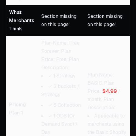
What
Section missing
Section missing
Merchants
on this page!
on this page!
Think
Plan Name: Free
Forever, Plan
Price: Free, Plan
Description:
Plan Name:
✓ 1 Strategy
BASIC, Plan
✓ 3 buckets /
Price:
$4.99
/
Strategy
month, Plan
Pricing
✓ 5 Collection
Description:
Plan 1
✓ 1 ODS (On
Applicable to
Demand Sync) /
merchants using
Day
the Basic Shopify