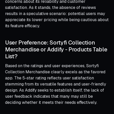
concerns about its reliability and customer
satisfaction. As it stands, the absence of reviews
results in a speculative scenario: potential users may
appreciate its lower pricing while being cautious about
its feature efficacy.
User Preference: Sortyfi Collection
Merchandise or Addify ‑ Products Table
List?
Based on the ratings and user experiences, Sortyfi
Collection Merchandise clearly excels as the favored
app. The 5-star rating reflects user satisfaction
stemming from its versatile features and user-friendly
design. As Addify seeks to establish itself, the lack of
user feedback indicates that many may still be
deciding whether it meets their needs effectively.