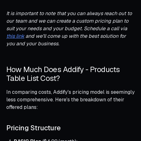
It is important to note that you can always reach out to
our team and we can create a custom pricing plan to
suit your needs and your budget. Schedule a call via
this link
and we’ll come up with the best solution for
you and your business.
How Much Does Addify ‑ Products
Table List Cost?
In comparing costs, Addify's pricing model is seemingly
less comprehensive. Here's the breakdown of their
offered plans:
Pricing Structure