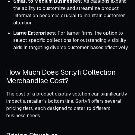
Small to Medium Businesses
: As catalogs expand,
the ability to customize and streamline product
information becomes crucial to maintain customer
attention.
Large Enterprises
: For larger firms, the option to
select specific collections for outstanding visibility
aids in targeting diverse customer bases effectively.
How Much Does Sortyfi Collection
Merchandise Cost?
The cost of a product display solution can significantly
impact a retailer's bottom line. Sortyfi offers several
pricing tiers, each designed to cater to different
business needs.