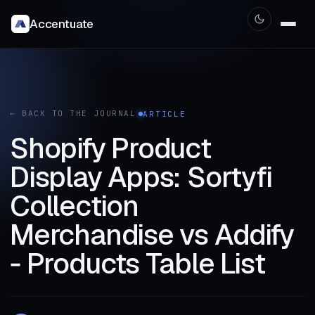
Accentuate
← BACK TO THE JOURNAL
ARTICLE
Shopify Product
Display Apps: Sortyfi
Collection
Merchandise vs Addify
‑ Products Table List