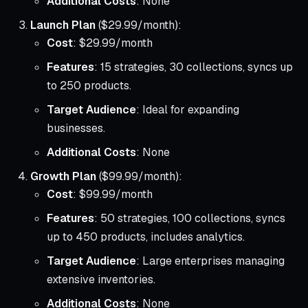
Additional Costs
: None
Launch Plan
($29.99/month):
Cost
: $29.99/month
Features
: 15 strategies, 30 collections, syncs up
to 250 products.
Target Audience
: Ideal for expanding
businesses.
Additional Costs
: None
Growth Plan
($99.99/month):
Cost
: $99.99/month
Features
: 50 strategies, 100 collections, syncs
up to 450 products, includes analytics.
Target Audience
: Large enterprises managing
extensive inventories.
Additional Costs
: None