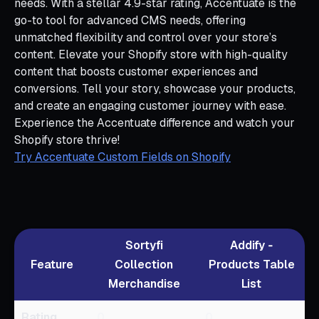
needs. With a stellar 4.9-star rating, Accentuate is the
go-to tool for advanced CMS needs, offering
unmatched flexibility and control over your store’s
content. Elevate your Shopify store with high-quality
content that boosts customer experiences and
conversions. Tell your story, showcase your products,
and create an engaging customer journey with ease.
Experience the Accentuate difference and watch your
Shopify store thrive!
Try Accentuate Custom Fields on Shopify
Sortyfi
Addify ‑
Feature
Collection
Products Table
Merchandise
List
Rating
0
0