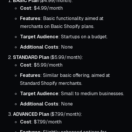
BASIC Plan
($4.99/month):
Cost
: $4.99/month
Features
: Basic functionality aimed at
merchants on Basic Shopify plans.
Target Audience
: Startups on a budget.
Additional Costs
: None
STANDARD Plan
($5.99/month):
Cost
: $5.99/month
Features
: Similar basic offering, aimed at
Standard Shopify merchants.
Target Audience
: Small to medium businesses.
Additional Costs
: None
ADVANCED Plan
($7.99/month):
Cost
: $7.99/month