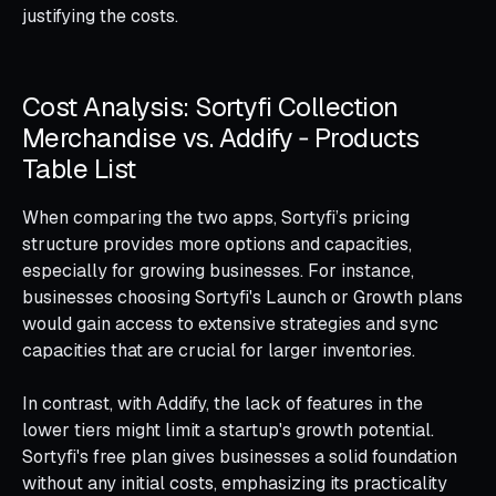
justifying the costs.
Cost Analysis: Sortyfi Collection
Merchandise vs. Addify ‑ Products
Table List
When comparing the two apps, Sortyfi’s pricing
structure provides more options and capacities,
especially for growing businesses. For instance,
businesses choosing Sortyfi's Launch or Growth plans
would gain access to extensive strategies and sync
capacities that are crucial for larger inventories.
In contrast, with Addify, the lack of features in the
lower tiers might limit a startup's growth potential.
Sortyfi's free plan gives businesses a solid foundation
without any initial costs, emphasizing its practicality