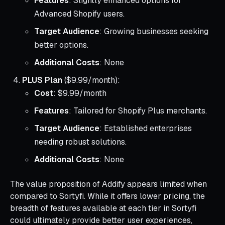
Features
: Slightly enhanced options for
Advanced Shopify users.
Target Audience
: Growing businesses seeking
better options.
Additional Costs
: None
PLUS Plan
($9.99/month):
Cost
: $9.99/month
Features
: Tailored for Shopify Plus merchants.
Target Audience
: Established enterprises
needing robust solutions.
Additional Costs
: None
The value proposition of Addify appears limited when
compared to Sortyfi. While it offers lower pricing, the
breadth of features available at each tier in Sortyfi
could ultimately provide better user experiences,