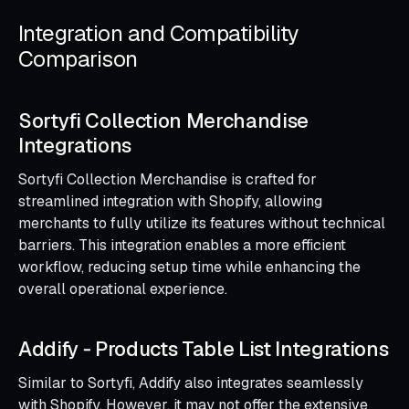
Integration and Compatibility
Comparison
Sortyfi Collection Merchandise
Integrations
Sortyfi Collection Merchandise is crafted for
streamlined integration with Shopify, allowing
merchants to fully utilize its features without technical
barriers. This integration enables a more efficient
workflow, reducing setup time while enhancing the
overall operational experience.
Addify ‑ Products Table List Integrations
Similar to Sortyfi, Addify also integrates seamlessly
with Shopify. However, it may not offer the extensive