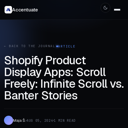
Accentuate
← BACK TO THE JOURNAL
ARTICLE
Shopify Product
Display Apps: Scroll
Freely: Infinite Scroll vs.
Banter Stories
Maja Š.
AUG 05, 2024
1 MIN READ