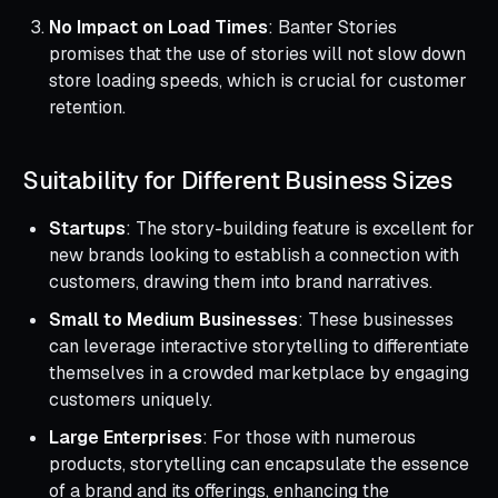
No Impact on Load Times
: Banter Stories
promises that the use of stories will not slow down
store loading speeds, which is crucial for customer
retention.
Suitability for Different Business Sizes
Startups
: The story-building feature is excellent for
new brands looking to establish a connection with
customers, drawing them into brand narratives.
Small to Medium Businesses
: These businesses
can leverage interactive storytelling to differentiate
themselves in a crowded marketplace by engaging
customers uniquely.
Large Enterprises
: For those with numerous
products, storytelling can encapsulate the essence
of a brand and its offerings, enhancing the