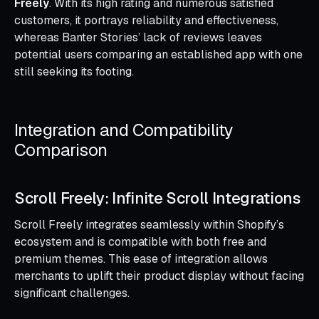
Freely
. With its high rating and numerous satisfied
customers, it portrays reliability and effectiveness,
whereas Banter Stories’ lack of reviews leaves
potential users comparing an established app with one
still seeking its footing.
Integration and Compatibility
Comparison
Scroll Freely: Infinite Scroll Integrations
Scroll Freely integrates seamlessly within Shopify’s
ecosystem and is compatible with both free and
premium themes. This ease of integration allows
merchants to uplift their product display without facing
significant challenges.