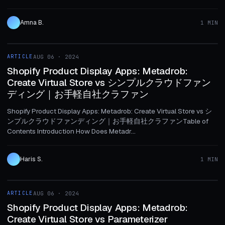
Amna B.
1 MIN
1 MIN
ARTICLE
AUG 06 · 2024
ARTICLE
Shopify Product Display Apps: Metadrob:
Create Virtual Store vs シンプルクラウドファン
ディング｜お手軽自社クラファン
Shopify Product Display Apps: Metadrob: Create Virtual Store vs シ
ンプルクラウドファンディング｜お手軽自社クラファンTable of
Contents Introduction How Does Metadr...
Haris S.
1 MIN
1 MIN
ARTICLE
AUG 06 · 2024
ARTICLE
Shopify Product Display Apps: Metadrob:
Create Virtual Store vs Parameterizer