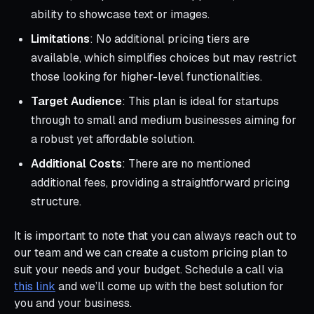
ability to showcase text or images.
Limitations
: No additional pricing tiers are
available, which simplifies choices but may restrict
those looking for higher-level functionalities.
Target Audience
: This plan is ideal for startups
through to small and medium businesses aiming for
a robust yet affordable solution.
Additional Costs
: There are no mentioned
additional fees, providing a straightforward pricing
structure.
It is important to note that you can always reach out to
our team and we can create a custom pricing plan to
suit your needs and your budget. Schedule a call via
this link
and we’ll come up with the best solution for
you and your business.