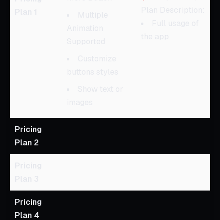
Plan Description:
Plan 1
Multiple
Full usage of
Animation
the app
Supported
Customize
buttons styles
Show text or
images
Pricing
Plan 2
Pricing
Plan 3
Pricing
Plan 4