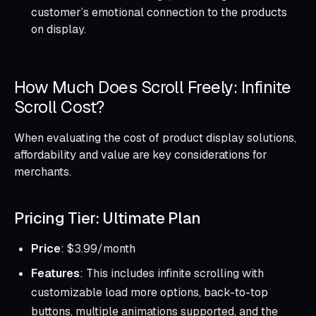
customer’s emotional connection to the products
on display.
How Much Does Scroll Freely: Infinite
Scroll Cost?
When evaluating the cost of product display solutions,
affordability and value are key considerations for
merchants.
Pricing Tier: Ultimate Plan
Price
: $3.99/month
Features
: This includes infinite scrolling with
customizable load more options, back-to-top
buttons, multiple animations supported, and the