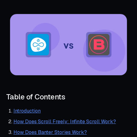
Table of Contents
Introduction
How Does Scroll Freely: Infinite Scroll Work?
How Does Banter Stories Work?