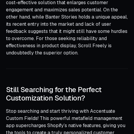
cost-effective solution that enlarges customer
engagement and maximizes sales potential. On the
other hand, while Banter Stories holds a unique appeal,
its recent entry into the market and lack of user
feedback suggests that it might still have some hurdles
to overcome. For those seeking reliability and
effectiveness in product display, Scroll Freely is
undoubtedly the superior option.
Still Searching for the Perfect
Customization Solution?
Stop searching and start thriving with Accentuate
Custom Fields! This powerful metafield management
app supercharges Shopify’s native features, giving you
the tools to create a truly personalized customer