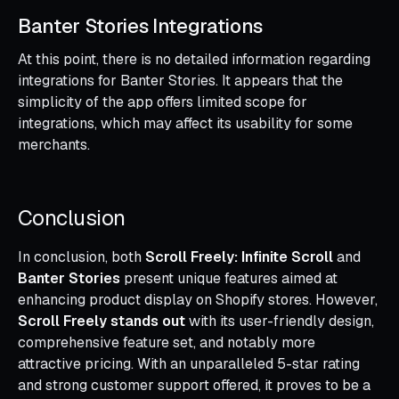
Banter Stories Integrations
At this point, there is no detailed information regarding
integrations for Banter Stories. It appears that the
simplicity of the app offers limited scope for
integrations, which may affect its usability for some
merchants.
Conclusion
In conclusion, both
Scroll Freely: Infinite Scroll
and
Banter Stories
present unique features aimed at
enhancing product display on Shopify stores. However,
Scroll Freely stands out
with its user-friendly design,
comprehensive feature set, and notably more
attractive pricing. With an unparalleled 5-star rating
and strong customer support offered, it proves to be a