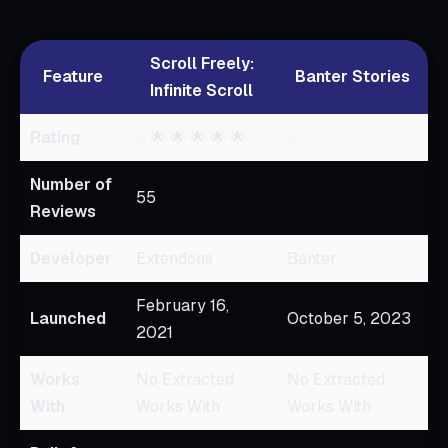
Scroll Freely:
Feature
Banter Stories
Infinite Scroll
Rating
5
🌟 🌟 🌟 🌟 🌟
0
Number of
55
Reviews
Developer
Extendons
Banter
February 16,
Launched
October 5, 2023
2021
Works
No Extracted
No Extracted
With
Works With
Works With