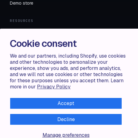
Demo store
RESOURCES
Compare
FAQ
Cookie consent
Knowledge base
API docs
We and our partners, including Shopify, use cookies
and other technologies to personalize your
experience, show you ads, and perform analytics,
LEGAL
and we will not use cookies or other technologies
for these purposes unless you accept them. Learn
Terms of use
more in our
Privacy Policy
Privacy policy
Cookie policy
Accept
Decline
ALL RIGHTS RESERVED · 2026 © ACCENTUATE — POWERED
Manage preferences
BY SHOP CIRCLE