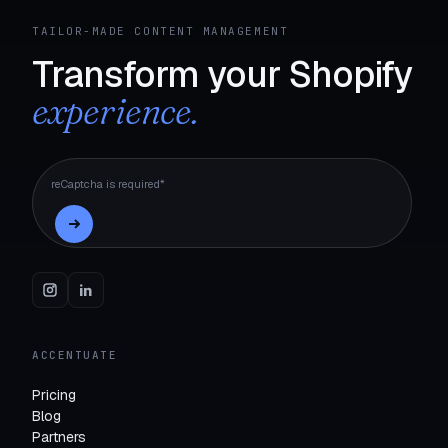
TAILOR-MADE CONTENT MANAGEMENT
Transform your Shopify
experience.
reCaptcha is required*
ACCENTUATE
Pricing
Blog
Partners