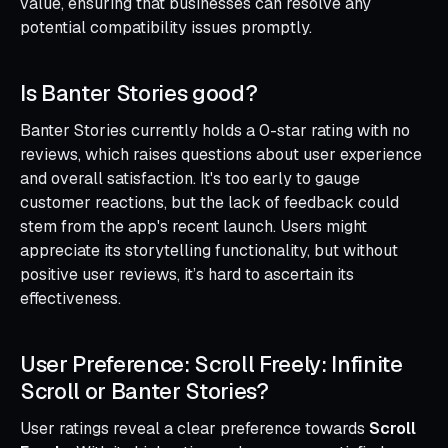
value, ensuring that businesses can resolve any
potential compatibility issues promptly.
Is Banter Stories good?
Banter Stories currently holds a 0-star rating with no
reviews, which raises questions about user experience
and overall satisfaction. It's too early to gauge
customer reactions, but the lack of feedback could
stem from the app's recent launch. Users might
appreciate its storytelling functionality, but without
positive user reviews, it’s hard to ascertain its
effectiveness.
User Preference: Scroll Freely: Infinite
Scroll or Banter Stories?
User ratings reveal a clear preference towards
Scroll