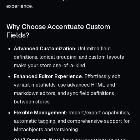
experience.
Why Choose Accentuate Custom
Fields?
Advanced Customization:
Unlimited field
definitions, logical grouping, and custom layouts
make your store one-of-a-kind.
Enhanced Editor Experience:
Effortlessly edit
variant metafields, use advanced HTML and
markdown editors, and sync field definitions
between stores.
Flexible Management:
Import/export capabilities,
automatic tagging, and comprehensive support for
Metaobjects and versioning.