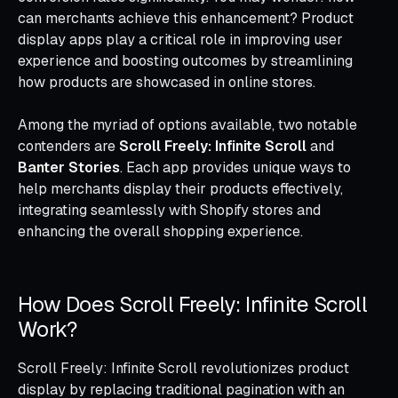
can merchants achieve this enhancement? Product
display apps play a critical role in improving user
experience and boosting outcomes by streamlining
how products are showcased in online stores.
Among the myriad of options available, two notable
contenders are
Scroll Freely: Infinite Scroll
and
Banter Stories
. Each app provides unique ways to
help merchants display their products effectively,
integrating seamlessly with Shopify stores and
enhancing the overall shopping experience.
How Does Scroll Freely: Infinite Scroll
Work?
Scroll Freely: Infinite Scroll revolutionizes product
display by replacing traditional pagination with an