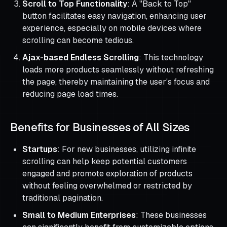
Scroll to Top Functionality
: A "Back to Top"
button facilitates easy navigation, enhancing user
experience, especially on mobile devices where
scrolling can become tedious.
Ajax-based Endless Scrolling
: This technology
loads more products seamlessly without refreshing
the page, thereby maintaining the user's focus and
reducing page load times.
Benefits for Businesses of All Sizes
Startups
: For new businesses, utilizing infinite
scrolling can help keep potential customers
engaged and promote exploration of products
without feeling overwhelmed or restricted by
traditional pagination.
Small to Medium Enterprises
: These businesses