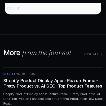
FAQ URL
More
from the journal
VIEW ALL →
1 MIN
ARTICLE
AUG 06 · 2024
ARTICLE
Shopify Product Display Apps: FeatureFrame ‑
Pretty Product vs. AI SEO: Top Product Features
Shopify Product Display Apps: FeatureFrame ‑ Pretty Product vs. AI
SEO: Top Product FeaturesTable of Contents Introduction How Does
Feat...