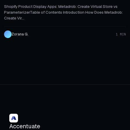
Shopify Product Display Apps: Metadrob: Create Virtual Store vs
ParameterizerTable of Contents Introduction How Does Metadrob:
Create Vir...
Zorana G.
1 MIN
Accentuate