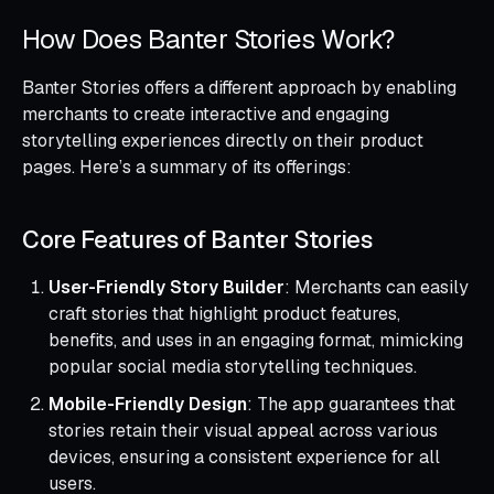
How Does Banter Stories Work?
Banter Stories offers a different approach by enabling
merchants to create interactive and engaging
storytelling experiences directly on their product
pages. Here’s a summary of its offerings:
Core Features of Banter Stories
User-Friendly Story Builder
: Merchants can easily
craft stories that highlight product features,
benefits, and uses in an engaging format, mimicking
popular social media storytelling techniques.
Mobile-Friendly Design
: The app guarantees that
stories retain their visual appeal across various
devices, ensuring a consistent experience for all
users.