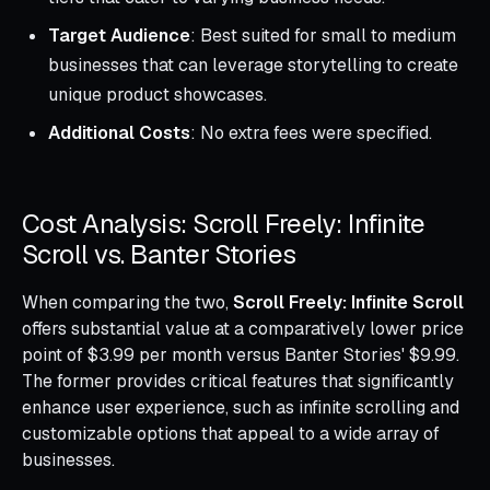
Target Audience
: Best suited for small to medium
businesses that can leverage storytelling to create
unique product showcases.
Additional Costs
: No extra fees were specified.
Cost Analysis: Scroll Freely: Infinite
Scroll vs. Banter Stories
When comparing the two,
Scroll Freely: Infinite Scroll
offers substantial value at a comparatively lower price
point of $3.99 per month versus Banter Stories' $9.99.
The former provides critical features that significantly
enhance user experience, such as infinite scrolling and
customizable options that appeal to a wide array of
businesses.