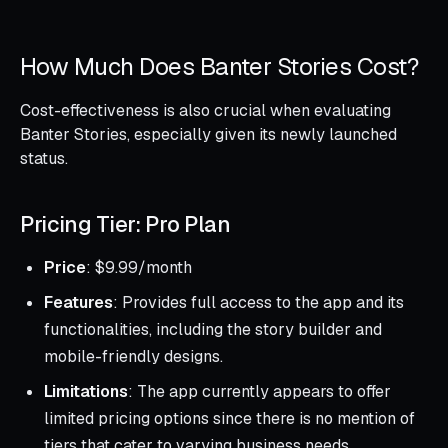
How Much Does Banter Stories Cost?
Cost-effectiveness is also crucial when evaluating
Banter Stories, especially given its newly launched
status.
Pricing Tier: Pro Plan
Price
: $9.99/month
Features
: Provides full access to the app and its
functionalities, including the story builder and
mobile-friendly designs.
Limitations
: The app currently appears to offer
limited pricing options since there is no mention of
tiers that cater to varying business needs.