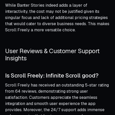
While Banter Stories indeed adds a layer of
interactivity, the cost may not be justified given its
singular focus and lack of additional pricing strategies
that would cater to diverse business needs. This makes
Scroll Freely a more versatile choice.
User Reviews & Customer Support
Insights
Is Scroll Freely: Infinite Scroll good?
Scroll Freely has received an outstanding 5-star rating
from 64 reviews, demonstrating strong user
satisfaction. Customers appreciate the seamless
integration and smooth user experience the app
provides. Moreover, the 24/7 support adds immense