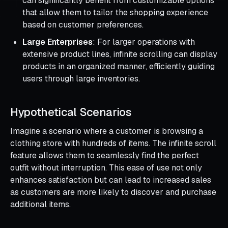
can significantly benefit from customizable options
that allow them to tailor the shopping experience
based on customer preferences.
Large Enterprises
: For larger operations with
extensive product lines, infinite scrolling can display
products in an organized manner, efficiently guiding
users through large inventories.
Hypothetical Scenarios
Imagine a scenario where a customer is browsing a
clothing store with hundreds of items. The infinite scroll
feature allows them to seamlessly find the perfect
outfit without interruption. This ease of use not only
enhances satisfaction but can lead to increased sales
as customers are more likely to discover and purchase
additional items.