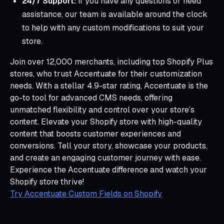
24/7 Support:
If you have any questions or need
assistance, our team is available around the clock
to help with any custom modifications to suit your
store.
Join over 12,000 merchants, including top Shopify Plus
stores, who trust Accentuate for their customization
needs. With a stellar 4.9-star rating, Accentuate is the
go-to tool for advanced CMS needs, offering
unmatched flexibility and control over your store’s
content. Elevate your Shopify store with high-quality
content that boosts customer experiences and
conversions. Tell your story, showcase your products,
and create an engaging customer journey with ease.
Experience the Accentuate difference and watch your
Shopify store thrive!
Try Accentuate Custom Fields on Shopify