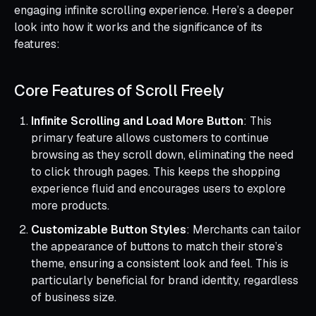
engaging infinite scrolling experience. Here’s a deeper
look into how it works and the significance of its
features:
Core Features of Scroll Freely
Infinite Scrolling and Load More Button
: This
primary feature allows customers to continue
browsing as they scroll down, eliminating the need
to click through pages. This keeps the shopping
experience fluid and encourages users to explore
more products.
Customizable Button Styles
: Merchants can tailor
the appearance of buttons to match their store’s
theme, ensuring a consistent look and feel. This is
particularly beneficial for brand identity, regardless
of business size.