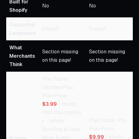
Built for
No
No
Shopify
Supported
English
English
Languages
What
Section missing
Section missing
Merchants
on this page!
on this page!
Think
Plan Name:
Ultimate Plan,
Plan Price:
$3.99
/ month,
Plan Description:
Plan Name: Pro,
Infinite
Plan Price:
Scrolling & Load
$9.99
/ month,
More Button
Pricing