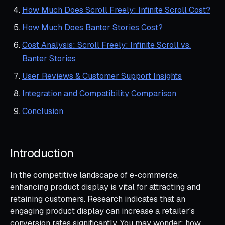
How Much Does Scroll Freely: Infinite Scroll Cost?
How Much Does Banter Stories Cost?
Cost Analysis: Scroll Freely: Infinite Scroll vs.
Banter Stories
User Reviews & Customer Support Insights
Integration and Compatibility Comparison
Conclusion
Introduction
In the competitive landscape of e-commerce,
enhancing product display is vital for attracting and
retaining customers. Research indicates that an
engaging product display can increase a retailer's
conversion rates significantly. You may wonder: how