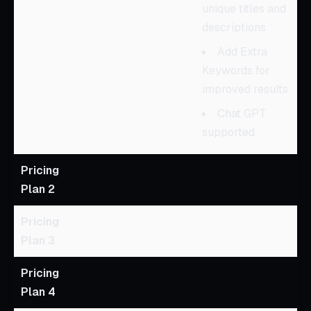
unique titles and
descriptions
Add Extra
Keywords for
improved results
Chat GPT
supported
Pricing
Plan 2
Pricing
Plan 3
Pricing
Plan 4