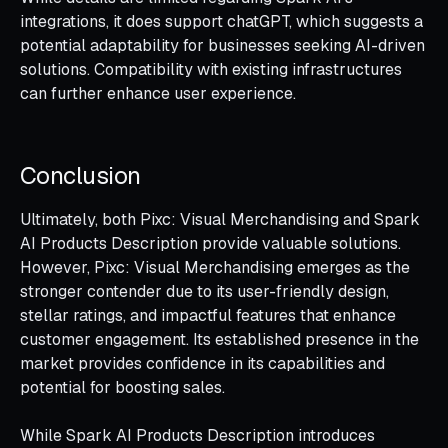
integrations, it does support chatGPT, which suggests a
potential adaptability for businesses seeking AI-driven
solutions. Compatibility with existing infrastructures
can further enhance user experience.
Conclusion
Ultimately, both Pixc: Visual Merchandising and Spark
AI Products Description provide valuable solutions.
However, Pixc: Visual Merchandising emerges as the
stronger contender due to its user-friendly design,
stellar ratings, and impactful features that enhance
customer engagement. Its established presence in the
market provides confidence in its capabilities and
potential for boosting sales.
While Spark AI Products Description introduces