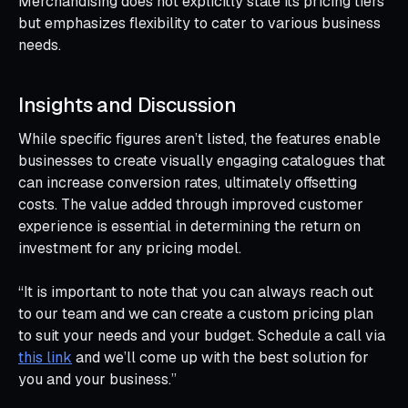
Merchandising does not explicitly state its pricing tiers
but emphasizes flexibility to cater to various business
needs.
Insights and Discussion
While specific figures aren’t listed, the features enable
businesses to create visually engaging catalogues that
can increase conversion rates, ultimately offsetting
costs. The value added through improved customer
experience is essential in determining the return on
investment for any pricing model.
“It is important to note that you can always reach out
to our team and we can create a custom pricing plan
to suit your needs and your budget. Schedule a call via
this link
and we’ll come up with the best solution for
you and your business.”