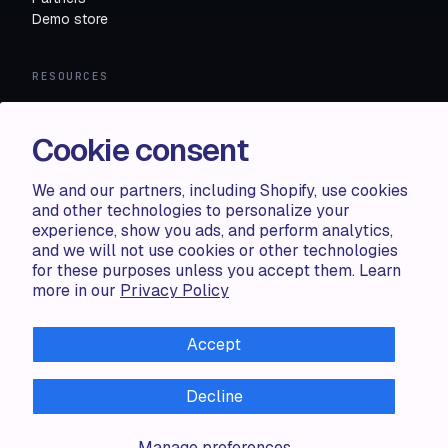
Demo store
RESOURCES
Compare
FAQ
Cookie consent
Knowledge base
API docs
We and our partners, including Shopify, use cookies
and other technologies to personalize your
experience, show you ads, and perform analytics,
LEGAL
and we will not use cookies or other technologies
for these purposes unless you accept them. Learn
Terms of use
more in our
Privacy Policy
Privacy policy
Cookie policy
Accept
Decline
ALL RIGHTS RESERVED · 2026 © ACCENTUATE — POWERED
Manage preferences