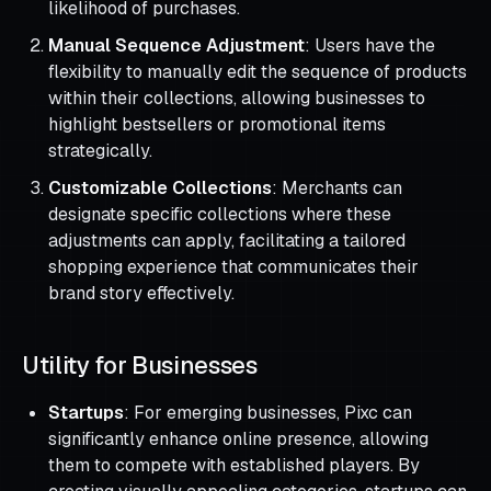
likelihood of purchases.
Manual Sequence Adjustment
: Users have the
flexibility to manually edit the sequence of products
within their collections, allowing businesses to
highlight bestsellers or promotional items
strategically.
Customizable Collections
: Merchants can
designate specific collections where these
adjustments can apply, facilitating a tailored
shopping experience that communicates their
brand story effectively.
Utility for Businesses
Startups
: For emerging businesses, Pixc can
significantly enhance online presence, allowing
them to compete with established players. By