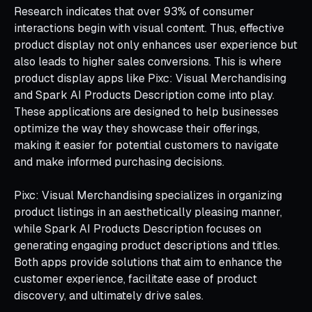
Research indicates that over 93% of consumer
interactions begin with visual content. Thus, effective
product display not only enhances user experience but
also leads to higher sales conversions. This is where
product display apps like Pixc: Visual Merchandising
and Spark AI Products Description come into play.
These applications are designed to help businesses
optimize the way they showcase their offerings,
making it easier for potential customers to navigate
and make informed purchasing decisions.
Pixc: Visual Merchandising specializes in organizing
product listings in an aesthetically pleasing manner,
while Spark AI Products Description focuses on
generating engaging product descriptions and titles.
Both apps provide solutions that aim to enhance the
customer experience, facilitate ease of product
discovery, and ultimately drive sales.