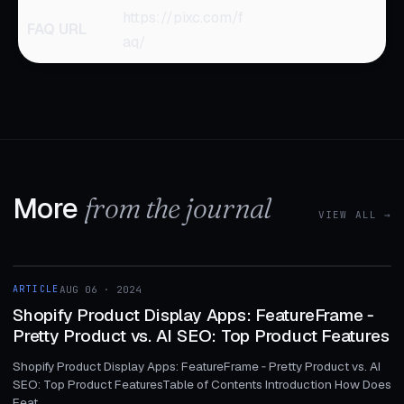
https://pixc.com/f
FAQ URL
aq/
More
from the journal
VIEW ALL →
1 MIN
ARTICLE
AUG 06 · 2024
ARTICLE
Shopify Product Display Apps: FeatureFrame ‑
Pretty Product vs. AI SEO: Top Product Features
Shopify Product Display Apps: FeatureFrame ‑ Pretty Product vs. AI
SEO: Top Product FeaturesTable of Contents Introduction How Does
Feat...