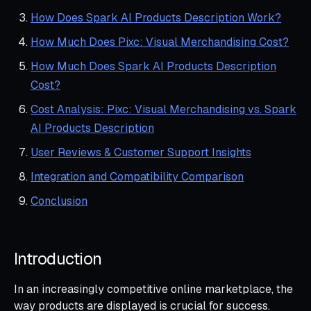
How Does Spark AI Products Description Work?
How Much Does Pixc: Visual Merchandising Cost?
How Much Does Spark AI Products Description
Cost?
Cost Analysis: Pixc: Visual Merchandising vs. Spark
AI Products Description
User Reviews & Customer Support Insights
Integration and Compatibility Comparison
Conclusion
Introduction
In an increasingly competitive online marketplace, the
way products are displayed is crucial for success.