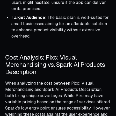
users might hesitate, unsure if the app can deliver
on its promises.
Target Audience
: The basic plan is well-suited for
small businesses aiming for an affordable solution
to enhance product visibility without extensive
overhead.
Cost Analysis: Pixc: Visual
Merchandising vs. Spark AI Products
Description
When analyzing the cost between Pixc: Visual
Merchandising and Spark AI Products Description,
both bring unique advantages. While Pixc may have
variable pricing based on the range of services offered,
Spark's low entry point ensures accessibility. However,
weighing these costs against the user experience and