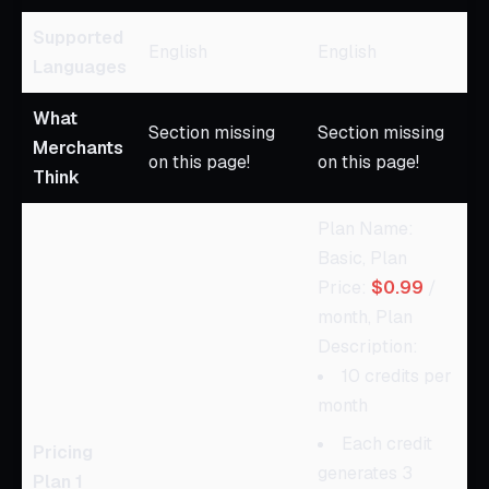
Supported
English
English
Languages
What
Section missing
Section missing
Merchants
on this page!
on this page!
Think
Plan Name:
Basic, Plan
Price:
$0.99
/
month, Plan
Description:
10 credits per
month
Each credit
Pricing
generates 3
Plan 1