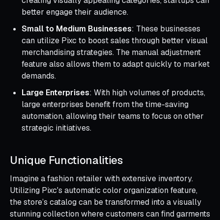
creating visually appealing categories, startups can
better engage their audience.
Small to Medium Businesses
: These businesses
can utilize Pixc to boost sales through better visual
merchandising strategies. The manual adjustment
feature also allows them to adapt quickly to market
demands.
Large Enterprises
: With high volumes of products,
large enterprises benefit from the time-saving
automation, allowing their teams to focus on other
strategic initiatives.
Unique Functionalities
Imagine a fashion retailer with extensive inventory.
Utilizing Pixc's automatic color organization feature,
the store’s catalog can be transformed into a visually
stunning collection where customers can find garments