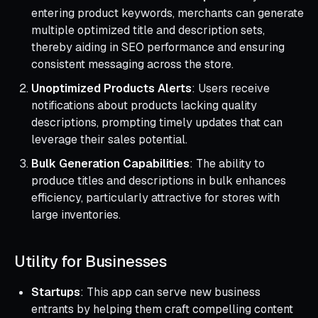
entering product keywords, merchants can generate
multiple optimized title and description sets,
thereby aiding in SEO performance and ensuring
consistent messaging across the store.
Unoptimized Products Alerts
: Users receive
notifications about products lacking quality
descriptions, prompting timely updates that can
leverage their sales potential.
Bulk Generation Capabilities
: The ability to
produce titles and descriptions in bulk enhances
efficiency, particularly attractive for stores with
large inventories.
Utility for Businesses
Startups
: This app can serve new business
entrants by helping them craft compelling content