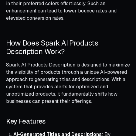
in their preferred colors effortlessly. Such an
enhancement can lead to lower bounce rates and
elevated conversion rates.
How Does Spark AI Products
Description Work?
Spark AI Products Description is designed to maximize
the visibility of products through a unique AI-powered
approach to generating titles and descriptions. With a
system that provides alerts for optimized and
unoptimized products, it fundamentally shifts how
businesses can present their offerings.
Key Features
AI-Generated Titles and Descriptions
: By