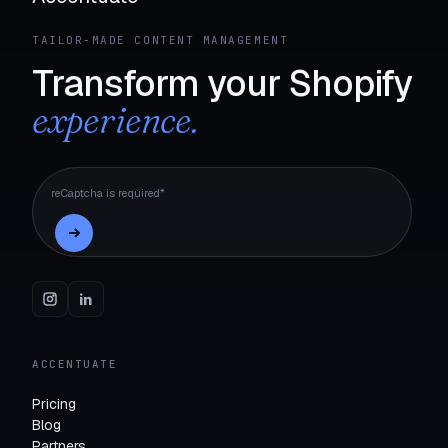
TAILOR-MADE CONTENT MANAGEMENT
Transform your Shopify
experience.
reCaptcha is required*
ACCENTUATE
Pricing
Blog
Partners