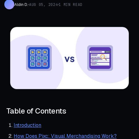
Aldin D.
AUG 05, 2024
1 MIN READ
Table of Contents
Introduction
How Does Pixc: Visual Merchandising Work?