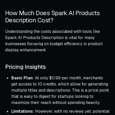
How Much Does Spark AI Products
Description Cost?
Understanding the costs associated with tools like
Spark AI Products Description is vital for many
businesses focusing on budget efficiency in product
display enhancement.
Pricing Insights
Basic Plan
: At only $0.99 per month, merchants
get access to 10 credits, which allow for generating
multiple titles and descriptions. This is a price point
that is easy to digest for startups looking to
maximize their reach without spending heavily.
Limitations
: However, with no reviews yet, potential