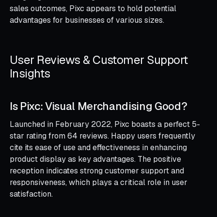
sales outcomes, Pixc appears to hold potential
advantages for businesses of various sizes.
User Reviews & Customer Support
Insights
Is Pixc: Visual Merchandising Good?
Launched in February 2022, Pixc boasts a perfect 5-
star rating from 64 reviews. Happy users frequently
cite its ease of use and effectiveness in enhancing
product display as key advantages. The positive
reception indicates strong customer support and
responsiveness, which plays a critical role in user
satisfaction.