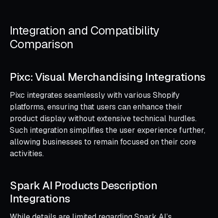
Integration and Compatibility
Comparison
Pixc: Visual Merchandising Integrations
Pixc integrates seamlessly with various Shopify
platforms, ensuring that users can enhance their
product display without extensive technical hurdles.
Such integration simplifies the user experience further,
allowing businesses to remain focused on their core
activities.
Spark AI Products Description
Integrations
While details are limited regarding Spark AI’s