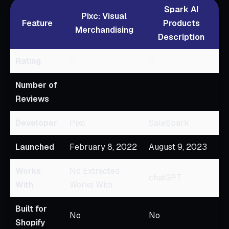
Spark AI
Pixc: Visual
Feature
Products
Merchandising
Description
Rating
0
0
Number of
Reviews
Developer
Pixc
SaleSpark
Launched
February 8, 2022
August 9, 2023
Works
No Extracted
chatGPT
With
Works With
Built for
No
No
Shopify