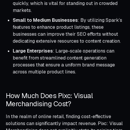
quickly, which is vital for standing out in crowded
markets.
Small to Medium Businesses
: By utilizing Spark’s
features to enhance product listings, these
businesses can improve their SEO efforts without
dedicating extensive resources to content creation.
Large Enterprises
: Large-scale operations can
benefit from streamlined content generation
processes that ensure a uniform brand message
across multiple product lines.
How Much Does Pixc: Visual
Merchandising Cost?
In the realm of online retail, finding cost-effective
solutions can significantly impact revenue. Pixc: Visual