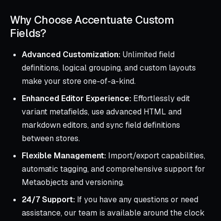
Why Choose Accentuate Custom
Fields?
Advanced Customization:
Unlimited field
definitions, logical grouping, and custom layouts
make your store one-of-a-kind.
Enhanced Editor Experience:
Effortlessly edit
variant metafields, use advanced HTML and
markdown editors, and sync field definitions
between stores.
Flexible Management:
Import/export capabilities,
automatic tagging, and comprehensive support for
Metaobjects and versioning.
24/7 Support:
If you have any questions or need
assistance, our team is available around the clock