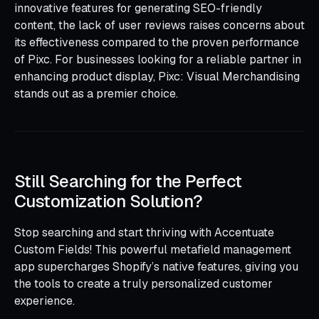
innovative features for generating SEO-friendly
content, the lack of user reviews raises concerns about
its effectiveness compared to the proven performance
of Pixc. For businesses looking for a reliable partner in
enhancing product display, Pixc: Visual Merchandising
stands out as a premier choice.
Still Searching for the Perfect
Customization Solution?
Stop searching and start thriving with Accentuate
Custom Fields! This powerful metafield management
app supercharges Shopify’s native features, giving you
the tools to create a truly personalized customer
experience.