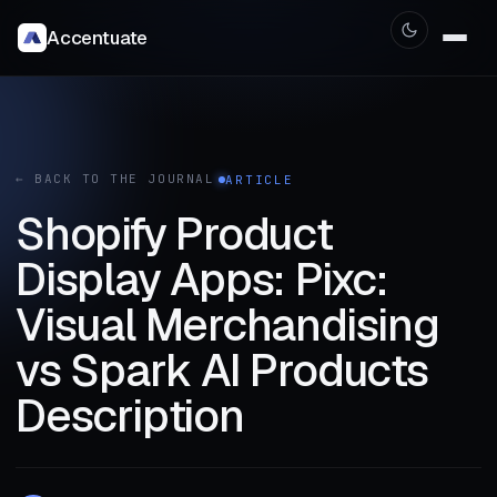
Accentuate
← BACK TO THE JOURNAL
ARTICLE
Shopify Product
Display Apps: Pixc:
Visual Merchandising
vs Spark AI Products
Description