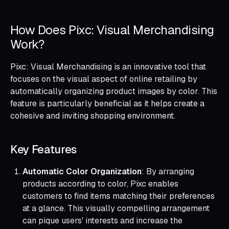
How Does Pixc: Visual Merchandising
Work?
Pixc: Visual Merchandising is an innovative tool that
focuses on the visual aspect of online retailing by
automatically organizing product images by color. This
feature is particularly beneficial as it helps create a
cohesive and inviting shopping environment.
Key Features
Automatic Color Organization
: By arranging
products according to color, Pixc enables
customers to find items matching their preferences
at a glance. This visually compelling arrangement
can pique users' interests and increase the