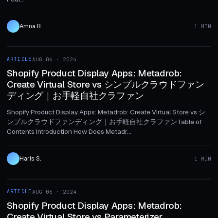
Amna B.
1 MIN
1 MIN
ARTICLE
AUG 06 · 2024
ARTICLE
Shopify Product Display Apps: Metadrob:
Create Virtual Store vs シンプルクラウドファン
ディング｜お手軽自社クラファン
Shopify Product Display Apps: Metadrob: Create Virtual Store vs シ
ンプルクラウドファンディング｜お手軽自社クラファンTable of
Contents Introduction How Does Metadr...
Haris S.
1 MIN
1 MIN
ARTICLE
AUG 06 · 2024
ARTICLE
Shopify Product Display Apps: Metadrob:
Create Virtual Store vs Parameterizer