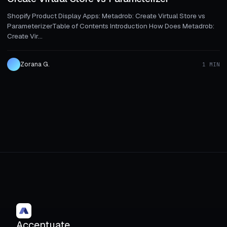
Shopify Product Display Apps: Metadrob: Create Virtual Store vs
ParameterizerTable of Contents Introduction How Does Metadrob:
Create Vir...
Zorana G.
1 MIN
Accentuate