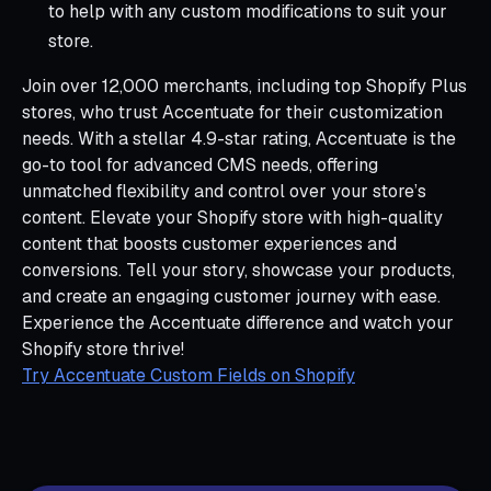
to help with any custom modifications to suit your
store.
Join over 12,000 merchants, including top Shopify Plus
stores, who trust Accentuate for their customization
needs. With a stellar 4.9-star rating, Accentuate is the
go-to tool for advanced CMS needs, offering
unmatched flexibility and control over your store’s
content. Elevate your Shopify store with high-quality
content that boosts customer experiences and
conversions. Tell your story, showcase your products,
and create an engaging customer journey with ease.
Experience the Accentuate difference and watch your
Shopify store thrive!
Try Accentuate Custom Fields on Shopify