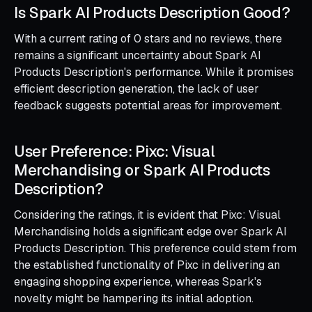
Is Spark AI Products Description Good?
With a current rating of 0 stars and no reviews, there
remains a significant uncertainty about Spark AI
Products Description's performance. While it promises
efficient description generation, the lack of user
feedback suggests potential areas for improvement.
User Preference: Pixc: Visual
Merchandising or Spark AI Products
Description?
Considering the ratings, it is evident that Pixc: Visual
Merchandising holds a significant edge over Spark AI
Products Description. This preference could stem from
the established functionality of Pixc in delivering an
engaging shopping experience, whereas Spark's
novelty might be hampering its initial adoption.