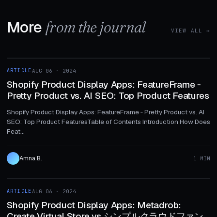
More
from the journal
VIEW ALL →
1 MIN
ARTICLE
AUG 06 · 2024
ARTICLE
Shopify Product Display Apps: FeatureFrame ‑
Pretty Product vs. AI SEO: Top Product Features
Shopify Product Display Apps: FeatureFrame ‑ Pretty Product vs. AI
SEO: Top Product FeaturesTable of Contents Introduction How Does
Feat...
Amna B.
1 MIN
1 MIN
ARTICLE
AUG 06 · 2024
ARTICLE
Shopify Product Display Apps: Metadrob:
Create Virtual Store vs シンプルクラウドファン