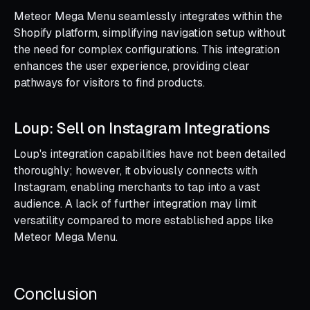
Meteor Mega Menu seamlessly integrates within the
Shopify platform, simplifying navigation setup without
the need for complex configurations. This integration
enhances the user experience, providing clear
pathways for visitors to find products.
Loup: Sell on Instagram Integrations
Loup's integration capabilities have not been detailed
thoroughly; however, it obviously connects with
Instagram, enabling merchants to tap into a vast
audience. A lack of further integration may limit
versatility compared to more established apps like
Meteor Mega Menu.
Conclusion