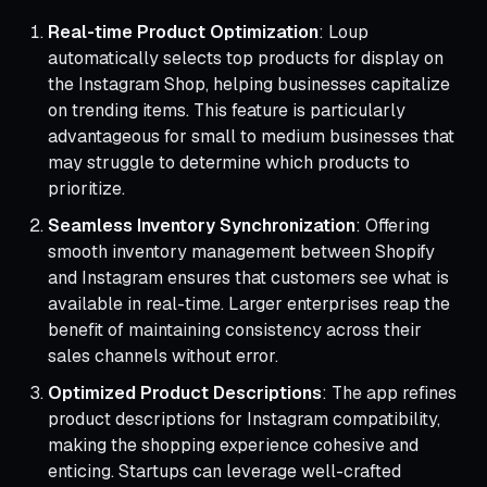
Real-time Product Optimization
: Loup
automatically selects top products for display on
the Instagram Shop, helping businesses capitalize
on trending items. This feature is particularly
advantageous for small to medium businesses that
may struggle to determine which products to
prioritize.
Seamless Inventory Synchronization
: Offering
smooth inventory management between Shopify
and Instagram ensures that customers see what is
available in real-time. Larger enterprises reap the
benefit of maintaining consistency across their
sales channels without error.
Optimized Product Descriptions
: The app refines
product descriptions for Instagram compatibility,
making the shopping experience cohesive and
enticing. Startups can leverage well-crafted