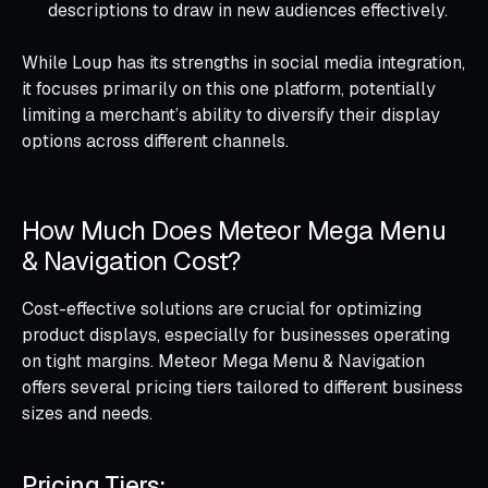
descriptions to draw in new audiences effectively.
While Loup has its strengths in social media integration,
it focuses primarily on this one platform, potentially
limiting a merchant’s ability to diversify their display
options across different channels.
How Much Does Meteor Mega Menu
& Navigation Cost?
Cost-effective solutions are crucial for optimizing
product displays, especially for businesses operating
on tight margins. Meteor Mega Menu & Navigation
offers several pricing tiers tailored to different business
sizes and needs.
Pricing Tiers: