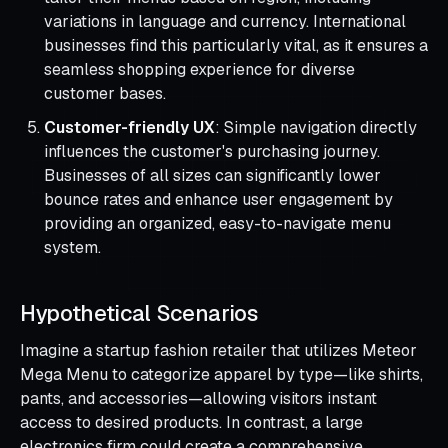
variations in language and currency. International
businesses find this particularly vital, as it ensures a
seamless shopping experience for diverse
customer bases.
Customer-friendly UX
: Simple navigation directly
influences the customer's purchasing journey.
Businesses of all sizes can significantly lower
bounce rates and enhance user engagement by
providing an organized, easy-to-navigate menu
system.
Hypothetical Scenarios
Imagine a startup fashion retailer that utilizes Meteor
Mega Menu to categorize apparel by type—like shirts,
pants, and accessories—allowing visitors instant
access to desired products. In contrast, a large
electronics firm could create a comprehensive