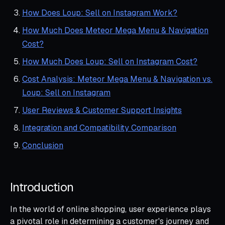
How Does Loup: Sell on Instagram Work?
How Much Does Meteor Mega Menu & Navigation
Cost?
How Much Does Loup: Sell on Instagram Cost?
Cost Analysis: Meteor Mega Menu & Navigation vs.
Loup: Sell on Instagram
User Reviews & Customer Support Insights
Integration and Compatibility Comparison
Conclusion
Introduction
In the world of online shopping, user experience plays
a pivotal role in determining a customer's journey and