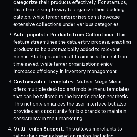
categorize their products effectively. For startups,
this offers a simple way to organize their budding
catalog, while larger enterprises can showcase
extensive collections under various categories.
Auto-populate Products from Collections
: This
feature streamlines the data entry process, enabling
products to be automatically added to relevant
menus. Startups and small businesses benefit from
time saved, while larger organizations enjoy
increased efficiency in inventory management.
Customizable Templates
: Meteor Mega Menu
offers multiple desktop and mobile menu templates
that can be tailored to the brand's design aesthetic.
This not only enhances the user interface but also
provides an opportunity for big brands to maintain
consistency in their marketing.
Multi-region Support
: This allows merchants to
tailor their menus based on region, including