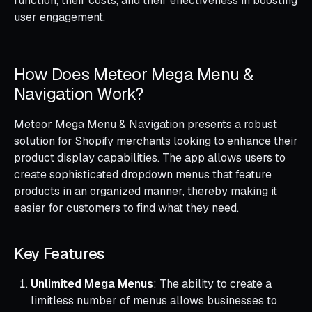
function, their costs, and their effectiveness in boosting
user engagement.
How Does Meteor Mega Menu &
Navigation Work?
Meteor Mega Menu & Navigation presents a robust
solution for Shopify merchants looking to enhance their
product display capabilities. The app allows users to
create sophisticated dropdown menus that feature
products in an organized manner, thereby making it
easier for customers to find what they need.
Key Features
Unlimited Mega Menus
: The ability to create a
limitless number of menus allows businesses to