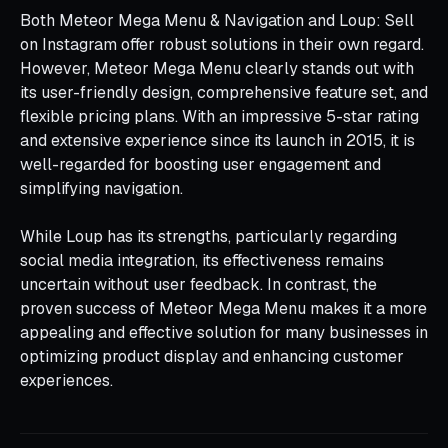
Both Meteor Mega Menu & Navigation and Loup: Sell
on Instagram offer robust solutions in their own regard.
However, Meteor Mega Menu clearly stands out with
its user-friendly design, comprehensive feature set, and
flexible pricing plans. With an impressive 5-star rating
and extensive experience since its launch in 2015, it is
well-regarded for boosting user engagement and
simplifying navigation.
While Loup has its strengths, particularly regarding
social media integration, its effectiveness remains
uncertain without user feedback. In contrast, the
proven success of Meteor Mega Menu makes it a more
appealing and effective solution for many businesses in
optimizing product display and enhancing customer
experiences.