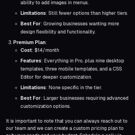
ability to add images in menus.
Limitations
: Still fewer options than higher tiers.
Best For
: Growing businesses wanting more
design flexibility and functionality.
Premium Plan
:
Cost
: $14/month
Features
: Everything in Pro, plus nine desktop
templates, three mobile templates, and a CSS
Editor for deeper customization.
Limitations
: None specific in the tier.
Best For
: Larger businesses requiring advanced
customization options.
It is important to note that you can always reach out to
our team and we can create a custom pricing plan to