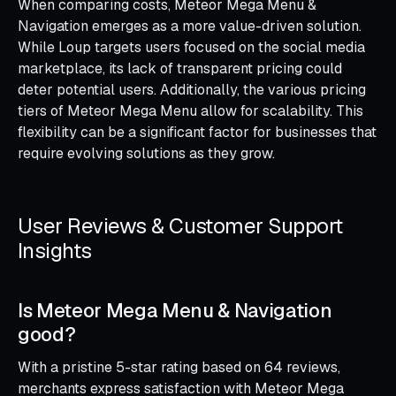
When comparing costs, Meteor Mega Menu &
Navigation emerges as a more value-driven solution.
While Loup targets users focused on the social media
marketplace, its lack of transparent pricing could
deter potential users. Additionally, the various pricing
tiers of Meteor Mega Menu allow for scalability. This
flexibility can be a significant factor for businesses that
require evolving solutions as they grow.
User Reviews & Customer Support
Insights
Is Meteor Mega Menu & Navigation
good?
With a pristine 5-star rating based on 64 reviews,
merchants express satisfaction with Meteor Mega