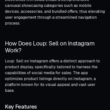
carousal showcasing categories such as mobile
devices, accessories, and bundled offers, thus elevating
user engagement through a streamlined navigation
process.
How Does Loup: Sell on Instagram
Work?
Loup: Sell on Instagram offers a distinct approach to
product display, specifically tailored to harness the
capabilities of social media for sales. The app
optimizes product listings directly on Instagram, a
platform known for its visual appeal and vast user
base.
Key Features