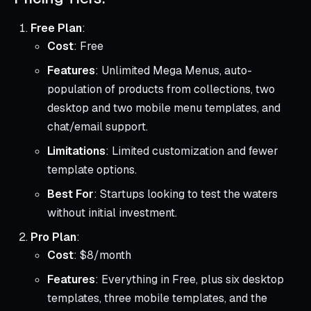
Free Plan
:
Cost
: Free
Features
: Unlimited Mega Menus, auto-
population of products from collections, two
desktop and two mobile menu templates, and
chat/email support.
Limitations
: Limited customization and fewer
template options.
Best For
: Startups looking to test the waters
without initial investment.
Pro Plan
:
Cost
: $8/month
Features
: Everything in Free, plus six desktop
templates, three mobile templates, and the