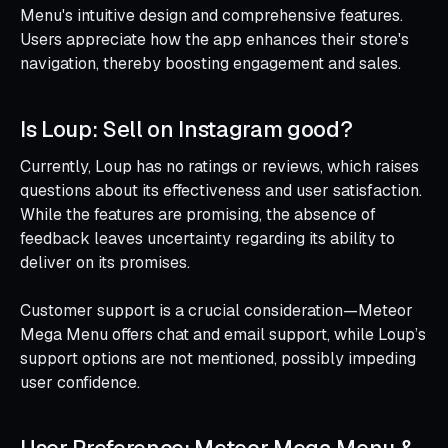
Menu's intuitive design and comprehensive features.
Users appreciate how the app enhances their store's
navigation, thereby boosting engagement and sales.
Is Loup: Sell on Instagram good?
Currently, Loup has no ratings or reviews, which raises
questions about its effectiveness and user satisfaction.
While the features are promising, the absence of
feedback leaves uncertainty regarding its ability to
deliver on its promises.
Customer support is a crucial consideration—Meteor
Mega Menu offers chat and email support, while Loup’s
support options are not mentioned, possibly impeding
user confidence.
User Preference: Meteor Mega Menu &