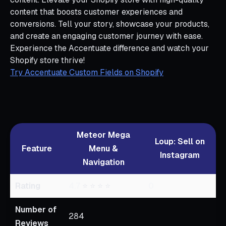
content that boosts customer experiences and
conversions. Tell your story, showcase your products,
and create an engaging customer journey with ease.
Experience the Accentuate difference and watch your
Shopify store thrive!
Try Accentuate Custom Fields on Shopify
Meteor Mega
Loup: Sell on
Feature
Menu &
Instagram
Navigation
Rating
4.7
⭐ ⭐ ⭐ ⭐
0
Number of
284
Reviews