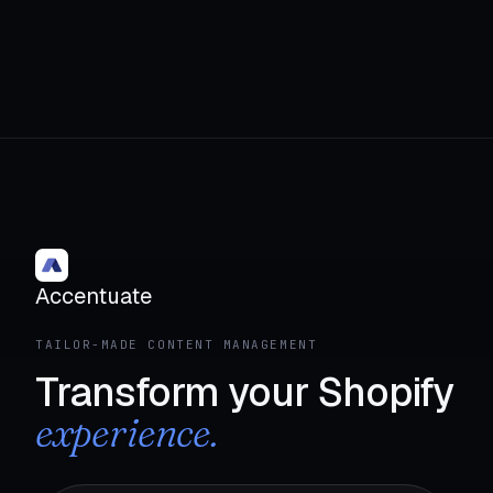
Accentuate
TAILOR-MADE CONTENT MANAGEMENT
Transform your Shopify
experience.