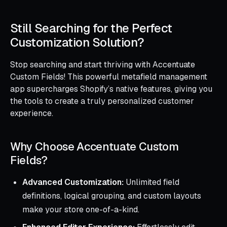
Still Searching for the Perfect
Customization Solution?
Stop searching and start thriving with Accentuate
Custom Fields! This powerful metafield management
app supercharges Shopify’s native features, giving you
the tools to create a truly personalized customer
experience.
Why Choose Accentuate Custom
Fields?
Advanced Customization:
Unlimited field
definitions, logical grouping, and custom layouts
make your store one-of-a-kind.