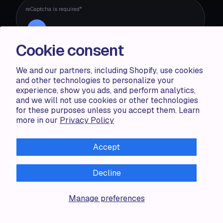
reCaptcha is required*
Cookie consent
We and our partners, including Shopify, use cookies
and other technologies to personalize your
experience, show you ads, and perform analytics,
ACCENTUATE
and we will not use cookies or other technologies
for these purposes unless you accept them. Learn
Pricing
more in our
Privacy Policy
Blog
Partners
Demo store
Accept
Decline
RESOURCES
Compare
Manage preferences
FAQ
Knowledge base