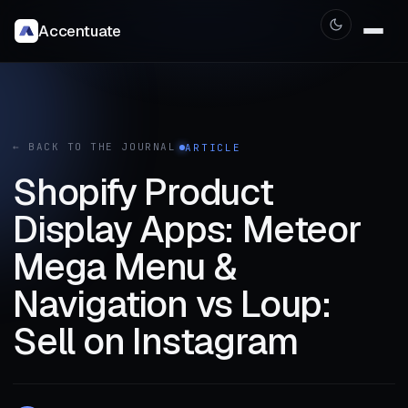
Accentuate
← BACK TO THE JOURNAL
ARTICLE
Shopify Product
Display Apps: Meteor
Mega Menu &
Navigation vs Loup:
Sell on Instagram