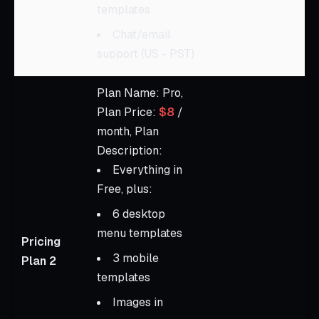
templates
Chat/email
support (US - PST)
Plan Name: Pro,
Plan Price:
$8
/
month, Plan
Description:
Everything in
Free, plus:
6 desktop
menu templates
Pricing
3 mobile
Plan 2
templates
Images in