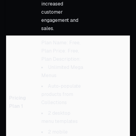
increased
customer
engagement and
sales.
Plan Name: Free,
Plan Price: Free,
Plan Description:
Unlimited Mega
Menus
Auto-populate
products from
Pricing
Collections
Plan 1
2 desktop
menu templates
2 mobile