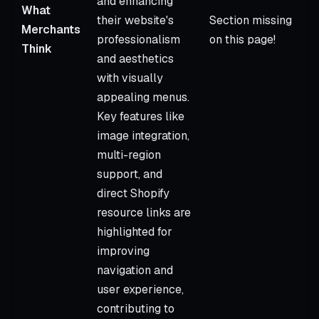
and enhancing
What
their website's
Section missing
Merchants
professionalism
on this page!
Think
and aesthetics
with visually
appealing menus.
Key features like
image integration,
multi-region
support, and
direct Shopify
resource links are
highlighted for
improving
navigation and
user experience,
contributing to