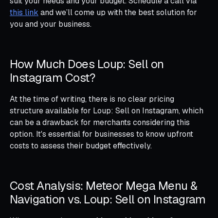
suit your needs and your budget. Schedule a call via
this link
and we’ll come up with the best solution for
you and your business.
How Much Does Loup: Sell on
Instagram Cost?
At the time of writing, there is no clear pricing
structure available for Loup: Sell on Instagram, which
can be a drawback for merchants considering this
option. It's essential for businesses to know upfront
costs to assess their budget effectively.
Cost Analysis: Meteor Mega Menu &
Navigation vs. Loup: Sell on Instagram