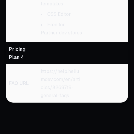
templates
CSS Editor
Free for
Partner dev stores
Pricing
Plan 4
https://help.heliu
mdev.com/en/arti
FAQ URL
cles/8269719-
general-faqs