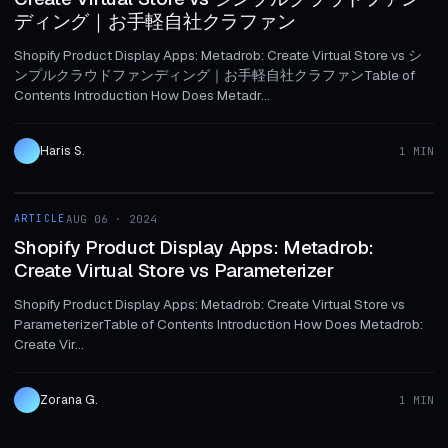
ディング｜お手軽自社クラファン
Shopify Product Display Apps: Metadrob: Create Virtual Store vs シ
ンプルクラウドファンディング｜お手軽自社クラファンTable of
Contents Introduction How Does Metadr...
Haris S.
1 MIN
1 MIN
ARTICLE
AUG 06 · 2024
ARTICLE
Shopify Product Display Apps: Metadrob:
Create Virtual Store vs Parameterizer
Shopify Product Display Apps: Metadrob: Create Virtual Store vs
ParameterizerTable of Contents Introduction How Does Metadrob:
Create Vir...
Zorana G.
1 MIN