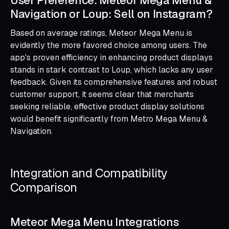
Navigation or Loup: Sell on Instagram?
Based on average ratings, Meteor Mega Menu is
evidently the more favored choice among users. The
app's proven efficiency in enhancing product displays
stands in stark contrast to Loup, which lacks any user
feedback. Given its comprehensive features and robust
customer support, it seems clear that merchants
seeking reliable, effective product display solutions
would benefit significantly from Metro Mega Menu &
Navigation.
Integration and Compatibility
Comparison
Meteor Mega Menu Integrations