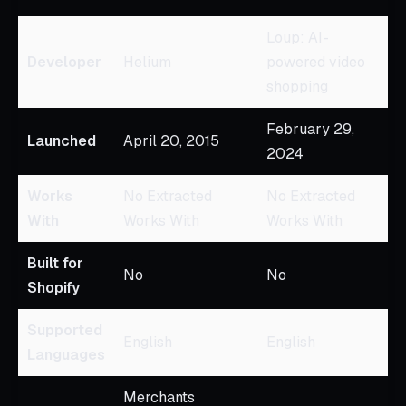
Loup: AI-
Developer
Helium
powered video
shopping
February 29,
Launched
April 20, 2015
2024
Works
No Extracted
No Extracted
With
Works With
Works With
Built for
No
No
Shopify
Supported
English
English
Languages
Merchants