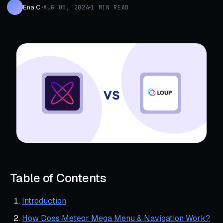
Ena C.
AUG 05, 2024
1 MIN READ
Table of Contents
Introduction
How Does Meteor Mega Menu & Navigation Work?