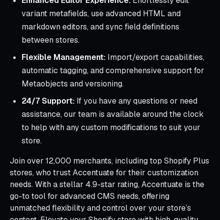
Enhanced Editor Experience:
Effortlessly edit
variant metafields, use advanced HTML and
markdown editors, and sync field definitions
between stores.
Flexible Management:
Import/export capabilities,
automatic tagging, and comprehensive support for
Metaobjects and versioning.
24/7 Support:
If you have any questions or need
assistance, our team is available around the clock
to help with any custom modifications to suit your
store.
Join over 12,000 merchants, including top Shopify Plus
stores, who trust Accentuate for their customization
needs. With a stellar 4.9-star rating, Accentuate is the
go-to tool for advanced CMS needs, offering
unmatched flexibility and control over your store’s
content. Elevate your Shopify store with high-quality