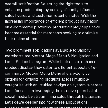
overall satisfaction. Selecting the right tools to
enhance product display can significantly influence
sales figures and customer retention rates. With the
increasing importance of efficient product navigation
on e-commerce platforms, product display apps have
become essential for merchants seeking to optimize
their online stores.
Two prominent applications available to Shopify
merchants are Meteor Mega Menu & Navigation and
Loup: Sell on Instagram. While both aim to enhance
product display, they cater to different aspects of e-
commerce. Meteor Mega Menu offers extensive
options for organizing products across multiple
categories with an intuitive navigation system, whereas
Loup focuses on leveraging the massive potential of
social media by streamlining sales through Instagram.
Let's delve deeper into how these applications