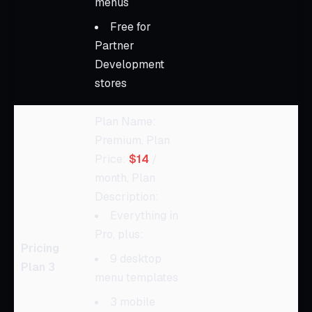
menus
Free for
Partner
Development
stores
Plan Name:
Premium, Plan
Price:
$14
/
month, Plan
Description:
Everything in
Pro, plus:
Pricing
9 desktop
Plan 3
menu templates
3 mobile