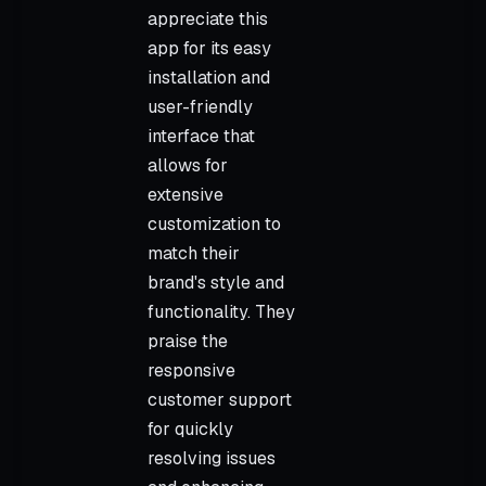
appreciate this
app for its easy
installation and
user-friendly
interface that
allows for
extensive
customization to
match their
brand's style and
functionality. They
praise the
responsive
customer support
for quickly
resolving issues