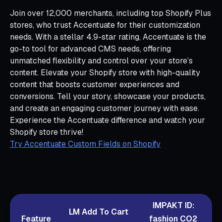
Join over 12,000 merchants, including top Shopify Plus
stores, who trust Accentuate for their customization
needs. With a stellar 4.9-star rating, Accentuate is the
go-to tool for advanced CMS needs, offering
unmatched flexibility and control over your store’s
content. Elevate your Shopify store with high-quality
content that boosts customer experiences and
conversions. Tell your story, showcase your products,
and create an engaging customer journey with ease.
Experience the Accentuate difference and watch your
Shopify store thrive!
Try Accentuate Custom Fields on Shopify
IMPAKT ID:
LM Add To Cart
Feature
fashion CO2