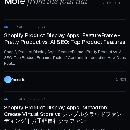
More
from the journal
VIEW ALL →
1 MIN
ARTICLE
AUG 06 · 2024
ARTICLE
Shopify Product Display Apps: FeatureFrame ‑
Pretty Product vs. AI SEO: Top Product Features
Shopify Product Display Apps: FeatureFrame ‑ Pretty Product vs. AI
SEO: Top Product FeaturesTable of Contents Introduction How Does
Feat...
Amna B.
1 MIN
1 MIN
ARTICLE
AUG 06 · 2024
ARTICLE
Shopify Product Display Apps: Metadrob:
Create Virtual Store vs シンプルクラウドファン
ディング｜お手軽自社クラファン