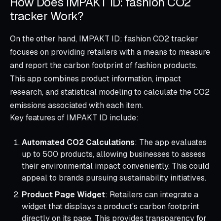
How Does IMPAKT ID: fashion CO2
tracker Work?
On the other hand, IMPAKT ID: fashion CO2 tracker
focuses on providing retailers with a means to measure
and report the carbon footprint of fashion products.
This app combines product information, impact
research, and statistical modeling to calculate the CO2
emissions associated with each item.
Key features of IMPAKT ID include:
Automated CO2 Calculations
: The app evaluates
up to 500 products, allowing businesses to assess
their environmental impact conveniently. This could
appeal to brands pursuing sustainability initiatives.
Product Page Widget
: Retailers can integrate a
widget that displays a product's carbon footprint
directly on its page. This provides transparency for