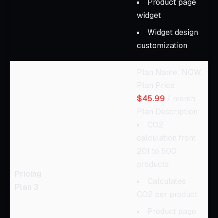
Product page
widget
Widget design
customization
Plan Name: NOW,
Plan Price:
$45.99
/ month,
Plan Description:
CO2
calculation from
201 to 500
products
Pricing
Calculates
Plan 3
CO2 per product
Product page