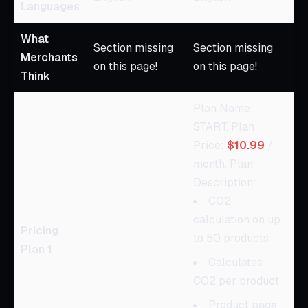
Languages
What
Section missing
Section missing
Merchants
on this page!
on this page!
Think
Plan Name:
START, Plan
Price:
$10.99
/
month, Plan
Description:
CO2
calculation on up
Pricing
to 50 products
Plan 1
Calculates
CO2 per product
Product page