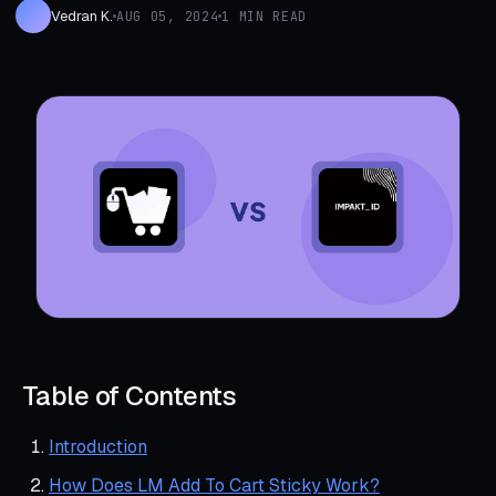
Vedran K.
AUG 05, 2024
1 MIN READ
Table of Contents
Introduction
How Does LM Add To Cart Sticky Work?