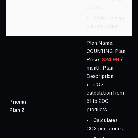
widget
Widget design
customization
Plan Name:
COUNTING, Plan
Price:
$24.99
/
month, Plan
Description:
CO2
calculation from
51 to 200
Pricing
products
Plan 2
Calculates
CO2 per product