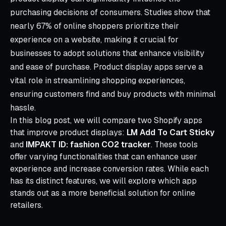
purchasing decisions of consumers. Studies show that
nearly 67% of online shoppers prioritize their
experience on a website, making it crucial for
businesses to adopt solutions that enhance visibility
and ease of purchase. Product display apps serve a
vital role in streamlining shopping experiences,
ensuring customers find and buy products with minimal
hassle.
In this blog post, we will compare two Shopify apps
that improve product displays:
LM Add To Cart Sticky
and
IMPAKT ID: fashion CO2 tracker
. These tools
offer varying functionalities that can enhance user
experience and increase conversion rates. While each
has its distinct features, we will explore which app
stands out as a more beneficial solution for online
retailers.