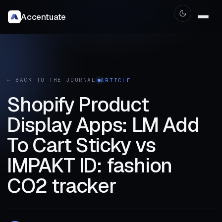
Accentuate
← BACK TO THE JOURNAL
ARTICLE
Shopify Product
Display Apps: LM Add
To Cart Sticky vs
IMPAKT ID: fashion
CO2 tracker