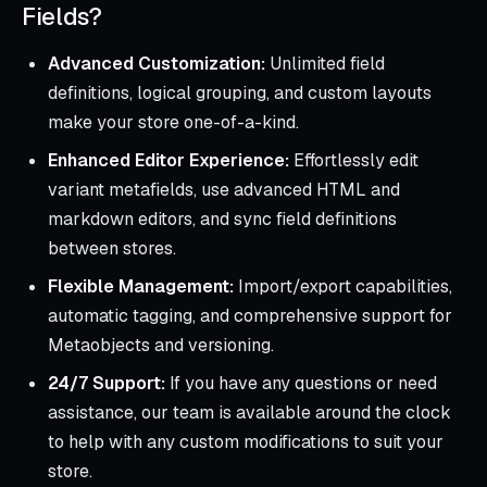
Fields?
Advanced Customization:
Unlimited field
definitions, logical grouping, and custom layouts
make your store one-of-a-kind.
Enhanced Editor Experience:
Effortlessly edit
variant metafields, use advanced HTML and
markdown editors, and sync field definitions
between stores.
Flexible Management:
Import/export capabilities,
automatic tagging, and comprehensive support for
Metaobjects and versioning.
24/7 Support:
If you have any questions or need
assistance, our team is available around the clock
to help with any custom modifications to suit your
store.