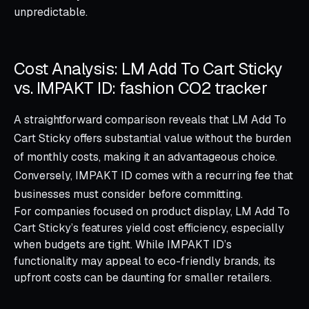
unpredictable.
Cost Analysis: LM Add To Cart Sticky
vs. IMPAKT ID: fashion CO2 tracker
A straightforward comparison reveals that LM Add To
Cart Sticky offers substantial value without the burden
of monthly costs, making it an advantageous choice.
Conversely, IMPAKT ID comes with a recurring fee that
businesses must consider before committing.
For companies focused on product display, LM Add To
Cart Sticky’s features yield cost efficiency, especially
when budgets are tight. While IMPAKT ID’s
functionality may appeal to eco-friendly brands, its
upfront costs can be daunting for smaller retailers.