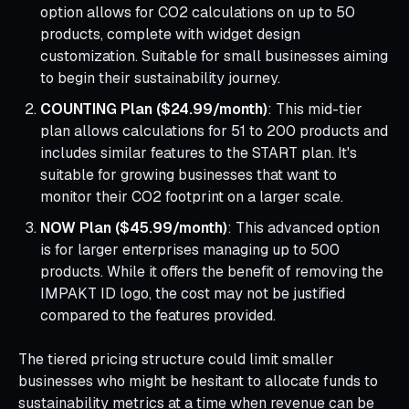
option allows for CO2 calculations on up to 50
products, complete with widget design
customization. Suitable for small businesses aiming
to begin their sustainability journey.
COUNTING Plan ($24.99/month)
: This mid-tier
plan allows calculations for 51 to 200 products and
includes similar features to the START plan. It's
suitable for growing businesses that want to
monitor their CO2 footprint on a larger scale.
NOW Plan ($45.99/month)
: This advanced option
is for larger enterprises managing up to 500
products. While it offers the benefit of removing the
IMPAKT ID logo, the cost may not be justified
compared to the features provided.
The tiered pricing structure could limit smaller
businesses who might be hesitant to allocate funds to
sustainability metrics at a time when revenue can be