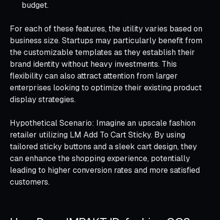
budget.
For each of these features, the utility varies based on
business size. Startups may particularly benefit from
the customizable templates as they establish their
brand identity without heavy investments. This
flexibility can also attract attention from larger
enterprises looking to optimize their existing product
display strategies.
Hypothetical Scenario: Imagine an upscale fashion
retailer utilizing LM Add To Cart Sticky. By using
tailored sticky buttons and a sleek cart design, they
can enhance the shopping experience, potentially
leading to higher conversion rates and more satisfied
customers.