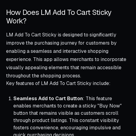
How Does LM Add To Cart Sticky
Work?
LM Add To Cart Sticky is designed to significantly
improve the purchasing journey for customers by
enabling a seamless and interactive shopping
experience. This app allows merchants to incorporate
visually appealing elements that remain accessible
throughout the shopping process.
Key features of LM Add To Cart Sticky include:
Seamless Add to Cart Button
: This feature
enables merchants to create a sticky "Buy Now"
button that remains visible as customers scroll
through product listings. This constant visibility
fosters convenience, encouraging impulsive and
quick purchasing decisions.