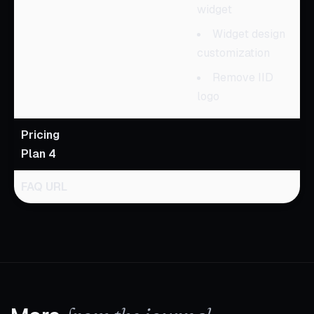
widget
Widget design
customization
Remove IID
logo
Pricing
Plan 4
FAQ URL