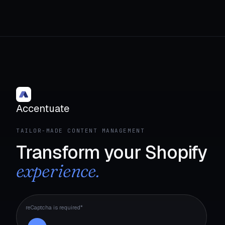
Accentuate
TAILOR-MADE CONTENT MANAGEMENT
Transform your Shopify
experience.
reCaptcha is required*