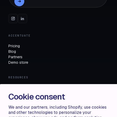
ACCENTUATE
Pricing
Blog
Partners
Demo store
RESOURCES
Compare
FAQ
Cookie consent
Knowledge base
API docs
We and our partners, including Shopify, use cookies
and other technologies to personalize your