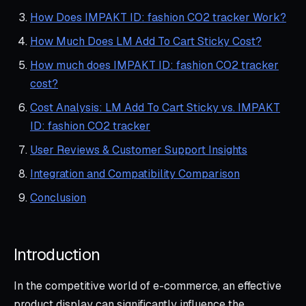
How Does IMPAKT ID: fashion CO2 tracker Work?
How Much Does LM Add To Cart Sticky Cost?
How much does IMPAKT ID: fashion CO2 tracker
cost?
Cost Analysis: LM Add To Cart Sticky vs. IMPAKT
ID: fashion CO2 tracker
User Reviews & Customer Support Insights
Integration and Compatibility Comparison
Conclusion
Introduction
In the competitive world of e-commerce, an effective
product display can significantly influence the