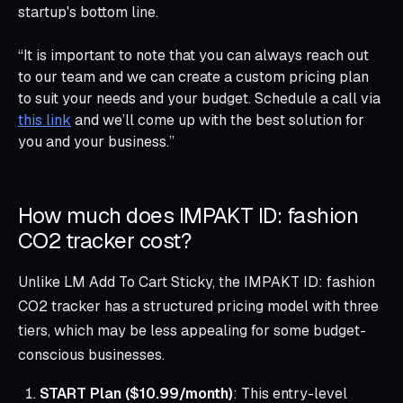
startup's bottom line.
“It is important to note that you can always reach out
to our team and we can create a custom pricing plan
to suit your needs and your budget. Schedule a call via
this link
and we’ll come up with the best solution for
you and your business.”
How much does IMPAKT ID: fashion
CO2 tracker cost?
Unlike LM Add To Cart Sticky, the IMPAKT ID: fashion
CO2 tracker has a structured pricing model with three
tiers, which may be less appealing for some budget-
conscious businesses.
START Plan ($10.99/month)
: This entry-level