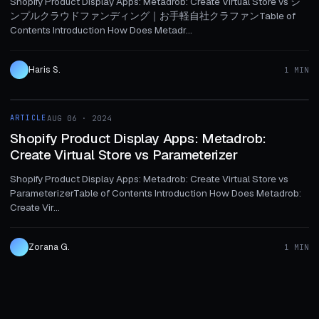
Shopify Product Display Apps: Metadrob: Create Virtual Store vs シ
ンプルクラウドファンディング｜お手軽自社クラファンTable of
Contents Introduction How Does Metadr...
Haris S.
1 MIN
1 MIN
ARTICLE
AUG 06 · 2024
ARTICLE
Shopify Product Display Apps: Metadrob:
Create Virtual Store vs Parameterizer
Shopify Product Display Apps: Metadrob: Create Virtual Store vs
ParameterizerTable of Contents Introduction How Does Metadrob:
Create Vir...
Zorana G.
1 MIN