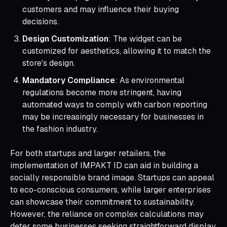
customers and may influence their buying
decisions.
Design Customization
: The widget can be
customized for aesthetics, allowing it to match the
store's design.
Mandatory Compliance
: As environmental
regulations become more stringent, having
automated ways to comply with carbon reporting
may be increasingly necessary for businesses in
the fashion industry.
For both startups and larger retailers, the
implementation of IMPAKT ID can aid in building a
socially responsible brand image. Startups can appeal
to eco-conscious consumers, while larger enterprises
can showcase their commitment to sustainability.
However, the reliance on complex calculations may
deter some businesses seeking straightforward display