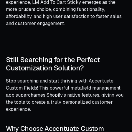
experience, LM Add To Cart Sticky emerges as the
more prudent choice, combining functionality,
affordability, and high user satisfaction to foster sales
and customer engagement.
Still Searching for the Perfect
Customization Solution?
Stop searching and start thriving with Accentuate
Custom Fields! This powerful metafield management
app supercharges Shopify’s native features, giving you
the tools to create a truly personalized customer
experience.
Why Choose Accentuate Custom