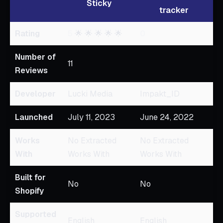
Sticky
tracker
Rating
5
🌟 🌟 🌟 🌟 🌟
0
Number of
11
Reviews
Developer
Lucki Media
Impakt_ID
Launched
July 11, 2023
June 24, 2022
Works
No Extracted
No Extracted
With
Works With
Works With
Built for
No
No
Shopify
Supported
English
English