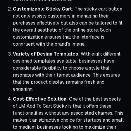
Customizable Sticky Cart
: The sticky cart button
not only assists customers in managing their
purchases effectively but also can be tailored to fit
the overall aesthetic of the online store. Such
customization ensures that the interface is
congruent with the brand's image.
Variety of Design Templates
: With eight different
designed templates available, businesses have
considerable flexibility to choose a style that
resonates with their target audience. This ensures
that the product display remains fresh and
engaging.
Cost-Effective Solution
: One of the best aspects
of LM Add To Cart Sticky is that it offers these
functionalities without any associated charges. This
makes it an attractive choice for startups and small
to medium businesses looking to maximize their