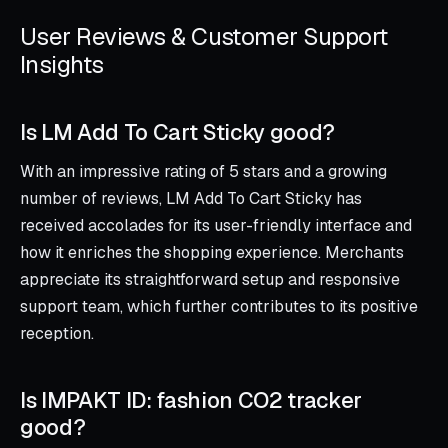
User Reviews & Customer Support
Insights
Is LM Add To Cart Sticky good?
With an impressive rating of 5 stars and a growing
number of reviews, LM Add To Cart Sticky has
received accolades for its user-friendly interface and
how it enriches the shopping experience. Merchants
appreciate its straightforward setup and responsive
support team, which further contributes to its positive
reception.
Is IMPAKT ID: fashion CO2 tracker
good?