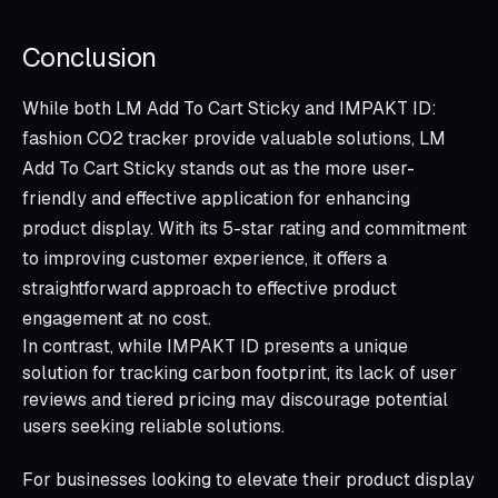
Conclusion
While both LM Add To Cart Sticky and IMPAKT ID:
fashion CO2 tracker provide valuable solutions, LM
Add To Cart Sticky stands out as the more user-
friendly and effective application for enhancing
product display. With its 5-star rating and commitment
to improving customer experience, it offers a
straightforward approach to effective product
engagement at no cost.
In contrast, while IMPAKT ID presents a unique
solution for tracking carbon footprint, its lack of user
reviews and tiered pricing may discourage potential
users seeking reliable solutions.
For businesses looking to elevate their product display