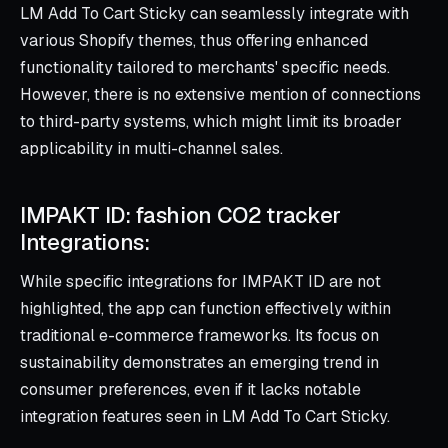
LM Add To Cart Sticky can seamlessly integrate with
various Shopify themes, thus offering enhanced
functionality tailored to merchants' specific needs.
However, there is no extensive mention of connections
to third-party systems, which might limit its broader
applicability in multi-channel sales.
IMPAKT ID: fashion CO2 tracker
Integrations:
While specific integrations for IMPAKT ID are not
highlighted, the app can function effectively within
traditional e-commerce frameworks. Its focus on
sustainability demonstrates an emerging trend in
consumer preferences, even if it lacks notable
integration features seen in LM Add To Cart Sticky.