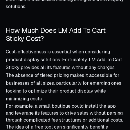
solutions.
How Much Does LM Add To Cart
Sticky Cost?
Cost-effectiveness is essential when considering
product display solutions. Fortunately, LM Add To Cart
Sticky provides all its features without any charges.
The absence of tiered pricing makes it accessible for
businesses of all sizes, particularly for emerging ones
looking to optimize their product display while
minimizing costs.
For example, a small boutique could install the app
and leverage its features to drive sales without parsing
through complicated fee structures or additional costs.
The idea of a free tool can significantly benefit a