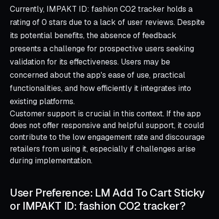
Currently, IMPAKT ID: fashion CO2 tracker holds a
rating of 0 stars due to a lack of user reviews. Despite
its potential benefits, the absence of feedback
presents a challenge for prospective users seeking
validation for its effectiveness. Users may be
concerned about the app's ease of use, practical
functionalities, and how efficiently it integrates into
existing platforms.
Customer support is crucial in this context. If the app
does not offer responsive and helpful support, it could
contribute to the low engagement rate and discourage
retailers from using it, especially if challenges arise
during implementation.
User Preference: LM Add To Cart Sticky
or IMPAKT ID: fashion CO2 tracker?