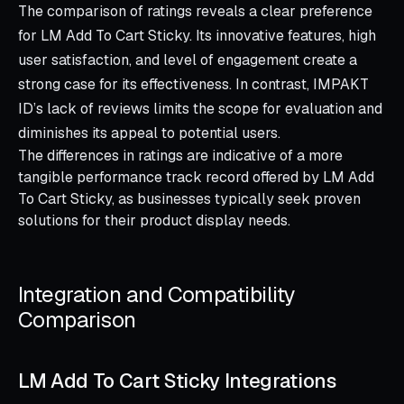
The comparison of ratings reveals a clear preference
for LM Add To Cart Sticky. Its innovative features, high
user satisfaction, and level of engagement create a
strong case for its effectiveness. In contrast, IMPAKT
ID’s lack of reviews limits the scope for evaluation and
diminishes its appeal to potential users.
The differences in ratings are indicative of a more
tangible performance track record offered by LM Add
To Cart Sticky, as businesses typically seek proven
solutions for their product display needs.
Integration and Compatibility
Comparison
LM Add To Cart Sticky Integrations