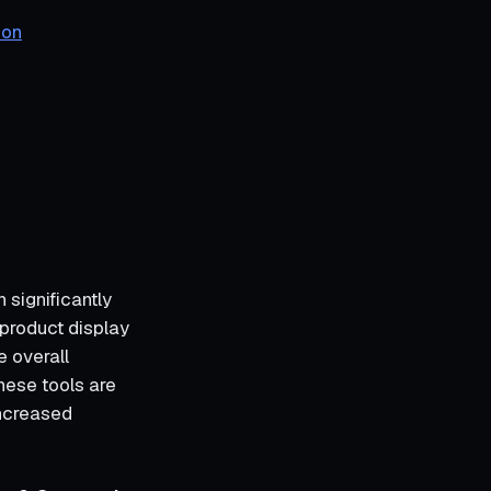
ion
significantly
product display
e overall
hese tools are
increased