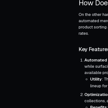
How Does
On the other han
automated merc
product sorting
rates.
Key Feature
Automated 
while surfac
available pr
Utility
: T
lineup fo
Optimizatio
collections, 
Benefits