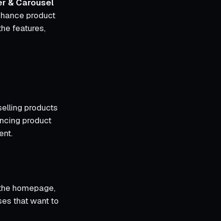
er & Carousel
enhance product
the features,
elling products
ancing product
ent.
n the homepage,
sses that want to