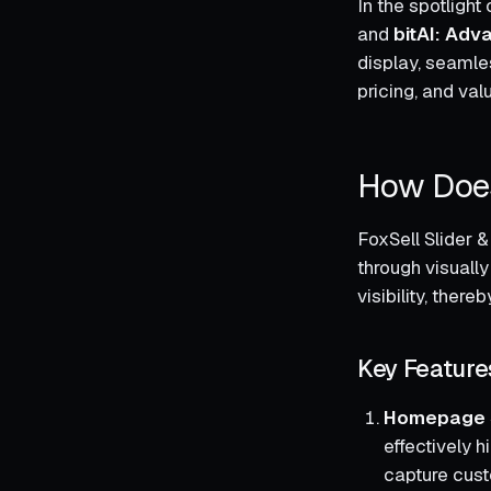
In the spotligh
and
bitAI: Adv
display, seamles
pricing, and val
How Does
FoxSell Slider 
through visuall
visibility, the
Key Feature
Homepage S
effectively h
capture cust