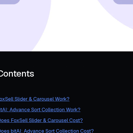
 Contents
xSell Slider & Carousel Work?
tAI: Advance Sort Collection Work?
es FoxSell Slider & Carousel Cost?
es bitAI: Advance Sort Collection Cost?