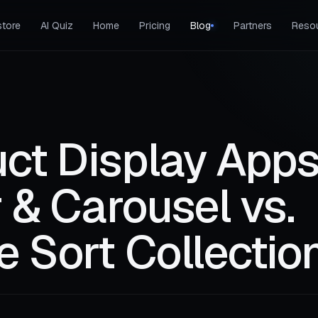
tore
AI Quiz
Home
Pricing
Blog
Partners
Reso
ct Display Apps
r & Carousel vs.
e Sort Collectio