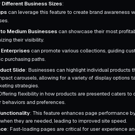
or Different Business Sizes
:
ups
can leverage this feature to create brand awareness w
ses.
 to Medium Businesses
can showcase their most profitab
ing their visibility.
 Enterprises
can promote various collections, guiding cu
ic purchasing paths.
duct Slide
: Businesses can highlight individual products 
pact carousels, allowing for a variety of display options ta
keting strategies.
Offering flexibility in how products are presented caters to d
 behaviors and preferences.
unctionality
: This feature enhances page performance by
when they are needed, leading to improved site speed.
nce
: Fast-loading pages are critical for user experience a