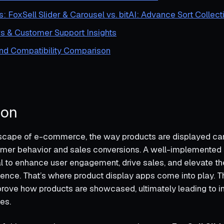
s: FoxSell Slider & Carousel vs. bitAI: Advance Sort Collect
s & Customer Support Insights
and Compatibility Comparison
ion
dscape of e-commerce, the way products are displayed can 
mer behavior and sales conversions. A well-implemented 
al to enhance user engagement, drive sales, and elevate th
ence. That’s where product display apps come into play. T
rove how products are showcased, ultimately leading to 
les.