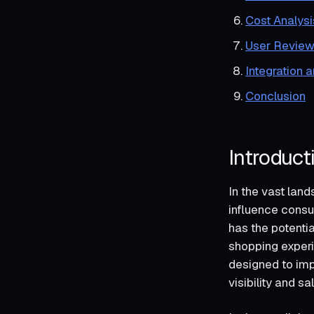
Cost Analysi
User Review
Integration 
Conclusion
Introduct
In the vast lan
influence consu
has the potenti
shopping experi
designed to imp
visibility and sa