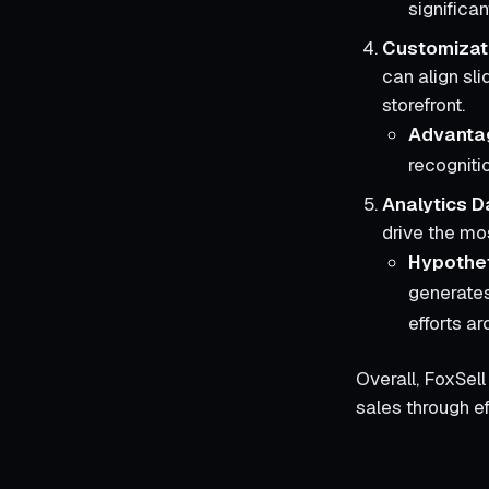
significa
Customizat
can align sli
storefront.
Advanta
recogniti
Analytics 
drive the mos
Hypothet
generates
efforts ar
Overall, FoxSel
sales through ef