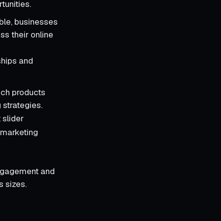
tunities.
able, businesses
ss their online
ships and
ich products
 strategies.
 slider
 marketing
engagement and
s sizes.