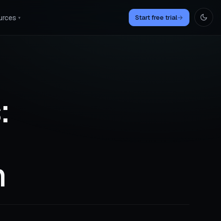
urces
Start free trial
→
▾
:
n