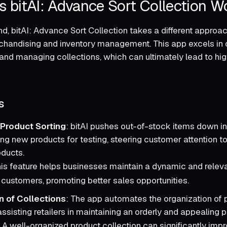
 bitAI: Advance Sort Collection W
d, bitAI: Advance Sort Collection takes a different approa
handising and inventory management. This app excels in 
 and managing collections, which can ultimately lead to hi
s
Product Sorting
: bitAI pushes out-of-stock items down in
ing new products for testing, steering customer attention 
oducts.
his feature helps businesses maintain a dynamic and relev
r customers, promoting better sales opportunities.
n of Collections
: The app automates the organization of 
assisting retailers in maintaining an orderly and appealing p
: A well-organized product collection can significantly imp