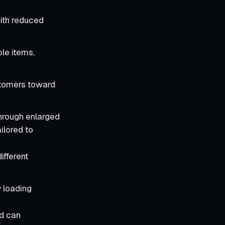
ith reduced
le items,
stomers toward
through enlarged
ilored to
ifferent
 loading
nd can