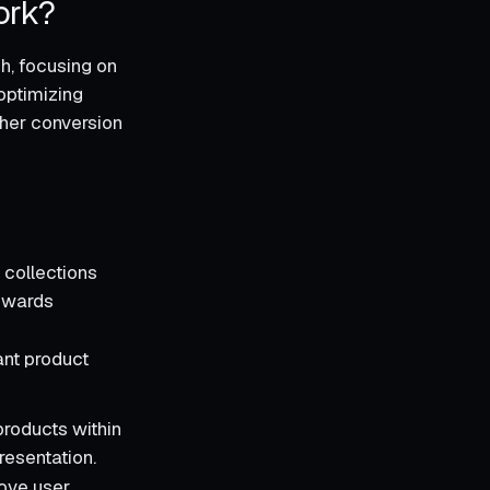
ork?
ch, focusing on
optimizing
gher conversion
 collections
towards
ant product
products within
resentation.
rove user