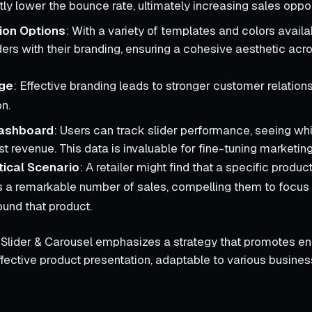
ntly lower the bounce rate, ultimately increasing sales oppor
ion Options
: With a variety of templates and colors avail
ders with their branding, ensuring a cohesive aesthetic acro
ge
: Effective branding leads to stronger customer relation
on.
Dashboard
: Users can track slider performance, seeing wh
t revenue. This data is invaluable for fine-tuning marketing
ical Scenario
: A retailer might find that a specific product
 a remarkable number of sales, compelling them to focus
ound that product.
l Slider & Carousel emphasizes a strategy that promotes 
fective product presentation, adaptable to various busines