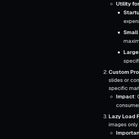
Utility f
Start
expen
Small
maximiz
Large
specif
Custom Pro
slides or com
specific mar
Impact
: 
consumer
Lazy Load F
images only 
Importa