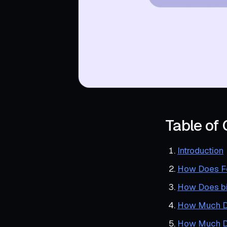
Table of
Introduction
How Does Fo
How Does bi
How Much Do
How Much Do