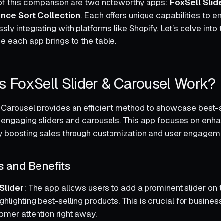
t of this comparison are two noteworthy apps:
FoxSell Slid
ance Sort Collection
. Each offers unique capabilities to 
sly integrating with platforms like Shopify. Let’s delve into 
ue each app brings to the table.
 FoxSell Slider & Carousel Work?
& Carousel provides an efficient method to showcase best-s
y engaging sliders and carousels. This app focuses on enh
reby boosting sales through customization and user engagem
s and Benefits
lider
: The app allows users to add a prominent slider o
ighlighting best-selling products. This is crucial for busine
omer attention right away.