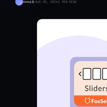
Amna B.
AUG 05, 2024
1 MIN READ