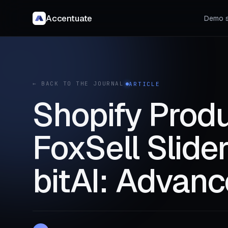
Accentuate
Demo s
← BACK TO THE JOURNAL
ARTICLE
Shopify Produ
FoxSell Slide
bitAI: Advanc