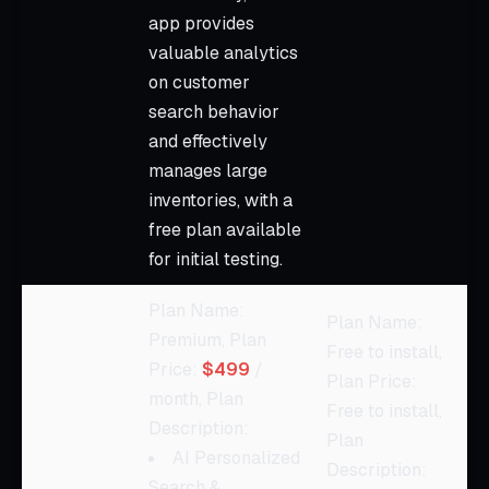
app provides
valuable analytics
on customer
search behavior
and effectively
manages large
inventories, with a
free plan available
for initial testing.
Plan Name:
Plan Name:
Premium, Plan
Free to install,
Price:
$499
/
Plan Price:
month, Plan
Free to install,
Description:
Plan
AI Personalized
Description:
Search &