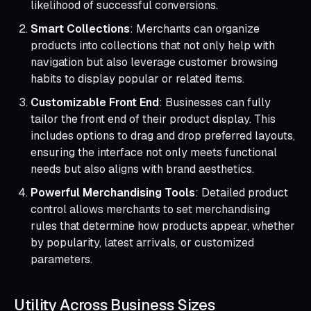
likelihood of successful conversions.
Smart Collections
: Merchants can organize
products into collections that not only help with
navigation but also leverage customer browsing
habits to display popular or related items.
Customizable Front End
: Businesses can fully
tailor the front end of their product display. This
includes options to drag and drop preferred layouts,
ensuring the interface not only meets functional
needs but also aligns with brand aesthetics.
Powerful Merchandising Tools
: Detailed product
control allows merchants to set merchandising
rules that determine how products appear, whether
by popularity, latest arrivals, or customized
parameters.
Utility Across Business Sizes