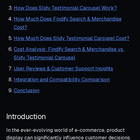
How Does Slidy Testimonial Carousel Work?
How Much Does Findify Search & Merchandise
Cost?
How Much Does Slidy Testimonial Carousel Cost?
Cost Analysis: Findify Search & Merchandise vs.
Slidy Testimonial Carousel
User Reviews & Customer Support Insights
Integration and Compatibility Comparison
Conclusion
Introduction
In the ever-evolving world of e-commerce, product
display can significantly influence customer decisions.