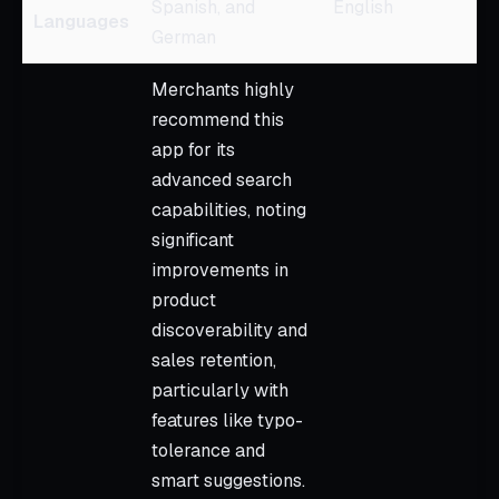
Spanish, and
English
Languages
German
Merchants highly
recommend this
app for its
advanced search
capabilities, noting
significant
improvements in
product
discoverability and
sales retention,
particularly with
features like typo-
tolerance and
smart suggestions.