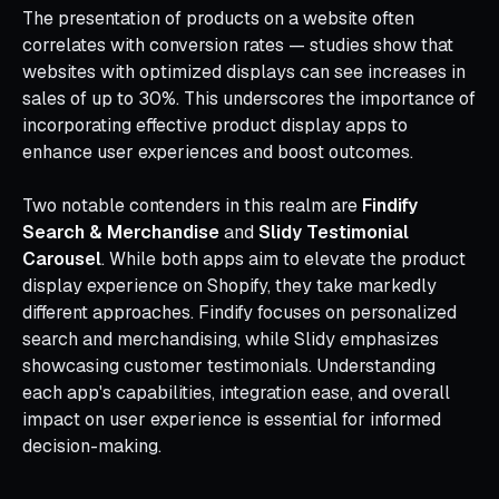
The presentation of products on a website often
correlates with conversion rates — studies show that
websites with optimized displays can see increases in
sales of up to 30%. This underscores the importance of
incorporating effective product display apps to
enhance user experiences and boost outcomes.
Two notable contenders in this realm are
Findify
Search & Merchandise
and
Slidy Testimonial
Carousel
. While both apps aim to elevate the product
display experience on Shopify, they take markedly
different approaches. Findify focuses on personalized
search and merchandising, while Slidy emphasizes
showcasing customer testimonials. Understanding
each app's capabilities, integration ease, and overall
impact on user experience is essential for informed
decision-making.