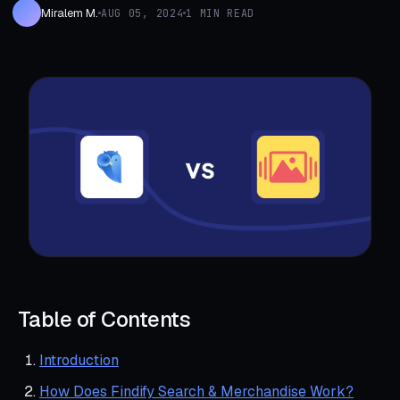
Miralem M.
AUG 05, 2024
1 MIN READ
Table of Contents
Introduction
How Does Findify Search & Merchandise Work?