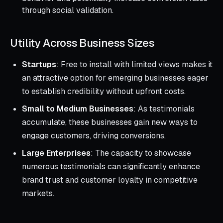
through social validation.
Utility Across Business Sizes
Startups
: Free to install with limited views makes it
an attractive option for emerging businesses eager
to establish credibility without upfront costs.
Small to Medium Businesses
: As testimonials
accumulate, these businesses gain new ways to
engage customers, driving conversions.
Large Enterprises
: The capacity to showcase
numerous testimonials can significantly enhance
brand trust and customer loyalty in competitive
markets.