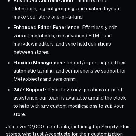
Advanced Customization:
Unlimited field
definitions, logical grouping, and custom layouts
make your store one-of-a-kind.
Enhanced Editor Experience:
Effortlessly edit
variant metafields, use advanced HTML and
markdown editors, and sync field definitions
between stores.
Flexible Management:
Import/export capabilities,
automatic tagging, and comprehensive support for
Metaobjects and versioning.
24/7 Support:
If you have any questions or need
assistance, our team is available around the clock
to help with any custom modifications to suit your
store.
Join over 12,000 merchants, including top Shopify Plus
stores, who trust Accentuate for their customization