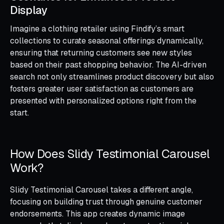
Display
Imagine a clothing retailer using Findify’s smart
collections to curate seasonal offerings dynamically,
ensuring that returning customers see new styles
based on their past shopping behavior. The AI-driven
search not only streamlines product discovery but also
fosters greater user satisfaction as customers are
presented with personalized options right from the
start.
How Does Slidy Testimonial Carousel
Work?
Slidy Testimonial Carousel takes a different angle,
focusing on building trust through genuine customer
endorsements. This app creates dynamic image