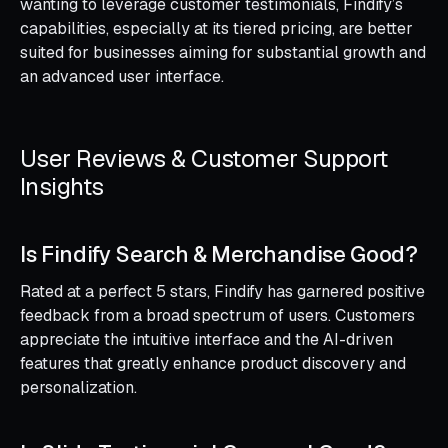
wanting to leverage customer testimonials, Findify’s
capabilities, especially at its tiered pricing, are better
suited for businesses aiming for substantial growth and
an advanced user interface.
User Reviews & Customer Support
Insights
Is Findify Search & Merchandise Good?
Rated at a perfect 5 stars, Findify has garnered positive
feedback from a broad spectrum of users. Customers
appreciate the intuitive interface and the AI-driven
features that greatly enhance product discovery and
personalization.