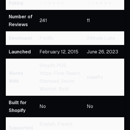
Rating
4.6
⭐ ⭐ ⭐ ⭐
4.6
⭐ ⭐ ⭐ ⭐
Number of
241
11
Reviews
Developer
Findify
Altitude Labs
Launched
February 12, 2015
June 26, 2023
Shopify POS,
Works
Yotpo, Flow, Reach,
pagefly
With
Stamped, Swym
Wishlist, Bold
Built for
No
No
Shopify
English, French,
Supported