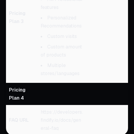
features
Pricing
Personalized
Plan 3
Recommendations
Custom visits
Custom amount
of products
Multiple
stores/languages
Pricing
Plan 4
https://developers.
FAQ URL
findify.io/docs/gen
eral-faq