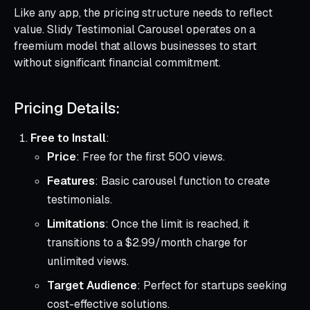
Like any app, the pricing structure needs to reflect
value. Slidy Testimonial Carousel operates on a
freemium model that allows businesses to start
without significant financial commitment.
Pricing Details:
Free to Install
:
Price
: Free for the first 500 views.
Features
: Basic carousel function to create
testimonials.
Limitations
: Once the limit is reached, it
transitions to a $2.99/month charge for
unlimited views.
Target Audience
: Perfect for startups seeking
cost-effective solutions.