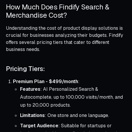
How Much Does Findify Search &
Merchandise Cost?
Understanding the cost of product display solutions is
crucial for businesses analyzing their budgets. Findify
offers several pricing tiers that cater to different
business needs.
Pricing Tiers:
Premium Plan - $499/month
:
Features
: AI Personalized Search &
Autocomplete, up to 100,000 visits/month, and
up to 20,000 products.
Limitations
: One store and one language.
Target Audience
: Suitable for startups or