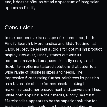
end, it doesn't offer as broad a spectrum of integration
options as Findify.
Conclusion
In the competitive landscape of e-commerce, both
Findify Search & Merchandise and Slidy Testimonial
Carousel provide essential tools for optimizing product
display. However, Findify stands out with its
comprehensive features, user-friendly design, and
flexibility in offering tailored solutions that cater to a
wide range of business sizes and needs. The
impressive 5-star rating further reinforces its position
as a favorable choice for merchants looking to
maximize customer engagement and conversion. Thus,
while both apps have their merits, Findify Search &
Merchandise appears to be the superior solution for
businesses ready to elevate their product display