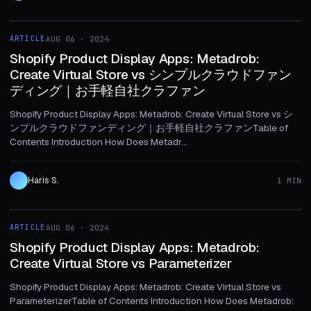
1 MIN
ARTICLE
AUG 06 · 2024
ARTICLE
Shopify Product Display Apps: Metadrob:
Create Virtual Store vs シンプルクラウドファン
ディング｜お手軽自社クラファン
Shopify Product Display Apps: Metadrob: Create Virtual Store vs シ
ンプルクラウドファンディング｜お手軽自社クラファンTable of
Contents Introduction How Does Metadr...
Haris S.
1 MIN
1 MIN
ARTICLE
AUG 06 · 2024
ARTICLE
Shopify Product Display Apps: Metadrob:
Create Virtual Store vs Parameterizer
Shopify Product Display Apps: Metadrob: Create Virtual Store vs
ParameterizerTable of Contents Introduction How Does Metadrob: