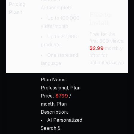
Pricing
Autocomplete
Plan 1
Free to
Up to 100,000
install
visits/month
Free for the
Up to 20,000
first 500 views.
products
$2.99
monthly
One store and
after for
unlimited views
language
Plan Name:
Professional, Plan
Price:
$799
/
month, Plan
Description:
AI Personalized
Search &