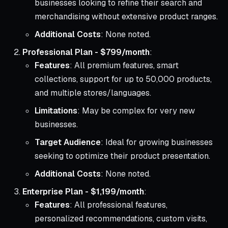
businesses looking to refine their search and
merchandising without extensive product ranges.
Additional Costs
: None noted.
Professional Plan - $799/month
:
Features
: All premium features, smart
collections, support for up to 50,000 products,
and multiple stores/languages.
Limitations
: May be complex for very new
businesses.
Target Audience
: Ideal for growing businesses
seeking to optimize their product presentation.
Additional Costs
: None noted.
Enterprise Plan - $1,199/month
:
Features
: All professional features,
personalized recommendations, custom visits,