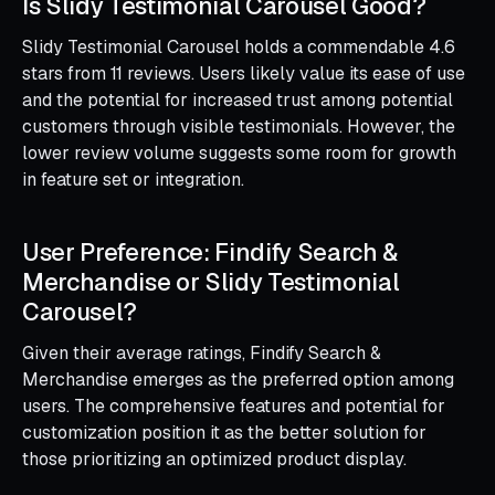
Is Slidy Testimonial Carousel Good?
Slidy Testimonial Carousel holds a commendable 4.6
stars from 11 reviews. Users likely value its ease of use
and the potential for increased trust among potential
customers through visible testimonials. However, the
lower review volume suggests some room for growth
in feature set or integration.
User Preference: Findify Search &
Merchandise or Slidy Testimonial
Carousel?
Given their average ratings, Findify Search &
Merchandise emerges as the preferred option among
users. The comprehensive features and potential for
customization position it as the better solution for
those prioritizing an optimized product display.