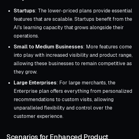
Startups
: The lower-priced plans provide essential
features that are scalable. Startups benefit from the
AI's learning capacity that grows alongside their
operations.
Small to Medium Businesses
: More features come
into play with increased visibility and product range,
allowing these businesses to remain competitive as
they grow.
Large Enterprises
: For large merchants, the
Enterprise plan offers everything from personalized
recommendations to custom visits, allowing
unparalleled flexibility and control over the
customer experience.
Scenarios for Enhanced Product