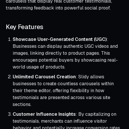
carousels that display real customer testimonials,
transforming feedback into powerful social proof.
Key Features
Showcase User-Generated Content (UGC)
:
Businesses can display authentic UGC videos and
images, linking directly to product pages. This
encourages potential buyers by showcasing real-
world usage of products.
Unlimited Carousel Creation
: Slidy allows
businesses to create countless carousels within
their theme editor, offering flexibility in how
testimonials are presented across various site
sections.
Customer Influence Insights
: By capitalizing on
testimonials, merchants can influence visitor
behavior and potentially increase conversion rates