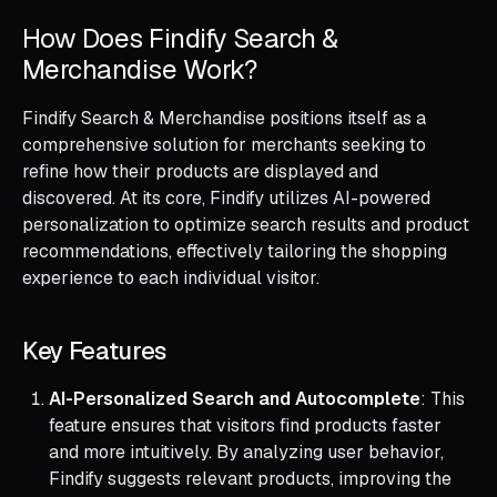
How Does Findify Search &
Merchandise Work?
Findify Search & Merchandise positions itself as a
comprehensive solution for merchants seeking to
refine how their products are displayed and
discovered. At its core, Findify utilizes AI-powered
personalization to optimize search results and product
recommendations, effectively tailoring the shopping
experience to each individual visitor.
Key Features
AI-Personalized Search and Autocomplete
: This
feature ensures that visitors find products faster
and more intuitively. By analyzing user behavior,
Findify suggests relevant products, improving the