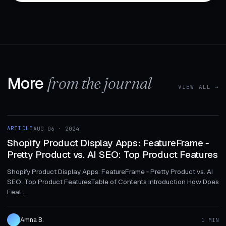
More
from the journal
VIEW ALL →
1 MIN
ARTICLE
AUG 06 · 2024
ARTICLE
Shopify Product Display Apps: FeatureFrame ‑
Pretty Product vs. AI SEO: Top Product Features
Shopify Product Display Apps: FeatureFrame ‑ Pretty Product vs. AI
SEO: Top Product FeaturesTable of Contents Introduction How Does
Feat...
Amna B.
1 MIN