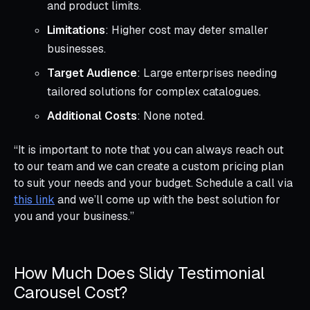
and product limits.
Limitations
: Higher cost may deter smaller
businesses.
Target Audience
: Large enterprises needing
tailored solutions for complex catalogues.
Additional Costs
: None noted.
“It is important to note that you can always reach out
to our team and we can create a custom pricing plan
to suit your needs and your budget. Schedule a call via
this link
and we’ll come up with the best solution for
you and your business.”
How Much Does Slidy Testimonial
Carousel Cost?