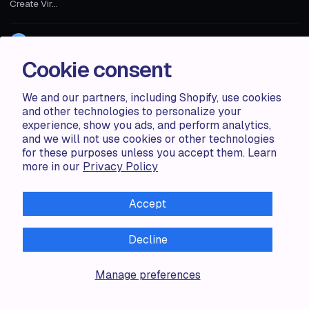
Create Vir...
Zorana G.
1 MIN
Cookie consent
We and our partners, including Shopify, use cookies
and other technologies to personalize your
experience, show you ads, and perform analytics,
and we will not use cookies or other technologies
for these purposes unless you accept them. Learn
more in our
Privacy Policy
Accept
Decline
Accentuate
Manage preferences
TAILOR-MADE CONTENT MANAGEMENT