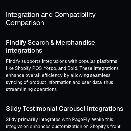
Integration and Compatibility
Comparison
Findify Search & Merchandise
Integrations
Findify supports integrations with popular platforms
like Shopify POS, Yotpo, and Bold. These integrations
enhance overall efficiency by allowing seamless
syncing of product information and user data, thus
streamlining operations.
Slidy Testimonial Carousel Integrations
Slidy primarily integrates with PageFly. While this
integration enhances customization on Shopify’s front