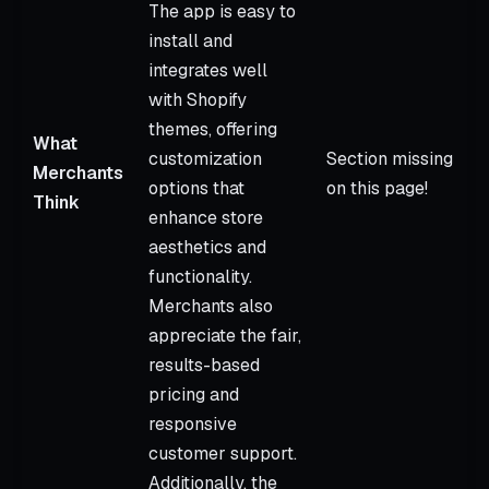
The app is easy to
install and
integrates well
with Shopify
themes, offering
What
customization
Section missing
Merchants
options that
on this page!
Think
enhance store
aesthetics and
functionality.
Merchants also
appreciate the fair,
results-based
pricing and
responsive
customer support.
Additionally, the