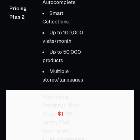
Autocomplete
Pricing
Smart
Plan 2
Collections
Up to 100,000
visits/month
Up to 50,000
products
Multiple
stores/languages
Plan Name:
Enterprise, Plan
Price:
$1
,199 /
month, Plan
Description:
All Professional