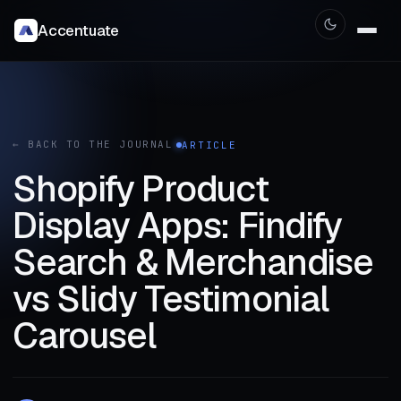
Accentuate
← BACK TO THE JOURNAL
ARTICLE
Shopify Product
Display Apps: Findify
Search & Merchandise
vs Slidy Testimonial
Carousel