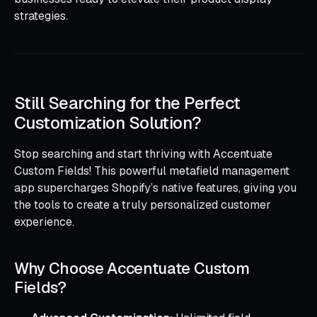
strategies.
Still Searching for the Perfect
Customization Solution?
Stop searching and start thriving with Accentuate
Custom Fields! This powerful metafield management
app supercharges Shopify’s native features, giving you
the tools to create a truly personalized customer
experience.
Why Choose Accentuate Custom
Fields?