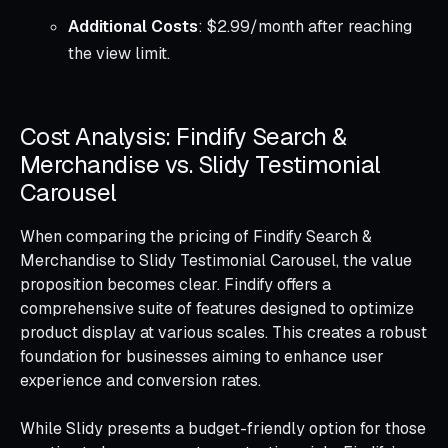
Additional Costs
: $2.99/month after reaching
the view limit.
Cost Analysis: Findify Search &
Merchandise vs. Slidy Testimonial
Carousel
When comparing the pricing of Findify Search &
Merchandise to Slidy Testimonial Carousel, the value
proposition becomes clear. Findify offers a
comprehensive suite of features designed to optimize
product display at various scales. This creates a robust
foundation for businesses aiming to enhance user
experience and conversion rates.
While Slidy presents a budget-friendly option for those