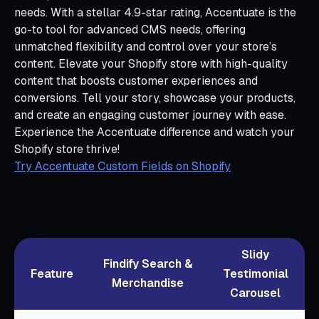
needs. With a stellar 4.9-star rating, Accentuate is the
go-to tool for advanced CMS needs, offering
unmatched flexibility and control over your store’s
content. Elevate your Shopify store with high-quality
content that boosts customer experiences and
conversions. Tell your story, showcase your products,
and create an engaging customer journey with ease.
Experience the Accentuate difference and watch your
Shopify store thrive!
Try Accentuate Custom Fields on Shopify
Slidy
Findify Search &
Feature
Testimonial
Merchandise
Carousel