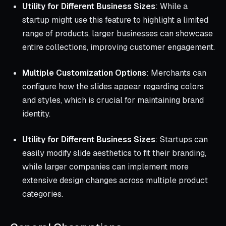
Utility for Different Business Sizes
: While a
startup might use this feature to highlight a limited
range of products, larger businesses can showcase
entire collections, improving customer engagement.
Multiple Customization Options
: Merchants can
configure how the slides appear regarding colors
and styles, which is crucial for maintaining brand
identity.
Utility for Different Business Sizes
: Startups can
easily modify slide aesthetics to fit their branding,
while larger companies can implement more
extensive design changes across multiple product
categories.