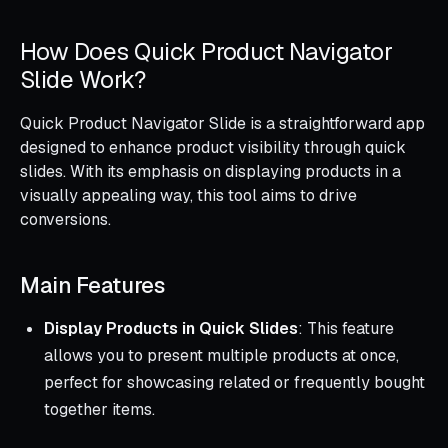
How Does Quick Product Navigator
Slide Work?
Quick Product Navigator Slide is a straightforward app
designed to enhance product visibility through quick
slides. With its emphasis on displaying products in a
visually appealing way, this tool aims to drive
conversions.
Main Features
Display Products in Quick Slides
: This feature
allows you to present multiple products at once,
perfect for showcasing related or frequently bought
together items.