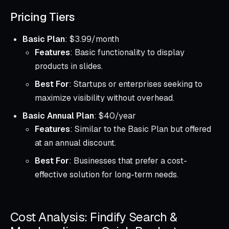
Pricing Tiers
Basic Plan
: $3.99/month
Features
: Basic functionality to display
products in slides.
Best For
: Startups or enterprises seeking to
maximize visibility without overhead.
Basic Annual Plan
: $40/year
Features
: Similar to the Basic Plan but offered
at an annual discount.
Best For
: Businesses that prefer a cost-
effective solution for long-term needs.
Cost Analysis: Findify Search &