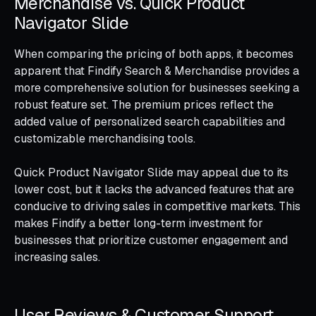
Merchandise vs. Quick Product
Navigator Slide
When comparing the pricing of both apps, it becomes
apparent that Findify Search & Merchandise provides a
more comprehensive solution for businesses seeking a
robust feature set. The premium prices reflect the
added value of personalized search capabilities and
customizable merchandising tools.
Quick Product Navigator Slide may appeal due to its
lower cost, but it lacks the advanced features that are
conducive to driving sales in competitive markets. This
makes Findify a better long-term investment for
businesses that prioritize customer engagement and
increasing sales.
User Reviews & Customer Support