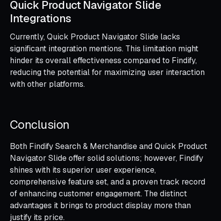
Quick Product Navigator Slide
Integrations
Currently, Quick Product Navigator Slide lacks
significant integration mentions. This limitation might
hinder its overall effectiveness compared to Findify,
reducing the potential for maximizing user interaction
with other platforms.
Conclusion
Both Findify Search & Merchandise and Quick Product
Navigator Slide offer solid solutions; however, Findify
shines with its superior user experience,
comprehensive feature set, and a proven track record
of enhancing customer engagement. The distinct
advantages it brings to product display more than
justify its price.