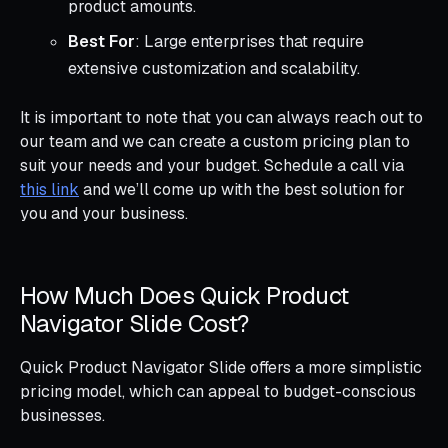
product amounts.
Best For
: Large enterprises that require
extensive customization and scalability.
It is important to note that you can always reach out to
our team and we can create a custom pricing plan to
suit your needs and your budget. Schedule a call via
this link
and we’ll come up with the best solution for
you and your business.
How Much Does Quick Product
Navigator Slide Cost?
Quick Product Navigator Slide offers a more simplistic
pricing model, which can appeal to budget-conscious
businesses.