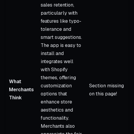
sales retention,
particularly with
features like typo-
tolerance and
smart suggestions.
The app is easy to
install and
integrates well
with Shopify
themes, offering
What
customization
Section missing
Merchants
options that
on this page!
Think
enhance store
aesthetics and
functionality.
Merchants also