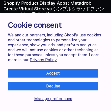
Shopify Product Display Apps: Metadrob:
Create Virtual Store vs シンプルクラウドファン
ディング｜お手軽自社クラファン
Cookie consent
Shopify Product Display Apps: Metadrob: Create Virtual Store vs シ
ンプルクラウドファンディング｜お手軽自社クラファンTable of
Contents Introduction How Does Metadr...
We and our partners, including Shopify, use cookies
and other technologies to personalize your
experience, show you ads, and perform analytics,
Haris S.
1 MIN
and we will not use cookies or other technologies
1 MIN
for these purposes unless you accept them. Learn
more in our
Privacy Policy
ARTICLE
AUG 06 · 2024
ARTICLE
Shopify Product Display Apps: Metadrob:
Accept
Create Virtual Store vs Parameterizer
Shopify Product Display Apps: Metadrob: Create Virtual Store vs
Decline
ParameterizerTable of Contents Introduction How Does Metadrob:
Create Vir...
Manage preferences
Zorana G.
1 MIN