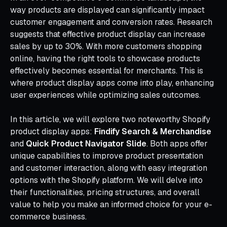
way products are displayed can significantly impact
customer engagement and conversion rates. Research
suggests that effective product display can increase
sales by up to 30%. With more customers shopping
online, having the right tools to showcase products
effectively becomes essential for merchants. This is
where product display apps come into play, enhancing
user experiences while optimizing sales outcomes.
In this article, we will explore two noteworthy Shopify
product display apps:
Findify Search & Merchandise
and
Quick Product Navigator Slide
. Both apps offer
unique capabilities to improve product presentation
and customer interaction, along with easy integration
options with the Shopify platform. We will delve into
their functionalities, pricing structures, and overall
value to help you make an informed choice for your e-
commerce business.