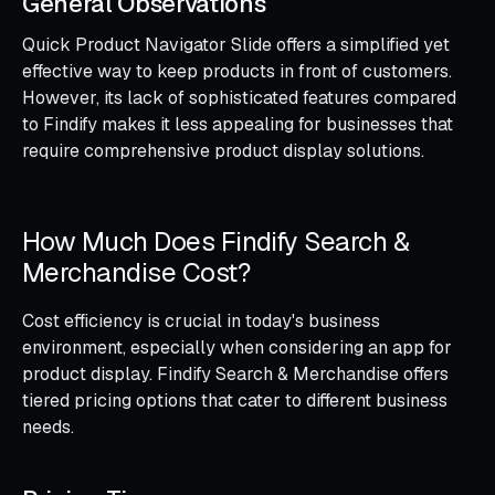
General Observations
Quick Product Navigator Slide offers a simplified yet
effective way to keep products in front of customers.
However, its lack of sophisticated features compared
to Findify makes it less appealing for businesses that
require comprehensive product display solutions.
How Much Does Findify Search &
Merchandise Cost?
Cost efficiency is crucial in today's business
environment, especially when considering an app for
product display. Findify Search & Merchandise offers
tiered pricing options that cater to different business
needs.