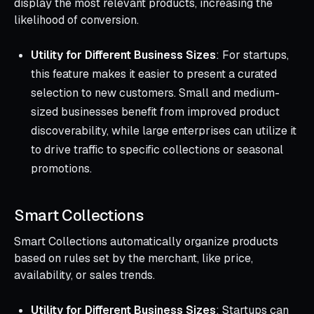
display the most relevant products, increasing the
likelihood of conversion.
Utility for Different Business Sizes
: For startups,
this feature makes it easier to present a curated
selection to new customers. Small and medium-
sized businesses benefit from improved product
discoverability, while large enterprises can utilize it
to drive traffic to specific collections or seasonal
promotions.
Smart Collections
Smart Collections automatically organize products
based on rules set by the merchant, like price,
availability, or sales trends.
Utility for Different Business Sizes
: Startups can