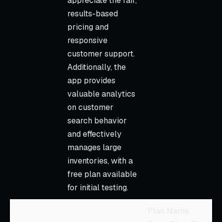
appreciate the fair,
results-based
pricing and
responsive
customer support.
Additionally, the
app provides
valuable analytics
on customer
search behavior
and effectively
manages large
inventories, with a
free plan available
for initial testing.
Plan Name: