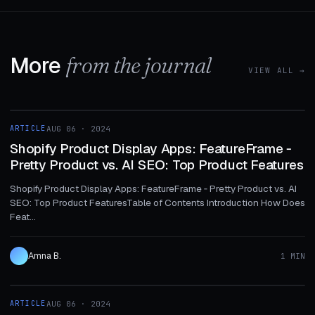
More
from the journal
VIEW ALL →
1 MIN
ARTICLE
AUG 06 · 2024
ARTICLE
Shopify Product Display Apps: FeatureFrame ‑
Pretty Product vs. AI SEO: Top Product Features
Shopify Product Display Apps: FeatureFrame ‑ Pretty Product vs. AI
SEO: Top Product FeaturesTable of Contents Introduction How Does
Feat...
Amna B.
1 MIN
1 MIN
ARTICLE
AUG 06 · 2024
ARTICLE