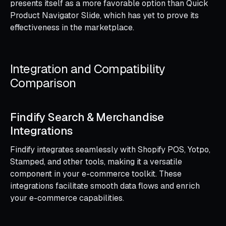
presents itself as a more favorable option than Quick
Product Navigator Slide, which has yet to prove its
effectiveness in the marketplace.
Integration and Compatibility
Comparison
Findify Search & Merchandise
Integrations
Findify integrates seamlessly with Shopify POS, Yotpo,
Stamped, and other tools, making it a versatile
component in your e-commerce toolkit. These
integrations facilitate smooth data flows and enrich
your e-commerce capabilities.