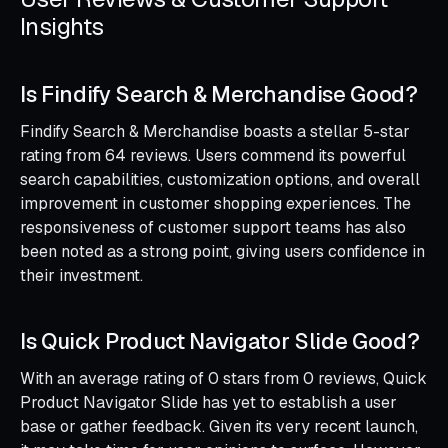
Insights
Is Findify Search & Merchandise Good?
Findify Search & Merchandise boasts a stellar 5-star
rating from 64 reviews. Users commend its powerful
search capabilities, customization options, and overall
improvement in customer shopping experiences. The
responsiveness of customer support teams has also
been noted as a strong point, giving users confidence in
their investment.
Is Quick Product Navigator Slide Good?
With an average rating of 0 stars from 0 reviews, Quick
Product Navigator Slide has yet to establish a user
base or gather feedback. Given its very recent launch,