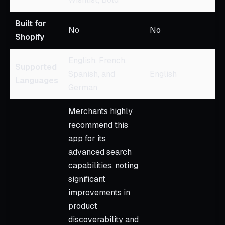
Built for
No
No
Shopify
English, French,
Supported
Spanish, and
English
Languages
German
Merchants highly
recommend this
app for its
advanced search
capabilities, noting
significant
improvements in
product
discoverability and