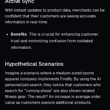
Active Sync
With instant updates to product data, merchants can be
confident that their customers are seeing accurate
information in real-time.
Benefits
: This is crucial for enhancing customer
trust and minimizing confusion from outdated
information.
Hypothetical Scenarios
Imagine a scenario where a medium-sized sports
apparel company implements Findify. By using the AI
personalized search, they notice that customers who
search for "running shoes" are also shown related
fitness gear. The result? An increase in average order
value as customers explore additional products.