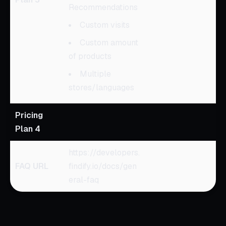
Recommendations
Custom visits
Custom amount
of products
Multiple
stores/languages
Pricing
Plan 4
https://developers.
FAQ URL
findify.io/docs/gen
eral-faq