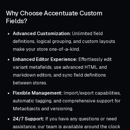
Why Choose Accentuate Custom
Fields?
Advanced Customization:
Unlimited field
definitions, logical grouping, and custom layouts
make your store one-of-a-kind.
Enhanced Editor Experience:
Effortlessly edit
variant metafields, use advanced HTML and
markdown editors, and sync field definitions
between stores.
Flexible Management:
Import/export capabilities,
automatic tagging, and comprehensive support for
Metaobjects and versioning.
24/7 Support:
If you have any questions or need
assistance, our team is available around the clock