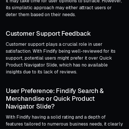
it may take time for user opinions to surface. However,
its simplistic approach may either attract users or
deter them based on their needs.
Customer Support Feedback
Customer support plays a crucial role in user
satisfaction. With Findify being well-reviewed for its
support, potential users might prefer it over Quick
Product Navigator Slide, which has no available
insights due to its lack of reviews.
User Preference: Findify Search &
Merchandise or Quick Product
Navigator Slide?
With Findify having a solid rating and a depth of
features tailored to numerous business needs, it clearly