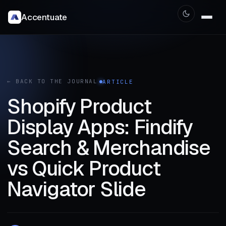
Accentuate
← BACK TO THE JOURNAL
ARTICLE
Shopify Product
Display Apps: Findify
Search & Merchandise
vs Quick Product
Navigator Slide