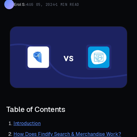
Erol S.
AUG 05, 2024
1 MIN READ
Table of Contents
Introduction
How Does Findify Search & Merchandise Work?