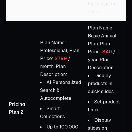
for navigator
slide
Plan Name:
Basic Annual
Plan Name:
Plan, Plan
Professional, Plan
Price:
$40
/
Price:
$799
/
year, Plan
month, Plan
Description:
Description:
Display
AI Personalized
products in
Search &
quick slides
Autocomplete
Set product
Pricing
Smart
limits
Plan 2
Collections
Display
Up to 100,000
slides on