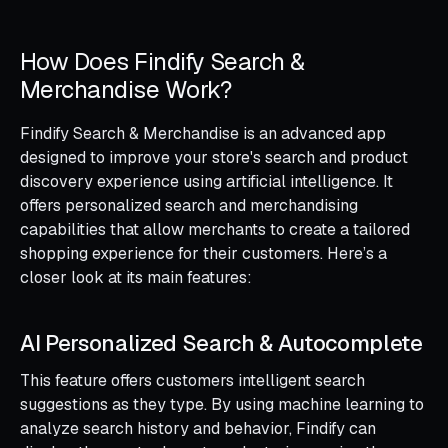
How Does Findify Search &
Merchandise Work?
Findify Search & Merchandise is an advanced app
designed to improve your store's search and product
discovery experience using artificial intelligence. It
offers personalized search and merchandising
capabilities that allow merchants to create a tailored
shopping experience for their customers. Here’s a
closer look at its main features:
AI Personalized Search & Autocomplete
This feature offers customers intelligent search
suggestions as they type. By using machine learning to
analyze search history and behavior, Findify can