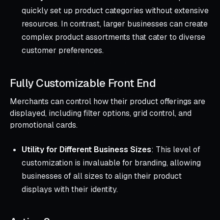
quickly set up product categories without extensive
resources. In contrast, larger businesses can create
complex product assortments that cater to diverse
customer preferences.
Fully Customizable Front End
Merchants can control how their product offerings are
displayed, including filter options, grid control, and
promotional cards.
Utility for Different Business Sizes
: This level of
customization is invaluable for branding, allowing
businesses of all sizes to align their product
displays with their identity.