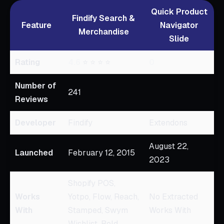
Quick Product
Findify Search &
Feature
Navigator
Merchandise
Slide
Rating
4.6
⭐ ⭐ ⭐ ⭐
0
Number of
241
Reviews
Developer
Findify
Extendons
August 22,
Launched
February 12, 2015
2023
Shopify POS,
Works
Yotpo, Flow, Reach,
No Extracted
With
Stamped, Swym
Works With
Wishlist, Bold