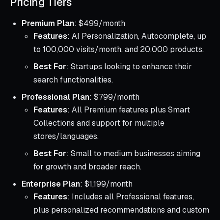
Pricing Tiers
Premium Plan
: $499/month
Features
: AI Personalization, Autocomplete, up
to 100,000 visits/month, and 20,000 products.
Best For
: Startups looking to enhance their
search functionalities.
Professional Plan
: $799/month
Features
: All Premium features plus Smart
Collections and support for multiple
stores/languages.
Best For
: Small to medium businesses aiming
for growth and broader reach.
Enterprise Plan
: $1,199/month
Features
: Includes all Professional features,
plus personalized recommendations and custom