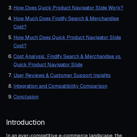
How Does Quick Product Navigator Slide Work?
How Much Does Findify Search & Merchandise
Cost?
How Much Does Quick Product Navigator Slide
Cost?
Cost Analysis: Findify Search & Merchandise vs.
Quick Product Navigator Slide
User Reviews & Customer Support Insights
Integration and Compatibility Comparison
Conclusion
Introduction
In an ever-competitive e-commerce landscape, the