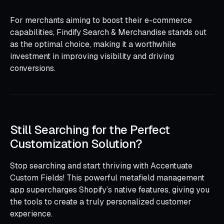
For merchants aiming to boost their e-commerce
capabilities, Findify Search & Merchandise stands out
as the optimal choice, making it a worthwhile
investment in improving visibility and driving
conversions.
Still Searching for the Perfect
Customization Solution?
Stop searching and start thriving with Accentuate
Custom Fields! This powerful metafield management
app supercharges Shopify’s native features, giving you
the tools to create a truly personalized customer
experience.