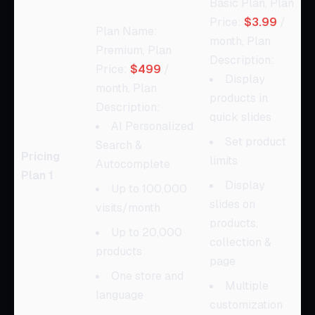
Basic Plan, Plan
Price:
$3.99
/
Plan Name:
month, Plan
Premium, Plan
Description:
Price:
$499
/
Display
month, Plan
products in
Description:
quick slides
AI Personalized
Set product
Search &
Pricing
limits
Autocomplete
Plan 1
Display
Up to 100,000
slides on
visits/month
products,
Up to 20,000
collection &
products
page
One store and
Multiple
language
customization