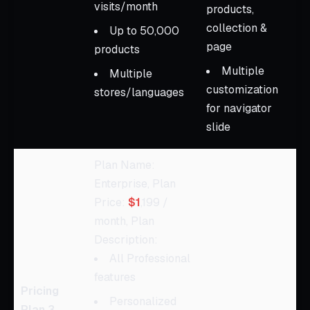
visits/month
products,
collection &
Up to 50,000
page
products
Multiple
Multiple
customization
stores/languages
for navigator
slide
Plan Name:
Enterprise, Plan
Price:
$1
,199 /
month, Plan
Description:
All Professional
features
Pricing
Personalized
Plan 3