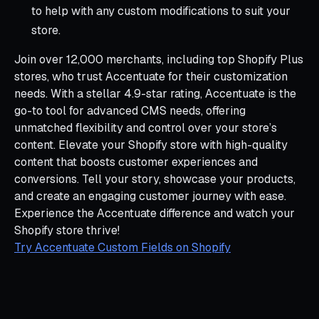
to help with any custom modifications to suit your
store.
Join over 12,000 merchants, including top Shopify Plus
stores, who trust Accentuate for their customization
needs. With a stellar 4.9-star rating, Accentuate is the
go-to tool for advanced CMS needs, offering
unmatched flexibility and control over your store’s
content. Elevate your Shopify store with high-quality
content that boosts customer experiences and
conversions. Tell your story, showcase your products,
and create an engaging customer journey with ease.
Experience the Accentuate difference and watch your
Shopify store thrive!
Try Accentuate Custom Fields on Shopify