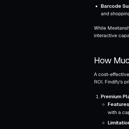
Barcode Su
and shopping
While Meetanshi
interactive capab
How Much
A cost-effective
ROI. Findify's pr
Premium Pl
Features
with a ca
Limitatio