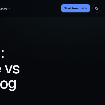
urces
Start free trial
→
▾
:
 vs
log