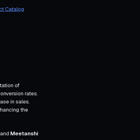
ct Catalog
tation of
onversion rates.
ase in sales.
nhancing the
and
Meetanshi