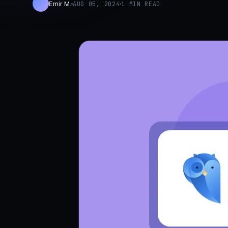
Emir M.
AUG 05, 2024
1 MIN READ