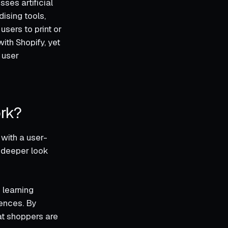
sses artificial
ising tools,
sers to print or
ith Shopify, yet
l user
rk?
 with a user-
a deeper look
 learning
rences. By
hat shoppers are