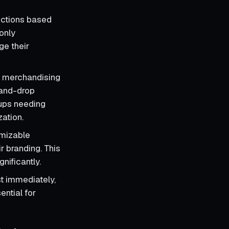
ections based
only
ge their
 merchandising
-and-drop
rtups needing
zation.
omizable
ir branding. This
nificantly.
t immediately,
ential for