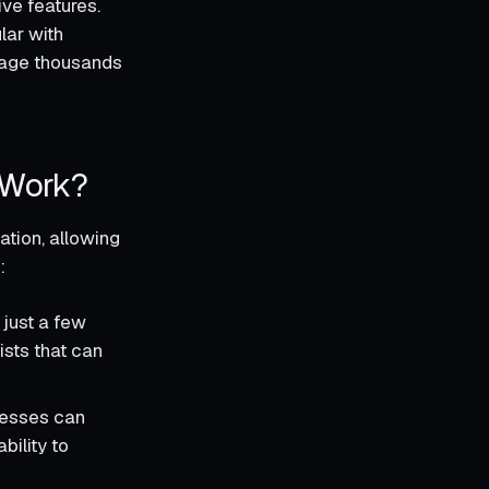
ive features.
lar with
nage thousands
 Work?
ation, allowing
:
 just a few
ists that can
nesses can
bility to