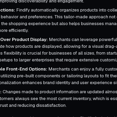
 improving discoverability and engagement.
ctions:
Findify automatically organizes products into coll
behavior and preferences. This tailor-made approach not 
 the shopping experience but also helps businesses mana
ore efficiently.
l Over Product Display:
Merchants can leverage powerful
tate how products are displayed, allowing for a visual drag
is flexibility is crucial for businesses of all sizes, from sta
setups to larger enterprises that require extensive customi
le Front-End Options:
Merchants can enjoy a fully cust
 utilizing pre-built components or tailoring layouts to fit the
sonalization enhances brand identity and user experience sig
:
Changes made to product information are updated almos
tomers always see the most current inventory, which is ess
rust and reducing dissatisfaction.