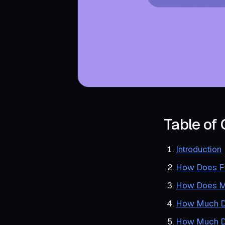
Table of
Introduction
How Does Fi
How Does Me
How Much Do
How Much Do