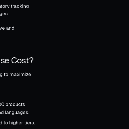
ntory tracking
ges.
ive and
ise Cost?
ing to maximize
00 products
and languages.
to higher tiers.