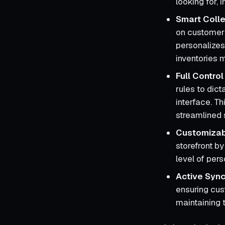
looking for,
Smart Colle
on customer 
personalizes
inventories m
Full Contro
rules to dic
interface. Th
streamlined 
Customizab
storefront by
level of per
Active Sync
ensuring cus
maintaining t