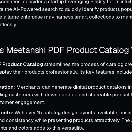
scenarios, consider a startup leveraging Findify for its intuit
ize the AI-Powered search to quickly identify products popu
e a large enterprise may harness smart collections to ma
tlessly.
 Meetanshi PDF Product Catalog
 Product Catalog
streamlines the process of catalog cre
play their products professionally. Its key features include
ation:
Merchants can generate digital product catalogs in
iding customers with downloadable and shareable product l
stomer engagement.
youts:
With over 15 catalog design layouts available, busi
d consistency while presenting products attractively. The a
ts and colors adds to this versatility.