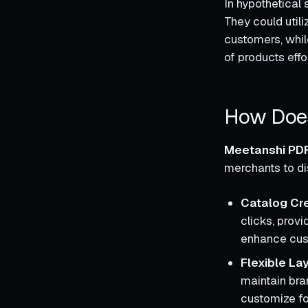
In hypothetical 
They could util
customers, whil
of products effor
How Does
Meetanshi PDF
merchants to dis
Catalog Cre
clicks, prov
enhance cu
Flexible La
maintain bran
customize fon