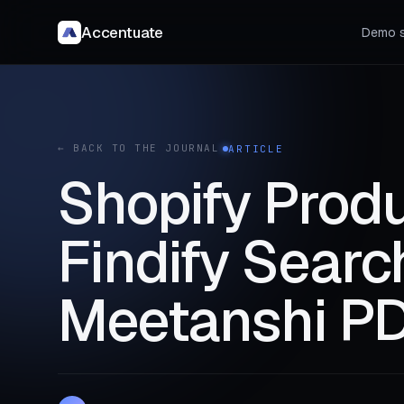
Accentuate
Demo s
← BACK TO THE JOURNAL
ARTICLE
Shopify Produ
Findify Sear
Meetanshi PD