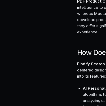
PDF Product C
intelligence to
whereas Meetans
download product
they differ sign
experience.
How Does
Findify Searc
centered design
into its features
AI Persona
algorithms to
analyzing us