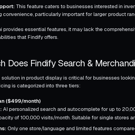
pport:
This feature caters to businesses interested in inve
 convenience, particularly important for larger product ran
 provides essential features, it may lack the comprehens
ilities that Findify offers.
 Does Findify Search & Merchand
 solution in product display is critical for businesses look
icing is categorized into three tiers:
an ($499/month)
:
AI personalized search and autocomplete for up to 20,0
pacity of 100,000 visits/month. Suitable for single stores 
ns:
Only one store/language and limited features compared 