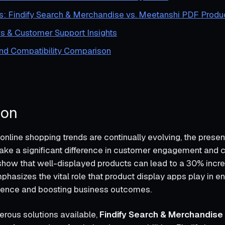
s: Findify Search & Merchandise vs. Meetanshi PDF Produ
s & Customer Support Insights
and Compatibility Comparison
ion
online shopping trends are continually evolving, the presen
ke a significant difference in customer engagement and c
s show that well-displayed products can lead to a 30% incre
mphasizes the vital role that product display apps play in e
ience and boosting business outcomes.
rous solutions available,
Findify Search & Merchandise