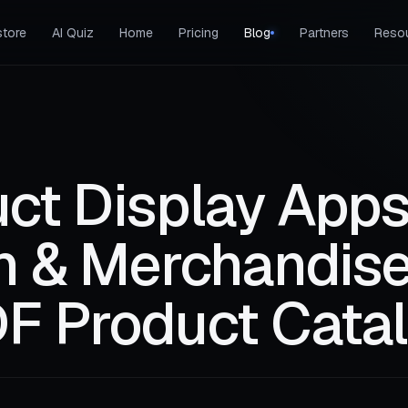
tore
AI Quiz
Home
Pricing
Blog
Partners
Reso
ct Display Apps
ch & Merchandise
F Product Cata