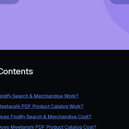
 Contents
ndify Search & Merchandise Work?
etanshi PDF Product Catalog Work?
es Findify Search & Merchandise Cost?
es Meetanshi PDF Product Catalog Cost?