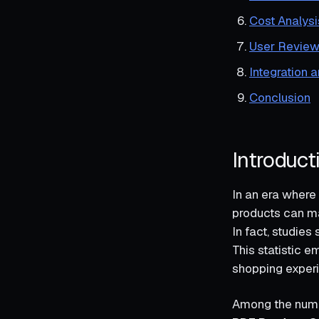
Cost Analysi
User Review
Integration 
Conclusion
Introduct
In an era where 
products can ma
In fact, studie
This statistic e
shopping exper
Among the nume