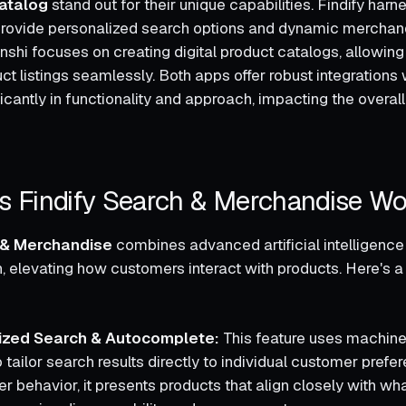
atalog
stand out for their unique capabilities. Findify harne
 provide personalized search options and dynamic merchand
hi focuses on creating digital product catalogs, allowing u
 listings seamlessly. Both apps offer robust integrations w
ificantly in functionality and approach, impacting the overal
 Findify Search & Merchandise Wo
h & Merchandise
combines advanced artificial intelligence
, elevating how customers interact with products. Here's 
:
lized Search & Autocomplete:
This feature uses machine
 tailor search results directly to individual customer prefe
er behavior, it presents products that align closely with w