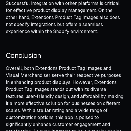
Successful integration with other platforms is critical
for effective product display management. On the
other hand, Extendons Product Tag Images also does
not specify integrations but offers a seamless
experience within the Shopify environment.
Conclusion
Overall, both Extendons Product Tag Images and
Visual Merchandiser serve their respective purposes
in enhancing product displays. However, Extendons
Product Tag Images stands out with its diverse
features, user-friendly design, and affordability, making
it a more effective solution for businesses on different
scales. With a stellar rating and a wide range of
customization options, this app is poised to
significantly enhance customer engagement and