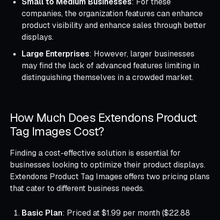
Small to Medium Businesses
: For these
companies, the organization features can enhance
product visibility and enhance sales through better
displays.
Large Enterprises
: However, larger businesses
may find the lack of advanced features limiting in
distinguishing themselves in a crowded market.
How Much Does Extendons Product
Tag Images Cost?
Finding a cost-effective solution is essential for
businesses looking to optimize their product displays.
Extendons Product Tag Images offers two pricing plans
that cater to different business needs.
Basic Plan
: Priced at $1.99 per month ($22.88