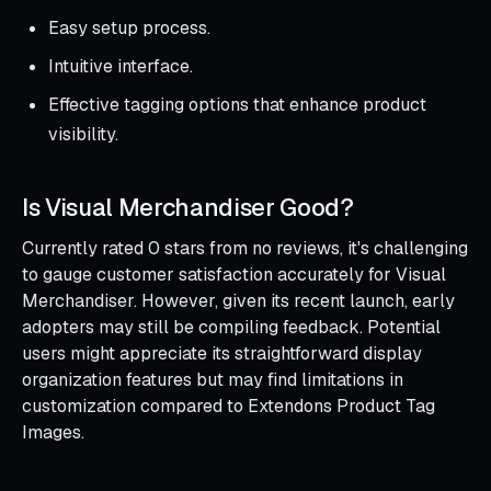
Easy setup process.
Intuitive interface.
Effective tagging options that enhance product
visibility.
Is Visual Merchandiser Good?
Currently rated 0 stars from no reviews, it's challenging
to gauge customer satisfaction accurately for Visual
Merchandiser. However, given its recent launch, early
adopters may still be compiling feedback. Potential
users might appreciate its straightforward display
organization features but may find limitations in
customization compared to Extendons Product Tag
Images.