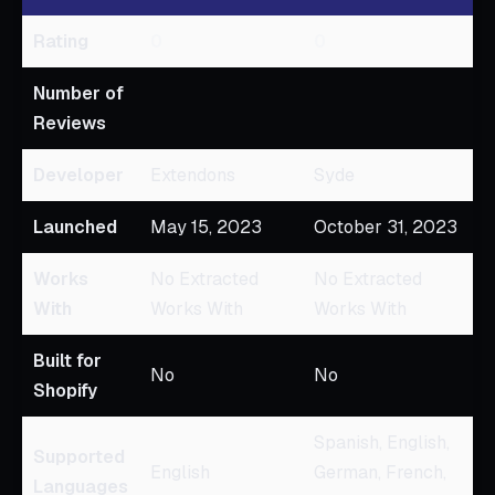
Rating
0
0
Number of
Reviews
Developer
Extendons
Syde
Launched
May 15, 2023
October 31, 2023
Works
No Extracted
No Extracted
With
Works With
Works With
Built for
No
No
Shopify
Spanish, English,
Supported
English
German, French,
Languages