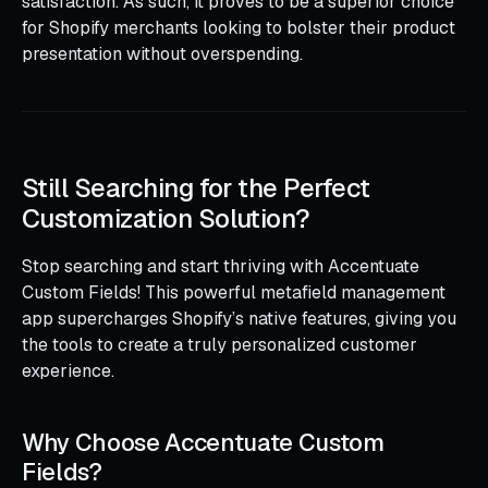
satisfaction. As such, it proves to be a superior choice
for Shopify merchants looking to bolster their product
presentation without overspending.
Still Searching for the Perfect
Customization Solution?
Stop searching and start thriving with Accentuate
Custom Fields! This powerful metafield management
app supercharges Shopify’s native features, giving you
the tools to create a truly personalized customer
experience.
Why Choose Accentuate Custom
Fields?