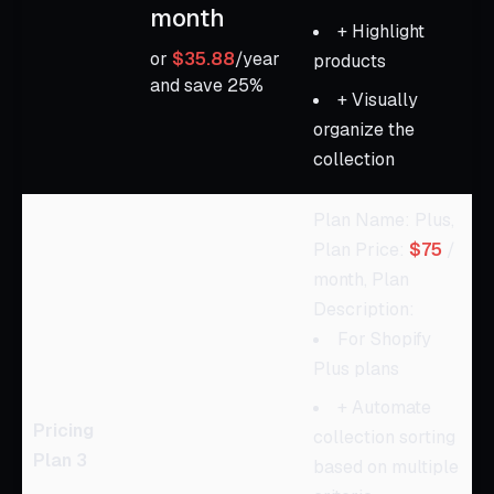
month
+ Highlight
or
$35.88
/year
products
and save 25%
+ Visually
organize the
collection
Plan Name: Plus,
Plan Price:
$75
/
month, Plan
Description:
For Shopify
Plus plans
+ Automate
Pricing
collection sorting
Plan 3
based on multiple