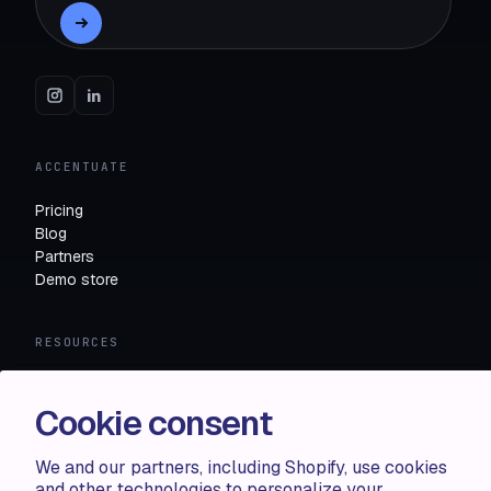
ACCENTUATE
Pricing
Blog
Partners
Demo store
RESOURCES
Compare
FAQ
Cookie consent
Knowledge base
API docs
We and our partners, including Shopify, use cookies
and other technologies to personalize your