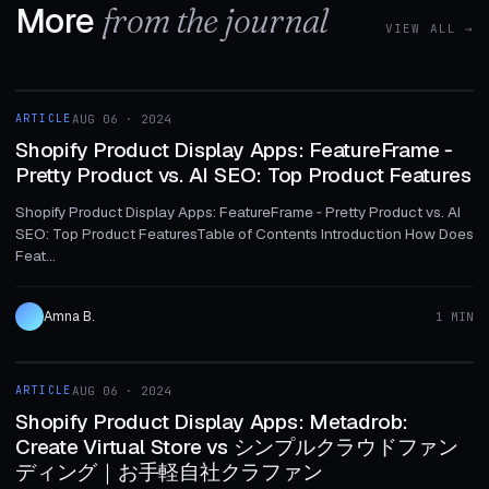
More
from the journal
VIEW ALL →
1 MIN
ARTICLE
AUG 06 · 2024
ARTICLE
Shopify Product Display Apps: FeatureFrame ‑
Pretty Product vs. AI SEO: Top Product Features
Shopify Product Display Apps: FeatureFrame ‑ Pretty Product vs. AI
SEO: Top Product FeaturesTable of Contents Introduction How Does
Feat...
Amna B.
1 MIN
1 MIN
ARTICLE
AUG 06 · 2024
ARTICLE
Shopify Product Display Apps: Metadrob:
Create Virtual Store vs シンプルクラウドファン
ディング｜お手軽自社クラファン