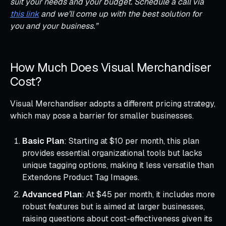
suit your needs and your budget. Schedule a call via
this link
and we’ll come up with the best solution for
you and your business.”
How Much Does Visual Merchandiser
Cost?
Visual Merchandiser adopts a different pricing strategy,
which may pose a barrier for smaller businesses.
Basic Plan
: Starting at $10 per month, this plan
provides essential organizational tools but lacks
unique tagging options, making it less versatile than
Extendons Product Tag Images.
Advanced Plan
: At $45 per month, it includes more
robust features but is aimed at larger businesses,
raising questions about cost-effectiveness given its