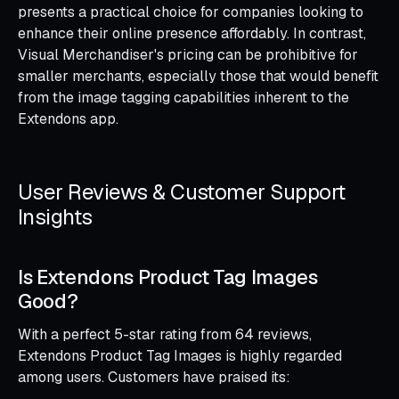
presents a practical choice for companies looking to
enhance their online presence affordably. In contrast,
Visual Merchandiser's pricing can be prohibitive for
smaller merchants, especially those that would benefit
from the image tagging capabilities inherent to the
Extendons app.
User Reviews & Customer Support
Insights
Is Extendons Product Tag Images
Good?
With a perfect 5-star rating from 64 reviews,
Extendons Product Tag Images is highly regarded
among users. Customers have praised its: