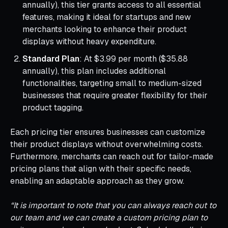
annually), this tier grants access to all essential
features, making it ideal for startups and new
merchants looking to enhance their product
displays without heavy expenditure.
Standard Plan
: At $3.99 per month ($35.88
annually), this plan includes additional
functionalities, targeting small to medium-sized
businesses that require greater flexibility for their
product tagging.
Each pricing tier ensures businesses can customize
their product displays without overwhelming costs.
Furthermore, merchants can reach out for tailor-made
pricing plans that align with their specific needs,
enabling an adaptable approach as they grow.
“It is important to note that you can always reach out to
our team and we can create a custom pricing plan to