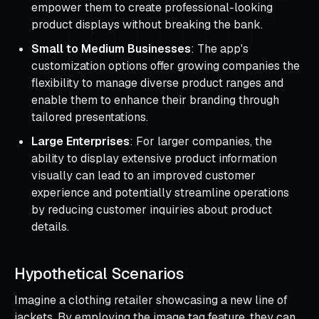
empower them to create professional-looking
product displays without breaking the bank.
Small to Medium Businesses
: The app's
customization options offer growing companies the
flexibility to manage diverse product ranges and
enable them to enhance their branding through
tailored presentations.
Large Enterprises
: For larger companies, the
ability to display extensive product information
visually can lead to an improved customer
experience and potentially streamline operations
by reducing customer inquiries about product
details.
Hypothetical Scenarios
Imagine a clothing retailer showcasing a new line of
jackets. By employing the image tag feature, they can