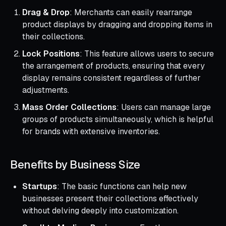
Drag & Drop
: Merchants can easily rearrange
product displays by dragging and dropping items in
their collections.
Lock Positions
: This feature allows users to secure
the arrangement of products, ensuring that every
display remains consistent regardless of further
adjustments.
Mass Order Collections
: Users can manage large
groups of products simultaneously, which is helpful
for brands with extensive inventories.
Benefits by Business Size
Startups
: The basic functions can help new
businesses present their collections effectively
without delving deeply into customization.