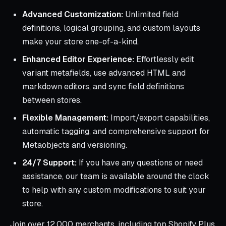
Advanced Customization:
Unlimited field
definitions, logical grouping, and custom layouts
make your store one-of-a-kind.
Enhanced Editor Experience:
Effortlessly edit
variant metafields, use advanced HTML and
markdown editors, and sync field definitions
between stores.
Flexible Management:
Import/export capabilities,
automatic tagging, and comprehensive support for
Metaobjects and versioning.
24/7 Support:
If you have any questions or need
assistance, our team is available around the clock
to help with any custom modifications to suit your
store.
Join over 12,000 merchants, including top Shopify Plus