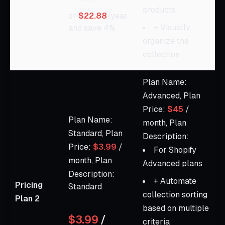
products
or
$22.88
/year
+ Visually
and save 4%
organize the
collection
Plan Name:
Advanced, Plan
Price:
$45
/
Plan Name:
month, Plan
Standard, Plan
Description:
Price:
$3.99
/
For Shopify
month, Plan
Advanced plans
Description:
+ Automate
Pricing
Standard
collection sorting
Plan 2
based on multiple
$3.99
/
criteria