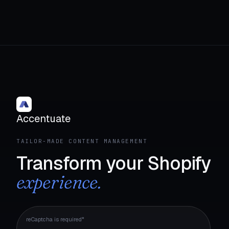
Accentuate
TAILOR-MADE CONTENT MANAGEMENT
Transform your Shopify
experience.
reCaptcha is required*