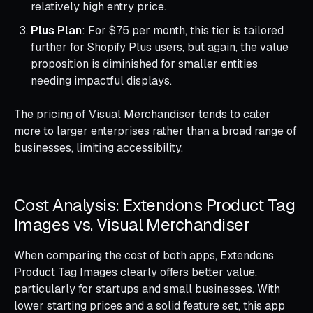
relatively high entry price.
Plus Plan
: For $75 per month, this tier is tailored
further for Shopify Plus users, but again, the value
proposition is diminished for smaller entities
needing impactful displays.
The pricing of Visual Merchandiser tends to cater
more to larger enterprises rather than a broad range of
businesses, limiting accessibility.
Cost Analysis: Extendons Product Tag
Images vs. Visual Merchandiser
When comparing the cost of both apps, Extendons
Product Tag Images clearly offers better value,
particularly for startups and small businesses. With
lower starting prices and a solid feature set, this app