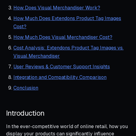
How Does Visual Merchandiser Work?
How Much Does Extendons Product Tag Images
Cost?
How Much Does Visual Merchandiser Cost?
Cost Analysis: Extendons Product Tag Images vs.
Visual Merchandiser
User Reviews & Customer Support Insights
Integration and Compatibility Comparison
Conclusion
Introduction
In the ever-competitive world of online retail, how you
display your products can significantly influence