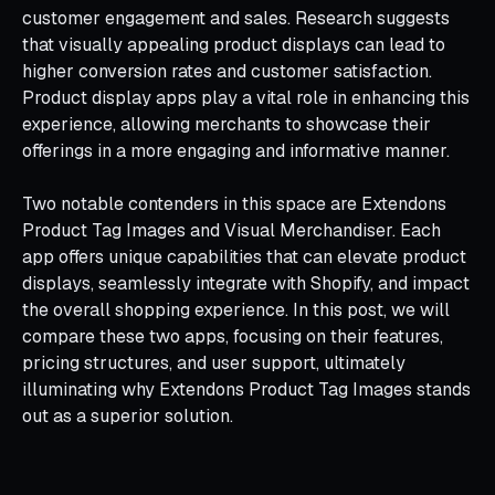
customer engagement and sales. Research suggests
that visually appealing product displays can lead to
higher conversion rates and customer satisfaction.
Product display apps play a vital role in enhancing this
experience, allowing merchants to showcase their
offerings in a more engaging and informative manner.
Two notable contenders in this space are Extendons
Product Tag Images and Visual Merchandiser. Each
app offers unique capabilities that can elevate product
displays, seamlessly integrate with Shopify, and impact
the overall shopping experience. In this post, we will
compare these two apps, focusing on their features,
pricing structures, and user support, ultimately
illuminating why Extendons Product Tag Images stands
out as a superior solution.