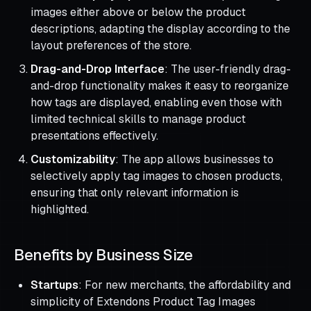
images either above or below the product
descriptions, adapting the display according to the
layout preferences of the store.
Drag-and-Drop Interface
: The user-friendly drag-
and-drop functionality makes it easy to reorganize
how tags are displayed, enabling even those with
limited technical skills to manage product
presentations effectively.
Customizability
: The app allows businesses to
selectively apply tag images to chosen products,
ensuring that only relevant information is
highlighted.
Benefits by Business Size
Startups
: For new merchants, the affordability and
simplicity of Extendons Product Tag Images