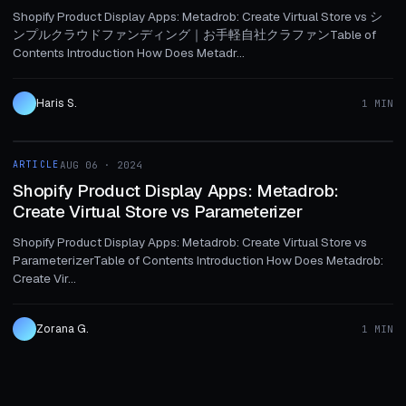
Shopify Product Display Apps: Metadrob: Create Virtual Store vs シ
ンプルクラウドファンディング｜お手軽自社クラファンTable of
Contents Introduction How Does Metadr...
Haris S.
1 MIN
1 MIN
ARTICLE
AUG 06 · 2024
ARTICLE
Shopify Product Display Apps: Metadrob:
Create Virtual Store vs Parameterizer
Shopify Product Display Apps: Metadrob: Create Virtual Store vs
ParameterizerTable of Contents Introduction How Does Metadrob:
Create Vir...
Zorana G.
1 MIN