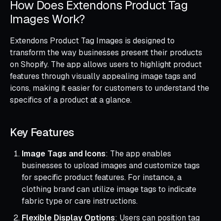
How Does Extendons Product Tag
Images Work?
Extendons Product Tag Images is designed to
transform the way businesses present their products
on Shopify. The app allows users to highlight product
features through visually appealing image tags and
icons, making it easier for customers to understand the
specifics of a product at a glance.
Key Features
Image Tags and Icons
: The app enables
businesses to upload images and customize tags
for specific product features. For instance, a
clothing brand can utilize image tags to indicate
fabric type or care instructions.
Flexible Display Options
: Users can position tag