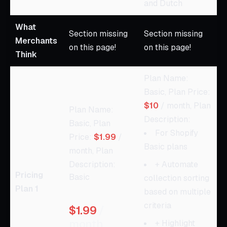
and Dutch
What
Section missing
Section missing
Merchants
on this page!
on this page!
Think
Plan Name:
Basic, Plan Price:
$10
/ month, Plan
Plan Name:
Description:
Basic, Plan
For Shopify
Price:
$1.99
/
Basic plans
month, Plan
Description:
+ Automate
Pricing
Basic
collection sorting
Plan 1
based on multiple
criteria
$1.99
/
month
+ Highlight