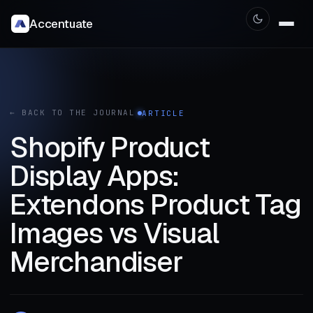
Accentuate
← BACK TO THE JOURNAL
ARTICLE
Shopify Product
Display Apps:
Extendons Product Tag
Images vs Visual
Merchandiser