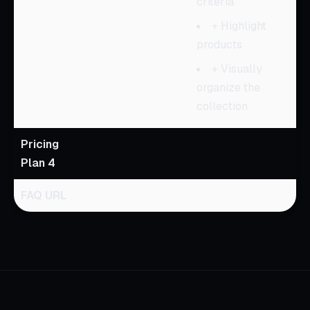
criteria
+ Highlight
products
+ Visually
organize the
collection
Pricing
Plan 4
FAQ URL