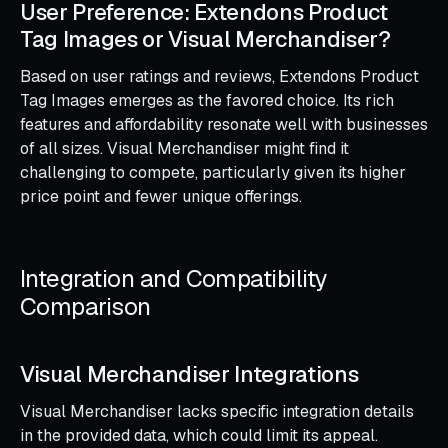
User Preference: Extendons Product
Tag Images or Visual Merchandiser?
Based on user ratings and reviews, Extendons Product
Tag Images emerges as the favored choice. Its rich
features and affordability resonate well with businesses
of all sizes. Visual Merchandiser might find it
challenging to compete, particularly given its higher
price point and fewer unique offerings.
Integration and Compatibility
Comparison
Visual Merchandiser Integrations
Visual Merchandiser lacks specific integration details
in the provided data, which could limit its appeal.