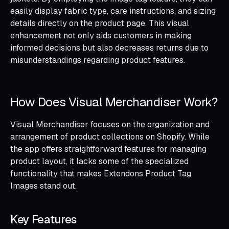
easily display fabric type, care instructions, and sizing
details directly on the product page. This visual
enhancement not only aids customers in making
informed decisions but also decreases returns due to
misunderstandings regarding product features.
How Does Visual Merchandiser Work?
Visual Merchandiser focuses on the organization and
arrangement of product collections on Shopify. While
the app offers straightforward features for managing
product layout, it lacks some of the specialized
functionality that makes Extendons Product Tag
Images stand out.
Key Features