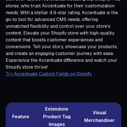
stores, who trust Accentuate for their customization
needs. With a stellar 4.9-star rating, Accentuate is the
go-to tool for advanced CMS needs, offering
unmatched flexibility and control over your store’s
content. Elevate your Shopify store with high-quality
content that boosts customer experiences and
conversions. Tell your story, showcase your products,
and create an engaging customer journey with ease.
Experience the Accentuate difference and watch your
Shopify store thrive!
Try Accentuate Custom Fields on Shopify
Extendons
Visual
Feature
Product Tag
Merchandiser
Images