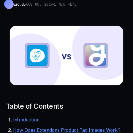
Erol S.
AUG 05, 2024
1 MIN READ
Table of Contents
Introduction
How Does Extendons Product Tag Images Work?