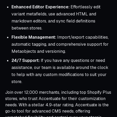
Enhanced Editor Experience:
Effortlessly edit
variant metafields, use advanced HTML and
markdown editors, and sync field definitions
between stores.
Flexible Management:
Import/export capabilities,
automatic tagging, and comprehensive support for
Metaobjects and versioning.
24/7 Support:
If you have any questions or need
assistance, our team is available around the clock
to help with any custom modifications to suit your
store.
Join over 12,000 merchants, including top Shopify Plus
stores, who trust Accentuate for their customization
needs. With a stellar 4.9-star rating, Accentuate is the
go-to tool for advanced CMS needs, offering