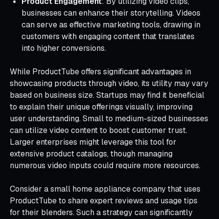
Product Engagement
: By utilizing video clips,
businesses can enhance their storytelling. Videos
can serve as effective marketing tools, drawing in
customers with engaging content that translates
into higher conversions.
While ProductTube offers significant advantages in
showcasing products through video, its utility may vary
based on business size. Startups may find it beneficial
to explain their unique offerings visually, improving
user understanding. Small to medium-sized businesses
can utilize video content to boost customer trust.
Larger enterprises might leverage this tool for
extensive product catalogs, though managing
numerous video inputs could require more resources.
Consider a small home appliance company that uses
ProductTube to share expert reviews and usage tips
for their blenders. Such a strategy can significantly