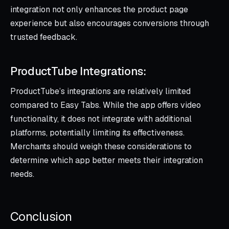
integration not only enhances the product page
experience but also encourages conversions through
trusted feedback.
ProductTube Integrations:
ProductTube’s integrations are relatively limited
compared to Easy Tabs. While the app offers video
functionality, it does not integrate with additional
platforms, potentially limiting its effectiveness.
Merchants should weigh these considerations to
determine which app better meets their integration
needs.
Conclusion