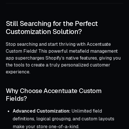
Still Searching for the Perfect
Customization Solution?
Stop searching and start thriving with Accentuate
Custom Fields! This powerful metafield management
app supercharges Shopify’s native features, giving you
the tools to create a truly personalized customer
experience.
Why Choose Accentuate Custom
Fields?
Advanced Customization:
Unlimited field
definitions, logical grouping, and custom layouts
make your store one-of-a-kind.