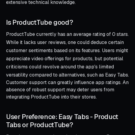
extensive technical knowledge.
Is ProductTube good?
ProductTube currently has an average rating of 0 stars.
While it lacks user reviews, one could deduce certain
customer sentiments based on its features. Users might
appreciate video offerings for products, but potential
criticisms could revolve around the app's limited
versatility compared to alternatives, such as Easy Tabs.
Customer support can greatly influence app ratings. An
absence of robust support may deter users from
integrating ProductTube into their stores.
User Preference: Easy Tabs ‑ Product
Tabs or ProductTube?