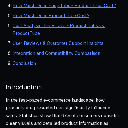
How Much Does Easy Tabs ‑ Product Tabs Cost?
How Much Does ProductTube Cost?
Cost Analysis: Easy Tabs ‑ Product Tabs vs.
ProductTube
User Reviews & Customer Support Insights
Integration and Compatibility Comparison
Conclusion
Introduction
In the fast-paced e-commerce landscape, how
products are presented can significantly influence
sales. Statistics show that 67% of consumers consider
clear visuals and detailed product information as