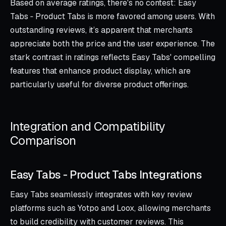
Based on average ratings, there's no contest: Easy
Tabs ‑ Product Tabs is more favored among users. With
outstanding reviews, it’s apparent that merchants
appreciate both the price and the user experience. The
stark contrast in ratings reflects Easy Tabs' compelling
features that enhance product display, which are
particularly useful for diverse product offerings.
Integration and Compatibility
Comparison
Easy Tabs ‑ Product Tabs Integrations
Easy Tabs seamlessly integrates with key review
platforms such as Yotpo and Loox, allowing merchants
to build credibility with customer reviews. This