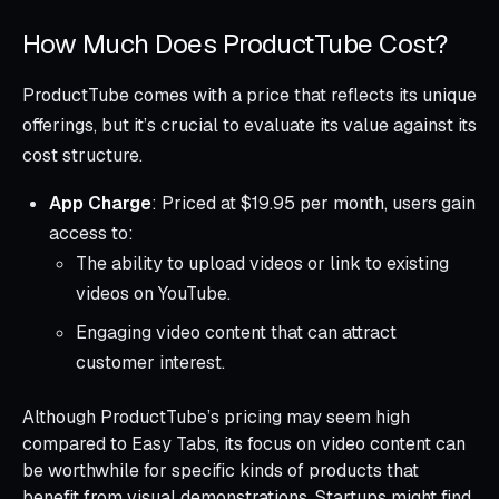
How Much Does ProductTube Cost?
ProductTube comes with a price that reflects its unique
offerings, but it’s crucial to evaluate its value against its
cost structure.
App Charge
: Priced at $19.95 per month, users gain
access to:
The ability to upload videos or link to existing
videos on YouTube.
Engaging video content that can attract
customer interest.
Although ProductTube’s pricing may seem high
compared to Easy Tabs, its focus on video content can
be worthwhile for specific kinds of products that
benefit from visual demonstrations. Startups might find