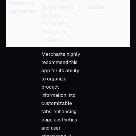
Supported
Dutch, French,
English
Languages
German,
Portuguese
(Brazil), and
Spanish
Merchants highly
recommend this
app for its ability
to organize
product
information into
customizable
tabs, enhancing
page aesthetics
and user