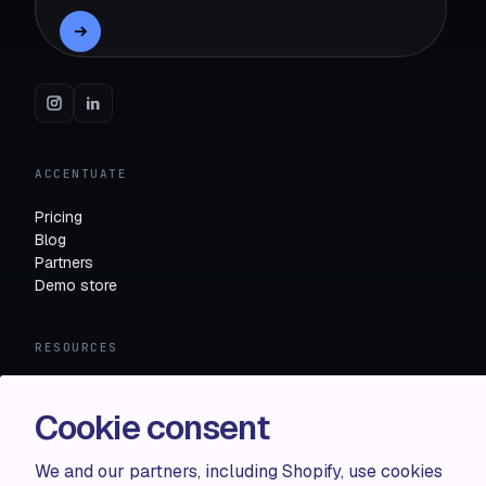
ACCENTUATE
Pricing
Blog
Partners
Demo store
RESOURCES
Compare
FAQ
Cookie consent
Knowledge base
API docs
We and our partners, including Shopify, use cookies