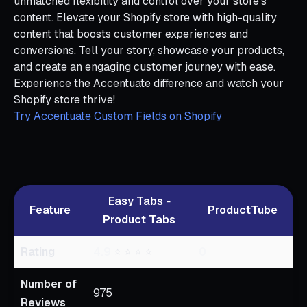
unmatched flexibility and control over your store’s
content. Elevate your Shopify store with high-quality
content that boosts customer experiences and
conversions. Tell your story, showcase your products,
and create an engaging customer journey with ease.
Experience the Accentuate difference and watch your
Shopify store thrive!
Try Accentuate Custom Fields on Shopify
Easy Tabs ‑
Feature
ProductTube
Product Tabs
Rating
4.9
⭐ ⭐ ⭐ ⭐
0
Number of
975
Reviews