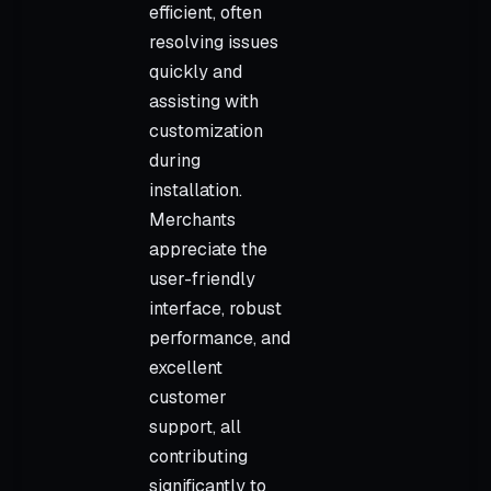
efficient, often
resolving issues
quickly and
assisting with
customization
during
installation.
Merchants
appreciate the
user-friendly
interface, robust
performance, and
excellent
customer
support, all
contributing
significantly to