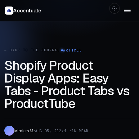
Accentuate
← BACK TO THE JOURNAL
ARTICLE
Shopify Product
Display Apps: Easy
Tabs ‑ Product Tabs vs
ProductTube
Miralem M.
AUG 05, 2024
1 MIN READ