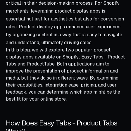
critical in their decision-making process. For Shopify
merchants, leveraging product display apps is
essential not just for aesthetics but also for conversion
rates. Product display apps enhance user experience
by organizing content in a way that is easy to navigate
and understand, ultimately driving sales.
In this blog, we will explore two popular product
display apps available on Shopify: Easy Tabs ‑ Product
Tabs and ProductTube. Both applications aim to
improve the presentation of product information and
media, but they do so in different ways. By examining
their capabilities, integration ease, pricing, and user
feedback, you can determine which app might be the
best fit for your online store.
How Does Easy Tabs ‑ Product Tabs