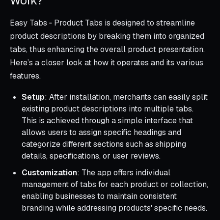
Work?
Easy Tabs ‑ Product Tabs is designed to streamline
product descriptions by breaking them into organized
tabs, thus enhancing the overall product presentation.
Here’s a closer look at how it operates and its various
features.
Setup
: After installation, merchants can easily split
existing product descriptions into multiple tabs.
This is achieved through a simple interface that
allows users to assign specific headings and
categorize different sections such as shipping
details, specifications, or user reviews.
Customization
: The app offers individual
management of tabs for each product or collection,
enabling businesses to maintain consistent
branding while addressing products' specific needs.