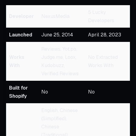
5 Lucky
Developer
NexusMedia
Developers
Launched
June 25, 2014
April 28, 2023
Reviews, Yot.po,
Works
Judge.me, Loox,
No Extracted
With
Kudobuzz,
Works With
Verified Reviews
Built for
No
No
Shopify
English, Chinese
(Simplified),
Chinese
(Traditional),