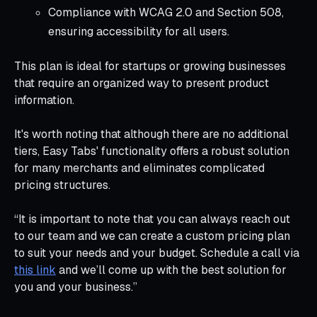
Compliance with WCAG 2.0 and Section 508,
ensuring accessibility for all users.
This plan is ideal for startups or growing businesses
that require an organized way to present product
information.
It's worth noting that although there are no additional
tiers, Easy Tabs' functionality offers a robust solution
for many merchants and eliminates complicated
pricing structures.
“It is important to note that you can always reach out
to our team and we can create a custom pricing plan
to suit your needs and your budget. Schedule a call via
this link
and we’ll come up with the best solution for
you and your business.”