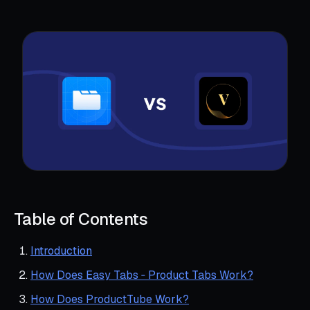
Table of Contents
Introduction
How Does Easy Tabs ‑ Product Tabs Work?
How Does ProductTube Work?