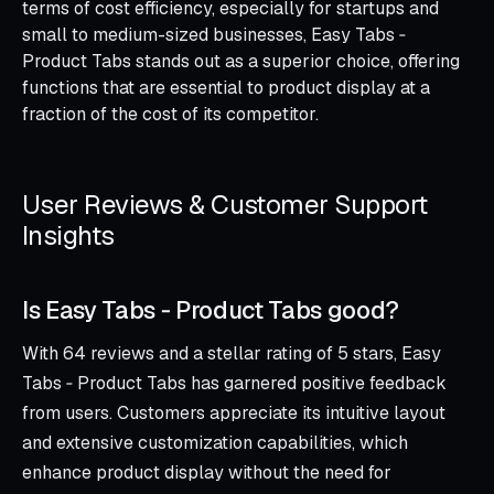
terms of cost efficiency, especially for startups and
small to medium-sized businesses, Easy Tabs ‑
Product Tabs stands out as a superior choice, offering
functions that are essential to product display at a
fraction of the cost of its competitor.
User Reviews & Customer Support
Insights
Is Easy Tabs ‑ Product Tabs good?
With 64 reviews and a stellar rating of 5 stars, Easy
Tabs ‑ Product Tabs has garnered positive feedback
from users. Customers appreciate its intuitive layout
and extensive customization capabilities, which
enhance product display without the need for