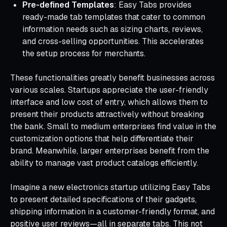
Pre-defined Templates
: Easy Tabs provides
ready-made tab templates that cater to common
information needs such as sizing charts, reviews,
and cross-selling opportunities. This accelerates
the setup process for merchants.
These functionalities greatly benefit businesses across
various scales. Startups appreciate the user-friendly
interface and low cost of entry, which allows them to
present their products attractively without breaking
the bank. Small to medium enterprises find value in the
customization options that help differentiate their
brand. Meanwhile, larger enterprises benefit from the
ability to manage vast product catalogs efficiently.
Imagine a new electronics startup utilizing Easy Tabs
to present detailed specifications of their gadgets,
shipping information in a customer-friendly format, and
positive user reviews—all in separate tabs. This not