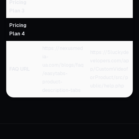
Pricing
Plan 3
Pricing
Plan 4
https://nexusmed
https://5luckyde
ia-
velopers.com/ap
ua.com/blogs/faq
FAQ URL
p/CustomVideof
/easytabs-
orProduct/src/p
product-
ublic/help.php
description-tabs