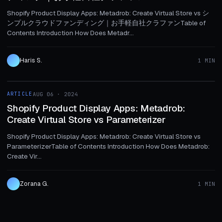
Shopify Product Display Apps: Metadrob: Create Virtual Store vs シ
ンプルクラウドファンディング｜お手軽自社クラファンTable of
Contents Introduction How Does Metadr...
Haris S.
1 MIN
1 MIN
ARTICLE
AUG 06 · 2024
ARTICLE
Shopify Product Display Apps: Metadrob:
Create Virtual Store vs Parameterizer
Shopify Product Display Apps: Metadrob: Create Virtual Store vs
ParameterizerTable of Contents Introduction How Does Metadrob:
Create Vir...
Zorana G.
1 MIN