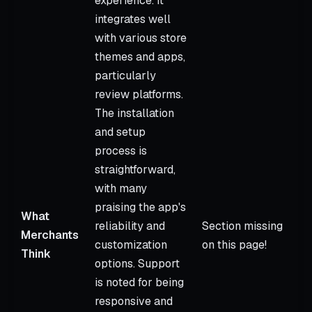
experience. It
integrates well
with various store
themes and apps,
particularly
review platforms.
The installation
and setup
process is
straightforward,
with many
praising the app's
What
reliability and
Section missing
Merchants
customization
on this page!
Think
options. Support
is noted for being
responsive and