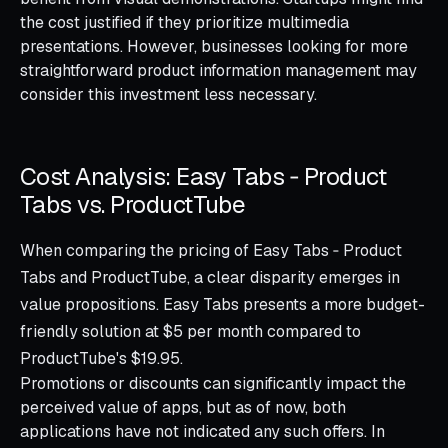
the cost justified if they prioritize multimedia
presentations. However, businesses looking for more
straightforward product information management may
consider this investment less necessary.
Cost Analysis: Easy Tabs ‑ Product
Tabs vs. ProductTube
When comparing the pricing of Easy Tabs ‑ Product
Tabs and ProductTube, a clear disparity emerges in
value propositions. Easy Tabs presents a more budget-
friendly solution at $5 per month compared to
ProductTube's $19.95.
Promotions or discounts can significantly impact the
perceived value of apps, but as of now, both
applications have not indicated any such offers. In