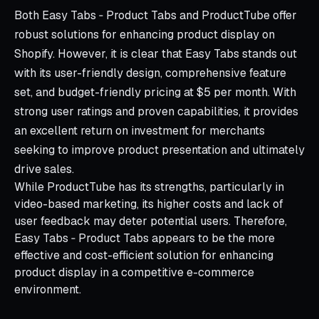
Both Easy Tabs ‑ Product Tabs and ProductTube offer
robust solutions for enhancing product display on
Shopify. However, it is clear that Easy Tabs stands out
with its user-friendly design, comprehensive feature
set, and budget-friendly pricing at $5 per month. With
strong user ratings and proven capabilities, it provides
an excellent return on investment for merchants
seeking to improve product presentation and ultimately
drive sales.
While ProductTube has its strengths, particularly in
video-based marketing, its higher costs and lack of
user feedback may deter potential users. Therefore,
Easy Tabs ‑ Product Tabs appears to be the more
effective and cost-efficient solution for enhancing
product display in a competitive e-commerce
environment.