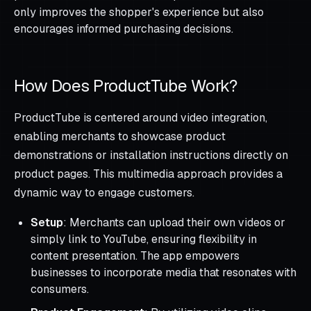
only improves the shopper's experience but also
encourages informed purchasing decisions.
How Does ProductTube Work?
ProductTube is centered around video integration,
enabling merchants to showcase product
demonstrations or installation instructions directly on
product pages. This multimedia approach provides a
dynamic way to engage customers.
Setup
: Merchants can upload their own videos or
simply link to YouTube, ensuring flexibility in
content presentation. The app empowers
businesses to incorporate media that resonates with
consumers.