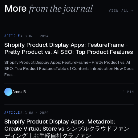
More
from the journal
VIEW ALL →
1 MIN
ARTICLE
AUG 06 · 2024
ARTICLE
Shopify Product Display Apps: FeatureFrame ‑
Pretty Product vs. AI SEO: Top Product Features
Shopify Product Display Apps: FeatureFrame ‑ Pretty Product vs. AI
SEO: Top Product FeaturesTable of Contents Introduction How Does
Feat...
Amna B.
1 MIN
1 MIN
ARTICLE
AUG 06 · 2024
ARTICLE
Shopify Product Display Apps: Metadrob:
Create Virtual Store vs シンプルクラウドファン
ディング｜お手軽自社クラファン