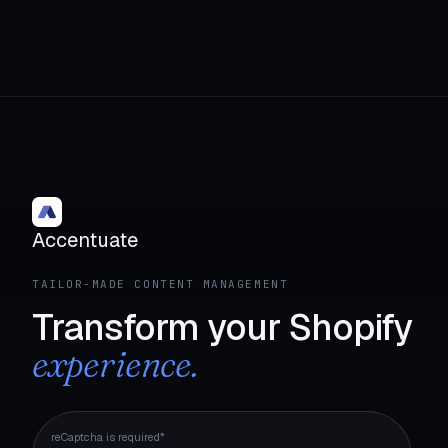
Accentuate
TAILOR-MADE CONTENT MANAGEMENT
Transform your Shopify
experience.
reCaptcha is required*