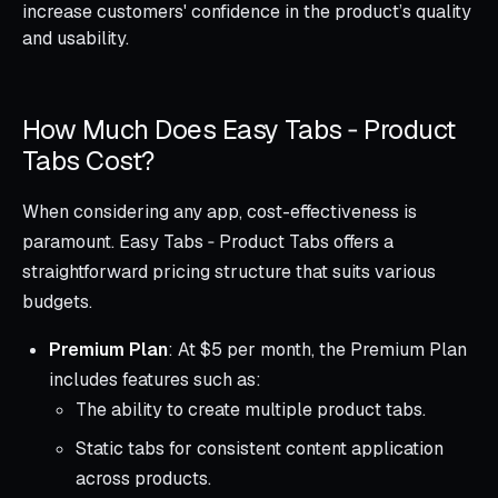
increase customers' confidence in the product’s quality
and usability.
How Much Does Easy Tabs ‑ Product
Tabs Cost?
When considering any app, cost-effectiveness is
paramount. Easy Tabs ‑ Product Tabs offers a
straightforward pricing structure that suits various
budgets.
Premium Plan
: At $5 per month, the Premium Plan
includes features such as:
The ability to create multiple product tabs.
Static tabs for consistent content application
across products.