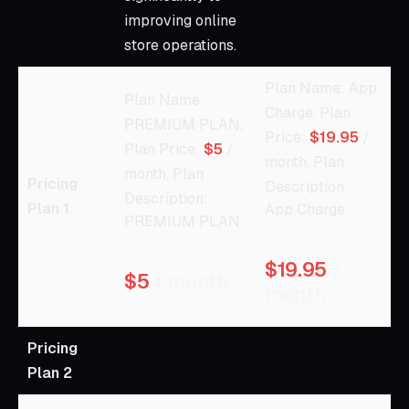
improving online
store operations.
Plan Name: App
Plan Name:
Charge, Plan
PREMIUM PLAN,
Price:
$19.95
/
Plan Price:
$5
/
month, Plan
month, Plan
Pricing
Description:
Description:
Plan 1
App Charge
PREMIUM PLAN
$19.95
/
$5
/ month
month
Pricing
Plan 2