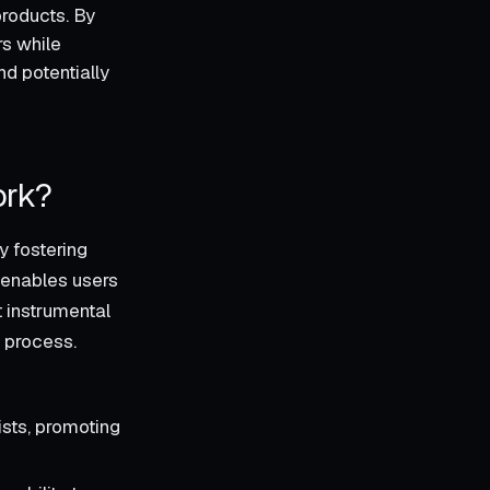
products. By
rs while
d potentially
ork?
y fostering
 enables users
t instrumental
g process.
ists, promoting