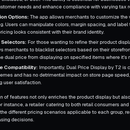
ustomer needs and enhance compliance with varying tax re
ion Options:
The app allows merchants to customize the 
ng. Users can manipulate colors, margin spacing, and label 
ricing looks consistent with their brand identity.
g Selectors:
For those wanting to refine their product displa
ws merchants to blacklist selectors based on their storefro
he dual price from displaying on specified items where it's
 Compatibility:
Importantly, Dual Price Display by T2 is 
themes and has no detrimental impact on store page speed, 
g user satisfaction.
n of features not only enriches the product display but al
 instance, a retailer catering to both retail consumers an
 the different pricing scenarios applicable to each group, res
sing decisions.