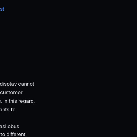
st
 display cannot
e customer
In this regard,
ants to
asilobus
to different