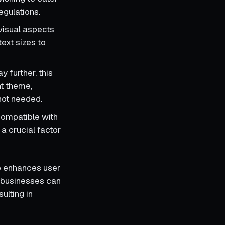
gulations.
visual aspects
text sizes to
y further, this
nt theme,
 not needed.
compatible with
a crucial factor
so enhances user
d businesses can
ulting in