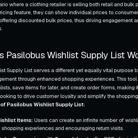
io where a clothing retailer is selling both retail and bulk 
pricing feature, they can show individual prices to consume
offering discounted bulk prices, thus driving engagement an
.
 Pasilobus Wishlist Supply List W
st Supply List serves a different yet equally vital purpose b
ement through enhanced shopping experiences. This tool
sts, save items for later, and create order forms, making i
looking to drive customer loyalty and simplify the shoppin
of Pasilobus Wishlist Supply List:
ishlist Items:
Users can create an infinite number of wishl
 shopping experiences and encouraging return visits.