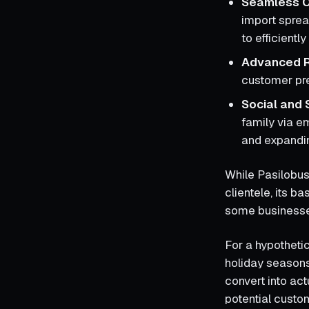
Seamless O
import spread
to efficient
Advanced R
customer pre
Social and 
family via e
and expandin
While Pasilobus
clientele, its b
some businesses
For a hypothetic
holiday seasons
convert into ac
potential custo