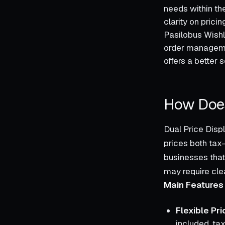
needs within the
clarity on prici
Pasilobus Wishl
order managemen
offers a better s
How Does
Dual Price Disp
prices both tax-
businesses that
may require clea
Main Features 
Flexible Pri
included, tax