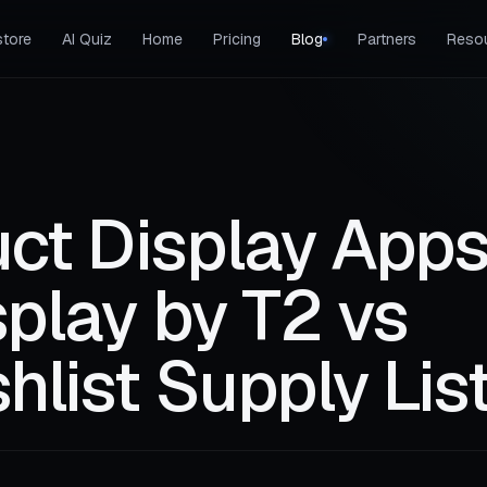
tore
AI Quiz
Home
Pricing
Blog
Partners
Reso
ct Display Apps
splay by T2 vs
hlist Supply Lis