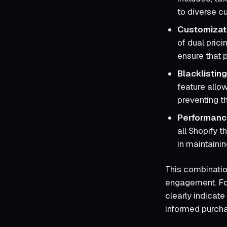
to diverse c
Customizat
of dual prici
ensure that p
Blacklistin
feature allo
preventing t
Performance
all Shopify 
in maintainin
This combinatio
engagement. For
clearly indicate
informed purcha