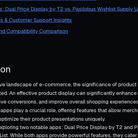
s: Dual Price Display by T2 vs. Pasilobus Wishlist Supply Li
s & Customer Support Insights
and Compatibility Comparison
ion
ive landscape of e-commerce, the significance of product
ed. An effective product display can significantly enhanc
ve conversions, and improve overall shopping experiences. 
apps play a crucial role, offering features that allow merch
ptimize their product presentations uniquely.
xploring two notable apps: Dual Price Display by T2 and P
List. While both apps provide powerful features, they cater 