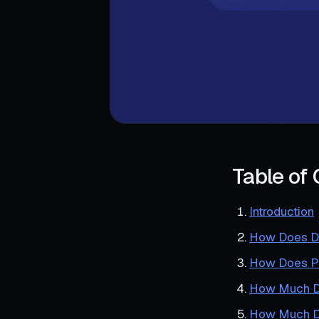
Table of
Introduction
How Does Du
How Does Pas
How Much Do
How Much Do