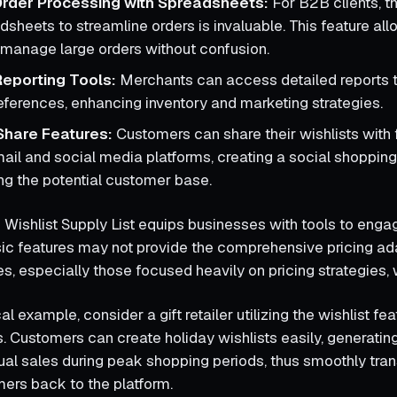
rder Processing with Spreadsheets:
For B2B clients, th
sheets to streamline orders is invaluable. This feature all
ly manage large orders without confusion.
eporting Tools:
Merchants can access detailed reports 
ferences, enhancing inventory and marketing strategies.
Share Features:
Customers can share their wishlists with 
mail and social media platforms, creating a social shoppin
g the potential customer base.
 Wishlist Supply List equips businesses with tools to engag
asic features may not provide the comprehensive pricing ada
, especially those focused heavily on pricing strategies, 
al example, consider a gift retailer utilizing the wishlist fea
. Customers can create holiday wishlists easily, generatin
tual sales during peak shopping periods, thus smoothly tran
mers back to the platform.