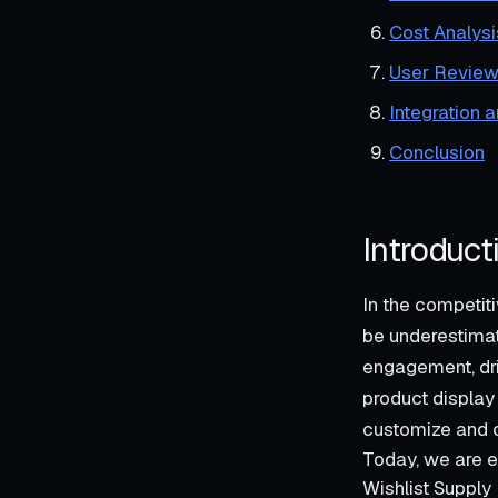
Cost Analysi
User Review
Integration 
Conclusion
Introduct
In the competit
be underestimat
engagement, dri
product display 
customize and o
Today, we are e
Wishlist Supply 