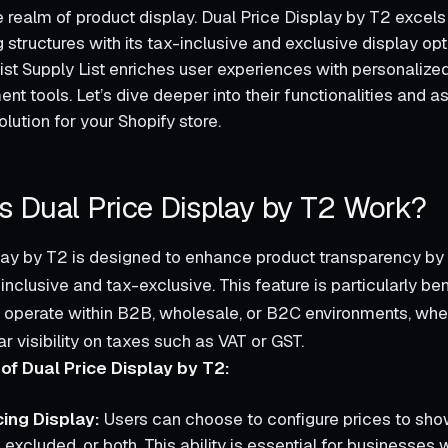
 realm of product display. Dual Price Display by T2 excels 
ng structures with its tax-inclusive and exclusive display opti
ist Supply List enriches user experiences with personalized
t tools. Let’s dive deeper into their functionalities and 
olution for your Shopify store.
 Dual Price Display by T2 Work?
lay by T2 is designed to enhance product transparency by 
inclusive and tax-exclusive. This feature is particularly ben
 operate within B2B, wholesale, or B2C environments, wh
r visibility on taxes such as VAT or GST.
of Dual Price Display by T2:
cing Display:
Users can choose to configure prices to show
 excluded, or both. This ability is essential for businesses 