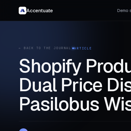
Accentuate
Demo s
← BACK TO THE JOURNAL
ARTICLE
Shopify Produ
Dual Price Di
Pasilobus Wis