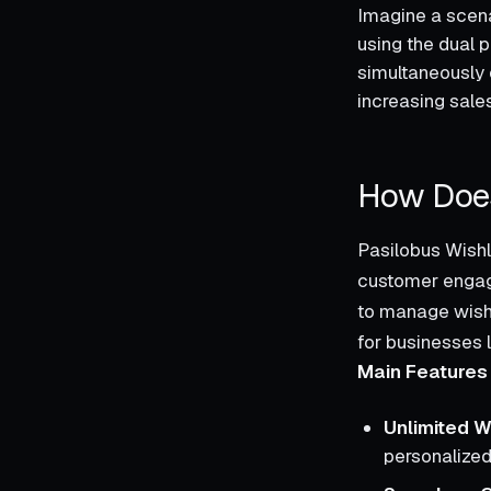
Imagine a scenar
using the dual 
simultaneously 
increasing sales
How Does
Pasilobus Wishli
customer engag
to manage wishli
for businesses 
Main Features 
Unlimited W
personalized