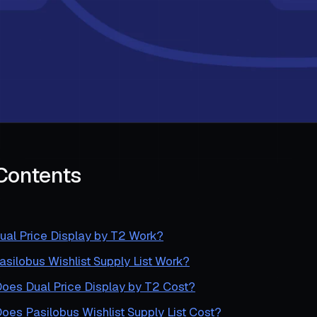
 Contents
al Price Display by T2 Work?
ilobus Wishlist Supply List Work?
es Dual Price Display by T2 Cost?
es Pasilobus Wishlist Supply List Cost?