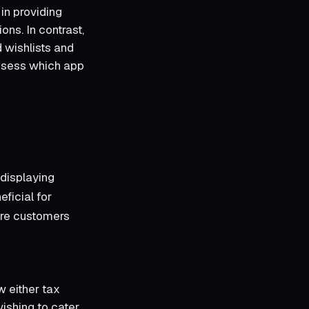
in providing
ons. In contrast,
 wishlists and
assess which app
displaying
eficial for
ere customers
 either tax
wishing to cater