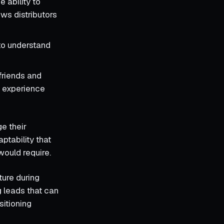
e ability to
ows distributors
to understand
friends and
g experience
e their
ptability that
would require.
ture during
g leads that can
sitioning