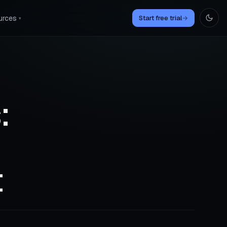
urces
Start free trial
→
▾
:
t