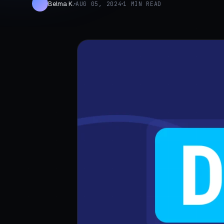
Belma K.
AUG 05, 2024
1 MIN READ