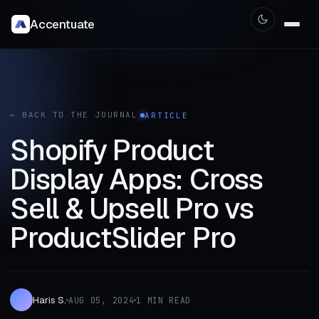
Accentuate
← BACK TO THE JOURNAL
ARTICLE
Shopify Product
Display Apps: Cross
Sell & Upsell Pro vs
ProductSlider Pro
Haris S.
AUG 05, 2024
1 MIN READ