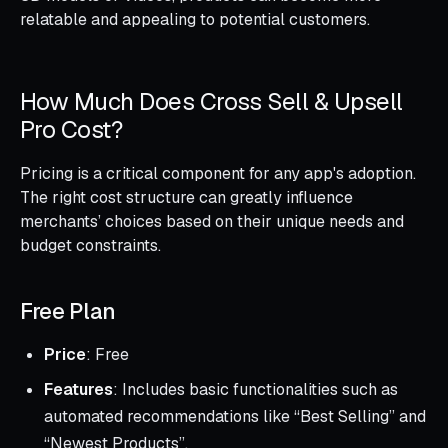
relatable and appealing to potential customers.
How Much Does Cross Sell & Upsell
Pro Cost?
Pricing is a critical component for any app's adoption.
The right cost structure can greatly influence
merchants’ choices based on their unique needs and
budget constraints.
Free Plan
Price
: Free
Features
: Includes basic functionalities such as
automated recommendations like “Best Selling” and
“Newest Products”.