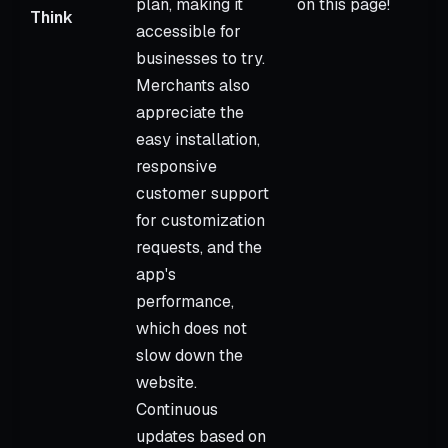
plan, making it
on this page!
Think
accessible for
businesses to try.
Merchants also
appreciate the
easy installation,
responsive
customer support
for customization
requests, and the
app's
performance,
which does not
slow down the
website.
Continuous
updates based on