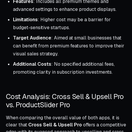
Features
: Includes all premium themes and
advanced settings to enhance product displays.
Limitations
: Higher cost may be a barrier for
budget-sensitive startups.
Target Audience
: Aimed at small businesses that
can benefit from premium features to improve their
visual sales strategy.
Additional Costs
: No specified additional fees,
promoting clarity in subscription investments.
Cost Analysis: Cross Sell & Upsell Pro
vs. ProductSlider Pro
When comparing the overall value of both apps, it is
clear that
Cross Sell & Upsell Pro
offers a competitive
edge with its nuanced approach to upselling and cross-