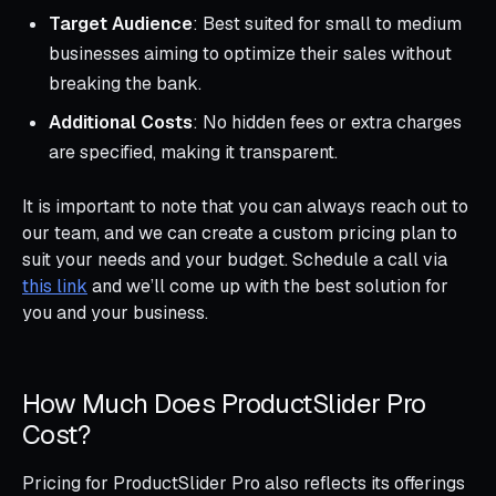
Target Audience
: Best suited for small to medium
businesses aiming to optimize their sales without
breaking the bank.
Additional Costs
: No hidden fees or extra charges
are specified, making it transparent.
It is important to note that you can always reach out to
our team, and we can create a custom pricing plan to
suit your needs and your budget. Schedule a call via
this link
and we’ll come up with the best solution for
you and your business.
How Much Does ProductSlider Pro
Cost?
Pricing for ProductSlider Pro also reflects its offerings