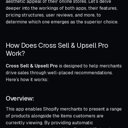
aesthetic appeal of their online stores. Let’s delve
deeper into the workings of both apps, their features,
pricing structures, user reviews, and more, to
determine which one emerges as the superior choice.
How Does Cross Sell & Upsell Pro
Work?
Cross Sell & Upsell Pro
is designed to help merchants
drive sales through well-placed recommendations.
Here’s how it works:
Overview:
This app enables Shopify merchants to present a range
of products alongside the items customers are
currently viewing. By providing automatic