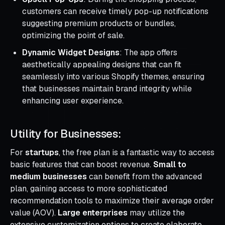
customers can receive timely pop-up notifications
suggesting premium products or bundles,
optimizing the point of sale.
Dynamic Widget Designs
: The app offers
aesthetically appealing designs that can fit
seamlessly into various Shopify themes, ensuring
that businesses maintain brand integrity while
enhancing user experience.
Utility for Businesses:
For
startups
, the free plan is a fantastic way to access
basic features that can boost revenue.
Small to
medium businesses
can benefit from the advanced
plan, gaining access to more sophisticated
recommendation tools to maximize their average order
value (AOV).
Large enterprises
may utilize the
extensive customization options to create elaborate