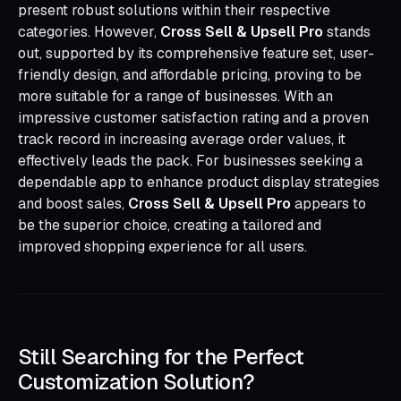
present robust solutions within their respective
categories. However,
Cross Sell & Upsell Pro
stands
out, supported by its comprehensive feature set, user-
friendly design, and affordable pricing, proving to be
more suitable for a range of businesses. With an
impressive customer satisfaction rating and a proven
track record in increasing average order values, it
effectively leads the pack. For businesses seeking a
dependable app to enhance product display strategies
and boost sales,
Cross Sell & Upsell Pro
appears to
be the superior choice, creating a tailored and
improved shopping experience for all users.
Still Searching for the Perfect
Customization Solution?