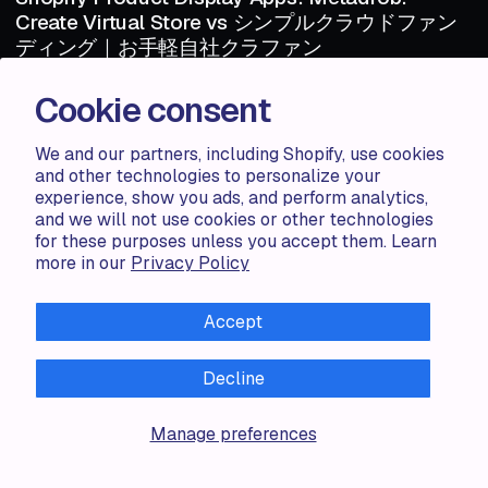
Create Virtual Store vs シンプルクラウドファン
ディング｜お手軽自社クラファン
Shopify Product Display Apps: Metadrob: Create Virtual Store vs シ
Cookie consent
ンプルクラウドファンディング｜お手軽自社クラファンTable of
Contents Introduction How Does Metadr...
We and our partners, including Shopify, use cookies
and other technologies to personalize your
Haris S.
1 MIN
experience, show you ads, and perform analytics,
1 MIN
and we will not use cookies or other technologies
for these purposes unless you accept them. Learn
more in our
Privacy Policy
ARTICLE
AUG 06 · 2024
ARTICLE
Shopify Product Display Apps: Metadrob:
Create Virtual Store vs Parameterizer
Accept
Shopify Product Display Apps: Metadrob: Create Virtual Store vs
ParameterizerTable of Contents Introduction How Does Metadrob:
Decline
Create Vir...
Manage preferences
Zorana G.
1 MIN