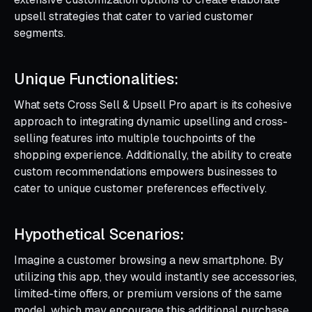
upsell strategies that cater to varied customer
segments.
Unique Functionalities:
What sets Cross Sell & Upsell Pro apart is its cohesive
approach to integrating dynamic upselling and cross-
selling features into multiple touchpoints of the
shopping experience. Additionally, the ability to create
custom recommendations empowers businesses to
cater to unique customer preferences effectively.
Hypothetical Scenarios:
Imagine a customer browsing a new smartphone. By
utilizing this app, they would instantly see accessories,
limited-time offers, or premium versions of the same
model, which may encourage this additional purchase.