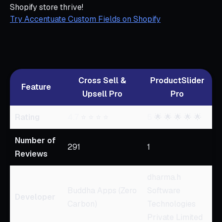
Shopify store thrive!
Try Accentuate Custom Fields on Shopify
Cross Sell &
ProductSlider
Feature
Upsell Pro
Pro
Rating
4.7
⭐ ⭐ ⭐ ⭐
5
🌟 🌟 🌟 🌟 🌟
Number of
291
1
Reviews
dharma.h
Buddha Apps (Zero
Software
Developer
Carbon)
Technologies
Private Limited