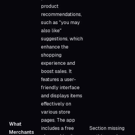
product
recommendations,
such as "you may
also like"
suggestions, which
enhance the
shopping
experience and
boost sales. It
features a user-
friendly interface
and displays items
effectively on
various store
pages. The app
What
includes a free
Section missing
Merchants