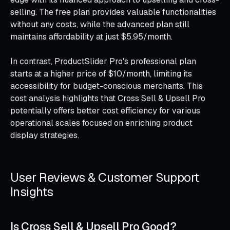
selling. The free plan provides valuable functionalities
without any costs, while the advanced plan still
maintains affordability at just $5.95/month.
In contrast, ProductSlider Pro's professional plan
starts at a higher price of $10/month, limiting its
accessibility for budget-conscious merchants. This
cost analysis highlights that Cross Sell & Upsell Pro
potentially offers better cost efficiency for various
operational scales focused on enriching product
display strategies.
User Reviews & Customer Support
Insights
Is Cross Sell & Upsell Pro Good?