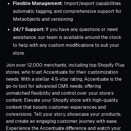
Flexible Management:
Import/export capabilities,
automatic tagging, and comprehensive support for
Metaobjects and versioning.
24/7 Support:
If you have any questions or need
assistance, our team is available around the clock
to help with any custom modifications to suit your
store.
Join over 12,000 merchants, including top Shopify Plus
stores, who trust Accentuate for their customization
needs. With a stellar 4.9-star rating, Accentuate is the
go-to tool for advanced CMS needs, offering
unmatched flexibility and control over your store’s
content. Elevate your Shopify store with high-quality
content that boosts customer experiences and
conversions. Tell your story, showcase your products,
and create an engaging customer journey with ease.
Experience the Accentuate difference and watch your