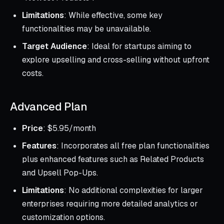
Limitations
: While effective, some key
functionalities may be unavailable.
Target Audience
: Ideal for startups aiming to
explore upselling and cross-selling without upfront
costs.
Advanced Plan
Price
: $5.95/month
Features
: Incorporates all free plan functionalities
plus enhanced features such as Related Products
and Upsell Pop-Ups.
Limitations
: No additional complexities for larger
enterprises requiring more detailed analytics or
customization options.