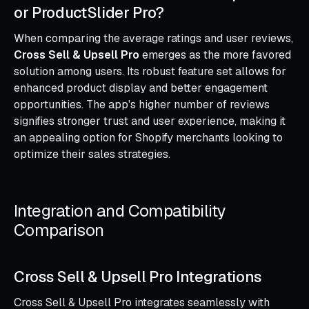
or ProductSlider Pro?
When comparing the average ratings and user reviews,
Cross Sell & Upsell Pro
emerges as the more favored
solution among users. Its robust feature set allows for
enhanced product display and better engagement
opportunities. The app's higher number of reviews
signifies stronger trust and user experience, making it
an appealing option for Shopify merchants looking to
optimize their sales strategies.
Integration and Compatibility
Comparison
Cross Sell & Upsell Pro Integrations
Cross Sell & Upsell Pro integrates seamlessly with