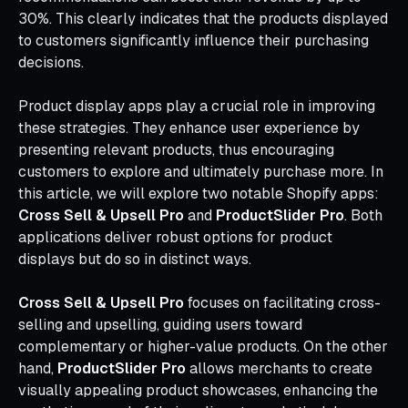
30%. This clearly indicates that the products displayed
to customers significantly influence their purchasing
decisions.
Product display apps play a crucial role in improving
these strategies. They enhance user experience by
presenting relevant products, thus encouraging
customers to explore and ultimately purchase more. In
this article, we will explore two notable Shopify apps:
Cross Sell & Upsell Pro
and
ProductSlider Pro
. Both
applications deliver robust options for product
displays but do so in distinct ways.
Cross Sell & Upsell Pro
focuses on facilitating cross-
selling and upselling, guiding users toward
complementary or higher-value products. On the other
hand,
ProductSlider Pro
allows merchants to create
visually appealing product showcases, enhancing the