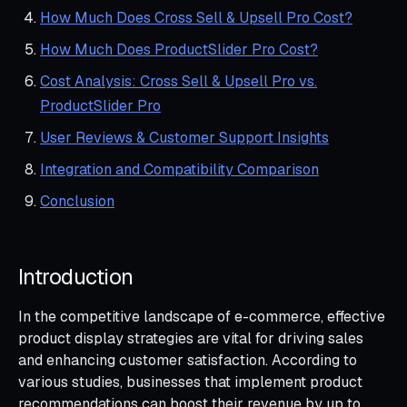
How Much Does Cross Sell & Upsell Pro Cost?
How Much Does ProductSlider Pro Cost?
Cost Analysis: Cross Sell & Upsell Pro vs.
ProductSlider Pro
User Reviews & Customer Support Insights
Integration and Compatibility Comparison
Conclusion
Introduction
In the competitive landscape of e-commerce, effective
product display strategies are vital for driving sales
and enhancing customer satisfaction. According to
various studies, businesses that implement product
recommendations can boost their revenue by up to