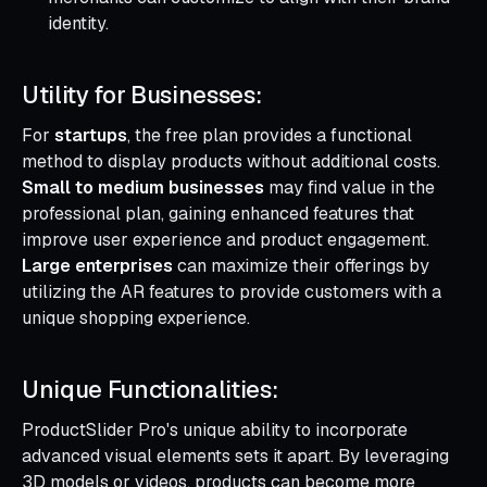
identity.
Utility for Businesses:
For
startups
, the free plan provides a functional
method to display products without additional costs.
Small to medium businesses
may find value in the
professional plan, gaining enhanced features that
improve user experience and product engagement.
Large enterprises
can maximize their offerings by
utilizing the AR features to provide customers with a
unique shopping experience.
Unique Functionalities:
ProductSlider Pro's unique ability to incorporate
advanced visual elements sets it apart. By leveraging
3D models or videos, products can become more