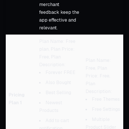
merchant
feedback keep the
app effective and
relevant.
Plan Name: Free
plan, Plan Price:
Free, Plan
Plan Name:
Description:
Free, Plan
Forever FREE
Price: Free,
Also Bought
Plan
Description:
Best Selling
Pricing
Free Themes
Plan 1
Newest
Free Settings
Products
Multiple
Add to cart
Product Slider
notification