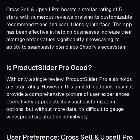
Cross Sell & Upsell Pro boasts a stellar rating of 5
stars, with numerous reviews praising its customizable
recommendations and user-friendly interface. The app
has been effective in helping businesses increase their
average order values significantly, showcasing its
ability to seamlessly blend into Shopify's ecosystem.
Is ProductSlider Pro Good?
With only a single review, ProductSlider Pro also holds
a 5-star rating. However, this limited feedback may not
provide a comprehensive picture of user experiences.
Users likely appreciate its visual customization
options, but without more data, it’s difficult to gauge
widespread satisfaction definitively.
User Preference: Cross Sell & Upsell Pro