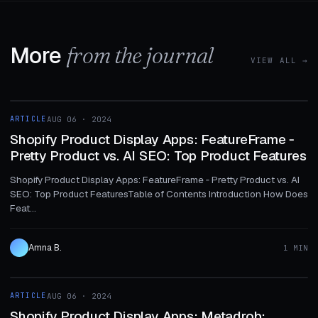
More
from the journal
VIEW ALL →
1 MIN
ARTICLE
AUG 06 · 2024
ARTICLE
Shopify Product Display Apps: FeatureFrame ‑
Pretty Product vs. AI SEO: Top Product Features
Shopify Product Display Apps: FeatureFrame ‑ Pretty Product vs. AI
SEO: Top Product FeaturesTable of Contents Introduction How Does
Feat...
Amna B.
1 MIN
1 MIN
ARTICLE
AUG 06 · 2024
ARTICLE
Shopify Product Display Apps: Metadrob: