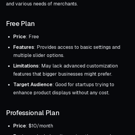
and various needs of merchants.
Free Plan
Price
: Free
Features
: Provides access to basic settings and
multiple slider options.
Limitations
: May lack advanced customization
features that bigger businesses might prefer.
Target Audience
: Good for startups trying to
enhance product displays without any cost.
Professional Plan
Price
: $10/month