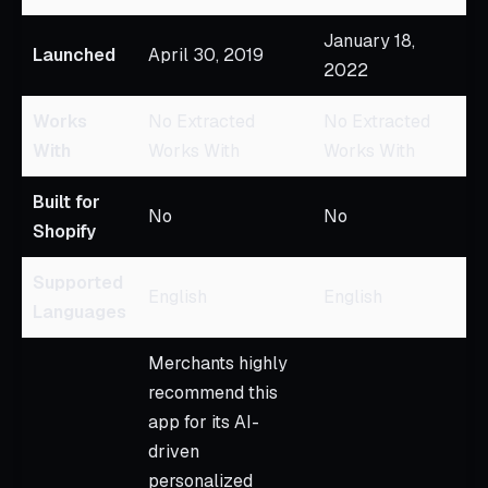
January 18,
Launched
April 30, 2019
2022
Works
No Extracted
No Extracted
With
Works With
Works With
Built for
No
No
Shopify
Supported
English
English
Languages
Merchants highly
recommend this
app for its AI-
driven
personalized