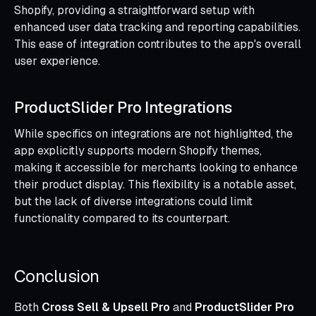
Shopify, providing a straightforward setup with
enhanced user data tracking and reporting capabilities.
This ease of integration contributes to the app's overall
user experience.
ProductSlider Pro Integrations
While specifics on integrations are not highlighted, the
app explicitly supports modern Shopify themes,
making it accessible for merchants looking to enhance
their product display. This flexibility is a notable asset,
but the lack of diverse integrations could limit
functionality compared to its counterpart.
Conclusion
Both
Cross Sell & Upsell Pro
and
ProductSlider Pro