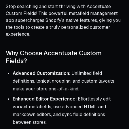
Stop searching and start thriving with Accentuate
Custom Fields! This powerful metafield management
app supercharges Shopify’s native features, giving you
the tools to create a truly personalized customer
experience.
Why Choose Accentuate Custom
Fields?
Advanced Customization:
Unlimited field
definitions, logical grouping, and custom layouts
make your store one-of-a-kind.
Enhanced Editor Experience:
Effortlessly edit
variant metafields, use advanced HTML and
markdown editors, and sync field definitions
between stores.