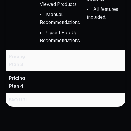
Viewed Products
All features
Manual
included.
Recommendations
Upsell Pop Up
Recommendations
Pricing
Plan 3
Pricing
Plan 4
FAQ URL