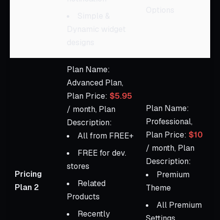
Options
Simple &
Dynamic widget
designs
Plan Name:
Advanced Plan,
Plan Price:
$5.95
Plan Name:
/ month, Plan
Professional,
Description:
Plan Price:
$10
All from FREE+
/ month, Plan
FREE for dev.
Description:
stores
Pricing
Premium
Related
Plan 2
Theme
Products
All Premium
Recently
Settings