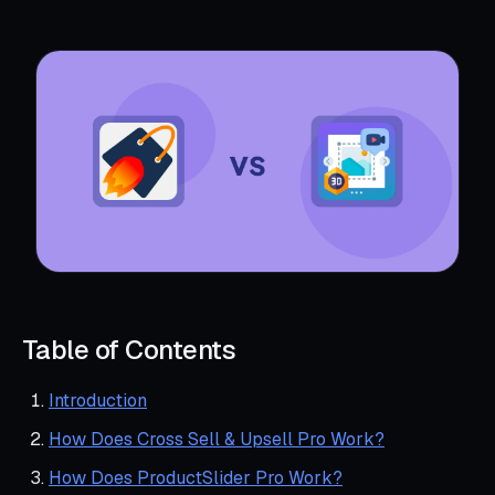
Table of Contents
Introduction
How Does Cross Sell & Upsell Pro Work?
How Does ProductSlider Pro Work?