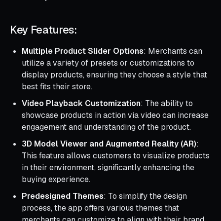
Key Features:
Multiple Product Slider Options
: Merchants can
utilize a variety of presets or customizations to
display products, ensuring they choose a style that
best fits their store.
Video Playback Customization
: The ability to
showcase products in action via video can increase
engagement and understanding of the product.
3D Model Viewer and Augmented Reality (AR)
:
This feature allows customers to visualize products
in their environment, significantly enhancing the
buying experience.
Predesigned Themes
: To simplify the design
process, the app offers various themes that
merchants can customize to align with their brand