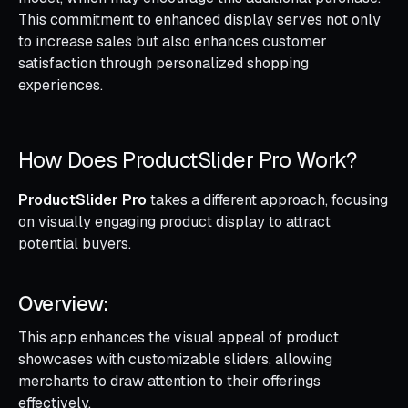
This commitment to enhanced display serves not only
to increase sales but also enhances customer
satisfaction through personalized shopping
experiences.
How Does ProductSlider Pro Work?
ProductSlider Pro
takes a different approach, focusing
on visually engaging product display to attract
potential buyers.
Overview:
This app enhances the visual appeal of product
showcases with customizable sliders, allowing
merchants to draw attention to their offerings
effectively.