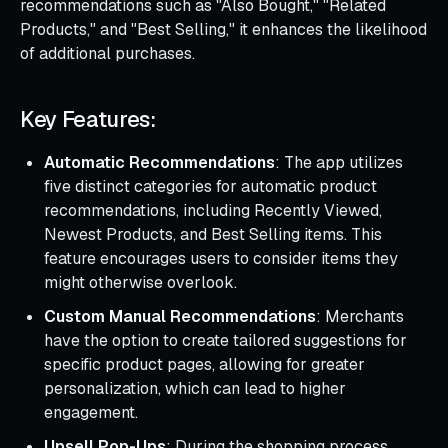
recommendations such as "Also Bought," "Related
Products," and "Best Selling," it enhances the likelihood
of additional purchases.
Key Features:
Automatic Recommendations
: The app utilizes
five distinct categories for automatic product
recommendations, including Recently Viewed,
Newest Products, and Best Selling items. This
feature encourages users to consider items they
might otherwise overlook.
Custom Manual Recommendations
: Merchants
have the option to create tailored suggestions for
specific product pages, allowing for greater
personalization, which can lead to higher
engagement.
Upsell Pop-Ups
: During the shopping process,