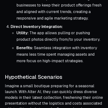
businesses to keep their product offerings fresh
and aligned with current trends, creating a
responsive and agile marketing strategy.
Direct Inventory Integration:
Utility:
The app allows pulling or pushing
product photos directly from/to your inventory.
Benefits:
Seamless integration with inventory
means less time spent managing assets and
more focus on high-impact strategies.
Hypothetical Scenarios
Imagine a small boutique preparing for a seasonal
launch. With Alter AI, they can quickly dress diverse
models in their latest collection, freshening their online
presentation without the logistics and costs associated