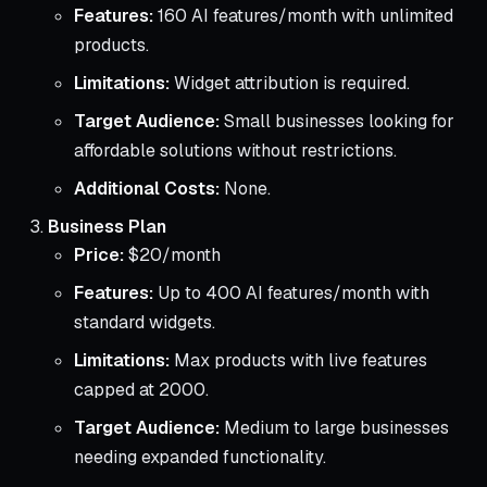
Features:
160 AI features/month with unlimited
products.
Limitations:
Widget attribution is required.
Target Audience:
Small businesses looking for
affordable solutions without restrictions.
Additional Costs:
None.
Business Plan
Price:
$20/month
Features:
Up to 400 AI features/month with
standard widgets.
Limitations:
Max products with live features
capped at 2000.
Target Audience:
Medium to large businesses
needing expanded functionality.