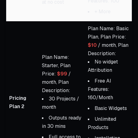
Features: 100
at no cost
+ More
Plan Name: Basic
Plan, Plan Price:
$10
/ month, Plan
Description:
Plan Name:
No widget
Starter, Plan
Attribution
Price:
$99
/
Free AI
month, Plan
Features:
Description:
160/Month
Pricing
30 Projects /
Plan 2
month
Basic Widgets
Outputs ready
Unlimited
in 30 mins
Products
Full access to