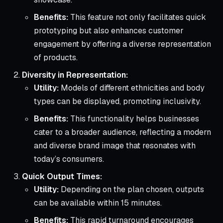
Benefits:
This feature not only facilitates quick
prototyping but also enhances customer
engagement by offering a diverse representation
of products.
Diversity in Representation:
Utility:
Models of different ethnicities and body
types can be displayed, promoting inclusivity.
Benefits:
This functionality helps businesses
cater to a broader audience, reflecting a modern
and diverse brand image that resonates with
today’s consumers.
Quick Output Times:
Utility:
Depending on the plan chosen, outputs
can be available within 15 minutes.
Benefits:
This rapid turnaround encourages