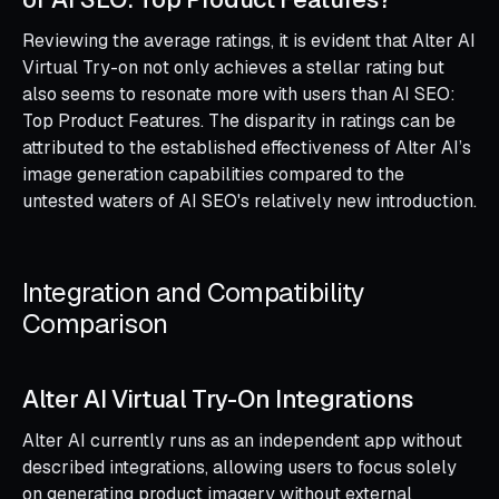
Reviewing the average ratings, it is evident that Alter AI
Virtual Try-on not only achieves a stellar rating but
also seems to resonate more with users than AI SEO:
Top Product Features. The disparity in ratings can be
attributed to the established effectiveness of Alter AI’s
image generation capabilities compared to the
untested waters of AI SEO's relatively new introduction.
Integration and Compatibility
Comparison
Alter AI Virtual Try-On Integrations
Alter AI currently runs as an independent app without
described integrations, allowing users to focus solely
on generating product imagery without external