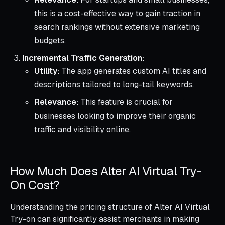
this is a cost-effective way to gain traction in
search rankings without extensive marketing
budgets.
Incremental Traffic Generation:
Utility:
The app generates custom AI titles and
descriptions tailored to long-tail keywords.
Relevance:
This feature is crucial for
businesses looking to improve their organic
traffic and visibility online.
How Much Does Alter AI Virtual Try-
On Cost?
Understanding the pricing structure of Alter AI Virtual
Try-on can significantly assist merchants in making