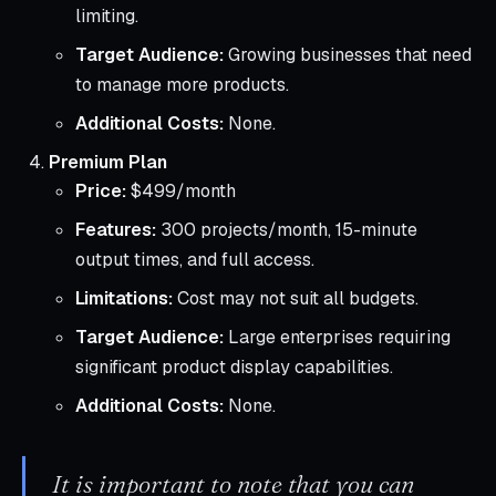
limiting.
Target Audience:
Growing businesses that need
to manage more products.
Additional Costs:
None.
Premium Plan
Price:
$499/month
Features:
300 projects/month, 15-minute
output times, and full access.
Limitations:
Cost may not suit all budgets.
Target Audience:
Large enterprises requiring
significant product display capabilities.
Additional Costs:
None.
It is important to note that you can