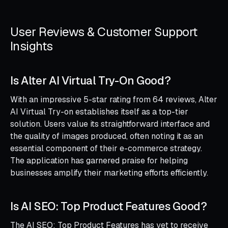
User Reviews & Customer Support
Insights
Is Alter AI Virtual Try-On Good?
With an impressive 5-star rating from 64 reviews, Alter
AI Virtual Try-on establishes itself as a top-tier
solution. Users value its straightforward interface and
the quality of images produced, often noting it as an
essential component of their e-commerce strategy.
The application has garnered praise for helping
businesses amplify their marketing efforts efficiently.
Is AI SEO: Top Product Features Good?
The AI SEO: Top Product Features has yet to receive