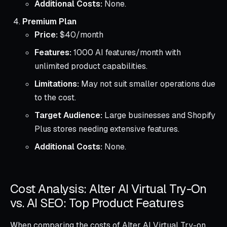
Additional Costs:
None.
Premium Plan
Price:
$40/month
Features:
1000 AI features/month with
unlimited product capabilities.
Limitations:
May not suit smaller operations due
to the cost.
Target Audience:
Large businesses and Shopify
Plus stores needing extensive features.
Additional Costs:
None.
Cost Analysis: Alter AI Virtual Try-On
vs. AI SEO: Top Product Features
When comparing the costs of Alter AI Virtual Try-on