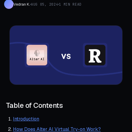
Vedran K.
AUG 05, 2024
1 MIN READ
Table of Contents
Introduction
How Does Alter AI Virtual Try-on Work?