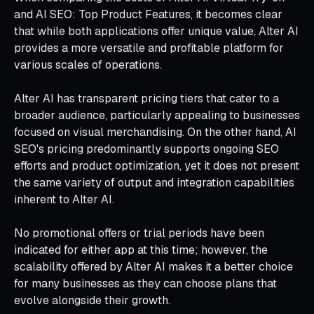
and AI SEO: Top Product Features, it becomes clear
that while both applications offer unique value, Alter AI
provides a more versatile and profitable platform for
various scales of operations.
Alter AI has transparent pricing tiers that cater to a
broader audience, particularly appealing to businesses
focused on visual merchandising. On the other hand, AI
SEO's pricing predominantly supports ongoing SEO
efforts and product optimization, yet it does not present
the same variety of output and integration capabilities
inherent to Alter AI.
No promotional offers or trial periods have been
indicated for either app at this time; however, the
scalability offered by Alter AI makes it a better choice
for many businesses as they can choose plans that
evolve alongside their growth.