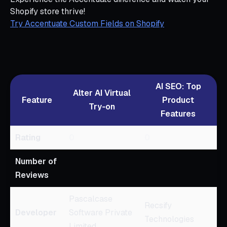
Shopify store thrive!
Try Accentuate Custom Fields on Shopify
AI SEO: Top
Alter AI Virtual
Feature
Product
Try‑on
Features
Rating
0
0
Number of
Reviews
Pascalcase
Recsify
Developer
Software Private
Technologies
Limited