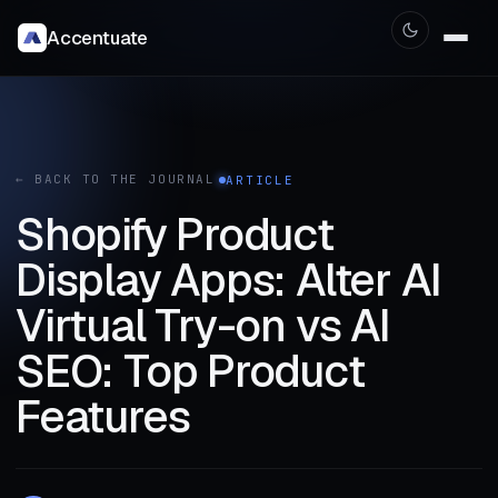
Accentuate
← BACK TO THE JOURNAL
ARTICLE
Shopify Product
Display Apps: Alter AI
Virtual Try-on vs AI
SEO: Top Product
Features