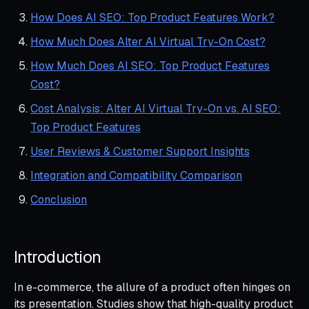
How Does AI SEO: Top Product Features Work?
How Much Does Alter AI Virtual Try-On Cost?
How Much Does AI SEO: Top Product Features
Cost?
Cost Analysis: Alter AI Virtual Try-On vs. AI SEO:
Top Product Features
User Reviews & Customer Support Insights
Integration and Compatibility Comparison
Conclusion
Introduction
In e-commerce, the allure of a product often hinges on
its presentation. Studies show that high-quality product