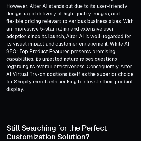
However, Alter AI stands out due to its user-friendly
design, rapid delivery of high-quality images, and
flexible pricing relevant to various business sizes. With
an impressive 5-star rating and extensive user
adoption since its launch, Alter AI is well-regarded for
its visual impact and customer engagement. While AI
SEO: Top Product Features presents promising
capabilities, its untested nature raises questions
regarding its overall effectiveness. Consequently, Alter
AI Virtual Try-on positions itself as the superior choice
for Shopify merchants seeking to elevate their product
display.
Still Searching for the Perfect
Customization Solution?