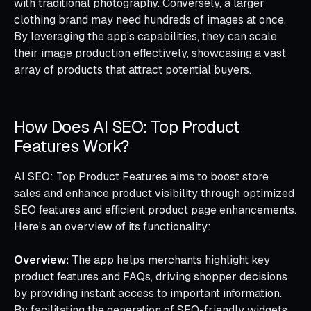
with traditional photography. Conversely, a larger
clothing brand may need hundreds of images at once.
By leveraging the app’s capabilities, they can scale
their image production effectively, showcasing a vast
array of products that attract potential buyers.
How Does AI SEO: Top Product
Features Work?
AI SEO: Top Product Features aims to boost store
sales and enhance product visibility through optimized
SEO features and efficient product page enhancements.
Here’s an overview of its functionality:
Overview:
The app helps merchants highlight key
product features and FAQs, driving shopper decisions
by providing instant access to important information.
By facilitating the generation of SEO-friendly widgets,