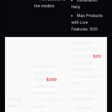
Installation
the models
Help
Max Products
with Live
Features: 500
Plan Name:
Business Plan,
Plan Price:
$20
/
month, Plan
Plan Name:
Description:
Basic, Plan
Everything in
Price:
$249
/
Basic +
month, Plan
AI Features:
Description:
400/Month
Pricing
100 Projects /
Plan 3
month
Standard