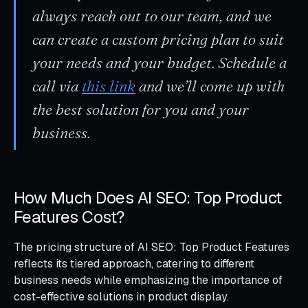
always reach out to our team, and we
can create a custom pricing plan to suit
your needs and your budget. Schedule a
call via
this link
and we’ll come up with
the best solution for you and your
business.
How Much Does AI SEO: Top Product
Features Cost?
The pricing structure of AI SEO: Top Product Features
reflects its tiered approach, catering to different
business needs while emphasizing the importance of
cost-effective solutions in product display.