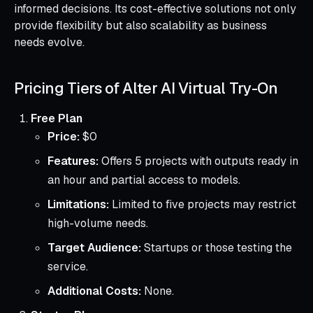
informed decisions. Its cost-effective solutions not only
provide flexibility but also scalability as business
needs evolve.
Pricing Tiers of Alter AI Virtual Try-On
Free Plan
Price:
$0
Features:
Offers 5 projects with outputs ready in
an hour and partial access to models.
Limitations:
Limited to five projects may restrict
high-volume needs.
Target Audience:
Startups or those testing the
service.
Additional Costs:
None.