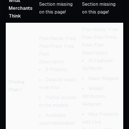
What
Section missing
Section missing
Merchants
on this page!
on this page!
Think
Plan Name: Free
Plan, Plan Price:
Plan Name: Free,
Free, Plan
Plan Price: Free,
Description:
Plan
AI Features:
Description:
15/Month
5 Projects
Basic Widgets
Outputs ready
Pricing
in an hour
Widget
Plan 1
Attribution
Partial access
Required
to the models
Max Products
Available
with Live
upon installation