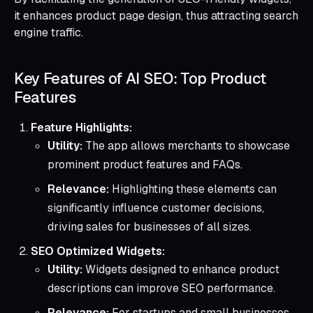
it enhances product page design, thus attracting search
engine traffic.
Key Features of AI SEO: Top Product
Features
Feature Highlights:
Utility:
The app allows merchants to showcase
prominent product features and FAQs.
Relevance:
Highlighting these elements can
significantly influence customer decisions,
driving sales for businesses of all sizes.
SEO Optimized Widgets:
Utility:
Widgets designed to enhance product
descriptions can improve SEO performance.
Relevance:
For startups and small businesses,