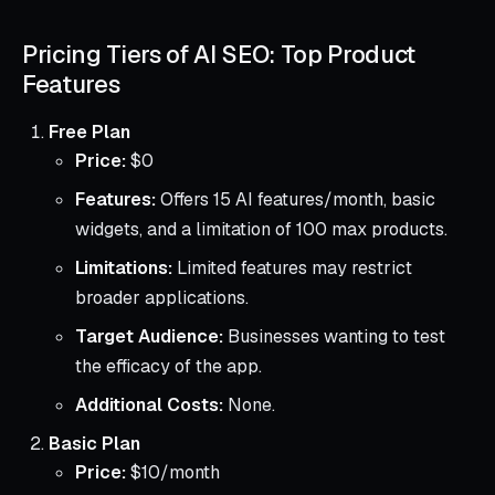
Pricing Tiers of AI SEO: Top Product
Features
Free Plan
Price:
$0
Features:
Offers 15 AI features/month, basic
widgets, and a limitation of 100 max products.
Limitations:
Limited features may restrict
broader applications.
Target Audience:
Businesses wanting to test
the efficacy of the app.
Additional Costs:
None.
Basic Plan
Price:
$10/month