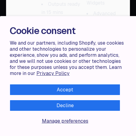
Widgets
Outputs ready
in 15 mins
Advanced
Features
Full access to
Cookie consent
the models
Max Products
with Live
We and our partners, including Shopify, use cookies
Features: 2000
and other technologies to personalize your
experience, show you ads, and perform analytics,
+ More
and we will not use cookies or other technologies
for these purposes unless you accept them. Learn
more in our
Privacy Policy
Plan Name:
Premium Plan,
Accept
Plan Price:
$40
/
month, Plan
Decline
Description:
Plan Name:
Everything in
Premium, Plan
Manage preferences
Premium +
Price:
$499
/
AI Features: