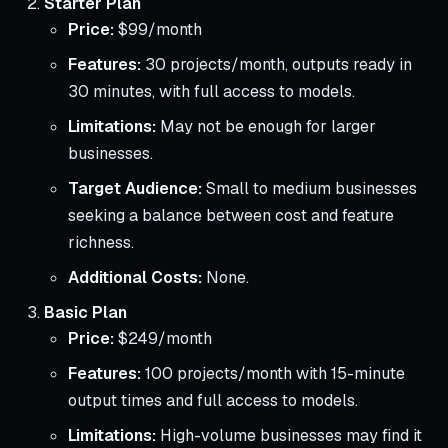
Starter Plan
Price:
$99/month
Features:
30 projects/month, outputs ready in
30 minutes, with full access to models.
Limitations:
May not be enough for larger
businesses.
Target Audience:
Small to medium businesses
seeking a balance between cost and feature
richness.
Additional Costs:
None.
Basic Plan
Price:
$249/month
Features:
100 projects/month with 15-minute
output times and full access to models.
Limitations:
High-volume businesses may find it