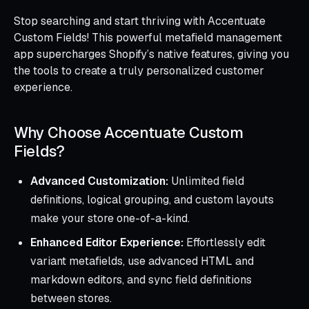
Stop searching and start thriving with Accentuate
Custom Fields! This powerful metafield management
app supercharges Shopify’s native features, giving you
the tools to create a truly personalized customer
experience.
Why Choose Accentuate Custom
Fields?
Advanced Customization:
Unlimited field
definitions, logical grouping, and custom layouts
make your store one-of-a-kind.
Enhanced Editor Experience:
Effortlessly edit
variant metafields, use advanced HTML and
markdown editors, and sync field definitions
between stores.