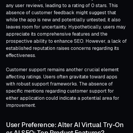
any user reviews, leading to a rating of 0 stars. This
absence of customer feedback might suggest that
while the app is new and potentially untested, it also
leaves room for uncertainty. Hypothetically, users may
appreciate its comprehensive features and the
prospective ability to enhance SEO. However, a lack of
established reputation raises concerns regarding its
effectiveness.
Customer support remains another crucial element
affecting ratings. Users often gravitate toward apps
with robust support frameworks. The absence of
specific mentions regarding customer support for
either application could indicate a potential area for
improvement.
User Preference: Alter AI Virtual Try-On
or AI SEO: Top Product Features?