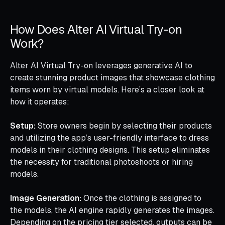
How Does Alter AI Virtual Try-on
Work?
Alter AI Virtual Try-on leverages generative AI to
create stunning product images that showcase clothing
items worn by virtual models. Here’s a closer look at
how it operates:
Setup:
Store owners begin by selecting their products
and utilizing the app’s user-friendly interface to dress
models in their clothing designs. This setup eliminates
the necessity for traditional photoshoots or hiring
models.
Image Generation:
Once the clothing is assigned to
the models, the AI engine rapidly generates the images.
Depending on the pricing tier selected, outputs can be