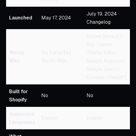
July 19, 2024 ·
Launched
May 17, 2024
Changelog
Online Store 2.0,
Any Theme,
Works
No Extracted
Theme Editor,
With
Works With
Google Analytics,
Google Search
Console, ChatGPT
Built for
No
No
Shopify
Supported
English
English
Languages