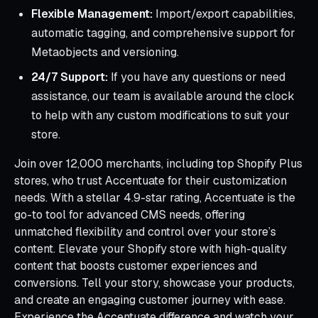
Flexible Management:
Import/export capabilities,
automatic tagging, and comprehensive support for
Metaobjects and versioning.
24/7 Support:
If you have any questions or need
assistance, our team is available around the clock
to help with any custom modifications to suit your
store.
Join over 12,000 merchants, including top Shopify Plus
stores, who trust Accentuate for their customization
needs. With a stellar 4.9-star rating, Accentuate is the
go-to tool for advanced CMS needs, offering
unmatched flexibility and control over your store’s
content. Elevate your Shopify store with high-quality
content that boosts customer experiences and
conversions. Tell your story, showcase your products,
and create an engaging customer journey with ease.
Experience the Accentuate difference and watch your