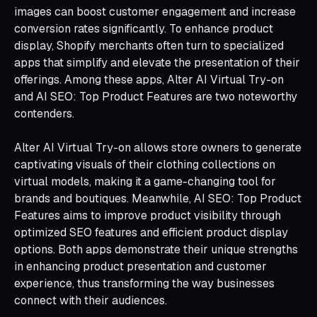
images can boost customer engagement and increase
conversion rates significantly. To enhance product
display, Shopify merchants often turn to specialized
apps that simplify and elevate the presentation of their
offerings. Among these apps, Alter AI Virtual Try-on
and AI SEO: Top Product Features are two noteworthy
contenders.
Alter AI Virtual Try-on allows store owners to generate
captivating visuals of their clothing collections on
virtual models, making it a game-changing tool for
brands and boutiques. Meanwhile, AI SEO: Top Product
Features aims to improve product visibility through
optimized SEO features and efficient product display
options. Both apps demonstrate their unique strengths
in enhancing product presentation and customer
experience, thus transforming the way businesses
connect with their audiences.