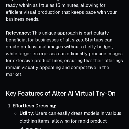
ready within as little as 15 minutes, allowing for
efficient visual production that keeps pace with your
business needs.
Relevancy:
This unique approach is particularly
beneficial for businesses of all sizes. Startups can
create professional images without a hefty budget,
while larger enterprises can efficiently produce images
for extensive product lines, ensuring that their offerings
remain visually appealing and competitive in the
market.
Key Features of Alter AI Virtual Try-On
Effortless Dressing:
Utility:
Users can easily dress models in various
clothing items, allowing for rapid product
showcase.