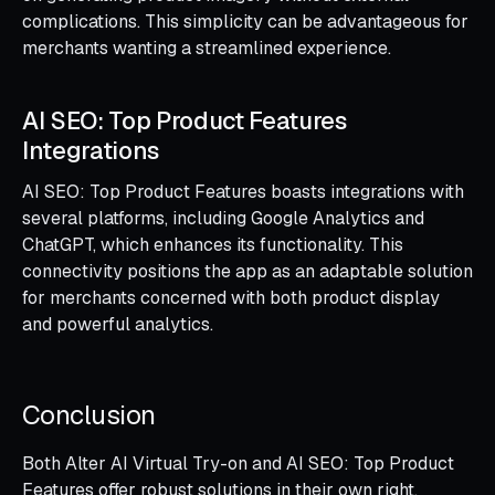
complications. This simplicity can be advantageous for
merchants wanting a streamlined experience.
AI SEO: Top Product Features
Integrations
AI SEO: Top Product Features boasts integrations with
several platforms, including Google Analytics and
ChatGPT, which enhances its functionality. This
connectivity positions the app as an adaptable solution
for merchants concerned with both product display
and powerful analytics.
Conclusion
Both Alter AI Virtual Try-on and AI SEO: Top Product
Features offer robust solutions in their own right.