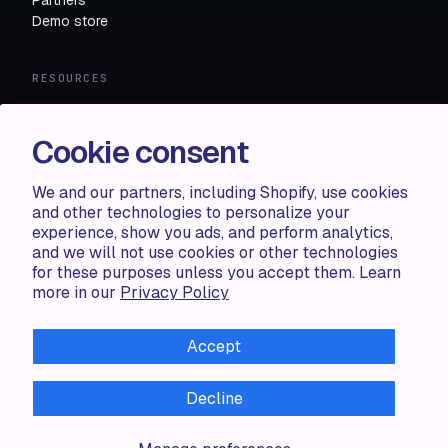
Demo store
RESOURCES
Compare
FAQ
Cookie consent
Knowledge base
API docs
We and our partners, including Shopify, use cookies
and other technologies to personalize your
experience, show you ads, and perform analytics,
LEGAL
and we will not use cookies or other technologies
for these purposes unless you accept them. Learn
Terms of use
more in our
Privacy Policy
Privacy policy
Cookie policy
Accept
Decline
ALL RIGHTS RESERVED · 2026 © ACCENTUATE — POWERED