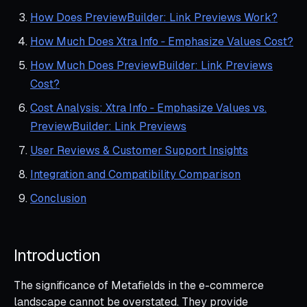
How Does PreviewBuilder: Link Previews Work?
How Much Does Xtra Info ‑ Emphasize Values Cost?
How Much Does PreviewBuilder: Link Previews
Cost?
Cost Analysis: Xtra Info ‑ Emphasize Values vs.
PreviewBuilder: Link Previews
User Reviews & Customer Support Insights
Integration and Compatibility Comparison
Conclusion
Introduction
The significance of Metafields in the e-commerce
landscape cannot be overstated. They provide