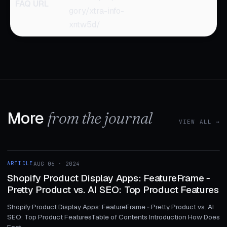
FAQ URL
gory/xtra-info-
xntw5d/
More
from the journal
VIEW ALL →
1 MIN
ARTICLE
AUG 06 · 2024
ARTICLE
Shopify Product Display Apps: FeatureFrame ‑
Pretty Product vs. AI SEO: Top Product Features
Shopify Product Display Apps: FeatureFrame ‑ Pretty Product vs. AI
SEO: Top Product FeaturesTable of Contents Introduction How Does
Feat...