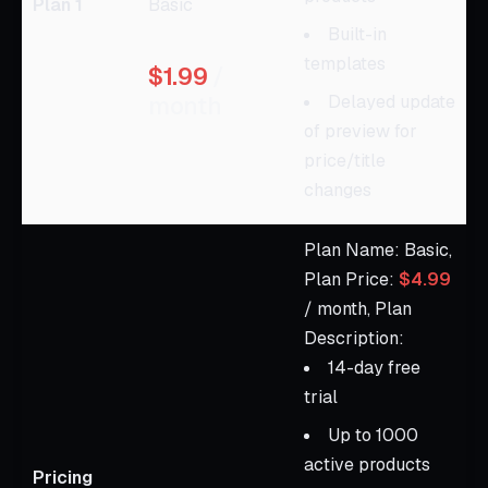
Plan 1
Basic
Built-in
templates
$1.99
/
month
Delayed update
of preview for
price/title
changes
Plan Name: Basic,
Plan Price:
$4.99
/ month, Plan
Description:
14-day free
trial
Up to 1000
active products
Pricing