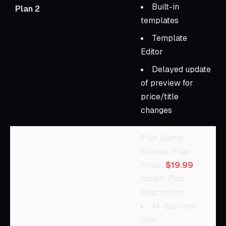
Built-in
Plan 2
templates
Template
Editor
Delayed update
of preview for
price/title
changes
Plan Name:
Startup, Plan
Price:
$19.99
/
month, Plan
Description:
14-day free
trial