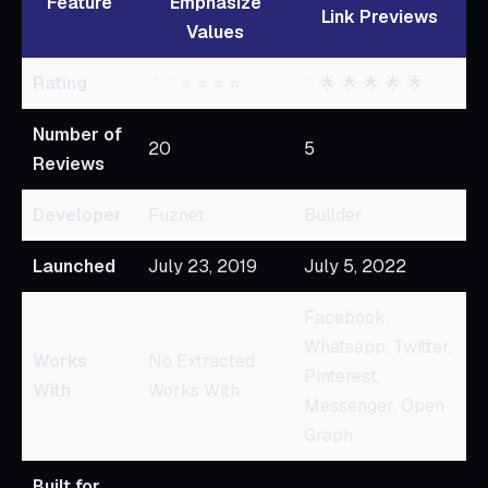
Feature
Emphasize
Link Previews
Values
Rating
4.2
⭐ ⭐ ⭐ ⭐
5
🌟 🌟 🌟 🌟 🌟
Number of
20
5
Reviews
Developer
Fuznet
Builder
Launched
July 23, 2019
July 5, 2022
Facebook,
Whatsapp, Twitter,
Works
No Extracted
Pinterest,
With
Works With
Messenger, Open
Graph
Built for