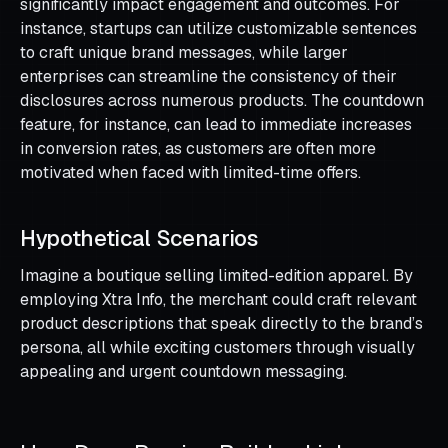
significantly impact engagement and outcomes. For
instance, startups can utilize customizable sentences
to craft unique brand messages, while larger
enterprises can streamline the consistency of their
disclosures across numerous products. The countdown
feature, for instance, can lead to immediate increases
in conversion rates, as customers are often more
motivated when faced with limited-time offers.
Hypothetical Scenarios
Imagine a boutique selling limited-edition apparel. By
employing Xtra Info, the merchant could craft relevant
product descriptions that speak directly to the brand’s
persona, all while exciting customers through visually
appealing and urgent countdown messaging.