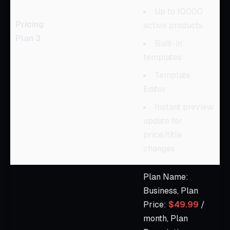
Up to 10000
Pricing
active products
Plan 3
Built-in
templates
Template
Editor
Instant preview
update for
price/title
changes
Plan Name:
Business, Plan
Price:
$49.99
/
month, Plan