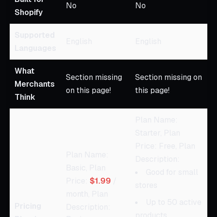
No
No
Shopify
Supported
English
English
Languages
What
Section missing
Section missing on
Merchants
on this page!
this page!
Think
Plan Name:
Starter, Plan
Price: Free, Plan
Plan Name:
Description:
Basic, Plan
Good for small
Price:
$1.99
/
stores
month, Plan
Up to 50 active
Pricing
Description:
products