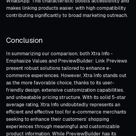
WhatsApp. This characteristic boosts accessibility and
makes linking products easier, with high compatibility
contributing significantly to broad marketing outreach.
Conclusion
In summarizing our comparison, both Xtra Info ‑
Emphasize Values and PreviewBuilder: Link Previews
present robust solutions tailored to enhance e-
commerce experiences. However, Xtra Info stands out
as the more favorable choice, thanks to its user-
friendly design, extensive customization capabilities,
and unbeatable pricing structure. With its solid 5-star
average rating, Xtra Info undoubtedly represents an
efficient and effective tool for e-commerce merchants
seeking to enhance their customers’ shopping
experiences through meaningful and customizable
product information. While PreviewBuilder has its