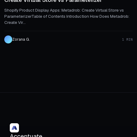
Shopify Product Display Apps: Metadrob: Create Virtual Store vs
ParameterizerTable of Contents Introduction How Does Metadrob:
Create Vir...
Zorana G.
1 MIN
Accentuate