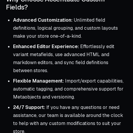
Fields?
Advanced Customization:
Unlimited field
definitions, logical grouping, and custom layouts
make your store one-of-a-kind.
Enhanced Editor Experience:
Effortlessly edit
variant metafields, use advanced HTML and
markdown editors, and sync field definitions
between stores.
Flexible Management:
Import/export capabilities,
automatic tagging, and comprehensive support for
Metaobjects and versioning.
24/7 Support:
If you have any questions or need
assistance, our team is available around the clock
to help with any custom modifications to suit your
store.