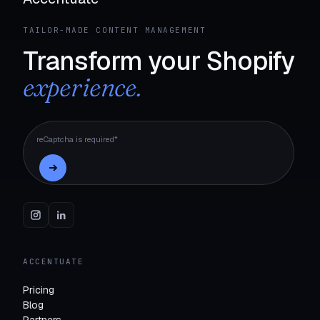
TAILOR-MADE CONTENT MANAGEMENT
Transform your Shopify
experience.
reCaptcha is required*
ACCENTUATE
Pricing
Blog
Partners