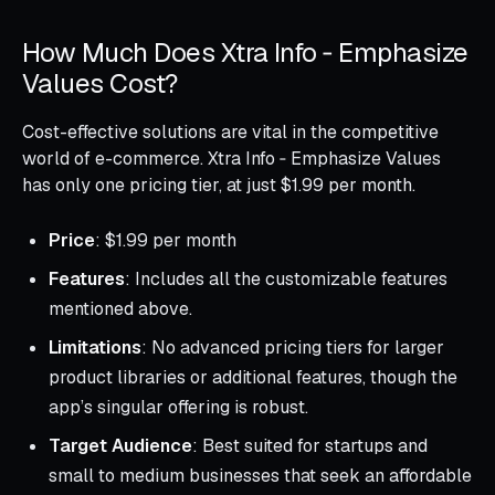
How Much Does Xtra Info ‑ Emphasize
Values Cost?
Cost-effective solutions are vital in the competitive
world of e-commerce. Xtra Info ‑ Emphasize Values
has only one pricing tier, at just $1.99 per month.
Price
: $1.99 per month
Features
: Includes all the customizable features
mentioned above.
Limitations
: No advanced pricing tiers for larger
product libraries or additional features, though the
app’s singular offering is robust.
Target Audience
: Best suited for startups and
small to medium businesses that seek an affordable