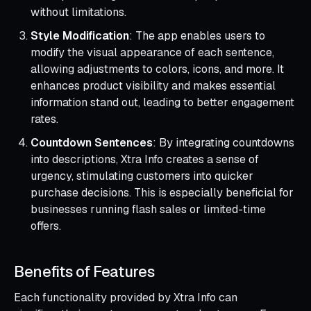
without limitations.
Style Modification
: The app enables users to
modify the visual appearance of each sentence,
allowing adjustments to colors, icons, and more. It
enhances product visibility and makes essential
information stand out, leading to better engagement
rates.
Countdown Sentences
: By integrating countdowns
into descriptions, Xtra Info creates a sense of
urgency, stimulating customers into quicker
purchase decisions. This is especially beneficial for
businesses running flash sales or limited-time
offers.
Benefits of Features
Each functionality provided by Xtra Info can