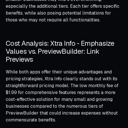
especially the additional tiers. Each tier offers specific
benefits, while also posing potential limitations for
those who may not require all functionalities.
Cost Analysis: Xtra Info ‑ Emphasize
Values vs. PreviewBuilder: Link
Previews
While both apps offer their unique advantages and
pricing strategies, Xtra Info clearly stands out with its
straightforward pricing model. The low monthly fee of
$1.99 for comprehensive features represents a more
cost-effective solution for many small and growing
businesses compared to the numerous tiers of
PreviewBuilder that could increase expenses without
commensurate benefits.