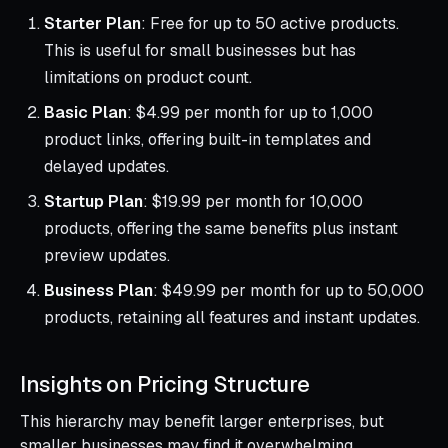
Starter Plan
: Free for up to 50 active products.
This is useful for small businesses but has
limitations on product count.
Basic Plan
: $4.99 per month for up to 1,000
product links, offering built-in templates and
delayed updates.
Startup Plan
: $19.99 per month for 10,000
products, offering the same benefits plus instant
preview updates.
Business Plan
: $49.99 per month for up to 50,000
products, retaining all features and instant updates.
Insights on Pricing Structure
This hierarchy may benefit larger enterprises, but
smaller businesses may find it overwhelming,