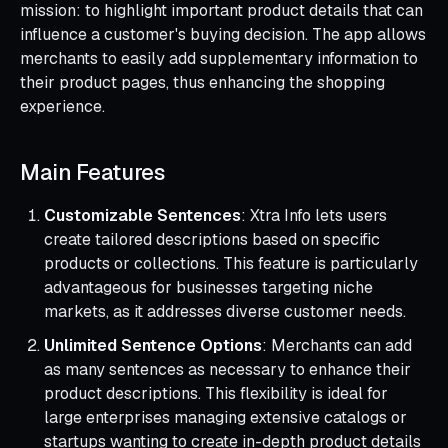
mission: to highlight important product details that can
influence a customer's buying decision. The app allows
merchants to easily add supplementary information to
their product pages, thus enhancing the shopping
experience.
Main Features
Customizable Sentences
: Xtra Info lets users
create tailored descriptions based on specific
products or collections. This feature is particularly
advantageous for businesses targeting niche
markets, as it addresses diverse customer needs.
Unlimited Sentence Options
: Merchants can add
as many sentences as necessary to enhance their
product descriptions. This flexibility is ideal for
large enterprises managing extensive catalogs or
startups wanting to create in-depth product details