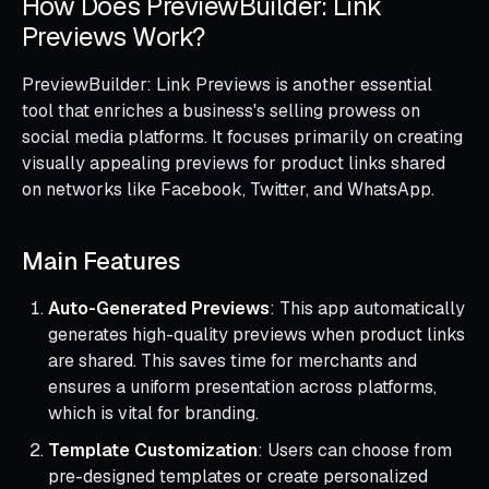
How Does PreviewBuilder: Link
Previews Work?
PreviewBuilder: Link Previews is another essential
tool that enriches a business's selling prowess on
social media platforms. It focuses primarily on creating
visually appealing previews for product links shared
on networks like Facebook, Twitter, and WhatsApp.
Main Features
Auto-Generated Previews
: This app automatically
generates high-quality previews when product links
are shared. This saves time for merchants and
ensures a uniform presentation across platforms,
which is vital for branding.
Template Customization
: Users can choose from
pre-designed templates or create personalized