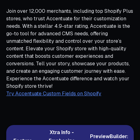
Join over 12,000 merchants, including top Shopify Plus
stores, who trust Accentuate for their customization
needs. With a stellar 4.9-star rating, Accentuate is the
go-to tool for advanced CMS needs, offering
unmatched flexibility and control over your store’s
content. Elevate your Shopify store with high-quality
content that boosts customer experiences and
conversions. Tell your story, showcase your products,
and create an engaging customer journey with ease.
Experience the Accentuate difference and watch your
Shopify store thrive!
Try Accentuate Custom Fields on Shopify
Xtra Info ‑
PreviewBuilder: