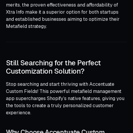
merits, the proven effectiveness and affordability of
Xtra Info make it a superior option for both startups
and established businesses aiming to optimize their
Metafield strategy.
Still Searching for the Perfect
Customization Solution?
Stop searching and start thriving with Accentuate
Custom Fields! This powerful metafield management
app supercharges Shopify’s native features, giving you
the tools to create a truly personalized customer
experience.
Why Choose Accentuate Custom