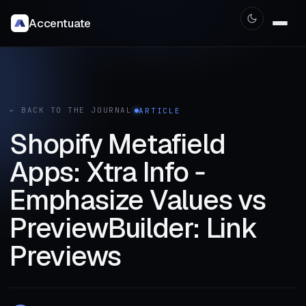
Accentuate
← BACK TO THE JOURNAL
ARTICLE
Shopify Metafield
Apps: Xtra Info ‑
Emphasize Values vs
PreviewBuilder: Link
Previews