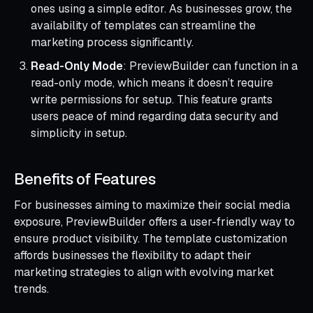
ones using a simple editor. As businesses grow, the
availability of templates can streamline the
marketing process significantly.
Read-Only Mode
: PreviewBuilder can function in a
read-only mode, which means it doesn’t require
write permissions for setup. This feature grants
users peace of mind regarding data security and
simplicity in setup.
Benefits of Features
For businesses aiming to maximize their social media
exposure, PreviewBuilder offers a user-friendly way to
ensure product visibility. The template customization
affords businesses the flexibility to adapt their
marketing strategies to align with evolving market
trends.