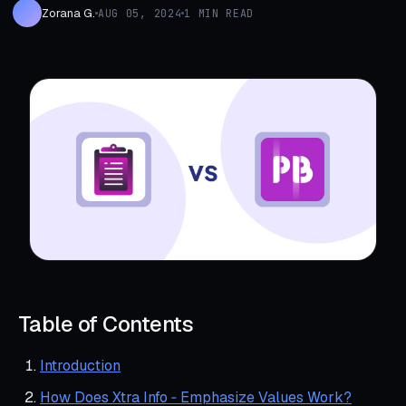
Zorana G.
AUG 05, 2024
1 MIN READ
Table of Contents
Introduction
How Does Xtra Info ‑ Emphasize Values Work?