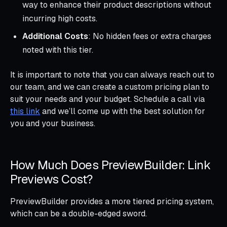
way to enhance their product descriptions without
incurring high costs.
Additional Costs
: No hidden fees or extra charges
noted with this tier.
It is important to note that you can always reach out to
our team, and we can create a custom pricing plan to
suit your needs and your budget. Schedule a call via
this link
and we’ll come up with the best solution for
you and your business.
How Much Does PreviewBuilder: Link
Previews Cost?
PreviewBuilder provides a more tiered pricing system,
which can be a double-edged sword.