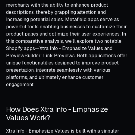
merchants with the ability to enhance product
descriptions, thereby grappling attention and
increasing potential sales. Metafield apps serve as
powerful tools enabling businesses to customize their
product pages and optimize their user experiences. In
this comparative analysis, we’ll explore two notable
Shopify apps—Xtra Info ‑ Emphasize Values and
PreviewBuilder: Link Previews. Both applications offer
unique functionalities designed to improve product
presentation, integrate seamlessly with various
platforms, and ultimately enhance customer
engagement.
How Does Xtra Info ‑ Emphasize
Values Work?
Xtra Info ‑ Emphasize Values is built with a singular