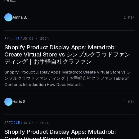
Amna B.
1 MIN
1 MIN
ARTICLE
AUG 06 · 2024
ARTICLE
Shopify Product Display Apps: Metadrob:
Create Virtual Store vs シンプルクラウドファン
ディング｜お手軽自社クラファン
Shopify Product Display Apps: Metadrob: Create Virtual Store vs シ
ンプルクラウドファンディング｜お手軽自社クラファンTable of
Contents Introduction How Does Metadr...
Haris S.
1 MIN
1 MIN
ARTICLE
AUG 06 · 2024
ARTICLE
Shopify Product Display Apps: Metadrob:
Create Virtual Store vs Parameterizer