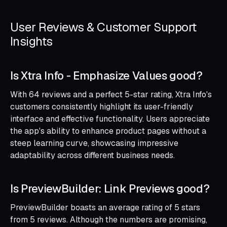
User Reviews & Customer Support
Insights
Is Xtra Info ‑ Emphasize Values good?
With 64 reviews and a perfect 5-star rating, Xtra Info's
customers consistently highlight its user-friendly
interface and effective functionality. Users appreciate
the app's ability to enhance product pages without a
steep learning curve, showcasing impressive
adaptability across different business needs.
Is PreviewBuilder: Link Previews good?
PreviewBuilder boasts an average rating of 5 stars
from 5 reviews. Although the numbers are promising,