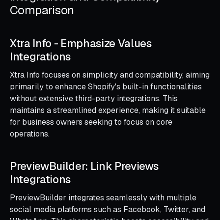
Comparison
Xtra Info ‑ Emphasize Values
Integrations
Xtra Info focuses on simplicity and compatibility, aiming
primarily to enhance Shopify's built-in functionalities
without extensive third-party integrations. This
maintains a streamlined experience, making it suitable
for business owners seeking to focus on core
operations.
PreviewBuilder: Link Previews
Integrations
PreviewBuilder integrates seamlessly with multiple
social media platforms such as Facebook, Twitter, and