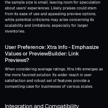
the sample size is small, leaving room for speculation
about users' experiences. Likely praises could stem
from its ease of use and appealing preview options,
while potential criticisms may arise concerning its
scalability and limitations, especially for larger
inventories.
User Preference: Xtra Info ‑ Emphasize
Values or PreviewBuilder: Link
Previews?
When considering average ratings, Xtra Info emerges as
the more favored solution. Its wider reach in user
satisfaction and robust set of features provide a
compelling case for businesses of various scales.
Integration and Compatibility