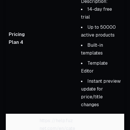
Description:
14-day free
trial
Up to 50000
Pricing
active products
Plan 4
Built-in
templates
Template
Editor
Instant preview
update for
price/title
changes
https://help.fuz
net.com/en/cate