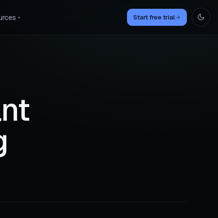
urces
Start free trial
→
▾
ant
g