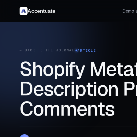
Accentuate
Demo s
← BACK TO THE JOURNAL
ARTICLE
Shopify Metaf
Description P
Comments