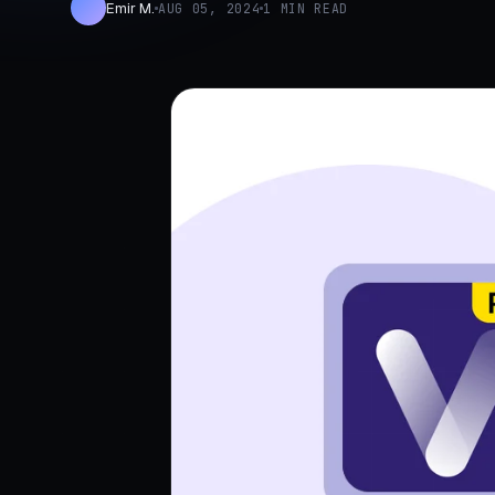
Emir M.
AUG 05, 2024
1 MIN READ