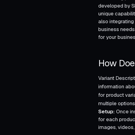
developed by Sh
unique capabili
also integrating
business needs,
for your busines
How Does
Variant Descrip
information abo
for product var
multiple options
Setup:
Once ins
for each product
images, videos, 