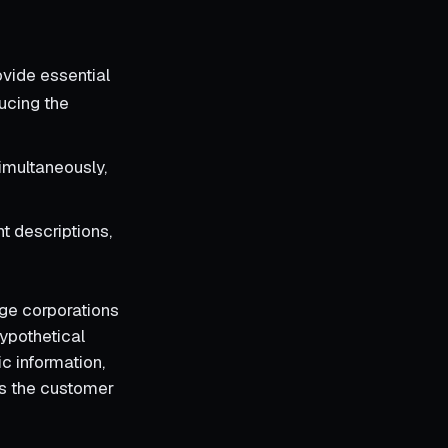
ovide essential
ucing the
imultaneously,
t descriptions,
rge corporations
hypothetical
c information,
ces the customer