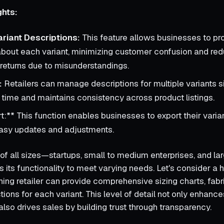
ghts:
ariant Descriptions:
This feature allows businesses to pr
about each variant, minimizing customer confusion and red
f returns due to misunderstandings.
:
Retailers can manage descriptions for multiple variants s
time and maintains consistency across product listings.
t:** This function enables businesses to export their varian
 easy updates and adjustments.
of all sizes—startups, small to medium enterprises, and la
s its functionality to meet varying needs. Let's consider a 
hing retailer can provide comprehensive sizing charts, fabri
tions for each variant. This level of detail not only enhan
lso drives sales by building trust through transparency.