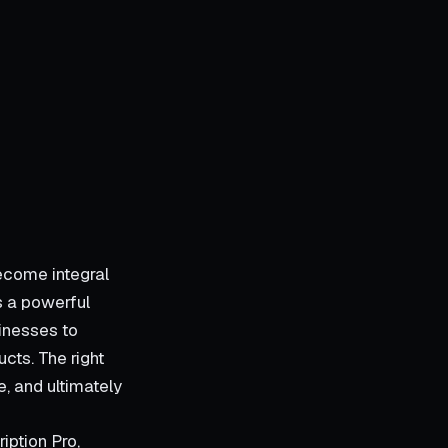
ecome integral
s a powerful
inesses to
cts. The right
, and ultimately
iption Pro,