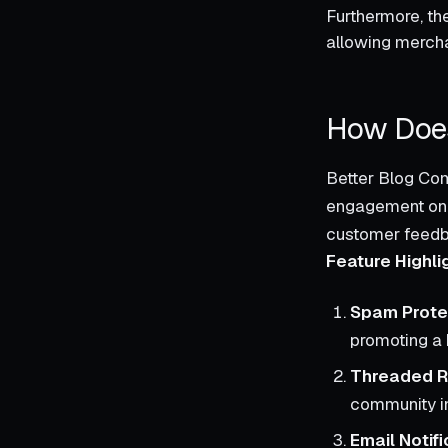
Furthermore, the
allowing merchan
How Does
Better Blog Com
engagement on S
customer feedba
Feature Highli
Spam Prote
promoting a 
Threaded R
community in
Email Notifi