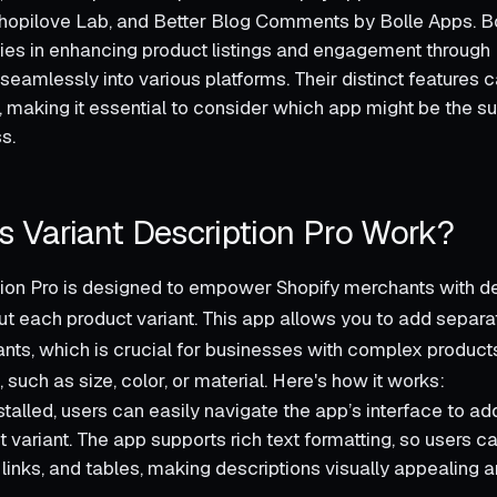
opilove Lab, and Better Blog Comments by Bolle Apps. Bo
ties in enhancing product listings and engagement through 
 seamlessly into various platforms. Their distinct features ca
 making it essential to consider which app might be the s
s.
 Variant Description Pro Work?
tion Pro is designed to empower Shopify merchants with de
ut each product variant. This app allows you to add separa
iants, which is crucial for businesses with complex product
, such as size, color, or material. Here's how it works:
talled, users can easily navigate the app’s interface to ad
 variant. The app supports rich text formatting, so users c
links, and tables, making descriptions visually appealing a