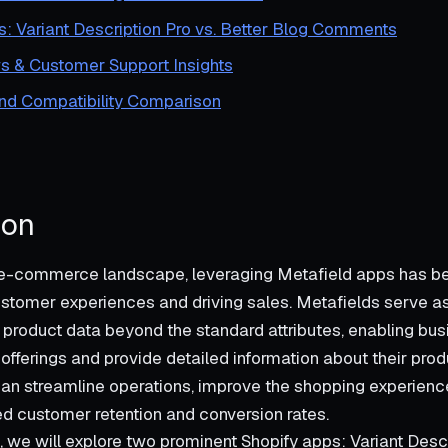
s: Variant Description Pro vs. Better Blog Comments
s & Customer Support Insights
and Compatibility Comparison
ion
 e-commerce landscape, leveraging Metafield apps has b
stomer experiences and driving sales. Metafields serve a
roduct data beyond the standard attributes, enabling bus
offerings and provide detailed information about their produ
an streamline operations, improve the shopping experience
ed customer retention and conversion rates.
t, we will explore two prominent Shopify apps: Variant Descr