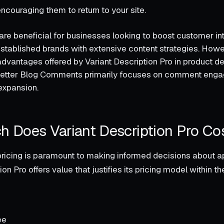
couraging them to return to your site.
are beneficial for businesses looking to boost customer int
established brands with extensive content strategies. Ho
advantages offered by Variant Description Pro in product de
tter Blog Comments primarily focuses on comment enga
expansion.
 Does Variant Description Pro Co
ricing is paramount to making informed decisions about ap
ion Pro offers value that justifies its pricing model within t
ee