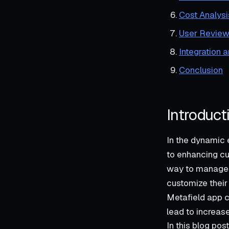
Cost Analysi
User Review
Integration 
Conclusion
Introduct
In the dynamic
to enhancing cu
way to manage p
customize their 
Metafield app c
lead to increas
In this blog pos