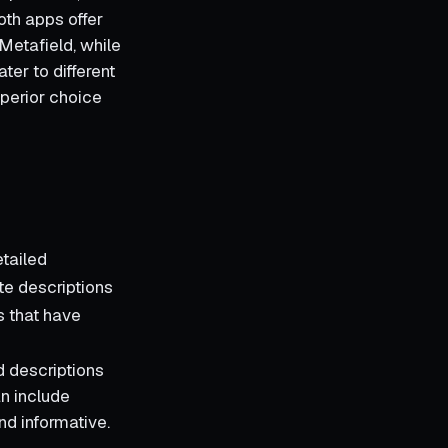
th apps offer
Metafield, while
ter to different
uperior choice
tailed
te descriptions
s that have
d descriptions
an include
nd informative.