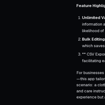
Feature Highli
Unlimited V
information 
likelihood o
Bulk Editing
which saves 
** CSV Expor
facilitating
For businesses 
—this app tailor
scenario: a clot
and care instruc
experience but a