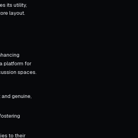
its utility,
ore layout.
enhancing
a platform for
scussion spaces.
 and genuine,
fostering
es to their