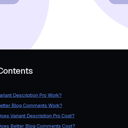
 Contents
riant Description Pro Work?
etter Blog Comments Work?
es Variant Description Pro Cost?
oes Better Blog Comments Cost?