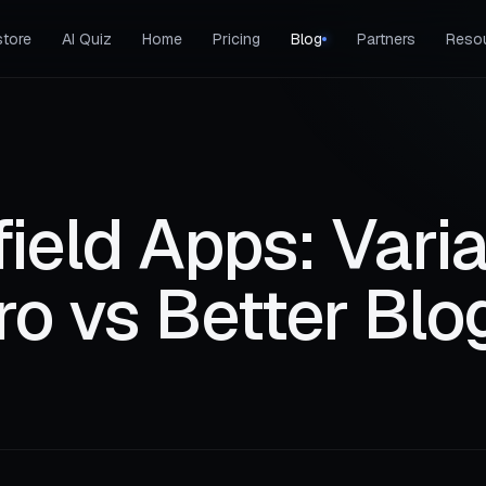
tore
AI Quiz
Home
Pricing
Blog
Partners
Reso
ield Apps: Vari
ro vs Better Blo