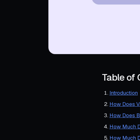
Table of
Introduction
How Does Va
How Does B
How Much Do
How Much D