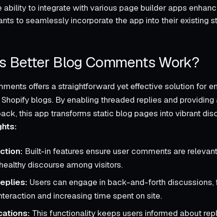
 ability to integrate with various page builder apps enhances 
ts to seamlessly incorporate the app into their existing st
 Better Blog Comments Work?
ments offers a straightforward yet effective solution for 
hopify blogs. By enabling threaded replies and providing 
ck, this app transforms static blog pages into vibrant di
ghts:
ction:
Built-in features ensure user comments are relevant
healthy discourse among visitors.
eplies:
Users can engage in back-and-forth discussions, 
teraction and increasing time spent on site.
cations:
This functionality keeps users informed about repli