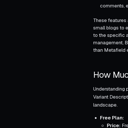
comments, en
These features 
small blogs to 
to the specific 
management, Be
than Metafield 
How Much
Understanding p
Variant Descript
landscape.
Free Plan:
Price:
Fr