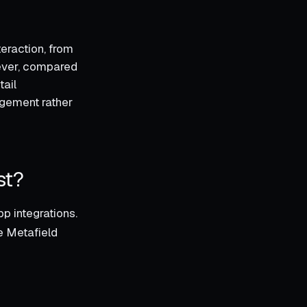
eraction, from
wever, compared
tail
gement rather
st?
p integrations.
he Metafield