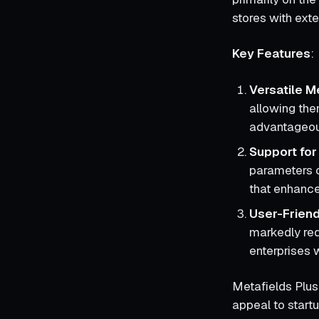
stores with ext
Key Features
:
Versatile M
allowing them
advantageous
Support for
parameters o
that enhance
User-Friend
markedly red
enterprises 
Metafields Plus 
appeal to start