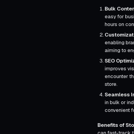
Bulk Conte
easy for bus
hours on con
Customizat
enabling bran
aiming to e
SEO Optimi
improves vis
encounter the
store.
Seamless I
in bulk or in
convenient f
Benefits of S
can fast-track 