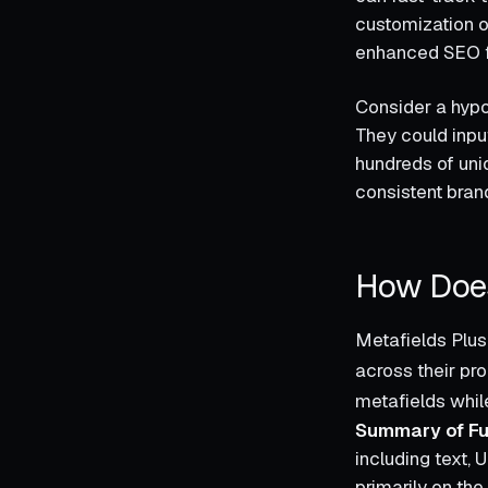
customization o
enhanced SEO fun
Consider a hypot
They could input
hundreds of uni
consistent bran
How Does
Metafields Plus
across their pro
metafields while
Summary of Fu
including text, 
primarily on the