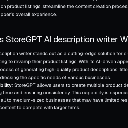
ch product listings, streamline the content creation proces
pper’s overall experience.
 StoreGPT AI description writer W
cription writer stands out as a cutting-edge solution fo
g to revamp their product listings. With its AI-driven appr
rocess of generating high-quality product descriptions, titl
ddressing the specific needs of various businesses.
ility
: StoreGPT allows users to create multiple product de
g time and ensuring consistency. This capability is especial
all to medium-sized businesses that may have limited reso
ontent to compete with larger firms.