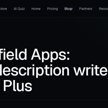
tore
AI Quiz
Home
Pricing
Blog
Partners
Reso
ield Apps:
escription write
 Plus