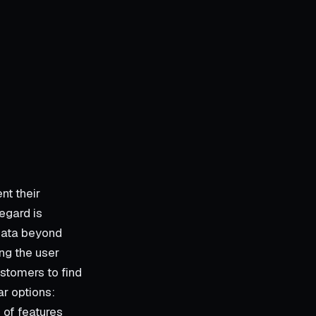
nt their
egard is
data beyond
ing the user
stomers to find
ar options:
 of features