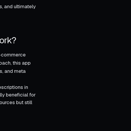
s, and ultimately
ork?
r e-commerce
oach, this app
es, and meta
scriptions in
ly beneficial for
urces but still