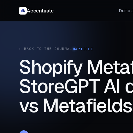
Accentuate
Demo s
← BACK TO THE JOURNAL
ARTICLE
Shopify Metaf
StoreGPT AI d
vs Metafields