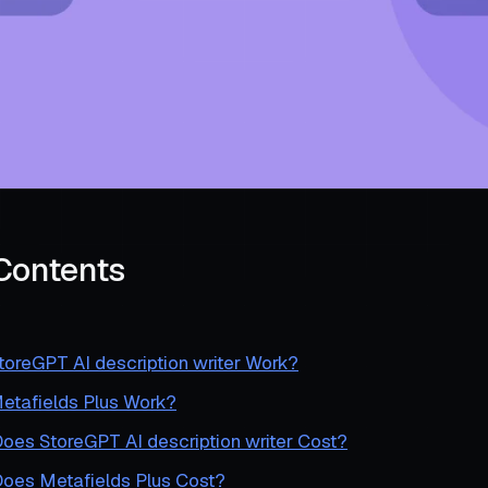
 Contents
oreGPT AI description writer Work?
tafields Plus Work?
es StoreGPT AI description writer Cost?
es Metafields Plus Cost?