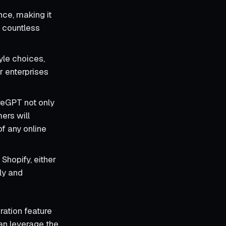
nce, making it
 countless
yle choices,
or enterprises
oreGPT not only
ers will
of any online
Shopify, either
dly and
eration feature
can leverage the