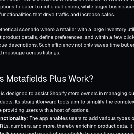
ptions to cater to niche audiences, while larger businesse
ctionalities that drive traffic and increase sales.
hetical scenario where a retailer with a large inventory uti
 product details, define preferences, and within a few clic
que descriptions. Such efficiency not only saves time but e
d message across listings.
 Metafields Plus Work?
 is designed to assist Shopify store owners in managing c
ducts. Its straightforward tools aim to simplify the comple
 providing users with a host of options.
nctionality
: The app enables users to add various types o
URLs, numbers, and more, thereby enriching product data. I
 bulk import and export of metafields to save time, especial