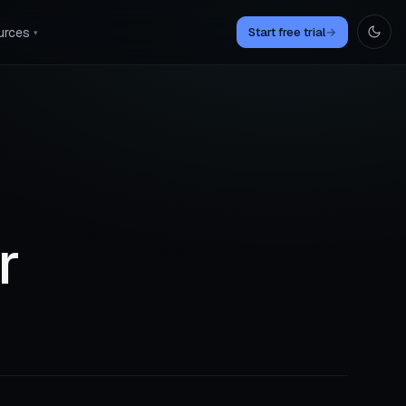
urces
Start free trial
→
▾
r