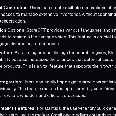
nt Generation
: Users can create multiple descriptions at o
inesses to manage extensive inventories without spending
tent creation.
ion Options
: StoreGPT provides various languages and st
ds to maintain their unique voice. This feature is crucial f
ngage diverse customer bases.
zation
: By tailoring product listings for search engines, St
ibility but also increases the chances that potential custom
 products. This is a vital feature that supports the growth 
ntegration
: Users can easily import generated content into 
dividually. This feature makes the app incredibly user-frien
or owners who demand efficient processes.
toreGPT Features
: For startups, the user-friendly bulk gen
their entry into the market. Small and medium enterprises 