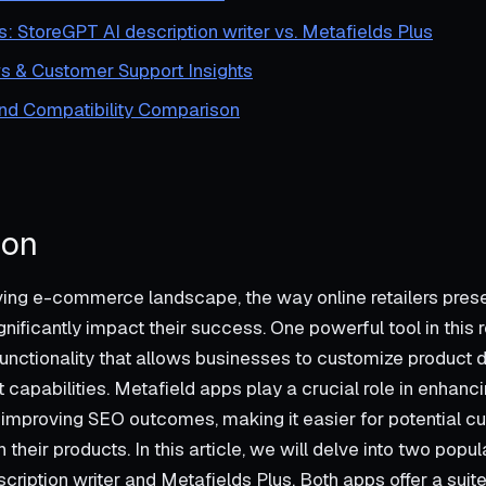
s: StoreGPT AI description writer vs. Metafields Plus
s & Customer Support Insights
and Compatibility Comparison
ion
ving e-commerce landscape, the way online retailers prese
nificantly impact their success. One powerful tool in this r
nctionality that allows businesses to customize product 
t capabilities. Metafield apps play a crucial role in enhanc
improving SEO outcomes, making it easier for potential cu
their products. In this article, we will delve into two popul
ription writer and Metafields Plus. Both apps offer a suite