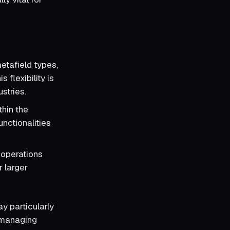
etafield types,
 flexibility is
stries.
thin the
unctionalities
t operations
r larger
ay particularly
r managing