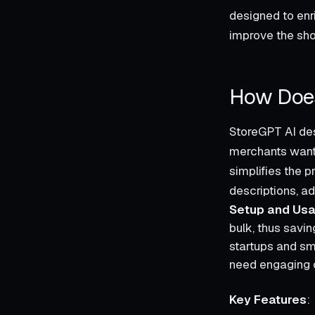
designed to enri
improve the sho
How Does
StoreGPT AI des
merchants wantin
simplifies the p
descriptions, a
Setup and Usab
bulk, thus savin
startups and sm
need engaging c
Key Features
: