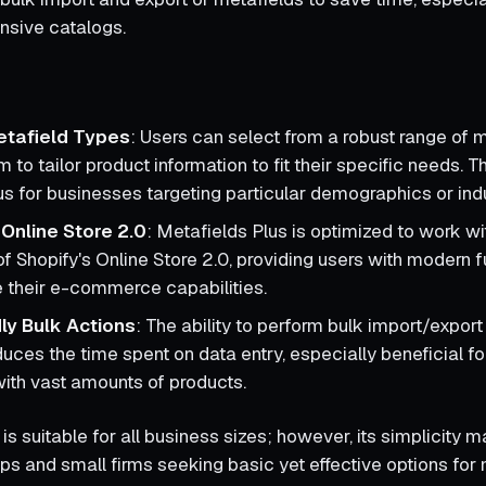
ensive catalogs.
etafield Types
: Users can select from a robust range of m
 to tailor product information to fit their specific needs. This
 for businesses targeting particular demographics or indu
 Online Store 2.0
: Metafields Plus is optimized to work wi
f Shopify's Online Store 2.0, providing users with modern f
 their e-commerce capabilities.
ly Bulk Actions
: The ability to perform bulk import/expor
uces the time spent on data entry, especially beneficial fo
with vast amounts of products.
is suitable for all business sizes; however, its simplicity m
ups and small firms seeking basic yet effective options fo