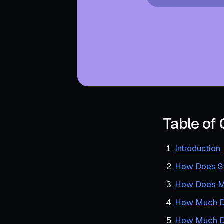
Table of
Introduction
How Does St
How Does Me
How Much Do
How Much Do