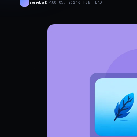
Zejneba D.
AUG 05, 2024
1 MIN READ