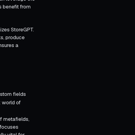
s benefit from
lizes StoreGPT.
ks, produce
nsures a
ustom fields
x world of
f metafields,
t focuses
ly vital for