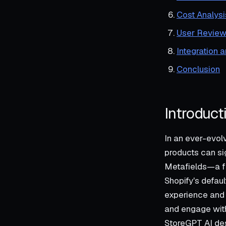
Cost Analysi
User Review
Integration 
Conclusion
Introduct
In an ever-evol
products can sig
Metafields—a fu
Shopify's defaul
experience and 
and engage with 
StoreGPT AI desc