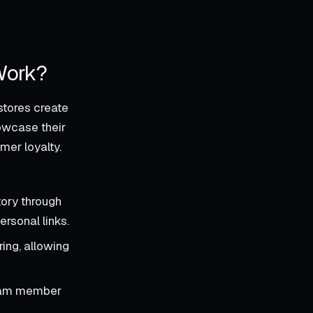
Work?
stores create
owcase their
mer loyalty.
ory through
rsonal links.
ing, allowing
team member