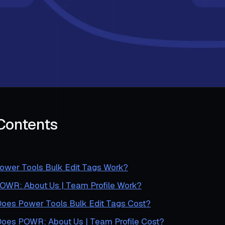
 Contents
wer Tools Bulk Edit Tags Work?
WR: About Us | Team Profile Work?
es Power Tools Bulk Edit Tags Cost?
es POWR: About Us | Team Profile Cost?