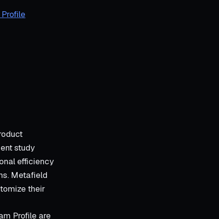
Profile
roduct
cent study
onal efficiency
ns. Metafield
tomize their
m Profile are