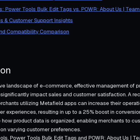
s: Power Tools Bulk Edit Tags vs. POWR: About Us | Team 
s & Customer Support Insights
and Compatibility Comparison
ion
tive landscape of e-commerce, effective management of p
 significantly impact sales and customer satisfaction. A re
chants utilizing Metafield apps can increase their operati
r experiences, resulting in up to a 25% boost in conversio
 how product data is organized, enabling merchants to cus
 on varying customer preferences.
ls, Power Tools Bulk Edit Tags and POWR: About Us | Tea