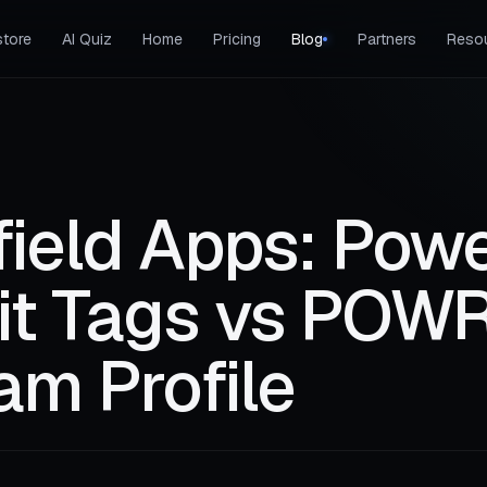
tore
AI Quiz
Home
Pricing
Blog
Partners
Reso
field Apps: Pow
dit Tags vs POWR
am Profile