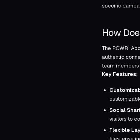
specific campa
How Does
The POWR: About
authentic conne
team members or
Key Features:
Customizab
customizable
Social Shar
visitors to 
Flexible La
tiles, ensurin