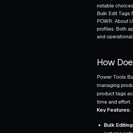
notable choices
Bulk Edit Tags 
POWR: About Us
profiles. Both a
and operational
How Does
Power Tools Bul
managing produc
product tags acr
time and effort.
Key Features:
Bulk Editing