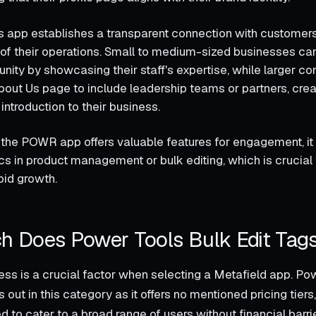
his app establishes a transparent connection with customer
of their operations. Small to medium-sized businesses can
ity by showcasing their staff's expertise, while larger c
About Us page to include leadership teams or partners, crea
ntroduction to their business.
the POWR app offers valuable features for engagement, it
cs in product management or bulk editing, which is crucial
pid growth.
 Does Power Tools Bulk Edit Tag
ess is a crucial factor when selecting a Metafield app. Po
 out in this category as it offers no mentioned pricing tiers,
 to cater to a broad range of users without financial barr