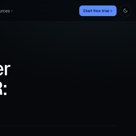
urces
Start free trial
→
▾
er
: