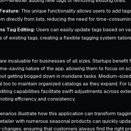
ion—whether adding new tags or removing existing ones.
Feature:
This unique functionality allows users to add tag
em directly from lists, reducing the need for time-consumin
s Tag Editing:
Users can easily update tags based on va
of existing tags, creating a flexible tagging system tailore
re invaluable for businesses of all sizes. Startups benefit 
ime-saving nature of the app, allowing them to focus on sca
hout getting bogged down in mundane tasks. Medium-size
ul too to maintain organized catalogs as they expand. For l
diting capabilities facilitate swift adjustments across ext
moting efficiency and consistency.
enarios illustrate how this application can transform taggi
 retailer with numerous seasonal products can quickly upda
y changes, ensuring that customers always find the right p