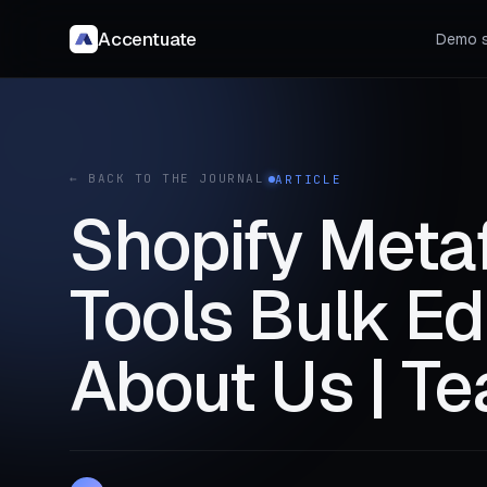
Accentuate
Demo s
← BACK TO THE JOURNAL
ARTICLE
Shopify Meta
Tools Bulk E
About Us | Te