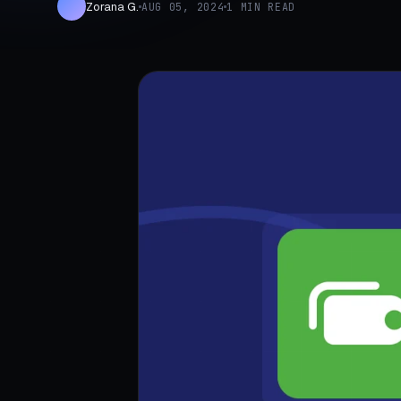
Zorana G.
AUG 05, 2024
1 MIN READ