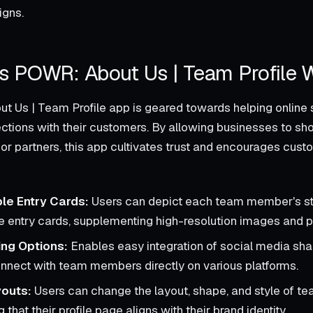
igns.
 POWR: About Us | Team Profile 
 Us | Team Profile app is geared towards helping online 
ctions with their customers. By allowing businesses to sh
 partners, this app cultivates trust and encourages custo
le Entry Cards:
Users can depict each team member's st
 entry cards, supplementing high-resolution images and pe
ing Options:
Enables easy integration of social media shar
connect with team members directly on various platforms.
youts:
Users can change the layout, shape, and style of 
g that their profile page aligns with their brand identity.