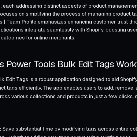
, each addressing distinct aspects of product managemen
focuses on simplifying the process of managing product ta
 | Team Profile emphasizes enhancing customer trust th
pplications integrate seamlessly with Shopify, boosting us
 outcomes for online merchants.
 Power Tools Bulk Edit Tags Wor
k Edit Tags is a robust application designed to aid Shopif
t tags efficiently. The app enables users to add, remove,
oss various collections and products in just a few clicks, 
:
Save substantial time by modifying tags across entire col