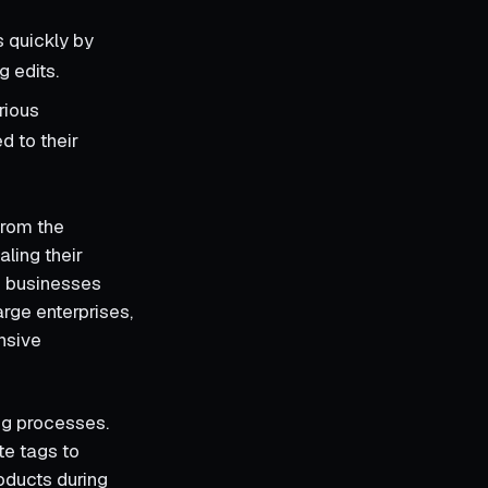
s quickly by
g edits.
rious
d to their
from the
ling their
d businesses
arge enterprises,
ensive
ng processes.
te tags to
roducts during