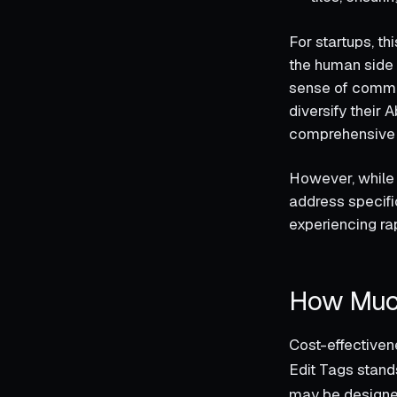
For startups, t
the human side 
sense of commun
diversify their 
comprehensive i
However, while 
address specifi
experiencing ra
How Much
Cost-effectiven
Edit Tags stands
may be designed