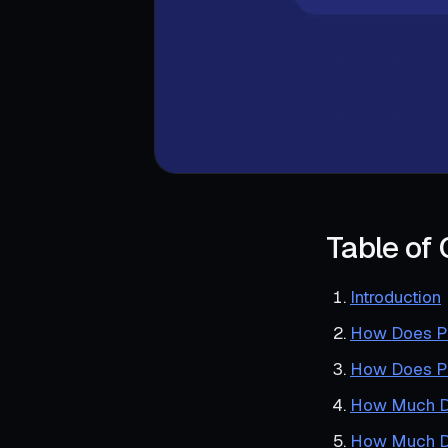
Table of
Introduction
How Does Po
How Does PO
How Much Do
How Much Do