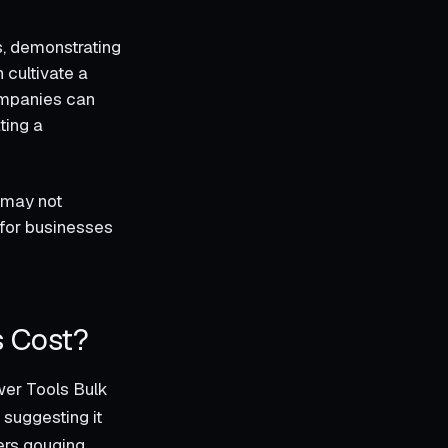
s, demonstrating
 cultivate a
ompanies can
ting a
 may not
 for businesses
s Cost?
wer Tools Bulk
 suggesting it
iers gouging