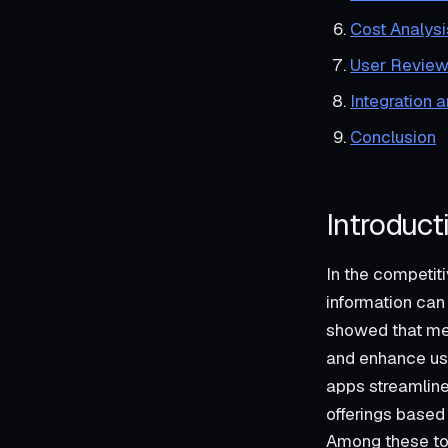
Cost Analysi
User Review
Integration 
Conclusion
Introduct
In the competi
information can
showed that mer
and enhance use
apps streamline
offerings based
Among these too