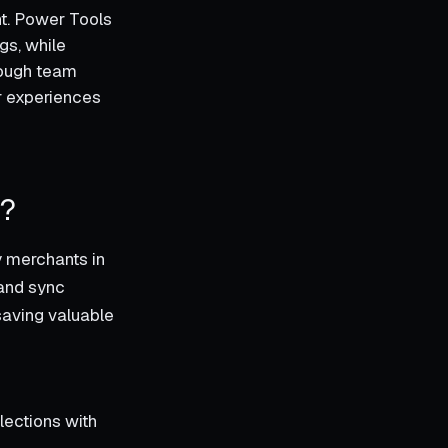
t. Power Tools
gs, while
rough team
er experiences
k?
y merchants in
 and sync
saving valuable
lections with