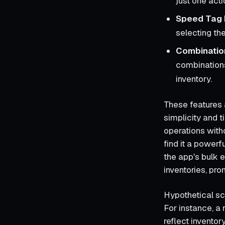
just one act
Speed Tag 
selecting th
Combination
combinations 
inventory.
These features a
simplicity and t
operations wit
find it a powerf
the app's bulk e
inventories, pro
Hypothetical sc
For instance, a
reflect inventor