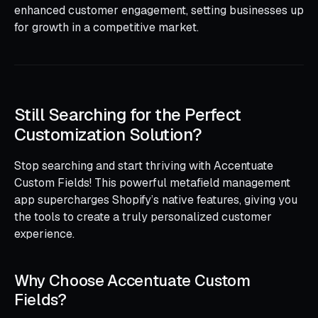
enhanced customer engagement, setting businesses up
for growth in a competitive market.
Still Searching for the Perfect
Customization Solution?
Stop searching and start thriving with Accentuate
Custom Fields! This powerful metafield management
app supercharges Shopify’s native features, giving you
the tools to create a truly personalized customer
experience.
Why Choose Accentuate Custom
Fields?