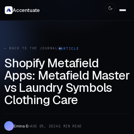
Accentuate
← BACK TO THE JOURNAL
ARTICLE
Shopify Metafield
Apps: Metafield Master
vs Laundry Symbols
Clothing Care
Emina Đ.
AUG 05, 2024
1 MIN READ