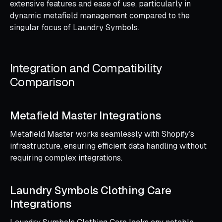
extensive features and ease of use, particularly in
dynamic metafield management compared to the
singular focus of Laundry Symbols.
Integration and Compatibility
Comparison
Metafield Master Integrations
Metafield Master works seamlessly with Shopify’s
infrastructure, ensuring efficient data handling without
requiring complex integrations.
Laundry Symbols Clothing Care
Integrations