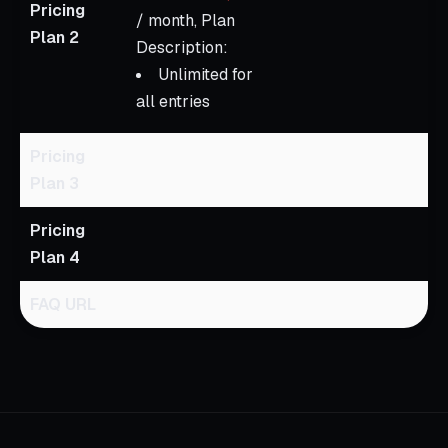
Pricing
/ month, Plan
Plan 2
Description:
Unlimited for
all entries
Pricing
Plan 3
Pricing
Plan 4
FAQ URL