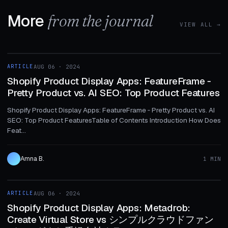
More
from the journal
VIEW ALL →
1 MIN
ARTICLE
AUG 06 · 2024
ARTICLE
Shopify Product Display Apps: FeatureFrame ‑
Pretty Product vs. AI SEO: Top Product Features
Shopify Product Display Apps: FeatureFrame ‑ Pretty Product vs. AI
SEO: Top Product FeaturesTable of Contents Introduction How Does
Feat...
Amna B.
1 MIN
1 MIN
ARTICLE
AUG 06 · 2024
ARTICLE
Shopify Product Display Apps: Metadrob:
Create Virtual Store vs シンプルクラウドファン