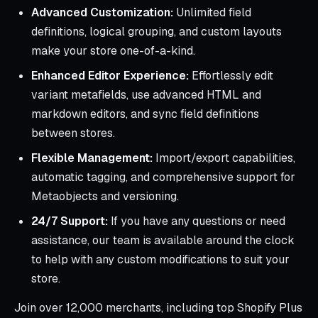
Advanced Customization:
Unlimited field
definitions, logical grouping, and custom layouts
make your store one-of-a-kind.
Enhanced Editor Experience:
Effortlessly edit
variant metafields, use advanced HTML and
markdown editors, and sync field definitions
between stores.
Flexible Management:
Import/export capabilities,
automatic tagging, and comprehensive support for
Metaobjects and versioning.
24/7 Support:
If you have any questions or need
assistance, our team is available around the clock
to help with any custom modifications to suit your
store.
Join over 12,000 merchants, including top Shopify Plus