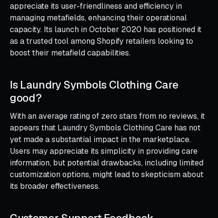
appreciate its user-friendliness and efficiency in
managing metafields, enhancing their operational
capacity. Its launch in October 2020 has positioned it
as a trusted tool among Shopify retailers looking to
boost their metafield capabilities.
Is Laundry Symbols Clothing Care
good?
With an average rating of zero stars from no reviews, it
appears that Laundry Symbols Clothing Care has not
yet made a substantial impact in the marketplace.
Users may appreciate its simplicity in providing care
information, but potential drawbacks, including limited
customization options, might lead to skepticism about
its broader effectiveness.
Customer Support Feedback