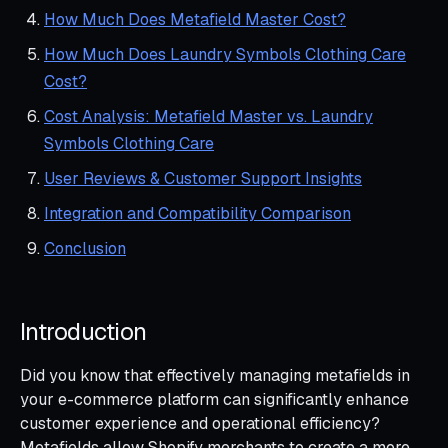
How Much Does Metafield Master Cost?
How Much Does Laundry Symbols Clothing Care
Cost?
Cost Analysis: Metafield Master vs. Laundry
Symbols Clothing Care
User Reviews & Customer Support Insights
Integration and Compatibility Comparison
Conclusion
Introduction
Did you know that effectively managing metafields in
your e-commerce platform can significantly enhance
customer experience and operational efficiency?
Metafields allow Shopify merchants to create a more