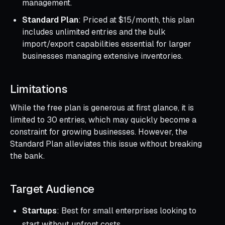
management.
Standard Plan
: Priced at $15/month, this plan
includes unlimited entries and the bulk
import/export capabilities essential for larger
businesses managing extensive inventories.
Limitations
While the free plan is generous at first glance, it is
limited to 30 entries, which may quickly become a
constraint for growing businesses. However, the
Standard Plan alleviates this issue without breaking
the bank.
Target Audience
Startups
: Best for small enterprises looking to
start without upfront costs.