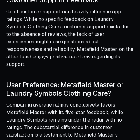
Good customer support can heavily influence app
ratings. While no specific feedback on Laundry
Symbols Clothing Care’s customer support exists due
to the absence of reviews, the lack of user
experiences might raise questions about
responsiveness and reliability. Metafield Master, on the
other hand, enjoys positive reactions regarding its
support.
User Preference: Metafield Master or
Laundry Symbols Clothing Care?
Comparing average ratings conclusively favors
Metafield Master with its five-star feedback, while
Laundry Symbols remains under the radar with no
ratings. The substantial difference in customer
satisfaction is a testament to Metafield Master’s