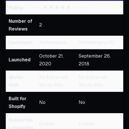
Rating
5
🌟 🌟 🌟 🌟 🌟
0
Number of
2
Reviews
Developer
Alchemative
Architechpro OÜ
October 21,
September 26,
Launched
2020
2018
Works
No Extracted
No Extracted
With
Works With
Works With
Built for
No
No
Shopify
Supported
English
English
Languages