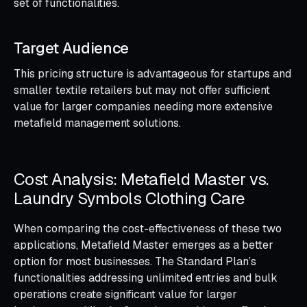
set of functionalities.
Target Audience
This pricing structure is advantageous for startups and
smaller textile retailers but may not offer sufficient
value for larger companies needing more extensive
metafield management solutions.
Cost Analysis: Metafield Master vs.
Laundry Symbols Clothing Care
When comparing the cost-effectiveness of these two
applications, Metafield Master emerges as a better
option for most businesses. The Standard Plan’s
functionalities addressing unlimited entries and bulk
operations create significant value for larger