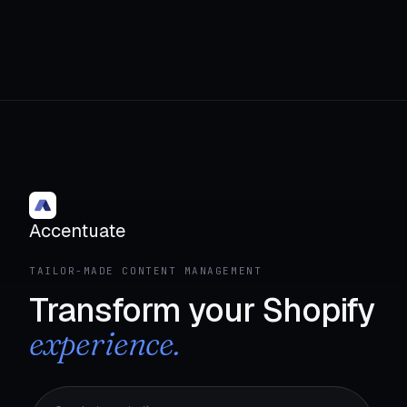
Accentuate
TAILOR-MADE CONTENT MANAGEMENT
Transform your Shopify
experience.