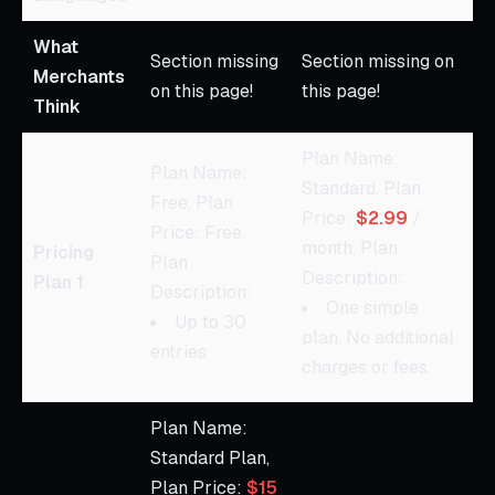
What
Section missing
Section missing on
Merchants
on this page!
this page!
Think
Plan Name:
Plan Name:
Standard, Plan
Free, Plan
Price:
$2.99
/
Price: Free,
month, Plan
Pricing
Plan
Description:
Plan 1
Description:
One simple
Up to 30
plan. No additional
entries
charges or fees.
Plan Name:
Standard Plan,
Plan Price:
$15