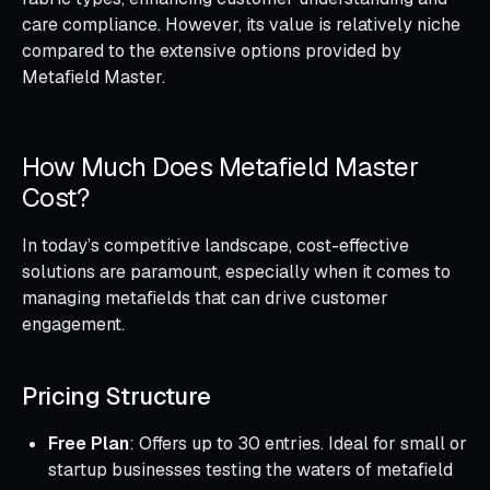
care compliance. However, its value is relatively niche
compared to the extensive options provided by
Metafield Master.
How Much Does Metafield Master
Cost?
In today’s competitive landscape, cost-effective
solutions are paramount, especially when it comes to
managing metafields that can drive customer
engagement.
Pricing Structure
Free Plan
: Offers up to 30 entries. Ideal for small or
startup businesses testing the waters of metafield