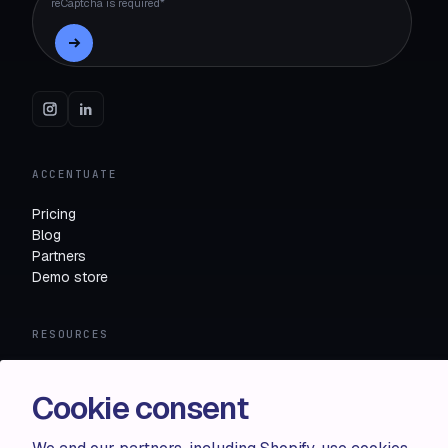
reCaptcha is required*
ACCENTUATE
Pricing
Blog
Partners
Demo store
RESOURCES
Compare
FAQ
Cookie consent
Knowledge base
API docs