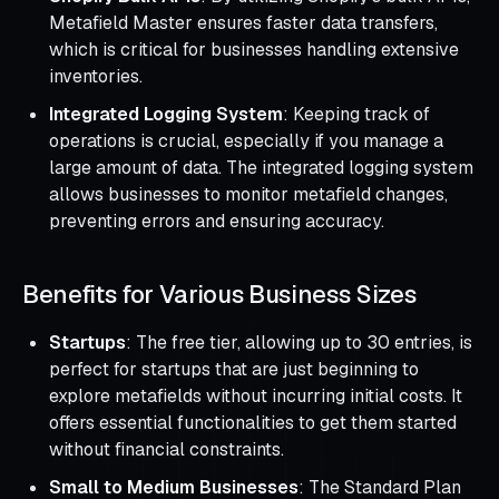
Metafield Master ensures faster data transfers,
which is critical for businesses handling extensive
inventories.
Integrated Logging System
: Keeping track of
operations is crucial, especially if you manage a
large amount of data. The integrated logging system
allows businesses to monitor metafield changes,
preventing errors and ensuring accuracy.
Benefits for Various Business Sizes
Startups
: The free tier, allowing up to 30 entries, is
perfect for startups that are just beginning to
explore metafields without incurring initial costs. It
offers essential functionalities to get them started
without financial constraints.
Small to Medium Businesses
: The Standard Plan