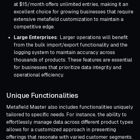
at $15/month offers unlimited entries, making it an
excellent choice for growing businesses that require
extensive metafield customization to maintain a
competitive edge.
Large Enterprises
: Larger operations will benefit
from the bulk import/export functionality and the
logging system to maintain accuracy across
thousands of products. These features are essential
for businesses that prioritize data integrity and
operational efficiency.
Unique Functionalities
Metafield Master also includes functionalities uniquely
tailored to specific needs. For instance, the ability to
effortlessly manage data across different product types
allows for a customized approach in presenting
offerings that resonate with varied customer segments.