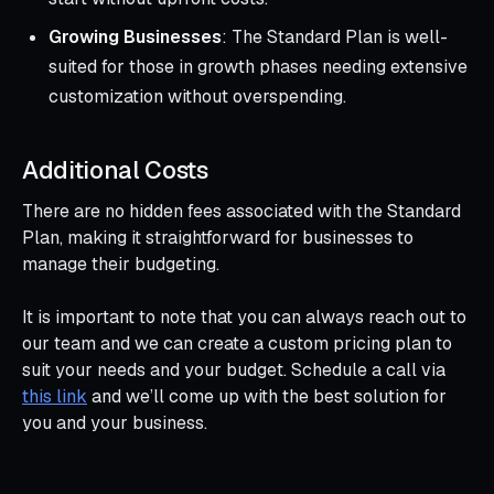
Growing Businesses
: The Standard Plan is well-
suited for those in growth phases needing extensive
customization without overspending.
Additional Costs
There are no hidden fees associated with the Standard
Plan, making it straightforward for businesses to
manage their budgeting.
It is important to note that you can always reach out to
our team and we can create a custom pricing plan to
suit your needs and your budget. Schedule a call via
this link
and we’ll come up with the best solution for
you and your business.