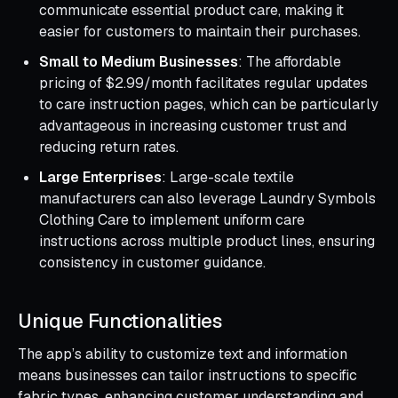
communicate essential product care, making it
easier for customers to maintain their purchases.
Small to Medium Businesses
: The affordable
pricing of $2.99/month facilitates regular updates
to care instruction pages, which can be particularly
advantageous in increasing customer trust and
reducing return rates.
Large Enterprises
: Large-scale textile
manufacturers can also leverage Laundry Symbols
Clothing Care to implement uniform care
instructions across multiple product lines, ensuring
consistency in customer guidance.
Unique Functionalities
The app’s ability to customize text and information
means businesses can tailor instructions to specific
fabric types, enhancing customer understanding and