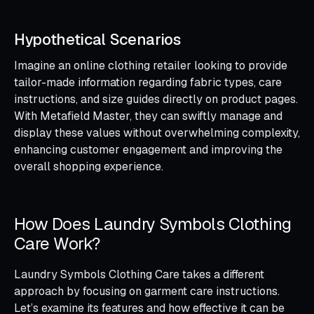
Hypothetical Scenarios
Imagine an online clothing retailer looking to provide
tailor-made information regarding fabric types, care
instructions, and size guides directly on product pages.
With Metafield Master, they can swiftly manage and
display these values without overwhelming complexity,
enhancing customer engagement and improving the
overall shopping experience.
How Does Laundry Symbols Clothing
Care Work?
Laundry Symbols Clothing Care takes a different
approach by focusing on garment care instructions.
Let’s examine its features and how effective it can be