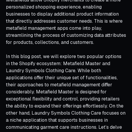
personalized shopping experience, enabling
businesses to display additional product information
that directly addresses customer needs. This is where
metafield management apps come into play,
streamlining the process of customizing data attributes
for products, collections, and customers.
In this blog post, we will explore two popular options
in the Shopify ecosystem: Metafield Master and
Laundry Symbols Clothing Care. While both
applications offer their unique set of functionalities,
their approaches to metafield management differ
considerably. Metafield Master is designed for
exceptional flexibility and control, providing retailers
the ability to expand their offerings effortlessly. On the
other hand, Laundry Symbols Clothing Care focuses on
a niche application that supports businesses in
communicating garment care instructions. Let’s delve