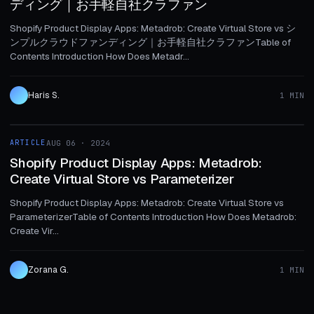
ディング｜お手軽自社クラファン
Shopify Product Display Apps: Metadrob: Create Virtual Store vs シ
ンプルクラウドファンディング｜お手軽自社クラファンTable of
Contents Introduction How Does Metadr...
Haris S.
1 MIN
1 MIN
ARTICLE
AUG 06 · 2024
ARTICLE
Shopify Product Display Apps: Metadrob:
Create Virtual Store vs Parameterizer
Shopify Product Display Apps: Metadrob: Create Virtual Store vs
ParameterizerTable of Contents Introduction How Does Metadrob:
Create Vir...
Zorana G.
1 MIN