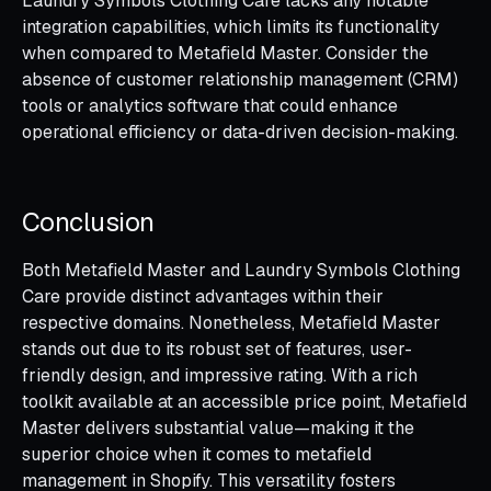
Laundry Symbols Clothing Care lacks any notable
integration capabilities, which limits its functionality
when compared to Metafield Master. Consider the
absence of customer relationship management (CRM)
tools or analytics software that could enhance
operational efficiency or data-driven decision-making.
Conclusion
Both Metafield Master and Laundry Symbols Clothing
Care provide distinct advantages within their
respective domains. Nonetheless, Metafield Master
stands out due to its robust set of features, user-
friendly design, and impressive rating. With a rich
toolkit available at an accessible price point, Metafield
Master delivers substantial value—making it the
superior choice when it comes to metafield
management in Shopify. This versatility fosters