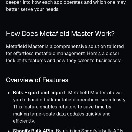
deeper into how each app operates and which one may
better serve your needs.
How Does Metafield Master Work?
Metafield Master is a comprehensive solution tailored
for effortless metafield management. Here’s a closer
look at its features and how they cater to businesses:
Overview of Features
Bulk Export and Import
: Metafield Master allows
you to handle bulk metafield operations seamlessly.
This feature enables retailers to save time by
making large-scale data updates quickly and
efficiently.
Shopify Bulk APIs
: By utilizing Shopify's bulk APIs,