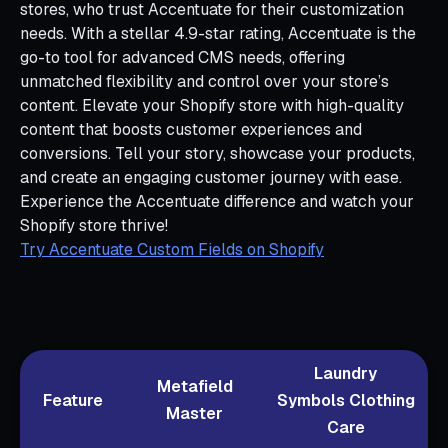
stores, who trust Accentuate for their customization
needs. With a stellar 4.9-star rating, Accentuate is the
go-to tool for advanced CMS needs, offering
unmatched flexibility and control over your store’s
content. Elevate your Shopify store with high-quality
content that boosts customer experiences and
conversions. Tell your story, showcase your products,
and create an engaging customer journey with ease.
Experience the Accentuate difference and watch your
Shopify store thrive!
Try Accentuate Custom Fields on Shopify
Laundry
Metafield
Feature
Symbols Clothing
Master
Care