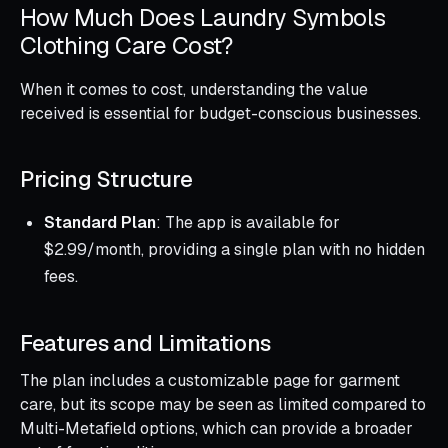
How Much Does Laundry Symbols
Clothing Care Cost?
When it comes to cost, understanding the value
received is essential for budget-conscious businesses.
Pricing Structure
Standard Plan
: The app is available for
$2.99/month, providing a single plan with no hidden
fees.
Features and Limitations
The plan includes a customizable page for garment
care, but its scope may be seen as limited compared to
Multi-Metafield options, which can provide a broader