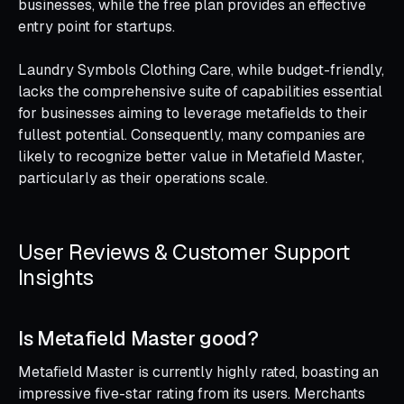
businesses, while the free plan provides an effective
entry point for startups.
Laundry Symbols Clothing Care, while budget-friendly,
lacks the comprehensive suite of capabilities essential
for businesses aiming to leverage metafields to their
fullest potential. Consequently, many companies are
likely to recognize better value in Metafield Master,
particularly as their operations scale.
User Reviews & Customer Support
Insights
Is Metafield Master good?
Metafield Master is currently highly rated, boasting an
impressive five-star rating from its users. Merchants