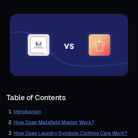
Table of Contents
Introduction
How Does Metafield Master Work?
How Does Laundry Symbols Clothing Care Work?