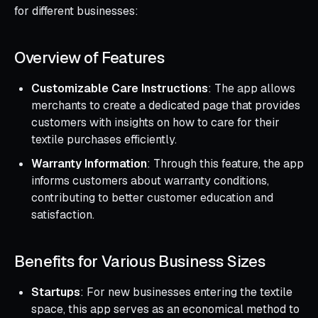
for different businesses:
Overview of Features
Customizable Care Instructions
: The app allows
merchants to create a dedicated page that provides
customers with insights on how to care for their
textile purchases efficiently.
Warranty Information
: Through this feature, the app
informs customers about warranty conditions,
contributing to better customer education and
satisfaction.
Benefits for Various Business Sizes
Startups
: For new businesses entering the textile
space, this app serves as an economical method to