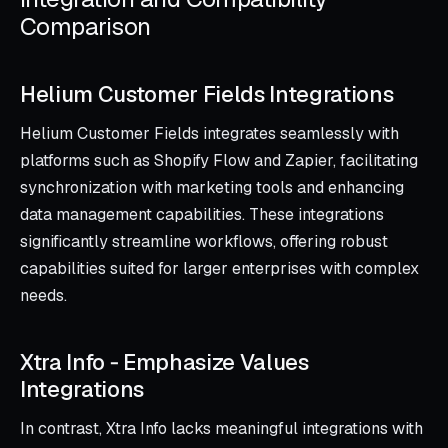
Comparison
Helium Customer Fields Integrations
Helium Customer Fields integrates seamlessly with
platforms such as Shopify Flow and Zapier, facilitating
synchronization with marketing tools and enhancing
data management capabilities. These integrations
significantly streamline workflows, offering robust
capabilities suited for larger enterprises with complex
needs.
Xtra Info ‑ Emphasize Values
Integrations
In contrast, Xtra Info lacks meaningful integrations with