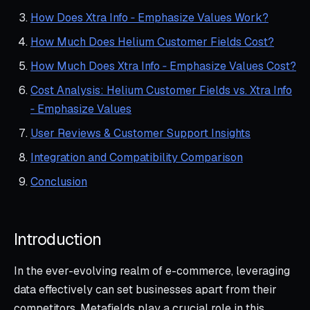
How Does Xtra Info ‑ Emphasize Values Work?
How Much Does Helium Customer Fields Cost?
How Much Does Xtra Info ‑ Emphasize Values Cost?
Cost Analysis: Helium Customer Fields vs. Xtra Info
‑ Emphasize Values
User Reviews & Customer Support Insights
Integration and Compatibility Comparison
Conclusion
Introduction
In the ever-evolving realm of e-commerce, leveraging
data effectively can set businesses apart from their
competitors. Metafields play a crucial role in this,