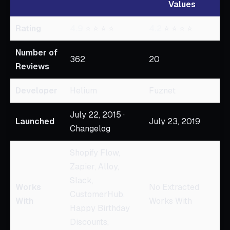
Values
Rating
4.9
⭐ ⭐ ⭐ ⭐
4.2
⭐ ⭐ ⭐ ⭐
Number of
362
20
Reviews
Developer
Helium
Fuznet
July 22, 2015 ·
Launched
July 23, 2019
Changelog
Shopify Flow,
Zapier, Alloy,
Slack,
Works
No Extracted
CustomerHub,
With
Works With
Happy Birthday
Discounts,