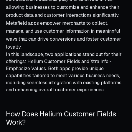
allowing businesses to customize and enhance their
product data and customer interactions significantly.
Metafield apps empower merchants to collect,
manage, and use customer information in meaningful
ways that can drive conversions and foster customer
loyalty.
In this landscape, two applications stand out for their
offerings: Helium Customer Fields and Xtra Info ‑
Emphasize Values. Both apps provide unique
capabilities tailored to meet various business needs,
including seamless integration with existing platforms
and enhancing overall customer experiences.
How Does Helium Customer Fields
Work?