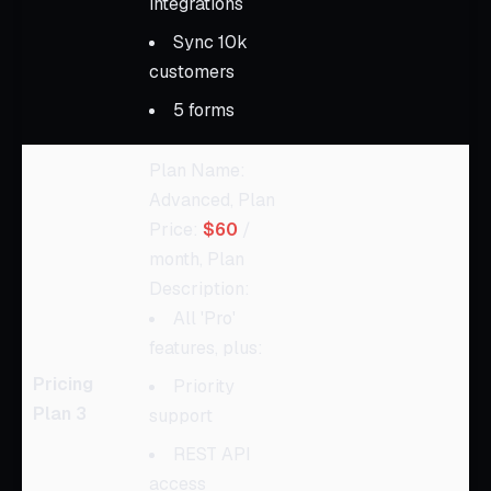
integrations
Sync 10k
customers
5 forms
Plan Name:
Advanced, Plan
Price:
$60
/
month, Plan
Description:
All 'Pro'
features, plus:
Pricing
Priority
Plan 3
support
REST API
access