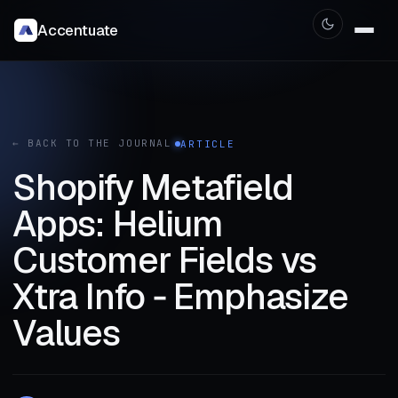
Accentuate
← BACK TO THE JOURNAL
ARTICLE
Shopify Metafield
Apps: Helium
Customer Fields vs
Xtra Info ‑ Emphasize
Values