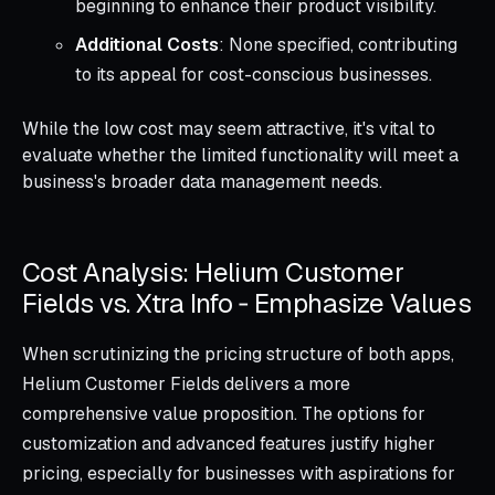
beginning to enhance their product visibility.
Additional Costs
: None specified, contributing
to its appeal for cost-conscious businesses.
While the low cost may seem attractive, it's vital to
evaluate whether the limited functionality will meet a
business's broader data management needs.
Cost Analysis: Helium Customer
Fields vs. Xtra Info ‑ Emphasize Values
When scrutinizing the pricing structure of both apps,
Helium Customer Fields delivers a more
comprehensive value proposition. The options for
customization and advanced features justify higher
pricing, especially for businesses with aspirations for