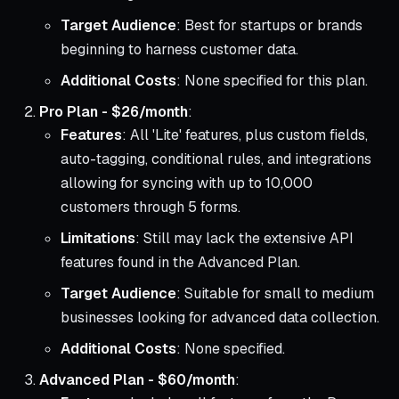
Target Audience
: Best for startups or brands
beginning to harness customer data.
Additional Costs
: None specified for this plan.
Pro Plan - $26/month
:
Features
: All 'Lite' features, plus custom fields,
auto-tagging, conditional rules, and integrations
allowing for syncing with up to 10,000
customers through 5 forms.
Limitations
: Still may lack the extensive API
features found in the Advanced Plan.
Target Audience
: Suitable for small to medium
businesses looking for advanced data collection.
Additional Costs
: None specified.
Advanced Plan - $60/month
: