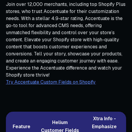
Join over 12,000 merchants, including top Shopify Plus
stores, who trust Accentuate for their customization
needs. With a stellar 4.9-star rating, Accentuate is the
go-to tool for advanced CMS needs, offering
unmatched flexibility and control over your store’s
content. Elevate your Shopify store with high-quality
content that boosts customer experiences and
conversions. Tell your story, showcase your products,
and create an engaging customer journey with ease.
Experience the Accentuate difference and watch your
Shopify store thrive!
Try Accentuate Custom Fields on Shopify
Xtra Info ‑
Helium
Feature
Emphasize
Customer Fields