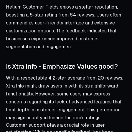
Helium Customer Fields enjoys a stellar reputation,
boasting a 5-star rating from 64 reviews. Users often
commend its user-friendly interface and extensive
customization options. The feedback indicates that
businesses experience improved customer
segmentation and engagement.
Is Xtra Info ‑ Emphasize Values good?
With a respectable 4.2-star average from 20 reviews,
Xtra Info might draw users in with its straightforward
functionality. However, some users may express
concerns regarding its lack of advanced features that
limit depth in customer engagement. This perception
may significantly influence the app's ratings.
Customer support plays a crucial role in user