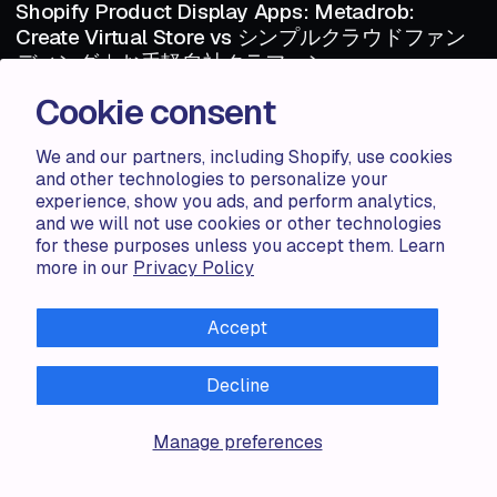
Shopify Product Display Apps: Metadrob:
Create Virtual Store vs シンプルクラウドファン
ディング｜お手軽自社クラファン
Cookie consent
Shopify Product Display Apps: Metadrob: Create Virtual Store vs シ
ンプルクラウドファンディング｜お手軽自社クラファンTable of
Contents Introduction How Does Metadr...
We and our partners, including Shopify, use cookies
and other technologies to personalize your
experience, show you ads, and perform analytics,
Haris S.
1 MIN
and we will not use cookies or other technologies
1 MIN
for these purposes unless you accept them. Learn
more in our
Privacy Policy
ARTICLE
AUG 06 · 2024
ARTICLE
Shopify Product Display Apps: Metadrob:
Accept
Create Virtual Store vs Parameterizer
Shopify Product Display Apps: Metadrob: Create Virtual Store vs
Decline
ParameterizerTable of Contents Introduction How Does Metadrob:
Create Vir...
Manage preferences
Zorana G.
1 MIN