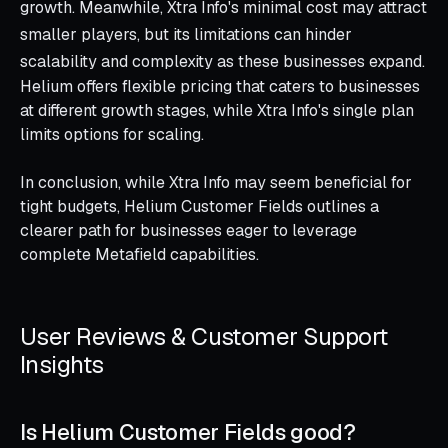
growth. Meanwhile, Xtra Info's minimal cost may attract
smaller players, but its limitations can hinder
scalability and complexity as these businesses expand.
Helium offers flexible pricing that caters to businesses
at different growth stages, while Xtra Info's single plan
limits options for scaling.
In conclusion, while Xtra Info may seem beneficial for
tight budgets, Helium Customer Fields outlines a
clearer path for businesses eager to leverage
complete Metafield capabilities.
User Reviews & Customer Support
Insights
Is Helium Customer Fields good?