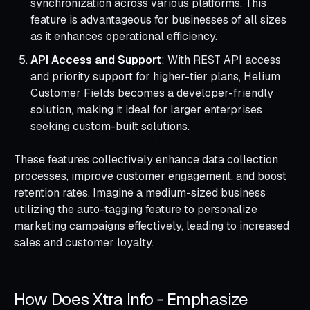
synchronization across various platforms. This
feature is advantageous for businesses of all sizes
as it enhances operational efficiency.
API Access and Support
: With REST API access
and priority support for higher-tier plans, Helium
Customer Fields becomes a developer-friendly
solution, making it ideal for larger enterprises
seeking custom-built solutions.
These features collectively enhance data collection
processes, improve customer engagement, and boost
retention rates. Imagine a medium-sized business
utilizing the auto-tagging feature to personalize
marketing campaigns effectively, leading to increased
sales and customer loyalty.
How Does Xtra Info ‑ Emphasize