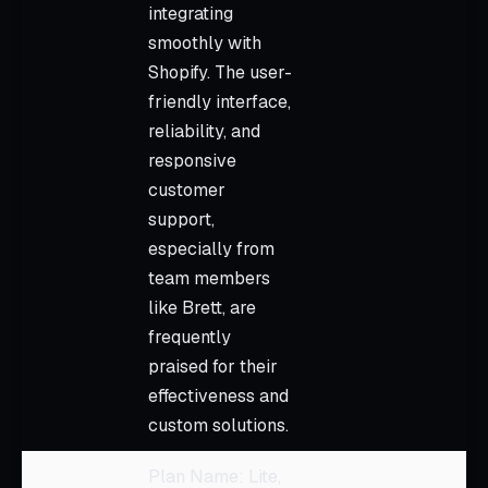
integrating
smoothly with
Shopify. The user-
friendly interface,
reliability, and
responsive
customer
support,
especially from
team members
like Brett, are
frequently
praised for their
effectiveness and
custom solutions.
Plan Name: Lite,