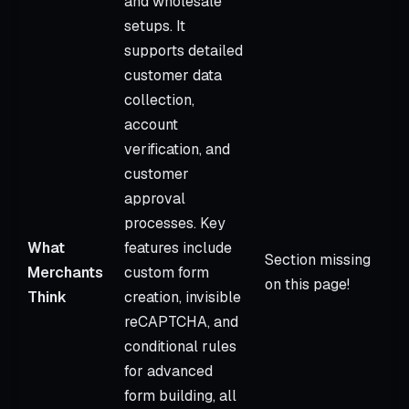
and wholesale
setups. It
supports detailed
customer data
collection,
account
verification, and
customer
approval
processes. Key
What
features include
Section missing
Merchants
custom form
on this page!
Think
creation, invisible
reCAPTCHA, and
conditional rules
for advanced
form building, all