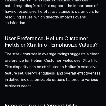
satisfaction. While no specific feedback has been
noted regarding Xtra Info's support, the importance of
having responsive, helpful assistance is paramount for
resolving issues, which directly impacts overall
satisfaction.
User Preference: Helium Customer
Fields or Xtra Info ‑ Emphasize Values?
The stark contrast in average ratings suggests a clear
preference for Helium Customer Fields over Xtra Info.
This disparity can be attributed to Helium's extensive
feature set, user-friendliness, and overall effectiveness
in delivering customizable options tailored to various
business needs.
Integration and Compatibility