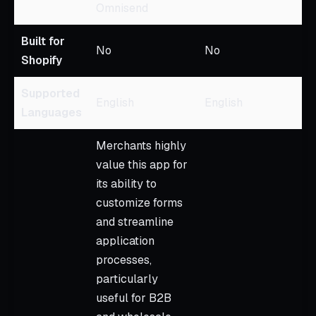
Omnisend
Built for
No
No
Shopify
Supported
English
English
Languages
Merchants highly
value this app for
its ability to
customize forms
and streamline
application
processes,
particularly
useful for B2B