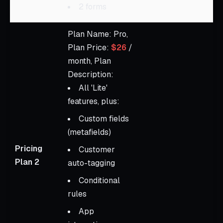
2 forms
Plan Name: Pro,
Plan Price:
$26
/
month, Plan
Description:
All 'Lite'
features, plus:
Custom fields
(metafields)
Pricing
Customer
Plan 2
auto-tagging
Conditional
rules
App