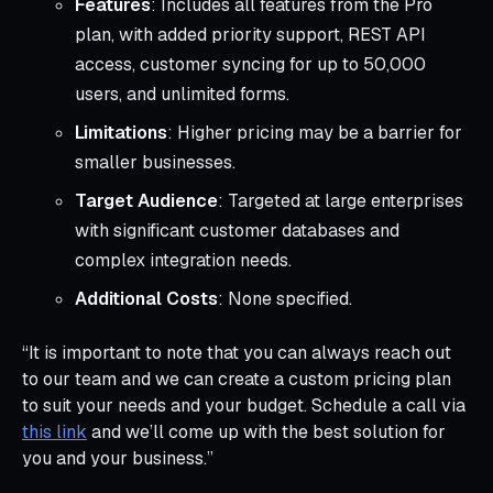
Features
: Includes all features from the Pro
plan, with added priority support, REST API
access, customer syncing for up to 50,000
users, and unlimited forms.
Limitations
: Higher pricing may be a barrier for
smaller businesses.
Target Audience
: Targeted at large enterprises
with significant customer databases and
complex integration needs.
Additional Costs
: None specified.
“It is important to note that you can always reach out
to our team and we can create a custom pricing plan
to suit your needs and your budget. Schedule a call via
this link
and we’ll come up with the best solution for
you and your business.”