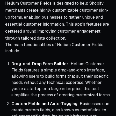
Helium Customer Fields is designed to help Shopify
merchants create highly customizable customer sign-
up forms, enabling businesses to gather unique and
essential customer information. This app's features are
centered around improving customer engagement
through tailored data collection.
The main functionalities of Helium Customer Fields
include:
Drag-and-Drop Form Builder
: Helium Customer
Fields features a simple drag-and-drop interface,
allowing users to build forms that suit their specific
needs without any technical expertise. Whether
you’re a startup or a large enterprise, this tool
simplifies the process of creating customized forms.
Custom Fields and Auto-Tagging
: Businesses can
create custom fields, also known as metafields, to