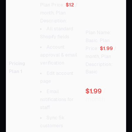
Plan Price:
$12
/
month, Plan
Description:
All standard
Plan Name:
Shopify fields
Basic, Plan
Account
Price:
$1.99
/
approval & email
month, Plan
verification
Pricing
Description:
Plan 1
Basic
Edit account
page
$1.99
/
Email
month
notifications for
staff
Sync 5k
customers