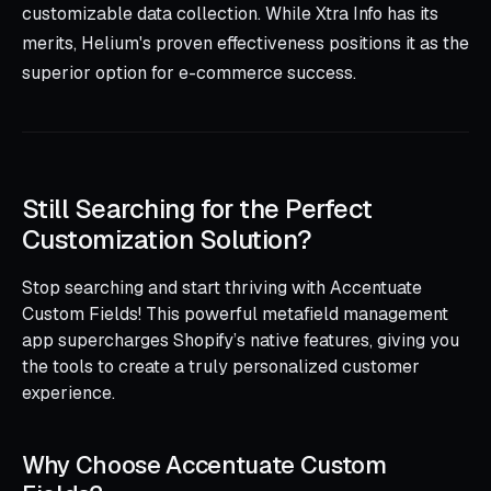
customizable data collection. While Xtra Info has its
merits, Helium's proven effectiveness positions it as the
superior option for e-commerce success.
Still Searching for the Perfect
Customization Solution?
Stop searching and start thriving with Accentuate
Custom Fields! This powerful metafield management
app supercharges Shopify’s native features, giving you
the tools to create a truly personalized customer
experience.
Why Choose Accentuate Custom