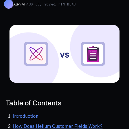
Alen M.
AUG 05, 2024
1 MIN READ
Table of Contents
Introduction
How Does Helium Customer Fields Work?