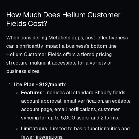
How Much Does Helium Customer
Fields Cost?
When considering Metafield apps, cost-effectiveness
can significantly impact a business's bottom line.
Helium Customer Fields offers a tiered pricing
structure, making it accessible for a variety of
business sizes.
Lite Plan - $12/month
:
Features
: Includes all standard Shopify fields,
account approval, email verification, an editable
account page, email notifications, customer
syncing for up to 5,000 users, and 2 forms.
Limitations
: Limited to basic functionalities and
fewer integrations.