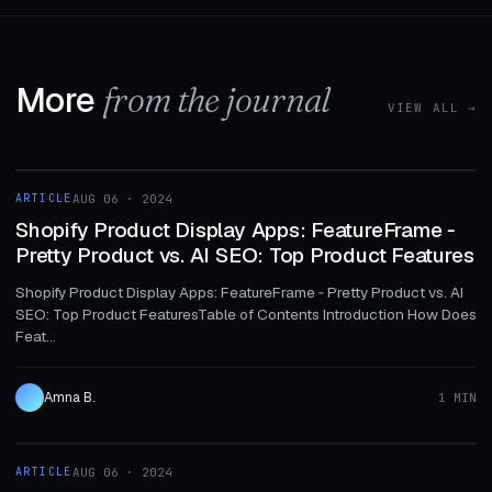
More
from the journal
VIEW ALL →
1 MIN
ARTICLE
AUG 06 · 2024
ARTICLE
Shopify Product Display Apps: FeatureFrame ‑
Pretty Product vs. AI SEO: Top Product Features
Shopify Product Display Apps: FeatureFrame ‑ Pretty Product vs. AI
SEO: Top Product FeaturesTable of Contents Introduction How Does
Feat...
Amna B.
1 MIN
1 MIN
ARTICLE
AUG 06 · 2024
ARTICLE