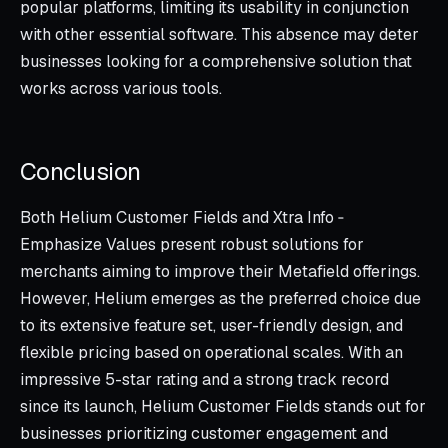
popular platforms, limiting its usability in conjunction
with other essential software. This absence may deter
businesses looking for a comprehensive solution that
works across various tools.
Conclusion
Both Helium Customer Fields and Xtra Info ‑
Emphasize Values present robust solutions for
merchants aiming to improve their Metafield offerings.
However, Helium emerges as the preferred choice due
to its extensive feature set, user-friendly design, and
flexible pricing based on operational scales. With an
impressive 5-star rating and a strong track record
since its launch, Helium Customer Fields stands out for
businesses prioritizing customer engagement and