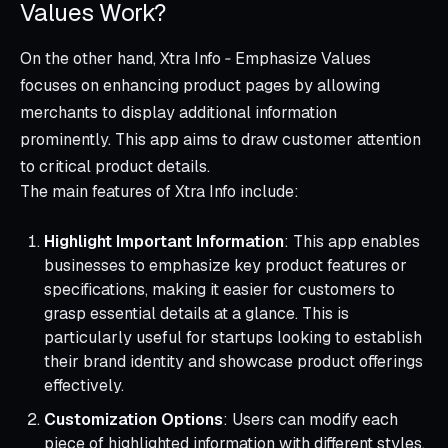
Values Work?
On the other hand, Xtra Info ‑ Emphasize Values
focuses on enhancing product pages by allowing
merchants to display additional information
prominently. This app aims to draw customer attention
to critical product details.
The main features of Xtra Info include:
Highlight Important Information
: This app enables
businesses to emphasize key product features or
specifications, making it easier for customers to
grasp essential details at a glance. This is
particularly useful for startups looking to establish
their brand identity and showcase product offerings
effectively.
Customization Options
: Users can modify each
piece of highlighted information with different styles,