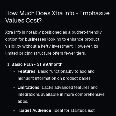
How Much Does Xtra Info ‑ Emphasize
Values Cost?
Xtra Info is notably positioned as a budget-friendly
option for businesses looking to enhance product
visibility without a hefty investment. However, its
limited pricing structure offers fewer tiers.
Basic Plan - $1.99/month
:
Features
: Basic functionality to add and
highlight information on product pages.
Limitations
: Lacks advanced features and
integrations available in more comprehensive
apps.
Target Audience
: Ideal for startups just