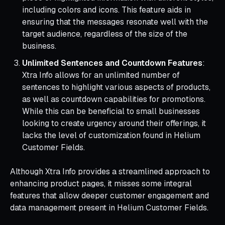
including colors and icons. This feature aids in
ensuring that the messages resonate well with the
target audience, regardless of the size of the
business.
Unlimited Sentences and Countdown Features
:
Xtra Info allows for an unlimited number of
sentences to highlight various aspects of products,
as well as countdown capabilities for promotions.
While this can be beneficial to small businesses
looking to create urgency around their offerings, it
lacks the level of customization found in Helium
Customer Fields.
Although Xtra Info provides a streamlined approach to
enhancing product pages, it misses some integral
features that allow deeper customer engagement and
data management present in Helium Customer Fields.