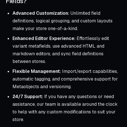
Fields?
Advanced Customization:
Unlimited field
definitions, logical grouping, and custom layouts
make your store one-of-a-kind.
Enhanced Editor Experience:
Effortlessly edit
variant metafields, use advanced HTML and
markdown editors, and sync field definitions
between stores.
Flexible Management:
Import/export capabilities,
automatic tagging, and comprehensive support for
Metaobjects and versioning.
24/7 Support:
If you have any questions or need
assistance, our team is available around the clock
to help with any custom modifications to suit your
store.