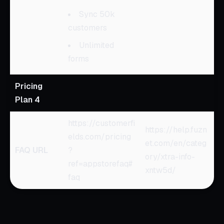
Sync 50k
customers
Unlimited
forms
Pricing
Plan 4
https://customerfi
https://help.fuzn
elds.com/pricing
et.com/en/categ
FAQ URL
?
ory/xtra-info-
ref=appstorefaq#
xntw5d/
faq