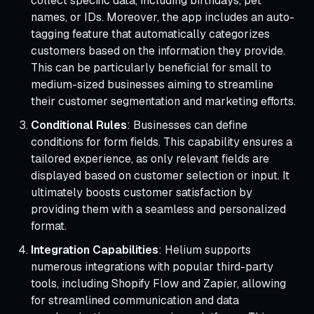
collect specific data, including birthdays, pet
names, or IDs. Moreover, the app includes an auto-
tagging feature that automatically categorizes
customers based on the information they provide.
This can be particularly beneficial for small to
medium-sized businesses aiming to streamline
their customer segmentation and marketing efforts.
Conditional Rules
: Businesses can define
conditions for form fields. This capability ensures a
tailored experience, as only relevant fields are
displayed based on customer selection or input. It
ultimately boosts customer satisfaction by
providing them with a seamless and personalized
format.
Integration Capabilities
: Helium supports
numerous integrations with popular third-party
tools, including Shopify Flow and Zapier, allowing
for streamlined communication and data